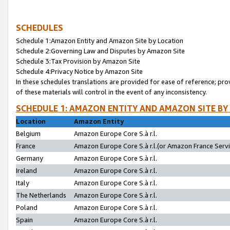
SCHEDULES
Schedule 1:Amazon Entity and Amazon Site by Location
Schedule 2:Governing Law and Disputes by Amazon Site
Schedule 3:Tax Provision by Amazon Site
Schedule 4:Privacy Notice by Amazon Site
In these schedules translations are provided for ease of reference; pro
of these materials will control in the event of any inconsistency.
SCHEDULE 1: AMAZON ENTITY AND AMAZON SITE BY
Location
Amazon Entity
Belgium
Amazon Europe Core S.à r.l.
France
Amazon Europe Core S.à r.l.(or Amazon France Servic
Germany
Amazon Europe Core S.à r.l.
Ireland
Amazon Europe Core S.à r.l.
Italy
Amazon Europe Core S.à r.l.
The Netherlands
Amazon Europe Core S.à r.l.
Poland
Amazon Europe Core S.à r.l.
Spain
Amazon Europe Core S.à r.l.