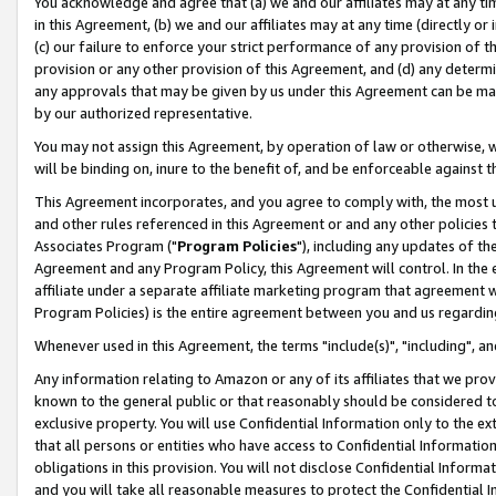
You acknowledge and agree that (a) we and our affiliates may at any time
in this Agreement, (b) we and our affiliates may at any time (directly or 
(c) our failure to enforce your strict performance of any provision of t
provision or any other provision of this Agreement, and (d) any determ
any approvals that may be given by us under this Agreement can be made,
by our authorized representative.
You may not assign this Agreement, by operation of law or otherwise, wi
will be binding on, inure to the benefit of, and be enforceable against t
This Agreement incorporates, and you agree to comply with, the most up-
and other rules referenced in this Agreement or and any other policies
Associates Program ("
Program Policies
"), including any updates of th
Agreement and any Program Policy, this Agreement will control. In th
affiliate under a separate affiliate marketing program that agreement 
Program Policies) is the entire agreement between you and us regardin
Whenever used in this Agreement, the terms "include(s)", "including", a
Any information relating to Amazon or any of its affiliates that we pro
known to the general public or that reasonably should be considered to
exclusive property. You will use Confidential Information only to the
that all persons or entities who have access to Confidential Informatio
obligations in this provision. You will not disclose Confidential Informa
and you will take all reasonable measures to protect the Confidential In