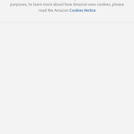
purposes; to learn more about how Amazon uses cookies, please
read the Amazon
Cookies Notice