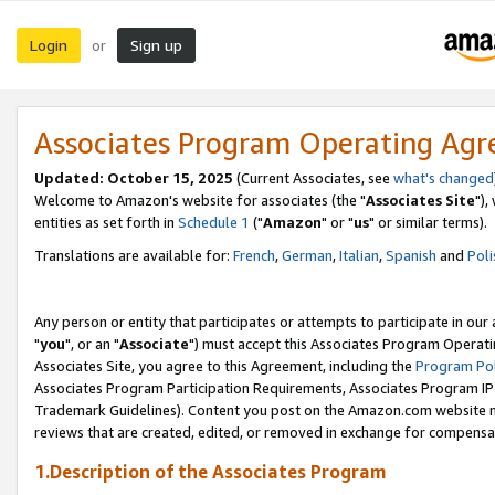
Login
Sign up
or
Associates Program Operating Ag
Updated: October 15, 2025
(Current Associates, see
what's changed
Welcome to Amazon's website for associates (the "
Associates Site
"),
entities as set forth in
Schedule 1
("
Amazon
" or "
us
" or similar terms).
Translations are available for:
French
,
German
,
Italian
,
Spanish
and
Poli
Any person or entity that participates or attempts to participate in ou
"
you
", or an "
Associate
") must accept this Associates Program Operati
Associates Site, you agree to this Agreement, including the
Program Pol
Associates Program Participation Requirements, Associates Program I
Trademark Guidelines). Content you post on the Amazon.com website m
reviews that are created, edited, or removed in exchange for compensati
1.Description of the Associates Program