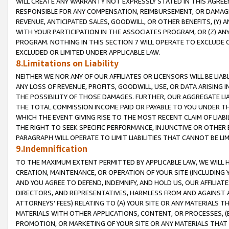
WILL CREATE ANY WARRANTY NOT EXPRESSLY STATED IN THIS AGREEM
RESPONSIBLE FOR ANY COMPENSATION, REIMBURSEMENT, OR DAMAGES
REVENUE, ANTICIPATED SALES, GOODWILL, OR OTHER BENEFITS, (Y
WITH YOUR PARTICIPATION IN THE ASSOCIATES PROGRAM, OR (Z) AN
PROGRAM. NOTHING IN THIS SECTION 7 WILL OPERATE TO EXCLUDE O
EXCLUDED OR LIMITED UNDER APPLICABLE LAW.
8.Limitations on Liability
NEITHER WE NOR ANY OF OUR AFFILIATES OR LICENSORS WILL BE LIAB
ANY LOSS OF REVENUE, PROFITS, GOODWILL, USE, OR DATA ARISING 
THE POSSIBILITY OF THOSE DAMAGES. FURTHER, OUR AGGREGATE LIA
THE TOTAL COMMISSION INCOME PAID OR PAYABLE TO YOU UNDER T
WHICH THE EVENT GIVING RISE TO THE MOST RECENT CLAIM OF LIABI
THE RIGHT TO SEEK SPECIFIC PERFORMANCE, INJUNCTIVE OR OTHER 
PARAGRAPH WILL OPERATE TO LIMIT LIABILITIES THAT CANNOT BE LI
9.Indemnification
TO THE MAXIMUM EXTENT PERMITTED BY APPLICABLE LAW, WE WILL HA
CREATION, MAINTENANCE, OR OPERATION OF YOUR SITE (INCLUDING 
AND YOU AGREE TO DEFEND, INDEMNIFY, AND HOLD US, OUR AFFILIAT
DIRECTORS, AND REPRESENTATIVES, HARMLESS FROM AND AGAINST ALL
ATTORNEYS' FEES) RELATING TO (A) YOUR SITE OR ANY MATERIALS 
MATERIALS WITH OTHER APPLICATIONS, CONTENT, OR PROCESSES, (
PROMOTION, OR MARKETING OF YOUR SITE OR ANY MATERIALS THAT A