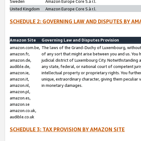
Sweden
Amazon Europe Core S.à r.l.
United Kingdom
Amazon Europe Core S.à r.l.
SCHEDULE 2: GOVERNING LAW AND DISPUTES BY AM
Amazon Site
Governing Law and Disputes Provision
amazon.com.be,
The laws of the Grand-Duchy of Luxembourg, without r
amazon.fr,
of any sort that might arise between you and us. You h
amazon.de,
judicial district of Luxembourg City. Notwithstanding a
audible.de,
any state, federal, or national court of competent juri
amazon.ie,
intellectual property or proprietary rights. You furth
amazon.it,
unique, extraordinary character, giving them peculiar
amazon.nl,
in monetary damages.
amazon.pl,
amazon.es,
amazon.se
amazon.co.uk,
audible.co.uk
SCHEDULE 3: TAX PROVISION BY AMAZON SITE