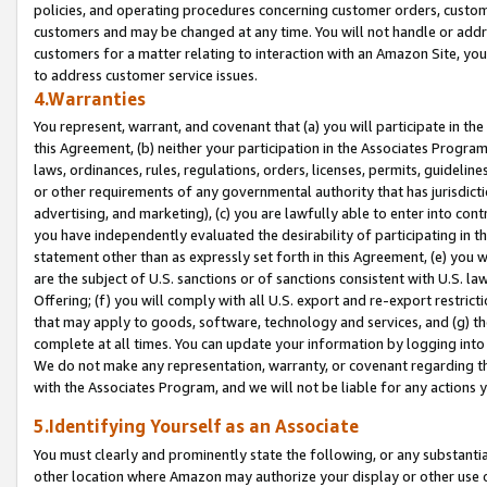
policies, and operating procedures concerning customer orders, custome
customers and may be changed at any time. You will not handle or addre
customers for a matter relating to interaction with an Amazon Site, yo
to address customer service issues.
4.Warranties
You represent, warrant, and covenant that (a) you will participate in t
this Agreement, (b) neither your participation in the Associates Program
laws, ordinances, rules, regulations, orders, licenses, permits, guidelin
or other requirements of any governmental authority that has jurisdicti
advertising, and marketing), (c) you are lawfully able to enter into cont
you have independently evaluated the desirability of participating in t
statement other than as expressly set forth in this Agreement, (e) you w
are the subject of U.S. sanctions or of sanctions consistent with U.S.
Offering; (f) you will comply with all U.S. export and re-export restric
that may apply to goods, software, technology and services, and (g) th
complete at all times. You can update your information by logging into 
We do not make any representation, warranty, or covenant regarding th
with the Associates Program, and we will not be liable for any actions
5.Identifying Yourself as an Associate
You must clearly and prominently state the following, or any substanti
other location where Amazon may authorize your display or other use 