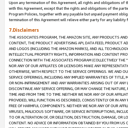
Upon any termination of this Agreement, all rights and obligations of th
with this Agreement, except that the rights and obligations of the partie
Program Policies, together with any payable but unpaid payment obliga
termination of this Agreement will relieve either party for any liability 
7.Disclaimers
THE ASSOCIATES PROGRAM, THE AMAZON SITE, ANY PRODUCTS AND SE
CONTENT, THE PRODUCT ADVERTISING API, DATA FEED, PRODUCT A
AND LOGOS (INCLUDING THE AMAZON MARKS), AND ALL TECHNOLOGY,
INTELLECTUAL PROPERTY RIGHTS, INFORMATION AND CONTENT PROVI
CONNECTION WITH THE ASSOCIATES PROGRAM (COLLECTIVELY THE "
NOR ANY OF OUR AFFILIATES OR LICENSORS MAKE ANY REPRESENTAT
OTHERWISE, WITH RESPECT TO THE SERVICE OFFERINGS. WE AND OU
SERVICE OFFERINGS, INCLUDING ANY IMPLIED WARRANTIES OF TITLE,
OR NON-INFRINGEMENT AND ANY WARRANTIES ARISING OUT OF ANY 
DISCONTINUE ANY SERVICE OFFERING, OR MAY CHANGE THE NATURE, 
TIME AND FROM TIME TO TIME. NEITHER WE NOR ANY OF OUR AFFILI
PROVIDED, WILL FUNCTION AS DESCRIBED, CONSISTENTLY OR IN ANY
FREE OF HARMFUL COMPONENTS. NEITHER WE NOR ANY OF OUR AFFILIA
VIRUSES, MALICIOUS SOFTWARE, OR SERVICE INTERRUPTIONS, INCL
TO OR ALTERATION OF, OR DELETION, DESTRUCTION, DAMAGE, OR LO
CONTENT. NO ADVICE OR INFORMATION OBTAINED BY YOU FROM US 