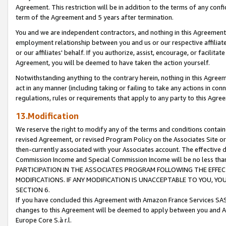
Agreement. This restriction will be in addition to the terms of any con
term of the Agreement and 5 years after termination.
You and we are independent contractors, and nothing in this Agreement wi
employment relationship between you and us or our respective affiliate
or our affiliates' behalf. If you authorize, assist, encourage, or facilita
Agreement, you will be deemed to have taken the action yourself.
Notwithstanding anything to the contrary herein, nothing in this Agreeme
act in any manner (including taking or failing to take any actions in con
regulations, rules or requirements that apply to any party to this Agre
13.Modification
We reserve the right to modify any of the terms and conditions containe
revised Agreement, or revised Program Policy on the Associates Site or
then-currently associated with your Associates account. The effective d
Commission Income and Special Commission Income will be no less tha
PARTICIPATION IN THE ASSOCIATES PROGRAM FOLLOWING THE EFFE
MODIFICATIONS. IF ANY MODIFICATION IS UNACCEPTABLE TO YOU, 
SECTION 6.
If you have concluded this Agreement with Amazon France Services SAS
changes to this Agreement will be deemed to apply between you and A
Europe Core S.à r.l.