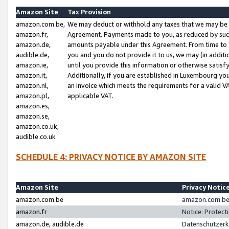
Amazon Site
Tax Provision
amazon.com.be,
We may deduct or withhold any taxes that we may be 
amazon.fr,
Agreement. Payments made to you, as reduced by such 
amazon.de,
amounts payable under this Agreement. From time to 
audible.de,
you and you do not provide it to us, we may (in addit
amazon.ie,
until you provide this information or otherwise satis
amazon.it,
Additionally, if you are established in Luxembourg yo
amazon.nl,
an invoice which meets the requirements for a valid V
amazon.pl,
applicable VAT.
amazon.es,
amazon.se,
amazon.co.uk,
audible.co.uk
SCHEDULE 4: PRIVACY NOTICE BY AMAZON SITE
Amazon Site
Privacy Notic
amazon.com.be
amazon.com.be 
amazon.fr
Notice: Protect
amazon.de, audible.de
Datenschutzerk