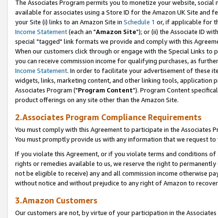
The Associates Program permits you to monetize your website, social me
available for associates using a Store ID for the Amazon UK Site and f
your Site (i) links to an Amazon Site in
Schedule 1
or, if applicable for t
Income Statement
(each an "
Amazon Site
"); or (ii) the Associate ID w
special "tagged" link formats we provide and comply with this Agreeme
When our customers click through or engage with the Special Links to p
you can receive commission income for qualifying purchases, as further d
Income Statement
. In order to facilitate your advertisement of these i
widgets, links, marketing content, and other linking tools, application 
Associates Program ("
Program Content
"). Program Content specifical
product offerings on any site other than the Amazon Site.
2.Associates Program Compliance Requirements
You must comply with this Agreement to participate in the Associates
You must promptly provide us with any information that we request to 
If you violate this Agreement, or if you violate terms and conditions 
rights or remedies available to us, we reserve the right to permanently
not be eligible to receive) any and all commission income otherwise pay
without notice and without prejudice to any right of Amazon to recove
3.Amazon Customers
Our customers are not, by virtue of your participation in the Associates