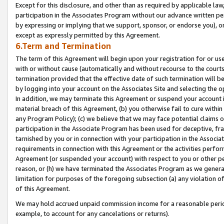
Except for this disclosure, and other than as required by applicable la
participation in the Associates Program without our advance written per
by expressing or implying that we support, sponsor, or endorse you), or
except as expressly permitted by this Agreement.
6.Term and Termination
The term of this Agreement will begin upon your registration for or use
with or without cause (automatically and without recourse to the courts,
termination provided that the effective date of such termination will b
by logging into your account on the Associates Site and selecting the o
In addition, we may terminate this Agreement or suspend your account i
material breach of this Agreement, (b) you otherwise fail to cure withi
any Program Policy); (c) we believe that we may face potential claims or
participation in the Associate Program has been used for deceptive, frau
tarnished by you or in connection with your participation in the Associ
requirements in connection with this Agreement or the activities perfo
Agreement (or suspended your account) with respect to you or other per
reason, or (h) we have terminated the Associates Program as we general
limitation for purposes of the foregoing subsection (a) any violation o
of this Agreement.
We may hold accrued unpaid commission income for a reasonable period 
example, to account for any cancelations or returns).