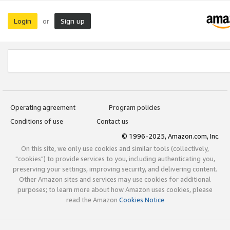
Login
Sign up
or
Operating agreement
Program policies
Conditions of use
Contact us
© 1996-2025, Amazon.com, Inc.
On this site, we only use cookies and similar tools (collectively,
"cookies") to provide services to you, including authenticating you,
preserving your settings, improving security, and delivering content.
Other Amazon sites and services may use cookies for additional
purposes; to learn more about how Amazon uses cookies, please
read the Amazon
Cookies Notice