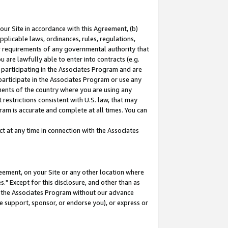
our Site in accordance with this Agreement, (b)
pplicable laws, ordinances, rules, regulations,
her requirements of any governmental authority that
u are lawfully able to enter into contracts (e.g.
 participating in the Associates Program and are
 participate in the Associates Program or use any
nments of the country where you are using any
restrictions consistent with U.S. law, that may
ram is accurate and complete at all times. You can
 at any time in connection with the Associates
eement, on your Site or any other location where
" Except for this disclosure, and other than as
in the Associates Program without our advance
we support, sponsor, or endorse you), or express or