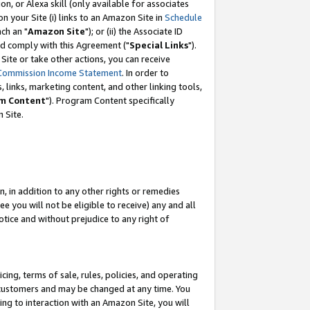
, or Alexa skill (only available for associates
 on your Site (i) links to an Amazon Site in
Schedule
ch an "
Amazon Site
"); or (ii) the Associate ID
nd comply with this Agreement ("
Special Links
").
ite or take other actions, you can receive
Commission Income Statement
. In order to
 links, marketing content, and other linking tools,
m Content
"). Program Content specifically
 Site.
, in addition to any other rights or remedies
 you will not be eligible to receive) any and all
tice and without prejudice to any right of
ing, terms of sale, rules, policies, and operating
 customers and may be changed at any time. You
ing to interaction with an Amazon Site, you will