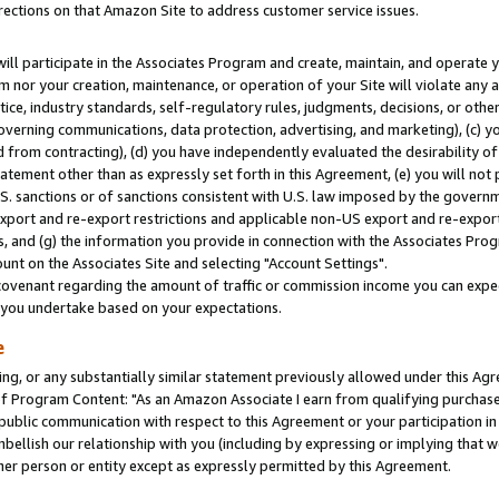
rections on that Amazon Site to address customer service issues.
will participate in the Associates Program and create, maintain, and operate y
m nor your creation, maintenance, or operation of your Site will violate any a
actice, industry standards, self-regulatory rules, judgments, decisions, or ot
 governing communications, data protection, advertising, and marketing), (c) yo
 from contracting), (d) you have independently evaluated the desirability of
atement other than as expressly set forth in this Agreement, (e) you will not
U.S. sanctions or of sanctions consistent with U.S. law imposed by the gover
 export and re-export restrictions and applicable non-US export and re-export 
 and (g) the information you provide in connection with the Associates Prog
nt on the Associates Site and selecting "Account Settings".
ovenant regarding the amount of traffic or commission income you can expect
s you undertake based on your expectations.
e
ng, or any substantially similar statement previously allowed under this Agr
 Program Content: "As an Amazon Associate I earn from qualifying purchases.
 public communication with respect to this Agreement or your participation 
mbellish our relationship with you (including by expressing or implying that 
her person or entity except as expressly permitted by this Agreement.