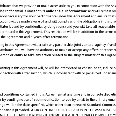
ffiliates that we provide or make accessible to you in connection with the A
be confidential is Amazon's "
Confidential Information
" and will remain Am
nably necessary for your performance under this Agreement and ensure that a
count will be made aware of and will comply with the obligations in this prov
filiates bound by confidentiality obligations) and you will take all reasonabl
 permitted in this Agreement. This restriction will be in addition to the term
f the Agreement and 5 years after termination.
g in this Agreement will create any partnership, joint venture, agency, fran
ffiliates. You will have no authority to make or accept any offers or represent
 person or entity to take any action related to the subject matter of this Ag
thing in this Agreement will, or will be interpreted or construed to, induce 
connection with a transaction) which is inconsistent with or penalized under an
d conditions contained in this Agreement at any time and in our sole discret
r by sending notice of such modification to you by email to the primary emai
ange will be the date specified, which other than increased Standard Commi
e the notice is provided. YOUR CONTINUED PARTICIPATION IN THE ASSOCIA
E OF THE MODIFICATIONS. IF ANY MODIFICATION IS UNACCEPTABLE TO Y