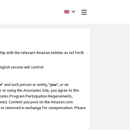
hip with the relevant Amazon entities as set forth
glish version will control.
m
" and such person or entity, "
you
", or an
r or using the Associates Site, you agree to this
ociates Program Participation Requirements,
ines). Content you post on the Amazon.com
, or removed in exchange for compensation. Please