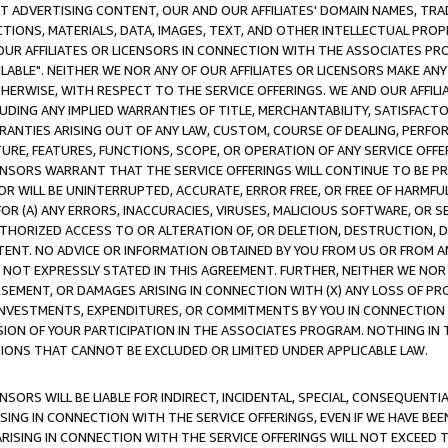
CT ADVERTISING CONTENT, OUR AND OUR AFFILIATES' DOMAIN NAMES, T
TIONS, MATERIALS, DATA, IMAGES, TEXT, AND OTHER INTELLECTUAL PR
OUR AFFILIATES OR LICENSORS IN CONNECTION WITH THE ASSOCIATES PRO
AVAILABLE". NEITHER WE NOR ANY OF OUR AFFILIATES OR LICENSORS MAKE 
HERWISE, WITH RESPECT TO THE SERVICE OFFERINGS. WE AND OUR AFFILI
UDING ANY IMPLIED WARRANTIES OF TITLE, MERCHANTABILITY, SATISFACTO
ANTIES ARISING OUT OF ANY LAW, CUSTOM, COURSE OF DEALING, PERFO
URE, FEATURES, FUNCTIONS, SCOPE, OR OPERATION OF ANY SERVICE OFFER
CENSORS WARRANT THAT THE SERVICE OFFERINGS WILL CONTINUE TO BE PR
OR WILL BE UNINTERRUPTED, ACCURATE, ERROR FREE, OR FREE OF HARMF
 FOR (A) ANY ERRORS, INACCURACIES, VIRUSES, MALICIOUS SOFTWARE, OR
THORIZED ACCESS TO OR ALTERATION OF, OR DELETION, DESTRUCTION, DA
TENT. NO ADVICE OR INFORMATION OBTAINED BY YOU FROM US OR FROM
NOT EXPRESSLY STATED IN THIS AGREEMENT. FURTHER, NEITHER WE NOR A
EMENT, OR DAMAGES ARISING IN CONNECTION WITH (X) ANY LOSS OF PR
Y INVESTMENTS, EXPENDITURES, OR COMMITMENTS BY YOU IN CONNECTION
ION OF YOUR PARTICIPATION IN THE ASSOCIATES PROGRAM. NOTHING IN 
ATIONS THAT CANNOT BE EXCLUDED OR LIMITED UNDER APPLICABLE LAW.
NSORS WILL BE LIABLE FOR INDIRECT, INCIDENTAL, SPECIAL, CONSEQUENT
ISING IN CONNECTION WITH THE SERVICE OFFERINGS, EVEN IF WE HAVE BEE
ARISING IN CONNECTION WITH THE SERVICE OFFERINGS WILL NOT EXCEED