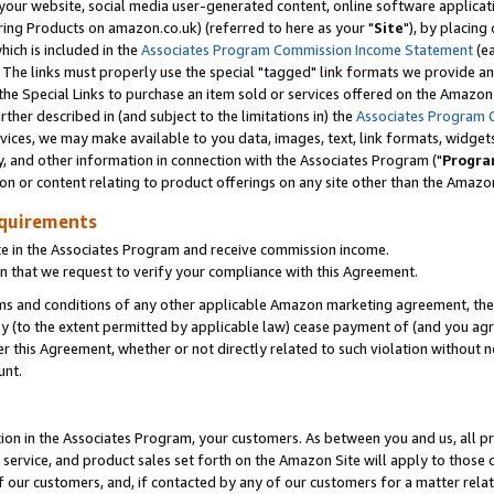
ur website, social media user-generated content, online software application
ring Products on amazon.co.uk) (referred to here as your "
Site
"), by placing
which is included in the
Associates Program Commission Income Statement
(ea
). The links must properly use the special "tagged" link formats we provide a
e Special Links to purchase an item sold or services offered on the Amazon S
her described in (and subject to the limitations in) the
Associates Program 
vices, we may make available to you data, images, text, link formats, widgets,
y, and other information in connection with the Associates Program ("
Progra
ion or content relating to product offerings on any site other than the Amazon
equirements
te in the Associates Program and receive commission income.
 that we request to verify your compliance with this Agreement.
erms and conditions of any other applicable Amazon marketing agreement, then
ly (to the extent permitted by applicable law) cease payment of (and you agree
this Agreement, whether or not directly related to such violation without no
unt.
ion in the Associates Program, your customers. As between you and us, all pric
service, and product sales set forth on the Amazon Site will apply to those
f our customers, and, if contacted by any of our customers for a matter relat