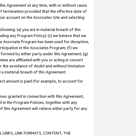
this Agreement at any time, with or without cause
of termination provided that the effective date of
our account on the Associates Site and selecting
lowing: (a) you are in material breach of this
uding any Program Policy); (c) we believe that we
 the Associate Program has been used for deceptive,
rticipation in the Associates Program; (f) we
erformed by either party under this Agreement; (g)
ne are affiliated with you or acting in concert
or the avoidance of doubt and without limitation
d a material breach of this Agreement.
ct amount is paid (for example, to account for
enses granted in connection with this Agreement,
ed in the Program Policies, together with any
 this Agreement will relieve either party for any
 LINKS, LINK FORMATS, CONTENT, THE