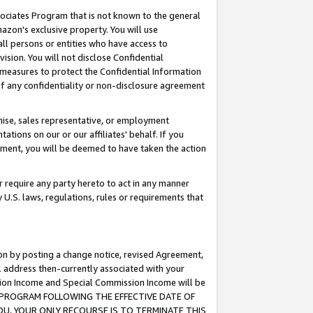
ssociates Program that is not known to the general
azon's exclusive property. You will use
ll persons or entities who have access to
ision. You will not disclose Confidential
e measures to protect the Confidential Information
s of any confidentiality or non-disclosure agreement
chise, sales representative, or employment
ations on our or our affiliates' behalf. If you
reement, you will be deemed to have taken the action
or require any party hereto to act in any manner
y U.S. laws, regulations, rules or requirements that
ion by posting a change notice, revised Agreement,
l address then-currently associated with your
ssion Income and Special Commission Income will be
TES PROGRAM FOLLOWING THE EFFECTIVE DATE OF
OU, YOUR ONLY RECOURSE IS TO TERMINATE THIS