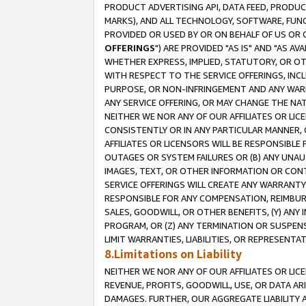
PRODUCT ADVERTISING API, DATA FEED, PRODU
MARKS), AND ALL TECHNOLOGY, SOFTWARE, FUNC
PROVIDED OR USED BY OR ON BEHALF OF US OR 
OFFERINGS
") ARE PROVIDED "AS IS" AND "AS 
WHETHER EXPRESS, IMPLIED, STATUTORY, OR OT
WITH RESPECT TO THE SERVICE OFFERINGS, INCL
PURPOSE, OR NON-INFRINGEMENT AND ANY WARR
ANY SERVICE OFFERING, OR MAY CHANGE THE NAT
NEITHER WE NOR ANY OF OUR AFFILIATES OR LI
CONSISTENTLY OR IN ANY PARTICULAR MANNER, 
AFFILIATES OR LICENSORS WILL BE RESPONSIBLE
OUTAGES OR SYSTEM FAILURES OR (B) ANY UNAU
IMAGES, TEXT, OR OTHER INFORMATION OR CON
SERVICE OFFERINGS WILL CREATE ANY WARRANTY 
RESPONSIBLE FOR ANY COMPENSATION, REIMBURS
SALES, GOODWILL, OR OTHER BENEFITS, (Y) AN
PROGRAM, OR (Z) ANY TERMINATION OR SUSPENS
LIMIT WARRANTIES, LIABILITIES, OR REPRESENT
8.Limitations on Liability
NEITHER WE NOR ANY OF OUR AFFILIATES OR LICE
REVENUE, PROFITS, GOODWILL, USE, OR DATA AR
DAMAGES. FURTHER, OUR AGGREGATE LIABILITY 