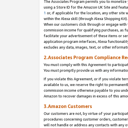
The Associates Program permits you to monetize yo
using a Store ID for the Amazon UK Site and featu
1
or, if applicable for the location, any other site 
within the Alexa skill (through Alexa Shopping Kit
When our customers click through or engage with th
commission income for qualifying purchases, as furt
facilitate your advertisement of these items or ser
application program interfaces, Alexa functionalit
excludes any data, images, text, or other informat
2.Associates Program Compliance R
You must comply with this Agreement to participa
You must promptly provide us with any information
If you violate this Agreement, or if you violate t
available to us, we reserve the right to permanent
commission income otherwise payable to you under 
Amazon to recover damages in excess of this amo
3.Amazon Customers
Our customers are not, by virtue of your participat
procedures concerning customer orders, customer 
will not handle or address any contacts with any o