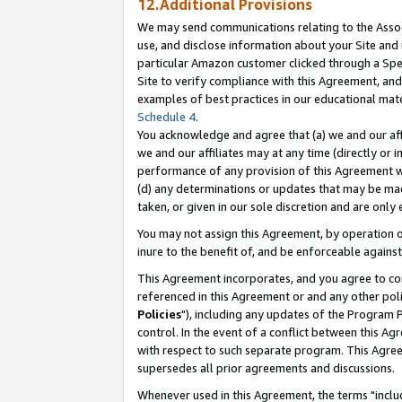
12.Additional Provisions
We may send communications relating to the Associ
use, and disclose information about your Site and 
particular Amazon customer clicked through a Spec
Site to verify compliance with this Agreement, an
examples of best practices in our educational mat
Schedule 4
.
You acknowledge and agree that (a) we and our affil
we and our affiliates may at any time (directly or i
performance of any provision of this Agreement wi
(d) any determinations or updates that may be mad
taken, or given in our sole discretion and are only 
You may not assign this Agreement, by operation of
inure to the benefit of, and be enforceable against
This Agreement incorporates, and you agree to comp
referenced in this Agreement or and any other pol
Policies
"), including any updates of the Program 
control. In the event of a conflict between this 
with respect to such separate program. This Agre
supersedes all prior agreements and discussions.
Whenever used in this Agreement, the terms "includ