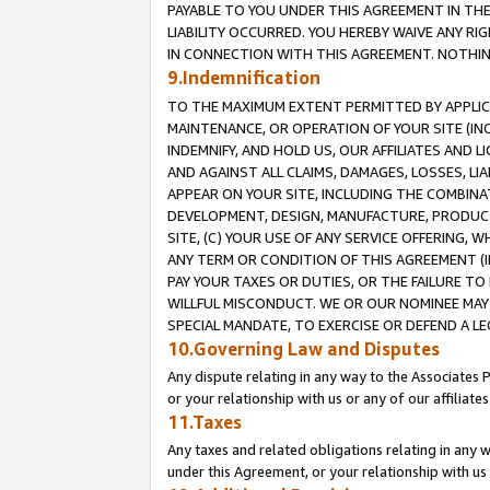
PAYABLE TO YOU UNDER THIS AGREEMENT IN TH
LIABILITY OCCURRED. YOU HEREBY WAIVE ANY RI
IN CONNECTION WITH THIS AGREEMENT. NOTHING 
9.Indemnification
TO THE MAXIMUM EXTENT PERMITTED BY APPLICAB
MAINTENANCE, OR OPERATION OF YOUR SITE (IN
INDEMNIFY, AND HOLD US, OUR AFFILIATES AND 
AND AGAINST ALL CLAIMS, DAMAGES, LOSSES, LIA
APPEAR ON YOUR SITE, INCLUDING THE COMBINA
DEVELOPMENT, DESIGN, MANUFACTURE, PRODUCT
SITE, (C) YOUR USE OF ANY SERVICE OFFERING,
ANY TERM OR CONDITION OF THIS AGREEMENT (I
PAY YOUR TAXES OR DUTIES, OR THE FAILURE T
WILLFUL MISCONDUCT. WE OR OUR NOMINEE MAY
SPECIAL MANDATE, TO EXERCISE OR DEFEND A L
10.Governing Law and Disputes
Any dispute relating in any way to the Associates 
or your relationship with us or any of our affiliat
11.Taxes
Any taxes and related obligations relating in any 
under this Agreement, or your relationship with us 