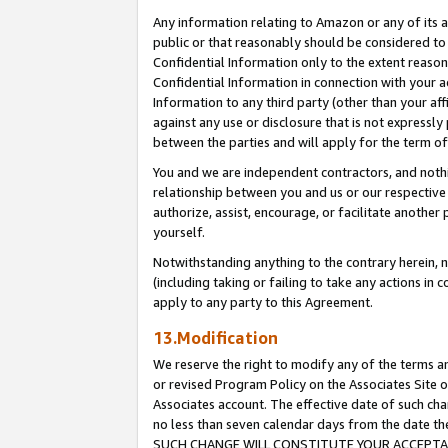
Any information relating to Amazon or any of its a
public or that reasonably should be considered to 
Confidential Information only to the extent reaso
Confidential Information in connection with your ac
Information to any third party (other than your af
against any use or disclosure that is not expressly
between the parties and will apply for the term o
You and we are independent contractors, and nothin
relationship between you and us or our respective a
authorize, assist, encourage, or facilitate another
yourself.
Notwithstanding anything to the contrary herein, no
(including taking or failing to take any actions in 
apply to any party to this Agreement.
13.Modification
We reserve the right to modify any of the terms an
or revised Program Policy on the Associates Site o
Associates account. The effective date of such ch
no less than seven calendar days from the dat
SUCH CHANGE WILL CONSTITUTE YOUR ACCEPTANC