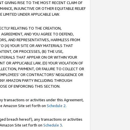
T GIVING RISE TO THE MOST RECENT CLAIM OF
RMANCE, INJUNCTIVE OR OTHER EQUITABLE RELIEF
E LIMITED UNDER APPLICABLE LAW.
RECTLY RELATING TO THE CREATION,
S AGREEMENT, AND YOU AGREE TO DEFEND,
CTORS, AND REPRESENTATIVES, HARMLESS FROM
TO (A) YOUR SITE OR ANY MATERIALS THAT
TENT, OR PROCESSES, (B) THE USE,
ATERIALS THAT APPEAR ON OR WITHIN YOUR
NT OR APPLICABLE LAW, (D) YOUR VIOLATION OF
LLECTION, PAYMENT, OR FAILURE TO COLLECT OR
R EMPLOYEES' OR CONTRACTORS' NEGLIGENCE OR
 ANY AMAZON PARTY INCLUDING THROUGH
POSE OF ENFORCING THIS SECTION.
y transactions or activities under this Agreement,
ble Amazon Site set forth on
Schedule 2
.
ed breach hereof), any transactions or activities
le Amazon Site set forth on
Schedule 3
.