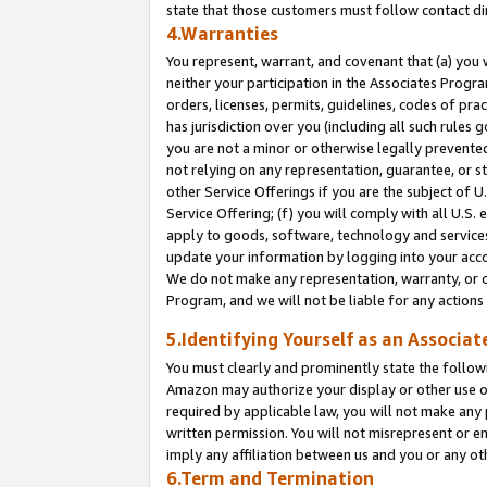
state that those customers must follow contact di
4.Warranties
You represent, warrant, and covenant that (a) you 
neither your participation in the Associates Progra
orders, licenses, permits, guidelines, codes of pr
has jurisdiction over you (including all such rules
you are not a minor or otherwise legally prevented
not relying on any representation, guarantee, or st
other Service Offerings if you are the subject of 
Service Offering; (f) you will comply with all U.S.
apply to goods, software, technology and services,
update your information by logging into your accou
We do not make any representation, warranty, or c
Program, and we will not be liable for any action
5.Identifying Yourself as an Associat
You must clearly and prominently state the followi
Amazon may authorize your display or other use of
required by applicable law, you will not make any
written permission. You will not misrepresent or e
imply any affiliation between us and you or any ot
6.Term and Termination