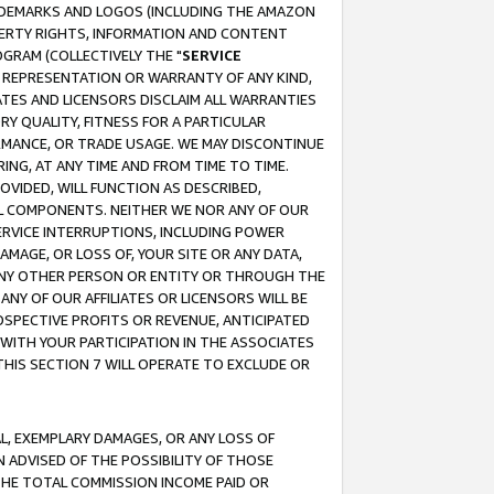
RADEMARKS AND LOGOS (INCLUDING THE AMAZON
OPERTY RIGHTS, INFORMATION AND CONTENT
GRAM (COLLECTIVELY THE "
SERVICE
ANY REPRESENTATION OR WARRANTY OF ANY KIND,
ATES AND LICENSORS DISCLAIM ALL WARRANTIES
RY QUALITY, FITNESS FOR A PARTICULAR
RMANCE, OR TRADE USAGE. WE MAY DISCONTINUE
ING, AT ANY TIME AND FROM TIME TO TIME.
OVIDED, WILL FUNCTION AS DESCRIBED,
UL COMPONENTS. NEITHER WE NOR ANY OF OUR
 SERVICE INTERRUPTIONS, INCLUDING POWER
MAGE, OR LOSS OF, YOUR SITE OR ANY DATA,
 ANY OTHER PERSON OR ENTITY OR THROUGH THE
NY OF OUR AFFILIATES OR LICENSORS WILL BE
OSPECTIVE PROFITS OR REVENUE, ANTICIPATED
 WITH YOUR PARTICIPATION IN THE ASSOCIATES
THIS SECTION 7 WILL OPERATE TO EXCLUDE OR
IAL, EXEMPLARY DAMAGES, OR ANY LOSS OF
N ADVISED OF THE POSSIBILITY OF THOSE
 THE TOTAL COMMISSION INCOME PAID OR