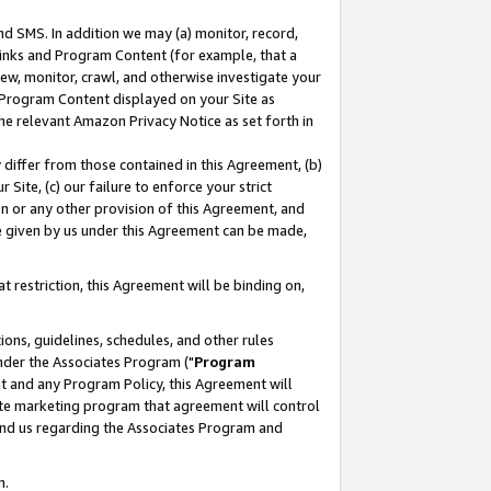
nd SMS. In addition we may (a) monitor, record,
 Links and Program Content (for example, that a
ew, monitor, crawl, and otherwise investigate your
f Program Content displayed on your Site as
he relevant Amazon Privacy Notice as set forth in
y differ from those contained in this Agreement, (b)
 Site, (c) our failure to enforce your strict
on or any other provision of this Agreement, and
e given by us under this Agreement can be made,
 restriction, this Agreement will be binding on,
ons, guidelines, schedules, and other rules
nder the Associates Program ("
Program
nt and any Program Policy, this Agreement will
iate marketing program that agreement will control
and us regarding the Associates Program and
n.