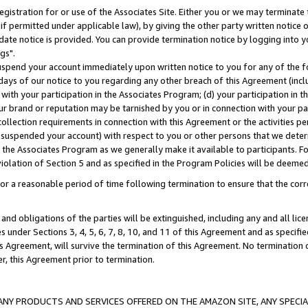
gistration for or use of the Associates Site. Either you or we may terminate 
if permitted under applicable law), by giving the other party written notice 
date notice is provided. You can provide termination notice by logging into y
gs".
spend your account immediately upon written notice to you for any of the fol
 days of our notice to you regarding any other breach of this Agreement (incl
n with your participation in the Associates Program; (d) your participation in
t our brand or reputation may be tarnished by you or in connection with your pa
ollection requirements in connection with this Agreement or the activities p
suspended your account) with respect to you or other persons that we determi
 the Associates Program as we generally make it available to participants. F
iolation of Section 5 and as specified in the Program Policies will be deeme
a reasonable period of time following termination to ensure that the corre
and obligations of the parties will be extinguished, including any and all lic
es under Sections 3, 4, 5, 6, 7, 8, 10, and 11 of this Agreement and as specifi
Agreement, will survive the termination of this Agreement. No termination of
der, this Agreement prior to termination.
NY PRODUCTS AND SERVICES OFFERED ON THE AMAZON SITE, ANY SPECIAL