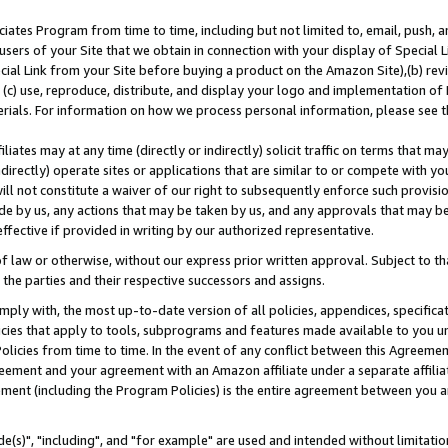
ates Program from time to time, including but not limited to, email, push, a
users of your Site that we obtain in connection with your display of Special
ial Link from your Site before buying a product on the Amazon Site),(b) revi
d (c) use, reproduce, distribute, and display your logo and implementation o
erials. For information on how we process personal information, please see t
iates may at any time (directly or indirectly) solicit traffic on terms that ma
ndirectly) operate sites or applications that are similar to or compete with your
ll not constitute a waiver of our right to subsequently enforce such provisi
e by us, any actions that may be taken by us, and any approvals that may b
effective if provided in writing by our authorized representative.
 law or otherwise, without our express prior written approval. Subject to that
 the parties and their respective successors and assigns.
ly with, the most up-to-date version of all policies, appendices, specificati
icies that apply to tools, subprograms and features made available to you u
Policies from time to time. In the event of any conflict between this Agreeme
Agreement and your agreement with an Amazon affiliate under a separate affil
ement (including the Program Policies) is the entire agreement between you 
e(s)", "including", and "for example" are used and intended without limitatio