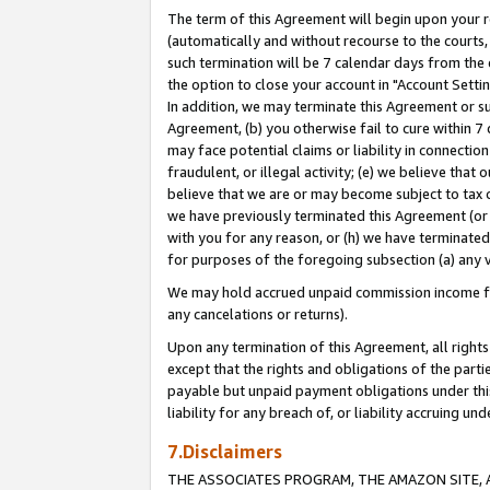
The term of this Agreement will begin upon your re
(automatically and without recourse to the courts, 
such termination will be 7 calendar days from the 
the option to close your account in "Account Settin
In addition, we may terminate this Agreement or su
Agreement, (b) you otherwise fail to cure within 7
may face potential claims or liability in connectio
fraudulent, or illegal activity; (e) we believe tha
believe that we are or may become subject to tax c
we have previously terminated this Agreement (or 
with you for any reason, or (h) we have terminated
for purposes of the foregoing subsection (a) any v
We may hold accrued unpaid commission income for 
any cancelations or returns).
Upon any termination of this Agreement, all rights 
except that the rights and obligations of the parti
payable but unpaid payment obligations under this 
liability for any breach of, or liability accruing un
7.Disclaimers
THE ASSOCIATES PROGRAM, THE AMAZON SITE, A