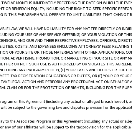
E TWELVE MONTHS IMMEDIATELY PRECEDING THE DATE ON WHICH THE EVEN
GHT OR REMEDY IN EQUITY, INCLUDING THE RIGHT TO SEEK SPECIFIC PERFO
IN THIS PARAGRAPH WILL OPERATE TO LIMIT LIABILITIES THAT CANNOT B
LE LAW, WE WILL HAVE NO LIABILITY FOR ANY MATTER DIRECTLY OR INDI
CLUDING YOUR USE OF ANY SERVICE OFFERING) OR YOUR VIOLATION OF THI
LICENSORS, AND OUR AND THEIR RESPECTIVE EMPLOYEES, OFFICERS, DIRE
BILITIES, COSTS, AND EXPENSES (INCLUDING ATTORNEYS' FEES) RELATING 
TION OF YOUR SITE OR THOSE MATERIALS WITH OTHER APPLICATIONS, CON
ION, ADVERTISING, PROMOTION, OR MARKETING OF YOUR SITE OR ANY M
 WHETHER OR NOT SUCH USE IS AUTHORIZED BY OR VIOLATES THIS AGREEME
NCLUDING ANY PROGRAM POLICY), (E) YOUR TAXES AND DUTIES OR THE CO
O MEET TAX REGISTRATION OBLIGATIONS OR DUTIES, OR (F) YOUR OR YOU
 TAKE LEGAL ACTION AND PERFORM ANY PROCEDURAL ACT ON BEHALF OF
EGAL CLAIM OR FOR THE PROTECTION OF RIGHTS, INCLUDING FOR THE PUR
Program or this Agreement (including any actual or alleged breach hereof), an
es will be subject to the governing law and disputes provision for the applica
way to the Associates Program or this Agreement (including any actual or alleg
or any of our affiliates will be subject to the tax provision for the applicab