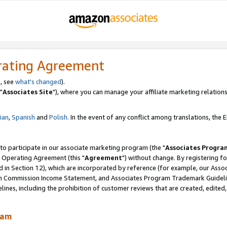
rating Agreement
, see
what's changed
).
"
Associates Site
"), where you can manage your affiliate marketing relations
lian
,
Spanish
and
Polish.
In the event of any conflict among translations, the En
 to participate in our associate marketing program (the "
Associates Progra
 Operating Agreement (this "
Agreement
") without change. By registering fo
d in Section 12), which are incorporated by reference (for example, our Ass
am Commission Income Statement, and Associates Program Trademark Guidel
nes, including the prohibition of customer reviews that are created, edited
ram