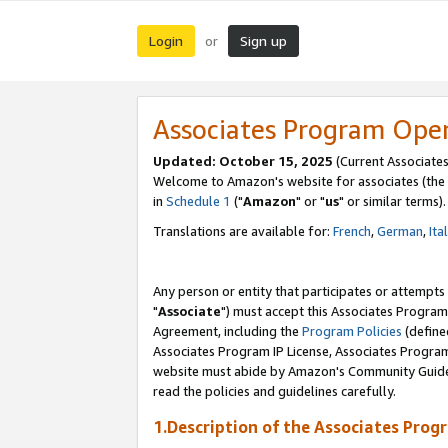
Login
Sign up
or
Associates Program Ope
Updated: October 15, 2025
(Current Associates
Welcome to Amazon's website for associates (the 
in
Schedule 1
("
Amazon
" or "
us
" or similar terms).
Translations are available for:
French
,
German
,
Ita
Any person or entity that participates or attempts
"
Associate
") must accept this Associates Program
Agreement, including the
Program Policies
(define
Associates Program IP License, Associates Progr
website must abide by Amazon's Community Guideli
read the policies and guidelines carefully.
1.Description of the Associates Prog