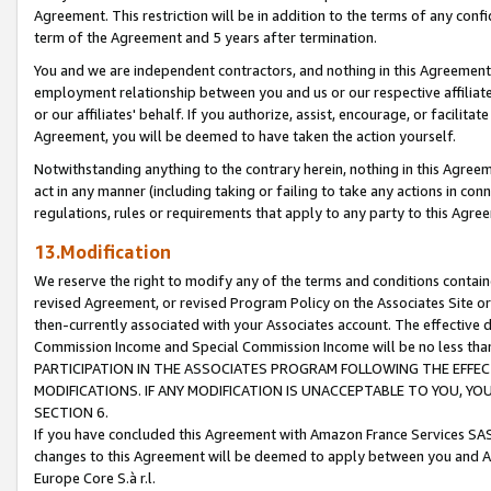
Agreement. This restriction will be in addition to the terms of any con
term of the Agreement and 5 years after termination.
You and we are independent contractors, and nothing in this Agreement wi
employment relationship between you and us or our respective affiliate
or our affiliates' behalf. If you authorize, assist, encourage, or facilita
Agreement, you will be deemed to have taken the action yourself.
Notwithstanding anything to the contrary herein, nothing in this Agreeme
act in any manner (including taking or failing to take any actions in con
regulations, rules or requirements that apply to any party to this Agre
13.Modification
We reserve the right to modify any of the terms and conditions containe
revised Agreement, or revised Program Policy on the Associates Site or
then-currently associated with your Associates account. The effective d
Commission Income and Special Commission Income will be no less tha
PARTICIPATION IN THE ASSOCIATES PROGRAM FOLLOWING THE EFFE
MODIFICATIONS. IF ANY MODIFICATION IS UNACCEPTABLE TO YOU, 
SECTION 6.
If you have concluded this Agreement with Amazon France Services SAS
changes to this Agreement will be deemed to apply between you and A
Europe Core S.à r.l.