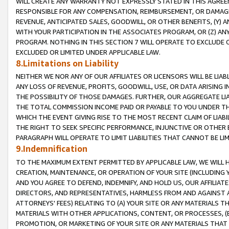
WILL CREATE ANY WARRANTY NOT EXPRESSLY STATED IN THIS AGREEM
RESPONSIBLE FOR ANY COMPENSATION, REIMBURSEMENT, OR DAMAGES
REVENUE, ANTICIPATED SALES, GOODWILL, OR OTHER BENEFITS, (Y
WITH YOUR PARTICIPATION IN THE ASSOCIATES PROGRAM, OR (Z) AN
PROGRAM. NOTHING IN THIS SECTION 7 WILL OPERATE TO EXCLUDE O
EXCLUDED OR LIMITED UNDER APPLICABLE LAW.
8.Limitations on Liability
NEITHER WE NOR ANY OF OUR AFFILIATES OR LICENSORS WILL BE LIAB
ANY LOSS OF REVENUE, PROFITS, GOODWILL, USE, OR DATA ARISING 
THE POSSIBILITY OF THOSE DAMAGES. FURTHER, OUR AGGREGATE LIA
THE TOTAL COMMISSION INCOME PAID OR PAYABLE TO YOU UNDER T
WHICH THE EVENT GIVING RISE TO THE MOST RECENT CLAIM OF LIABI
THE RIGHT TO SEEK SPECIFIC PERFORMANCE, INJUNCTIVE OR OTHER 
PARAGRAPH WILL OPERATE TO LIMIT LIABILITIES THAT CANNOT BE LI
9.Indemnification
TO THE MAXIMUM EXTENT PERMITTED BY APPLICABLE LAW, WE WILL HA
CREATION, MAINTENANCE, OR OPERATION OF YOUR SITE (INCLUDING 
AND YOU AGREE TO DEFEND, INDEMNIFY, AND HOLD US, OUR AFFILIAT
DIRECTORS, AND REPRESENTATIVES, HARMLESS FROM AND AGAINST ALL
ATTORNEYS' FEES) RELATING TO (A) YOUR SITE OR ANY MATERIALS 
MATERIALS WITH OTHER APPLICATIONS, CONTENT, OR PROCESSES, (
PROMOTION, OR MARKETING OF YOUR SITE OR ANY MATERIALS THAT A