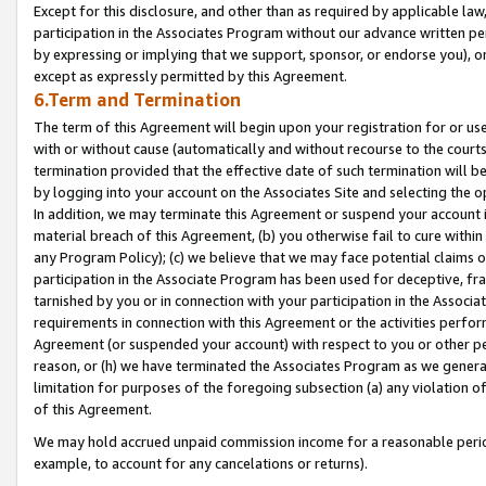
Except for this disclosure, and other than as required by applicable la
participation in the Associates Program without our advance written per
by expressing or implying that we support, sponsor, or endorse you), or
except as expressly permitted by this Agreement.
6.Term and Termination
The term of this Agreement will begin upon your registration for or use
with or without cause (automatically and without recourse to the courts,
termination provided that the effective date of such termination will b
by logging into your account on the Associates Site and selecting the o
In addition, we may terminate this Agreement or suspend your account i
material breach of this Agreement, (b) you otherwise fail to cure withi
any Program Policy); (c) we believe that we may face potential claims or
participation in the Associate Program has been used for deceptive, frau
tarnished by you or in connection with your participation in the Associ
requirements in connection with this Agreement or the activities perfo
Agreement (or suspended your account) with respect to you or other per
reason, or (h) we have terminated the Associates Program as we general
limitation for purposes of the foregoing subsection (a) any violation o
of this Agreement.
We may hold accrued unpaid commission income for a reasonable period 
example, to account for any cancelations or returns).