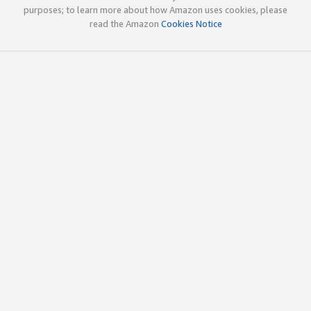
purposes; to learn more about how Amazon uses cookies, please
read the Amazon
Cookies Notice