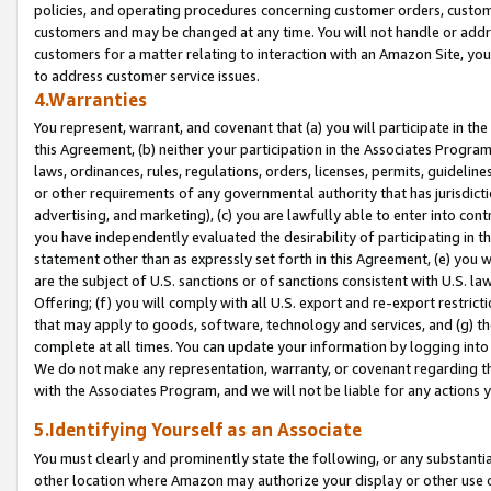
policies, and operating procedures concerning customer orders, custome
customers and may be changed at any time. You will not handle or addre
customers for a matter relating to interaction with an Amazon Site, yo
to address customer service issues.
4.Warranties
You represent, warrant, and covenant that (a) you will participate in t
this Agreement, (b) neither your participation in the Associates Program
laws, ordinances, rules, regulations, orders, licenses, permits, guidelin
or other requirements of any governmental authority that has jurisdicti
advertising, and marketing), (c) you are lawfully able to enter into cont
you have independently evaluated the desirability of participating in t
statement other than as expressly set forth in this Agreement, (e) you w
are the subject of U.S. sanctions or of sanctions consistent with U.S.
Offering; (f) you will comply with all U.S. export and re-export restric
that may apply to goods, software, technology and services, and (g) th
complete at all times. You can update your information by logging into 
We do not make any representation, warranty, or covenant regarding th
with the Associates Program, and we will not be liable for any actions
5.Identifying Yourself as an Associate
You must clearly and prominently state the following, or any substanti
other location where Amazon may authorize your display or other use 