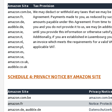
Amazon Site
Tax Provision
amazon.com.be,
We may deduct or withhold any taxes that we may be 
amazon.fr,
Agreement. Payments made to you, as reduced by such 
amazon.de,
amounts payable under this Agreement. From time to 
audible.de,
you and you do not provide it to us, we may (in addit
amazon.ie,
until you provide this information or otherwise satis
amazon.it,
Additionally, if you are established in Luxembourg yo
amazon.nl,
an invoice which meets the requirements for a valid V
amazon.pl,
applicable VAT.
amazon.es,
amazon.se,
amazon.co.uk,
audible.co.uk
SCHEDULE 4: PRIVACY NOTICE BY AMAZON SITE
Amazon Site
Privacy Notic
amazon.com.be
amazon.com.be 
amazon.fr
Notice: Protect
amazon.de, audible.de
Datenschutzerk