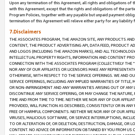
Upon any termination of this Agreement, all rights and obligations of th
with this Agreement, except that the rights and obligations of the partie
Program Policies, together with any payable but unpaid payment obliga
termination of this Agreement will relieve either party for any liability 
7.Disclaimers
THE ASSOCIATES PROGRAM, THE AMAZON SITE, ANY PRODUCTS AND SE
CONTENT, THE PRODUCT ADVERTISING API, DATA FEED, PRODUCT A
AND LOGOS (INCLUDING THE AMAZON MARKS), AND ALL TECHNOLOGY,
INTELLECTUAL PROPERTY RIGHTS, INFORMATION AND CONTENT PROVI
CONNECTION WITH THE ASSOCIATES PROGRAM (COLLECTIVELY THE "
NOR ANY OF OUR AFFILIATES OR LICENSORS MAKE ANY REPRESENTAT
OTHERWISE, WITH RESPECT TO THE SERVICE OFFERINGS. WE AND OU
SERVICE OFFERINGS, INCLUDING ANY IMPLIED WARRANTIES OF TITLE,
OR NON-INFRINGEMENT AND ANY WARRANTIES ARISING OUT OF ANY 
DISCONTINUE ANY SERVICE OFFERING, OR MAY CHANGE THE NATURE, 
TIME AND FROM TIME TO TIME. NEITHER WE NOR ANY OF OUR AFFILI
PROVIDED, WILL FUNCTION AS DESCRIBED, CONSISTENTLY OR IN ANY
FREE OF HARMFUL COMPONENTS. NEITHER WE NOR ANY OF OUR AFFILIA
VIRUSES, MALICIOUS SOFTWARE, OR SERVICE INTERRUPTIONS, INCL
TO OR ALTERATION OF, OR DELETION, DESTRUCTION, DAMAGE, OR LO
CONTENT. NO ADVICE OR INFORMATION OBTAINED BY YOU FROM US 