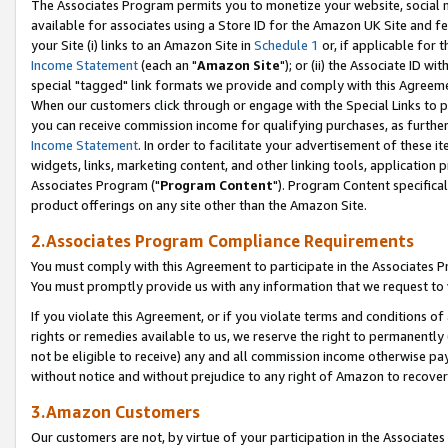
The Associates Program permits you to monetize your website, social me
available for associates using a Store ID for the Amazon UK Site and f
your Site (i) links to an Amazon Site in
Schedule 1
or, if applicable for t
Income Statement
(each an "
Amazon Site
"); or (ii) the Associate ID w
special "tagged" link formats we provide and comply with this Agreeme
When our customers click through or engage with the Special Links to p
you can receive commission income for qualifying purchases, as further d
Income Statement
. In order to facilitate your advertisement of these i
widgets, links, marketing content, and other linking tools, application 
Associates Program ("
Program Content
"). Program Content specifical
product offerings on any site other than the Amazon Site.
2.Associates Program Compliance Requirements
You must comply with this Agreement to participate in the Associates
You must promptly provide us with any information that we request to 
If you violate this Agreement, or if you violate terms and conditions 
rights or remedies available to us, we reserve the right to permanently
not be eligible to receive) any and all commission income otherwise pay
without notice and without prejudice to any right of Amazon to recove
3.Amazon Customers
Our customers are not, by virtue of your participation in the Associates