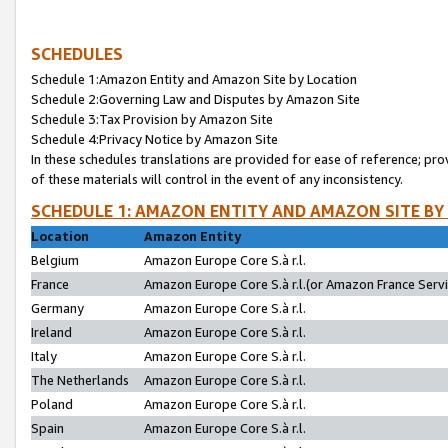
SCHEDULES
Schedule 1:Amazon Entity and Amazon Site by Location
Schedule 2:Governing Law and Disputes by Amazon Site
Schedule 3:Tax Provision by Amazon Site
Schedule 4:Privacy Notice by Amazon Site
In these schedules translations are provided for ease of reference; pro
of these materials will control in the event of any inconsistency.
SCHEDULE 1: AMAZON ENTITY AND AMAZON SITE BY
Location
Amazon Entity
Belgium
Amazon Europe Core S.à r.l.
France
Amazon Europe Core S.à r.l.(or Amazon France Servic
Germany
Amazon Europe Core S.à r.l.
Ireland
Amazon Europe Core S.à r.l.
Italy
Amazon Europe Core S.à r.l.
The Netherlands
Amazon Europe Core S.à r.l.
Poland
Amazon Europe Core S.à r.l.
Spain
Amazon Europe Core S.à r.l.