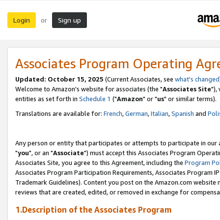
Login
Sign up
or
Associates Program Operating Ag
Updated: October 15, 2025
(Current Associates, see
what's changed
Welcome to Amazon's website for associates (the "
Associates Site
"),
entities as set forth in
Schedule 1
("
Amazon
" or "
us
" or similar terms).
Translations are available for:
French
,
German
,
Italian
,
Spanish
and
Poli
Any person or entity that participates or attempts to participate in ou
"
you
", or an "
Associate
") must accept this Associates Program Operati
Associates Site, you agree to this Agreement, including the
Program Pol
Associates Program Participation Requirements, Associates Program I
Trademark Guidelines). Content you post on the Amazon.com website m
reviews that are created, edited, or removed in exchange for compensati
1.Description of the Associates Program