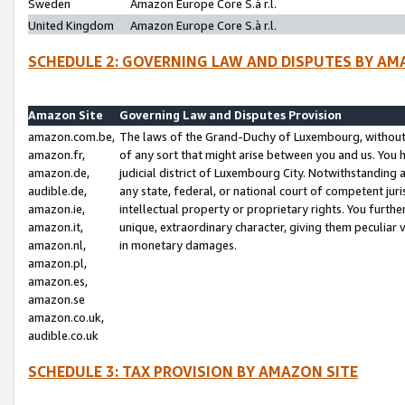
Sweden
Amazon Europe Core S.à r.l.
United Kingdom
Amazon Europe Core S.à r.l.
SCHEDULE 2: GOVERNING LAW AND DISPUTES BY AM
Amazon Site
Governing Law and Disputes Provision
amazon.com.be,
The laws of the Grand-Duchy of Luxembourg, without r
amazon.fr,
of any sort that might arise between you and us. You h
amazon.de,
judicial district of Luxembourg City. Notwithstanding a
audible.de,
any state, federal, or national court of competent juri
amazon.ie,
intellectual property or proprietary rights. You furth
amazon.it,
unique, extraordinary character, giving them peculiar
amazon.nl,
in monetary damages.
amazon.pl,
amazon.es,
amazon.se
amazon.co.uk,
audible.co.uk
SCHEDULE 3: TAX PROVISION BY AMAZON SITE