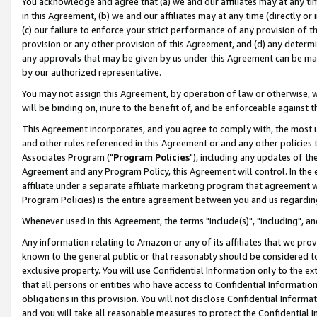
You acknowledge and agree that (a) we and our affiliates may at any time
in this Agreement, (b) we and our affiliates may at any time (directly or 
(c) our failure to enforce your strict performance of any provision of t
provision or any other provision of this Agreement, and (d) any determ
any approvals that may be given by us under this Agreement can be made,
by our authorized representative.
You may not assign this Agreement, by operation of law or otherwise, wi
will be binding on, inure to the benefit of, and be enforceable against t
This Agreement incorporates, and you agree to comply with, the most up-
and other rules referenced in this Agreement or and any other policies
Associates Program ("
Program Policies
"), including any updates of th
Agreement and any Program Policy, this Agreement will control. In th
affiliate under a separate affiliate marketing program that agreement 
Program Policies) is the entire agreement between you and us regardin
Whenever used in this Agreement, the terms "include(s)", "including", a
Any information relating to Amazon or any of its affiliates that we pro
known to the general public or that reasonably should be considered to
exclusive property. You will use Confidential Information only to the
that all persons or entities who have access to Confidential Informatio
obligations in this provision. You will not disclose Confidential Informa
and you will take all reasonable measures to protect the Confidential In