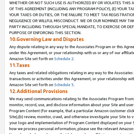
WHETHER OR NOT SUCH USE IS AUTHORIZED BY OR VIOLATES THIS A
OF THIS AGREEMENT (INCLUDING ANY PROGRAM POLICY), (E) YOUR TA
YOUR TAXES OR DUTIES, OR THE FAILURE TO MEET TAX REGISTRATIO
NEGLIGENCE OR WILLFUL MISCONDUCT. WE OR OUR NOMINEE MAY TA
PARTY INCLUDING THROUGH SPECIAL MANDATE, TO EXERCISE OR DEF
PURPOSE OF ENFORCING THIS SECTION.
10.Governing Law and Disputes
Any dispute relating in any way to the Associates Program or this Agree
under this Agreement, or your relationship with us or any of our affilia
Amazon Site set forth on
Schedule 2
.
11.Taxes
Any taxes and related obligations relating in any way to the Associate
transactions or activities under this Agreement, or your relationship with
Amazon Site set forth on
Schedule 3
.
12.Additional Provisions
We may send communications relating to the Associates Program from tim
monitor, record, use, and disclose information about your Site and user
Program Content (for example, that a particular Amazon customer clic
Site),(b) review, monitor, crawl, and otherwise investigate your Site to 
your logo and implementation of Program Content displayed on your Sit
how we process personal information, please see the relevant Amazon P