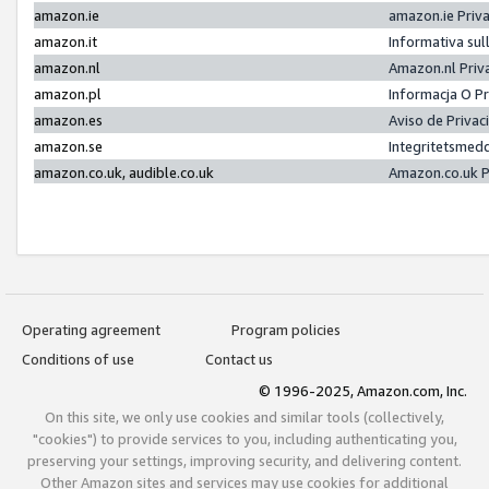
amazon.ie
amazon.ie Priv
amazon.it
Informativa sul
amazon.nl
Amazon.nl Priv
amazon.pl
Informacja O P
amazon.es
Aviso de Priva
amazon.se
Integritetsmed
amazon.co.uk, audible.co.uk
Amazon.co.uk P
Operating agreement
Program policies
Conditions of use
Contact us
© 1996-2025, Amazon.com, Inc.
On this site, we only use cookies and similar tools (collectively,
"cookies") to provide services to you, including authenticating you,
preserving your settings, improving security, and delivering content.
Other Amazon sites and services may use cookies for additional