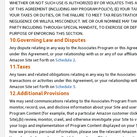
WHETHER OR NOT SUCH USE IS AUTHORIZED BY OR VIOLATES THIS A
OF THIS AGREEMENT (INCLUDING ANY PROGRAM POLICY), (E) YOUR TA
YOUR TAXES OR DUTIES, OR THE FAILURE TO MEET TAX REGISTRATIO
NEGLIGENCE OR WILLFUL MISCONDUCT. WE OR OUR NOMINEE MAY TA
PARTY INCLUDING THROUGH SPECIAL MANDATE, TO EXERCISE OR DEF
PURPOSE OF ENFORCING THIS SECTION.
10.Governing Law and Disputes
Any dispute relating in any way to the Associates Program or this Agree
under this Agreement, or your relationship with us or any of our affilia
Amazon Site set forth on
Schedule 2
.
11.Taxes
Any taxes and related obligations relating in any way to the Associate
transactions or activities under this Agreement, or your relationship with
Amazon Site set forth on
Schedule 3
.
12.Additional Provisions
We may send communications relating to the Associates Program from tim
monitor, record, use, and disclose information about your Site and user
Program Content (for example, that a particular Amazon customer clic
Site),(b) review, monitor, crawl, and otherwise investigate your Site to 
your logo and implementation of Program Content displayed on your Sit
how we process personal information, please see the relevant Amazon P