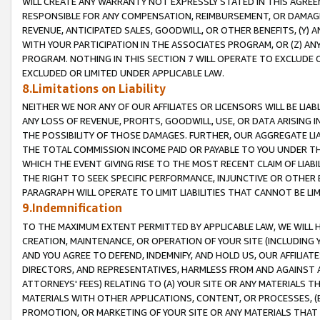
WILL CREATE ANY WARRANTY NOT EXPRESSLY STATED IN THIS AGREEM
RESPONSIBLE FOR ANY COMPENSATION, REIMBURSEMENT, OR DAMAGES
REVENUE, ANTICIPATED SALES, GOODWILL, OR OTHER BENEFITS, (Y
WITH YOUR PARTICIPATION IN THE ASSOCIATES PROGRAM, OR (Z) AN
PROGRAM. NOTHING IN THIS SECTION 7 WILL OPERATE TO EXCLUDE O
EXCLUDED OR LIMITED UNDER APPLICABLE LAW.
8.Limitations on Liability
NEITHER WE NOR ANY OF OUR AFFILIATES OR LICENSORS WILL BE LIAB
ANY LOSS OF REVENUE, PROFITS, GOODWILL, USE, OR DATA ARISING 
THE POSSIBILITY OF THOSE DAMAGES. FURTHER, OUR AGGREGATE LIA
THE TOTAL COMMISSION INCOME PAID OR PAYABLE TO YOU UNDER T
WHICH THE EVENT GIVING RISE TO THE MOST RECENT CLAIM OF LIABI
THE RIGHT TO SEEK SPECIFIC PERFORMANCE, INJUNCTIVE OR OTHER 
PARAGRAPH WILL OPERATE TO LIMIT LIABILITIES THAT CANNOT BE LI
9.Indemnification
TO THE MAXIMUM EXTENT PERMITTED BY APPLICABLE LAW, WE WILL HA
CREATION, MAINTENANCE, OR OPERATION OF YOUR SITE (INCLUDING 
AND YOU AGREE TO DEFEND, INDEMNIFY, AND HOLD US, OUR AFFILIAT
DIRECTORS, AND REPRESENTATIVES, HARMLESS FROM AND AGAINST ALL
ATTORNEYS' FEES) RELATING TO (A) YOUR SITE OR ANY MATERIALS 
MATERIALS WITH OTHER APPLICATIONS, CONTENT, OR PROCESSES, (
PROMOTION, OR MARKETING OF YOUR SITE OR ANY MATERIALS THAT A