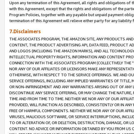
Upon any termination of this Agreement, all rights and obligations of th
with this Agreement, except that the rights and obligations of the partie
Program Policies, together with any payable but unpaid payment obliga
termination of this Agreement will relieve either party for any liability 
7.Disclaimers
THE ASSOCIATES PROGRAM, THE AMAZON SITE, ANY PRODUCTS AND SE
CONTENT, THE PRODUCT ADVERTISING API, DATA FEED, PRODUCT A
AND LOGOS (INCLUDING THE AMAZON MARKS), AND ALL TECHNOLOGY,
INTELLECTUAL PROPERTY RIGHTS, INFORMATION AND CONTENT PROVI
CONNECTION WITH THE ASSOCIATES PROGRAM (COLLECTIVELY THE "
NOR ANY OF OUR AFFILIATES OR LICENSORS MAKE ANY REPRESENTAT
OTHERWISE, WITH RESPECT TO THE SERVICE OFFERINGS. WE AND OU
SERVICE OFFERINGS, INCLUDING ANY IMPLIED WARRANTIES OF TITLE,
OR NON-INFRINGEMENT AND ANY WARRANTIES ARISING OUT OF ANY 
DISCONTINUE ANY SERVICE OFFERING, OR MAY CHANGE THE NATURE, 
TIME AND FROM TIME TO TIME. NEITHER WE NOR ANY OF OUR AFFILI
PROVIDED, WILL FUNCTION AS DESCRIBED, CONSISTENTLY OR IN ANY
FREE OF HARMFUL COMPONENTS. NEITHER WE NOR ANY OF OUR AFFILIA
VIRUSES, MALICIOUS SOFTWARE, OR SERVICE INTERRUPTIONS, INCL
TO OR ALTERATION OF, OR DELETION, DESTRUCTION, DAMAGE, OR LO
CONTENT. NO ADVICE OR INFORMATION OBTAINED BY YOU FROM US 