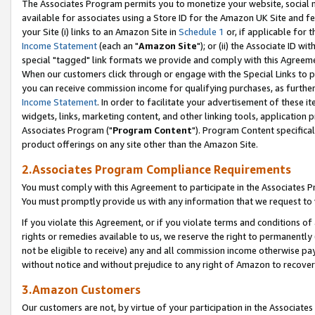
The Associates Program permits you to monetize your website, social me
available for associates using a Store ID for the Amazon UK Site and f
your Site (i) links to an Amazon Site in
Schedule 1
or, if applicable for t
Income Statement
(each an "
Amazon Site
"); or (ii) the Associate ID w
special "tagged" link formats we provide and comply with this Agreeme
When our customers click through or engage with the Special Links to p
you can receive commission income for qualifying purchases, as further d
Income Statement
. In order to facilitate your advertisement of these i
widgets, links, marketing content, and other linking tools, application 
Associates Program ("
Program Content
"). Program Content specifical
product offerings on any site other than the Amazon Site.
2.Associates Program Compliance Requirements
You must comply with this Agreement to participate in the Associates
You must promptly provide us with any information that we request to 
If you violate this Agreement, or if you violate terms and conditions 
rights or remedies available to us, we reserve the right to permanently
not be eligible to receive) any and all commission income otherwise pay
without notice and without prejudice to any right of Amazon to recove
3.Amazon Customers
Our customers are not, by virtue of your participation in the Associates