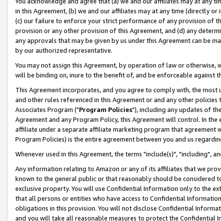
You acknowledge and agree that (a) we and our affiliates may at any time
in this Agreement, (b) we and our affiliates may at any time (directly or 
(c) our failure to enforce your strict performance of any provision of t
provision or any other provision of this Agreement, and (d) any determ
any approvals that may be given by us under this Agreement can be made,
by our authorized representative.
You may not assign this Agreement, by operation of law or otherwise, wi
will be binding on, inure to the benefit of, and be enforceable against t
This Agreement incorporates, and you agree to comply with, the most up-
and other rules referenced in this Agreement or and any other policies
Associates Program ("
Program Policies
"), including any updates of th
Agreement and any Program Policy, this Agreement will control. In th
affiliate under a separate affiliate marketing program that agreement 
Program Policies) is the entire agreement between you and us regardin
Whenever used in this Agreement, the terms "include(s)", "including", a
Any information relating to Amazon or any of its affiliates that we pro
known to the general public or that reasonably should be considered to
exclusive property. You will use Confidential Information only to the
that all persons or entities who have access to Confidential Informatio
obligations in this provision. You will not disclose Confidential Informa
and you will take all reasonable measures to protect the Confidential In