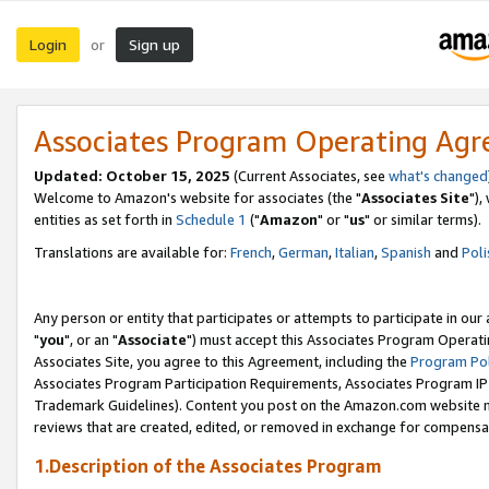
Login
Sign up
or
Associates Program Operating Ag
Updated: October 15, 2025
(Current Associates, see
what's changed
Welcome to Amazon's website for associates (the "
Associates Site
"),
entities as set forth in
Schedule 1
("
Amazon
" or "
us
" or similar terms).
Translations are available for:
French
,
German
,
Italian
,
Spanish
and
Poli
Any person or entity that participates or attempts to participate in ou
"
you
", or an "
Associate
") must accept this Associates Program Operati
Associates Site, you agree to this Agreement, including the
Program Pol
Associates Program Participation Requirements, Associates Program I
Trademark Guidelines). Content you post on the Amazon.com website m
reviews that are created, edited, or removed in exchange for compensati
1.Description of the Associates Program