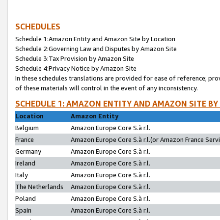
SCHEDULES
Schedule 1:Amazon Entity and Amazon Site by Location
Schedule 2:Governing Law and Disputes by Amazon Site
Schedule 3:Tax Provision by Amazon Site
Schedule 4:Privacy Notice by Amazon Site
In these schedules translations are provided for ease of reference; pro
of these materials will control in the event of any inconsistency.
SCHEDULE 1: AMAZON ENTITY AND AMAZON SITE BY
Location
Amazon Entity
Belgium
Amazon Europe Core S.à r.l.
France
Amazon Europe Core S.à r.l.(or Amazon France Servic
Germany
Amazon Europe Core S.à r.l.
Ireland
Amazon Europe Core S.à r.l.
Italy
Amazon Europe Core S.à r.l.
The Netherlands
Amazon Europe Core S.à r.l.
Poland
Amazon Europe Core S.à r.l.
Spain
Amazon Europe Core S.à r.l.