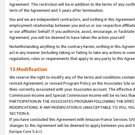
Agreement. This restriction will be in addition to the terms of any con
term of the Agreement and 5 years after termination.
You and we are independent contractors, and nothing in this Agreement wi
employment relationship between you and us or our respective affiliate
or our affiliates' behalf. If you authorize, assist, encourage, or facilita
Agreement, you will be deemed to have taken the action yourself.
Notwithstanding anything to the contrary herein, nothing in this Agreeme
act in any manner (including taking or failing to take any actions in con
regulations, rules or requirements that apply to any party to this Agre
13.Modification
We reserve the right to modify any of the terms and conditions containe
revised Agreement, or revised Program Policy on the Associates Site or
then-currently associated with your Associates account. The effective d
Commission Income and Special Commission Income will be no less tha
PARTICIPATION IN THE ASSOCIATES PROGRAM FOLLOWING THE EFFE
MODIFICATIONS. IF ANY MODIFICATION IS UNACCEPTABLE TO YOU, 
SECTION 6.
If you have concluded this Agreement with Amazon France Services SAS
changes to this Agreement will be deemed to apply between you and A
Europe Core S.à r.l.