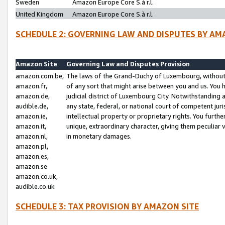
Sweden
Amazon Europe Core S.à r.l.
United Kingdom
Amazon Europe Core S.à r.l.
SCHEDULE 2: GOVERNING LAW AND DISPUTES BY AM
Amazon Site
Governing Law and Disputes Provision
amazon.com.be,
The laws of the Grand-Duchy of Luxembourg, without r
amazon.fr,
of any sort that might arise between you and us. You h
amazon.de,
judicial district of Luxembourg City. Notwithstanding a
audible.de,
any state, federal, or national court of competent juri
amazon.ie,
intellectual property or proprietary rights. You furth
amazon.it,
unique, extraordinary character, giving them peculiar
amazon.nl,
in monetary damages.
amazon.pl,
amazon.es,
amazon.se
amazon.co.uk,
audible.co.uk
SCHEDULE 3: TAX PROVISION BY AMAZON SITE