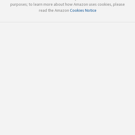
purposes; to learn more about how Amazon uses cookies, please
read the Amazon
Cookies Notice