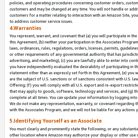
policies, and operating procedures concerning customer orders, custome
customers and may be changed at any time. You will not handle or addre
customers for a matter relating to interaction with an Amazon Site, yo
to address customer service issues.
4.Warranties
You represent, warrant, and covenant that (a) you will participate in t
this Agreement, (b) neither your participation in the Associates Program
laws, ordinances, rules, regulations, orders, licenses, permits, guidelin
or other requirements of any governmental authority that has jurisdicti
advertising, and marketing), (c) you are lawfully able to enter into cont
you have independently evaluated the desirability of participating in t
statement other than as expressly set forth in this Agreement, (e) you w
are the subject of U.S. sanctions or of sanctions consistent with U.S.
Offering; (f) you will comply with all U.S. export and re-export restric
that may apply to goods, software, technology and services, and (g) th
complete at all times. You can update your information by logging into 
We do not make any representation, warranty, or covenant regarding th
with the Associates Program, and we will not be liable for any actions
5.Identifying Yourself as an Associate
You must clearly and prominently state the following, or any substanti
other location where Amazon may authorize your display or other use 