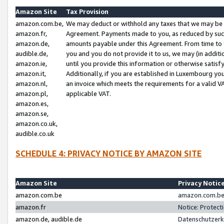
Amazon Site
Tax Provision
amazon.com.be,
We may deduct or withhold any taxes that we may be 
amazon.fr,
Agreement. Payments made to you, as reduced by such 
amazon.de,
amounts payable under this Agreement. From time to 
audible.de,
you and you do not provide it to us, we may (in addit
amazon.ie,
until you provide this information or otherwise satis
amazon.it,
Additionally, if you are established in Luxembourg yo
amazon.nl,
an invoice which meets the requirements for a valid V
amazon.pl,
applicable VAT.
amazon.es,
amazon.se,
amazon.co.uk,
audible.co.uk
SCHEDULE 4: PRIVACY NOTICE BY AMAZON SITE
Amazon Site
Privacy Notic
amazon.com.be
amazon.com.be 
amazon.fr
Notice: Protect
amazon.de, audible.de
Datenschutzerk