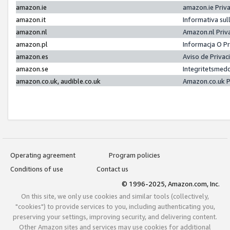
amazon.ie
amazon.ie Priv
amazon.it
Informativa sul
amazon.nl
Amazon.nl Priv
amazon.pl
Informacja O P
amazon.es
Aviso de Priva
amazon.se
Integritetsmed
amazon.co.uk, audible.co.uk
Amazon.co.uk P
Operating agreement
Program policies
Conditions of use
Contact us
© 1996-2025, Amazon.com, Inc.
On this site, we only use cookies and similar tools (collectively,
"cookies") to provide services to you, including authenticating you,
preserving your settings, improving security, and delivering content.
Other Amazon sites and services may use cookies for additional