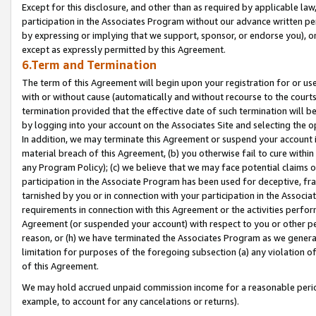
Except for this disclosure, and other than as required by applicable la
participation in the Associates Program without our advance written per
by expressing or implying that we support, sponsor, or endorse you), or
except as expressly permitted by this Agreement.
6.Term and Termination
The term of this Agreement will begin upon your registration for or use
with or without cause (automatically and without recourse to the courts,
termination provided that the effective date of such termination will b
by logging into your account on the Associates Site and selecting the o
In addition, we may terminate this Agreement or suspend your account i
material breach of this Agreement, (b) you otherwise fail to cure withi
any Program Policy); (c) we believe that we may face potential claims or
participation in the Associate Program has been used for deceptive, frau
tarnished by you or in connection with your participation in the Associ
requirements in connection with this Agreement or the activities perfo
Agreement (or suspended your account) with respect to you or other per
reason, or (h) we have terminated the Associates Program as we general
limitation for purposes of the foregoing subsection (a) any violation o
of this Agreement.
We may hold accrued unpaid commission income for a reasonable period 
example, to account for any cancelations or returns).