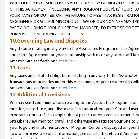
WHETHER OR NOT SUCH USE IS AUTHORIZED BY OR VIOLATES THIS A
OF THIS AGREEMENT (INCLUDING ANY PROGRAM POLICY), (E) YOUR TA
YOUR TAXES OR DUTIES, OR THE FAILURE TO MEET TAX REGISTRATIO
NEGLIGENCE OR WILLFUL MISCONDUCT. WE OR OUR NOMINEE MAY TA
PARTY INCLUDING THROUGH SPECIAL MANDATE, TO EXERCISE OR DEF
PURPOSE OF ENFORCING THIS SECTION.
10.Governing Law and Disputes
Any dispute relating in any way to the Associates Program or this Agree
under this Agreement, or your relationship with us or any of our affilia
Amazon Site set forth on
Schedule 2
.
11.Taxes
Any taxes and related obligations relating in any way to the Associate
transactions or activities under this Agreement, or your relationship with
Amazon Site set forth on
Schedule 3
.
12.Additional Provisions
We may send communications relating to the Associates Program from tim
monitor, record, use, and disclose information about your Site and user
Program Content (for example, that a particular Amazon customer clic
Site),(b) review, monitor, crawl, and otherwise investigate your Site to 
your logo and implementation of Program Content displayed on your Sit
how we process personal information, please see the relevant Amazon P