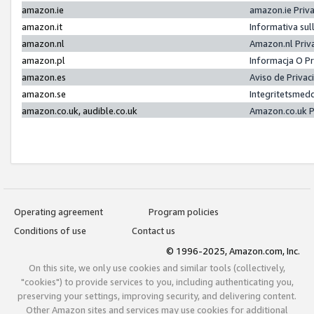
amazon.ie
amazon.ie Priv
amazon.it
Informativa sul
amazon.nl
Amazon.nl Priv
amazon.pl
Informacja O P
amazon.es
Aviso de Priva
amazon.se
Integritetsmed
amazon.co.uk, audible.co.uk
Amazon.co.uk P
Operating agreement
Program policies
Conditions of use
Contact us
© 1996-2025, Amazon.com, Inc.
On this site, we only use cookies and similar tools (collectively,
"cookies") to provide services to you, including authenticating you,
preserving your settings, improving security, and delivering content.
Other Amazon sites and services may use cookies for additional