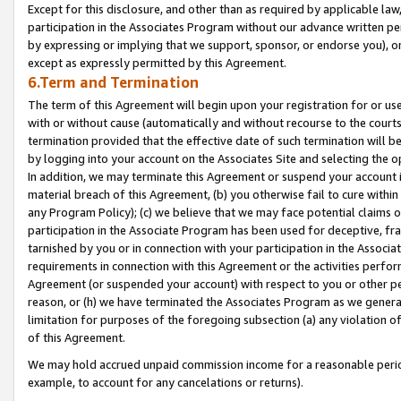
Except for this disclosure, and other than as required by applicable la
participation in the Associates Program without our advance written per
by expressing or implying that we support, sponsor, or endorse you), or
except as expressly permitted by this Agreement.
6.Term and Termination
The term of this Agreement will begin upon your registration for or use
with or without cause (automatically and without recourse to the courts,
termination provided that the effective date of such termination will b
by logging into your account on the Associates Site and selecting the o
In addition, we may terminate this Agreement or suspend your account i
material breach of this Agreement, (b) you otherwise fail to cure withi
any Program Policy); (c) we believe that we may face potential claims or
participation in the Associate Program has been used for deceptive, frau
tarnished by you or in connection with your participation in the Associ
requirements in connection with this Agreement or the activities perfo
Agreement (or suspended your account) with respect to you or other per
reason, or (h) we have terminated the Associates Program as we general
limitation for purposes of the foregoing subsection (a) any violation o
of this Agreement.
We may hold accrued unpaid commission income for a reasonable period 
example, to account for any cancelations or returns).