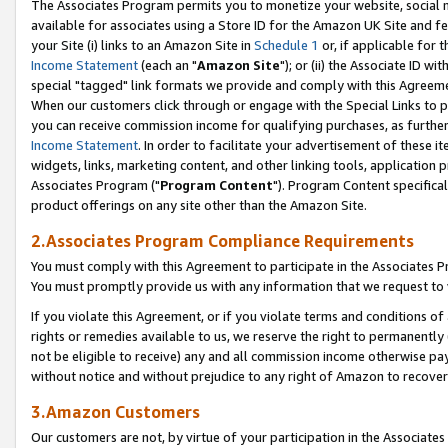
The Associates Program permits you to monetize your website, social me
available for associates using a Store ID for the Amazon UK Site and f
your Site (i) links to an Amazon Site in
Schedule 1
or, if applicable for t
Income Statement
(each an "
Amazon Site
"); or (ii) the Associate ID w
special "tagged" link formats we provide and comply with this Agreeme
When our customers click through or engage with the Special Links to p
you can receive commission income for qualifying purchases, as further d
Income Statement
. In order to facilitate your advertisement of these i
widgets, links, marketing content, and other linking tools, application 
Associates Program ("
Program Content
"). Program Content specifical
product offerings on any site other than the Amazon Site.
2.Associates Program Compliance Requirements
You must comply with this Agreement to participate in the Associates
You must promptly provide us with any information that we request to 
If you violate this Agreement, or if you violate terms and conditions 
rights or remedies available to us, we reserve the right to permanently
not be eligible to receive) any and all commission income otherwise pay
without notice and without prejudice to any right of Amazon to recove
3.Amazon Customers
Our customers are not, by virtue of your participation in the Associates