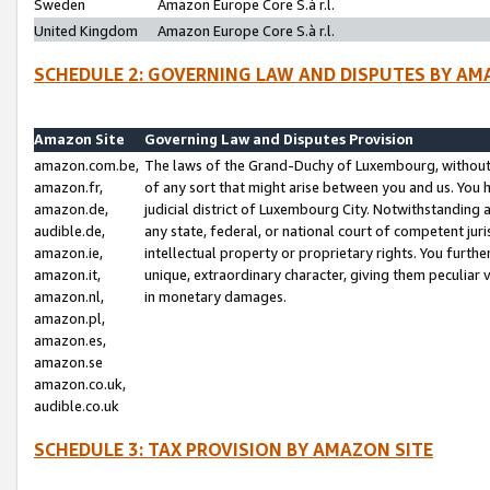
Sweden
Amazon Europe Core S.à r.l.
United Kingdom
Amazon Europe Core S.à r.l.
SCHEDULE 2: GOVERNING LAW AND DISPUTES BY AM
Amazon Site
Governing Law and Disputes Provision
amazon.com.be,
The laws of the Grand-Duchy of Luxembourg, without r
amazon.fr,
of any sort that might arise between you and us. You h
amazon.de,
judicial district of Luxembourg City. Notwithstanding a
audible.de,
any state, federal, or national court of competent juri
amazon.ie,
intellectual property or proprietary rights. You furth
amazon.it,
unique, extraordinary character, giving them peculiar
amazon.nl,
in monetary damages.
amazon.pl,
amazon.es,
amazon.se
amazon.co.uk,
audible.co.uk
SCHEDULE 3: TAX PROVISION BY AMAZON SITE