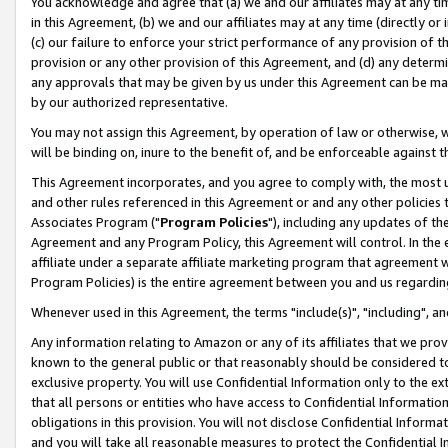
You acknowledge and agree that (a) we and our affiliates may at any time
in this Agreement, (b) we and our affiliates may at any time (directly or 
(c) our failure to enforce your strict performance of any provision of t
provision or any other provision of this Agreement, and (d) any determ
any approvals that may be given by us under this Agreement can be made,
by our authorized representative.
You may not assign this Agreement, by operation of law or otherwise, wi
will be binding on, inure to the benefit of, and be enforceable against t
This Agreement incorporates, and you agree to comply with, the most up-
and other rules referenced in this Agreement or and any other policies
Associates Program ("
Program Policies
"), including any updates of th
Agreement and any Program Policy, this Agreement will control. In th
affiliate under a separate affiliate marketing program that agreement 
Program Policies) is the entire agreement between you and us regardin
Whenever used in this Agreement, the terms "include(s)", "including", a
Any information relating to Amazon or any of its affiliates that we pro
known to the general public or that reasonably should be considered to
exclusive property. You will use Confidential Information only to the
that all persons or entities who have access to Confidential Informatio
obligations in this provision. You will not disclose Confidential Informa
and you will take all reasonable measures to protect the Confidential In