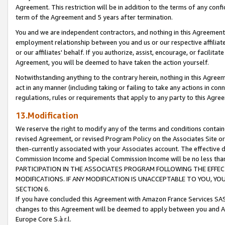
Agreement. This restriction will be in addition to the terms of any con
term of the Agreement and 5 years after termination.
You and we are independent contractors, and nothing in this Agreement wi
employment relationship between you and us or our respective affiliate
or our affiliates' behalf. If you authorize, assist, encourage, or facilita
Agreement, you will be deemed to have taken the action yourself.
Notwithstanding anything to the contrary herein, nothing in this Agreeme
act in any manner (including taking or failing to take any actions in con
regulations, rules or requirements that apply to any party to this Agre
13.Modification
We reserve the right to modify any of the terms and conditions containe
revised Agreement, or revised Program Policy on the Associates Site or
then-currently associated with your Associates account. The effective d
Commission Income and Special Commission Income will be no less tha
PARTICIPATION IN THE ASSOCIATES PROGRAM FOLLOWING THE EFFE
MODIFICATIONS. IF ANY MODIFICATION IS UNACCEPTABLE TO YOU, 
SECTION 6.
If you have concluded this Agreement with Amazon France Services SAS
changes to this Agreement will be deemed to apply between you and A
Europe Core S.à r.l.