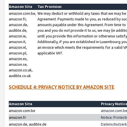
Amazon Site
Tax Provision
amazon.com.be,
We may deduct or withhold any taxes that we may be 
amazon.fr,
Agreement. Payments made to you, as reduced by such 
amazon.de,
amounts payable under this Agreement. From time to 
audible.de,
you and you do not provide it to us, we may (in addit
amazon.ie,
until you provide this information or otherwise satis
amazon.it,
Additionally, if you are established in Luxembourg yo
amazon.nl,
an invoice which meets the requirements for a valid V
amazon.pl,
applicable VAT.
amazon.es,
amazon.se,
amazon.co.uk,
audible.co.uk
SCHEDULE 4: PRIVACY NOTICE BY AMAZON SITE
Amazon Site
Privacy Notic
amazon.com.be
amazon.com.be 
amazon.fr
Notice: Protect
amazon.de, audible.de
Datenschutzerk