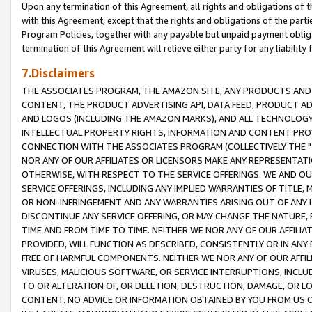
Upon any termination of this Agreement, all rights and obligations of th
with this Agreement, except that the rights and obligations of the partie
Program Policies, together with any payable but unpaid payment obliga
termination of this Agreement will relieve either party for any liability 
7.Disclaimers
THE ASSOCIATES PROGRAM, THE AMAZON SITE, ANY PRODUCTS AND SE
CONTENT, THE PRODUCT ADVERTISING API, DATA FEED, PRODUCT A
AND LOGOS (INCLUDING THE AMAZON MARKS), AND ALL TECHNOLOGY,
INTELLECTUAL PROPERTY RIGHTS, INFORMATION AND CONTENT PROVI
CONNECTION WITH THE ASSOCIATES PROGRAM (COLLECTIVELY THE "
NOR ANY OF OUR AFFILIATES OR LICENSORS MAKE ANY REPRESENTAT
OTHERWISE, WITH RESPECT TO THE SERVICE OFFERINGS. WE AND OU
SERVICE OFFERINGS, INCLUDING ANY IMPLIED WARRANTIES OF TITLE,
OR NON-INFRINGEMENT AND ANY WARRANTIES ARISING OUT OF ANY 
DISCONTINUE ANY SERVICE OFFERING, OR MAY CHANGE THE NATURE, 
TIME AND FROM TIME TO TIME. NEITHER WE NOR ANY OF OUR AFFILI
PROVIDED, WILL FUNCTION AS DESCRIBED, CONSISTENTLY OR IN ANY
FREE OF HARMFUL COMPONENTS. NEITHER WE NOR ANY OF OUR AFFILIA
VIRUSES, MALICIOUS SOFTWARE, OR SERVICE INTERRUPTIONS, INCL
TO OR ALTERATION OF, OR DELETION, DESTRUCTION, DAMAGE, OR LO
CONTENT. NO ADVICE OR INFORMATION OBTAINED BY YOU FROM US 