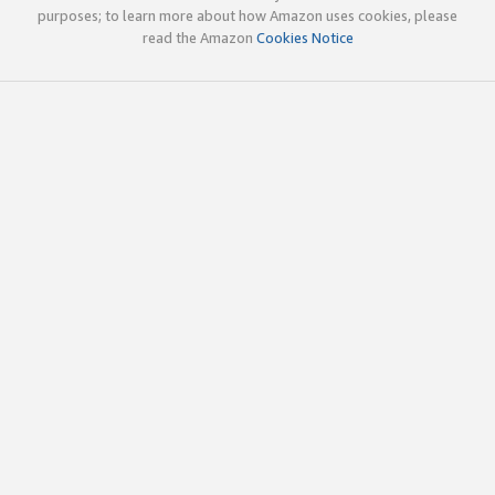
purposes; to learn more about how Amazon uses cookies, please
read the Amazon
Cookies Notice