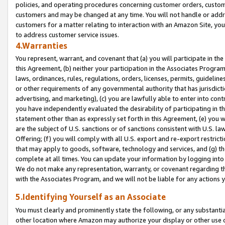
policies, and operating procedures concerning customer orders, custome
customers and may be changed at any time. You will not handle or addre
customers for a matter relating to interaction with an Amazon Site, yo
to address customer service issues.
4.Warranties
You represent, warrant, and covenant that (a) you will participate in t
this Agreement, (b) neither your participation in the Associates Program
laws, ordinances, rules, regulations, orders, licenses, permits, guidelin
or other requirements of any governmental authority that has jurisdicti
advertising, and marketing), (c) you are lawfully able to enter into cont
you have independently evaluated the desirability of participating in t
statement other than as expressly set forth in this Agreement, (e) you w
are the subject of U.S. sanctions or of sanctions consistent with U.S.
Offering; (f) you will comply with all U.S. export and re-export restric
that may apply to goods, software, technology and services, and (g) th
complete at all times. You can update your information by logging into 
We do not make any representation, warranty, or covenant regarding th
with the Associates Program, and we will not be liable for any actions
5.Identifying Yourself as an Associate
You must clearly and prominently state the following, or any substanti
other location where Amazon may authorize your display or other use 