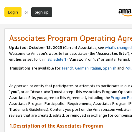
Login
Sign up
or
Associates Program Operating Ag
Updated: October 15, 2025
(Current Associates, see
what's changed
Welcome to Amazon's website for associates (the "
Associates Site
"),
entities as set forth in
Schedule 1
("
Amazon
" or "
us
" or similar terms).
Translations are available for:
French
,
German
,
Italian
,
Spanish
and
Poli
Any person or entity that participates or attempts to participate in ou
"
you
", or an "
Associate
") must accept this Associates Program Operati
Associates Site, you agree to this Agreement, including the
Program Pol
Associates Program Participation Requirements, Associates Program I
Trademark Guidelines). Content you post on the Amazon.com website m
reviews that are created, edited, or removed in exchange for compensati
1.Description of the Associates Program