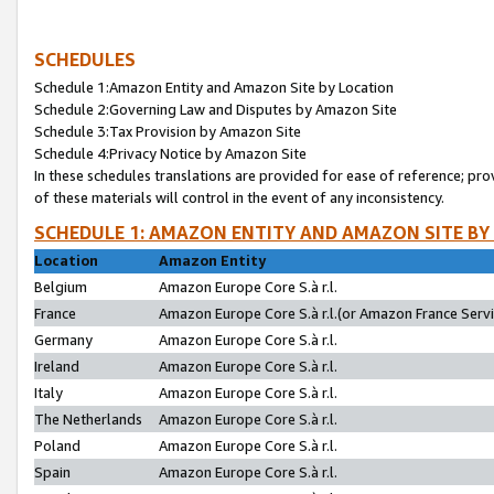
SCHEDULES
Schedule 1:Amazon Entity and Amazon Site by Location
Schedule 2:Governing Law and Disputes by Amazon Site
Schedule 3:Tax Provision by Amazon Site
Schedule 4:Privacy Notice by Amazon Site
In these schedules translations are provided for ease of reference; pro
of these materials will control in the event of any inconsistency.
SCHEDULE 1: AMAZON ENTITY AND AMAZON SITE BY
Location
Amazon Entity
Belgium
Amazon Europe Core S.à r.l.
France
Amazon Europe Core S.à r.l.(or Amazon France Servic
Germany
Amazon Europe Core S.à r.l.
Ireland
Amazon Europe Core S.à r.l.
Italy
Amazon Europe Core S.à r.l.
The Netherlands
Amazon Europe Core S.à r.l.
Poland
Amazon Europe Core S.à r.l.
Spain
Amazon Europe Core S.à r.l.