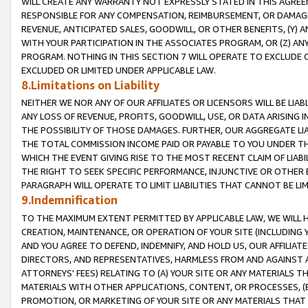
WILL CREATE ANY WARRANTY NOT EXPRESSLY STATED IN THIS AGREEM
RESPONSIBLE FOR ANY COMPENSATION, REIMBURSEMENT, OR DAMAGES
REVENUE, ANTICIPATED SALES, GOODWILL, OR OTHER BENEFITS, (Y
WITH YOUR PARTICIPATION IN THE ASSOCIATES PROGRAM, OR (Z) AN
PROGRAM. NOTHING IN THIS SECTION 7 WILL OPERATE TO EXCLUDE O
EXCLUDED OR LIMITED UNDER APPLICABLE LAW.
8.Limitations on Liability
NEITHER WE NOR ANY OF OUR AFFILIATES OR LICENSORS WILL BE LIAB
ANY LOSS OF REVENUE, PROFITS, GOODWILL, USE, OR DATA ARISING 
THE POSSIBILITY OF THOSE DAMAGES. FURTHER, OUR AGGREGATE LIA
THE TOTAL COMMISSION INCOME PAID OR PAYABLE TO YOU UNDER T
WHICH THE EVENT GIVING RISE TO THE MOST RECENT CLAIM OF LIABI
THE RIGHT TO SEEK SPECIFIC PERFORMANCE, INJUNCTIVE OR OTHER 
PARAGRAPH WILL OPERATE TO LIMIT LIABILITIES THAT CANNOT BE LI
9.Indemnification
TO THE MAXIMUM EXTENT PERMITTED BY APPLICABLE LAW, WE WILL HA
CREATION, MAINTENANCE, OR OPERATION OF YOUR SITE (INCLUDING 
AND YOU AGREE TO DEFEND, INDEMNIFY, AND HOLD US, OUR AFFILIAT
DIRECTORS, AND REPRESENTATIVES, HARMLESS FROM AND AGAINST ALL
ATTORNEYS' FEES) RELATING TO (A) YOUR SITE OR ANY MATERIALS 
MATERIALS WITH OTHER APPLICATIONS, CONTENT, OR PROCESSES, (
PROMOTION, OR MARKETING OF YOUR SITE OR ANY MATERIALS THAT A