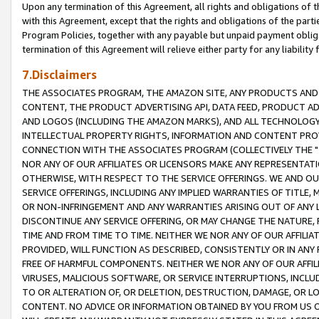
Upon any termination of this Agreement, all rights and obligations of th
with this Agreement, except that the rights and obligations of the partie
Program Policies, together with any payable but unpaid payment obliga
termination of this Agreement will relieve either party for any liability 
7.Disclaimers
THE ASSOCIATES PROGRAM, THE AMAZON SITE, ANY PRODUCTS AND SE
CONTENT, THE PRODUCT ADVERTISING API, DATA FEED, PRODUCT A
AND LOGOS (INCLUDING THE AMAZON MARKS), AND ALL TECHNOLOGY,
INTELLECTUAL PROPERTY RIGHTS, INFORMATION AND CONTENT PROVI
CONNECTION WITH THE ASSOCIATES PROGRAM (COLLECTIVELY THE "
NOR ANY OF OUR AFFILIATES OR LICENSORS MAKE ANY REPRESENTAT
OTHERWISE, WITH RESPECT TO THE SERVICE OFFERINGS. WE AND OU
SERVICE OFFERINGS, INCLUDING ANY IMPLIED WARRANTIES OF TITLE,
OR NON-INFRINGEMENT AND ANY WARRANTIES ARISING OUT OF ANY 
DISCONTINUE ANY SERVICE OFFERING, OR MAY CHANGE THE NATURE, 
TIME AND FROM TIME TO TIME. NEITHER WE NOR ANY OF OUR AFFILI
PROVIDED, WILL FUNCTION AS DESCRIBED, CONSISTENTLY OR IN ANY
FREE OF HARMFUL COMPONENTS. NEITHER WE NOR ANY OF OUR AFFILIA
VIRUSES, MALICIOUS SOFTWARE, OR SERVICE INTERRUPTIONS, INCL
TO OR ALTERATION OF, OR DELETION, DESTRUCTION, DAMAGE, OR LO
CONTENT. NO ADVICE OR INFORMATION OBTAINED BY YOU FROM US 