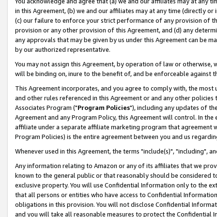
You acknowledge and agree that (a) we and our affiliates may at any time
in this Agreement, (b) we and our affiliates may at any time (directly or 
(c) our failure to enforce your strict performance of any provision of t
provision or any other provision of this Agreement, and (d) any determ
any approvals that may be given by us under this Agreement can be made,
by our authorized representative.
You may not assign this Agreement, by operation of law or otherwise, wi
will be binding on, inure to the benefit of, and be enforceable against t
This Agreement incorporates, and you agree to comply with, the most up-
and other rules referenced in this Agreement or and any other policies
Associates Program ("
Program Policies
"), including any updates of th
Agreement and any Program Policy, this Agreement will control. In th
affiliate under a separate affiliate marketing program that agreement 
Program Policies) is the entire agreement between you and us regardin
Whenever used in this Agreement, the terms "include(s)", "including", a
Any information relating to Amazon or any of its affiliates that we pro
known to the general public or that reasonably should be considered to
exclusive property. You will use Confidential Information only to the
that all persons or entities who have access to Confidential Informatio
obligations in this provision. You will not disclose Confidential Informa
and you will take all reasonable measures to protect the Confidential In