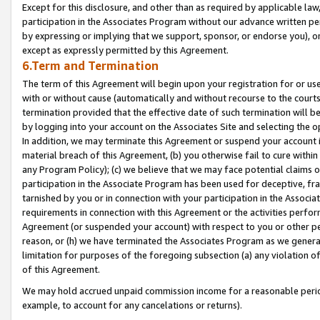
Except for this disclosure, and other than as required by applicable la
participation in the Associates Program without our advance written per
by expressing or implying that we support, sponsor, or endorse you), or
except as expressly permitted by this Agreement.
6.Term and Termination
The term of this Agreement will begin upon your registration for or use
with or without cause (automatically and without recourse to the courts,
termination provided that the effective date of such termination will b
by logging into your account on the Associates Site and selecting the o
In addition, we may terminate this Agreement or suspend your account i
material breach of this Agreement, (b) you otherwise fail to cure withi
any Program Policy); (c) we believe that we may face potential claims or
participation in the Associate Program has been used for deceptive, frau
tarnished by you or in connection with your participation in the Associ
requirements in connection with this Agreement or the activities perfo
Agreement (or suspended your account) with respect to you or other per
reason, or (h) we have terminated the Associates Program as we general
limitation for purposes of the foregoing subsection (a) any violation o
of this Agreement.
We may hold accrued unpaid commission income for a reasonable period 
example, to account for any cancelations or returns).