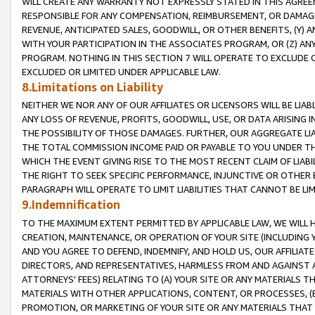
WILL CREATE ANY WARRANTY NOT EXPRESSLY STATED IN THIS AGREEM
RESPONSIBLE FOR ANY COMPENSATION, REIMBURSEMENT, OR DAMAGES
REVENUE, ANTICIPATED SALES, GOODWILL, OR OTHER BENEFITS, (Y
WITH YOUR PARTICIPATION IN THE ASSOCIATES PROGRAM, OR (Z) AN
PROGRAM. NOTHING IN THIS SECTION 7 WILL OPERATE TO EXCLUDE O
EXCLUDED OR LIMITED UNDER APPLICABLE LAW.
8.Limitations on Liability
NEITHER WE NOR ANY OF OUR AFFILIATES OR LICENSORS WILL BE LIAB
ANY LOSS OF REVENUE, PROFITS, GOODWILL, USE, OR DATA ARISING 
THE POSSIBILITY OF THOSE DAMAGES. FURTHER, OUR AGGREGATE LIA
THE TOTAL COMMISSION INCOME PAID OR PAYABLE TO YOU UNDER T
WHICH THE EVENT GIVING RISE TO THE MOST RECENT CLAIM OF LIABI
THE RIGHT TO SEEK SPECIFIC PERFORMANCE, INJUNCTIVE OR OTHER 
PARAGRAPH WILL OPERATE TO LIMIT LIABILITIES THAT CANNOT BE LI
9.Indemnification
TO THE MAXIMUM EXTENT PERMITTED BY APPLICABLE LAW, WE WILL HA
CREATION, MAINTENANCE, OR OPERATION OF YOUR SITE (INCLUDING 
AND YOU AGREE TO DEFEND, INDEMNIFY, AND HOLD US, OUR AFFILIAT
DIRECTORS, AND REPRESENTATIVES, HARMLESS FROM AND AGAINST ALL
ATTORNEYS' FEES) RELATING TO (A) YOUR SITE OR ANY MATERIALS 
MATERIALS WITH OTHER APPLICATIONS, CONTENT, OR PROCESSES, (
PROMOTION, OR MARKETING OF YOUR SITE OR ANY MATERIALS THAT A