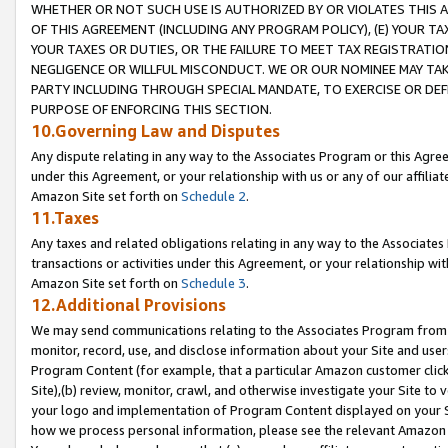
WHETHER OR NOT SUCH USE IS AUTHORIZED BY OR VIOLATES THIS A
OF THIS AGREEMENT (INCLUDING ANY PROGRAM POLICY), (E) YOUR TA
YOUR TAXES OR DUTIES, OR THE FAILURE TO MEET TAX REGISTRATIO
NEGLIGENCE OR WILLFUL MISCONDUCT. WE OR OUR NOMINEE MAY TA
PARTY INCLUDING THROUGH SPECIAL MANDATE, TO EXERCISE OR DEF
PURPOSE OF ENFORCING THIS SECTION.
10.Governing Law and Disputes
Any dispute relating in any way to the Associates Program or this Agree
under this Agreement, or your relationship with us or any of our affilia
Amazon Site set forth on
Schedule 2
.
11.Taxes
Any taxes and related obligations relating in any way to the Associate
transactions or activities under this Agreement, or your relationship with
Amazon Site set forth on
Schedule 3
.
12.Additional Provisions
We may send communications relating to the Associates Program from tim
monitor, record, use, and disclose information about your Site and user
Program Content (for example, that a particular Amazon customer clic
Site),(b) review, monitor, crawl, and otherwise investigate your Site to 
your logo and implementation of Program Content displayed on your Sit
how we process personal information, please see the relevant Amazon P