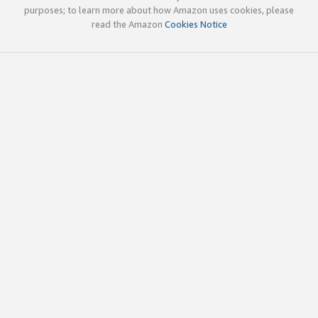
purposes; to learn more about how Amazon uses cookies, please
read the Amazon
Cookies Notice