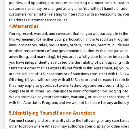
policies, and operating procedures concerning customer orders, custome
customers and may be changed at any time. You will not handle or addre
customers for a matter relating to interaction with an Amazon Site, yo
to address customer service issues.
4.Warranties
You represent, warrant, and covenant that (a) you will participate in t
this Agreement, (b) neither your participation in the Associates Program
laws, ordinances, rules, regulations, orders, licenses, permits, guidelin
or other requirements of any governmental authority that has jurisdicti
advertising, and marketing), (c) you are lawfully able to enter into cont
you have independently evaluated the desirability of participating in t
statement other than as expressly set forth in this Agreement, (e) you w
are the subject of U.S. sanctions or of sanctions consistent with U.S.
Offering; (f) you will comply with all U.S. export and re-export restric
that may apply to goods, software, technology and services, and (g) th
complete at all times. You can update your information by logging into 
We do not make any representation, warranty, or covenant regarding th
with the Associates Program, and we will not be liable for any actions
5.Identifying Yourself as an Associate
You must clearly and prominently state the following, or any substanti
other location where Amazon may authorize your display or other use 