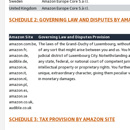
Sweden
Amazon Europe Core S.à r.l.
United Kingdom
Amazon Europe Core S.à r.l.
SCHEDULE 2: GOVERNING LAW AND DISPUTES BY AM
Amazon Site
Governing Law and Disputes Provision
amazon.com.be,
The laws of the Grand-Duchy of Luxembourg, without r
amazon.fr,
of any sort that might arise between you and us. You h
amazon.de,
judicial district of Luxembourg City. Notwithstanding a
audible.de,
any state, federal, or national court of competent juri
amazon.ie,
intellectual property or proprietary rights. You furth
amazon.it,
unique, extraordinary character, giving them peculiar
amazon.nl,
in monetary damages.
amazon.pl,
amazon.es,
amazon.se
amazon.co.uk,
audible.co.uk
SCHEDULE 3: TAX PROVISION BY AMAZON SITE