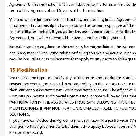
Agreement. This restriction will be in addition to the terms of any con
term of the Agreement and 5 years after termination.
You and we are independent contractors, and nothing in this Agreement wi
employment relationship between you and us or our respective affiliate
or our affiliates' behalf. If you authorize, assist, encourage, or facilita
Agreement, you will be deemed to have taken the action yourself.
Notwithstanding anything to the contrary herein, nothing in this Agreeme
act in any manner (including taking or failing to take any actions in con
regulations, rules or requirements that apply to any party to this Agre
13.Modification
We reserve the right to modify any of the terms and conditions containe
revised Agreement, or revised Program Policy on the Associates Site or
then-currently associated with your Associates account. The effective d
Commission Income and Special Commission Income will be no less tha
PARTICIPATION IN THE ASSOCIATES PROGRAM FOLLOWING THE EFFE
MODIFICATIONS. IF ANY MODIFICATION IS UNACCEPTABLE TO YOU, 
SECTION 6.
If you have concluded this Agreement with Amazon France Services SAS
changes to this Agreement will be deemed to apply between you and A
Europe Core S.à r.l.