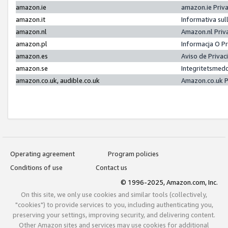
amazon.ie
amazon.ie Priv
amazon.it
Informativa sul
amazon.nl
Amazon.nl Priv
amazon.pl
Informacja O P
amazon.es
Aviso de Priva
amazon.se
Integritetsmed
amazon.co.uk, audible.co.uk
Amazon.co.uk P
Operating agreement
Program policies
Conditions of use
Contact us
© 1996-2025, Amazon.com, Inc.
On this site, we only use cookies and similar tools (collectively,
"cookies") to provide services to you, including authenticating you,
preserving your settings, improving security, and delivering content.
Other Amazon sites and services may use cookies for additional