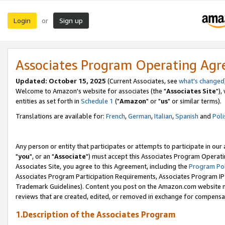
Login
Sign up
or
Associates Program Operating Ag
Updated: October 15, 2025
(Current Associates, see
what's changed
Welcome to Amazon's website for associates (the "
Associates Site
"),
entities as set forth in
Schedule 1
("
Amazon
" or "
us
" or similar terms).
Translations are available for:
French
,
German
,
Italian
,
Spanish
and
Poli
Any person or entity that participates or attempts to participate in ou
"
you
", or an "
Associate
") must accept this Associates Program Operati
Associates Site, you agree to this Agreement, including the
Program Pol
Associates Program Participation Requirements, Associates Program I
Trademark Guidelines). Content you post on the Amazon.com website m
reviews that are created, edited, or removed in exchange for compensati
1.Description of the Associates Program