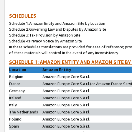
SCHEDULES
Schedule 1:Amazon Entity and Amazon Site by Location
Schedule 2:Governing Law and Disputes by Amazon Site
Schedule 3:Tax Provision by Amazon Site
Schedule 4:Privacy Notice by Amazon Site
In these schedules translations are provided for ease of reference; pro
of these materials will control in the event of any inconsistency.
SCHEDULE 1: AMAZON ENTITY AND AMAZON SITE BY
Location
Amazon Entity
Belgium
Amazon Europe Core S.à r.l.
France
Amazon Europe Core S.à r.l.(or Amazon France Servic
Germany
Amazon Europe Core S.à r.l.
Ireland
Amazon Europe Core S.à r.l.
Italy
Amazon Europe Core S.à r.l.
The Netherlands
Amazon Europe Core S.à r.l.
Poland
Amazon Europe Core S.à r.l.
Spain
Amazon Europe Core S.à r.l.