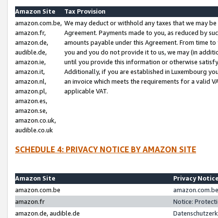
Amazon Site
Tax Provision
amazon.com.be,
We may deduct or withhold any taxes that we may be 
amazon.fr,
Agreement. Payments made to you, as reduced by such 
amazon.de,
amounts payable under this Agreement. From time to 
audible.de,
you and you do not provide it to us, we may (in addit
amazon.ie,
until you provide this information or otherwise satis
amazon.it,
Additionally, if you are established in Luxembourg yo
amazon.nl,
an invoice which meets the requirements for a valid V
amazon.pl,
applicable VAT.
amazon.es,
amazon.se,
amazon.co.uk,
audible.co.uk
SCHEDULE 4: PRIVACY NOTICE BY AMAZON SITE
Amazon Site
Privacy Notic
amazon.com.be
amazon.com.be 
amazon.fr
Notice: Protect
amazon.de, audible.de
Datenschutzerk