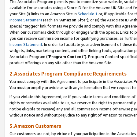
The Associates Program permits you to monetize your website, social me
available for associates using a Store ID for the Amazon UK Site and f
your Site (i) links to an Amazon Site in
Schedule 1
or, if applicable for t
Income Statement
(each an "
Amazon Site
"); or (ii) the Associate ID w
special "tagged" link formats we provide and comply with this Agreeme
When our customers click through or engage with the Special Links to p
you can receive commission income for qualifying purchases, as further d
Income Statement
. In order to facilitate your advertisement of these i
widgets, links, marketing content, and other linking tools, application 
Associates Program ("
Program Content
"). Program Content specifical
product offerings on any site other than the Amazon Site.
2.Associates Program Compliance Requirements
You must comply with this Agreement to participate in the Associates
You must promptly provide us with any information that we request to 
If you violate this Agreement, or if you violate terms and conditions 
rights or remedies available to us, we reserve the right to permanently
not be eligible to receive) any and all commission income otherwise pay
without notice and without prejudice to any right of Amazon to recove
3.Amazon Customers
Our customers are not, by virtue of your participation in the Associates