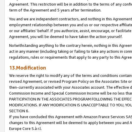
Agreement. This restriction will be in addition to the terms of any con
term of the Agreement and 5 years after termination.
You and we are independent contractors, and nothing in this Agreement wi
employment relationship between you and us or our respective affiliate
or our affiliates' behalf. If you authorize, assist, encourage, or facilita
Agreement, you will be deemed to have taken the action yourself.
Notwithstanding anything to the contrary herein, nothing in this Agreeme
act in any manner (including taking or failing to take any actions in con
regulations, rules or requirements that apply to any party to this Agre
13.Modification
We reserve the right to modify any of the terms and conditions containe
revised Agreement, or revised Program Policy on the Associates Site or
then-currently associated with your Associates account. The effective d
Commission Income and Special Commission Income will be no less tha
PARTICIPATION IN THE ASSOCIATES PROGRAM FOLLOWING THE EFFE
MODIFICATIONS. IF ANY MODIFICATION IS UNACCEPTABLE TO YOU, 
SECTION 6.
If you have concluded this Agreement with Amazon France Services SAS
changes to this Agreement will be deemed to apply between you and A
Europe Core S.à r.l.