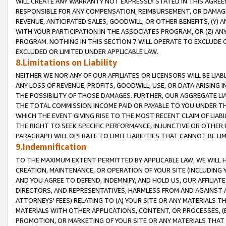
WILL CREATE ANY WARRANTY NOT EXPRESSLY STATED IN THIS AGREEM
RESPONSIBLE FOR ANY COMPENSATION, REIMBURSEMENT, OR DAMAGES
REVENUE, ANTICIPATED SALES, GOODWILL, OR OTHER BENEFITS, (Y
WITH YOUR PARTICIPATION IN THE ASSOCIATES PROGRAM, OR (Z) AN
PROGRAM. NOTHING IN THIS SECTION 7 WILL OPERATE TO EXCLUDE O
EXCLUDED OR LIMITED UNDER APPLICABLE LAW.
8.Limitations on Liability
NEITHER WE NOR ANY OF OUR AFFILIATES OR LICENSORS WILL BE LIAB
ANY LOSS OF REVENUE, PROFITS, GOODWILL, USE, OR DATA ARISING 
THE POSSIBILITY OF THOSE DAMAGES. FURTHER, OUR AGGREGATE LIA
THE TOTAL COMMISSION INCOME PAID OR PAYABLE TO YOU UNDER T
WHICH THE EVENT GIVING RISE TO THE MOST RECENT CLAIM OF LIABI
THE RIGHT TO SEEK SPECIFIC PERFORMANCE, INJUNCTIVE OR OTHER 
PARAGRAPH WILL OPERATE TO LIMIT LIABILITIES THAT CANNOT BE LI
9.Indemnification
TO THE MAXIMUM EXTENT PERMITTED BY APPLICABLE LAW, WE WILL HA
CREATION, MAINTENANCE, OR OPERATION OF YOUR SITE (INCLUDING 
AND YOU AGREE TO DEFEND, INDEMNIFY, AND HOLD US, OUR AFFILIAT
DIRECTORS, AND REPRESENTATIVES, HARMLESS FROM AND AGAINST ALL
ATTORNEYS' FEES) RELATING TO (A) YOUR SITE OR ANY MATERIALS 
MATERIALS WITH OTHER APPLICATIONS, CONTENT, OR PROCESSES, (
PROMOTION, OR MARKETING OF YOUR SITE OR ANY MATERIALS THAT A