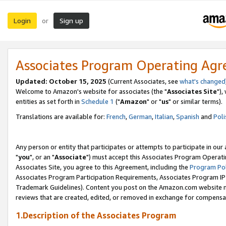
Login
Sign up
or
Associates Program Operating Ag
Updated: October 15, 2025
(Current Associates, see
what's changed
Welcome to Amazon's website for associates (the "
Associates Site
"),
entities as set forth in
Schedule 1
("
Amazon
" or "
us
" or similar terms).
Translations are available for:
French
,
German
,
Italian
,
Spanish
and
Poli
Any person or entity that participates or attempts to participate in ou
"
you
", or an "
Associate
") must accept this Associates Program Operati
Associates Site, you agree to this Agreement, including the
Program Pol
Associates Program Participation Requirements, Associates Program I
Trademark Guidelines). Content you post on the Amazon.com website m
reviews that are created, edited, or removed in exchange for compensati
1.Description of the Associates Program