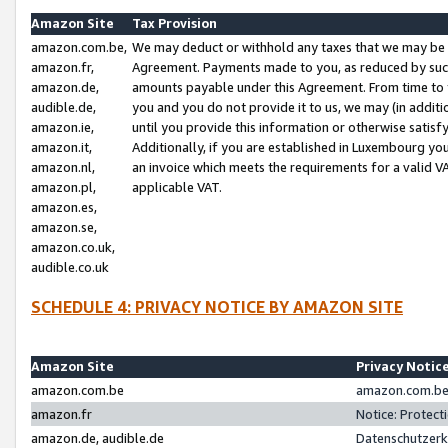
Amazon Site
Tax Provision
amazon.com.be,
We may deduct or withhold any taxes that we may be 
amazon.fr,
Agreement. Payments made to you, as reduced by such 
amazon.de,
amounts payable under this Agreement. From time to 
audible.de,
you and you do not provide it to us, we may (in addit
amazon.ie,
until you provide this information or otherwise satis
amazon.it,
Additionally, if you are established in Luxembourg yo
amazon.nl,
an invoice which meets the requirements for a valid V
amazon.pl,
applicable VAT.
amazon.es,
amazon.se,
amazon.co.uk,
audible.co.uk
SCHEDULE 4: PRIVACY NOTICE BY AMAZON SITE
Amazon Site
Privacy Notic
amazon.com.be
amazon.com.be 
amazon.fr
Notice: Protect
amazon.de, audible.de
Datenschutzerk