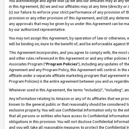
You acknowledge and agree that (a) we and our affiliates may at any time
in this Agreement, (b) we and our affiliates may at any time (directly or 
(c) our failure to enforce your strict performance of any provision of t
provision or any other provision of this Agreement, and (d) any determ
any approvals that may be given by us under this Agreement can be made,
by our authorized representative.
You may not assign this Agreement, by operation of law or otherwise, wi
will be binding on, inure to the benefit of, and be enforceable against t
This Agreement incorporates, and you agree to comply with, the most up-
and other rules referenced in this Agreement or and any other policies
Associates Program ("
Program Policies
"), including any updates of th
Agreement and any Program Policy, this Agreement will control. In th
affiliate under a separate affiliate marketing program that agreement 
Program Policies) is the entire agreement between you and us regardin
Whenever used in this Agreement, the terms "include(s)", "including", a
Any information relating to Amazon or any of its affiliates that we pro
known to the general public or that reasonably should be considered to
exclusive property. You will use Confidential Information only to the
that all persons or entities who have access to Confidential Informatio
obligations in this provision. You will not disclose Confidential Informa
and you will take all reasonable measures to protect the Confidential In