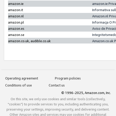
amazon.ie
amazon.ie Priv
amazon.it
Informativa sul
amazon.nl
Amazon.nl Priv
amazon.pl
Informacja O P
amazon.es
Aviso de Priva
amazon.se
Integritetsmed
amazon.co.uk, audible.co.uk
Amazon.co.uk P
Operating agreement
Program policies
Conditions of use
Contact us
© 1996-2025, Amazon.com, Inc.
On this site, we only use cookies and similar tools (collectively,
"cookies") to provide services to you, including authenticating you,
preserving your settings, improving security, and delivering content.
Other Amazon sites and services may use cookies for additional