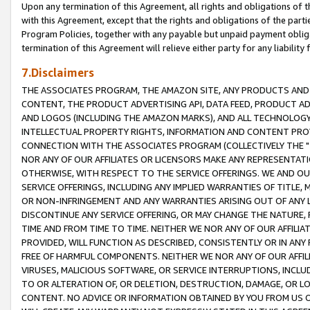
Upon any termination of this Agreement, all rights and obligations of th
with this Agreement, except that the rights and obligations of the partie
Program Policies, together with any payable but unpaid payment obliga
termination of this Agreement will relieve either party for any liability 
7.Disclaimers
THE ASSOCIATES PROGRAM, THE AMAZON SITE, ANY PRODUCTS AND SE
CONTENT, THE PRODUCT ADVERTISING API, DATA FEED, PRODUCT A
AND LOGOS (INCLUDING THE AMAZON MARKS), AND ALL TECHNOLOGY,
INTELLECTUAL PROPERTY RIGHTS, INFORMATION AND CONTENT PROVI
CONNECTION WITH THE ASSOCIATES PROGRAM (COLLECTIVELY THE "
NOR ANY OF OUR AFFILIATES OR LICENSORS MAKE ANY REPRESENTAT
OTHERWISE, WITH RESPECT TO THE SERVICE OFFERINGS. WE AND OU
SERVICE OFFERINGS, INCLUDING ANY IMPLIED WARRANTIES OF TITLE,
OR NON-INFRINGEMENT AND ANY WARRANTIES ARISING OUT OF ANY 
DISCONTINUE ANY SERVICE OFFERING, OR MAY CHANGE THE NATURE, 
TIME AND FROM TIME TO TIME. NEITHER WE NOR ANY OF OUR AFFILI
PROVIDED, WILL FUNCTION AS DESCRIBED, CONSISTENTLY OR IN ANY
FREE OF HARMFUL COMPONENTS. NEITHER WE NOR ANY OF OUR AFFILIA
VIRUSES, MALICIOUS SOFTWARE, OR SERVICE INTERRUPTIONS, INCL
TO OR ALTERATION OF, OR DELETION, DESTRUCTION, DAMAGE, OR LO
CONTENT. NO ADVICE OR INFORMATION OBTAINED BY YOU FROM US 