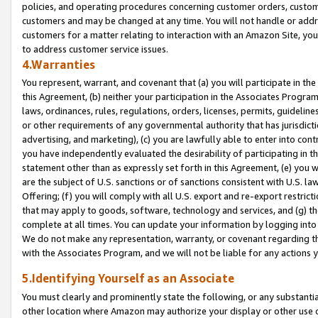
policies, and operating procedures concerning customer orders, custome
customers and may be changed at any time. You will not handle or addre
customers for a matter relating to interaction with an Amazon Site, yo
to address customer service issues.
4.Warranties
You represent, warrant, and covenant that (a) you will participate in t
this Agreement, (b) neither your participation in the Associates Program
laws, ordinances, rules, regulations, orders, licenses, permits, guidelin
or other requirements of any governmental authority that has jurisdicti
advertising, and marketing), (c) you are lawfully able to enter into cont
you have independently evaluated the desirability of participating in t
statement other than as expressly set forth in this Agreement, (e) you w
are the subject of U.S. sanctions or of sanctions consistent with U.S.
Offering; (f) you will comply with all U.S. export and re-export restric
that may apply to goods, software, technology and services, and (g) th
complete at all times. You can update your information by logging into 
We do not make any representation, warranty, or covenant regarding th
with the Associates Program, and we will not be liable for any actions
5.Identifying Yourself as an Associate
You must clearly and prominently state the following, or any substanti
other location where Amazon may authorize your display or other use 