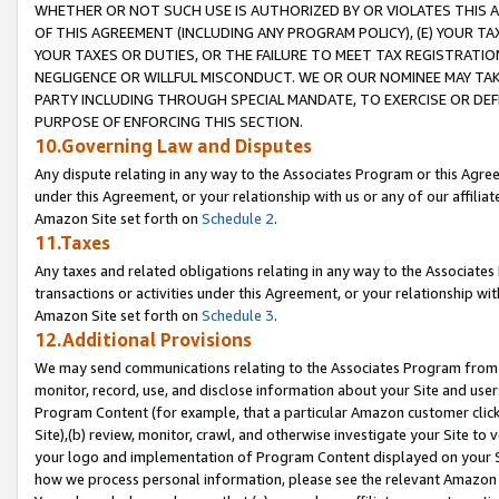
WHETHER OR NOT SUCH USE IS AUTHORIZED BY OR VIOLATES THIS A
OF THIS AGREEMENT (INCLUDING ANY PROGRAM POLICY), (E) YOUR TA
YOUR TAXES OR DUTIES, OR THE FAILURE TO MEET TAX REGISTRATIO
NEGLIGENCE OR WILLFUL MISCONDUCT. WE OR OUR NOMINEE MAY TA
PARTY INCLUDING THROUGH SPECIAL MANDATE, TO EXERCISE OR DEF
PURPOSE OF ENFORCING THIS SECTION.
10.Governing Law and Disputes
Any dispute relating in any way to the Associates Program or this Agree
under this Agreement, or your relationship with us or any of our affilia
Amazon Site set forth on
Schedule 2
.
11.Taxes
Any taxes and related obligations relating in any way to the Associate
transactions or activities under this Agreement, or your relationship with
Amazon Site set forth on
Schedule 3
.
12.Additional Provisions
We may send communications relating to the Associates Program from tim
monitor, record, use, and disclose information about your Site and user
Program Content (for example, that a particular Amazon customer clic
Site),(b) review, monitor, crawl, and otherwise investigate your Site to 
your logo and implementation of Program Content displayed on your Sit
how we process personal information, please see the relevant Amazon P