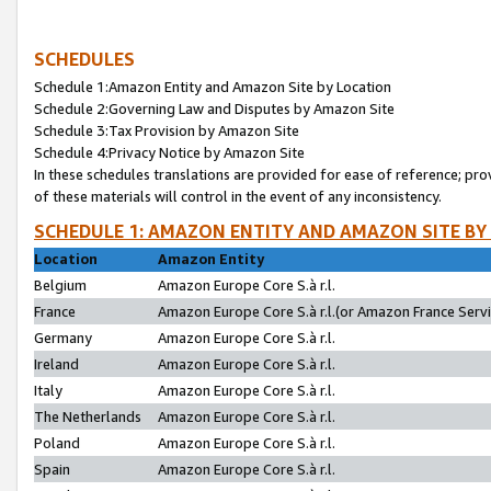
SCHEDULES
Schedule 1:Amazon Entity and Amazon Site by Location
Schedule 2:Governing Law and Disputes by Amazon Site
Schedule 3:Tax Provision by Amazon Site
Schedule 4:Privacy Notice by Amazon Site
In these schedules translations are provided for ease of reference; pro
of these materials will control in the event of any inconsistency.
SCHEDULE 1: AMAZON ENTITY AND AMAZON SITE BY
Location
Amazon Entity
Belgium
Amazon Europe Core S.à r.l.
France
Amazon Europe Core S.à r.l.(or Amazon France Servic
Germany
Amazon Europe Core S.à r.l.
Ireland
Amazon Europe Core S.à r.l.
Italy
Amazon Europe Core S.à r.l.
The Netherlands
Amazon Europe Core S.à r.l.
Poland
Amazon Europe Core S.à r.l.
Spain
Amazon Europe Core S.à r.l.