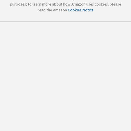
purposes; to learn more about how Amazon uses cookies, please
read the Amazon
Cookies Notice