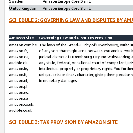
Sweden
Amazon Europe Core S.à r.l.
United Kingdom
Amazon Europe Core S.à r.l.
SCHEDULE 2: GOVERNING LAW AND DISPUTES BY AM
Amazon Site
Governing Law and Disputes Provision
amazon.com.be,
The laws of the Grand-Duchy of Luxembourg, without r
amazon.fr,
of any sort that might arise between you and us. You h
amazon.de,
judicial district of Luxembourg City. Notwithstanding a
audible.de,
any state, federal, or national court of competent juri
amazon.ie,
intellectual property or proprietary rights. You furth
amazon.it,
unique, extraordinary character, giving them peculiar
amazon.nl,
in monetary damages.
amazon.pl,
amazon.es,
amazon.se
amazon.co.uk,
audible.co.uk
SCHEDULE 3: TAX PROVISION BY AMAZON SITE