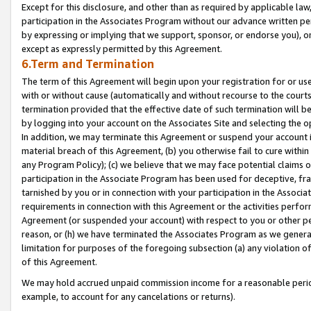
Except for this disclosure, and other than as required by applicable la
participation in the Associates Program without our advance written per
by expressing or implying that we support, sponsor, or endorse you), or
except as expressly permitted by this Agreement.
6.Term and Termination
The term of this Agreement will begin upon your registration for or use
with or without cause (automatically and without recourse to the courts,
termination provided that the effective date of such termination will b
by logging into your account on the Associates Site and selecting the o
In addition, we may terminate this Agreement or suspend your account i
material breach of this Agreement, (b) you otherwise fail to cure withi
any Program Policy); (c) we believe that we may face potential claims or
participation in the Associate Program has been used for deceptive, frau
tarnished by you or in connection with your participation in the Associ
requirements in connection with this Agreement or the activities perfo
Agreement (or suspended your account) with respect to you or other per
reason, or (h) we have terminated the Associates Program as we general
limitation for purposes of the foregoing subsection (a) any violation o
of this Agreement.
We may hold accrued unpaid commission income for a reasonable period 
example, to account for any cancelations or returns).