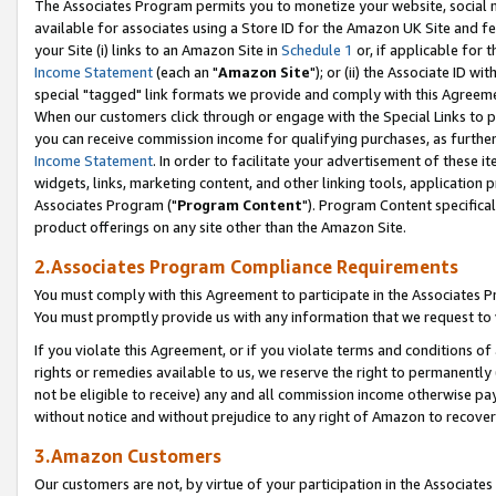
The Associates Program permits you to monetize your website, social me
available for associates using a Store ID for the Amazon UK Site and f
your Site (i) links to an Amazon Site in
Schedule 1
or, if applicable for t
Income Statement
(each an "
Amazon Site
"); or (ii) the Associate ID w
special "tagged" link formats we provide and comply with this Agreeme
When our customers click through or engage with the Special Links to p
you can receive commission income for qualifying purchases, as further d
Income Statement
. In order to facilitate your advertisement of these i
widgets, links, marketing content, and other linking tools, application 
Associates Program ("
Program Content
"). Program Content specifical
product offerings on any site other than the Amazon Site.
2.Associates Program Compliance Requirements
You must comply with this Agreement to participate in the Associates
You must promptly provide us with any information that we request to 
If you violate this Agreement, or if you violate terms and conditions 
rights or remedies available to us, we reserve the right to permanently
not be eligible to receive) any and all commission income otherwise pay
without notice and without prejudice to any right of Amazon to recove
3.Amazon Customers
Our customers are not, by virtue of your participation in the Associates