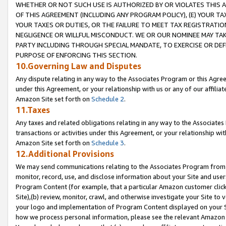
WHETHER OR NOT SUCH USE IS AUTHORIZED BY OR VIOLATES THIS A
OF THIS AGREEMENT (INCLUDING ANY PROGRAM POLICY), (E) YOUR TA
YOUR TAXES OR DUTIES, OR THE FAILURE TO MEET TAX REGISTRATIO
NEGLIGENCE OR WILLFUL MISCONDUCT. WE OR OUR NOMINEE MAY TA
PARTY INCLUDING THROUGH SPECIAL MANDATE, TO EXERCISE OR DEF
PURPOSE OF ENFORCING THIS SECTION.
10.Governing Law and Disputes
Any dispute relating in any way to the Associates Program or this Agree
under this Agreement, or your relationship with us or any of our affilia
Amazon Site set forth on
Schedule 2
.
11.Taxes
Any taxes and related obligations relating in any way to the Associate
transactions or activities under this Agreement, or your relationship with
Amazon Site set forth on
Schedule 3
.
12.Additional Provisions
We may send communications relating to the Associates Program from tim
monitor, record, use, and disclose information about your Site and user
Program Content (for example, that a particular Amazon customer clic
Site),(b) review, monitor, crawl, and otherwise investigate your Site to 
your logo and implementation of Program Content displayed on your Sit
how we process personal information, please see the relevant Amazon P