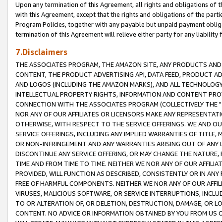
Upon any termination of this Agreement, all rights and obligations of th
with this Agreement, except that the rights and obligations of the partie
Program Policies, together with any payable but unpaid payment obliga
termination of this Agreement will relieve either party for any liability 
7.Disclaimers
THE ASSOCIATES PROGRAM, THE AMAZON SITE, ANY PRODUCTS AND SE
CONTENT, THE PRODUCT ADVERTISING API, DATA FEED, PRODUCT A
AND LOGOS (INCLUDING THE AMAZON MARKS), AND ALL TECHNOLOGY,
INTELLECTUAL PROPERTY RIGHTS, INFORMATION AND CONTENT PROVI
CONNECTION WITH THE ASSOCIATES PROGRAM (COLLECTIVELY THE "
NOR ANY OF OUR AFFILIATES OR LICENSORS MAKE ANY REPRESENTAT
OTHERWISE, WITH RESPECT TO THE SERVICE OFFERINGS. WE AND OU
SERVICE OFFERINGS, INCLUDING ANY IMPLIED WARRANTIES OF TITLE,
OR NON-INFRINGEMENT AND ANY WARRANTIES ARISING OUT OF ANY 
DISCONTINUE ANY SERVICE OFFERING, OR MAY CHANGE THE NATURE, 
TIME AND FROM TIME TO TIME. NEITHER WE NOR ANY OF OUR AFFILI
PROVIDED, WILL FUNCTION AS DESCRIBED, CONSISTENTLY OR IN ANY
FREE OF HARMFUL COMPONENTS. NEITHER WE NOR ANY OF OUR AFFILIA
VIRUSES, MALICIOUS SOFTWARE, OR SERVICE INTERRUPTIONS, INCL
TO OR ALTERATION OF, OR DELETION, DESTRUCTION, DAMAGE, OR LO
CONTENT. NO ADVICE OR INFORMATION OBTAINED BY YOU FROM US 