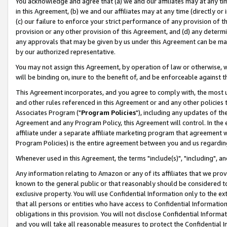
You acknowledge and agree that (a) we and our affiliates may at any time
in this Agreement, (b) we and our affiliates may at any time (directly or 
(c) our failure to enforce your strict performance of any provision of t
provision or any other provision of this Agreement, and (d) any determ
any approvals that may be given by us under this Agreement can be made,
by our authorized representative.
You may not assign this Agreement, by operation of law or otherwise, wi
will be binding on, inure to the benefit of, and be enforceable against t
This Agreement incorporates, and you agree to comply with, the most up-
and other rules referenced in this Agreement or and any other policies
Associates Program ("
Program Policies
"), including any updates of th
Agreement and any Program Policy, this Agreement will control. In th
affiliate under a separate affiliate marketing program that agreement 
Program Policies) is the entire agreement between you and us regardin
Whenever used in this Agreement, the terms "include(s)", "including", a
Any information relating to Amazon or any of its affiliates that we pro
known to the general public or that reasonably should be considered to
exclusive property. You will use Confidential Information only to the
that all persons or entities who have access to Confidential Informatio
obligations in this provision. You will not disclose Confidential Informa
and you will take all reasonable measures to protect the Confidential In