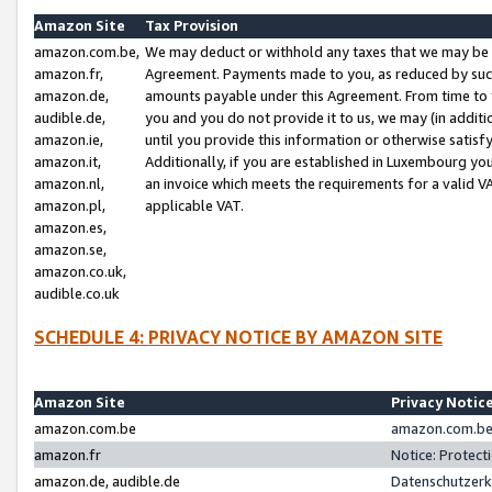
Amazon Site
Tax Provision
amazon.com.be,
We may deduct or withhold any taxes that we may be 
amazon.fr,
Agreement. Payments made to you, as reduced by such 
amazon.de,
amounts payable under this Agreement. From time to 
audible.de,
you and you do not provide it to us, we may (in addit
amazon.ie,
until you provide this information or otherwise satis
amazon.it,
Additionally, if you are established in Luxembourg yo
amazon.nl,
an invoice which meets the requirements for a valid V
amazon.pl,
applicable VAT.
amazon.es,
amazon.se,
amazon.co.uk,
audible.co.uk
SCHEDULE 4: PRIVACY NOTICE BY AMAZON SITE
Amazon Site
Privacy Notic
amazon.com.be
amazon.com.be 
amazon.fr
Notice: Protect
amazon.de, audible.de
Datenschutzerk