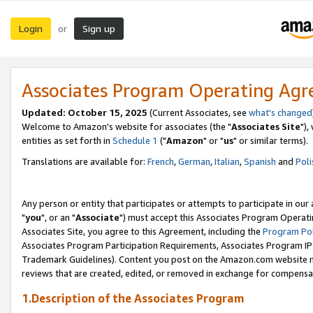
Login
Sign up
or
Associates Program Operating Ag
Updated: October 15, 2025
(Current Associates, see
what's changed
Welcome to Amazon's website for associates (the "
Associates Site
"),
entities as set forth in
Schedule 1
("
Amazon
" or "
us
" or similar terms).
Translations are available for:
French
,
German
,
Italian
,
Spanish
and
Poli
Any person or entity that participates or attempts to participate in ou
"
you
", or an "
Associate
") must accept this Associates Program Operati
Associates Site, you agree to this Agreement, including the
Program Pol
Associates Program Participation Requirements, Associates Program I
Trademark Guidelines). Content you post on the Amazon.com website m
reviews that are created, edited, or removed in exchange for compensati
1.Description of the Associates Program