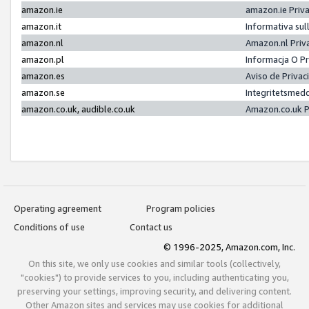
amazon.ie
amazon.ie Priv
amazon.it
Informativa sul
amazon.nl
Amazon.nl Priv
amazon.pl
Informacja O P
amazon.es
Aviso de Priva
amazon.se
Integritetsmed
amazon.co.uk, audible.co.uk
Amazon.co.uk P
Operating agreement
Program policies
Conditions of use
Contact us
© 1996-2025, Amazon.com, Inc.
On this site, we only use cookies and similar tools (collectively,
"cookies") to provide services to you, including authenticating you,
preserving your settings, improving security, and delivering content.
Other Amazon sites and services may use cookies for additional