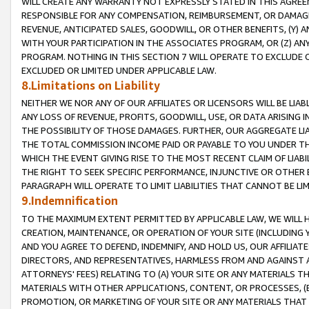
WILL CREATE ANY WARRANTY NOT EXPRESSLY STATED IN THIS AGREEM
RESPONSIBLE FOR ANY COMPENSATION, REIMBURSEMENT, OR DAMAGES
REVENUE, ANTICIPATED SALES, GOODWILL, OR OTHER BENEFITS, (Y
WITH YOUR PARTICIPATION IN THE ASSOCIATES PROGRAM, OR (Z) AN
PROGRAM. NOTHING IN THIS SECTION 7 WILL OPERATE TO EXCLUDE O
EXCLUDED OR LIMITED UNDER APPLICABLE LAW.
8.Limitations on Liability
NEITHER WE NOR ANY OF OUR AFFILIATES OR LICENSORS WILL BE LIAB
ANY LOSS OF REVENUE, PROFITS, GOODWILL, USE, OR DATA ARISING 
THE POSSIBILITY OF THOSE DAMAGES. FURTHER, OUR AGGREGATE LIA
THE TOTAL COMMISSION INCOME PAID OR PAYABLE TO YOU UNDER T
WHICH THE EVENT GIVING RISE TO THE MOST RECENT CLAIM OF LIABI
THE RIGHT TO SEEK SPECIFIC PERFORMANCE, INJUNCTIVE OR OTHER 
PARAGRAPH WILL OPERATE TO LIMIT LIABILITIES THAT CANNOT BE LI
9.Indemnification
TO THE MAXIMUM EXTENT PERMITTED BY APPLICABLE LAW, WE WILL HA
CREATION, MAINTENANCE, OR OPERATION OF YOUR SITE (INCLUDING 
AND YOU AGREE TO DEFEND, INDEMNIFY, AND HOLD US, OUR AFFILIAT
DIRECTORS, AND REPRESENTATIVES, HARMLESS FROM AND AGAINST ALL
ATTORNEYS' FEES) RELATING TO (A) YOUR SITE OR ANY MATERIALS 
MATERIALS WITH OTHER APPLICATIONS, CONTENT, OR PROCESSES, (
PROMOTION, OR MARKETING OF YOUR SITE OR ANY MATERIALS THAT A