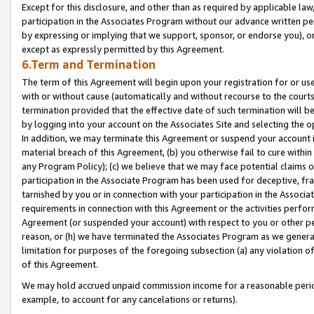
Except for this disclosure, and other than as required by applicable la
participation in the Associates Program without our advance written per
by expressing or implying that we support, sponsor, or endorse you), or
except as expressly permitted by this Agreement.
6.Term and Termination
The term of this Agreement will begin upon your registration for or use
with or without cause (automatically and without recourse to the courts,
termination provided that the effective date of such termination will b
by logging into your account on the Associates Site and selecting the o
In addition, we may terminate this Agreement or suspend your account i
material breach of this Agreement, (b) you otherwise fail to cure withi
any Program Policy); (c) we believe that we may face potential claims or
participation in the Associate Program has been used for deceptive, frau
tarnished by you or in connection with your participation in the Associ
requirements in connection with this Agreement or the activities perfo
Agreement (or suspended your account) with respect to you or other per
reason, or (h) we have terminated the Associates Program as we general
limitation for purposes of the foregoing subsection (a) any violation o
of this Agreement.
We may hold accrued unpaid commission income for a reasonable period 
example, to account for any cancelations or returns).