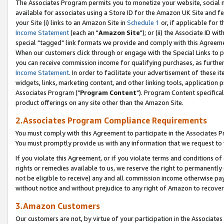
The Associates Program permits you to monetize your website, social me
available for associates using a Store ID for the Amazon UK Site and f
your Site (i) links to an Amazon Site in
Schedule 1
or, if applicable for t
Income Statement
(each an "
Amazon Site
"); or (ii) the Associate ID w
special "tagged" link formats we provide and comply with this Agreeme
When our customers click through or engage with the Special Links to p
you can receive commission income for qualifying purchases, as further d
Income Statement
. In order to facilitate your advertisement of these i
widgets, links, marketing content, and other linking tools, application 
Associates Program ("
Program Content
"). Program Content specifical
product offerings on any site other than the Amazon Site.
2.Associates Program Compliance Requirements
You must comply with this Agreement to participate in the Associates
You must promptly provide us with any information that we request to 
If you violate this Agreement, or if you violate terms and conditions 
rights or remedies available to us, we reserve the right to permanently
not be eligible to receive) any and all commission income otherwise pay
without notice and without prejudice to any right of Amazon to recove
3.Amazon Customers
Our customers are not, by virtue of your participation in the Associates