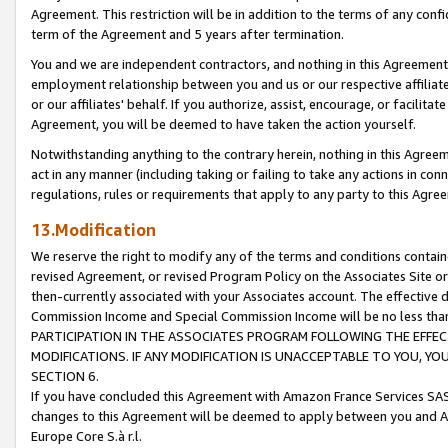
Agreement. This restriction will be in addition to the terms of any con
term of the Agreement and 5 years after termination.
You and we are independent contractors, and nothing in this Agreement wi
employment relationship between you and us or our respective affiliate
or our affiliates' behalf. If you authorize, assist, encourage, or facilita
Agreement, you will be deemed to have taken the action yourself.
Notwithstanding anything to the contrary herein, nothing in this Agreeme
act in any manner (including taking or failing to take any actions in con
regulations, rules or requirements that apply to any party to this Agre
13.Modification
We reserve the right to modify any of the terms and conditions containe
revised Agreement, or revised Program Policy on the Associates Site or
then-currently associated with your Associates account. The effective d
Commission Income and Special Commission Income will be no less tha
PARTICIPATION IN THE ASSOCIATES PROGRAM FOLLOWING THE EFFE
MODIFICATIONS. IF ANY MODIFICATION IS UNACCEPTABLE TO YOU, 
SECTION 6.
If you have concluded this Agreement with Amazon France Services SAS
changes to this Agreement will be deemed to apply between you and A
Europe Core S.à r.l.