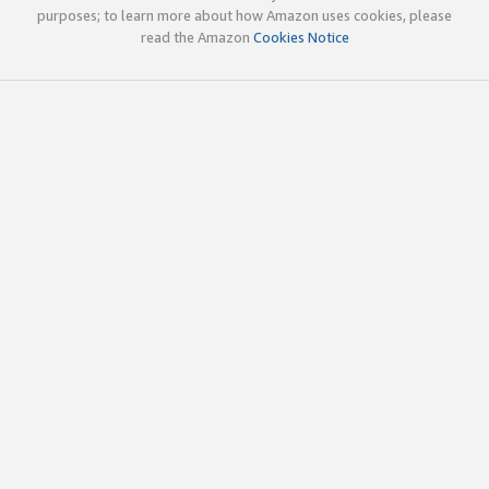
purposes; to learn more about how Amazon uses cookies, please
read the Amazon
Cookies Notice