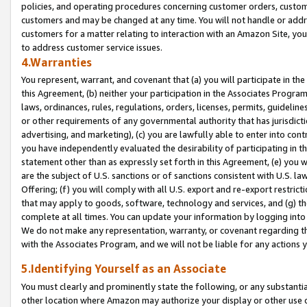
policies, and operating procedures concerning customer orders, custome
customers and may be changed at any time. You will not handle or addre
customers for a matter relating to interaction with an Amazon Site, yo
to address customer service issues.
4.Warranties
You represent, warrant, and covenant that (a) you will participate in t
this Agreement, (b) neither your participation in the Associates Program
laws, ordinances, rules, regulations, orders, licenses, permits, guidelin
or other requirements of any governmental authority that has jurisdicti
advertising, and marketing), (c) you are lawfully able to enter into cont
you have independently evaluated the desirability of participating in t
statement other than as expressly set forth in this Agreement, (e) you w
are the subject of U.S. sanctions or of sanctions consistent with U.S.
Offering; (f) you will comply with all U.S. export and re-export restric
that may apply to goods, software, technology and services, and (g) th
complete at all times. You can update your information by logging into 
We do not make any representation, warranty, or covenant regarding th
with the Associates Program, and we will not be liable for any actions
5.Identifying Yourself as an Associate
You must clearly and prominently state the following, or any substanti
other location where Amazon may authorize your display or other use 