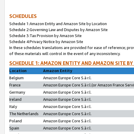
SCHEDULES
Schedule 1:Amazon Entity and Amazon Site by Location
Schedule 2:Governing Law and Disputes by Amazon Site
Schedule 3:Tax Provision by Amazon Site
Schedule 4:Privacy Notice by Amazon Site
In these schedules translations are provided for ease of reference; pro
of these materials will control in the event of any inconsistency.
SCHEDULE 1: AMAZON ENTITY AND AMAZON SITE BY
Location
Amazon Entity
Belgium
Amazon Europe Core S.à r.l.
France
Amazon Europe Core S.à r.l.(or Amazon France Servic
Germany
Amazon Europe Core S.à r.l.
Ireland
Amazon Europe Core S.à r.l.
Italy
Amazon Europe Core S.à r.l.
The Netherlands
Amazon Europe Core S.à r.l.
Poland
Amazon Europe Core S.à r.l.
Spain
Amazon Europe Core S.à r.l.