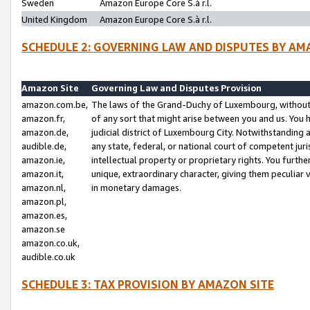
Sweden
Amazon Europe Core S.à r.l.
United Kingdom
Amazon Europe Core S.à r.l.
SCHEDULE 2: GOVERNING LAW AND DISPUTES BY AM
Amazon Site
Governing Law and Disputes Provision
amazon.com.be,
The laws of the Grand-Duchy of Luxembourg, without r
amazon.fr,
of any sort that might arise between you and us. You h
amazon.de,
judicial district of Luxembourg City. Notwithstanding a
audible.de,
any state, federal, or national court of competent juri
amazon.ie,
intellectual property or proprietary rights. You furth
amazon.it,
unique, extraordinary character, giving them peculiar
amazon.nl,
in monetary damages.
amazon.pl,
amazon.es,
amazon.se
amazon.co.uk,
audible.co.uk
SCHEDULE 3: TAX PROVISION BY AMAZON SITE