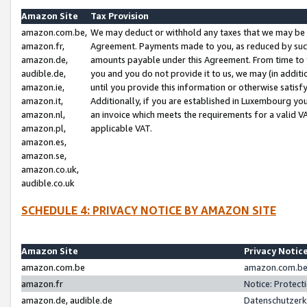
Amazon Site
Tax Provision
amazon.com.be,
We may deduct or withhold any taxes that we may be 
amazon.fr,
Agreement. Payments made to you, as reduced by such 
amazon.de,
amounts payable under this Agreement. From time to 
audible.de,
you and you do not provide it to us, we may (in addit
amazon.ie,
until you provide this information or otherwise satis
amazon.it,
Additionally, if you are established in Luxembourg yo
amazon.nl,
an invoice which meets the requirements for a valid V
amazon.pl,
applicable VAT.
amazon.es,
amazon.se,
amazon.co.uk,
audible.co.uk
SCHEDULE 4: PRIVACY NOTICE BY AMAZON SITE
Amazon Site
Privacy Notic
amazon.com.be
amazon.com.be 
amazon.fr
Notice: Protect
amazon.de, audible.de
Datenschutzerk