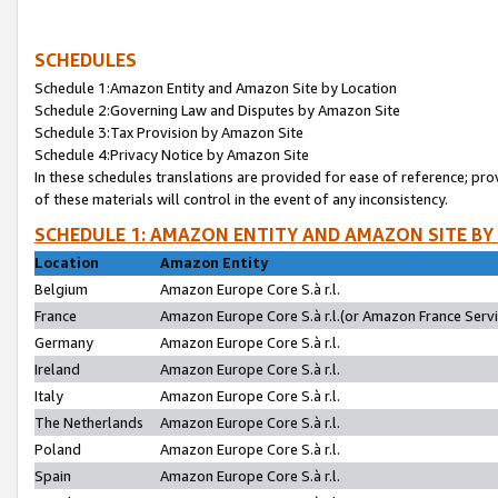
SCHEDULES
Schedule 1:Amazon Entity and Amazon Site by Location
Schedule 2:Governing Law and Disputes by Amazon Site
Schedule 3:Tax Provision by Amazon Site
Schedule 4:Privacy Notice by Amazon Site
In these schedules translations are provided for ease of reference; pro
of these materials will control in the event of any inconsistency.
SCHEDULE 1: AMAZON ENTITY AND AMAZON SITE BY
Location
Amazon Entity
Belgium
Amazon Europe Core S.à r.l.
France
Amazon Europe Core S.à r.l.(or Amazon France Servic
Germany
Amazon Europe Core S.à r.l.
Ireland
Amazon Europe Core S.à r.l.
Italy
Amazon Europe Core S.à r.l.
The Netherlands
Amazon Europe Core S.à r.l.
Poland
Amazon Europe Core S.à r.l.
Spain
Amazon Europe Core S.à r.l.