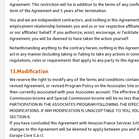
Agreement. This restriction will be in addition to the terms of any con
term of the Agreement and 5 years after termination.
You and we are independent contractors, and nothing in this Agreement wi
employment relationship between you and us or our respective affiliate
or our affiliates' behalf. If you authorize, assist, encourage, or facilita
Agreement, you will be deemed to have taken the action yourself.
Notwithstanding anything to the contrary herein, nothing in this Agreeme
act in any manner (including taking or failing to take any actions in con
regulations, rules or requirements that apply to any party to this Agre
13.Modification
We reserve the right to modify any of the terms and conditions containe
revised Agreement, or revised Program Policy on the Associates Site or
then-currently associated with your Associates account. The effective d
Commission Income and Special Commission Income will be no less tha
PARTICIPATION IN THE ASSOCIATES PROGRAM FOLLOWING THE EFFE
MODIFICATIONS. IF ANY MODIFICATION IS UNACCEPTABLE TO YOU, 
SECTION 6.
If you have concluded this Agreement with Amazon France Services SAS
changes to this Agreement will be deemed to apply between you and A
Europe Core S.à r.l.