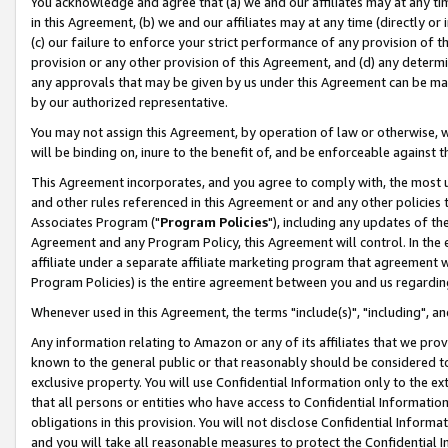
You acknowledge and agree that (a) we and our affiliates may at any time
in this Agreement, (b) we and our affiliates may at any time (directly or 
(c) our failure to enforce your strict performance of any provision of t
provision or any other provision of this Agreement, and (d) any determ
any approvals that may be given by us under this Agreement can be made,
by our authorized representative.
You may not assign this Agreement, by operation of law or otherwise, wi
will be binding on, inure to the benefit of, and be enforceable against t
This Agreement incorporates, and you agree to comply with, the most up-
and other rules referenced in this Agreement or and any other policies
Associates Program ("
Program Policies
"), including any updates of th
Agreement and any Program Policy, this Agreement will control. In th
affiliate under a separate affiliate marketing program that agreement 
Program Policies) is the entire agreement between you and us regardin
Whenever used in this Agreement, the terms "include(s)", "including", a
Any information relating to Amazon or any of its affiliates that we pro
known to the general public or that reasonably should be considered to
exclusive property. You will use Confidential Information only to the
that all persons or entities who have access to Confidential Informatio
obligations in this provision. You will not disclose Confidential Informa
and you will take all reasonable measures to protect the Confidential In