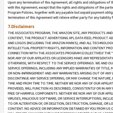
Upon any termination of this Agreement, all rights and obligations of th
with this Agreement, except that the rights and obligations of the partie
Program Policies, together with any payable but unpaid payment obliga
termination of this Agreement will relieve either party for any liability 
7.Disclaimers
THE ASSOCIATES PROGRAM, THE AMAZON SITE, ANY PRODUCTS AND SE
CONTENT, THE PRODUCT ADVERTISING API, DATA FEED, PRODUCT A
AND LOGOS (INCLUDING THE AMAZON MARKS), AND ALL TECHNOLOGY,
INTELLECTUAL PROPERTY RIGHTS, INFORMATION AND CONTENT PROVI
CONNECTION WITH THE ASSOCIATES PROGRAM (COLLECTIVELY THE "
NOR ANY OF OUR AFFILIATES OR LICENSORS MAKE ANY REPRESENTAT
OTHERWISE, WITH RESPECT TO THE SERVICE OFFERINGS. WE AND OU
SERVICE OFFERINGS, INCLUDING ANY IMPLIED WARRANTIES OF TITLE,
OR NON-INFRINGEMENT AND ANY WARRANTIES ARISING OUT OF ANY 
DISCONTINUE ANY SERVICE OFFERING, OR MAY CHANGE THE NATURE, 
TIME AND FROM TIME TO TIME. NEITHER WE NOR ANY OF OUR AFFILI
PROVIDED, WILL FUNCTION AS DESCRIBED, CONSISTENTLY OR IN ANY
FREE OF HARMFUL COMPONENTS. NEITHER WE NOR ANY OF OUR AFFILIA
VIRUSES, MALICIOUS SOFTWARE, OR SERVICE INTERRUPTIONS, INCL
TO OR ALTERATION OF, OR DELETION, DESTRUCTION, DAMAGE, OR LO
CONTENT. NO ADVICE OR INFORMATION OBTAINED BY YOU FROM US 