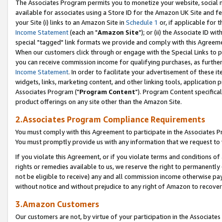
The Associates Program permits you to monetize your website, social me
available for associates using a Store ID for the Amazon UK Site and f
your Site (i) links to an Amazon Site in
Schedule 1
or, if applicable for t
Income Statement
(each an "
Amazon Site
"); or (ii) the Associate ID w
special "tagged" link formats we provide and comply with this Agreeme
When our customers click through or engage with the Special Links to p
you can receive commission income for qualifying purchases, as further d
Income Statement
. In order to facilitate your advertisement of these i
widgets, links, marketing content, and other linking tools, application 
Associates Program ("
Program Content
"). Program Content specifical
product offerings on any site other than the Amazon Site.
2.Associates Program Compliance Requirements
You must comply with this Agreement to participate in the Associates
You must promptly provide us with any information that we request to 
If you violate this Agreement, or if you violate terms and conditions 
rights or remedies available to us, we reserve the right to permanently
not be eligible to receive) any and all commission income otherwise pay
without notice and without prejudice to any right of Amazon to recove
3.Amazon Customers
Our customers are not, by virtue of your participation in the Associates