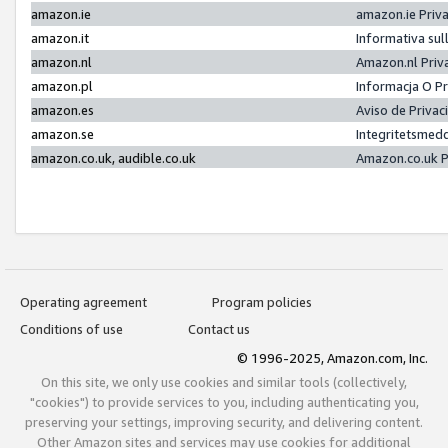
amazon.ie
amazon.ie Priv
amazon.it
Informativa sul
amazon.nl
Amazon.nl Priv
amazon.pl
Informacja O P
amazon.es
Aviso de Priva
amazon.se
Integritetsmed
amazon.co.uk, audible.co.uk
Amazon.co.uk P
Operating agreement
Program policies
Conditions of use
Contact us
© 1996-2025, Amazon.com, Inc.
On this site, we only use cookies and similar tools (collectively,
"cookies") to provide services to you, including authenticating you,
preserving your settings, improving security, and delivering content.
Other Amazon sites and services may use cookies for additional