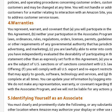
policies, and operating procedures concerning customer orders, custome
customers and may be changed at any time. You will not handle or addre
customers for a matter relating to interaction with an Amazon Site, yo
to address customer service issues.
4.Warranties
You represent, warrant, and covenant that (a) you will participate in t
this Agreement, (b) neither your participation in the Associates Program
laws, ordinances, rules, regulations, orders, licenses, permits, guidelin
or other requirements of any governmental authority that has jurisdicti
advertising, and marketing), (c) you are lawfully able to enter into cont
you have independently evaluated the desirability of participating in t
statement other than as expressly set forth in this Agreement, (e) you w
are the subject of U.S. sanctions or of sanctions consistent with U.S.
Offering; (f) you will comply with all U.S. export and re-export restric
that may apply to goods, software, technology and services, and (g) th
complete at all times. You can update your information by logging into 
We do not make any representation, warranty, or covenant regarding th
with the Associates Program, and we will not be liable for any actions
5.Identifying Yourself as an Associate
You must clearly and prominently state the following, or any substanti
other location where Amazon may authorize your display or other use 