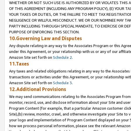
WHETHER OR NOT SUCH USE IS AUTHORIZED BY OR VIOLATES THIS A
OF THIS AGREEMENT (INCLUDING ANY PROGRAM POLICY), (E) YOUR TA
YOUR TAXES OR DUTIES, OR THE FAILURE TO MEET TAX REGISTRATIO
NEGLIGENCE OR WILLFUL MISCONDUCT. WE OR OUR NOMINEE MAY TA
PARTY INCLUDING THROUGH SPECIAL MANDATE, TO EXERCISE OR DEF
PURPOSE OF ENFORCING THIS SECTION.
10.Governing Law and Disputes
Any dispute relating in any way to the Associates Program or this Agree
under this Agreement, or your relationship with us or any of our affilia
Amazon Site set forth on
Schedule 2
.
11.Taxes
Any taxes and related obligations relating in any way to the Associate
transactions or activities under this Agreement, or your relationship with
Amazon Site set forth on
Schedule 3
.
12.Additional Provisions
We may send communications relating to the Associates Program from tim
monitor, record, use, and disclose information about your Site and user
Program Content (for example, that a particular Amazon customer clic
Site),(b) review, monitor, crawl, and otherwise investigate your Site to 
your logo and implementation of Program Content displayed on your Sit
how we process personal information, please see the relevant Amazon P