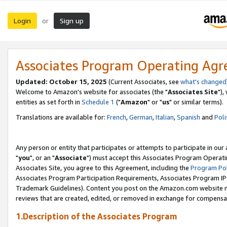
Login
Sign up
or
Associates Program Operating Ag
Updated: October 15, 2025
(Current Associates, see
what's changed
Welcome to Amazon's website for associates (the "
Associates Site
"),
entities as set forth in
Schedule 1
("
Amazon
" or "
us
" or similar terms).
Translations are available for:
French
,
German
,
Italian
,
Spanish
and
Poli
Any person or entity that participates or attempts to participate in ou
"
you
", or an "
Associate
") must accept this Associates Program Operati
Associates Site, you agree to this Agreement, including the
Program Pol
Associates Program Participation Requirements, Associates Program I
Trademark Guidelines). Content you post on the Amazon.com website m
reviews that are created, edited, or removed in exchange for compensati
1.Description of the Associates Program