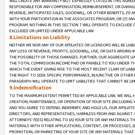
WILL CREATE ANY WARRANTY NOT EXPRESSLY STATED IN THIS AGREEM
RESPONSIBLE FOR ANY COMPENSATION, REIMBURSEMENT, OR DAMAGES
REVENUE, ANTICIPATED SALES, GOODWILL, OR OTHER BENEFITS, (Y
WITH YOUR PARTICIPATION IN THE ASSOCIATES PROGRAM, OR (Z) AN
PROGRAM. NOTHING IN THIS SECTION 7 WILL OPERATE TO EXCLUDE O
EXCLUDED OR LIMITED UNDER APPLICABLE LAW.
8.Limitations on Liability
NEITHER WE NOR ANY OF OUR AFFILIATES OR LICENSORS WILL BE LIAB
ANY LOSS OF REVENUE, PROFITS, GOODWILL, USE, OR DATA ARISING 
THE POSSIBILITY OF THOSE DAMAGES. FURTHER, OUR AGGREGATE LIA
THE TOTAL COMMISSION INCOME PAID OR PAYABLE TO YOU UNDER T
WHICH THE EVENT GIVING RISE TO THE MOST RECENT CLAIM OF LIABI
THE RIGHT TO SEEK SPECIFIC PERFORMANCE, INJUNCTIVE OR OTHER 
PARAGRAPH WILL OPERATE TO LIMIT LIABILITIES THAT CANNOT BE LI
9.Indemnification
TO THE MAXIMUM EXTENT PERMITTED BY APPLICABLE LAW, WE WILL HA
CREATION, MAINTENANCE, OR OPERATION OF YOUR SITE (INCLUDING 
AND YOU AGREE TO DEFEND, INDEMNIFY, AND HOLD US, OUR AFFILIAT
DIRECTORS, AND REPRESENTATIVES, HARMLESS FROM AND AGAINST ALL
ATTORNEYS' FEES) RELATING TO (A) YOUR SITE OR ANY MATERIALS 
MATERIALS WITH OTHER APPLICATIONS, CONTENT, OR PROCESSES, (
PROMOTION, OR MARKETING OF YOUR SITE OR ANY MATERIALS THAT A