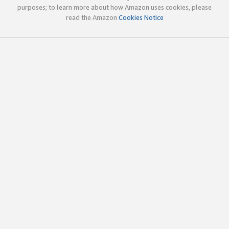
purposes; to learn more about how Amazon uses cookies, please
read the Amazon
Cookies Notice