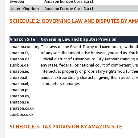
Sweden
Amazon Europe Core S.à r.l.
United Kingdom
Amazon Europe Core S.à r.l.
SCHEDULE 2: GOVERNING LAW AND DISPUTES BY AM
Amazon Site
Governing Law and Disputes Provision
amazon.com.be,
The laws of the Grand-Duchy of Luxembourg, without r
amazon.fr,
of any sort that might arise between you and us. You h
amazon.de,
judicial district of Luxembourg City. Notwithstanding a
audible.de,
any state, federal, or national court of competent juri
amazon.ie,
intellectual property or proprietary rights. You furth
amazon.it,
unique, extraordinary character, giving them peculiar
amazon.nl,
in monetary damages.
amazon.pl,
amazon.es,
amazon.se
amazon.co.uk,
audible.co.uk
SCHEDULE 3: TAX PROVISION BY AMAZON SITE