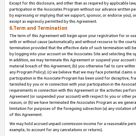
Except for this disclosure, and other than as required by applicable la
participation in the Associates Program without our advance written per
by expressing or implying that we support, sponsor, or endorse you), or
except as expressly permitted by this Agreement.
6.Term and Termination
The term of this Agreement will begin upon your registration for or use
with or without cause (automatically and without recourse to the courts,
termination provided that the effective date of such termination will b
by logging into your account on the Associates Site and selecting the o
In addition, we may terminate this Agreement or suspend your account i
material breach of this Agreement, (b) you otherwise fail to cure withi
any Program Policy); (c) we believe that we may face potential claims or
participation in the Associate Program has been used for deceptive, frau
tarnished by you or in connection with your participation in the Associ
requirements in connection with this Agreement or the activities perfo
Agreement (or suspended your account) with respect to you or other per
reason, or (h) we have terminated the Associates Program as we general
limitation for purposes of the foregoing subsection (a) any violation o
of this Agreement.
We may hold accrued unpaid commission income for a reasonable period 
example, to account for any cancelations or returns).