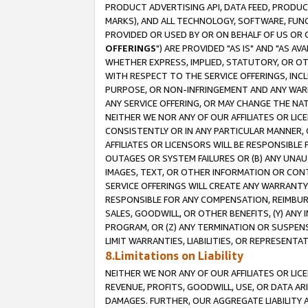
PRODUCT ADVERTISING API, DATA FEED, PRODU
MARKS), AND ALL TECHNOLOGY, SOFTWARE, FUNC
PROVIDED OR USED BY OR ON BEHALF OF US OR 
OFFERINGS
") ARE PROVIDED "AS IS" AND "AS 
WHETHER EXPRESS, IMPLIED, STATUTORY, OR OT
WITH RESPECT TO THE SERVICE OFFERINGS, INCL
PURPOSE, OR NON-INFRINGEMENT AND ANY WARR
ANY SERVICE OFFERING, OR MAY CHANGE THE NAT
NEITHER WE NOR ANY OF OUR AFFILIATES OR LI
CONSISTENTLY OR IN ANY PARTICULAR MANNER, 
AFFILIATES OR LICENSORS WILL BE RESPONSIBLE
OUTAGES OR SYSTEM FAILURES OR (B) ANY UNAU
IMAGES, TEXT, OR OTHER INFORMATION OR CON
SERVICE OFFERINGS WILL CREATE ANY WARRANTY 
RESPONSIBLE FOR ANY COMPENSATION, REIMBURS
SALES, GOODWILL, OR OTHER BENEFITS, (Y) AN
PROGRAM, OR (Z) ANY TERMINATION OR SUSPENS
LIMIT WARRANTIES, LIABILITIES, OR REPRESENT
8.Limitations on Liability
NEITHER WE NOR ANY OF OUR AFFILIATES OR LICE
REVENUE, PROFITS, GOODWILL, USE, OR DATA AR
DAMAGES. FURTHER, OUR AGGREGATE LIABILITY 