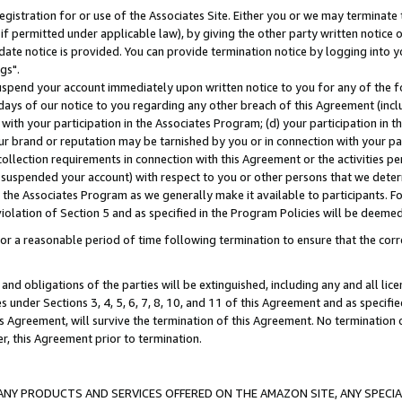
gistration for or use of the Associates Site. Either you or we may terminate 
if permitted under applicable law), by giving the other party written notice 
date notice is provided. You can provide termination notice by logging into y
gs".
spend your account immediately upon written notice to you for any of the fol
 days of our notice to you regarding any other breach of this Agreement (incl
n with your participation in the Associates Program; (d) your participation in
t our brand or reputation may be tarnished by you or in connection with your pa
ollection requirements in connection with this Agreement or the activities p
suspended your account) with respect to you or other persons that we determi
 the Associates Program as we generally make it available to participants. F
iolation of Section 5 and as specified in the Program Policies will be deeme
a reasonable period of time following termination to ensure that the corre
and obligations of the parties will be extinguished, including any and all lic
es under Sections 3, 4, 5, 6, 7, 8, 10, and 11 of this Agreement and as specifi
Agreement, will survive the termination of this Agreement. No termination of
der, this Agreement prior to termination.
NY PRODUCTS AND SERVICES OFFERED ON THE AMAZON SITE, ANY SPECIAL