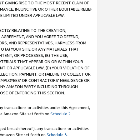
T GIVING RISE TO THE MOST RECENT CLAIM OF
RMANCE, INJUNCTIVE OR OTHER EQUITABLE RELIEF
E LIMITED UNDER APPLICABLE LAW.
RECTLY RELATING TO THE CREATION,
S AGREEMENT, AND YOU AGREE TO DEFEND,
CTORS, AND REPRESENTATIVES, HARMLESS FROM
TO (A) YOUR SITE OR ANY MATERIALS THAT
TENT, OR PROCESSES, (B) THE USE,
ATERIALS THAT APPEAR ON OR WITHIN YOUR
NT OR APPLICABLE LAW, (D) YOUR VIOLATION OF
LLECTION, PAYMENT, OR FAILURE TO COLLECT OR
R EMPLOYEES' OR CONTRACTORS' NEGLIGENCE OR
 ANY AMAZON PARTY INCLUDING THROUGH
POSE OF ENFORCING THIS SECTION.
y transactions or activities under this Agreement,
ble Amazon Site set forth on
Schedule 2
.
ed breach hereof), any transactions or activities
le Amazon Site set forth on
Schedule 3
.