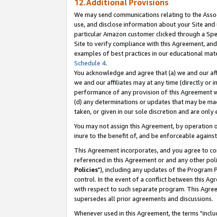
12.Additional Provisions
We may send communications relating to the Associ
use, and disclose information about your Site and 
particular Amazon customer clicked through a Spec
Site to verify compliance with this Agreement, an
examples of best practices in our educational mat
Schedule 4
.
You acknowledge and agree that (a) we and our affil
we and our affiliates may at any time (directly or i
performance of any provision of this Agreement wi
(d) any determinations or updates that may be mad
taken, or given in our sole discretion and are only 
You may not assign this Agreement, by operation of
inure to the benefit of, and be enforceable against
This Agreement incorporates, and you agree to comp
referenced in this Agreement or and any other pol
Policies
"), including any updates of the Program 
control. In the event of a conflict between this 
with respect to such separate program. This Agre
supersedes all prior agreements and discussions.
Whenever used in this Agreement, the terms "includ