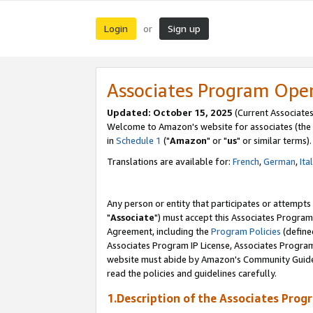
Login
Sign up
or
Associates Program Ope
Updated: October 15, 2025
(Current Associates
Welcome to Amazon's website for associates (the 
in
Schedule 1
("
Amazon
" or "
us
" or similar terms).
Translations are available for:
French
,
German
,
Ita
Any person or entity that participates or attempts
"
Associate
") must accept this Associates Program
Agreement, including the
Program Policies
(define
Associates Program IP License, Associates Progr
website must abide by Amazon's Community Guideli
read the policies and guidelines carefully.
1.Description of the Associates Prog