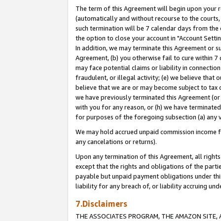
The term of this Agreement will begin upon your re
(automatically and without recourse to the courts, 
such termination will be 7 calendar days from the 
the option to close your account in "Account Settin
In addition, we may terminate this Agreement or su
Agreement, (b) you otherwise fail to cure within 7
may face potential claims or liability in connectio
fraudulent, or illegal activity; (e) we believe tha
believe that we are or may become subject to tax c
we have previously terminated this Agreement (or 
with you for any reason, or (h) we have terminated
for purposes of the foregoing subsection (a) any v
We may hold accrued unpaid commission income for 
any cancelations or returns).
Upon any termination of this Agreement, all rights 
except that the rights and obligations of the parti
payable but unpaid payment obligations under this 
liability for any breach of, or liability accruing un
7.Disclaimers
THE ASSOCIATES PROGRAM, THE AMAZON SITE, A