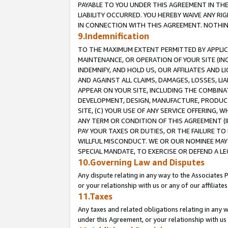
PAYABLE TO YOU UNDER THIS AGREEMENT IN TH
LIABILITY OCCURRED. YOU HEREBY WAIVE ANY RI
IN CONNECTION WITH THIS AGREEMENT. NOTHING 
9.Indemnification
TO THE MAXIMUM EXTENT PERMITTED BY APPLICAB
MAINTENANCE, OR OPERATION OF YOUR SITE (IN
INDEMNIFY, AND HOLD US, OUR AFFILIATES AND 
AND AGAINST ALL CLAIMS, DAMAGES, LOSSES, LIA
APPEAR ON YOUR SITE, INCLUDING THE COMBINA
DEVELOPMENT, DESIGN, MANUFACTURE, PRODUCT
SITE, (C) YOUR USE OF ANY SERVICE OFFERING,
ANY TERM OR CONDITION OF THIS AGREEMENT (I
PAY YOUR TAXES OR DUTIES, OR THE FAILURE T
WILLFUL MISCONDUCT. WE OR OUR NOMINEE MAY
SPECIAL MANDATE, TO EXERCISE OR DEFEND A L
10.Governing Law and Disputes
Any dispute relating in any way to the Associates 
or your relationship with us or any of our affiliat
11.Taxes
Any taxes and related obligations relating in any 
under this Agreement, or your relationship with us 