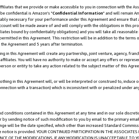
ffiliates that we provide or make accessible to you in connection with the A
be confidential is Amazon's "
Confidential Information
" and will remain Am
nably necessary for your performance under this Agreement and ensure that a
count will be made aware of and will comply with the obligations in this prov
filiates bound by confidentiality obligations) and you will take all reasonabl
 permitted in this Agreement. This restriction will be in addition to the term
f the Agreement and 5 years after termination.
g in this Agreement will create any partnership, joint venture, agency, fran
ffiliates. You will have no authority to make or accept any offers or represent
 person or entity to take any action related to the subject matter of this Ag
thing in this Agreement will, or will be interpreted or construed to, induce 
connection with a transaction) which is inconsistent with or penalized under an
d conditions contained in this Agreement at any time and in our sole discret
r by sending notice of such modification to you by email to the primary emai
ange will be the date specified, which other than increased Standard Commi
e the notice is provided. YOUR CONTINUED PARTICIPATION IN THE ASSOCIA
E OF THE MODIFICATIONS. IF ANY MODIFICATION IS UNACCEPTABLE TO Y