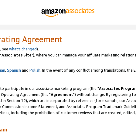
rating Agreement
, see
what's changed
).
"
Associates Site
"), where you can manage your affiliate marketing relations
lian
,
Spanish
and
Polish.
In the event of any conflict among translations, the En
 to participate in our associate marketing program (the "
Associates Progra
 Operating Agreement (this "
Agreement
") without change. By registering fo
d in Section 12), which are incorporated by reference (for example, our Ass
am Commission Income Statement, and Associates Program Trademark Guidel
nes, including the prohibition of customer reviews that are created, edited
ram