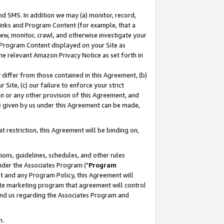
nd SMS. In addition we may (a) monitor, record,
 Links and Program Content (for example, that a
ew, monitor, crawl, and otherwise investigate your
f Program Content displayed on your Site as
he relevant Amazon Privacy Notice as set forth in
y differ from those contained in this Agreement, (b)
 Site, (c) our failure to enforce your strict
on or any other provision of this Agreement, and
e given by us under this Agreement can be made,
 restriction, this Agreement will be binding on,
ons, guidelines, schedules, and other rules
nder the Associates Program ("
Program
nt and any Program Policy, this Agreement will
iate marketing program that agreement will control
and us regarding the Associates Program and
n.