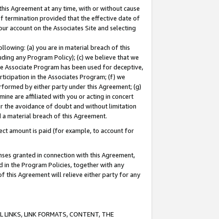
this Agreement at any time, with or without cause
of termination provided that the effective date of
our account on the Associates Site and selecting
lowing: (a) you are in material breach of this
uding any Program Policy); (c) we believe that we
 the Associate Program has been used for deceptive,
rticipation in the Associates Program; (f) we
erformed by either party under this Agreement; (g)
ne are affiliated with you or acting in concert
or the avoidance of doubt and without limitation
d a material breach of this Agreement.
ct amount is paid (for example, to account for
enses granted in connection with this Agreement,
ed in the Program Policies, together with any
 this Agreement will relieve either party for any
 LINKS, LINK FORMATS, CONTENT, THE