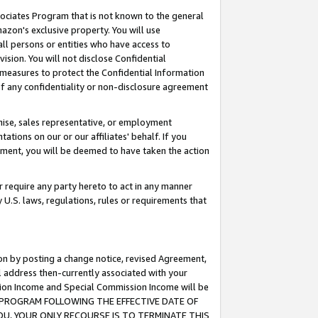
ssociates Program that is not known to the general
azon's exclusive property. You will use
ll persons or entities who have access to
ision. You will not disclose Confidential
e measures to protect the Confidential Information
s of any confidentiality or non-disclosure agreement
chise, sales representative, or employment
ations on our or our affiliates' behalf. If you
reement, you will be deemed to have taken the action
or require any party hereto to act in any manner
y U.S. laws, regulations, rules or requirements that
ion by posting a change notice, revised Agreement,
l address then-currently associated with your
ssion Income and Special Commission Income will be
TES PROGRAM FOLLOWING THE EFFECTIVE DATE OF
OU, YOUR ONLY RECOURSE IS TO TERMINATE THIS