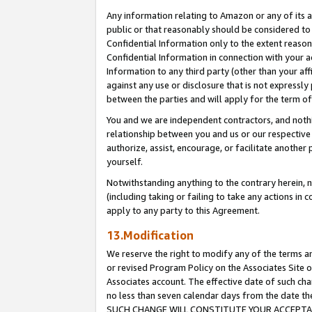
Any information relating to Amazon or any of its a
public or that reasonably should be considered to 
Confidential Information only to the extent reaso
Confidential Information in connection with your ac
Information to any third party (other than your af
against any use or disclosure that is not expressly
between the parties and will apply for the term o
You and we are independent contractors, and nothin
relationship between you and us or our respective a
authorize, assist, encourage, or facilitate another
yourself.
Notwithstanding anything to the contrary herein, no
(including taking or failing to take any actions in 
apply to any party to this Agreement.
13.Modification
We reserve the right to modify any of the terms an
or revised Program Policy on the Associates Site o
Associates account. The effective date of such ch
no less than seven calendar days from the dat
SUCH CHANGE WILL CONSTITUTE YOUR ACCEPTANC