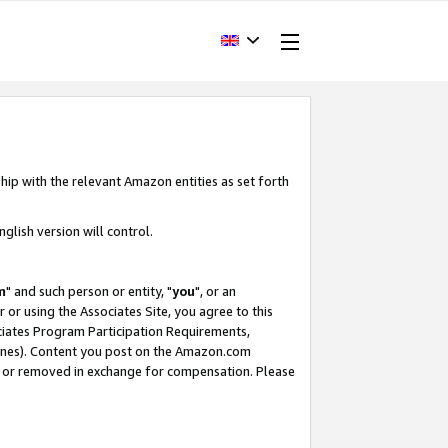
hip with the relevant Amazon entities as set forth
glish version will control.
m
" and such person or entity, "
you
", or an
r or using the Associates Site, you agree to this
ociates Program Participation Requirements,
ines). Content you post on the Amazon.com
, or removed in exchange for compensation. Please