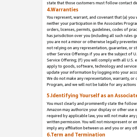
state that those customers must follow contact di
4.Warranties
You represent, warrant, and covenant that (a) you 
neither your participation in the Associates Progra
orders, licenses, permits, guidelines, codes of pr
has jurisdiction over you (including all such rules
you are not a minor or otherwise legally prevented
not relying on any representation, guarantee, or st
other Service Offerings if you are the subject of 
Service Offering; (f) you will comply with all U.S.
apply to goods, software, technology and services,
update your information by logging into your accou
We do not make any representation, warranty, or c
Program, and we will not be liable for any action
5.Identifying Yourself as an Associat
You must clearly and prominently state the followi
Amazon may authorize your display or other use of
required by applicable law, you will not make any
written permission. You will not misrepresent or e
imply any affiliation between us and you or any ot
6.Term and Termination