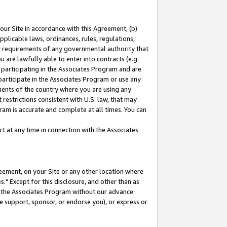
our Site in accordance with this Agreement, (b)
pplicable laws, ordinances, rules, regulations,
her requirements of any governmental authority that
u are lawfully able to enter into contracts (e.g.
 participating in the Associates Program and are
 participate in the Associates Program or use any
nments of the country where you are using any
restrictions consistent with U.S. law, that may
ram is accurate and complete at all times. You can
 at any time in connection with the Associates
eement, on your Site or any other location where
" Except for this disclosure, and other than as
in the Associates Program without our advance
we support, sponsor, or endorse you), or express or