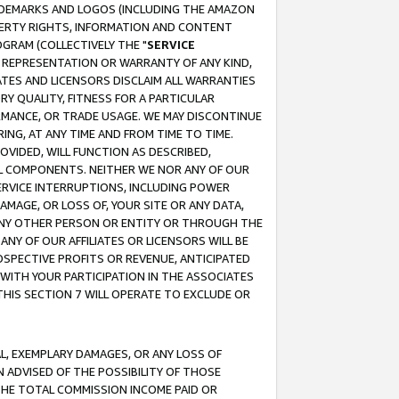
RADEMARKS AND LOGOS (INCLUDING THE AMAZON
OPERTY RIGHTS, INFORMATION AND CONTENT
GRAM (COLLECTIVELY THE "
SERVICE
ANY REPRESENTATION OR WARRANTY OF ANY KIND,
ATES AND LICENSORS DISCLAIM ALL WARRANTIES
RY QUALITY, FITNESS FOR A PARTICULAR
RMANCE, OR TRADE USAGE. WE MAY DISCONTINUE
ING, AT ANY TIME AND FROM TIME TO TIME.
OVIDED, WILL FUNCTION AS DESCRIBED,
UL COMPONENTS. NEITHER WE NOR ANY OF OUR
 SERVICE INTERRUPTIONS, INCLUDING POWER
MAGE, OR LOSS OF, YOUR SITE OR ANY DATA,
 ANY OTHER PERSON OR ENTITY OR THROUGH THE
NY OF OUR AFFILIATES OR LICENSORS WILL BE
OSPECTIVE PROFITS OR REVENUE, ANTICIPATED
 WITH YOUR PARTICIPATION IN THE ASSOCIATES
THIS SECTION 7 WILL OPERATE TO EXCLUDE OR
IAL, EXEMPLARY DAMAGES, OR ANY LOSS OF
N ADVISED OF THE POSSIBILITY OF THOSE
 THE TOTAL COMMISSION INCOME PAID OR