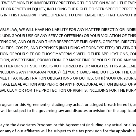
E TWELVE MONTHS IMMEDIATELY PRECEDING THE DATE ON WHICH THE EVEN
GHT OR REMEDY IN EQUITY, INCLUDING THE RIGHT TO SEEK SPECIFIC PERFO
IN THIS PARAGRAPH WILL OPERATE TO LIMIT LIABILITIES THAT CANNOT B
LE LAW, WE WILL HAVE NO LIABILITY FOR ANY MATTER DIRECTLY OR INDI
CLUDING YOUR USE OF ANY SERVICE OFFERING) OR YOUR VIOLATION OF THI
LICENSORS, AND OUR AND THEIR RESPECTIVE EMPLOYEES, OFFICERS, DIRE
BILITIES, COSTS, AND EXPENSES (INCLUDING ATTORNEYS' FEES) RELATING 
TION OF YOUR SITE OR THOSE MATERIALS WITH OTHER APPLICATIONS, CON
ION, ADVERTISING, PROMOTION, OR MARKETING OF YOUR SITE OR ANY M
 WHETHER OR NOT SUCH USE IS AUTHORIZED BY OR VIOLATES THIS AGREEME
NCLUDING ANY PROGRAM POLICY), (E) YOUR TAXES AND DUTIES OR THE CO
O MEET TAX REGISTRATION OBLIGATIONS OR DUTIES, OR (F) YOUR OR YOU
 TAKE LEGAL ACTION AND PERFORM ANY PROCEDURAL ACT ON BEHALF OF
EGAL CLAIM OR FOR THE PROTECTION OF RIGHTS, INCLUDING FOR THE PUR
Program or this Agreement (including any actual or alleged breach hereof), an
es will be subject to the governing law and disputes provision for the applica
way to the Associates Program or this Agreement (including any actual or alleg
or any of our affiliates will be subject to the tax provision for the applicab