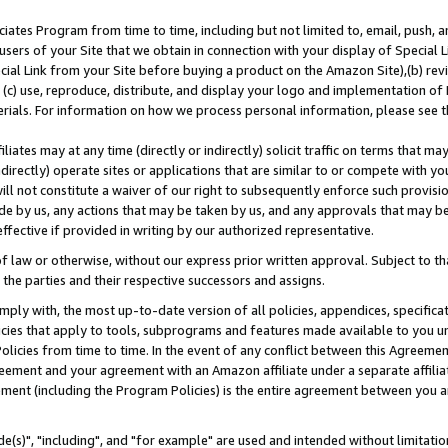
ates Program from time to time, including but not limited to, email, push, a
users of your Site that we obtain in connection with your display of Special
ial Link from your Site before buying a product on the Amazon Site),(b) revi
d (c) use, reproduce, distribute, and display your logo and implementation o
erials. For information on how we process personal information, please see t
iates may at any time (directly or indirectly) solicit traffic on terms that ma
ndirectly) operate sites or applications that are similar to or compete with your
ll not constitute a waiver of our right to subsequently enforce such provisi
e by us, any actions that may be taken by us, and any approvals that may b
effective if provided in writing by our authorized representative.
 law or otherwise, without our express prior written approval. Subject to that
 the parties and their respective successors and assigns.
ly with, the most up-to-date version of all policies, appendices, specificati
icies that apply to tools, subprograms and features made available to you u
Policies from time to time. In the event of any conflict between this Agreeme
Agreement and your agreement with an Amazon affiliate under a separate affil
ement (including the Program Policies) is the entire agreement between you 
e(s)", "including", and "for example" are used and intended without limitatio