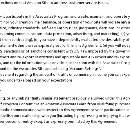
rections on that Amazon Site to address customer service issues.
will participate in the Associates Program and create, maintain, and operate y
m nor your creation, maintenance, or operation of your Site will violate any a
actice, industry standards, self-regulatory rules, judgments, decisions, or ot
 governing communications, data protection, advertising, and marketing), (c) yo
 from contracting), (d) you have independently evaluated the desirability of
atement other than as expressly set forth in this Agreement, (e) you will not
U.S. sanctions or of sanctions consistent with U.S. law imposed by the gover
 export and re-export restrictions and applicable non-US export and re-export 
 and (g) the information you provide in connection with the Associates Prog
nt on the Associates Site and selecting "Account Settings".
ovenant regarding the amount of traffic or commission income you can expect
s you undertake based on your expectations.
e
ng, or any substantially similar statement previously allowed under this Agr
 Program Content: "As an Amazon Associate I earn from qualifying purchases.
 public communication with respect to this Agreement or your participation 
mbellish our relationship with you (including by expressing or implying that 
her person or entity except as expressly permitted by this Agreement.