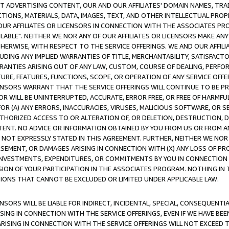
CT ADVERTISING CONTENT, OUR AND OUR AFFILIATES' DOMAIN NAMES, T
TIONS, MATERIALS, DATA, IMAGES, TEXT, AND OTHER INTELLECTUAL PR
OUR AFFILIATES OR LICENSORS IN CONNECTION WITH THE ASSOCIATES PRO
AVAILABLE". NEITHER WE NOR ANY OF OUR AFFILIATES OR LICENSORS MAKE 
HERWISE, WITH RESPECT TO THE SERVICE OFFERINGS. WE AND OUR AFFILI
UDING ANY IMPLIED WARRANTIES OF TITLE, MERCHANTABILITY, SATISFACTO
ANTIES ARISING OUT OF ANY LAW, CUSTOM, COURSE OF DEALING, PERFO
URE, FEATURES, FUNCTIONS, SCOPE, OR OPERATION OF ANY SERVICE OFFER
CENSORS WARRANT THAT THE SERVICE OFFERINGS WILL CONTINUE TO BE PR
OR WILL BE UNINTERRUPTED, ACCURATE, ERROR FREE, OR FREE OF HARMF
 FOR (A) ANY ERRORS, INACCURACIES, VIRUSES, MALICIOUS SOFTWARE, OR
THORIZED ACCESS TO OR ALTERATION OF, OR DELETION, DESTRUCTION, DA
TENT. NO ADVICE OR INFORMATION OBTAINED BY YOU FROM US OR FROM
NOT EXPRESSLY STATED IN THIS AGREEMENT. FURTHER, NEITHER WE NOR A
EMENT, OR DAMAGES ARISING IN CONNECTION WITH (X) ANY LOSS OF PR
Y INVESTMENTS, EXPENDITURES, OR COMMITMENTS BY YOU IN CONNECTION
ION OF YOUR PARTICIPATION IN THE ASSOCIATES PROGRAM. NOTHING IN 
ATIONS THAT CANNOT BE EXCLUDED OR LIMITED UNDER APPLICABLE LAW.
NSORS WILL BE LIABLE FOR INDIRECT, INCIDENTAL, SPECIAL, CONSEQUENT
ISING IN CONNECTION WITH THE SERVICE OFFERINGS, EVEN IF WE HAVE BEE
ARISING IN CONNECTION WITH THE SERVICE OFFERINGS WILL NOT EXCEED