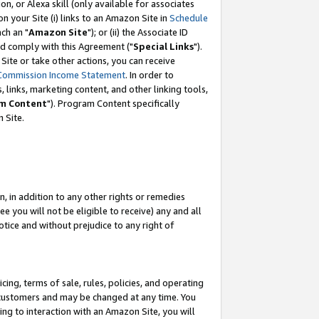
, or Alexa skill (only available for associates
 on your Site (i) links to an Amazon Site in
Schedule
ch an "
Amazon Site
"); or (ii) the Associate ID
nd comply with this Agreement ("
Special Links
").
ite or take other actions, you can receive
Commission Income Statement
. In order to
 links, marketing content, and other linking tools,
m Content
"). Program Content specifically
 Site.
, in addition to any other rights or remedies
 you will not be eligible to receive) any and all
tice and without prejudice to any right of
ing, terms of sale, rules, policies, and operating
 customers and may be changed at any time. You
ing to interaction with an Amazon Site, you will