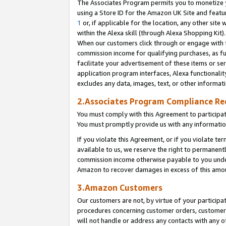
The Associates Program permits you to monetize yo
using a Store ID for the Amazon UK Site and featu
1
or, if applicable for the location, any other site 
within the Alexa skill (through Alexa Shopping Kit
When our customers click through or engage with th
commission income for qualifying purchases, as furt
facilitate your advertisement of these items or ser
application program interfaces, Alexa functionalit
excludes any data, images, text, or other informat
2.Associates Program Compliance R
You must comply with this Agreement to participa
You must promptly provide us with any information
If you violate this Agreement, or if you violate t
available to us, we reserve the right to permanent
commission income otherwise payable to you under 
Amazon to recover damages in excess of this amo
3.Amazon Customers
Our customers are not, by virtue of your participat
procedures concerning customer orders, customer 
will not handle or address any contacts with any o