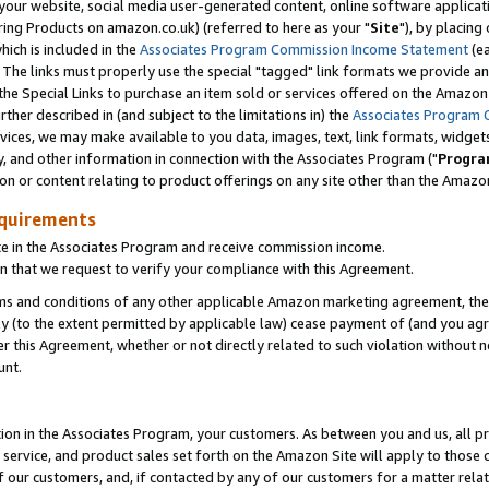
ur website, social media user-generated content, online software application
ring Products on amazon.co.uk) (referred to here as your "
Site
"), by placing
which is included in the
Associates Program Commission Income Statement
(ea
). The links must properly use the special "tagged" link formats we provide a
e Special Links to purchase an item sold or services offered on the Amazon S
her described in (and subject to the limitations in) the
Associates Program 
vices, we may make available to you data, images, text, link formats, widgets,
y, and other information in connection with the Associates Program ("
Progra
ion or content relating to product offerings on any site other than the Amazon
equirements
te in the Associates Program and receive commission income.
 that we request to verify your compliance with this Agreement.
erms and conditions of any other applicable Amazon marketing agreement, then
ly (to the extent permitted by applicable law) cease payment of (and you agree
this Agreement, whether or not directly related to such violation without no
unt.
ion in the Associates Program, your customers. As between you and us, all pric
service, and product sales set forth on the Amazon Site will apply to those
f our customers, and, if contacted by any of our customers for a matter relat