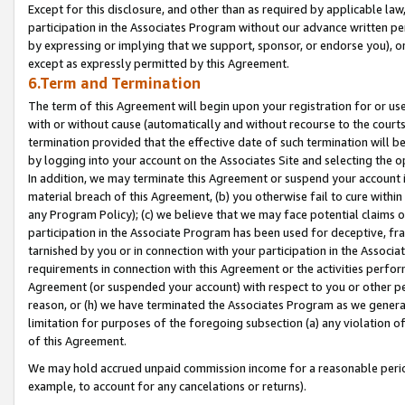
Except for this disclosure, and other than as required by applicable la
participation in the Associates Program without our advance written per
by expressing or implying that we support, sponsor, or endorse you), or
except as expressly permitted by this Agreement.
6.Term and Termination
The term of this Agreement will begin upon your registration for or use
with or without cause (automatically and without recourse to the courts,
termination provided that the effective date of such termination will b
by logging into your account on the Associates Site and selecting the o
In addition, we may terminate this Agreement or suspend your account i
material breach of this Agreement, (b) you otherwise fail to cure withi
any Program Policy); (c) we believe that we may face potential claims or
participation in the Associate Program has been used for deceptive, frau
tarnished by you or in connection with your participation in the Associ
requirements in connection with this Agreement or the activities perfo
Agreement (or suspended your account) with respect to you or other per
reason, or (h) we have terminated the Associates Program as we general
limitation for purposes of the foregoing subsection (a) any violation o
of this Agreement.
We may hold accrued unpaid commission income for a reasonable period 
example, to account for any cancelations or returns).