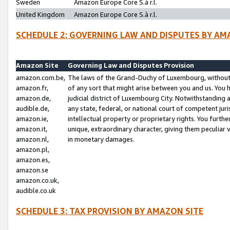
Sweden
Amazon Europe Core S.à r.l.
United Kingdom
Amazon Europe Core S.à r.l.
SCHEDULE 2: GOVERNING LAW AND DISPUTES BY AM
Amazon Site
Governing Law and Disputes Provision
amazon.com.be,
The laws of the Grand-Duchy of Luxembourg, without r
amazon.fr,
of any sort that might arise between you and us. You h
amazon.de,
judicial district of Luxembourg City. Notwithstanding a
audible.de,
any state, federal, or national court of competent juri
amazon.ie,
intellectual property or proprietary rights. You furth
amazon.it,
unique, extraordinary character, giving them peculiar
amazon.nl,
in monetary damages.
amazon.pl,
amazon.es,
amazon.se
amazon.co.uk,
audible.co.uk
SCHEDULE 3: TAX PROVISION BY AMAZON SITE