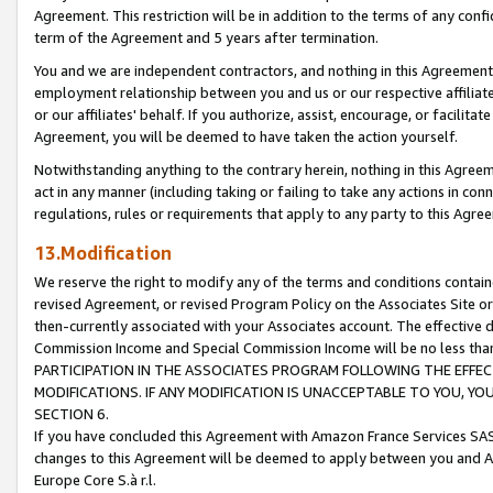
Agreement. This restriction will be in addition to the terms of any con
term of the Agreement and 5 years after termination.
You and we are independent contractors, and nothing in this Agreement wi
employment relationship between you and us or our respective affiliate
or our affiliates' behalf. If you authorize, assist, encourage, or facilita
Agreement, you will be deemed to have taken the action yourself.
Notwithstanding anything to the contrary herein, nothing in this Agreeme
act in any manner (including taking or failing to take any actions in con
regulations, rules or requirements that apply to any party to this Agre
13.Modification
We reserve the right to modify any of the terms and conditions containe
revised Agreement, or revised Program Policy on the Associates Site or
then-currently associated with your Associates account. The effective d
Commission Income and Special Commission Income will be no less tha
PARTICIPATION IN THE ASSOCIATES PROGRAM FOLLOWING THE EFFE
MODIFICATIONS. IF ANY MODIFICATION IS UNACCEPTABLE TO YOU, 
SECTION 6.
If you have concluded this Agreement with Amazon France Services SAS
changes to this Agreement will be deemed to apply between you and A
Europe Core S.à r.l.