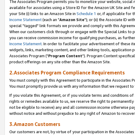
The Associates Program permits you to monetize your website, social me
available for associates using a Store ID for the Amazon UK Site and f
your Site (i) links to an Amazon Site in
Schedule 1
or, if applicable for t
Income Statement
(each an "
Amazon Site
"); or (ii) the Associate ID w
special "tagged" link formats we provide and comply with this Agreeme
When our customers click through or engage with the Special Links to p
you can receive commission income for qualifying purchases, as further d
Income Statement
. In order to facilitate your advertisement of these i
widgets, links, marketing content, and other linking tools, application 
Associates Program ("
Program Content
"). Program Content specifical
product offerings on any site other than the Amazon Site.
2.Associates Program Compliance Requirements
You must comply with this Agreement to participate in the Associates
You must promptly provide us with any information that we request to 
If you violate this Agreement, or if you violate terms and conditions 
rights or remedies available to us, we reserve the right to permanently
not be eligible to receive) any and all commission income otherwise pay
without notice and without prejudice to any right of Amazon to recove
3.Amazon Customers
Our customers are not, by virtue of your participation in the Associates