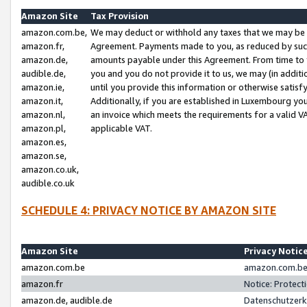
Amazon Site
Tax Provision
amazon.com.be,
We may deduct or withhold any taxes that we may be 
amazon.fr,
Agreement. Payments made to you, as reduced by such 
amazon.de,
amounts payable under this Agreement. From time to 
audible.de,
you and you do not provide it to us, we may (in addit
amazon.ie,
until you provide this information or otherwise satis
amazon.it,
Additionally, if you are established in Luxembourg yo
amazon.nl,
an invoice which meets the requirements for a valid V
amazon.pl,
applicable VAT.
amazon.es,
amazon.se,
amazon.co.uk,
audible.co.uk
SCHEDULE 4: PRIVACY NOTICE BY AMAZON SITE
Amazon Site
Privacy Notic
amazon.com.be
amazon.com.be 
amazon.fr
Notice: Protect
amazon.de, audible.de
Datenschutzerk