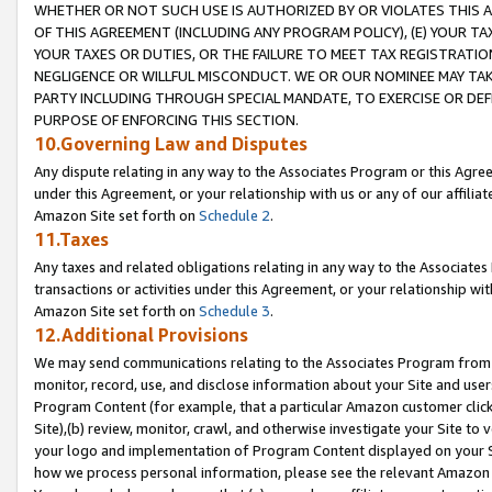
WHETHER OR NOT SUCH USE IS AUTHORIZED BY OR VIOLATES THIS A
OF THIS AGREEMENT (INCLUDING ANY PROGRAM POLICY), (E) YOUR TA
YOUR TAXES OR DUTIES, OR THE FAILURE TO MEET TAX REGISTRATIO
NEGLIGENCE OR WILLFUL MISCONDUCT. WE OR OUR NOMINEE MAY TA
PARTY INCLUDING THROUGH SPECIAL MANDATE, TO EXERCISE OR DEF
PURPOSE OF ENFORCING THIS SECTION.
10.Governing Law and Disputes
Any dispute relating in any way to the Associates Program or this Agree
under this Agreement, or your relationship with us or any of our affilia
Amazon Site set forth on
Schedule 2
.
11.Taxes
Any taxes and related obligations relating in any way to the Associate
transactions or activities under this Agreement, or your relationship with
Amazon Site set forth on
Schedule 3
.
12.Additional Provisions
We may send communications relating to the Associates Program from tim
monitor, record, use, and disclose information about your Site and user
Program Content (for example, that a particular Amazon customer clic
Site),(b) review, monitor, crawl, and otherwise investigate your Site to 
your logo and implementation of Program Content displayed on your Sit
how we process personal information, please see the relevant Amazon P