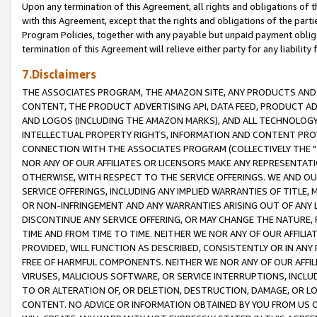
Upon any termination of this Agreement, all rights and obligations of th
with this Agreement, except that the rights and obligations of the partie
Program Policies, together with any payable but unpaid payment obliga
termination of this Agreement will relieve either party for any liability 
7.Disclaimers
THE ASSOCIATES PROGRAM, THE AMAZON SITE, ANY PRODUCTS AND SE
CONTENT, THE PRODUCT ADVERTISING API, DATA FEED, PRODUCT A
AND LOGOS (INCLUDING THE AMAZON MARKS), AND ALL TECHNOLOGY,
INTELLECTUAL PROPERTY RIGHTS, INFORMATION AND CONTENT PROVI
CONNECTION WITH THE ASSOCIATES PROGRAM (COLLECTIVELY THE "
NOR ANY OF OUR AFFILIATES OR LICENSORS MAKE ANY REPRESENTAT
OTHERWISE, WITH RESPECT TO THE SERVICE OFFERINGS. WE AND OU
SERVICE OFFERINGS, INCLUDING ANY IMPLIED WARRANTIES OF TITLE,
OR NON-INFRINGEMENT AND ANY WARRANTIES ARISING OUT OF ANY 
DISCONTINUE ANY SERVICE OFFERING, OR MAY CHANGE THE NATURE, 
TIME AND FROM TIME TO TIME. NEITHER WE NOR ANY OF OUR AFFILI
PROVIDED, WILL FUNCTION AS DESCRIBED, CONSISTENTLY OR IN ANY
FREE OF HARMFUL COMPONENTS. NEITHER WE NOR ANY OF OUR AFFILIA
VIRUSES, MALICIOUS SOFTWARE, OR SERVICE INTERRUPTIONS, INCL
TO OR ALTERATION OF, OR DELETION, DESTRUCTION, DAMAGE, OR LO
CONTENT. NO ADVICE OR INFORMATION OBTAINED BY YOU FROM US 