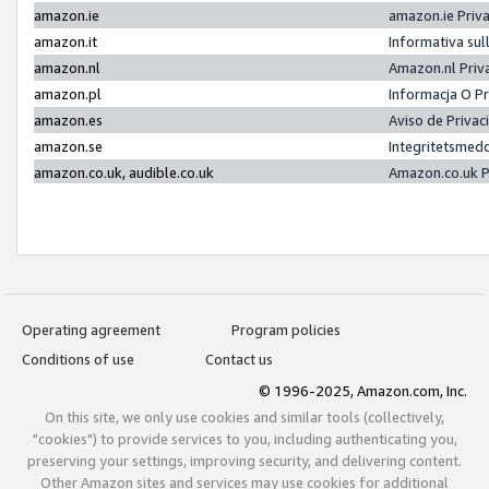
amazon.ie
amazon.ie Priv
amazon.it
Informativa sul
amazon.nl
Amazon.nl Priv
amazon.pl
Informacja O P
amazon.es
Aviso de Priva
amazon.se
Integritetsmed
amazon.co.uk, audible.co.uk
Amazon.co.uk P
Operating agreement
Program policies
Conditions of use
Contact us
© 1996-2025, Amazon.com, Inc.
On this site, we only use cookies and similar tools (collectively,
"cookies") to provide services to you, including authenticating you,
preserving your settings, improving security, and delivering content.
Other Amazon sites and services may use cookies for additional