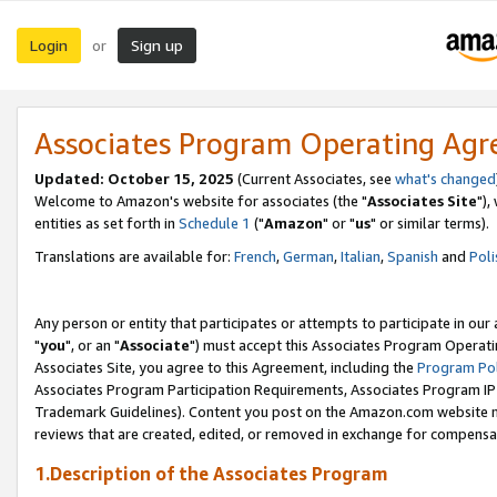
Login
Sign up
or
Associates Program Operating Ag
Updated: October 15, 2025
(Current Associates, see
what's changed
Welcome to Amazon's website for associates (the "
Associates Site
"),
entities as set forth in
Schedule 1
("
Amazon
" or "
us
" or similar terms).
Translations are available for:
French
,
German
,
Italian
,
Spanish
and
Poli
Any person or entity that participates or attempts to participate in ou
"
you
", or an "
Associate
") must accept this Associates Program Operati
Associates Site, you agree to this Agreement, including the
Program Pol
Associates Program Participation Requirements, Associates Program I
Trademark Guidelines). Content you post on the Amazon.com website m
reviews that are created, edited, or removed in exchange for compensati
1.Description of the Associates Program