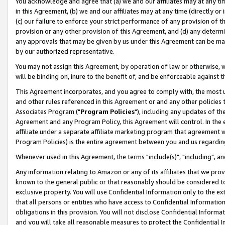
You acknowledge and agree that (a) we and our affiliates may at any time
in this Agreement, (b) we and our affiliates may at any time (directly or 
(c) our failure to enforce your strict performance of any provision of t
provision or any other provision of this Agreement, and (d) any determ
any approvals that may be given by us under this Agreement can be made,
by our authorized representative.
You may not assign this Agreement, by operation of law or otherwise, wi
will be binding on, inure to the benefit of, and be enforceable against t
This Agreement incorporates, and you agree to comply with, the most up-
and other rules referenced in this Agreement or and any other policies
Associates Program ("
Program Policies
"), including any updates of th
Agreement and any Program Policy, this Agreement will control. In th
affiliate under a separate affiliate marketing program that agreement 
Program Policies) is the entire agreement between you and us regardin
Whenever used in this Agreement, the terms "include(s)", "including", a
Any information relating to Amazon or any of its affiliates that we pro
known to the general public or that reasonably should be considered to
exclusive property. You will use Confidential Information only to the
that all persons or entities who have access to Confidential Informatio
obligations in this provision. You will not disclose Confidential Informa
and you will take all reasonable measures to protect the Confidential In