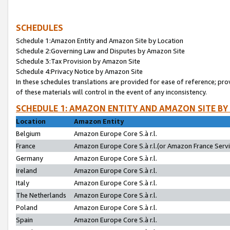
SCHEDULES
Schedule 1:Amazon Entity and Amazon Site by Location
Schedule 2:Governing Law and Disputes by Amazon Site
Schedule 3:Tax Provision by Amazon Site
Schedule 4:Privacy Notice by Amazon Site
In these schedules translations are provided for ease of reference; pro
of these materials will control in the event of any inconsistency.
SCHEDULE 1: AMAZON ENTITY AND AMAZON SITE BY
Location
Amazon Entity
Belgium
Amazon Europe Core S.à r.l.
France
Amazon Europe Core S.à r.l.(or Amazon France Servic
Germany
Amazon Europe Core S.à r.l.
Ireland
Amazon Europe Core S.à r.l.
Italy
Amazon Europe Core S.à r.l.
The Netherlands
Amazon Europe Core S.à r.l.
Poland
Amazon Europe Core S.à r.l.
Spain
Amazon Europe Core S.à r.l.