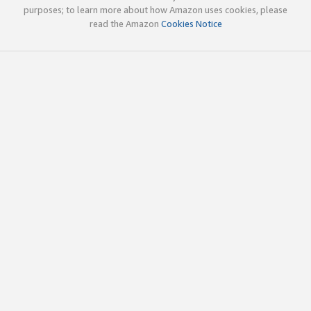
purposes; to learn more about how Amazon uses cookies, please
read the Amazon
Cookies Notice