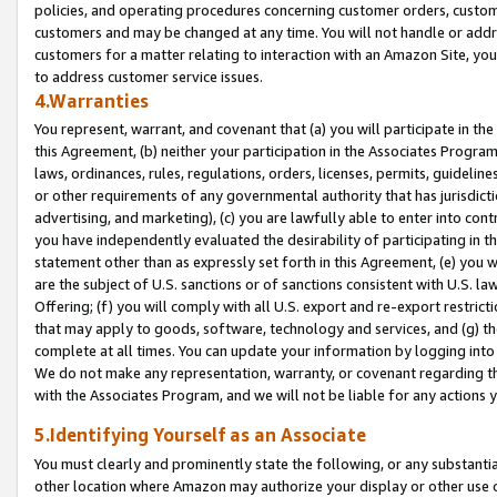
policies, and operating procedures concerning customer orders, custome
customers and may be changed at any time. You will not handle or addre
customers for a matter relating to interaction with an Amazon Site, yo
to address customer service issues.
4.Warranties
You represent, warrant, and covenant that (a) you will participate in t
this Agreement, (b) neither your participation in the Associates Program
laws, ordinances, rules, regulations, orders, licenses, permits, guidelin
or other requirements of any governmental authority that has jurisdicti
advertising, and marketing), (c) you are lawfully able to enter into cont
you have independently evaluated the desirability of participating in t
statement other than as expressly set forth in this Agreement, (e) you w
are the subject of U.S. sanctions or of sanctions consistent with U.S.
Offering; (f) you will comply with all U.S. export and re-export restric
that may apply to goods, software, technology and services, and (g) th
complete at all times. You can update your information by logging into 
We do not make any representation, warranty, or covenant regarding th
with the Associates Program, and we will not be liable for any actions
5.Identifying Yourself as an Associate
You must clearly and prominently state the following, or any substanti
other location where Amazon may authorize your display or other use 