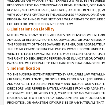
WILL CREATE ANY WARRANTY NOT EXPRESSLY STATED IN THIS AGREEM
RESPONSIBLE FOR ANY COMPENSATION, REIMBURSEMENT, OR DAMAGES
REVENUE, ANTICIPATED SALES, GOODWILL, OR OTHER BENEFITS, (Y
WITH YOUR PARTICIPATION IN THE ASSOCIATES PROGRAM, OR (Z) AN
PROGRAM. NOTHING IN THIS SECTION 7 WILL OPERATE TO EXCLUDE O
EXCLUDED OR LIMITED UNDER APPLICABLE LAW.
8.Limitations on Liability
NEITHER WE NOR ANY OF OUR AFFILIATES OR LICENSORS WILL BE LIAB
ANY LOSS OF REVENUE, PROFITS, GOODWILL, USE, OR DATA ARISING 
THE POSSIBILITY OF THOSE DAMAGES. FURTHER, OUR AGGREGATE LIA
THE TOTAL COMMISSION INCOME PAID OR PAYABLE TO YOU UNDER T
WHICH THE EVENT GIVING RISE TO THE MOST RECENT CLAIM OF LIABI
THE RIGHT TO SEEK SPECIFIC PERFORMANCE, INJUNCTIVE OR OTHER 
PARAGRAPH WILL OPERATE TO LIMIT LIABILITIES THAT CANNOT BE LI
9.Indemnification
TO THE MAXIMUM EXTENT PERMITTED BY APPLICABLE LAW, WE WILL HA
CREATION, MAINTENANCE, OR OPERATION OF YOUR SITE (INCLUDING 
AND YOU AGREE TO DEFEND, INDEMNIFY, AND HOLD US, OUR AFFILIAT
DIRECTORS, AND REPRESENTATIVES, HARMLESS FROM AND AGAINST ALL
ATTORNEYS' FEES) RELATING TO (A) YOUR SITE OR ANY MATERIALS 
MATERIALS WITH OTHER APPLICATIONS, CONTENT, OR PROCESSES, (
PROMOTION, OR MARKETING OF YOUR SITE OR ANY MATERIALS THAT A