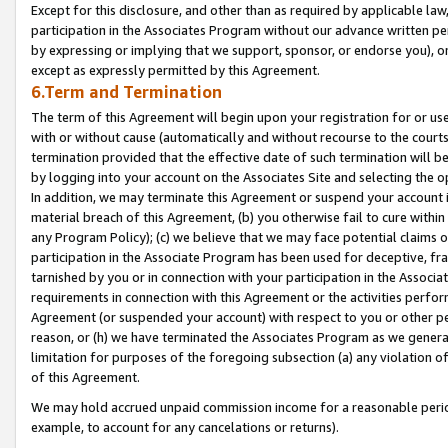
Except for this disclosure, and other than as required by applicable la
participation in the Associates Program without our advance written per
by expressing or implying that we support, sponsor, or endorse you), or
except as expressly permitted by this Agreement.
6.Term and Termination
The term of this Agreement will begin upon your registration for or use
with or without cause (automatically and without recourse to the courts,
termination provided that the effective date of such termination will b
by logging into your account on the Associates Site and selecting the o
In addition, we may terminate this Agreement or suspend your account i
material breach of this Agreement, (b) you otherwise fail to cure withi
any Program Policy); (c) we believe that we may face potential claims or
participation in the Associate Program has been used for deceptive, frau
tarnished by you or in connection with your participation in the Associ
requirements in connection with this Agreement or the activities perfo
Agreement (or suspended your account) with respect to you or other per
reason, or (h) we have terminated the Associates Program as we general
limitation for purposes of the foregoing subsection (a) any violation o
of this Agreement.
We may hold accrued unpaid commission income for a reasonable period 
example, to account for any cancelations or returns).