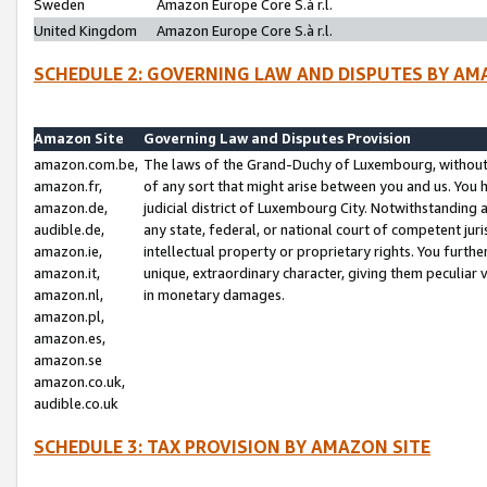
Sweden
Amazon Europe Core S.à r.l.
United Kingdom
Amazon Europe Core S.à r.l.
SCHEDULE 2: GOVERNING LAW AND DISPUTES BY AM
Amazon Site
Governing Law and Disputes Provision
amazon.com.be,
The laws of the Grand-Duchy of Luxembourg, without r
amazon.fr,
of any sort that might arise between you and us. You h
amazon.de,
judicial district of Luxembourg City. Notwithstanding a
audible.de,
any state, federal, or national court of competent juri
amazon.ie,
intellectual property or proprietary rights. You furth
amazon.it,
unique, extraordinary character, giving them peculiar
amazon.nl,
in monetary damages.
amazon.pl,
amazon.es,
amazon.se
amazon.co.uk,
audible.co.uk
SCHEDULE 3: TAX PROVISION BY AMAZON SITE