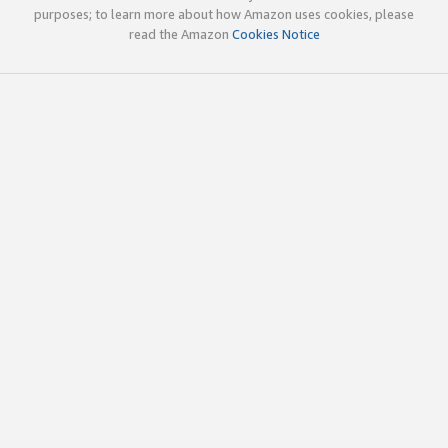
purposes; to learn more about how Amazon uses cookies, please
read the Amazon
Cookies Notice