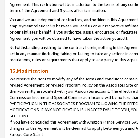
Agreement. This restriction will be in addition to the terms of any con
term of the Agreement and 5 years after termination.
You and we are independent contractors, and nothing in this Agreement wi
employment relationship between you and us or our respective affiliate
or our affiliates' behalf. If you authorize, assist, encourage, or facilita
Agreement, you will be deemed to have taken the action yourself.
Notwithstanding anything to the contrary herein, nothing in this Agreeme
act in any manner (including taking or failing to take any actions in con
regulations, rules or requirements that apply to any party to this Agre
13.Modification
We reserve the right to modify any of the terms and conditions containe
revised Agreement, or revised Program Policy on the Associates Site or
then-currently associated with your Associates account. The effective d
Commission Income and Special Commission Income will be no less tha
PARTICIPATION IN THE ASSOCIATES PROGRAM FOLLOWING THE EFFE
MODIFICATIONS. IF ANY MODIFICATION IS UNACCEPTABLE TO YOU, 
SECTION 6.
If you have concluded this Agreement with Amazon France Services SAS
changes to this Agreement will be deemed to apply between you and A
Europe Core S.à r.l.