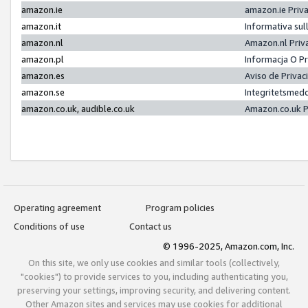
amazon.ie
amazon.ie Priv
amazon.it
Informativa sul
amazon.nl
Amazon.nl Priv
amazon.pl
Informacja O P
amazon.es
Aviso de Priva
amazon.se
Integritetsmed
amazon.co.uk, audible.co.uk
Amazon.co.uk P
Operating agreement
Program policies
Conditions of use
Contact us
© 1996-2025, Amazon.com, Inc.
On this site, we only use cookies and similar tools (collectively,
"cookies") to provide services to you, including authenticating you,
preserving your settings, improving security, and delivering content.
Other Amazon sites and services may use cookies for additional