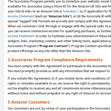
The Associates Program permits you to monetize your website, social me
available for associates using a Store ID for the Amazon UK Site and f
your Site (i) links to an Amazon Site in
Schedule 1
or, if applicable for t
Income Statement
(each an "
Amazon Site
"); or (ii) the Associate ID w
special "tagged" link formats we provide and comply with this Agreeme
When our customers click through or engage with the Special Links to p
you can receive commission income for qualifying purchases, as further d
Income Statement
. In order to facilitate your advertisement of these i
widgets, links, marketing content, and other linking tools, application 
Associates Program ("
Program Content
"). Program Content specifical
product offerings on any site other than the Amazon Site.
2.Associates Program Compliance Requirements
You must comply with this Agreement to participate in the Associates
You must promptly provide us with any information that we request to 
If you violate this Agreement, or if you violate terms and conditions 
rights or remedies available to us, we reserve the right to permanently
not be eligible to receive) any and all commission income otherwise pay
without notice and without prejudice to any right of Amazon to recove
3.Amazon Customers
Our customers are not, by virtue of your participation in the Associates