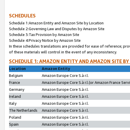
SCHEDULES
Schedule 1:Amazon Entity and Amazon Site by Location
Schedule 2:Governing Law and Disputes by Amazon Site
Schedule 3:Tax Provision by Amazon Site
Schedule 4:Privacy Notice by Amazon Site
In these schedules translations are provided for ease of reference; pro
of these materials will control in the event of any inconsistency.
SCHEDULE 1: AMAZON ENTITY AND AMAZON SITE BY
Location
Amazon Entity
Belgium
Amazon Europe Core S.à r.l.
France
Amazon Europe Core S.à r.l.(or Amazon France Servic
Germany
Amazon Europe Core S.à r.l.
Ireland
Amazon Europe Core S.à r.l.
Italy
Amazon Europe Core S.à r.l.
The Netherlands
Amazon Europe Core S.à r.l.
Poland
Amazon Europe Core S.à r.l.
Spain
Amazon Europe Core S.à r.l.