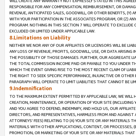
WILL CREATE ANY WARRANTY NOT EXPRESSLY STATED IN THIS AGREEM
RESPONSIBLE FOR ANY COMPENSATION, REIMBURSEMENT, OR DAMAGES
REVENUE, ANTICIPATED SALES, GOODWILL, OR OTHER BENEFITS, (Y
WITH YOUR PARTICIPATION IN THE ASSOCIATES PROGRAM, OR (Z) AN
PROGRAM. NOTHING IN THIS SECTION 7 WILL OPERATE TO EXCLUDE O
EXCLUDED OR LIMITED UNDER APPLICABLE LAW.
8.Limitations on Liability
NEITHER WE NOR ANY OF OUR AFFILIATES OR LICENSORS WILL BE LIAB
ANY LOSS OF REVENUE, PROFITS, GOODWILL, USE, OR DATA ARISING 
THE POSSIBILITY OF THOSE DAMAGES. FURTHER, OUR AGGREGATE LIA
THE TOTAL COMMISSION INCOME PAID OR PAYABLE TO YOU UNDER T
WHICH THE EVENT GIVING RISE TO THE MOST RECENT CLAIM OF LIABI
THE RIGHT TO SEEK SPECIFIC PERFORMANCE, INJUNCTIVE OR OTHER 
PARAGRAPH WILL OPERATE TO LIMIT LIABILITIES THAT CANNOT BE LI
9.Indemnification
TO THE MAXIMUM EXTENT PERMITTED BY APPLICABLE LAW, WE WILL HA
CREATION, MAINTENANCE, OR OPERATION OF YOUR SITE (INCLUDING 
AND YOU AGREE TO DEFEND, INDEMNIFY, AND HOLD US, OUR AFFILIAT
DIRECTORS, AND REPRESENTATIVES, HARMLESS FROM AND AGAINST ALL
ATTORNEYS' FEES) RELATING TO (A) YOUR SITE OR ANY MATERIALS 
MATERIALS WITH OTHER APPLICATIONS, CONTENT, OR PROCESSES, (
PROMOTION, OR MARKETING OF YOUR SITE OR ANY MATERIALS THAT A