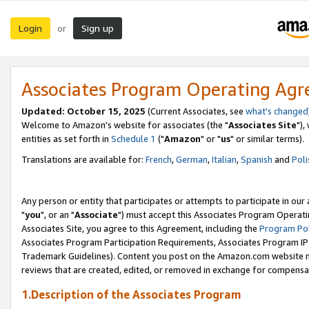
Login
Sign up
or
Associates Program Operating Ag
Updated: October 15, 2025
(Current Associates, see
what's changed
Welcome to Amazon's website for associates (the "
Associates Site
"),
entities as set forth in
Schedule 1
("
Amazon
" or "
us
" or similar terms).
Translations are available for:
French
,
German
,
Italian
,
Spanish
and
Poli
Any person or entity that participates or attempts to participate in ou
"
you
", or an "
Associate
") must accept this Associates Program Operati
Associates Site, you agree to this Agreement, including the
Program Pol
Associates Program Participation Requirements, Associates Program I
Trademark Guidelines). Content you post on the Amazon.com website m
reviews that are created, edited, or removed in exchange for compensati
1.Description of the Associates Program