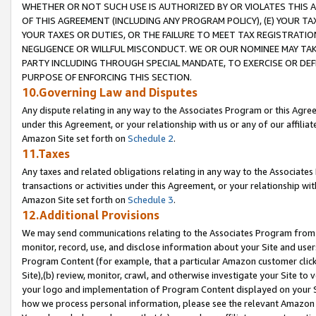
WHETHER OR NOT SUCH USE IS AUTHORIZED BY OR VIOLATES THIS A
OF THIS AGREEMENT (INCLUDING ANY PROGRAM POLICY), (E) YOUR TA
YOUR TAXES OR DUTIES, OR THE FAILURE TO MEET TAX REGISTRATIO
NEGLIGENCE OR WILLFUL MISCONDUCT. WE OR OUR NOMINEE MAY TA
PARTY INCLUDING THROUGH SPECIAL MANDATE, TO EXERCISE OR DEF
PURPOSE OF ENFORCING THIS SECTION.
10.Governing Law and Disputes
Any dispute relating in any way to the Associates Program or this Agree
under this Agreement, or your relationship with us or any of our affilia
Amazon Site set forth on
Schedule 2
.
11.Taxes
Any taxes and related obligations relating in any way to the Associate
transactions or activities under this Agreement, or your relationship with
Amazon Site set forth on
Schedule 3
.
12.Additional Provisions
We may send communications relating to the Associates Program from tim
monitor, record, use, and disclose information about your Site and user
Program Content (for example, that a particular Amazon customer clic
Site),(b) review, monitor, crawl, and otherwise investigate your Site to 
your logo and implementation of Program Content displayed on your Sit
how we process personal information, please see the relevant Amazon P