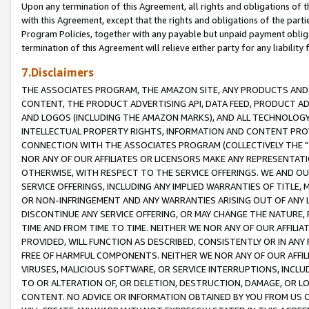
Upon any termination of this Agreement, all rights and obligations of th
with this Agreement, except that the rights and obligations of the partie
Program Policies, together with any payable but unpaid payment obliga
termination of this Agreement will relieve either party for any liability 
7.Disclaimers
THE ASSOCIATES PROGRAM, THE AMAZON SITE, ANY PRODUCTS AND SE
CONTENT, THE PRODUCT ADVERTISING API, DATA FEED, PRODUCT A
AND LOGOS (INCLUDING THE AMAZON MARKS), AND ALL TECHNOLOGY,
INTELLECTUAL PROPERTY RIGHTS, INFORMATION AND CONTENT PROVI
CONNECTION WITH THE ASSOCIATES PROGRAM (COLLECTIVELY THE "
NOR ANY OF OUR AFFILIATES OR LICENSORS MAKE ANY REPRESENTAT
OTHERWISE, WITH RESPECT TO THE SERVICE OFFERINGS. WE AND OU
SERVICE OFFERINGS, INCLUDING ANY IMPLIED WARRANTIES OF TITLE,
OR NON-INFRINGEMENT AND ANY WARRANTIES ARISING OUT OF ANY 
DISCONTINUE ANY SERVICE OFFERING, OR MAY CHANGE THE NATURE, 
TIME AND FROM TIME TO TIME. NEITHER WE NOR ANY OF OUR AFFILI
PROVIDED, WILL FUNCTION AS DESCRIBED, CONSISTENTLY OR IN ANY
FREE OF HARMFUL COMPONENTS. NEITHER WE NOR ANY OF OUR AFFILIA
VIRUSES, MALICIOUS SOFTWARE, OR SERVICE INTERRUPTIONS, INCL
TO OR ALTERATION OF, OR DELETION, DESTRUCTION, DAMAGE, OR LO
CONTENT. NO ADVICE OR INFORMATION OBTAINED BY YOU FROM US 