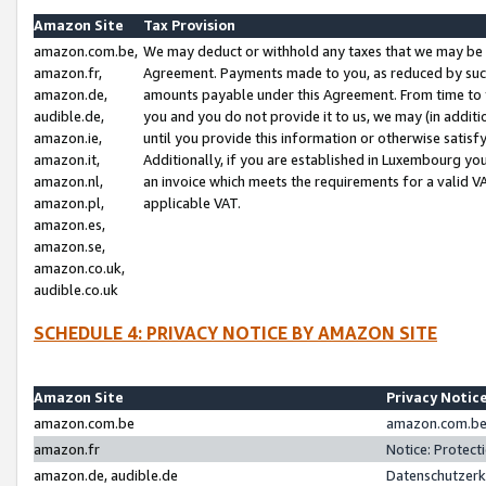
Amazon Site
Tax Provision
amazon.com.be,
We may deduct or withhold any taxes that we may be 
amazon.fr,
Agreement. Payments made to you, as reduced by such 
amazon.de,
amounts payable under this Agreement. From time to 
audible.de,
you and you do not provide it to us, we may (in addit
amazon.ie,
until you provide this information or otherwise satis
amazon.it,
Additionally, if you are established in Luxembourg yo
amazon.nl,
an invoice which meets the requirements for a valid V
amazon.pl,
applicable VAT.
amazon.es,
amazon.se,
amazon.co.uk,
audible.co.uk
SCHEDULE 4: PRIVACY NOTICE BY AMAZON SITE
Amazon Site
Privacy Notic
amazon.com.be
amazon.com.be 
amazon.fr
Notice: Protect
amazon.de, audible.de
Datenschutzerk