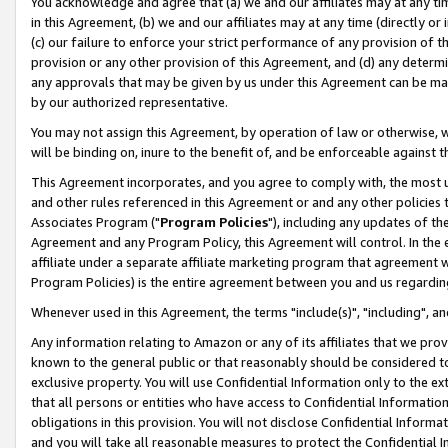
You acknowledge and agree that (a) we and our affiliates may at any time
in this Agreement, (b) we and our affiliates may at any time (directly or 
(c) our failure to enforce your strict performance of any provision of t
provision or any other provision of this Agreement, and (d) any determ
any approvals that may be given by us under this Agreement can be made,
by our authorized representative.
You may not assign this Agreement, by operation of law or otherwise, wi
will be binding on, inure to the benefit of, and be enforceable against t
This Agreement incorporates, and you agree to comply with, the most up-
and other rules referenced in this Agreement or and any other policies
Associates Program ("
Program Policies
"), including any updates of th
Agreement and any Program Policy, this Agreement will control. In th
affiliate under a separate affiliate marketing program that agreement 
Program Policies) is the entire agreement between you and us regardin
Whenever used in this Agreement, the terms "include(s)", "including", a
Any information relating to Amazon or any of its affiliates that we pro
known to the general public or that reasonably should be considered to
exclusive property. You will use Confidential Information only to the
that all persons or entities who have access to Confidential Informatio
obligations in this provision. You will not disclose Confidential Informa
and you will take all reasonable measures to protect the Confidential In