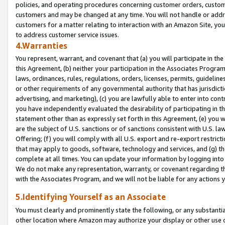
policies, and operating procedures concerning customer orders, custome
customers and may be changed at any time. You will not handle or addre
customers for a matter relating to interaction with an Amazon Site, yo
to address customer service issues.
4.Warranties
You represent, warrant, and covenant that (a) you will participate in t
this Agreement, (b) neither your participation in the Associates Program
laws, ordinances, rules, regulations, orders, licenses, permits, guidelin
or other requirements of any governmental authority that has jurisdicti
advertising, and marketing), (c) you are lawfully able to enter into cont
you have independently evaluated the desirability of participating in t
statement other than as expressly set forth in this Agreement, (e) you w
are the subject of U.S. sanctions or of sanctions consistent with U.S.
Offering; (f) you will comply with all U.S. export and re-export restric
that may apply to goods, software, technology and services, and (g) th
complete at all times. You can update your information by logging into 
We do not make any representation, warranty, or covenant regarding th
with the Associates Program, and we will not be liable for any actions
5.Identifying Yourself as an Associate
You must clearly and prominently state the following, or any substanti
other location where Amazon may authorize your display or other use 