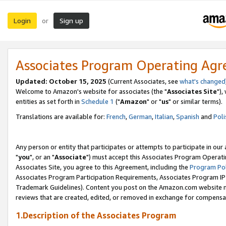
Login
Sign up
or
Associates Program Operating Ag
Updated: October 15, 2025
(Current Associates, see
what's changed
Welcome to Amazon's website for associates (the "
Associates Site
"),
entities as set forth in
Schedule 1
("
Amazon
" or "
us
" or similar terms).
Translations are available for:
French
,
German
,
Italian
,
Spanish
and
Poli
Any person or entity that participates or attempts to participate in ou
"
you
", or an "
Associate
") must accept this Associates Program Operati
Associates Site, you agree to this Agreement, including the
Program Pol
Associates Program Participation Requirements, Associates Program I
Trademark Guidelines). Content you post on the Amazon.com website m
reviews that are created, edited, or removed in exchange for compensati
1.Description of the Associates Program