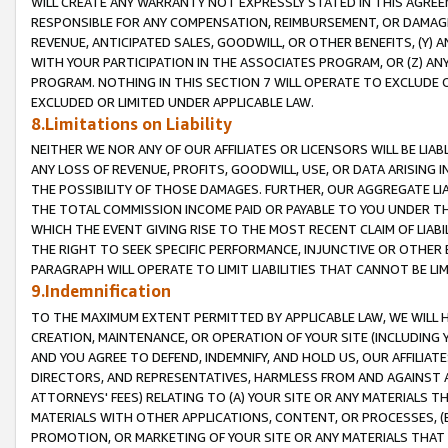
WILL CREATE ANY WARRANTY NOT EXPRESSLY STATED IN THIS AGREEM
RESPONSIBLE FOR ANY COMPENSATION, REIMBURSEMENT, OR DAMAGES
REVENUE, ANTICIPATED SALES, GOODWILL, OR OTHER BENEFITS, (Y
WITH YOUR PARTICIPATION IN THE ASSOCIATES PROGRAM, OR (Z) AN
PROGRAM. NOTHING IN THIS SECTION 7 WILL OPERATE TO EXCLUDE O
EXCLUDED OR LIMITED UNDER APPLICABLE LAW.
8.Limitations on Liability
NEITHER WE NOR ANY OF OUR AFFILIATES OR LICENSORS WILL BE LIAB
ANY LOSS OF REVENUE, PROFITS, GOODWILL, USE, OR DATA ARISING 
THE POSSIBILITY OF THOSE DAMAGES. FURTHER, OUR AGGREGATE LIA
THE TOTAL COMMISSION INCOME PAID OR PAYABLE TO YOU UNDER T
WHICH THE EVENT GIVING RISE TO THE MOST RECENT CLAIM OF LIABI
THE RIGHT TO SEEK SPECIFIC PERFORMANCE, INJUNCTIVE OR OTHER 
PARAGRAPH WILL OPERATE TO LIMIT LIABILITIES THAT CANNOT BE LI
9.Indemnification
TO THE MAXIMUM EXTENT PERMITTED BY APPLICABLE LAW, WE WILL HA
CREATION, MAINTENANCE, OR OPERATION OF YOUR SITE (INCLUDING 
AND YOU AGREE TO DEFEND, INDEMNIFY, AND HOLD US, OUR AFFILIAT
DIRECTORS, AND REPRESENTATIVES, HARMLESS FROM AND AGAINST ALL
ATTORNEYS' FEES) RELATING TO (A) YOUR SITE OR ANY MATERIALS 
MATERIALS WITH OTHER APPLICATIONS, CONTENT, OR PROCESSES, (
PROMOTION, OR MARKETING OF YOUR SITE OR ANY MATERIALS THAT A