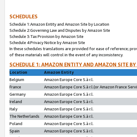
SCHEDULES
Schedule 1:Amazon Entity and Amazon Site by Location
Schedule 2:Governing Law and Disputes by Amazon Site
Schedule 3:Tax Provision by Amazon Site
Schedule 4:Privacy Notice by Amazon Site
In these schedules translations are provided for ease of reference; pro
of these materials will control in the event of any inconsistency.
SCHEDULE 1: AMAZON ENTITY AND AMAZON SITE BY
Location
Amazon Entity
Belgium
Amazon Europe Core S.à r.l.
France
Amazon Europe Core S.à r.l.(or Amazon France Servic
Germany
Amazon Europe Core S.à r.l.
Ireland
Amazon Europe Core S.à r.l.
Italy
Amazon Europe Core S.à r.l.
The Netherlands
Amazon Europe Core S.à r.l.
Poland
Amazon Europe Core S.à r.l.
Spain
Amazon Europe Core S.à r.l.