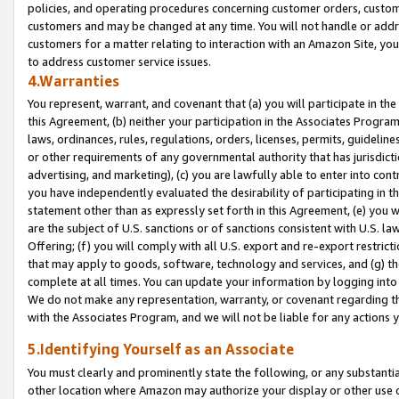
policies, and operating procedures concerning customer orders, custome
customers and may be changed at any time. You will not handle or addre
customers for a matter relating to interaction with an Amazon Site, yo
to address customer service issues.
4.Warranties
You represent, warrant, and covenant that (a) you will participate in t
this Agreement, (b) neither your participation in the Associates Program
laws, ordinances, rules, regulations, orders, licenses, permits, guidelin
or other requirements of any governmental authority that has jurisdicti
advertising, and marketing), (c) you are lawfully able to enter into cont
you have independently evaluated the desirability of participating in t
statement other than as expressly set forth in this Agreement, (e) you w
are the subject of U.S. sanctions or of sanctions consistent with U.S.
Offering; (f) you will comply with all U.S. export and re-export restric
that may apply to goods, software, technology and services, and (g) th
complete at all times. You can update your information by logging into 
We do not make any representation, warranty, or covenant regarding th
with the Associates Program, and we will not be liable for any actions
5.Identifying Yourself as an Associate
You must clearly and prominently state the following, or any substanti
other location where Amazon may authorize your display or other use 