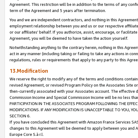
Agreement. This restriction will be in addition to the terms of any con
term of the Agreement and 5 years after termination.
You and we are independent contractors, and nothing in this Agreement wi
employment relationship between you and us or our respective affiliate
or our affiliates' behalf. If you authorize, assist, encourage, or facilita
Agreement, you will be deemed to have taken the action yourself.
Notwithstanding anything to the contrary herein, nothing in this Agreeme
act in any manner (including taking or failing to take any actions in con
regulations, rules or requirements that apply to any party to this Agre
13.Modification
We reserve the right to modify any of the terms and conditions containe
revised Agreement, or revised Program Policy on the Associates Site or
then-currently associated with your Associates account. The effective d
Commission Income and Special Commission Income will be no less tha
PARTICIPATION IN THE ASSOCIATES PROGRAM FOLLOWING THE EFFE
MODIFICATIONS. IF ANY MODIFICATION IS UNACCEPTABLE TO YOU, 
SECTION 6.
If you have concluded this Agreement with Amazon France Services SAS
changes to this Agreement will be deemed to apply between you and A
Europe Core S.à r.l.