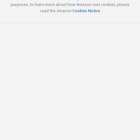
purposes; to learn more about how Amazon uses cookies, please
read the Amazon
Cookies Notice