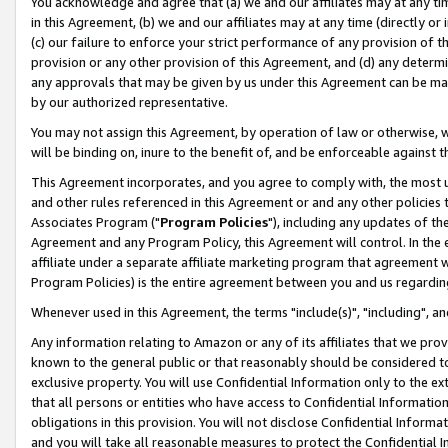
You acknowledge and agree that (a) we and our affiliates may at any time
in this Agreement, (b) we and our affiliates may at any time (directly or 
(c) our failure to enforce your strict performance of any provision of t
provision or any other provision of this Agreement, and (d) any determ
any approvals that may be given by us under this Agreement can be made,
by our authorized representative.
You may not assign this Agreement, by operation of law or otherwise, wi
will be binding on, inure to the benefit of, and be enforceable against t
This Agreement incorporates, and you agree to comply with, the most up-
and other rules referenced in this Agreement or and any other policies
Associates Program ("
Program Policies
"), including any updates of th
Agreement and any Program Policy, this Agreement will control. In th
affiliate under a separate affiliate marketing program that agreement 
Program Policies) is the entire agreement between you and us regardin
Whenever used in this Agreement, the terms "include(s)", "including", a
Any information relating to Amazon or any of its affiliates that we pro
known to the general public or that reasonably should be considered to
exclusive property. You will use Confidential Information only to the
that all persons or entities who have access to Confidential Informatio
obligations in this provision. You will not disclose Confidential Informa
and you will take all reasonable measures to protect the Confidential In