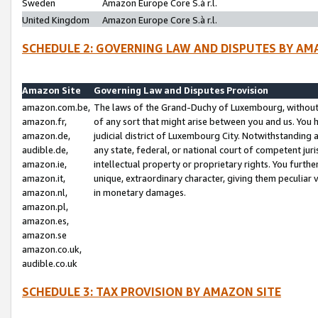
Sweden
Amazon Europe Core S.à r.l.
United Kingdom
Amazon Europe Core S.à r.l.
SCHEDULE 2: GOVERNING LAW AND DISPUTES BY AM
Amazon Site
Governing Law and Disputes Provision
amazon.com.be,
The laws of the Grand-Duchy of Luxembourg, without r
amazon.fr,
of any sort that might arise between you and us. You h
amazon.de,
judicial district of Luxembourg City. Notwithstanding a
audible.de,
any state, federal, or national court of competent juri
amazon.ie,
intellectual property or proprietary rights. You furth
amazon.it,
unique, extraordinary character, giving them peculiar
amazon.nl,
in monetary damages.
amazon.pl,
amazon.es,
amazon.se
amazon.co.uk,
audible.co.uk
SCHEDULE 3: TAX PROVISION BY AMAZON SITE