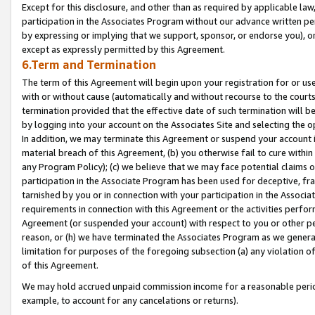
Except for this disclosure, and other than as required by applicable la
participation in the Associates Program without our advance written per
by expressing or implying that we support, sponsor, or endorse you), or
except as expressly permitted by this Agreement.
6.Term and Termination
The term of this Agreement will begin upon your registration for or use
with or without cause (automatically and without recourse to the courts,
termination provided that the effective date of such termination will b
by logging into your account on the Associates Site and selecting the o
In addition, we may terminate this Agreement or suspend your account i
material breach of this Agreement, (b) you otherwise fail to cure withi
any Program Policy); (c) we believe that we may face potential claims or
participation in the Associate Program has been used for deceptive, frau
tarnished by you or in connection with your participation in the Associ
requirements in connection with this Agreement or the activities perfo
Agreement (or suspended your account) with respect to you or other per
reason, or (h) we have terminated the Associates Program as we general
limitation for purposes of the foregoing subsection (a) any violation o
of this Agreement.
We may hold accrued unpaid commission income for a reasonable period 
example, to account for any cancelations or returns).