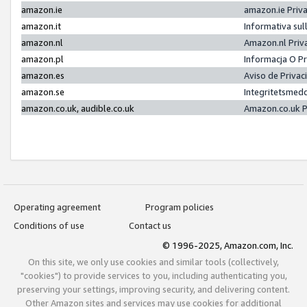
amazon.ie
amazon.ie Priv
amazon.it
Informativa sul
amazon.nl
Amazon.nl Priv
amazon.pl
Informacja O P
amazon.es
Aviso de Priva
amazon.se
Integritetsmed
amazon.co.uk, audible.co.uk
Amazon.co.uk P
Operating agreement
Program policies
Conditions of use
Contact us
© 1996-2025, Amazon.com, Inc.
On this site, we only use cookies and similar tools (collectively,
"cookies") to provide services to you, including authenticating you,
preserving your settings, improving security, and delivering content.
Other Amazon sites and services may use cookies for additional