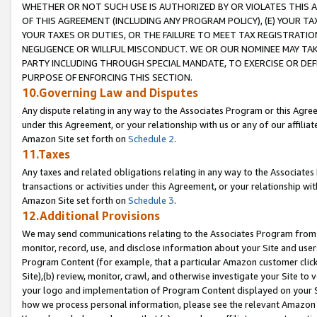
WHETHER OR NOT SUCH USE IS AUTHORIZED BY OR VIOLATES THIS A
OF THIS AGREEMENT (INCLUDING ANY PROGRAM POLICY), (E) YOUR TA
YOUR TAXES OR DUTIES, OR THE FAILURE TO MEET TAX REGISTRATIO
NEGLIGENCE OR WILLFUL MISCONDUCT. WE OR OUR NOMINEE MAY TA
PARTY INCLUDING THROUGH SPECIAL MANDATE, TO EXERCISE OR DEF
PURPOSE OF ENFORCING THIS SECTION.
10.Governing Law and Disputes
Any dispute relating in any way to the Associates Program or this Agree
under this Agreement, or your relationship with us or any of our affilia
Amazon Site set forth on
Schedule 2
.
11.Taxes
Any taxes and related obligations relating in any way to the Associate
transactions or activities under this Agreement, or your relationship with
Amazon Site set forth on
Schedule 3
.
12.Additional Provisions
We may send communications relating to the Associates Program from tim
monitor, record, use, and disclose information about your Site and user
Program Content (for example, that a particular Amazon customer clic
Site),(b) review, monitor, crawl, and otherwise investigate your Site to 
your logo and implementation of Program Content displayed on your Sit
how we process personal information, please see the relevant Amazon P