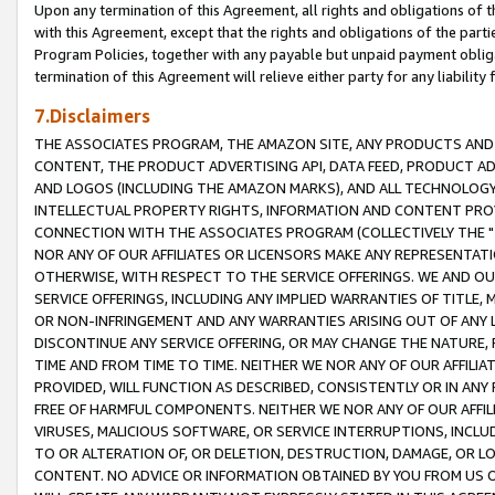
Upon any termination of this Agreement, all rights and obligations of th
with this Agreement, except that the rights and obligations of the partie
Program Policies, together with any payable but unpaid payment obliga
termination of this Agreement will relieve either party for any liability 
7.Disclaimers
THE ASSOCIATES PROGRAM, THE AMAZON SITE, ANY PRODUCTS AND SE
CONTENT, THE PRODUCT ADVERTISING API, DATA FEED, PRODUCT A
AND LOGOS (INCLUDING THE AMAZON MARKS), AND ALL TECHNOLOGY,
INTELLECTUAL PROPERTY RIGHTS, INFORMATION AND CONTENT PROVI
CONNECTION WITH THE ASSOCIATES PROGRAM (COLLECTIVELY THE "
NOR ANY OF OUR AFFILIATES OR LICENSORS MAKE ANY REPRESENTAT
OTHERWISE, WITH RESPECT TO THE SERVICE OFFERINGS. WE AND OU
SERVICE OFFERINGS, INCLUDING ANY IMPLIED WARRANTIES OF TITLE,
OR NON-INFRINGEMENT AND ANY WARRANTIES ARISING OUT OF ANY 
DISCONTINUE ANY SERVICE OFFERING, OR MAY CHANGE THE NATURE, 
TIME AND FROM TIME TO TIME. NEITHER WE NOR ANY OF OUR AFFILI
PROVIDED, WILL FUNCTION AS DESCRIBED, CONSISTENTLY OR IN ANY
FREE OF HARMFUL COMPONENTS. NEITHER WE NOR ANY OF OUR AFFILIA
VIRUSES, MALICIOUS SOFTWARE, OR SERVICE INTERRUPTIONS, INCL
TO OR ALTERATION OF, OR DELETION, DESTRUCTION, DAMAGE, OR LO
CONTENT. NO ADVICE OR INFORMATION OBTAINED BY YOU FROM US 