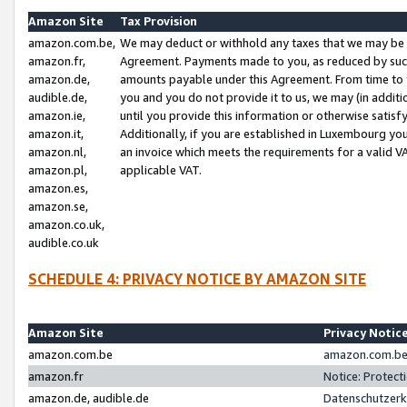
Amazon Site
Tax Provision
amazon.com.be,
We may deduct or withhold any taxes that we may be 
amazon.fr,
Agreement. Payments made to you, as reduced by such 
amazon.de,
amounts payable under this Agreement. From time to 
audible.de,
you and you do not provide it to us, we may (in addit
amazon.ie,
until you provide this information or otherwise satis
amazon.it,
Additionally, if you are established in Luxembourg yo
amazon.nl,
an invoice which meets the requirements for a valid V
amazon.pl,
applicable VAT.
amazon.es,
amazon.se,
amazon.co.uk,
audible.co.uk
SCHEDULE 4: PRIVACY NOTICE BY AMAZON SITE
Amazon Site
Privacy Notic
amazon.com.be
amazon.com.be 
amazon.fr
Notice: Protect
amazon.de, audible.de
Datenschutzerk