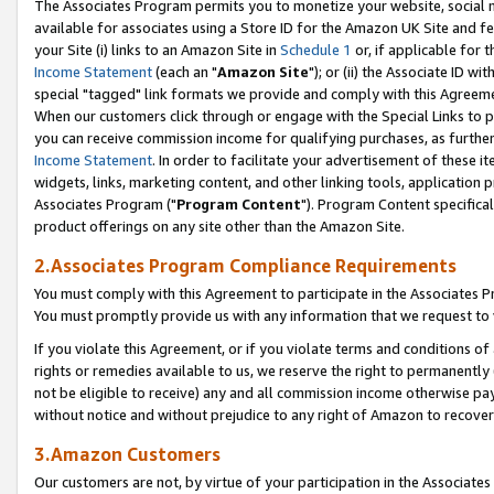
The Associates Program permits you to monetize your website, social me
available for associates using a Store ID for the Amazon UK Site and f
your Site (i) links to an Amazon Site in
Schedule 1
or, if applicable for t
Income Statement
(each an "
Amazon Site
"); or (ii) the Associate ID w
special "tagged" link formats we provide and comply with this Agreeme
When our customers click through or engage with the Special Links to p
you can receive commission income for qualifying purchases, as further d
Income Statement
. In order to facilitate your advertisement of these i
widgets, links, marketing content, and other linking tools, application 
Associates Program ("
Program Content
"). Program Content specifical
product offerings on any site other than the Amazon Site.
2.Associates Program Compliance Requirements
You must comply with this Agreement to participate in the Associates
You must promptly provide us with any information that we request to 
If you violate this Agreement, or if you violate terms and conditions 
rights or remedies available to us, we reserve the right to permanently
not be eligible to receive) any and all commission income otherwise pay
without notice and without prejudice to any right of Amazon to recove
3.Amazon Customers
Our customers are not, by virtue of your participation in the Associates