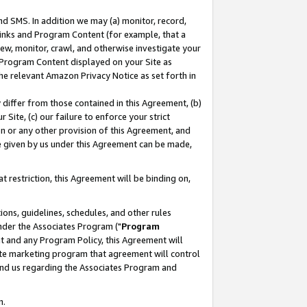
nd SMS. In addition we may (a) monitor, record,
 Links and Program Content (for example, that a
ew, monitor, crawl, and otherwise investigate your
f Program Content displayed on your Site as
he relevant Amazon Privacy Notice as set forth in
y differ from those contained in this Agreement, (b)
 Site, (c) our failure to enforce your strict
on or any other provision of this Agreement, and
e given by us under this Agreement can be made,
 restriction, this Agreement will be binding on,
ons, guidelines, schedules, and other rules
nder the Associates Program ("
Program
nt and any Program Policy, this Agreement will
iate marketing program that agreement will control
and us regarding the Associates Program and
n.