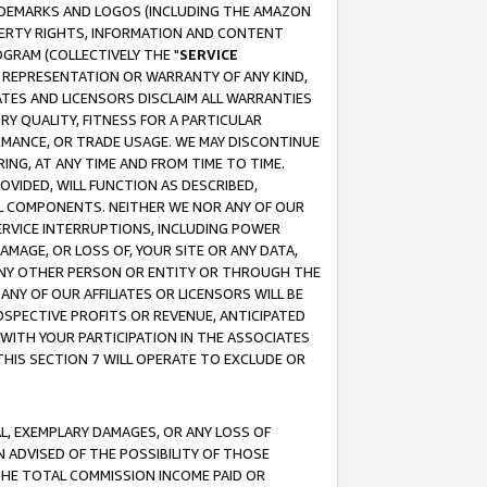
RADEMARKS AND LOGOS (INCLUDING THE AMAZON
OPERTY RIGHTS, INFORMATION AND CONTENT
GRAM (COLLECTIVELY THE "
SERVICE
ANY REPRESENTATION OR WARRANTY OF ANY KIND,
ATES AND LICENSORS DISCLAIM ALL WARRANTIES
RY QUALITY, FITNESS FOR A PARTICULAR
RMANCE, OR TRADE USAGE. WE MAY DISCONTINUE
ING, AT ANY TIME AND FROM TIME TO TIME.
OVIDED, WILL FUNCTION AS DESCRIBED,
UL COMPONENTS. NEITHER WE NOR ANY OF OUR
 SERVICE INTERRUPTIONS, INCLUDING POWER
MAGE, OR LOSS OF, YOUR SITE OR ANY DATA,
 ANY OTHER PERSON OR ENTITY OR THROUGH THE
NY OF OUR AFFILIATES OR LICENSORS WILL BE
OSPECTIVE PROFITS OR REVENUE, ANTICIPATED
 WITH YOUR PARTICIPATION IN THE ASSOCIATES
THIS SECTION 7 WILL OPERATE TO EXCLUDE OR
IAL, EXEMPLARY DAMAGES, OR ANY LOSS OF
N ADVISED OF THE POSSIBILITY OF THOSE
 THE TOTAL COMMISSION INCOME PAID OR