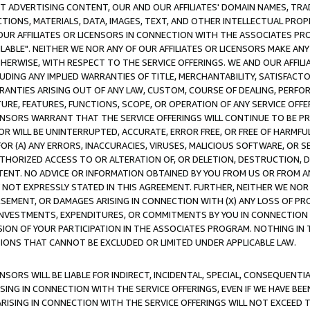
CT ADVERTISING CONTENT, OUR AND OUR AFFILIATES' DOMAIN NAMES, T
TIONS, MATERIALS, DATA, IMAGES, TEXT, AND OTHER INTELLECTUAL PR
OUR AFFILIATES OR LICENSORS IN CONNECTION WITH THE ASSOCIATES PRO
AVAILABLE". NEITHER WE NOR ANY OF OUR AFFILIATES OR LICENSORS MAKE 
HERWISE, WITH RESPECT TO THE SERVICE OFFERINGS. WE AND OUR AFFILI
UDING ANY IMPLIED WARRANTIES OF TITLE, MERCHANTABILITY, SATISFACTO
ANTIES ARISING OUT OF ANY LAW, CUSTOM, COURSE OF DEALING, PERFO
URE, FEATURES, FUNCTIONS, SCOPE, OR OPERATION OF ANY SERVICE OFFER
CENSORS WARRANT THAT THE SERVICE OFFERINGS WILL CONTINUE TO BE PR
OR WILL BE UNINTERRUPTED, ACCURATE, ERROR FREE, OR FREE OF HARMF
 FOR (A) ANY ERRORS, INACCURACIES, VIRUSES, MALICIOUS SOFTWARE, OR
THORIZED ACCESS TO OR ALTERATION OF, OR DELETION, DESTRUCTION, DA
TENT. NO ADVICE OR INFORMATION OBTAINED BY YOU FROM US OR FROM
NOT EXPRESSLY STATED IN THIS AGREEMENT. FURTHER, NEITHER WE NOR A
EMENT, OR DAMAGES ARISING IN CONNECTION WITH (X) ANY LOSS OF PR
Y INVESTMENTS, EXPENDITURES, OR COMMITMENTS BY YOU IN CONNECTION
ION OF YOUR PARTICIPATION IN THE ASSOCIATES PROGRAM. NOTHING IN 
ATIONS THAT CANNOT BE EXCLUDED OR LIMITED UNDER APPLICABLE LAW.
NSORS WILL BE LIABLE FOR INDIRECT, INCIDENTAL, SPECIAL, CONSEQUENT
ISING IN CONNECTION WITH THE SERVICE OFFERINGS, EVEN IF WE HAVE BEE
ARISING IN CONNECTION WITH THE SERVICE OFFERINGS WILL NOT EXCEED