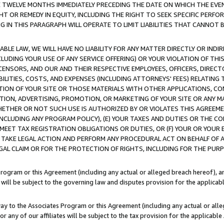
E TWELVE MONTHS IMMEDIATELY PRECEDING THE DATE ON WHICH THE EVEN
GHT OR REMEDY IN EQUITY, INCLUDING THE RIGHT TO SEEK SPECIFIC PERFO
IN THIS PARAGRAPH WILL OPERATE TO LIMIT LIABILITIES THAT CANNOT B
LE LAW, WE WILL HAVE NO LIABILITY FOR ANY MATTER DIRECTLY OR INDI
CLUDING YOUR USE OF ANY SERVICE OFFERING) OR YOUR VIOLATION OF THI
LICENSORS, AND OUR AND THEIR RESPECTIVE EMPLOYEES, OFFICERS, DIRE
BILITIES, COSTS, AND EXPENSES (INCLUDING ATTORNEYS' FEES) RELATING 
TION OF YOUR SITE OR THOSE MATERIALS WITH OTHER APPLICATIONS, CON
ION, ADVERTISING, PROMOTION, OR MARKETING OF YOUR SITE OR ANY M
 WHETHER OR NOT SUCH USE IS AUTHORIZED BY OR VIOLATES THIS AGREEME
NCLUDING ANY PROGRAM POLICY), (E) YOUR TAXES AND DUTIES OR THE CO
O MEET TAX REGISTRATION OBLIGATIONS OR DUTIES, OR (F) YOUR OR YOU
 TAKE LEGAL ACTION AND PERFORM ANY PROCEDURAL ACT ON BEHALF OF
EGAL CLAIM OR FOR THE PROTECTION OF RIGHTS, INCLUDING FOR THE PUR
Program or this Agreement (including any actual or alleged breach hereof), an
es will be subject to the governing law and disputes provision for the applica
way to the Associates Program or this Agreement (including any actual or alleg
or any of our affiliates will be subject to the tax provision for the applicab