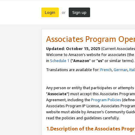
Login
Sign up
or
Associates Program Ope
Updated: October 15, 2025
(Current Associates
Welcome to Amazon's website for associates (the 
in
Schedule 1
("
Amazon
" or "
us
" or similar terms).
Translations are available for:
French
,
German
,
Ita
Any person or entity that participates or attempts
"
Associate
") must accept this Associates Program
Agreement, including the
Program Policies
(define
Associates Program IP License, Associates Progr
website must abide by Amazon's Community Guideli
read the policies and guidelines carefully.
1.Description of the Associates Prog