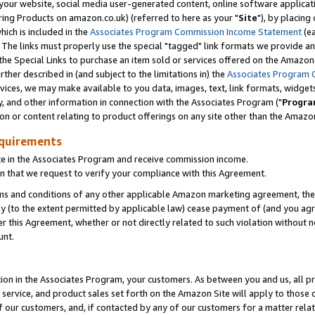
ur website, social media user-generated content, online software application
ring Products on amazon.co.uk) (referred to here as your "
Site
"), by placing
which is included in the
Associates Program Commission Income Statement
(ea
). The links must properly use the special "tagged" link formats we provide a
e Special Links to purchase an item sold or services offered on the Amazon S
her described in (and subject to the limitations in) the
Associates Program 
vices, we may make available to you data, images, text, link formats, widgets,
y, and other information in connection with the Associates Program ("
Progra
ion or content relating to product offerings on any site other than the Amazon
equirements
te in the Associates Program and receive commission income.
 that we request to verify your compliance with this Agreement.
erms and conditions of any other applicable Amazon marketing agreement, then
ly (to the extent permitted by applicable law) cease payment of (and you agree
this Agreement, whether or not directly related to such violation without no
unt.
ion in the Associates Program, your customers. As between you and us, all pric
service, and product sales set forth on the Amazon Site will apply to those
f our customers, and, if contacted by any of our customers for a matter relat