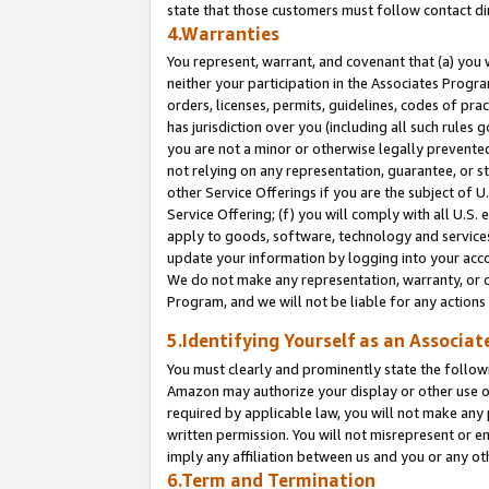
state that those customers must follow contact di
4.Warranties
You represent, warrant, and covenant that (a) you 
neither your participation in the Associates Progra
orders, licenses, permits, guidelines, codes of pr
has jurisdiction over you (including all such rules
you are not a minor or otherwise legally prevented
not relying on any representation, guarantee, or st
other Service Offerings if you are the subject of 
Service Offering; (f) you will comply with all U.S.
apply to goods, software, technology and services,
update your information by logging into your accou
We do not make any representation, warranty, or c
Program, and we will not be liable for any action
5.Identifying Yourself as an Associat
You must clearly and prominently state the followi
Amazon may authorize your display or other use of
required by applicable law, you will not make any
written permission. You will not misrepresent or e
imply any affiliation between us and you or any ot
6.Term and Termination