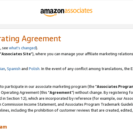
rating Agreement
, see
what's changed
).
"
Associates Site
"), where you can manage your affiliate marketing relations
lian
,
Spanish
and
Polish.
In the event of any conflict among translations, the En
 to participate in our associate marketing program (the "
Associates Progra
 Operating Agreement (this "
Agreement
") without change. By registering fo
d in Section 12), which are incorporated by reference (for example, our Ass
am Commission Income Statement, and Associates Program Trademark Guidel
nes, including the prohibition of customer reviews that are created, edited
ram