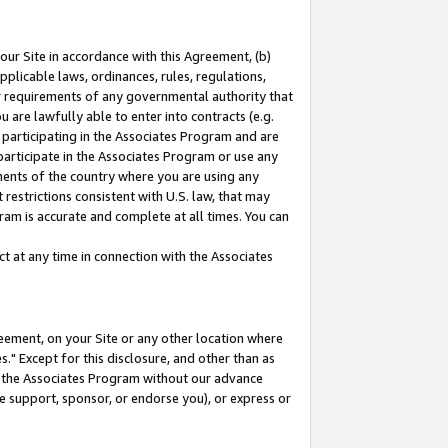
our Site in accordance with this Agreement, (b)
pplicable laws, ordinances, rules, regulations,
her requirements of any governmental authority that
u are lawfully able to enter into contracts (e.g.
 participating in the Associates Program and are
 participate in the Associates Program or use any
nments of the country where you are using any
restrictions consistent with U.S. law, that may
ram is accurate and complete at all times. You can
 at any time in connection with the Associates
eement, on your Site or any other location where
" Except for this disclosure, and other than as
in the Associates Program without our advance
we support, sponsor, or endorse you), or express or