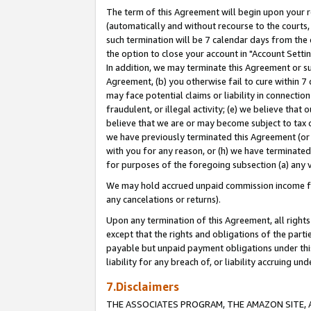
The term of this Agreement will begin upon your re
(automatically and without recourse to the courts, 
such termination will be 7 calendar days from the 
the option to close your account in "Account Settin
In addition, we may terminate this Agreement or su
Agreement, (b) you otherwise fail to cure within 7
may face potential claims or liability in connectio
fraudulent, or illegal activity; (e) we believe tha
believe that we are or may become subject to tax c
we have previously terminated this Agreement (or 
with you for any reason, or (h) we have terminated
for purposes of the foregoing subsection (a) any v
We may hold accrued unpaid commission income for 
any cancelations or returns).
Upon any termination of this Agreement, all rights 
except that the rights and obligations of the parti
payable but unpaid payment obligations under this 
liability for any breach of, or liability accruing un
7.Disclaimers
THE ASSOCIATES PROGRAM, THE AMAZON SITE, A