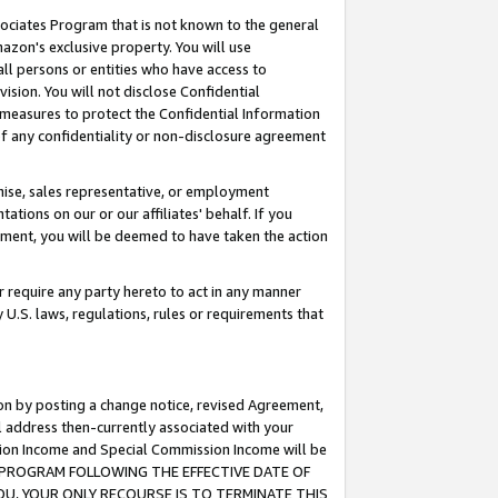
ssociates Program that is not known to the general
azon's exclusive property. You will use
ll persons or entities who have access to
ision. You will not disclose Confidential
e measures to protect the Confidential Information
s of any confidentiality or non-disclosure agreement
chise, sales representative, or employment
ations on our or our affiliates' behalf. If you
reement, you will be deemed to have taken the action
or require any party hereto to act in any manner
y U.S. laws, regulations, rules or requirements that
ion by posting a change notice, revised Agreement,
l address then-currently associated with your
ssion Income and Special Commission Income will be
TES PROGRAM FOLLOWING THE EFFECTIVE DATE OF
OU, YOUR ONLY RECOURSE IS TO TERMINATE THIS