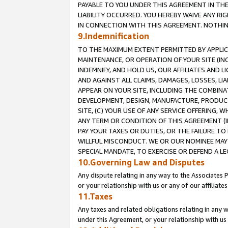
PAYABLE TO YOU UNDER THIS AGREEMENT IN TH
LIABILITY OCCURRED. YOU HEREBY WAIVE ANY RI
IN CONNECTION WITH THIS AGREEMENT. NOTHING 
9.Indemnification
TO THE MAXIMUM EXTENT PERMITTED BY APPLICAB
MAINTENANCE, OR OPERATION OF YOUR SITE (IN
INDEMNIFY, AND HOLD US, OUR AFFILIATES AND 
AND AGAINST ALL CLAIMS, DAMAGES, LOSSES, LIA
APPEAR ON YOUR SITE, INCLUDING THE COMBINA
DEVELOPMENT, DESIGN, MANUFACTURE, PRODUCT
SITE, (C) YOUR USE OF ANY SERVICE OFFERING,
ANY TERM OR CONDITION OF THIS AGREEMENT (I
PAY YOUR TAXES OR DUTIES, OR THE FAILURE T
WILLFUL MISCONDUCT. WE OR OUR NOMINEE MAY
SPECIAL MANDATE, TO EXERCISE OR DEFEND A L
10.Governing Law and Disputes
Any dispute relating in any way to the Associates 
or your relationship with us or any of our affiliat
11.Taxes
Any taxes and related obligations relating in any 
under this Agreement, or your relationship with us 