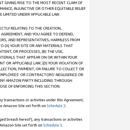
T GIVING RISE TO THE MOST RECENT CLAIM OF
RMANCE, INJUNCTIVE OR OTHER EQUITABLE RELIEF
E LIMITED UNDER APPLICABLE LAW.
RECTLY RELATING TO THE CREATION,
S AGREEMENT, AND YOU AGREE TO DEFEND,
CTORS, AND REPRESENTATIVES, HARMLESS FROM
TO (A) YOUR SITE OR ANY MATERIALS THAT
TENT, OR PROCESSES, (B) THE USE,
ATERIALS THAT APPEAR ON OR WITHIN YOUR
NT OR APPLICABLE LAW, (D) YOUR VIOLATION OF
LLECTION, PAYMENT, OR FAILURE TO COLLECT OR
R EMPLOYEES' OR CONTRACTORS' NEGLIGENCE OR
 ANY AMAZON PARTY INCLUDING THROUGH
POSE OF ENFORCING THIS SECTION.
y transactions or activities under this Agreement,
ble Amazon Site set forth on
Schedule 2
.
ed breach hereof), any transactions or activities
le Amazon Site set forth on
Schedule 3
.