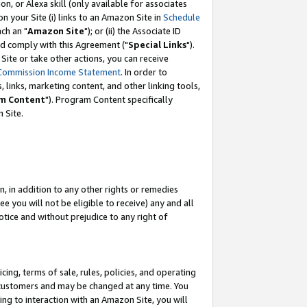
, or Alexa skill (only available for associates
 on your Site (i) links to an Amazon Site in
Schedule
ch an "
Amazon Site
"); or (ii) the Associate ID
nd comply with this Agreement ("
Special Links
").
ite or take other actions, you can receive
Commission Income Statement
. In order to
 links, marketing content, and other linking tools,
m Content
"). Program Content specifically
 Site.
, in addition to any other rights or remedies
 you will not be eligible to receive) any and all
tice and without prejudice to any right of
ing, terms of sale, rules, policies, and operating
 customers and may be changed at any time. You
ing to interaction with an Amazon Site, you will