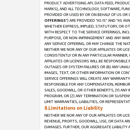
PRODUCT ADVERTISING API, DATA FEED, PRODU
MARKS), AND ALL TECHNOLOGY, SOFTWARE, FUNC
PROVIDED OR USED BY OR ON BEHALF OF US OR 
OFFERINGS
") ARE PROVIDED "AS IS" AND "AS 
WHETHER EXPRESS, IMPLIED, STATUTORY, OR OT
WITH RESPECT TO THE SERVICE OFFERINGS, INCL
PURPOSE, OR NON-INFRINGEMENT AND ANY WARR
ANY SERVICE OFFERING, OR MAY CHANGE THE NAT
NEITHER WE NOR ANY OF OUR AFFILIATES OR LI
CONSISTENTLY OR IN ANY PARTICULAR MANNER, 
AFFILIATES OR LICENSORS WILL BE RESPONSIBLE
OUTAGES OR SYSTEM FAILURES OR (B) ANY UNAU
IMAGES, TEXT, OR OTHER INFORMATION OR CON
SERVICE OFFERINGS WILL CREATE ANY WARRANTY 
RESPONSIBLE FOR ANY COMPENSATION, REIMBURS
SALES, GOODWILL, OR OTHER BENEFITS, (Y) AN
PROGRAM, OR (Z) ANY TERMINATION OR SUSPENS
LIMIT WARRANTIES, LIABILITIES, OR REPRESENT
8.Limitations on Liability
NEITHER WE NOR ANY OF OUR AFFILIATES OR LICE
REVENUE, PROFITS, GOODWILL, USE, OR DATA AR
DAMAGES. FURTHER, OUR AGGREGATE LIABILITY 