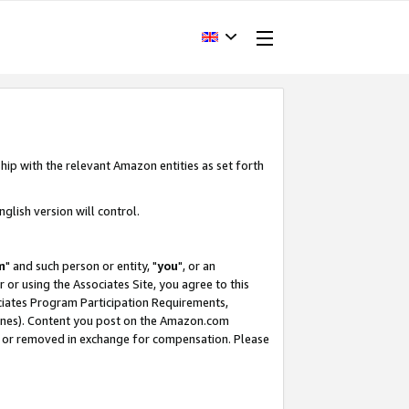
hip with the relevant Amazon entities as set forth
glish version will control.
m
" and such person or entity, "
you
", or an
r or using the Associates Site, you agree to this
ociates Program Participation Requirements,
ines). Content you post on the Amazon.com
, or removed in exchange for compensation. Please