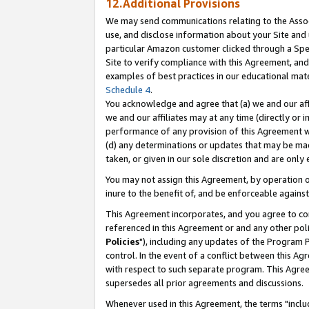
12.Additional Provisions
We may send communications relating to the Associ
use, and disclose information about your Site and 
particular Amazon customer clicked through a Spec
Site to verify compliance with this Agreement, an
examples of best practices in our educational mat
Schedule 4
.
You acknowledge and agree that (a) we and our affil
we and our affiliates may at any time (directly or i
performance of any provision of this Agreement wi
(d) any determinations or updates that may be mad
taken, or given in our sole discretion and are only 
You may not assign this Agreement, by operation of
inure to the benefit of, and be enforceable against
This Agreement incorporates, and you agree to comp
referenced in this Agreement or and any other pol
Policies
"), including any updates of the Program 
control. In the event of a conflict between this 
with respect to such separate program. This Agre
supersedes all prior agreements and discussions.
Whenever used in this Agreement, the terms "includ