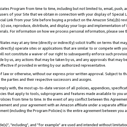
ates Program from time to time, including but not limited to, email, push, a
users of your Site that we obtain in connection with your display of Special
ial Link from your Site before buying a product on the Amazon Site),(b) revi
d (c) use, reproduce, distribute, and display your logo and implementation o
erials. For information on how we process personal information, please see t
iates may at any time (directly or indirectly) solicit traffic on terms that ma
ndirectly) operate sites or applications that are similar to or compete with your
ll not constitute a waiver of our right to subsequently enforce such provisi
e by us, any actions that may be taken by us, and any approvals that may b
effective if provided in writing by our authorized representative.
 law or otherwise, without our express prior written approval. Subject to that
 the parties and their respective successors and assigns.
ly with, the most up-to-date version of all policies, appendices, specificati
icies that apply to tools, subprograms and features made available to you u
Policies from time to time. In the event of any conflict between this Agreeme
Agreement and your agreement with an Amazon affiliate under a separate affil
ement (including the Program Policies) is the entire agreement between you 
e(s)", "including", and "for example" are used and intended without limitatio