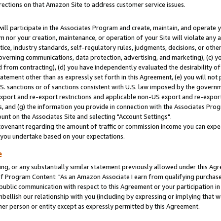
rections on that Amazon Site to address customer service issues.
will participate in the Associates Program and create, maintain, and operate y
m nor your creation, maintenance, or operation of your Site will violate any a
actice, industry standards, self-regulatory rules, judgments, decisions, or ot
 governing communications, data protection, advertising, and marketing), (c) yo
 from contracting), (d) you have independently evaluated the desirability of
atement other than as expressly set forth in this Agreement, (e) you will not
U.S. sanctions or of sanctions consistent with U.S. law imposed by the gover
 export and re-export restrictions and applicable non-US export and re-export 
 and (g) the information you provide in connection with the Associates Prog
nt on the Associates Site and selecting "Account Settings".
ovenant regarding the amount of traffic or commission income you can expect
s you undertake based on your expectations.
e
ng, or any substantially similar statement previously allowed under this Agr
 Program Content: "As an Amazon Associate I earn from qualifying purchases.
 public communication with respect to this Agreement or your participation 
mbellish our relationship with you (including by expressing or implying that 
her person or entity except as expressly permitted by this Agreement.