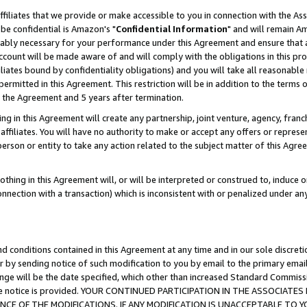
ffiliates that we provide or make accessible to you in connection with the A
be confidential is Amazon's "
Confidential Information
" and will remain Am
nably necessary for your performance under this Agreement and ensure that a
count will be made aware of and will comply with the obligations in this prov
filiates bound by confidentiality obligations) and you will take all reasonabl
 permitted in this Agreement. This restriction will be in addition to the term
f the Agreement and 5 years after termination.
g in this Agreement will create any partnership, joint venture, agency, fran
ffiliates. You will have no authority to make or accept any offers or represent
 person or entity to take any action related to the subject matter of this Ag
thing in this Agreement will, or will be interpreted or construed to, induce 
connection with a transaction) which is inconsistent with or penalized under an
d conditions contained in this Agreement at any time and in our sole discret
r by sending notice of such modification to you by email to the primary emai
ange will be the date specified, which other than increased Standard Commi
e the notice is provided. YOUR CONTINUED PARTICIPATION IN THE ASSOCIA
E OF THE MODIFICATIONS. IF ANY MODIFICATION IS UNACCEPTABLE TO Y