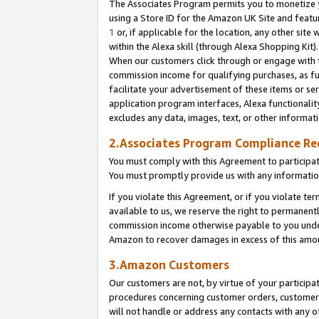
The Associates Program permits you to monetize yo
using a Store ID for the Amazon UK Site and featu
1
or, if applicable for the location, any other site 
within the Alexa skill (through Alexa Shopping Kit
When our customers click through or engage with th
commission income for qualifying purchases, as furt
facilitate your advertisement of these items or ser
application program interfaces, Alexa functionalit
excludes any data, images, text, or other informat
2.Associates Program Compliance R
You must comply with this Agreement to participa
You must promptly provide us with any information
If you violate this Agreement, or if you violate t
available to us, we reserve the right to permanent
commission income otherwise payable to you under 
Amazon to recover damages in excess of this amo
3.Amazon Customers
Our customers are not, by virtue of your participat
procedures concerning customer orders, customer 
will not handle or address any contacts with any o