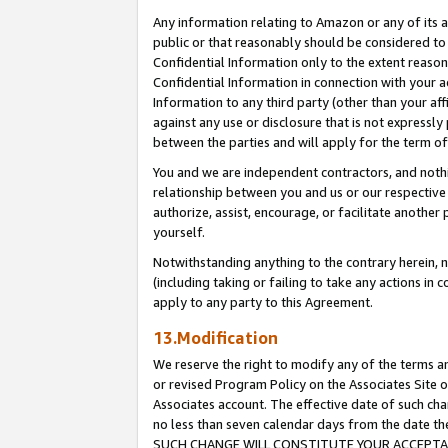
Any information relating to Amazon or any of its a
public or that reasonably should be considered to 
Confidential Information only to the extent reaso
Confidential Information in connection with your ac
Information to any third party (other than your af
against any use or disclosure that is not expressly
between the parties and will apply for the term o
You and we are independent contractors, and nothin
relationship between you and us or our respective a
authorize, assist, encourage, or facilitate another
yourself.
Notwithstanding anything to the contrary herein, no
(including taking or failing to take any actions in 
apply to any party to this Agreement.
13.Modification
We reserve the right to modify any of the terms an
or revised Program Policy on the Associates Site o
Associates account. The effective date of such ch
no less than seven calendar days from the dat
SUCH CHANGE WILL CONSTITUTE YOUR ACCEPTANC