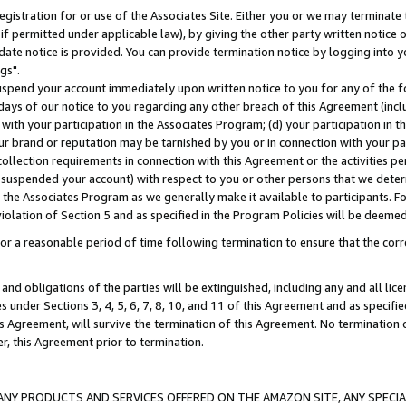
gistration for or use of the Associates Site. Either you or we may terminate 
if permitted under applicable law), by giving the other party written notice 
date notice is provided. You can provide termination notice by logging into y
gs".
spend your account immediately upon written notice to you for any of the fol
 days of our notice to you regarding any other breach of this Agreement (incl
n with your participation in the Associates Program; (d) your participation in
t our brand or reputation may be tarnished by you or in connection with your pa
ollection requirements in connection with this Agreement or the activities p
suspended your account) with respect to you or other persons that we determi
 the Associates Program as we generally make it available to participants. F
iolation of Section 5 and as specified in the Program Policies will be deeme
a reasonable period of time following termination to ensure that the corre
and obligations of the parties will be extinguished, including any and all lic
es under Sections 3, 4, 5, 6, 7, 8, 10, and 11 of this Agreement and as specifi
Agreement, will survive the termination of this Agreement. No termination of
der, this Agreement prior to termination.
NY PRODUCTS AND SERVICES OFFERED ON THE AMAZON SITE, ANY SPECIAL