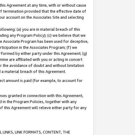
this Agreement at any time, with or without cause
of termination provided that the effective date of
our account on the Associates Site and selecting
lowing: (a) you are in material breach of this
uding any Program Policy); (c) we believe that we
 the Associate Program has been used for deceptive,
rticipation in the Associates Program; (f) we
erformed by either party under this Agreement; (g)
ne are affiliated with you or acting in concert
or the avoidance of doubt and without limitation
d a material breach of this Agreement.
ct amount is paid (for example, to account for
enses granted in connection with this Agreement,
ed in the Program Policies, together with any
 this Agreement will relieve either party for any
 LINKS, LINK FORMATS, CONTENT, THE