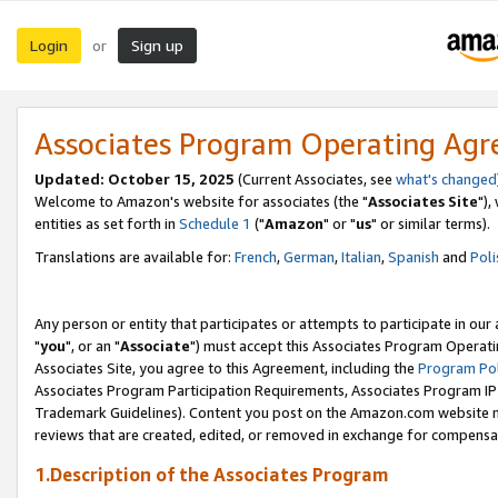
Login
Sign up
or
Associates Program Operating Ag
Updated: October 15, 2025
(Current Associates, see
what's changed
Welcome to Amazon's website for associates (the "
Associates Site
"),
entities as set forth in
Schedule 1
("
Amazon
" or "
us
" or similar terms).
Translations are available for:
French
,
German
,
Italian
,
Spanish
and
Poli
Any person or entity that participates or attempts to participate in ou
"
you
", or an "
Associate
") must accept this Associates Program Operati
Associates Site, you agree to this Agreement, including the
Program Pol
Associates Program Participation Requirements, Associates Program I
Trademark Guidelines). Content you post on the Amazon.com website m
reviews that are created, edited, or removed in exchange for compensati
1.Description of the Associates Program