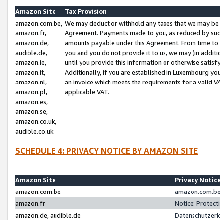
Amazon Site
Tax Provision
amazon.com.be,
We may deduct or withhold any taxes that we may be 
amazon.fr,
Agreement. Payments made to you, as reduced by such 
amazon.de,
amounts payable under this Agreement. From time to 
audible.de,
you and you do not provide it to us, we may (in addit
amazon.ie,
until you provide this information or otherwise satis
amazon.it,
Additionally, if you are established in Luxembourg yo
amazon.nl,
an invoice which meets the requirements for a valid V
amazon.pl,
applicable VAT.
amazon.es,
amazon.se,
amazon.co.uk,
audible.co.uk
SCHEDULE 4: PRIVACY NOTICE BY AMAZON SITE
Amazon Site
Privacy Notic
amazon.com.be
amazon.com.be 
amazon.fr
Notice: Protect
amazon.de, audible.de
Datenschutzerk