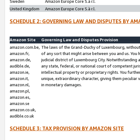
Sweden
Amazon Europe Core S.à r.l.
United Kingdom
Amazon Europe Core S.à r.l.
SCHEDULE 2: GOVERNING LAW AND DISPUTES BY AM
Amazon Site
Governing Law and Disputes Provision
amazon.com.be,
The laws of the Grand-Duchy of Luxembourg, without r
amazon.fr,
of any sort that might arise between you and us. You h
amazon.de,
judicial district of Luxembourg City. Notwithstanding a
audible.de,
any state, federal, or national court of competent juri
amazon.ie,
intellectual property or proprietary rights. You furth
amazon.it,
unique, extraordinary character, giving them peculiar
amazon.nl,
in monetary damages.
amazon.pl,
amazon.es,
amazon.se
amazon.co.uk,
audible.co.uk
SCHEDULE 3: TAX PROVISION BY AMAZON SITE