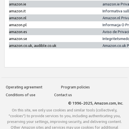
amazon.ie
amazon.ie Priv
amazon.it
Informativa sul
amazon.nl
Amazon.nl Priv
amazon.pl
Informacja O P
amazon.es
Aviso de Priva
amazon.se
Integritetsmed
amazon.co.uk, audible.co.uk
Amazon.co.uk P
Operating agreement
Program policies
Conditions of use
Contact us
© 1996-2025, Amazon.com, Inc.
On this site, we only use cookies and similar tools (collectively,
"cookies") to provide services to you, including authenticating you,
preserving your settings, improving security, and delivering content.
Other Amazon sites and services may use cookies for additional