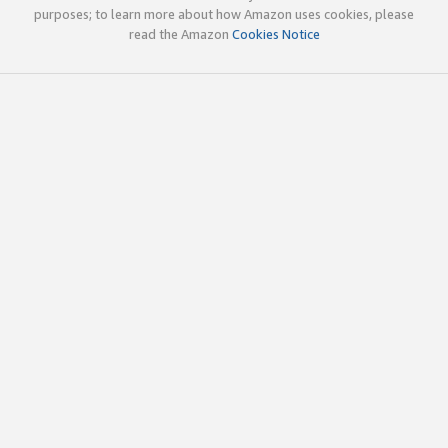
purposes; to learn more about how Amazon uses cookies, please
read the Amazon
Cookies Notice