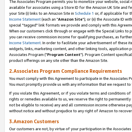
The Associates Program permits you to monetize your website, social me
available for associates using a Store ID for the Amazon UK Site and f
your Site (i) links to an Amazon Site in
Schedule 1
or, if applicable for t
Income Statement
(each an "
Amazon Site
"); or (ii) the Associate ID w
special "tagged" link formats we provide and comply with this Agreeme
When our customers click through or engage with the Special Links to p
you can receive commission income for qualifying purchases, as further d
Income Statement
. In order to facilitate your advertisement of these i
widgets, links, marketing content, and other linking tools, application 
Associates Program ("
Program Content
"). Program Content specifical
product offerings on any site other than the Amazon Site.
2.Associates Program Compliance Requirements
You must comply with this Agreement to participate in the Associates
You must promptly provide us with any information that we request to 
If you violate this Agreement, or if you violate terms and conditions 
rights or remedies available to us, we reserve the right to permanently
not be eligible to receive) any and all commission income otherwise pay
without notice and without prejudice to any right of Amazon to recove
3.Amazon Customers
Our customers are not, by virtue of your participation in the Associates