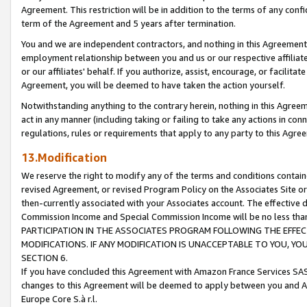
Agreement. This restriction will be in addition to the terms of any con
term of the Agreement and 5 years after termination.
You and we are independent contractors, and nothing in this Agreement wi
employment relationship between you and us or our respective affiliate
or our affiliates' behalf. If you authorize, assist, encourage, or facilita
Agreement, you will be deemed to have taken the action yourself.
Notwithstanding anything to the contrary herein, nothing in this Agreeme
act in any manner (including taking or failing to take any actions in con
regulations, rules or requirements that apply to any party to this Agre
13.Modification
We reserve the right to modify any of the terms and conditions containe
revised Agreement, or revised Program Policy on the Associates Site or
then-currently associated with your Associates account. The effective d
Commission Income and Special Commission Income will be no less tha
PARTICIPATION IN THE ASSOCIATES PROGRAM FOLLOWING THE EFFE
MODIFICATIONS. IF ANY MODIFICATION IS UNACCEPTABLE TO YOU, 
SECTION 6.
If you have concluded this Agreement with Amazon France Services SAS
changes to this Agreement will be deemed to apply between you and A
Europe Core S.à r.l.