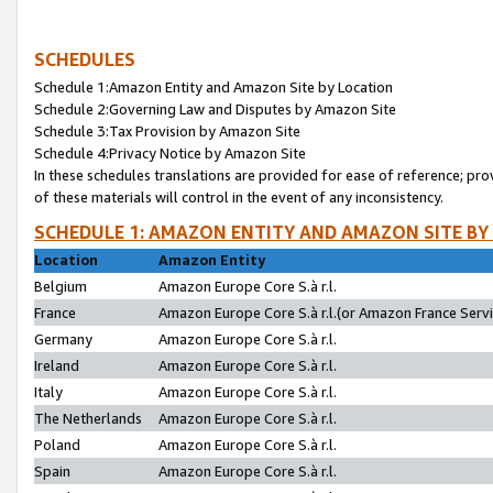
SCHEDULES
Schedule 1:Amazon Entity and Amazon Site by Location
Schedule 2:Governing Law and Disputes by Amazon Site
Schedule 3:Tax Provision by Amazon Site
Schedule 4:Privacy Notice by Amazon Site
In these schedules translations are provided for ease of reference; pro
of these materials will control in the event of any inconsistency.
SCHEDULE 1: AMAZON ENTITY AND AMAZON SITE BY
Location
Amazon Entity
Belgium
Amazon Europe Core S.à r.l.
France
Amazon Europe Core S.à r.l.(or Amazon France Servic
Germany
Amazon Europe Core S.à r.l.
Ireland
Amazon Europe Core S.à r.l.
Italy
Amazon Europe Core S.à r.l.
The Netherlands
Amazon Europe Core S.à r.l.
Poland
Amazon Europe Core S.à r.l.
Spain
Amazon Europe Core S.à r.l.