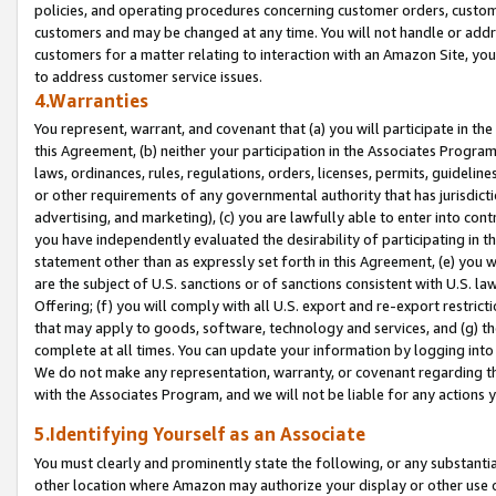
policies, and operating procedures concerning customer orders, custome
customers and may be changed at any time. You will not handle or addre
customers for a matter relating to interaction with an Amazon Site, yo
to address customer service issues.
4.Warranties
You represent, warrant, and covenant that (a) you will participate in t
this Agreement, (b) neither your participation in the Associates Program
laws, ordinances, rules, regulations, orders, licenses, permits, guidelin
or other requirements of any governmental authority that has jurisdicti
advertising, and marketing), (c) you are lawfully able to enter into cont
you have independently evaluated the desirability of participating in t
statement other than as expressly set forth in this Agreement, (e) you w
are the subject of U.S. sanctions or of sanctions consistent with U.S.
Offering; (f) you will comply with all U.S. export and re-export restric
that may apply to goods, software, technology and services, and (g) th
complete at all times. You can update your information by logging into 
We do not make any representation, warranty, or covenant regarding th
with the Associates Program, and we will not be liable for any actions
5.Identifying Yourself as an Associate
You must clearly and prominently state the following, or any substanti
other location where Amazon may authorize your display or other use 