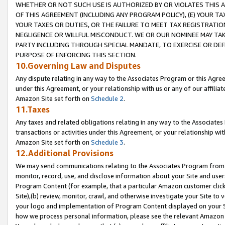
WHETHER OR NOT SUCH USE IS AUTHORIZED BY OR VIOLATES THIS A
OF THIS AGREEMENT (INCLUDING ANY PROGRAM POLICY), (E) YOUR TA
YOUR TAXES OR DUTIES, OR THE FAILURE TO MEET TAX REGISTRATIO
NEGLIGENCE OR WILLFUL MISCONDUCT. WE OR OUR NOMINEE MAY TA
PARTY INCLUDING THROUGH SPECIAL MANDATE, TO EXERCISE OR DEF
PURPOSE OF ENFORCING THIS SECTION.
10.Governing Law and Disputes
Any dispute relating in any way to the Associates Program or this Agree
under this Agreement, or your relationship with us or any of our affilia
Amazon Site set forth on
Schedule 2
.
11.Taxes
Any taxes and related obligations relating in any way to the Associate
transactions or activities under this Agreement, or your relationship with
Amazon Site set forth on
Schedule 3
.
12.Additional Provisions
We may send communications relating to the Associates Program from tim
monitor, record, use, and disclose information about your Site and user
Program Content (for example, that a particular Amazon customer clic
Site),(b) review, monitor, crawl, and otherwise investigate your Site to 
your logo and implementation of Program Content displayed on your Sit
how we process personal information, please see the relevant Amazon P