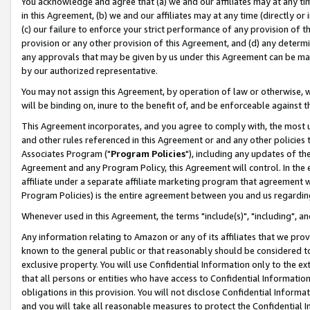
You acknowledge and agree that (a) we and our affiliates may at any time
in this Agreement, (b) we and our affiliates may at any time (directly or 
(c) our failure to enforce your strict performance of any provision of t
provision or any other provision of this Agreement, and (d) any determ
any approvals that may be given by us under this Agreement can be made,
by our authorized representative.
You may not assign this Agreement, by operation of law or otherwise, wi
will be binding on, inure to the benefit of, and be enforceable against t
This Agreement incorporates, and you agree to comply with, the most up-
and other rules referenced in this Agreement or and any other policies
Associates Program ("
Program Policies
"), including any updates of th
Agreement and any Program Policy, this Agreement will control. In th
affiliate under a separate affiliate marketing program that agreement 
Program Policies) is the entire agreement between you and us regardin
Whenever used in this Agreement, the terms "include(s)", "including", a
Any information relating to Amazon or any of its affiliates that we pro
known to the general public or that reasonably should be considered to
exclusive property. You will use Confidential Information only to the
that all persons or entities who have access to Confidential Informatio
obligations in this provision. You will not disclose Confidential Informa
and you will take all reasonable measures to protect the Confidential In