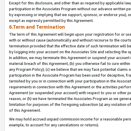
Except for this disclosure, and other than as required by applicable la
participation in the Associates Program without our advance written per
by expressing or implying that we support, sponsor, or endorse you), or
except as expressly permitted by this Agreement.
6.Term and Termination
The term of this Agreement will begin upon your registration for or use
with or without cause (automatically and without recourse to the courts,
termination provided that the effective date of such termination will b
by logging into your account on the Associates Site and selecting the o
In addition, we may terminate this Agreement or suspend your account i
material breach of this Agreement, (b) you otherwise fail to cure withi
any Program Policy); (c) we believe that we may face potential claims or
participation in the Associate Program has been used for deceptive, frau
tarnished by you or in connection with your participation in the Associ
requirements in connection with this Agreement or the activities perfo
Agreement (or suspended your account) with respect to you or other per
reason, or (h) we have terminated the Associates Program as we general
limitation for purposes of the foregoing subsection (a) any violation o
of this Agreement.
We may hold accrued unpaid commission income for a reasonable period 
example, to account for any cancelations or returns).