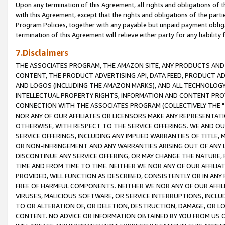
Upon any termination of this Agreement, all rights and obligations of th
with this Agreement, except that the rights and obligations of the partie
Program Policies, together with any payable but unpaid payment obliga
termination of this Agreement will relieve either party for any liability 
7.Disclaimers
THE ASSOCIATES PROGRAM, THE AMAZON SITE, ANY PRODUCTS AND SE
CONTENT, THE PRODUCT ADVERTISING API, DATA FEED, PRODUCT A
AND LOGOS (INCLUDING THE AMAZON MARKS), AND ALL TECHNOLOGY,
INTELLECTUAL PROPERTY RIGHTS, INFORMATION AND CONTENT PROVI
CONNECTION WITH THE ASSOCIATES PROGRAM (COLLECTIVELY THE "
NOR ANY OF OUR AFFILIATES OR LICENSORS MAKE ANY REPRESENTAT
OTHERWISE, WITH RESPECT TO THE SERVICE OFFERINGS. WE AND OU
SERVICE OFFERINGS, INCLUDING ANY IMPLIED WARRANTIES OF TITLE,
OR NON-INFRINGEMENT AND ANY WARRANTIES ARISING OUT OF ANY 
DISCONTINUE ANY SERVICE OFFERING, OR MAY CHANGE THE NATURE, 
TIME AND FROM TIME TO TIME. NEITHER WE NOR ANY OF OUR AFFILI
PROVIDED, WILL FUNCTION AS DESCRIBED, CONSISTENTLY OR IN ANY
FREE OF HARMFUL COMPONENTS. NEITHER WE NOR ANY OF OUR AFFILIA
VIRUSES, MALICIOUS SOFTWARE, OR SERVICE INTERRUPTIONS, INCL
TO OR ALTERATION OF, OR DELETION, DESTRUCTION, DAMAGE, OR LO
CONTENT. NO ADVICE OR INFORMATION OBTAINED BY YOU FROM US 