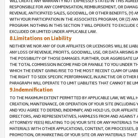
WILL CREATE ANY WARRANTY NOT EXPRESSLY STATED IN THIS AGREEM
RESPONSIBLE FOR ANY COMPENSATION, REIMBURSEMENT, OR DAMAGES
REVENUE, ANTICIPATED SALES, GOODWILL, OR OTHER BENEFITS, (Y
WITH YOUR PARTICIPATION IN THE ASSOCIATES PROGRAM, OR (Z) AN
PROGRAM. NOTHING IN THIS SECTION 7 WILL OPERATE TO EXCLUDE O
EXCLUDED OR LIMITED UNDER APPLICABLE LAW.
8.Limitations on Liability
NEITHER WE NOR ANY OF OUR AFFILIATES OR LICENSORS WILL BE LIAB
ANY LOSS OF REVENUE, PROFITS, GOODWILL, USE, OR DATA ARISING 
THE POSSIBILITY OF THOSE DAMAGES. FURTHER, OUR AGGREGATE LIA
THE TOTAL COMMISSION INCOME PAID OR PAYABLE TO YOU UNDER T
WHICH THE EVENT GIVING RISE TO THE MOST RECENT CLAIM OF LIABI
THE RIGHT TO SEEK SPECIFIC PERFORMANCE, INJUNCTIVE OR OTHER 
PARAGRAPH WILL OPERATE TO LIMIT LIABILITIES THAT CANNOT BE LI
9.Indemnification
TO THE MAXIMUM EXTENT PERMITTED BY APPLICABLE LAW, WE WILL HA
CREATION, MAINTENANCE, OR OPERATION OF YOUR SITE (INCLUDING 
AND YOU AGREE TO DEFEND, INDEMNIFY, AND HOLD US, OUR AFFILIAT
DIRECTORS, AND REPRESENTATIVES, HARMLESS FROM AND AGAINST ALL
ATTORNEYS' FEES) RELATING TO (A) YOUR SITE OR ANY MATERIALS 
MATERIALS WITH OTHER APPLICATIONS, CONTENT, OR PROCESSES, (
PROMOTION, OR MARKETING OF YOUR SITE OR ANY MATERIALS THAT A