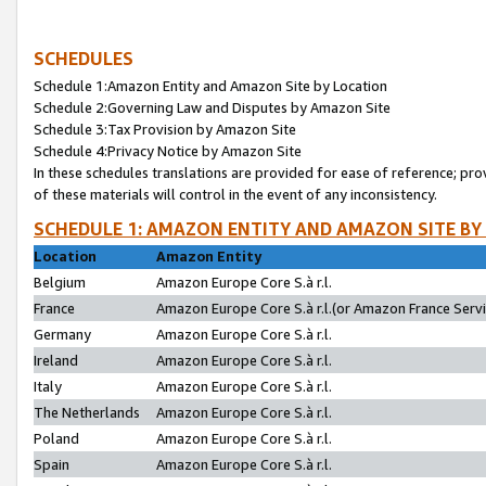
SCHEDULES
Schedule 1:Amazon Entity and Amazon Site by Location
Schedule 2:Governing Law and Disputes by Amazon Site
Schedule 3:Tax Provision by Amazon Site
Schedule 4:Privacy Notice by Amazon Site
In these schedules translations are provided for ease of reference; pro
of these materials will control in the event of any inconsistency.
SCHEDULE 1: AMAZON ENTITY AND AMAZON SITE BY
Location
Amazon Entity
Belgium
Amazon Europe Core S.à r.l.
France
Amazon Europe Core S.à r.l.(or Amazon France Servic
Germany
Amazon Europe Core S.à r.l.
Ireland
Amazon Europe Core S.à r.l.
Italy
Amazon Europe Core S.à r.l.
The Netherlands
Amazon Europe Core S.à r.l.
Poland
Amazon Europe Core S.à r.l.
Spain
Amazon Europe Core S.à r.l.