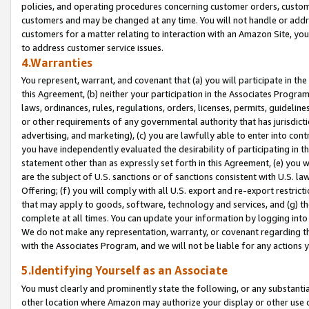
policies, and operating procedures concerning customer orders, custome
customers and may be changed at any time. You will not handle or addre
customers for a matter relating to interaction with an Amazon Site, yo
to address customer service issues.
4.Warranties
You represent, warrant, and covenant that (a) you will participate in t
this Agreement, (b) neither your participation in the Associates Program
laws, ordinances, rules, regulations, orders, licenses, permits, guidelin
or other requirements of any governmental authority that has jurisdicti
advertising, and marketing), (c) you are lawfully able to enter into cont
you have independently evaluated the desirability of participating in t
statement other than as expressly set forth in this Agreement, (e) you w
are the subject of U.S. sanctions or of sanctions consistent with U.S.
Offering; (f) you will comply with all U.S. export and re-export restric
that may apply to goods, software, technology and services, and (g) th
complete at all times. You can update your information by logging into 
We do not make any representation, warranty, or covenant regarding th
with the Associates Program, and we will not be liable for any actions
5.Identifying Yourself as an Associate
You must clearly and prominently state the following, or any substanti
other location where Amazon may authorize your display or other use 