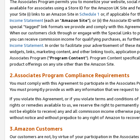
The Associates Program permits you to monetize your website, social me
available for associates using a Store ID for the Amazon UK Site and f
your Site (i) links to an Amazon Site in
Schedule 1
or, if applicable for t
Income Statement
(each an "
Amazon Site
"); or (ii) the Associate ID w
special "tagged" link formats we provide and comply with this Agreeme
When our customers click through or engage with the Special Links to p
you can receive commission income for qualifying purchases, as further d
Income Statement
. In order to facilitate your advertisement of these i
widgets, links, marketing content, and other linking tools, application 
Associates Program ("
Program Content
"). Program Content specifical
product offerings on any site other than the Amazon Site.
2.Associates Program Compliance Requirements
You must comply with this Agreement to participate in the Associates
You must promptly provide us with any information that we request to 
If you violate this Agreement, or if you violate terms and conditions 
rights or remedies available to us, we reserve the right to permanently
not be eligible to receive) any and all commission income otherwise pay
without notice and without prejudice to any right of Amazon to recove
3.Amazon Customers
Our customers are not, by virtue of your participation in the Associates