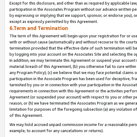
Except for this disclosure, and other than as required by applicable la
participation in the Associates Program without our advance written per
by expressing or implying that we support, sponsor, or endorse you), or
except as expressly permitted by this Agreement.
6.Term and Termination
The term of this Agreement will begin upon your registration for or use
with or without cause (automatically and without recourse to the courts,
termination provided that the effective date of such termination will b
by logging into your account on the Associates Site and selecting the o
In addition, we may terminate this Agreement or suspend your account i
material breach of this Agreement, (b) you otherwise fail to cure withi
any Program Policy); (c) we believe that we may face potential claims or
participation in the Associate Program has been used for deceptive, frau
tarnished by you or in connection with your participation in the Associ
requirements in connection with this Agreement or the activities perfo
Agreement (or suspended your account) with respect to you or other per
reason, or (h) we have terminated the Associates Program as we general
limitation for purposes of the foregoing subsection (a) any violation o
of this Agreement.
We may hold accrued unpaid commission income for a reasonable period 
example, to account for any cancelations or returns).