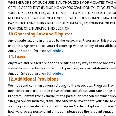
WHETHER OR NOT SUCH USE IS AUTHORIZED BY OR VIOLATES THIS A
OF THIS AGREEMENT (INCLUDING ANY PROGRAM POLICY), (E) YOUR TA
YOUR TAXES OR DUTIES, OR THE FAILURE TO MEET TAX REGISTRATIO
NEGLIGENCE OR WILLFUL MISCONDUCT. WE OR OUR NOMINEE MAY TA
PARTY INCLUDING THROUGH SPECIAL MANDATE, TO EXERCISE OR DEF
PURPOSE OF ENFORCING THIS SECTION.
10.Governing Law and Disputes
Any dispute relating in any way to the Associates Program or this Agree
under this Agreement, or your relationship with us or any of our affilia
Amazon Site set forth on
Schedule 2
.
11.Taxes
Any taxes and related obligations relating in any way to the Associate
transactions or activities under this Agreement, or your relationship with
Amazon Site set forth on
Schedule 3
.
12.Additional Provisions
We may send communications relating to the Associates Program from tim
monitor, record, use, and disclose information about your Site and user
Program Content (for example, that a particular Amazon customer clic
Site),(b) review, monitor, crawl, and otherwise investigate your Site to 
your logo and implementation of Program Content displayed on your Sit
how we process personal information, please see the relevant Amazon P