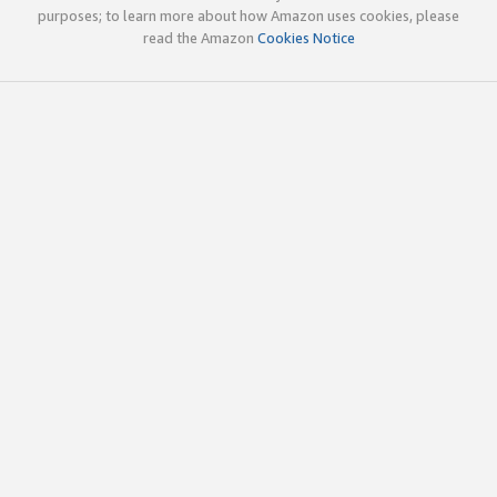
purposes; to learn more about how Amazon uses cookies, please
read the Amazon
Cookies Notice