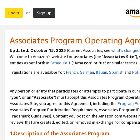
Login
Sign up
or
Associates Program Operating Ag
Updated: October 15, 2025
(Current Associates, see
what's changed
Welcome to Amazon's website for associates (the "
Associates Site
"),
entities as set forth in
Schedule 1
("
Amazon
" or "
us
" or similar terms).
Translations are available for:
French
,
German
,
Italian
,
Spanish
and
Poli
Any person or entity that participates or attempts to participate in ou
"
you
", or an "
Associate
") must accept this Associates Program Operati
Associates Site, you agree to this Agreement, including the
Program Pol
Associates Program Participation Requirements, Associates Program I
Trademark Guidelines). Content you post on the Amazon.com website m
reviews that are created, edited, or removed in exchange for compensati
1.Description of the Associates Program