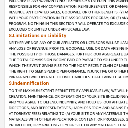
WILL CREATE ANY WARRANTY NOT EXPRESSLY STATED IN THIS AGREEM
RESPONSIBLE FOR ANY COMPENSATION, REIMBURSEMENT, OR DAMAGES
REVENUE, ANTICIPATED SALES, GOODWILL, OR OTHER BENEFITS, (Y
WITH YOUR PARTICIPATION IN THE ASSOCIATES PROGRAM, OR (Z) AN
PROGRAM. NOTHING IN THIS SECTION 7 WILL OPERATE TO EXCLUDE O
EXCLUDED OR LIMITED UNDER APPLICABLE LAW.
8.Limitations on Liability
NEITHER WE NOR ANY OF OUR AFFILIATES OR LICENSORS WILL BE LIAB
ANY LOSS OF REVENUE, PROFITS, GOODWILL, USE, OR DATA ARISING 
THE POSSIBILITY OF THOSE DAMAGES. FURTHER, OUR AGGREGATE LIA
THE TOTAL COMMISSION INCOME PAID OR PAYABLE TO YOU UNDER T
WHICH THE EVENT GIVING RISE TO THE MOST RECENT CLAIM OF LIABI
THE RIGHT TO SEEK SPECIFIC PERFORMANCE, INJUNCTIVE OR OTHER 
PARAGRAPH WILL OPERATE TO LIMIT LIABILITIES THAT CANNOT BE LI
9.Indemnification
TO THE MAXIMUM EXTENT PERMITTED BY APPLICABLE LAW, WE WILL HA
CREATION, MAINTENANCE, OR OPERATION OF YOUR SITE (INCLUDING 
AND YOU AGREE TO DEFEND, INDEMNIFY, AND HOLD US, OUR AFFILIAT
DIRECTORS, AND REPRESENTATIVES, HARMLESS FROM AND AGAINST ALL
ATTORNEYS' FEES) RELATING TO (A) YOUR SITE OR ANY MATERIALS 
MATERIALS WITH OTHER APPLICATIONS, CONTENT, OR PROCESSES, (
PROMOTION, OR MARKETING OF YOUR SITE OR ANY MATERIALS THAT A