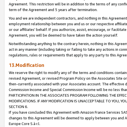
Agreement. This restriction will be in addition to the terms of any con
term of the Agreement and 5 years after termination.
You and we are independent contractors, and nothing in this Agreement wi
employment relationship between you and us or our respective affiliate
or our affiliates' behalf. If you authorize, assist, encourage, or facilita
Agreement, you will be deemed to have taken the action yourself.
Notwithstanding anything to the contrary herein, nothing in this Agreeme
act in any manner (including taking or failing to take any actions in con
regulations, rules or requirements that apply to any party to this Agre
13.Modification
We reserve the right to modify any of the terms and conditions containe
revised Agreement, or revised Program Policy on the Associates Site or
then-currently associated with your Associates account. The effective d
Commission Income and Special Commission Income will be no less tha
PARTICIPATION IN THE ASSOCIATES PROGRAM FOLLOWING THE EFFE
MODIFICATIONS. IF ANY MODIFICATION IS UNACCEPTABLE TO YOU, 
SECTION 6.
If you have concluded this Agreement with Amazon France Services SAS
changes to this Agreement will be deemed to apply between you and A
Europe Core S.à r.l.