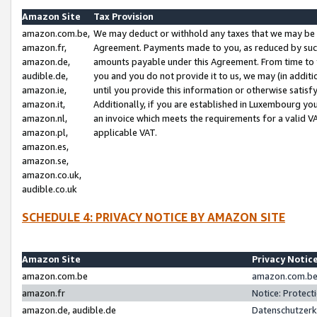
Amazon Site
Tax Provision
amazon.com.be,
We may deduct or withhold any taxes that we may be 
amazon.fr,
Agreement. Payments made to you, as reduced by such 
amazon.de,
amounts payable under this Agreement. From time to 
audible.de,
you and you do not provide it to us, we may (in addit
amazon.ie,
until you provide this information or otherwise satis
amazon.it,
Additionally, if you are established in Luxembourg yo
amazon.nl,
an invoice which meets the requirements for a valid V
amazon.pl,
applicable VAT.
amazon.es,
amazon.se,
amazon.co.uk,
audible.co.uk
SCHEDULE 4: PRIVACY NOTICE BY AMAZON SITE
Amazon Site
Privacy Notic
amazon.com.be
amazon.com.be 
amazon.fr
Notice: Protect
amazon.de, audible.de
Datenschutzerk