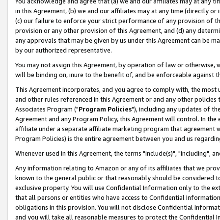
You acknowledge and agree that (a) we and our affiliates may at any time
in this Agreement, (b) we and our affiliates may at any time (directly or 
(c) our failure to enforce your strict performance of any provision of t
provision or any other provision of this Agreement, and (d) any determ
any approvals that may be given by us under this Agreement can be made,
by our authorized representative.
You may not assign this Agreement, by operation of law or otherwise, wi
will be binding on, inure to the benefit of, and be enforceable against t
This Agreement incorporates, and you agree to comply with, the most up-
and other rules referenced in this Agreement or and any other policies
Associates Program ("
Program Policies
"), including any updates of th
Agreement and any Program Policy, this Agreement will control. In th
affiliate under a separate affiliate marketing program that agreement 
Program Policies) is the entire agreement between you and us regardin
Whenever used in this Agreement, the terms "include(s)", "including", a
Any information relating to Amazon or any of its affiliates that we pro
known to the general public or that reasonably should be considered to
exclusive property. You will use Confidential Information only to the
that all persons or entities who have access to Confidential Informatio
obligations in this provision. You will not disclose Confidential Informa
and you will take all reasonable measures to protect the Confidential In