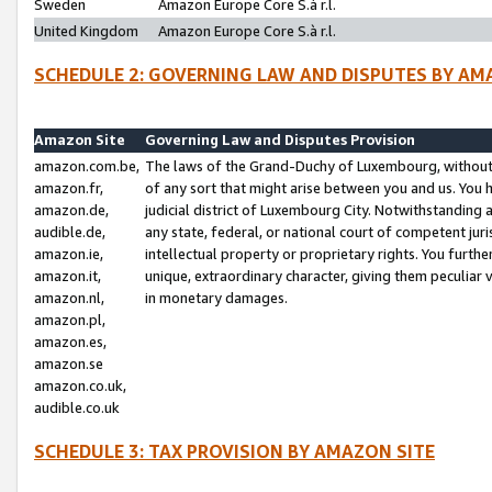
Sweden
Amazon Europe Core S.à r.l.
United Kingdom
Amazon Europe Core S.à r.l.
SCHEDULE 2: GOVERNING LAW AND DISPUTES BY AM
Amazon Site
Governing Law and Disputes Provision
amazon.com.be,
The laws of the Grand-Duchy of Luxembourg, without r
amazon.fr,
of any sort that might arise between you and us. You h
amazon.de,
judicial district of Luxembourg City. Notwithstanding a
audible.de,
any state, federal, or national court of competent juri
amazon.ie,
intellectual property or proprietary rights. You furth
amazon.it,
unique, extraordinary character, giving them peculiar
amazon.nl,
in monetary damages.
amazon.pl,
amazon.es,
amazon.se
amazon.co.uk,
audible.co.uk
SCHEDULE 3: TAX PROVISION BY AMAZON SITE