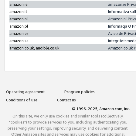
amazon.ie
amazon.ie Priv
amazon.it
Informativa sul
amazon.nl
Amazon.nl Priv
amazon.pl
Informacja O P
amazon.es
Aviso de Priva
amazon.se
Integritetsmed
amazon.co.uk, audible.co.uk
Amazon.co.uk P
Operating agreement
Program policies
Conditions of use
Contact us
© 1996-2025, Amazon.com, Inc.
On this site, we only use cookies and similar tools (collectively,
"cookies") to provide services to you, including authenticating you,
preserving your settings, improving security, and delivering content.
Other Amazon sites and services may use cookies for additional