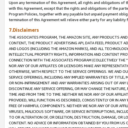
Upon any termination of this Agreement, all rights and obligations of th
with this Agreement, except that the rights and obligations of the partie
Program Policies, together with any payable but unpaid payment obliga
termination of this Agreement will relieve either party for any liability 
7.Disclaimers
THE ASSOCIATES PROGRAM, THE AMAZON SITE, ANY PRODUCTS AND SE
CONTENT, THE PRODUCT ADVERTISING API, DATA FEED, PRODUCT A
AND LOGOS (INCLUDING THE AMAZON MARKS), AND ALL TECHNOLOGY,
INTELLECTUAL PROPERTY RIGHTS, INFORMATION AND CONTENT PROVI
CONNECTION WITH THE ASSOCIATES PROGRAM (COLLECTIVELY THE "
NOR ANY OF OUR AFFILIATES OR LICENSORS MAKE ANY REPRESENTAT
OTHERWISE, WITH RESPECT TO THE SERVICE OFFERINGS. WE AND OU
SERVICE OFFERINGS, INCLUDING ANY IMPLIED WARRANTIES OF TITLE,
OR NON-INFRINGEMENT AND ANY WARRANTIES ARISING OUT OF ANY 
DISCONTINUE ANY SERVICE OFFERING, OR MAY CHANGE THE NATURE, 
TIME AND FROM TIME TO TIME. NEITHER WE NOR ANY OF OUR AFFILI
PROVIDED, WILL FUNCTION AS DESCRIBED, CONSISTENTLY OR IN ANY
FREE OF HARMFUL COMPONENTS. NEITHER WE NOR ANY OF OUR AFFILIA
VIRUSES, MALICIOUS SOFTWARE, OR SERVICE INTERRUPTIONS, INCL
TO OR ALTERATION OF, OR DELETION, DESTRUCTION, DAMAGE, OR LO
CONTENT. NO ADVICE OR INFORMATION OBTAINED BY YOU FROM US 