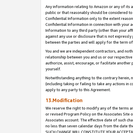
Any information relating to Amazon or any of its a
public or that reasonably should be considered to 
Confidential Information only to the extent reaso
Confidential Information in connection with your ac
Information to any third party (other than your af
against any use or disclosure that is not expressly
between the parties and will apply for the term o
You and we are independent contractors, and nothin
relationship between you and us or our respective a
authorize, assist, encourage, or facilitate another
yourself.
Notwithstanding anything to the contrary herein, no
(including taking or failing to take any actions in 
apply to any party to this Agreement.
13.Modification
We reserve the right to modify any of the terms an
or revised Program Policy on the Associates Site o
Associates account. The effective date of such ch
no less than seven calendar days from the dat
SUCH CHANGE WILL CONSTITUTE YOUR ACCEPTANC