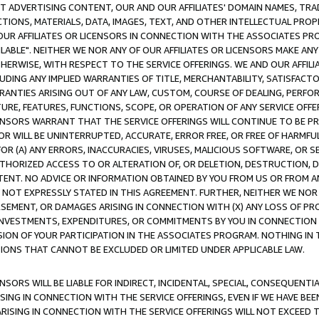
CT ADVERTISING CONTENT, OUR AND OUR AFFILIATES' DOMAIN NAMES, T
TIONS, MATERIALS, DATA, IMAGES, TEXT, AND OTHER INTELLECTUAL PR
OUR AFFILIATES OR LICENSORS IN CONNECTION WITH THE ASSOCIATES PRO
AVAILABLE". NEITHER WE NOR ANY OF OUR AFFILIATES OR LICENSORS MAKE 
HERWISE, WITH RESPECT TO THE SERVICE OFFERINGS. WE AND OUR AFFILI
UDING ANY IMPLIED WARRANTIES OF TITLE, MERCHANTABILITY, SATISFACTO
ANTIES ARISING OUT OF ANY LAW, CUSTOM, COURSE OF DEALING, PERFO
URE, FEATURES, FUNCTIONS, SCOPE, OR OPERATION OF ANY SERVICE OFFER
CENSORS WARRANT THAT THE SERVICE OFFERINGS WILL CONTINUE TO BE PR
OR WILL BE UNINTERRUPTED, ACCURATE, ERROR FREE, OR FREE OF HARMF
 FOR (A) ANY ERRORS, INACCURACIES, VIRUSES, MALICIOUS SOFTWARE, OR
THORIZED ACCESS TO OR ALTERATION OF, OR DELETION, DESTRUCTION, DA
TENT. NO ADVICE OR INFORMATION OBTAINED BY YOU FROM US OR FROM
NOT EXPRESSLY STATED IN THIS AGREEMENT. FURTHER, NEITHER WE NOR A
EMENT, OR DAMAGES ARISING IN CONNECTION WITH (X) ANY LOSS OF PR
Y INVESTMENTS, EXPENDITURES, OR COMMITMENTS BY YOU IN CONNECTION
ION OF YOUR PARTICIPATION IN THE ASSOCIATES PROGRAM. NOTHING IN 
ATIONS THAT CANNOT BE EXCLUDED OR LIMITED UNDER APPLICABLE LAW.
NSORS WILL BE LIABLE FOR INDIRECT, INCIDENTAL, SPECIAL, CONSEQUENT
ISING IN CONNECTION WITH THE SERVICE OFFERINGS, EVEN IF WE HAVE BEE
ARISING IN CONNECTION WITH THE SERVICE OFFERINGS WILL NOT EXCEED