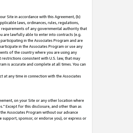
our Site in accordance with this Agreement, (b)
pplicable laws, ordinances, rules, regulations,
her requirements of any governmental authority that
u are lawfully able to enter into contracts (e.g.
 participating in the Associates Program and are
 participate in the Associates Program or use any
nments of the country where you are using any
restrictions consistent with U.S. law, that may
ram is accurate and complete at all times. You can
 at any time in connection with the Associates
eement, on your Site or any other location where
" Except for this disclosure, and other than as
in the Associates Program without our advance
we support, sponsor, or endorse you), or express or