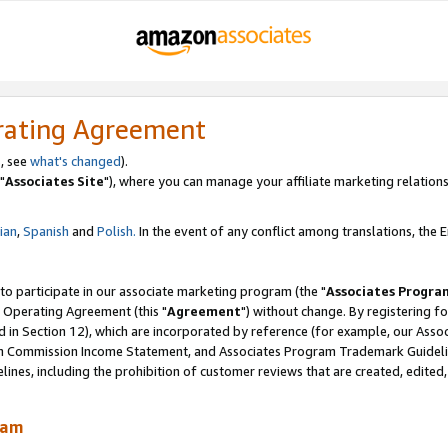
rating Agreement
, see
what's changed
).
"
Associates Site
"), where you can manage your affiliate marketing relations
lian
,
Spanish
and
Polish.
In the event of any conflict among translations, the En
 to participate in our associate marketing program (the "
Associates Progra
 Operating Agreement (this "
Agreement
") without change. By registering fo
d in Section 12), which are incorporated by reference (for example, our Ass
am Commission Income Statement, and Associates Program Trademark Guidel
nes, including the prohibition of customer reviews that are created, edited
ram