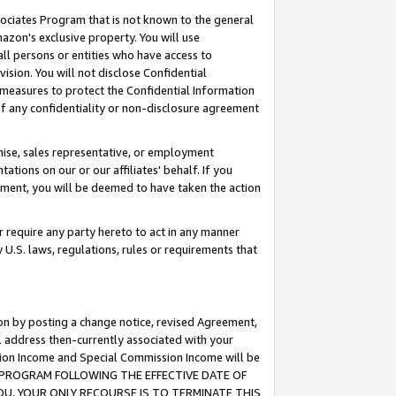
ssociates Program that is not known to the general
azon's exclusive property. You will use
ll persons or entities who have access to
ision. You will not disclose Confidential
e measures to protect the Confidential Information
s of any confidentiality or non-disclosure agreement
chise, sales representative, or employment
ations on our or our affiliates' behalf. If you
reement, you will be deemed to have taken the action
or require any party hereto to act in any manner
y U.S. laws, regulations, rules or requirements that
ion by posting a change notice, revised Agreement,
l address then-currently associated with your
ssion Income and Special Commission Income will be
TES PROGRAM FOLLOWING THE EFFECTIVE DATE OF
OU, YOUR ONLY RECOURSE IS TO TERMINATE THIS