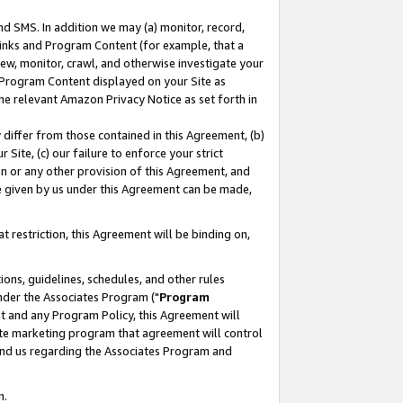
nd SMS. In addition we may (a) monitor, record,
 Links and Program Content (for example, that a
ew, monitor, crawl, and otherwise investigate your
f Program Content displayed on your Site as
he relevant Amazon Privacy Notice as set forth in
y differ from those contained in this Agreement, (b)
 Site, (c) our failure to enforce your strict
on or any other provision of this Agreement, and
e given by us under this Agreement can be made,
 restriction, this Agreement will be binding on,
ons, guidelines, schedules, and other rules
nder the Associates Program ("
Program
nt and any Program Policy, this Agreement will
iate marketing program that agreement will control
and us regarding the Associates Program and
n.