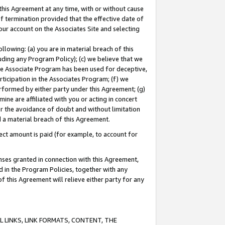
this Agreement at any time, with or without cause
of termination provided that the effective date of
our account on the Associates Site and selecting
lowing: (a) you are in material breach of this
uding any Program Policy); (c) we believe that we
 the Associate Program has been used for deceptive,
rticipation in the Associates Program; (f) we
erformed by either party under this Agreement; (g)
ne are affiliated with you or acting in concert
or the avoidance of doubt and without limitation
d a material breach of this Agreement.
ct amount is paid (for example, to account for
enses granted in connection with this Agreement,
ed in the Program Policies, together with any
 this Agreement will relieve either party for any
 LINKS, LINK FORMATS, CONTENT, THE