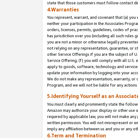
state that those customers must follow contact di
4.Warranties
You represent, warrant, and covenant that (a) you 
neither your participation in the Associates Progra
orders, licenses, permits, guidelines, codes of pr
has jurisdiction over you (including all such rules
you are not a minor or otherwise legally prevented
not relying on any representation, guarantee, or st
other Service Offerings if you are the subject of 
Service Offering; (f) you will comply with all U.S.
apply to goods, software, technology and services,
update your information by logging into your accou
We do not make any representation, warranty, or c
Program, and we will not be liable for any action
5.Identifying Yourself as an Associat
You must clearly and prominently state the followi
Amazon may authorize your display or other use of
required by applicable law, you will not make any
written permission. You will not misrepresent or e
imply any affiliation between us and you or any ot
6.Term and Termination