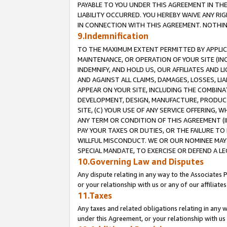
PAYABLE TO YOU UNDER THIS AGREEMENT IN TH
LIABILITY OCCURRED. YOU HEREBY WAIVE ANY RI
IN CONNECTION WITH THIS AGREEMENT. NOTHING 
9.Indemnification
TO THE MAXIMUM EXTENT PERMITTED BY APPLICAB
MAINTENANCE, OR OPERATION OF YOUR SITE (IN
INDEMNIFY, AND HOLD US, OUR AFFILIATES AND 
AND AGAINST ALL CLAIMS, DAMAGES, LOSSES, LIA
APPEAR ON YOUR SITE, INCLUDING THE COMBINA
DEVELOPMENT, DESIGN, MANUFACTURE, PRODUCT
SITE, (C) YOUR USE OF ANY SERVICE OFFERING,
ANY TERM OR CONDITION OF THIS AGREEMENT (I
PAY YOUR TAXES OR DUTIES, OR THE FAILURE T
WILLFUL MISCONDUCT. WE OR OUR NOMINEE MAY
SPECIAL MANDATE, TO EXERCISE OR DEFEND A L
10.Governing Law and Disputes
Any dispute relating in any way to the Associates 
or your relationship with us or any of our affiliat
11.Taxes
Any taxes and related obligations relating in any 
under this Agreement, or your relationship with us 