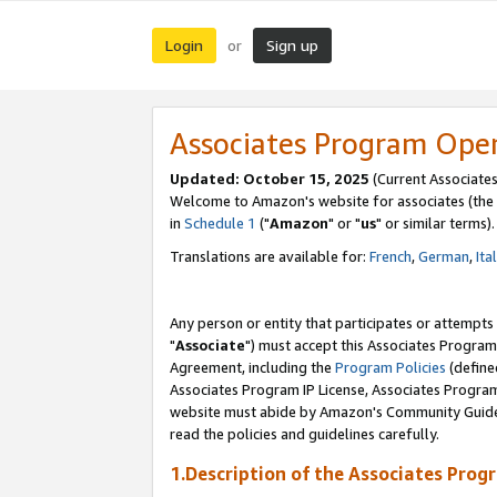
Login
Sign up
or
Associates Program Ope
Updated: October 15, 2025
(Current Associates
Welcome to Amazon's website for associates (the 
in
Schedule 1
("
Amazon
" or "
us
" or similar terms).
Translations are available for:
French
,
German
,
Ita
Any person or entity that participates or attempts
"
Associate
") must accept this Associates Program
Agreement, including the
Program Policies
(define
Associates Program IP License, Associates Progr
website must abide by Amazon's Community Guideli
read the policies and guidelines carefully.
1.Description of the Associates Prog