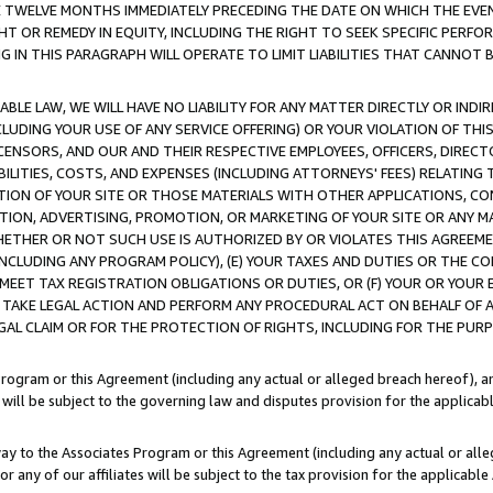
E TWELVE MONTHS IMMEDIATELY PRECEDING THE DATE ON WHICH THE EVEN
GHT OR REMEDY IN EQUITY, INCLUDING THE RIGHT TO SEEK SPECIFIC PERFO
IN THIS PARAGRAPH WILL OPERATE TO LIMIT LIABILITIES THAT CANNOT B
LE LAW, WE WILL HAVE NO LIABILITY FOR ANY MATTER DIRECTLY OR INDI
CLUDING YOUR USE OF ANY SERVICE OFFERING) OR YOUR VIOLATION OF THI
LICENSORS, AND OUR AND THEIR RESPECTIVE EMPLOYEES, OFFICERS, DIRE
BILITIES, COSTS, AND EXPENSES (INCLUDING ATTORNEYS' FEES) RELATING 
TION OF YOUR SITE OR THOSE MATERIALS WITH OTHER APPLICATIONS, CON
ION, ADVERTISING, PROMOTION, OR MARKETING OF YOUR SITE OR ANY M
 WHETHER OR NOT SUCH USE IS AUTHORIZED BY OR VIOLATES THIS AGREEME
NCLUDING ANY PROGRAM POLICY), (E) YOUR TAXES AND DUTIES OR THE CO
O MEET TAX REGISTRATION OBLIGATIONS OR DUTIES, OR (F) YOUR OR YOU
 TAKE LEGAL ACTION AND PERFORM ANY PROCEDURAL ACT ON BEHALF OF
EGAL CLAIM OR FOR THE PROTECTION OF RIGHTS, INCLUDING FOR THE PUR
Program or this Agreement (including any actual or alleged breach hereof), an
es will be subject to the governing law and disputes provision for the applica
way to the Associates Program or this Agreement (including any actual or alleg
or any of our affiliates will be subject to the tax provision for the applicab