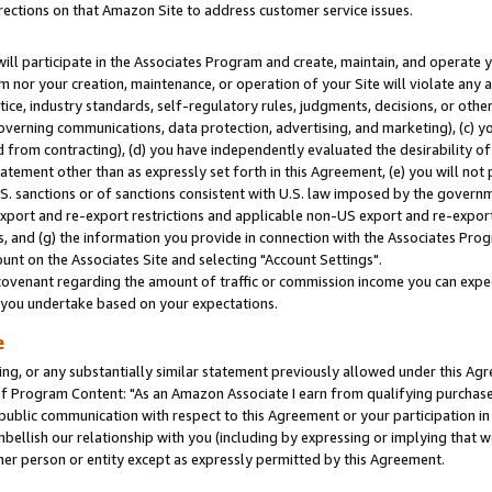
rections on that Amazon Site to address customer service issues.
will participate in the Associates Program and create, maintain, and operate y
m nor your creation, maintenance, or operation of your Site will violate any a
actice, industry standards, self-regulatory rules, judgments, decisions, or ot
 governing communications, data protection, advertising, and marketing), (c) yo
 from contracting), (d) you have independently evaluated the desirability of
atement other than as expressly set forth in this Agreement, (e) you will not
U.S. sanctions or of sanctions consistent with U.S. law imposed by the gover
 export and re-export restrictions and applicable non-US export and re-export 
 and (g) the information you provide in connection with the Associates Prog
nt on the Associates Site and selecting "Account Settings".
ovenant regarding the amount of traffic or commission income you can expect
s you undertake based on your expectations.
e
ng, or any substantially similar statement previously allowed under this Agr
 Program Content: "As an Amazon Associate I earn from qualifying purchases.
 public communication with respect to this Agreement or your participation 
mbellish our relationship with you (including by expressing or implying that 
her person or entity except as expressly permitted by this Agreement.