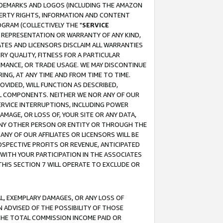
RADEMARKS AND LOGOS (INCLUDING THE AMAZON
OPERTY RIGHTS, INFORMATION AND CONTENT
GRAM (COLLECTIVELY THE "
SERVICE
ANY REPRESENTATION OR WARRANTY OF ANY KIND,
ATES AND LICENSORS DISCLAIM ALL WARRANTIES
RY QUALITY, FITNESS FOR A PARTICULAR
RMANCE, OR TRADE USAGE. WE MAY DISCONTINUE
ING, AT ANY TIME AND FROM TIME TO TIME.
OVIDED, WILL FUNCTION AS DESCRIBED,
UL COMPONENTS. NEITHER WE NOR ANY OF OUR
 SERVICE INTERRUPTIONS, INCLUDING POWER
MAGE, OR LOSS OF, YOUR SITE OR ANY DATA,
 ANY OTHER PERSON OR ENTITY OR THROUGH THE
NY OF OUR AFFILIATES OR LICENSORS WILL BE
OSPECTIVE PROFITS OR REVENUE, ANTICIPATED
 WITH YOUR PARTICIPATION IN THE ASSOCIATES
THIS SECTION 7 WILL OPERATE TO EXCLUDE OR
IAL, EXEMPLARY DAMAGES, OR ANY LOSS OF
N ADVISED OF THE POSSIBILITY OF THOSE
 THE TOTAL COMMISSION INCOME PAID OR