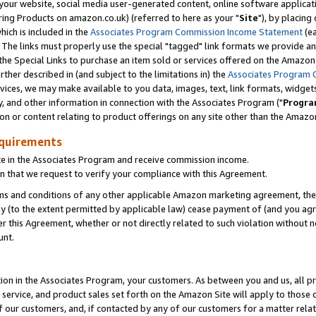
ur website, social media user-generated content, online software application
ring Products on amazon.co.uk) (referred to here as your "
Site
"), by placing
which is included in the
Associates Program Commission Income Statement
(ea
). The links must properly use the special "tagged" link formats we provide a
e Special Links to purchase an item sold or services offered on the Amazon S
her described in (and subject to the limitations in) the
Associates Program 
vices, we may make available to you data, images, text, link formats, widgets,
y, and other information in connection with the Associates Program ("
Progra
ion or content relating to product offerings on any site other than the Amazon
equirements
te in the Associates Program and receive commission income.
 that we request to verify your compliance with this Agreement.
erms and conditions of any other applicable Amazon marketing agreement, then
ly (to the extent permitted by applicable law) cease payment of (and you agree
this Agreement, whether or not directly related to such violation without no
unt.
ion in the Associates Program, your customers. As between you and us, all pric
service, and product sales set forth on the Amazon Site will apply to those
f our customers, and, if contacted by any of our customers for a matter relat