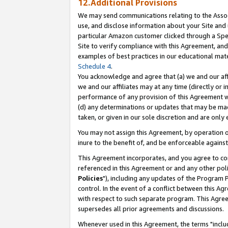
12.Additional Provisions
We may send communications relating to the Associ
use, and disclose information about your Site and 
particular Amazon customer clicked through a Spec
Site to verify compliance with this Agreement, an
examples of best practices in our educational mat
Schedule 4
.
You acknowledge and agree that (a) we and our affil
we and our affiliates may at any time (directly or i
performance of any provision of this Agreement wi
(d) any determinations or updates that may be mad
taken, or given in our sole discretion and are only 
You may not assign this Agreement, by operation of
inure to the benefit of, and be enforceable against
This Agreement incorporates, and you agree to comp
referenced in this Agreement or and any other pol
Policies
"), including any updates of the Program 
control. In the event of a conflict between this 
with respect to such separate program. This Agre
supersedes all prior agreements and discussions.
Whenever used in this Agreement, the terms "includ