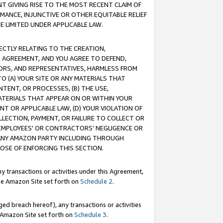
T GIVING RISE TO THE MOST RECENT CLAIM OF
RMANCE, INJUNCTIVE OR OTHER EQUITABLE RELIEF
E LIMITED UNDER APPLICABLE LAW.
RECTLY RELATING TO THE CREATION,
S AGREEMENT, AND YOU AGREE TO DEFEND,
CTORS, AND REPRESENTATIVES, HARMLESS FROM
TO (A) YOUR SITE OR ANY MATERIALS THAT
TENT, OR PROCESSES, (B) THE USE,
ATERIALS THAT APPEAR ON OR WITHIN YOUR
NT OR APPLICABLE LAW, (D) YOUR VIOLATION OF
LLECTION, PAYMENT, OR FAILURE TO COLLECT OR
R EMPLOYEES' OR CONTRACTORS' NEGLIGENCE OR
 ANY AMAZON PARTY INCLUDING THROUGH
POSE OF ENFORCING THIS SECTION.
y transactions or activities under this Agreement,
ble Amazon Site set forth on
Schedule 2
.
ed breach hereof), any transactions or activities
le Amazon Site set forth on
Schedule 3
.