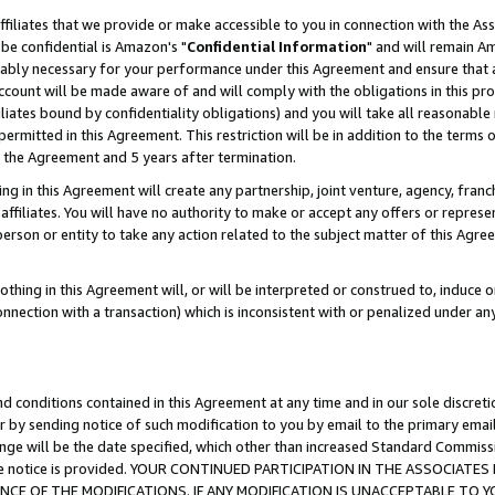
ffiliates that we provide or make accessible to you in connection with the A
be confidential is Amazon's "
Confidential Information
" and will remain Am
nably necessary for your performance under this Agreement and ensure that a
count will be made aware of and will comply with the obligations in this prov
filiates bound by confidentiality obligations) and you will take all reasonabl
 permitted in this Agreement. This restriction will be in addition to the term
f the Agreement and 5 years after termination.
g in this Agreement will create any partnership, joint venture, agency, fran
ffiliates. You will have no authority to make or accept any offers or represent
 person or entity to take any action related to the subject matter of this Ag
thing in this Agreement will, or will be interpreted or construed to, induce 
connection with a transaction) which is inconsistent with or penalized under an
d conditions contained in this Agreement at any time and in our sole discret
r by sending notice of such modification to you by email to the primary emai
ange will be the date specified, which other than increased Standard Commi
e the notice is provided. YOUR CONTINUED PARTICIPATION IN THE ASSOCIA
E OF THE MODIFICATIONS. IF ANY MODIFICATION IS UNACCEPTABLE TO Y