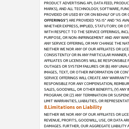
PRODUCT ADVERTISING API, DATA FEED, PRODU
MARKS), AND ALL TECHNOLOGY, SOFTWARE, FUNC
PROVIDED OR USED BY OR ON BEHALF OF US OR 
OFFERINGS
") ARE PROVIDED "AS IS" AND "AS 
WHETHER EXPRESS, IMPLIED, STATUTORY, OR OT
WITH RESPECT TO THE SERVICE OFFERINGS, INCL
PURPOSE, OR NON-INFRINGEMENT AND ANY WARR
ANY SERVICE OFFERING, OR MAY CHANGE THE NAT
NEITHER WE NOR ANY OF OUR AFFILIATES OR LI
CONSISTENTLY OR IN ANY PARTICULAR MANNER, 
AFFILIATES OR LICENSORS WILL BE RESPONSIBLE
OUTAGES OR SYSTEM FAILURES OR (B) ANY UNAU
IMAGES, TEXT, OR OTHER INFORMATION OR CON
SERVICE OFFERINGS WILL CREATE ANY WARRANTY 
RESPONSIBLE FOR ANY COMPENSATION, REIMBURS
SALES, GOODWILL, OR OTHER BENEFITS, (Y) AN
PROGRAM, OR (Z) ANY TERMINATION OR SUSPENS
LIMIT WARRANTIES, LIABILITIES, OR REPRESENT
8.Limitations on Liability
NEITHER WE NOR ANY OF OUR AFFILIATES OR LICE
REVENUE, PROFITS, GOODWILL, USE, OR DATA AR
DAMAGES. FURTHER, OUR AGGREGATE LIABILITY 