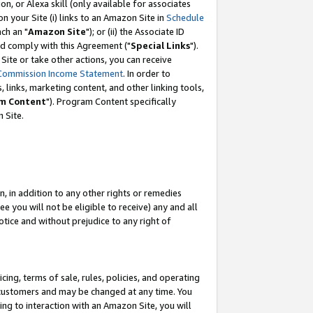
, or Alexa skill (only available for associates
 on your Site (i) links to an Amazon Site in
Schedule
ch an "
Amazon Site
"); or (ii) the Associate ID
nd comply with this Agreement ("
Special Links
").
ite or take other actions, you can receive
Commission Income Statement
. In order to
 links, marketing content, and other linking tools,
m Content
"). Program Content specifically
 Site.
, in addition to any other rights or remedies
 you will not be eligible to receive) any and all
tice and without prejudice to any right of
ing, terms of sale, rules, policies, and operating
 customers and may be changed at any time. You
ing to interaction with an Amazon Site, you will