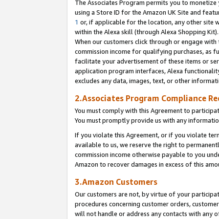
The Associates Program permits you to monetize yo
using a Store ID for the Amazon UK Site and featu
1
or, if applicable for the location, any other site 
within the Alexa skill (through Alexa Shopping Kit
When our customers click through or engage with th
commission income for qualifying purchases, as furt
facilitate your advertisement of these items or ser
application program interfaces, Alexa functionalit
excludes any data, images, text, or other informat
2.Associates Program Compliance R
You must comply with this Agreement to participa
You must promptly provide us with any information
If you violate this Agreement, or if you violate t
available to us, we reserve the right to permanent
commission income otherwise payable to you under 
Amazon to recover damages in excess of this amo
3.Amazon Customers
Our customers are not, by virtue of your participat
procedures concerning customer orders, customer 
will not handle or address any contacts with any o