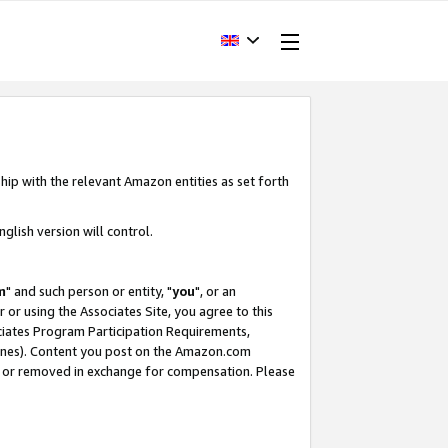
hip with the relevant Amazon entities as set forth
glish version will control.
m
" and such person or entity, "
you
", or an
r or using the Associates Site, you agree to this
ociates Program Participation Requirements,
ines). Content you post on the Amazon.com
, or removed in exchange for compensation. Please