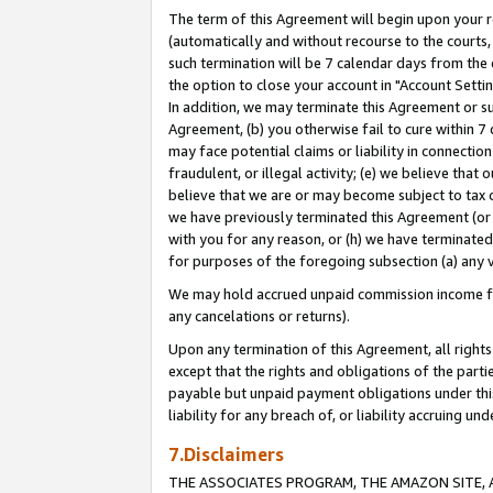
The term of this Agreement will begin upon your re
(automatically and without recourse to the courts, 
such termination will be 7 calendar days from the 
the option to close your account in "Account Settin
In addition, we may terminate this Agreement or su
Agreement, (b) you otherwise fail to cure within 7
may face potential claims or liability in connectio
fraudulent, or illegal activity; (e) we believe tha
believe that we are or may become subject to tax c
we have previously terminated this Agreement (or 
with you for any reason, or (h) we have terminated
for purposes of the foregoing subsection (a) any v
We may hold accrued unpaid commission income for 
any cancelations or returns).
Upon any termination of this Agreement, all rights 
except that the rights and obligations of the parti
payable but unpaid payment obligations under this 
liability for any breach of, or liability accruing un
7.Disclaimers
THE ASSOCIATES PROGRAM, THE AMAZON SITE, A