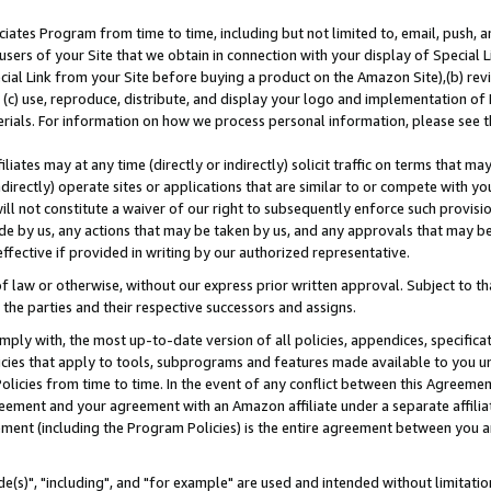
ates Program from time to time, including but not limited to, email, push, a
users of your Site that we obtain in connection with your display of Special
ial Link from your Site before buying a product on the Amazon Site),(b) revi
d (c) use, reproduce, distribute, and display your logo and implementation o
erials. For information on how we process personal information, please see t
iates may at any time (directly or indirectly) solicit traffic on terms that ma
ndirectly) operate sites or applications that are similar to or compete with your
ll not constitute a waiver of our right to subsequently enforce such provisi
e by us, any actions that may be taken by us, and any approvals that may b
effective if provided in writing by our authorized representative.
 law or otherwise, without our express prior written approval. Subject to that
 the parties and their respective successors and assigns.
ly with, the most up-to-date version of all policies, appendices, specificati
icies that apply to tools, subprograms and features made available to you u
Policies from time to time. In the event of any conflict between this Agreeme
Agreement and your agreement with an Amazon affiliate under a separate affil
ement (including the Program Policies) is the entire agreement between you 
e(s)", "including", and "for example" are used and intended without limitatio