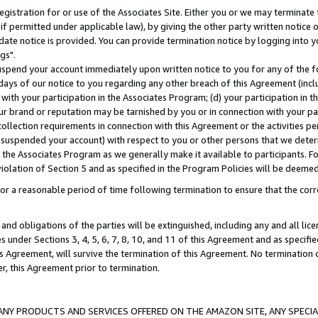
gistration for or use of the Associates Site. Either you or we may terminate 
if permitted under applicable law), by giving the other party written notice 
date notice is provided. You can provide termination notice by logging into y
gs".
spend your account immediately upon written notice to you for any of the fol
 days of our notice to you regarding any other breach of this Agreement (incl
n with your participation in the Associates Program; (d) your participation in
t our brand or reputation may be tarnished by you or in connection with your pa
ollection requirements in connection with this Agreement or the activities p
suspended your account) with respect to you or other persons that we determi
 the Associates Program as we generally make it available to participants. F
iolation of Section 5 and as specified in the Program Policies will be deeme
a reasonable period of time following termination to ensure that the corre
and obligations of the parties will be extinguished, including any and all lic
es under Sections 3, 4, 5, 6, 7, 8, 10, and 11 of this Agreement and as specifi
Agreement, will survive the termination of this Agreement. No termination of
der, this Agreement prior to termination.
NY PRODUCTS AND SERVICES OFFERED ON THE AMAZON SITE, ANY SPECIAL