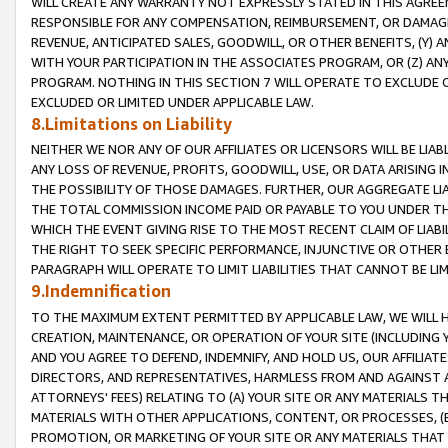
WILL CREATE ANY WARRANTY NOT EXPRESSLY STATED IN THIS AGREEM
RESPONSIBLE FOR ANY COMPENSATION, REIMBURSEMENT, OR DAMAGES
REVENUE, ANTICIPATED SALES, GOODWILL, OR OTHER BENEFITS, (Y
WITH YOUR PARTICIPATION IN THE ASSOCIATES PROGRAM, OR (Z) AN
PROGRAM. NOTHING IN THIS SECTION 7 WILL OPERATE TO EXCLUDE O
EXCLUDED OR LIMITED UNDER APPLICABLE LAW.
8.Limitations on Liability
NEITHER WE NOR ANY OF OUR AFFILIATES OR LICENSORS WILL BE LIAB
ANY LOSS OF REVENUE, PROFITS, GOODWILL, USE, OR DATA ARISING 
THE POSSIBILITY OF THOSE DAMAGES. FURTHER, OUR AGGREGATE LIA
THE TOTAL COMMISSION INCOME PAID OR PAYABLE TO YOU UNDER T
WHICH THE EVENT GIVING RISE TO THE MOST RECENT CLAIM OF LIABI
THE RIGHT TO SEEK SPECIFIC PERFORMANCE, INJUNCTIVE OR OTHER 
PARAGRAPH WILL OPERATE TO LIMIT LIABILITIES THAT CANNOT BE LI
9.Indemnification
TO THE MAXIMUM EXTENT PERMITTED BY APPLICABLE LAW, WE WILL HA
CREATION, MAINTENANCE, OR OPERATION OF YOUR SITE (INCLUDING 
AND YOU AGREE TO DEFEND, INDEMNIFY, AND HOLD US, OUR AFFILIAT
DIRECTORS, AND REPRESENTATIVES, HARMLESS FROM AND AGAINST ALL
ATTORNEYS' FEES) RELATING TO (A) YOUR SITE OR ANY MATERIALS 
MATERIALS WITH OTHER APPLICATIONS, CONTENT, OR PROCESSES, (
PROMOTION, OR MARKETING OF YOUR SITE OR ANY MATERIALS THAT A