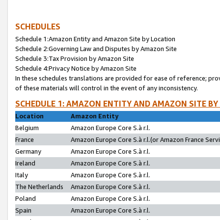
SCHEDULES
Schedule 1:Amazon Entity and Amazon Site by Location
Schedule 2:Governing Law and Disputes by Amazon Site
Schedule 3:Tax Provision by Amazon Site
Schedule 4:Privacy Notice by Amazon Site
In these schedules translations are provided for ease of reference; pro
of these materials will control in the event of any inconsistency.
SCHEDULE 1: AMAZON ENTITY AND AMAZON SITE BY
Location
Amazon Entity
Belgium
Amazon Europe Core S.à r.l.
France
Amazon Europe Core S.à r.l.(or Amazon France Servic
Germany
Amazon Europe Core S.à r.l.
Ireland
Amazon Europe Core S.à r.l.
Italy
Amazon Europe Core S.à r.l.
The Netherlands
Amazon Europe Core S.à r.l.
Poland
Amazon Europe Core S.à r.l.
Spain
Amazon Europe Core S.à r.l.