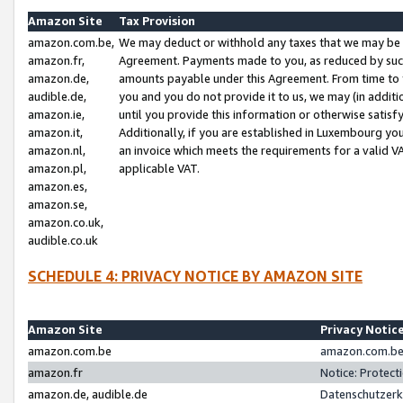
Amazon Site
Tax Provision
amazon.com.be,
We may deduct or withhold any taxes that we may be 
amazon.fr,
Agreement. Payments made to you, as reduced by such 
amazon.de,
amounts payable under this Agreement. From time to 
audible.de,
you and you do not provide it to us, we may (in addit
amazon.ie,
until you provide this information or otherwise satis
amazon.it,
Additionally, if you are established in Luxembourg yo
amazon.nl,
an invoice which meets the requirements for a valid V
amazon.pl,
applicable VAT.
amazon.es,
amazon.se,
amazon.co.uk,
audible.co.uk
SCHEDULE 4: PRIVACY NOTICE BY AMAZON SITE
Amazon Site
Privacy Notic
amazon.com.be
amazon.com.be 
amazon.fr
Notice: Protect
amazon.de, audible.de
Datenschutzerk