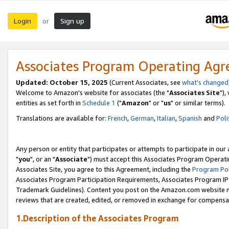
Login
Sign up
or
Associates Program Operating Ag
Updated: October 15, 2025
(Current Associates, see
what's changed
Welcome to Amazon's website for associates (the "
Associates Site
"),
entities as set forth in
Schedule 1
("
Amazon
" or "
us
" or similar terms).
Translations are available for:
French
,
German
,
Italian
,
Spanish
and
Poli
Any person or entity that participates or attempts to participate in ou
"
you
", or an "
Associate
") must accept this Associates Program Operati
Associates Site, you agree to this Agreement, including the
Program Pol
Associates Program Participation Requirements, Associates Program I
Trademark Guidelines). Content you post on the Amazon.com website m
reviews that are created, edited, or removed in exchange for compensati
1.Description of the Associates Program