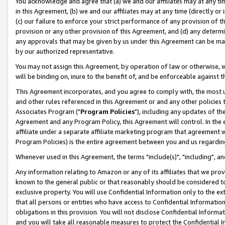
You acknowledge and agree that (a) we and our affiliates may at any time
in this Agreement, (b) we and our affiliates may at any time (directly or 
(c) our failure to enforce your strict performance of any provision of t
provision or any other provision of this Agreement, and (d) any determ
any approvals that may be given by us under this Agreement can be made,
by our authorized representative.
You may not assign this Agreement, by operation of law or otherwise, wi
will be binding on, inure to the benefit of, and be enforceable against t
This Agreement incorporates, and you agree to comply with, the most up-
and other rules referenced in this Agreement or and any other policies
Associates Program ("
Program Policies
"), including any updates of th
Agreement and any Program Policy, this Agreement will control. In th
affiliate under a separate affiliate marketing program that agreement 
Program Policies) is the entire agreement between you and us regardin
Whenever used in this Agreement, the terms "include(s)", "including", a
Any information relating to Amazon or any of its affiliates that we pro
known to the general public or that reasonably should be considered to
exclusive property. You will use Confidential Information only to the
that all persons or entities who have access to Confidential Informatio
obligations in this provision. You will not disclose Confidential Informa
and you will take all reasonable measures to protect the Confidential In