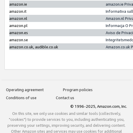
amazon.ie
amazon.ie Priv
amazon.it
Informativa sul
amazon.nl
Amazon.nl Priv
amazon.pl
Informacja O P
amazon.es
Aviso de Priva
amazon.se
Integritetsmed
amazon.co.uk, audible.co.uk
Amazon.co.uk P
Operating agreement
Program policies
Conditions of use
Contact us
© 1996-2025, Amazon.com, Inc.
On this site, we only use cookies and similar tools (collectively,
"cookies") to provide services to you, including authenticating you,
preserving your settings, improving security, and delivering content.
Other Amazon sites and services may use cookies for additional