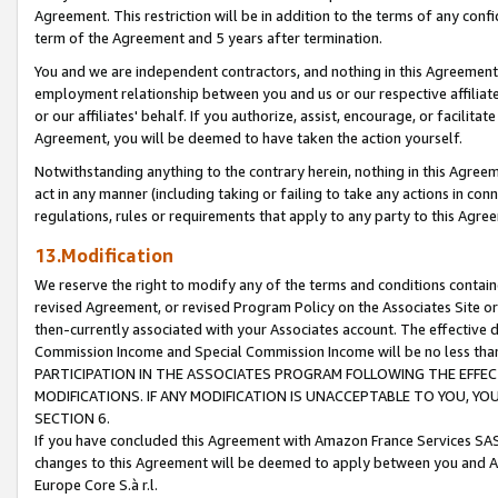
Agreement. This restriction will be in addition to the terms of any con
term of the Agreement and 5 years after termination.
You and we are independent contractors, and nothing in this Agreement wi
employment relationship between you and us or our respective affiliate
or our affiliates' behalf. If you authorize, assist, encourage, or facilita
Agreement, you will be deemed to have taken the action yourself.
Notwithstanding anything to the contrary herein, nothing in this Agreeme
act in any manner (including taking or failing to take any actions in con
regulations, rules or requirements that apply to any party to this Agre
13.Modification
We reserve the right to modify any of the terms and conditions containe
revised Agreement, or revised Program Policy on the Associates Site or
then-currently associated with your Associates account. The effective d
Commission Income and Special Commission Income will be no less tha
PARTICIPATION IN THE ASSOCIATES PROGRAM FOLLOWING THE EFFE
MODIFICATIONS. IF ANY MODIFICATION IS UNACCEPTABLE TO YOU, 
SECTION 6.
If you have concluded this Agreement with Amazon France Services SAS
changes to this Agreement will be deemed to apply between you and A
Europe Core S.à r.l.