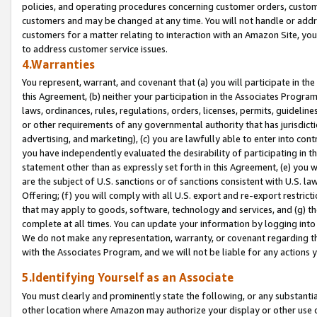
policies, and operating procedures concerning customer orders, custome
customers and may be changed at any time. You will not handle or addre
customers for a matter relating to interaction with an Amazon Site, yo
to address customer service issues.
4.Warranties
You represent, warrant, and covenant that (a) you will participate in t
this Agreement, (b) neither your participation in the Associates Program
laws, ordinances, rules, regulations, orders, licenses, permits, guidelin
or other requirements of any governmental authority that has jurisdicti
advertising, and marketing), (c) you are lawfully able to enter into cont
you have independently evaluated the desirability of participating in t
statement other than as expressly set forth in this Agreement, (e) you w
are the subject of U.S. sanctions or of sanctions consistent with U.S.
Offering; (f) you will comply with all U.S. export and re-export restric
that may apply to goods, software, technology and services, and (g) th
complete at all times. You can update your information by logging into 
We do not make any representation, warranty, or covenant regarding th
with the Associates Program, and we will not be liable for any actions
5.Identifying Yourself as an Associate
You must clearly and prominently state the following, or any substanti
other location where Amazon may authorize your display or other use 