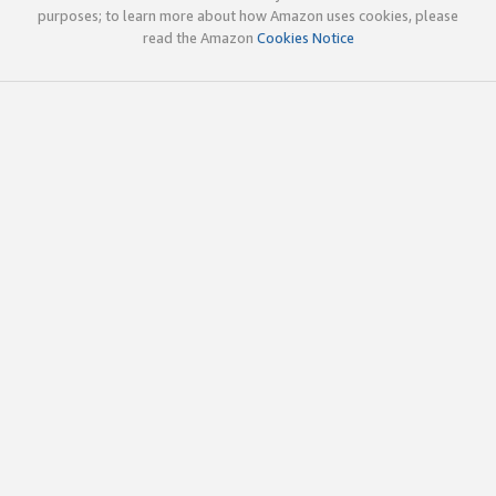
purposes; to learn more about how Amazon uses cookies, please
read the Amazon
Cookies Notice