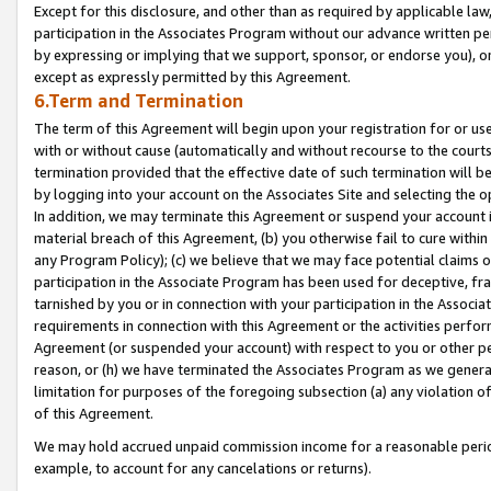
Except for this disclosure, and other than as required by applicable la
participation in the Associates Program without our advance written per
by expressing or implying that we support, sponsor, or endorse you), or
except as expressly permitted by this Agreement.
6.Term and Termination
The term of this Agreement will begin upon your registration for or use
with or without cause (automatically and without recourse to the courts,
termination provided that the effective date of such termination will b
by logging into your account on the Associates Site and selecting the o
In addition, we may terminate this Agreement or suspend your account i
material breach of this Agreement, (b) you otherwise fail to cure withi
any Program Policy); (c) we believe that we may face potential claims or
participation in the Associate Program has been used for deceptive, frau
tarnished by you or in connection with your participation in the Associ
requirements in connection with this Agreement or the activities perfo
Agreement (or suspended your account) with respect to you or other per
reason, or (h) we have terminated the Associates Program as we general
limitation for purposes of the foregoing subsection (a) any violation o
of this Agreement.
We may hold accrued unpaid commission income for a reasonable period 
example, to account for any cancelations or returns).