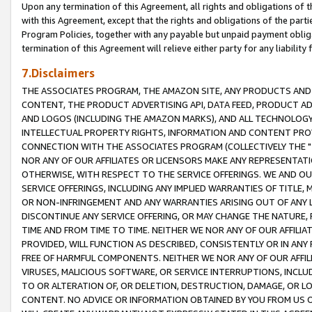
Upon any termination of this Agreement, all rights and obligations of th
with this Agreement, except that the rights and obligations of the partie
Program Policies, together with any payable but unpaid payment obliga
termination of this Agreement will relieve either party for any liability 
7.Disclaimers
THE ASSOCIATES PROGRAM, THE AMAZON SITE, ANY PRODUCTS AND SE
CONTENT, THE PRODUCT ADVERTISING API, DATA FEED, PRODUCT A
AND LOGOS (INCLUDING THE AMAZON MARKS), AND ALL TECHNOLOGY,
INTELLECTUAL PROPERTY RIGHTS, INFORMATION AND CONTENT PROVI
CONNECTION WITH THE ASSOCIATES PROGRAM (COLLECTIVELY THE "
NOR ANY OF OUR AFFILIATES OR LICENSORS MAKE ANY REPRESENTAT
OTHERWISE, WITH RESPECT TO THE SERVICE OFFERINGS. WE AND OU
SERVICE OFFERINGS, INCLUDING ANY IMPLIED WARRANTIES OF TITLE,
OR NON-INFRINGEMENT AND ANY WARRANTIES ARISING OUT OF ANY 
DISCONTINUE ANY SERVICE OFFERING, OR MAY CHANGE THE NATURE, 
TIME AND FROM TIME TO TIME. NEITHER WE NOR ANY OF OUR AFFILI
PROVIDED, WILL FUNCTION AS DESCRIBED, CONSISTENTLY OR IN ANY
FREE OF HARMFUL COMPONENTS. NEITHER WE NOR ANY OF OUR AFFILIA
VIRUSES, MALICIOUS SOFTWARE, OR SERVICE INTERRUPTIONS, INCL
TO OR ALTERATION OF, OR DELETION, DESTRUCTION, DAMAGE, OR LO
CONTENT. NO ADVICE OR INFORMATION OBTAINED BY YOU FROM US 