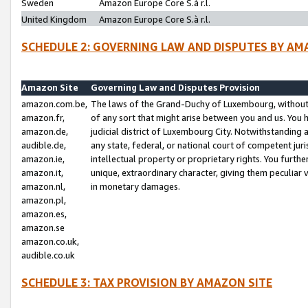
Sweden
Amazon Europe Core S.à r.l.
United Kingdom
Amazon Europe Core S.à r.l.
SCHEDULE 2: GOVERNING LAW AND DISPUTES BY AM
Amazon Site
Governing Law and Disputes Provision
amazon.com.be,
The laws of the Grand-Duchy of Luxembourg, without r
amazon.fr,
of any sort that might arise between you and us. You h
amazon.de,
judicial district of Luxembourg City. Notwithstanding a
audible.de,
any state, federal, or national court of competent juri
amazon.ie,
intellectual property or proprietary rights. You furth
amazon.it,
unique, extraordinary character, giving them peculiar
amazon.nl,
in monetary damages.
amazon.pl,
amazon.es,
amazon.se
amazon.co.uk,
audible.co.uk
SCHEDULE 3: TAX PROVISION BY AMAZON SITE