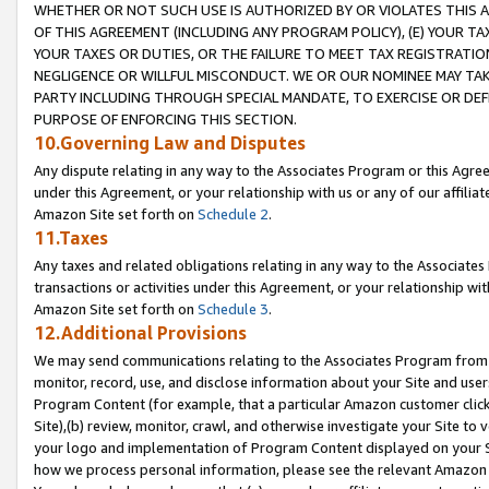
WHETHER OR NOT SUCH USE IS AUTHORIZED BY OR VIOLATES THIS A
OF THIS AGREEMENT (INCLUDING ANY PROGRAM POLICY), (E) YOUR TA
YOUR TAXES OR DUTIES, OR THE FAILURE TO MEET TAX REGISTRATIO
NEGLIGENCE OR WILLFUL MISCONDUCT. WE OR OUR NOMINEE MAY TA
PARTY INCLUDING THROUGH SPECIAL MANDATE, TO EXERCISE OR DEF
PURPOSE OF ENFORCING THIS SECTION.
10.Governing Law and Disputes
Any dispute relating in any way to the Associates Program or this Agree
under this Agreement, or your relationship with us or any of our affilia
Amazon Site set forth on
Schedule 2
.
11.Taxes
Any taxes and related obligations relating in any way to the Associate
transactions or activities under this Agreement, or your relationship with
Amazon Site set forth on
Schedule 3
.
12.Additional Provisions
We may send communications relating to the Associates Program from tim
monitor, record, use, and disclose information about your Site and user
Program Content (for example, that a particular Amazon customer clic
Site),(b) review, monitor, crawl, and otherwise investigate your Site to 
your logo and implementation of Program Content displayed on your Sit
how we process personal information, please see the relevant Amazon P