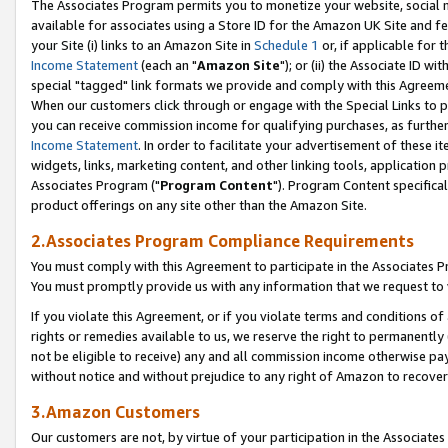
The Associates Program permits you to monetize your website, social me
available for associates using a Store ID for the Amazon UK Site and f
your Site (i) links to an Amazon Site in
Schedule 1
or, if applicable for t
Income Statement
(each an "
Amazon Site
"); or (ii) the Associate ID w
special "tagged" link formats we provide and comply with this Agreeme
When our customers click through or engage with the Special Links to p
you can receive commission income for qualifying purchases, as further d
Income Statement
. In order to facilitate your advertisement of these i
widgets, links, marketing content, and other linking tools, application 
Associates Program ("
Program Content
"). Program Content specifical
product offerings on any site other than the Amazon Site.
2.Associates Program Compliance Requirements
You must comply with this Agreement to participate in the Associates
You must promptly provide us with any information that we request to 
If you violate this Agreement, or if you violate terms and conditions 
rights or remedies available to us, we reserve the right to permanently
not be eligible to receive) any and all commission income otherwise pay
without notice and without prejudice to any right of Amazon to recove
3.Amazon Customers
Our customers are not, by virtue of your participation in the Associates