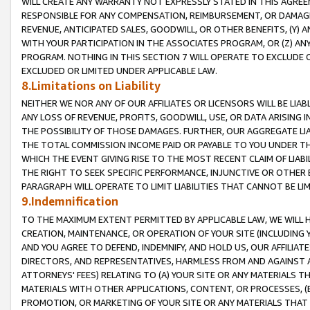
WILL CREATE ANY WARRANTY NOT EXPRESSLY STATED IN THIS AGREEM
RESPONSIBLE FOR ANY COMPENSATION, REIMBURSEMENT, OR DAMAGES
REVENUE, ANTICIPATED SALES, GOODWILL, OR OTHER BENEFITS, (Y
WITH YOUR PARTICIPATION IN THE ASSOCIATES PROGRAM, OR (Z) AN
PROGRAM. NOTHING IN THIS SECTION 7 WILL OPERATE TO EXCLUDE O
EXCLUDED OR LIMITED UNDER APPLICABLE LAW.
8.Limitations on Liability
NEITHER WE NOR ANY OF OUR AFFILIATES OR LICENSORS WILL BE LIAB
ANY LOSS OF REVENUE, PROFITS, GOODWILL, USE, OR DATA ARISING 
THE POSSIBILITY OF THOSE DAMAGES. FURTHER, OUR AGGREGATE LIA
THE TOTAL COMMISSION INCOME PAID OR PAYABLE TO YOU UNDER T
WHICH THE EVENT GIVING RISE TO THE MOST RECENT CLAIM OF LIABI
THE RIGHT TO SEEK SPECIFIC PERFORMANCE, INJUNCTIVE OR OTHER 
PARAGRAPH WILL OPERATE TO LIMIT LIABILITIES THAT CANNOT BE LI
9.Indemnification
TO THE MAXIMUM EXTENT PERMITTED BY APPLICABLE LAW, WE WILL HA
CREATION, MAINTENANCE, OR OPERATION OF YOUR SITE (INCLUDING 
AND YOU AGREE TO DEFEND, INDEMNIFY, AND HOLD US, OUR AFFILIAT
DIRECTORS, AND REPRESENTATIVES, HARMLESS FROM AND AGAINST ALL
ATTORNEYS' FEES) RELATING TO (A) YOUR SITE OR ANY MATERIALS 
MATERIALS WITH OTHER APPLICATIONS, CONTENT, OR PROCESSES, (
PROMOTION, OR MARKETING OF YOUR SITE OR ANY MATERIALS THAT A