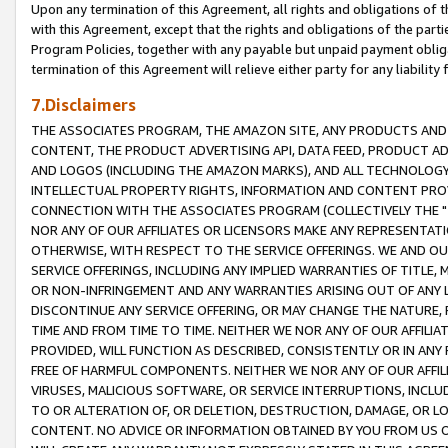
Upon any termination of this Agreement, all rights and obligations of th
with this Agreement, except that the rights and obligations of the partie
Program Policies, together with any payable but unpaid payment obliga
termination of this Agreement will relieve either party for any liability 
7.Disclaimers
THE ASSOCIATES PROGRAM, THE AMAZON SITE, ANY PRODUCTS AND SE
CONTENT, THE PRODUCT ADVERTISING API, DATA FEED, PRODUCT A
AND LOGOS (INCLUDING THE AMAZON MARKS), AND ALL TECHNOLOGY,
INTELLECTUAL PROPERTY RIGHTS, INFORMATION AND CONTENT PROVI
CONNECTION WITH THE ASSOCIATES PROGRAM (COLLECTIVELY THE "
NOR ANY OF OUR AFFILIATES OR LICENSORS MAKE ANY REPRESENTAT
OTHERWISE, WITH RESPECT TO THE SERVICE OFFERINGS. WE AND OU
SERVICE OFFERINGS, INCLUDING ANY IMPLIED WARRANTIES OF TITLE,
OR NON-INFRINGEMENT AND ANY WARRANTIES ARISING OUT OF ANY 
DISCONTINUE ANY SERVICE OFFERING, OR MAY CHANGE THE NATURE, 
TIME AND FROM TIME TO TIME. NEITHER WE NOR ANY OF OUR AFFILI
PROVIDED, WILL FUNCTION AS DESCRIBED, CONSISTENTLY OR IN ANY
FREE OF HARMFUL COMPONENTS. NEITHER WE NOR ANY OF OUR AFFILIA
VIRUSES, MALICIOUS SOFTWARE, OR SERVICE INTERRUPTIONS, INCL
TO OR ALTERATION OF, OR DELETION, DESTRUCTION, DAMAGE, OR LO
CONTENT. NO ADVICE OR INFORMATION OBTAINED BY YOU FROM US 