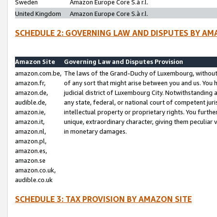
Sweden
Amazon Europe Core S.à r.l.
United Kingdom
Amazon Europe Core S.à r.l.
SCHEDULE 2: GOVERNING LAW AND DISPUTES BY AM
Amazon Site
Governing Law and Disputes Provision
amazon.com.be,
The laws of the Grand-Duchy of Luxembourg, without r
amazon.fr,
of any sort that might arise between you and us. You h
amazon.de,
judicial district of Luxembourg City. Notwithstanding a
audible.de,
any state, federal, or national court of competent juri
amazon.ie,
intellectual property or proprietary rights. You furth
amazon.it,
unique, extraordinary character, giving them peculiar
amazon.nl,
in monetary damages.
amazon.pl,
amazon.es,
amazon.se
amazon.co.uk,
audible.co.uk
SCHEDULE 3: TAX PROVISION BY AMAZON SITE