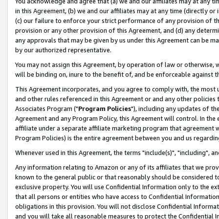
You acknowledge and agree that (a) we and our affiliates may at any time
in this Agreement, (b) we and our affiliates may at any time (directly or 
(c) our failure to enforce your strict performance of any provision of t
provision or any other provision of this Agreement, and (d) any determ
any approvals that may be given by us under this Agreement can be made,
by our authorized representative.
You may not assign this Agreement, by operation of law or otherwise, wi
will be binding on, inure to the benefit of, and be enforceable against t
This Agreement incorporates, and you agree to comply with, the most up-
and other rules referenced in this Agreement or and any other policies
Associates Program ("
Program Policies
"), including any updates of th
Agreement and any Program Policy, this Agreement will control. In th
affiliate under a separate affiliate marketing program that agreement 
Program Policies) is the entire agreement between you and us regardin
Whenever used in this Agreement, the terms "include(s)", "including", a
Any information relating to Amazon or any of its affiliates that we pro
known to the general public or that reasonably should be considered to
exclusive property. You will use Confidential Information only to the
that all persons or entities who have access to Confidential Informatio
obligations in this provision. You will not disclose Confidential Informa
and you will take all reasonable measures to protect the Confidential In