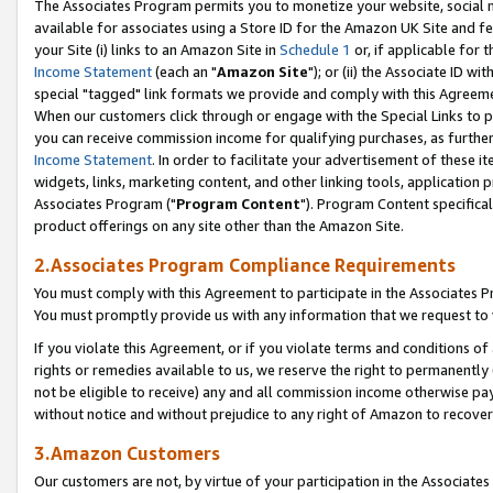
The Associates Program permits you to monetize your website, social me
available for associates using a Store ID for the Amazon UK Site and f
your Site (i) links to an Amazon Site in
Schedule 1
or, if applicable for t
Income Statement
(each an "
Amazon Site
"); or (ii) the Associate ID w
special "tagged" link formats we provide and comply with this Agreeme
When our customers click through or engage with the Special Links to p
you can receive commission income for qualifying purchases, as further d
Income Statement
. In order to facilitate your advertisement of these i
widgets, links, marketing content, and other linking tools, application 
Associates Program ("
Program Content
"). Program Content specifical
product offerings on any site other than the Amazon Site.
2.Associates Program Compliance Requirements
You must comply with this Agreement to participate in the Associates
You must promptly provide us with any information that we request to 
If you violate this Agreement, or if you violate terms and conditions 
rights or remedies available to us, we reserve the right to permanently
not be eligible to receive) any and all commission income otherwise pay
without notice and without prejudice to any right of Amazon to recove
3.Amazon Customers
Our customers are not, by virtue of your participation in the Associates