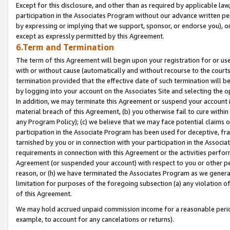
Except for this disclosure, and other than as required by applicable la
participation in the Associates Program without our advance written per
by expressing or implying that we support, sponsor, or endorse you), or
except as expressly permitted by this Agreement.
6.Term and Termination
The term of this Agreement will begin upon your registration for or use
with or without cause (automatically and without recourse to the courts,
termination provided that the effective date of such termination will b
by logging into your account on the Associates Site and selecting the o
In addition, we may terminate this Agreement or suspend your account i
material breach of this Agreement, (b) you otherwise fail to cure withi
any Program Policy); (c) we believe that we may face potential claims or
participation in the Associate Program has been used for deceptive, frau
tarnished by you or in connection with your participation in the Associ
requirements in connection with this Agreement or the activities perfo
Agreement (or suspended your account) with respect to you or other per
reason, or (h) we have terminated the Associates Program as we general
limitation for purposes of the foregoing subsection (a) any violation o
of this Agreement.
We may hold accrued unpaid commission income for a reasonable period 
example, to account for any cancelations or returns).