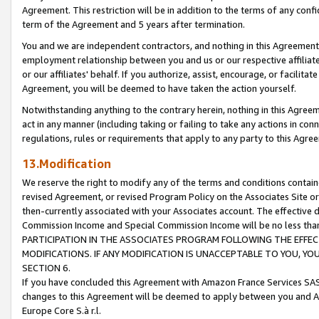
Agreement. This restriction will be in addition to the terms of any con
term of the Agreement and 5 years after termination.
You and we are independent contractors, and nothing in this Agreement wi
employment relationship between you and us or our respective affiliate
or our affiliates' behalf. If you authorize, assist, encourage, or facilita
Agreement, you will be deemed to have taken the action yourself.
Notwithstanding anything to the contrary herein, nothing in this Agreeme
act in any manner (including taking or failing to take any actions in con
regulations, rules or requirements that apply to any party to this Agre
13.Modification
We reserve the right to modify any of the terms and conditions containe
revised Agreement, or revised Program Policy on the Associates Site or
then-currently associated with your Associates account. The effective d
Commission Income and Special Commission Income will be no less tha
PARTICIPATION IN THE ASSOCIATES PROGRAM FOLLOWING THE EFFE
MODIFICATIONS. IF ANY MODIFICATION IS UNACCEPTABLE TO YOU, 
SECTION 6.
If you have concluded this Agreement with Amazon France Services SAS
changes to this Agreement will be deemed to apply between you and A
Europe Core S.à r.l.