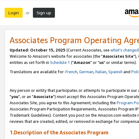
Login
Sign up
or
Associates Program Operating Ag
Updated: October 15, 2025
(Current Associates, see
what's changed
Welcome to Amazon's website for associates (the "
Associates Site
"),
entities as set forth in
Schedule 1
("
Amazon
" or "
us
" or similar terms).
Translations are available for:
French
,
German
,
Italian
,
Spanish
and
Poli
Any person or entity that participates or attempts to participate in ou
"
you
", or an "
Associate
") must accept this Associates Program Operati
Associates Site, you agree to this Agreement, including the
Program Pol
Associates Program Participation Requirements, Associates Program I
Trademark Guidelines). Content you post on the Amazon.com website m
reviews that are created, edited, or removed in exchange for compensati
1.Description of the Associates Program