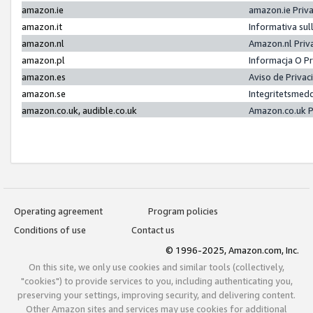
amazon.ie
amazon.ie Priv
amazon.it
Informativa sul
amazon.nl
Amazon.nl Priv
amazon.pl
Informacja O P
amazon.es
Aviso de Priva
amazon.se
Integritetsmed
amazon.co.uk, audible.co.uk
Amazon.co.uk P
Operating agreement
Program policies
Conditions of use
Contact us
© 1996-2025, Amazon.com, Inc.
On this site, we only use cookies and similar tools (collectively,
"cookies") to provide services to you, including authenticating you,
preserving your settings, improving security, and delivering content.
Other Amazon sites and services may use cookies for additional