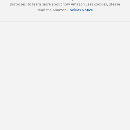
purposes; to learn more about how Amazon uses cookies, please
read the Amazon
Cookies Notice