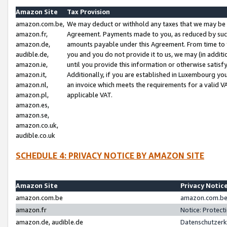
Amazon Site
Tax Provision
amazon.com.be,
We may deduct or withhold any taxes that we may be 
amazon.fr,
Agreement. Payments made to you, as reduced by such 
amazon.de,
amounts payable under this Agreement. From time to 
audible.de,
you and you do not provide it to us, we may (in addit
amazon.ie,
until you provide this information or otherwise satis
amazon.it,
Additionally, if you are established in Luxembourg yo
amazon.nl,
an invoice which meets the requirements for a valid V
amazon.pl,
applicable VAT.
amazon.es,
amazon.se,
amazon.co.uk,
audible.co.uk
SCHEDULE 4: PRIVACY NOTICE BY AMAZON SITE
Amazon Site
Privacy Notic
amazon.com.be
amazon.com.be 
amazon.fr
Notice: Protect
amazon.de, audible.de
Datenschutzerk