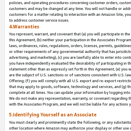
policies, and operating procedures concerning customer orders, custome
customers and may be changed at any time. You will not handle or addre
customers for a matter relating to interaction with an Amazon Site, yo
to address customer service issues.
4.Warranties
You represent, warrant, and covenant that (a) you will participate in t
this Agreement, (b) neither your participation in the Associates Program
laws, ordinances, rules, regulations, orders, licenses, permits, guidelin
or other requirements of any governmental authority that has jurisdicti
advertising, and marketing), (c) you are lawfully able to enter into cont
you have independently evaluated the desirability of participating in t
statement other than as expressly set forth in this Agreement, (e) you w
are the subject of U.S. sanctions or of sanctions consistent with U.S.
Offering; (f) you will comply with all U.S. export and re-export restric
that may apply to goods, software, technology and services, and (g) th
complete at all times. You can update your information by logging into 
We do not make any representation, warranty, or covenant regarding th
with the Associates Program, and we will not be liable for any actions
5.Identifying Yourself as an Associate
You must clearly and prominently state the following, or any substanti
other location where Amazon may authorize your display or other use 