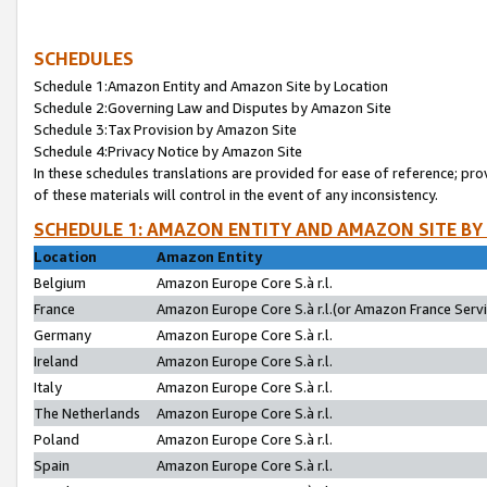
SCHEDULES
Schedule 1:Amazon Entity and Amazon Site by Location
Schedule 2:Governing Law and Disputes by Amazon Site
Schedule 3:Tax Provision by Amazon Site
Schedule 4:Privacy Notice by Amazon Site
In these schedules translations are provided for ease of reference; pro
of these materials will control in the event of any inconsistency.
SCHEDULE 1: AMAZON ENTITY AND AMAZON SITE BY
Location
Amazon Entity
Belgium
Amazon Europe Core S.à r.l.
France
Amazon Europe Core S.à r.l.(or Amazon France Servic
Germany
Amazon Europe Core S.à r.l.
Ireland
Amazon Europe Core S.à r.l.
Italy
Amazon Europe Core S.à r.l.
The Netherlands
Amazon Europe Core S.à r.l.
Poland
Amazon Europe Core S.à r.l.
Spain
Amazon Europe Core S.à r.l.