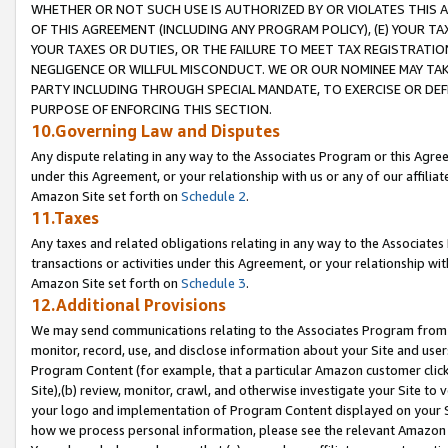
WHETHER OR NOT SUCH USE IS AUTHORIZED BY OR VIOLATES THIS A
OF THIS AGREEMENT (INCLUDING ANY PROGRAM POLICY), (E) YOUR TA
YOUR TAXES OR DUTIES, OR THE FAILURE TO MEET TAX REGISTRATIO
NEGLIGENCE OR WILLFUL MISCONDUCT. WE OR OUR NOMINEE MAY TA
PARTY INCLUDING THROUGH SPECIAL MANDATE, TO EXERCISE OR DEF
PURPOSE OF ENFORCING THIS SECTION.
10.Governing Law and Disputes
Any dispute relating in any way to the Associates Program or this Agree
under this Agreement, or your relationship with us or any of our affilia
Amazon Site set forth on
Schedule 2
.
11.Taxes
Any taxes and related obligations relating in any way to the Associate
transactions or activities under this Agreement, or your relationship with
Amazon Site set forth on
Schedule 3
.
12.Additional Provisions
We may send communications relating to the Associates Program from tim
monitor, record, use, and disclose information about your Site and user
Program Content (for example, that a particular Amazon customer clic
Site),(b) review, monitor, crawl, and otherwise investigate your Site to 
your logo and implementation of Program Content displayed on your Sit
how we process personal information, please see the relevant Amazon P