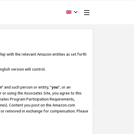
hip with the relevant Amazon entities as set forth
glish version will control.
m
" and such person or entity, "
you
", or an
r or using the Associates Site, you agree to this
ociates Program Participation Requirements,
ines). Content you post on the Amazon.com
, or removed in exchange for compensation. Please