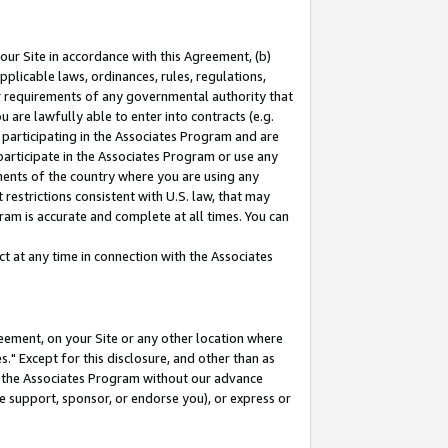
our Site in accordance with this Agreement, (b)
pplicable laws, ordinances, rules, regulations,
her requirements of any governmental authority that
u are lawfully able to enter into contracts (e.g.
 participating in the Associates Program and are
 participate in the Associates Program or use any
nments of the country where you are using any
restrictions consistent with U.S. law, that may
ram is accurate and complete at all times. You can
 at any time in connection with the Associates
eement, on your Site or any other location where
" Except for this disclosure, and other than as
in the Associates Program without our advance
we support, sponsor, or endorse you), or express or