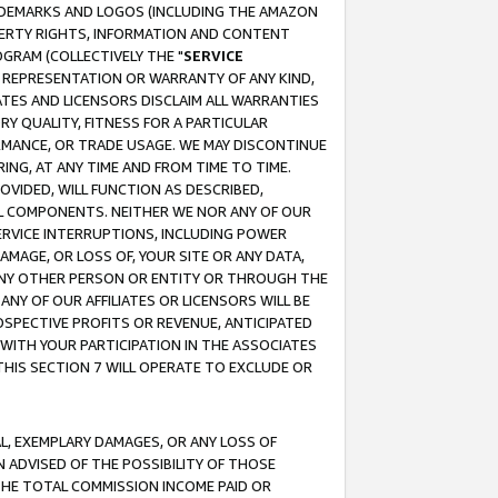
RADEMARKS AND LOGOS (INCLUDING THE AMAZON
OPERTY RIGHTS, INFORMATION AND CONTENT
GRAM (COLLECTIVELY THE "
SERVICE
ANY REPRESENTATION OR WARRANTY OF ANY KIND,
ATES AND LICENSORS DISCLAIM ALL WARRANTIES
RY QUALITY, FITNESS FOR A PARTICULAR
RMANCE, OR TRADE USAGE. WE MAY DISCONTINUE
ING, AT ANY TIME AND FROM TIME TO TIME.
OVIDED, WILL FUNCTION AS DESCRIBED,
UL COMPONENTS. NEITHER WE NOR ANY OF OUR
 SERVICE INTERRUPTIONS, INCLUDING POWER
MAGE, OR LOSS OF, YOUR SITE OR ANY DATA,
 ANY OTHER PERSON OR ENTITY OR THROUGH THE
NY OF OUR AFFILIATES OR LICENSORS WILL BE
OSPECTIVE PROFITS OR REVENUE, ANTICIPATED
 WITH YOUR PARTICIPATION IN THE ASSOCIATES
THIS SECTION 7 WILL OPERATE TO EXCLUDE OR
IAL, EXEMPLARY DAMAGES, OR ANY LOSS OF
N ADVISED OF THE POSSIBILITY OF THOSE
 THE TOTAL COMMISSION INCOME PAID OR