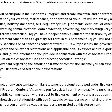
rections on that Amazon Site to address customer service issues.
will participate in the Associates Program and create, maintain, and operate y
m nor your creation, maintenance, or operation of your Site will violate any a
actice, industry standards, self-regulatory rules, judgments, decisions, or ot
 governing communications, data protection, advertising, and marketing), (c) yo
 from contracting), (d) you have independently evaluated the desirability of
atement other than as expressly set forth in this Agreement, (e) you will not
U.S. sanctions or of sanctions consistent with U.S. law imposed by the gover
 export and re-export restrictions and applicable non-US export and re-export 
 and (g) the information you provide in connection with the Associates Prog
nt on the Associates Site and selecting "Account Settings".
ovenant regarding the amount of traffic or commission income you can expect
s you undertake based on your expectations.
e
ng, or any substantially similar statement previously allowed under this Agr
 Program Content: "As an Amazon Associate I earn from qualifying purchases.
 public communication with respect to this Agreement or your participation 
mbellish our relationship with you (including by expressing or implying that 
her person or entity except as expressly permitted by this Agreement.