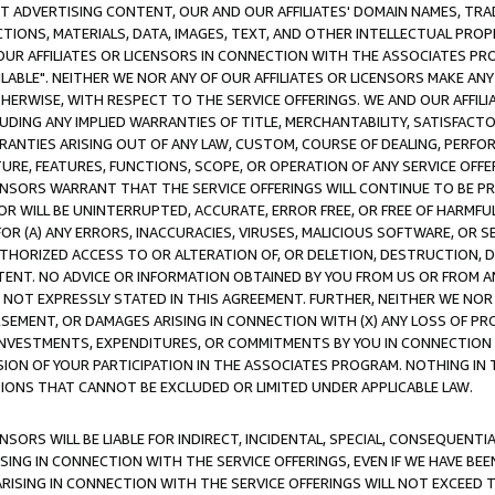
CT ADVERTISING CONTENT, OUR AND OUR AFFILIATES' DOMAIN NAMES, T
TIONS, MATERIALS, DATA, IMAGES, TEXT, AND OTHER INTELLECTUAL PR
OUR AFFILIATES OR LICENSORS IN CONNECTION WITH THE ASSOCIATES PRO
AVAILABLE". NEITHER WE NOR ANY OF OUR AFFILIATES OR LICENSORS MAKE 
HERWISE, WITH RESPECT TO THE SERVICE OFFERINGS. WE AND OUR AFFILI
UDING ANY IMPLIED WARRANTIES OF TITLE, MERCHANTABILITY, SATISFACTO
ANTIES ARISING OUT OF ANY LAW, CUSTOM, COURSE OF DEALING, PERFO
URE, FEATURES, FUNCTIONS, SCOPE, OR OPERATION OF ANY SERVICE OFFER
CENSORS WARRANT THAT THE SERVICE OFFERINGS WILL CONTINUE TO BE PR
OR WILL BE UNINTERRUPTED, ACCURATE, ERROR FREE, OR FREE OF HARMF
 FOR (A) ANY ERRORS, INACCURACIES, VIRUSES, MALICIOUS SOFTWARE, OR
THORIZED ACCESS TO OR ALTERATION OF, OR DELETION, DESTRUCTION, DA
TENT. NO ADVICE OR INFORMATION OBTAINED BY YOU FROM US OR FROM
NOT EXPRESSLY STATED IN THIS AGREEMENT. FURTHER, NEITHER WE NOR A
EMENT, OR DAMAGES ARISING IN CONNECTION WITH (X) ANY LOSS OF PR
Y INVESTMENTS, EXPENDITURES, OR COMMITMENTS BY YOU IN CONNECTION
ION OF YOUR PARTICIPATION IN THE ASSOCIATES PROGRAM. NOTHING IN 
ATIONS THAT CANNOT BE EXCLUDED OR LIMITED UNDER APPLICABLE LAW.
NSORS WILL BE LIABLE FOR INDIRECT, INCIDENTAL, SPECIAL, CONSEQUENT
ISING IN CONNECTION WITH THE SERVICE OFFERINGS, EVEN IF WE HAVE BEE
ARISING IN CONNECTION WITH THE SERVICE OFFERINGS WILL NOT EXCEED