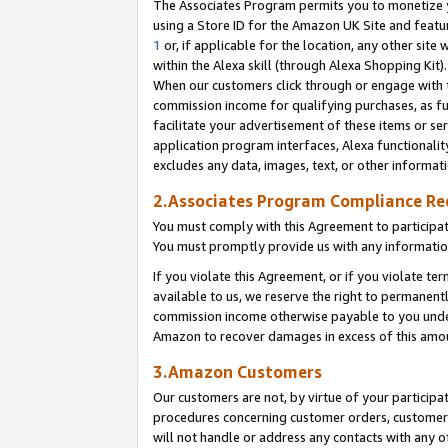
The Associates Program permits you to monetize yo
using a Store ID for the Amazon UK Site and featu
1
or, if applicable for the location, any other site 
within the Alexa skill (through Alexa Shopping Kit
When our customers click through or engage with th
commission income for qualifying purchases, as furt
facilitate your advertisement of these items or ser
application program interfaces, Alexa functionalit
excludes any data, images, text, or other informat
2.Associates Program Compliance R
You must comply with this Agreement to participa
You must promptly provide us with any information
If you violate this Agreement, or if you violate t
available to us, we reserve the right to permanent
commission income otherwise payable to you under 
Amazon to recover damages in excess of this amo
3.Amazon Customers
Our customers are not, by virtue of your participat
procedures concerning customer orders, customer 
will not handle or address any contacts with any o