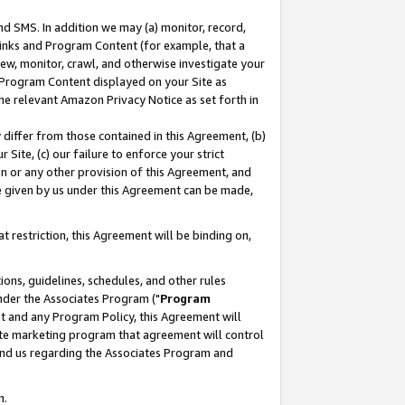
nd SMS. In addition we may (a) monitor, record,
 Links and Program Content (for example, that a
ew, monitor, crawl, and otherwise investigate your
f Program Content displayed on your Site as
he relevant Amazon Privacy Notice as set forth in
y differ from those contained in this Agreement, (b)
 Site, (c) our failure to enforce your strict
on or any other provision of this Agreement, and
e given by us under this Agreement can be made,
 restriction, this Agreement will be binding on,
ons, guidelines, schedules, and other rules
nder the Associates Program ("
Program
nt and any Program Policy, this Agreement will
iate marketing program that agreement will control
and us regarding the Associates Program and
n.