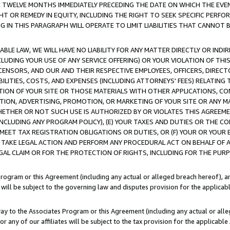
E TWELVE MONTHS IMMEDIATELY PRECEDING THE DATE ON WHICH THE EVEN
GHT OR REMEDY IN EQUITY, INCLUDING THE RIGHT TO SEEK SPECIFIC PERFO
IN THIS PARAGRAPH WILL OPERATE TO LIMIT LIABILITIES THAT CANNOT B
LE LAW, WE WILL HAVE NO LIABILITY FOR ANY MATTER DIRECTLY OR INDI
CLUDING YOUR USE OF ANY SERVICE OFFERING) OR YOUR VIOLATION OF THI
LICENSORS, AND OUR AND THEIR RESPECTIVE EMPLOYEES, OFFICERS, DIRE
BILITIES, COSTS, AND EXPENSES (INCLUDING ATTORNEYS' FEES) RELATING 
TION OF YOUR SITE OR THOSE MATERIALS WITH OTHER APPLICATIONS, CON
ION, ADVERTISING, PROMOTION, OR MARKETING OF YOUR SITE OR ANY M
 WHETHER OR NOT SUCH USE IS AUTHORIZED BY OR VIOLATES THIS AGREEME
NCLUDING ANY PROGRAM POLICY), (E) YOUR TAXES AND DUTIES OR THE CO
O MEET TAX REGISTRATION OBLIGATIONS OR DUTIES, OR (F) YOUR OR YOU
 TAKE LEGAL ACTION AND PERFORM ANY PROCEDURAL ACT ON BEHALF OF
EGAL CLAIM OR FOR THE PROTECTION OF RIGHTS, INCLUDING FOR THE PUR
Program or this Agreement (including any actual or alleged breach hereof), an
es will be subject to the governing law and disputes provision for the applica
way to the Associates Program or this Agreement (including any actual or alleg
or any of our affiliates will be subject to the tax provision for the applicab