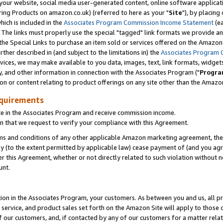
ur website, social media user-generated content, online software application
ring Products on amazon.co.uk) (referred to here as your "
Site
"), by placing
which is included in the
Associates Program Commission Income Statement
(ea
). The links must properly use the special "tagged" link formats we provide a
e Special Links to purchase an item sold or services offered on the Amazon S
her described in (and subject to the limitations in) the
Associates Program 
vices, we may make available to you data, images, text, link formats, widgets,
y, and other information in connection with the Associates Program ("
Progra
ion or content relating to product offerings on any site other than the Amazon
equirements
te in the Associates Program and receive commission income.
 that we request to verify your compliance with this Agreement.
erms and conditions of any other applicable Amazon marketing agreement, then
ly (to the extent permitted by applicable law) cease payment of (and you agree
this Agreement, whether or not directly related to such violation without no
unt.
ion in the Associates Program, your customers. As between you and us, all pric
service, and product sales set forth on the Amazon Site will apply to those
f our customers, and, if contacted by any of our customers for a matter relat