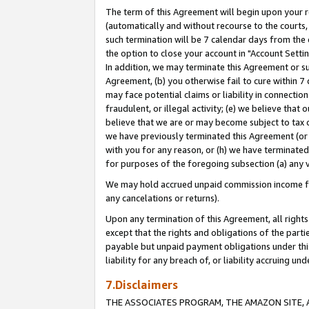
The term of this Agreement will begin upon your re
(automatically and without recourse to the courts, 
such termination will be 7 calendar days from the 
the option to close your account in "Account Settin
In addition, we may terminate this Agreement or su
Agreement, (b) you otherwise fail to cure within 7
may face potential claims or liability in connectio
fraudulent, or illegal activity; (e) we believe tha
believe that we are or may become subject to tax c
we have previously terminated this Agreement (or 
with you for any reason, or (h) we have terminated
for purposes of the foregoing subsection (a) any v
We may hold accrued unpaid commission income for 
any cancelations or returns).
Upon any termination of this Agreement, all rights 
except that the rights and obligations of the parti
payable but unpaid payment obligations under this 
liability for any breach of, or liability accruing un
7.Disclaimers
THE ASSOCIATES PROGRAM, THE AMAZON SITE, A