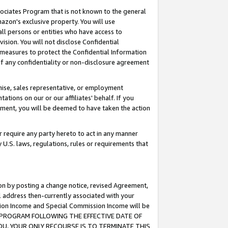
ssociates Program that is not known to the general
azon's exclusive property. You will use
ll persons or entities who have access to
ision. You will not disclose Confidential
e measures to protect the Confidential Information
s of any confidentiality or non-disclosure agreement
chise, sales representative, or employment
ations on our or our affiliates' behalf. If you
reement, you will be deemed to have taken the action
or require any party hereto to act in any manner
y U.S. laws, regulations, rules or requirements that
ion by posting a change notice, revised Agreement,
l address then-currently associated with your
ssion Income and Special Commission Income will be
TES PROGRAM FOLLOWING THE EFFECTIVE DATE OF
OU, YOUR ONLY RECOURSE IS TO TERMINATE THIS