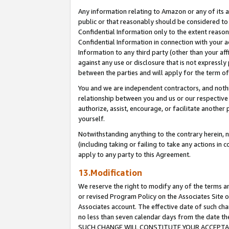
Any information relating to Amazon or any of its a
public or that reasonably should be considered to 
Confidential Information only to the extent reaso
Confidential Information in connection with your ac
Information to any third party (other than your af
against any use or disclosure that is not expressly
between the parties and will apply for the term o
You and we are independent contractors, and nothin
relationship between you and us or our respective a
authorize, assist, encourage, or facilitate another
yourself.
Notwithstanding anything to the contrary herein, no
(including taking or failing to take any actions in 
apply to any party to this Agreement.
13.Modification
We reserve the right to modify any of the terms an
or revised Program Policy on the Associates Site o
Associates account. The effective date of such ch
no less than seven calendar days from the dat
SUCH CHANGE WILL CONSTITUTE YOUR ACCEPTANC