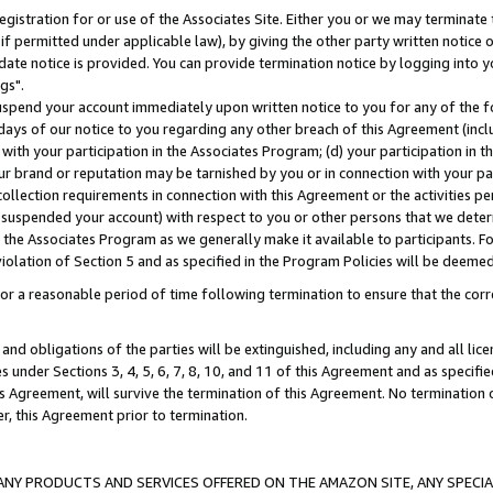
gistration for or use of the Associates Site. Either you or we may terminate 
if permitted under applicable law), by giving the other party written notice 
date notice is provided. You can provide termination notice by logging into y
gs".
spend your account immediately upon written notice to you for any of the fol
 days of our notice to you regarding any other breach of this Agreement (incl
n with your participation in the Associates Program; (d) your participation in
t our brand or reputation may be tarnished by you or in connection with your pa
ollection requirements in connection with this Agreement or the activities p
suspended your account) with respect to you or other persons that we determi
 the Associates Program as we generally make it available to participants. F
iolation of Section 5 and as specified in the Program Policies will be deeme
a reasonable period of time following termination to ensure that the corre
and obligations of the parties will be extinguished, including any and all lic
es under Sections 3, 4, 5, 6, 7, 8, 10, and 11 of this Agreement and as specifi
Agreement, will survive the termination of this Agreement. No termination of
der, this Agreement prior to termination.
NY PRODUCTS AND SERVICES OFFERED ON THE AMAZON SITE, ANY SPECIAL