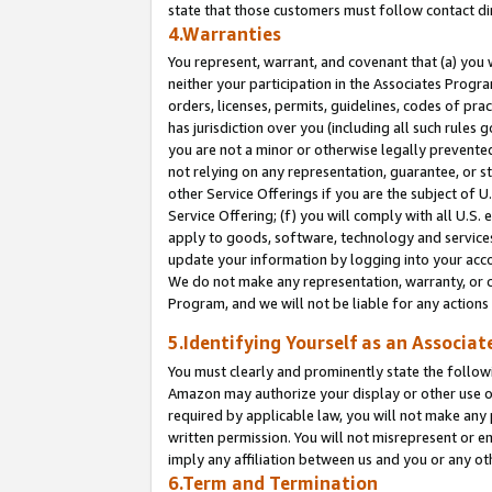
state that those customers must follow contact di
4.Warranties
You represent, warrant, and covenant that (a) you 
neither your participation in the Associates Progra
orders, licenses, permits, guidelines, codes of pr
has jurisdiction over you (including all such rules
you are not a minor or otherwise legally prevented
not relying on any representation, guarantee, or st
other Service Offerings if you are the subject of 
Service Offering; (f) you will comply with all U.S.
apply to goods, software, technology and services,
update your information by logging into your accou
We do not make any representation, warranty, or c
Program, and we will not be liable for any action
5.Identifying Yourself as an Associat
You must clearly and prominently state the followi
Amazon may authorize your display or other use of
required by applicable law, you will not make any
written permission. You will not misrepresent or e
imply any affiliation between us and you or any ot
6.Term and Termination