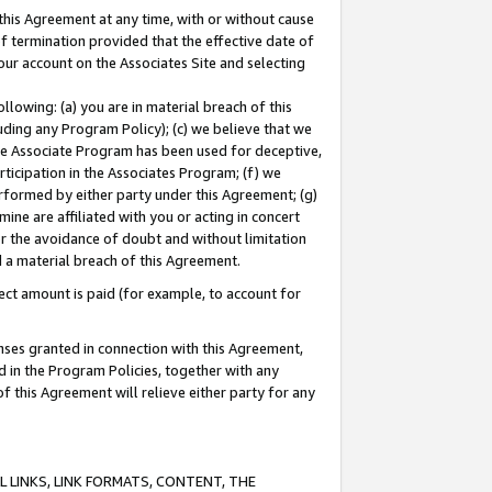
this Agreement at any time, with or without cause
of termination provided that the effective date of
our account on the Associates Site and selecting
lowing: (a) you are in material breach of this
uding any Program Policy); (c) we believe that we
 the Associate Program has been used for deceptive,
rticipation in the Associates Program; (f) we
erformed by either party under this Agreement; (g)
ne are affiliated with you or acting in concert
or the avoidance of doubt and without limitation
d a material breach of this Agreement.
ct amount is paid (for example, to account for
enses granted in connection with this Agreement,
ed in the Program Policies, together with any
 this Agreement will relieve either party for any
 LINKS, LINK FORMATS, CONTENT, THE