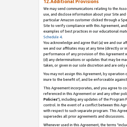
12.Additional Provisions
We may send communications relating to the Associ
use, and disclose information about your Site and 
particular Amazon customer clicked through a Spec
Site to verify compliance with this Agreement, an
examples of best practices in our educational mat
Schedule 4
.
You acknowledge and agree that (a) we and our affil
we and our affiliates may at any time (directly or i
performance of any provision of this Agreement wi
(d) any determinations or updates that may be mad
taken, or given in our sole discretion and are only 
You may not assign this Agreement, by operation of
inure to the benefit of, and be enforceable against
This Agreement incorporates, and you agree to comp
referenced in this Agreement or and any other pol
Policies
"), including any updates of the Program 
control. In the event of a conflict between this 
with respect to such separate program. This Agre
supersedes all prior agreements and discussions.
Whenever used in this Agreement, the terms "includ