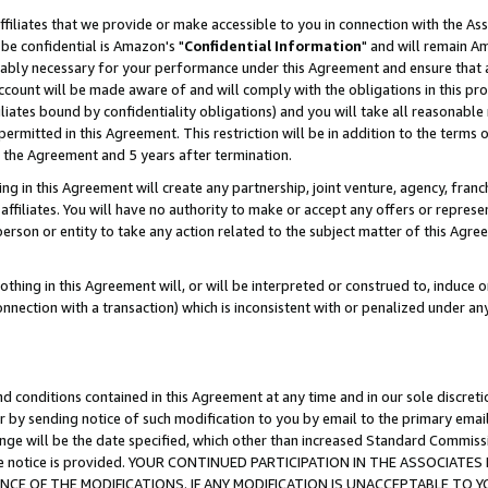
ffiliates that we provide or make accessible to you in connection with the A
be confidential is Amazon's "
Confidential Information
" and will remain Am
nably necessary for your performance under this Agreement and ensure that a
count will be made aware of and will comply with the obligations in this prov
filiates bound by confidentiality obligations) and you will take all reasonabl
 permitted in this Agreement. This restriction will be in addition to the term
f the Agreement and 5 years after termination.
g in this Agreement will create any partnership, joint venture, agency, fran
ffiliates. You will have no authority to make or accept any offers or represent
 person or entity to take any action related to the subject matter of this Ag
thing in this Agreement will, or will be interpreted or construed to, induce 
connection with a transaction) which is inconsistent with or penalized under an
d conditions contained in this Agreement at any time and in our sole discret
r by sending notice of such modification to you by email to the primary emai
ange will be the date specified, which other than increased Standard Commi
e the notice is provided. YOUR CONTINUED PARTICIPATION IN THE ASSOCIA
E OF THE MODIFICATIONS. IF ANY MODIFICATION IS UNACCEPTABLE TO Y