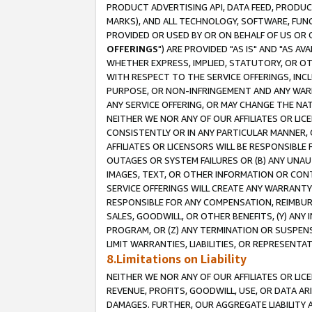
PRODUCT ADVERTISING API, DATA FEED, PRODU
MARKS), AND ALL TECHNOLOGY, SOFTWARE, FUNC
PROVIDED OR USED BY OR ON BEHALF OF US OR 
OFFERINGS
") ARE PROVIDED "AS IS" AND "AS 
WHETHER EXPRESS, IMPLIED, STATUTORY, OR OT
WITH RESPECT TO THE SERVICE OFFERINGS, INCL
PURPOSE, OR NON-INFRINGEMENT AND ANY WARR
ANY SERVICE OFFERING, OR MAY CHANGE THE NAT
NEITHER WE NOR ANY OF OUR AFFILIATES OR LI
CONSISTENTLY OR IN ANY PARTICULAR MANNER, 
AFFILIATES OR LICENSORS WILL BE RESPONSIBLE
OUTAGES OR SYSTEM FAILURES OR (B) ANY UNAU
IMAGES, TEXT, OR OTHER INFORMATION OR CON
SERVICE OFFERINGS WILL CREATE ANY WARRANTY 
RESPONSIBLE FOR ANY COMPENSATION, REIMBURS
SALES, GOODWILL, OR OTHER BENEFITS, (Y) AN
PROGRAM, OR (Z) ANY TERMINATION OR SUSPENS
LIMIT WARRANTIES, LIABILITIES, OR REPRESENT
8.Limitations on Liability
NEITHER WE NOR ANY OF OUR AFFILIATES OR LICE
REVENUE, PROFITS, GOODWILL, USE, OR DATA AR
DAMAGES. FURTHER, OUR AGGREGATE LIABILITY 