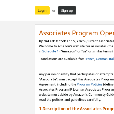
Login
Sign up
or
Associates Program Ope
Updated: October 15, 2025
(Current Associates
Welcome to Amazon's website for associates (the 
in
Schedule 1
("
Amazon
" or "
us
" or similar terms).
Translations are available for:
French
,
German
,
Ita
Any person or entity that participates or attempts
"
Associate
") must accept this Associates Program
Agreement, including the
Program Policies
(define
Associates Program IP License, Associates Progr
website must abide by Amazon's Community Guideli
read the policies and guidelines carefully.
1.Description of the Associates Prog