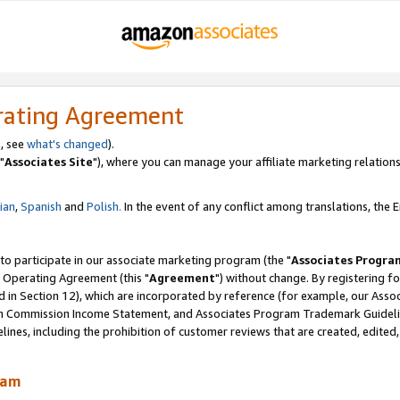
rating Agreement
, see
what's changed
).
"
Associates Site
"), where you can manage your affiliate marketing relations
lian
,
Spanish
and
Polish.
In the event of any conflict among translations, the En
 to participate in our associate marketing program (the "
Associates Progra
 Operating Agreement (this "
Agreement
") without change. By registering fo
d in Section 12), which are incorporated by reference (for example, our Ass
am Commission Income Statement, and Associates Program Trademark Guidel
nes, including the prohibition of customer reviews that are created, edited
ram