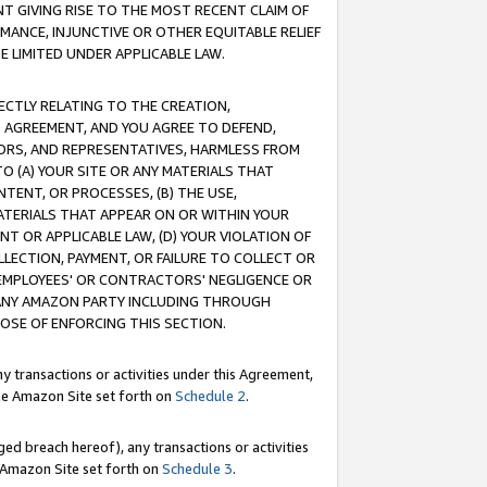
T GIVING RISE TO THE MOST RECENT CLAIM OF
RMANCE, INJUNCTIVE OR OTHER EQUITABLE RELIEF
E LIMITED UNDER APPLICABLE LAW.
RECTLY RELATING TO THE CREATION,
S AGREEMENT, AND YOU AGREE TO DEFEND,
CTORS, AND REPRESENTATIVES, HARMLESS FROM
TO (A) YOUR SITE OR ANY MATERIALS THAT
TENT, OR PROCESSES, (B) THE USE,
ATERIALS THAT APPEAR ON OR WITHIN YOUR
NT OR APPLICABLE LAW, (D) YOUR VIOLATION OF
LLECTION, PAYMENT, OR FAILURE TO COLLECT OR
R EMPLOYEES' OR CONTRACTORS' NEGLIGENCE OR
 ANY AMAZON PARTY INCLUDING THROUGH
POSE OF ENFORCING THIS SECTION.
y transactions or activities under this Agreement,
ble Amazon Site set forth on
Schedule 2
.
ed breach hereof), any transactions or activities
le Amazon Site set forth on
Schedule 3
.