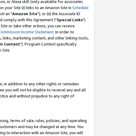
, or Alexa skill (only available for associates
 on your Site (i) links to an Amazon Site in
Schedule
ch an "
Amazon Site
"); or (ii) the Associate ID
nd comply with this Agreement ("
Special Links
").
ite or take other actions, you can receive
Commission Income Statement
. In order to
 links, marketing content, and other linking tools,
m Content
"). Program Content specifically
 Site.
, in addition to any other rights or remedies
 you will not be eligible to receive) any and all
tice and without prejudice to any right of
ing, terms of sale, rules, policies, and operating
 customers and may be changed at any time. You
ing to interaction with an Amazon Site, you will