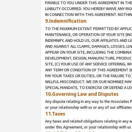
PAYABLE TO YOU UNDER THIS AGREEMENT IN TH
LIABILITY OCCURRED. YOU HEREBY WAIVE ANY RI
IN CONNECTION WITH THIS AGREEMENT. NOTHING 
9.Indemnification
TO THE MAXIMUM EXTENT PERMITTED BY APPLICAB
MAINTENANCE, OR OPERATION OF YOUR SITE (IN
INDEMNIFY, AND HOLD US, OUR AFFILIATES AND 
AND AGAINST ALL CLAIMS, DAMAGES, LOSSES, LIA
APPEAR ON YOUR SITE, INCLUDING THE COMBINA
DEVELOPMENT, DESIGN, MANUFACTURE, PRODUCT
SITE, (C) YOUR USE OF ANY SERVICE OFFERING,
ANY TERM OR CONDITION OF THIS AGREEMENT (I
PAY YOUR TAXES OR DUTIES, OR THE FAILURE T
WILLFUL MISCONDUCT. WE OR OUR NOMINEE MAY
SPECIAL MANDATE, TO EXERCISE OR DEFEND A L
10.Governing Law and Disputes
Any dispute relating in any way to the Associates 
or your relationship with us or any of our affiliat
11.Taxes
Any taxes and related obligations relating in any 
under this Agreement, or your relationship with us 