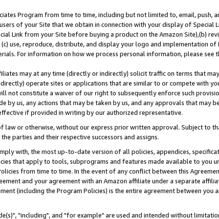
ates Program from time to time, including but not limited to, email, push, a
users of your Site that we obtain in connection with your display of Special
ial Link from your Site before buying a product on the Amazon Site),(b) revi
d (c) use, reproduce, distribute, and display your logo and implementation o
erials. For information on how we process personal information, please see t
iates may at any time (directly or indirectly) solicit traffic on terms that ma
ndirectly) operate sites or applications that are similar to or compete with your
ll not constitute a waiver of our right to subsequently enforce such provisi
e by us, any actions that may be taken by us, and any approvals that may b
effective if provided in writing by our authorized representative.
 law or otherwise, without our express prior written approval. Subject to that
 the parties and their respective successors and assigns.
ly with, the most up-to-date version of all policies, appendices, specificati
icies that apply to tools, subprograms and features made available to you u
Policies from time to time. In the event of any conflict between this Agreeme
Agreement and your agreement with an Amazon affiliate under a separate affil
ement (including the Program Policies) is the entire agreement between you 
e(s)", "including", and "for example" are used and intended without limitatio