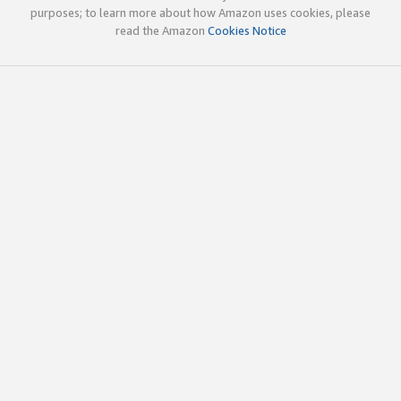
purposes; to learn more about how Amazon uses cookies, please
read the Amazon
Cookies Notice