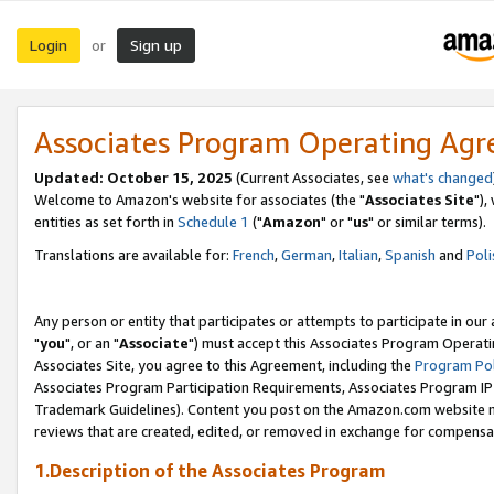
Login
Sign up
or
Associates Program Operating Ag
Updated: October 15, 2025
(Current Associates, see
what's changed
Welcome to Amazon's website for associates (the "
Associates Site
"),
entities as set forth in
Schedule 1
("
Amazon
" or "
us
" or similar terms).
Translations are available for:
French
,
German
,
Italian
,
Spanish
and
Poli
Any person or entity that participates or attempts to participate in ou
"
you
", or an "
Associate
") must accept this Associates Program Operati
Associates Site, you agree to this Agreement, including the
Program Pol
Associates Program Participation Requirements, Associates Program I
Trademark Guidelines). Content you post on the Amazon.com website m
reviews that are created, edited, or removed in exchange for compensati
1.Description of the Associates Program