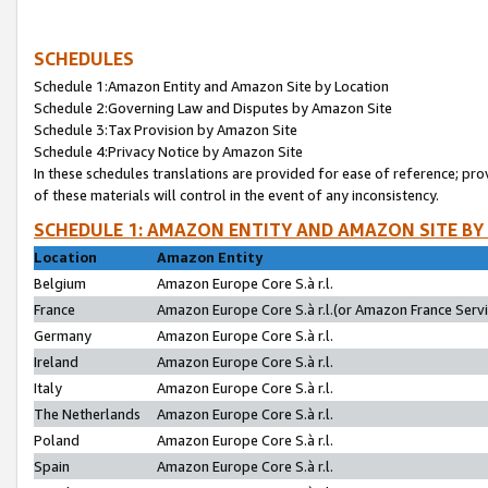
SCHEDULES
Schedule 1:Amazon Entity and Amazon Site by Location
Schedule 2:Governing Law and Disputes by Amazon Site
Schedule 3:Tax Provision by Amazon Site
Schedule 4:Privacy Notice by Amazon Site
In these schedules translations are provided for ease of reference; pro
of these materials will control in the event of any inconsistency.
SCHEDULE 1: AMAZON ENTITY AND AMAZON SITE BY
Location
Amazon Entity
Belgium
Amazon Europe Core S.à r.l.
France
Amazon Europe Core S.à r.l.(or Amazon France Servic
Germany
Amazon Europe Core S.à r.l.
Ireland
Amazon Europe Core S.à r.l.
Italy
Amazon Europe Core S.à r.l.
The Netherlands
Amazon Europe Core S.à r.l.
Poland
Amazon Europe Core S.à r.l.
Spain
Amazon Europe Core S.à r.l.