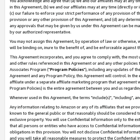
You acknowledge and agree that (a) we and our affiliates may at any time
in this Agreement, (b) we and our affiliates may at any time (directly or 
(c) our failure to enforce your strict performance of any provision of t
provision or any other provision of this Agreement, and (d) any determ
any approvals that may be given by us under this Agreement can be made,
by our authorized representative.
You may not assign this Agreement, by operation of law or otherwise, wi
will be binding on, inure to the benefit of, and be enforceable against t
This Agreement incorporates, and you agree to comply with, the most up-
and other rules referenced in this Agreement or and any other policies
Associates Program ("
Program Policies
"), including any updates of th
Agreement and any Program Policy, this Agreement will control. In th
affiliate under a separate affiliate marketing program that agreement 
Program Policies) is the entire agreement between you and us regardin
Whenever used in this Agreement, the terms "include(s)", "including", a
Any information relating to Amazon or any of its affiliates that we pro
known to the general public or that reasonably should be considered to
exclusive property. You will use Confidential Information only to the
that all persons or entities who have access to Confidential Informatio
obligations in this provision. You will not disclose Confidential Informa
and you will take all reasonable measures to protect the Confidential In