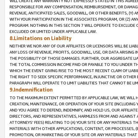
WILL CREATE ANY WARRANTY NOT EXPRESSLY STATED IN THIS AGREEM
RESPONSIBLE FOR ANY COMPENSATION, REIMBURSEMENT, OR DAMAGES
REVENUE, ANTICIPATED SALES, GOODWILL, OR OTHER BENEFITS, (Y
WITH YOUR PARTICIPATION IN THE ASSOCIATES PROGRAM, OR (Z) AN
PROGRAM. NOTHING IN THIS SECTION 7 WILL OPERATE TO EXCLUDE O
EXCLUDED OR LIMITED UNDER APPLICABLE LAW.
8.Limitations on Liability
NEITHER WE NOR ANY OF OUR AFFILIATES OR LICENSORS WILL BE LIAB
ANY LOSS OF REVENUE, PROFITS, GOODWILL, USE, OR DATA ARISING 
THE POSSIBILITY OF THOSE DAMAGES. FURTHER, OUR AGGREGATE LIA
THE TOTAL COMMISSION INCOME PAID OR PAYABLE TO YOU UNDER T
WHICH THE EVENT GIVING RISE TO THE MOST RECENT CLAIM OF LIABI
THE RIGHT TO SEEK SPECIFIC PERFORMANCE, INJUNCTIVE OR OTHER 
PARAGRAPH WILL OPERATE TO LIMIT LIABILITIES THAT CANNOT BE LI
9.Indemnification
TO THE MAXIMUM EXTENT PERMITTED BY APPLICABLE LAW, WE WILL HA
CREATION, MAINTENANCE, OR OPERATION OF YOUR SITE (INCLUDING 
AND YOU AGREE TO DEFEND, INDEMNIFY, AND HOLD US, OUR AFFILIAT
DIRECTORS, AND REPRESENTATIVES, HARMLESS FROM AND AGAINST ALL
ATTORNEYS' FEES) RELATING TO (A) YOUR SITE OR ANY MATERIALS 
MATERIALS WITH OTHER APPLICATIONS, CONTENT, OR PROCESSES, (
PROMOTION, OR MARKETING OF YOUR SITE OR ANY MATERIALS THAT A