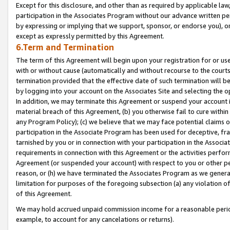
Except for this disclosure, and other than as required by applicable la
participation in the Associates Program without our advance written per
by expressing or implying that we support, sponsor, or endorse you), or
except as expressly permitted by this Agreement.
6.Term and Termination
The term of this Agreement will begin upon your registration for or use
with or without cause (automatically and without recourse to the courts,
termination provided that the effective date of such termination will b
by logging into your account on the Associates Site and selecting the o
In addition, we may terminate this Agreement or suspend your account i
material breach of this Agreement, (b) you otherwise fail to cure withi
any Program Policy); (c) we believe that we may face potential claims or
participation in the Associate Program has been used for deceptive, frau
tarnished by you or in connection with your participation in the Associ
requirements in connection with this Agreement or the activities perfo
Agreement (or suspended your account) with respect to you or other per
reason, or (h) we have terminated the Associates Program as we general
limitation for purposes of the foregoing subsection (a) any violation o
of this Agreement.
We may hold accrued unpaid commission income for a reasonable period 
example, to account for any cancelations or returns).