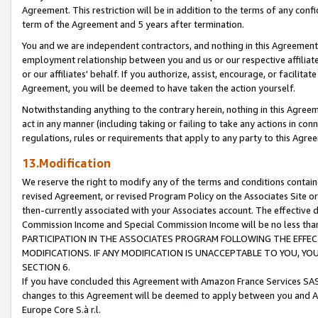
Agreement. This restriction will be in addition to the terms of any con
term of the Agreement and 5 years after termination.
You and we are independent contractors, and nothing in this Agreement wi
employment relationship between you and us or our respective affiliate
or our affiliates' behalf. If you authorize, assist, encourage, or facilita
Agreement, you will be deemed to have taken the action yourself.
Notwithstanding anything to the contrary herein, nothing in this Agreeme
act in any manner (including taking or failing to take any actions in con
regulations, rules or requirements that apply to any party to this Agre
13.Modification
We reserve the right to modify any of the terms and conditions containe
revised Agreement, or revised Program Policy on the Associates Site or
then-currently associated with your Associates account. The effective d
Commission Income and Special Commission Income will be no less tha
PARTICIPATION IN THE ASSOCIATES PROGRAM FOLLOWING THE EFFE
MODIFICATIONS. IF ANY MODIFICATION IS UNACCEPTABLE TO YOU, 
SECTION 6.
If you have concluded this Agreement with Amazon France Services SAS
changes to this Agreement will be deemed to apply between you and A
Europe Core S.à r.l.