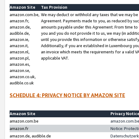
Amazon Site
Tax Provision
amazon.com.be,
We may deduct or withhold any taxes that we may be 
amazon.fr,
Agreement. Payments made to you, as reduced by such 
amazon.de,
amounts payable under this Agreement. From time to 
audible.de,
you and you do not provide it to us, we may (in addit
amazon.ie,
until you provide this information or otherwise satis
amazon.it,
Additionally, if you are established in Luxembourg yo
amazon.nl,
an invoice which meets the requirements for a valid V
amazon.pl,
applicable VAT.
amazon.es,
amazon.se,
amazon.co.uk,
audible.co.uk
SCHEDULE 4: PRIVACY NOTICE BY AMAZON SITE
Amazon Site
Privacy Notic
amazon.com.be
amazon.com.be 
amazon.fr
Notice: Protect
amazon.de, audible.de
Datenschutzerk