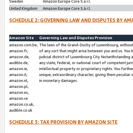
Sweden
Amazon Europe Core S.à r.l.
United Kingdom
Amazon Europe Core S.à r.l.
SCHEDULE 2: GOVERNING LAW AND DISPUTES BY AM
Amazon Site
Governing Law and Disputes Provision
amazon.com.be,
The laws of the Grand-Duchy of Luxembourg, without r
amazon.fr,
of any sort that might arise between you and us. You h
amazon.de,
judicial district of Luxembourg City. Notwithstanding a
audible.de,
any state, federal, or national court of competent juri
amazon.ie,
intellectual property or proprietary rights. You furth
amazon.it,
unique, extraordinary character, giving them peculiar
amazon.nl,
in monetary damages.
amazon.pl,
amazon.es,
amazon.se
amazon.co.uk,
audible.co.uk
SCHEDULE 3: TAX PROVISION BY AMAZON SITE