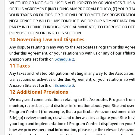
WHETHER OR NOT SUCH USE IS AUTHORIZED BY OR VIOLATES THIS A
OF THIS AGREEMENT (INCLUDING ANY PROGRAM POLICY), (E) YOUR TA
YOUR TAXES OR DUTIES, OR THE FAILURE TO MEET TAX REGISTRATIO
NEGLIGENCE OR WILLFUL MISCONDUCT. WE OR OUR NOMINEE MAY TA
PARTY INCLUDING THROUGH SPECIAL MANDATE, TO EXERCISE OR DEF
PURPOSE OF ENFORCING THIS SECTION.
10.Governing Law and Disputes
Any dispute relating in any way to the Associates Program or this Agree
under this Agreement, or your relationship with us or any of our affilia
Amazon Site set forth on
Schedule 2
.
11.Taxes
Any taxes and related obligations relating in any way to the Associate
transactions or activities under this Agreement, or your relationship with
Amazon Site set forth on
Schedule 3
.
12.Additional Provisions
We may send communications relating to the Associates Program from tim
monitor, record, use, and disclose information about your Site and user
Program Content (for example, that a particular Amazon customer clic
Site),(b) review, monitor, crawl, and otherwise investigate your Site to 
your logo and implementation of Program Content displayed on your Sit
how we process personal information, please see the relevant Amazon P