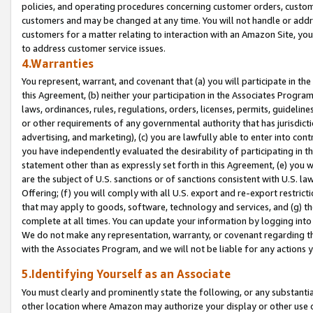
policies, and operating procedures concerning customer orders, custome
customers and may be changed at any time. You will not handle or addre
customers for a matter relating to interaction with an Amazon Site, yo
to address customer service issues.
4.Warranties
You represent, warrant, and covenant that (a) you will participate in t
this Agreement, (b) neither your participation in the Associates Program
laws, ordinances, rules, regulations, orders, licenses, permits, guidelin
or other requirements of any governmental authority that has jurisdicti
advertising, and marketing), (c) you are lawfully able to enter into cont
you have independently evaluated the desirability of participating in t
statement other than as expressly set forth in this Agreement, (e) you w
are the subject of U.S. sanctions or of sanctions consistent with U.S.
Offering; (f) you will comply with all U.S. export and re-export restric
that may apply to goods, software, technology and services, and (g) th
complete at all times. You can update your information by logging into 
We do not make any representation, warranty, or covenant regarding th
with the Associates Program, and we will not be liable for any actions
5.Identifying Yourself as an Associate
You must clearly and prominently state the following, or any substanti
other location where Amazon may authorize your display or other use 