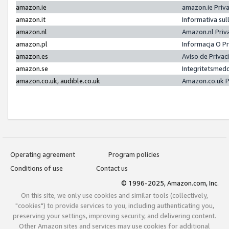
amazon.ie
amazon.ie Priv
amazon.it
Informativa sul
amazon.nl
Amazon.nl Priv
amazon.pl
Informacja O P
amazon.es
Aviso de Priva
amazon.se
Integritetsmed
amazon.co.uk, audible.co.uk
Amazon.co.uk P
Operating agreement
Program policies
Conditions of use
Contact us
© 1996-2025, Amazon.com, Inc.
On this site, we only use cookies and similar tools (collectively,
"cookies") to provide services to you, including authenticating you,
preserving your settings, improving security, and delivering content.
Other Amazon sites and services may use cookies for additional