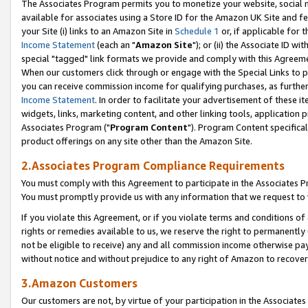
The Associates Program permits you to monetize your website, social me
available for associates using a Store ID for the Amazon UK Site and f
your Site (i) links to an Amazon Site in
Schedule 1
or, if applicable for t
Income Statement
(each an "
Amazon Site
"); or (ii) the Associate ID w
special "tagged" link formats we provide and comply with this Agreeme
When our customers click through or engage with the Special Links to p
you can receive commission income for qualifying purchases, as further d
Income Statement
. In order to facilitate your advertisement of these i
widgets, links, marketing content, and other linking tools, application 
Associates Program ("
Program Content
"). Program Content specifical
product offerings on any site other than the Amazon Site.
2.Associates Program Compliance Requirements
You must comply with this Agreement to participate in the Associates
You must promptly provide us with any information that we request to 
If you violate this Agreement, or if you violate terms and conditions 
rights or remedies available to us, we reserve the right to permanently
not be eligible to receive) any and all commission income otherwise pay
without notice and without prejudice to any right of Amazon to recove
3.Amazon Customers
Our customers are not, by virtue of your participation in the Associates