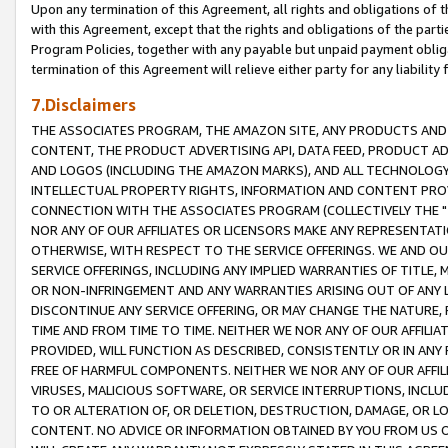
Upon any termination of this Agreement, all rights and obligations of th
with this Agreement, except that the rights and obligations of the partie
Program Policies, together with any payable but unpaid payment obliga
termination of this Agreement will relieve either party for any liability 
7.Disclaimers
THE ASSOCIATES PROGRAM, THE AMAZON SITE, ANY PRODUCTS AND SE
CONTENT, THE PRODUCT ADVERTISING API, DATA FEED, PRODUCT A
AND LOGOS (INCLUDING THE AMAZON MARKS), AND ALL TECHNOLOGY,
INTELLECTUAL PROPERTY RIGHTS, INFORMATION AND CONTENT PROVI
CONNECTION WITH THE ASSOCIATES PROGRAM (COLLECTIVELY THE "
NOR ANY OF OUR AFFILIATES OR LICENSORS MAKE ANY REPRESENTAT
OTHERWISE, WITH RESPECT TO THE SERVICE OFFERINGS. WE AND OU
SERVICE OFFERINGS, INCLUDING ANY IMPLIED WARRANTIES OF TITLE,
OR NON-INFRINGEMENT AND ANY WARRANTIES ARISING OUT OF ANY 
DISCONTINUE ANY SERVICE OFFERING, OR MAY CHANGE THE NATURE, 
TIME AND FROM TIME TO TIME. NEITHER WE NOR ANY OF OUR AFFILI
PROVIDED, WILL FUNCTION AS DESCRIBED, CONSISTENTLY OR IN ANY
FREE OF HARMFUL COMPONENTS. NEITHER WE NOR ANY OF OUR AFFILIA
VIRUSES, MALICIOUS SOFTWARE, OR SERVICE INTERRUPTIONS, INCL
TO OR ALTERATION OF, OR DELETION, DESTRUCTION, DAMAGE, OR LO
CONTENT. NO ADVICE OR INFORMATION OBTAINED BY YOU FROM US 