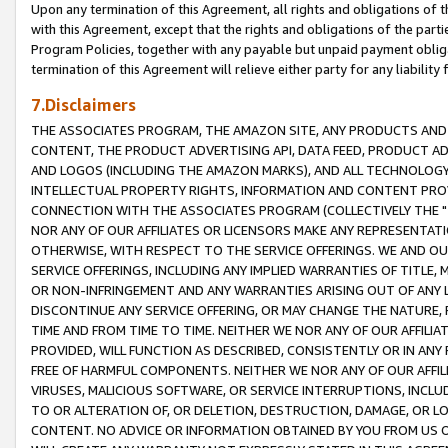
Upon any termination of this Agreement, all rights and obligations of th
with this Agreement, except that the rights and obligations of the partie
Program Policies, together with any payable but unpaid payment obliga
termination of this Agreement will relieve either party for any liability 
7.Disclaimers
THE ASSOCIATES PROGRAM, THE AMAZON SITE, ANY PRODUCTS AND SE
CONTENT, THE PRODUCT ADVERTISING API, DATA FEED, PRODUCT A
AND LOGOS (INCLUDING THE AMAZON MARKS), AND ALL TECHNOLOGY,
INTELLECTUAL PROPERTY RIGHTS, INFORMATION AND CONTENT PROVI
CONNECTION WITH THE ASSOCIATES PROGRAM (COLLECTIVELY THE "
NOR ANY OF OUR AFFILIATES OR LICENSORS MAKE ANY REPRESENTAT
OTHERWISE, WITH RESPECT TO THE SERVICE OFFERINGS. WE AND OU
SERVICE OFFERINGS, INCLUDING ANY IMPLIED WARRANTIES OF TITLE,
OR NON-INFRINGEMENT AND ANY WARRANTIES ARISING OUT OF ANY 
DISCONTINUE ANY SERVICE OFFERING, OR MAY CHANGE THE NATURE, 
TIME AND FROM TIME TO TIME. NEITHER WE NOR ANY OF OUR AFFILI
PROVIDED, WILL FUNCTION AS DESCRIBED, CONSISTENTLY OR IN ANY
FREE OF HARMFUL COMPONENTS. NEITHER WE NOR ANY OF OUR AFFILIA
VIRUSES, MALICIOUS SOFTWARE, OR SERVICE INTERRUPTIONS, INCL
TO OR ALTERATION OF, OR DELETION, DESTRUCTION, DAMAGE, OR LO
CONTENT. NO ADVICE OR INFORMATION OBTAINED BY YOU FROM US 