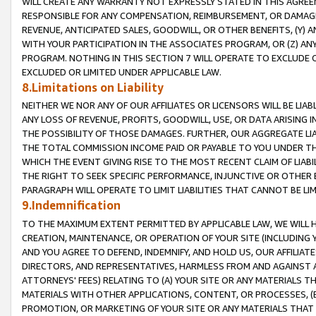
WILL CREATE ANY WARRANTY NOT EXPRESSLY STATED IN THIS AGREEM
RESPONSIBLE FOR ANY COMPENSATION, REIMBURSEMENT, OR DAMAGES
REVENUE, ANTICIPATED SALES, GOODWILL, OR OTHER BENEFITS, (Y
WITH YOUR PARTICIPATION IN THE ASSOCIATES PROGRAM, OR (Z) AN
PROGRAM. NOTHING IN THIS SECTION 7 WILL OPERATE TO EXCLUDE O
EXCLUDED OR LIMITED UNDER APPLICABLE LAW.
8.Limitations on Liability
NEITHER WE NOR ANY OF OUR AFFILIATES OR LICENSORS WILL BE LIAB
ANY LOSS OF REVENUE, PROFITS, GOODWILL, USE, OR DATA ARISING 
THE POSSIBILITY OF THOSE DAMAGES. FURTHER, OUR AGGREGATE LIA
THE TOTAL COMMISSION INCOME PAID OR PAYABLE TO YOU UNDER T
WHICH THE EVENT GIVING RISE TO THE MOST RECENT CLAIM OF LIABI
THE RIGHT TO SEEK SPECIFIC PERFORMANCE, INJUNCTIVE OR OTHER 
PARAGRAPH WILL OPERATE TO LIMIT LIABILITIES THAT CANNOT BE LI
9.Indemnification
TO THE MAXIMUM EXTENT PERMITTED BY APPLICABLE LAW, WE WILL HA
CREATION, MAINTENANCE, OR OPERATION OF YOUR SITE (INCLUDING 
AND YOU AGREE TO DEFEND, INDEMNIFY, AND HOLD US, OUR AFFILIAT
DIRECTORS, AND REPRESENTATIVES, HARMLESS FROM AND AGAINST ALL
ATTORNEYS' FEES) RELATING TO (A) YOUR SITE OR ANY MATERIALS 
MATERIALS WITH OTHER APPLICATIONS, CONTENT, OR PROCESSES, (
PROMOTION, OR MARKETING OF YOUR SITE OR ANY MATERIALS THAT A