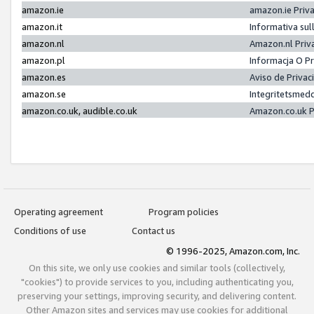
amazon.ie
amazon.ie Priv
amazon.it
Informativa sul
amazon.nl
Amazon.nl Priv
amazon.pl
Informacja O P
amazon.es
Aviso de Priva
amazon.se
Integritetsmed
amazon.co.uk, audible.co.uk
Amazon.co.uk P
Operating agreement
Program policies
Conditions of use
Contact us
© 1996-2025, Amazon.com, Inc.
On this site, we only use cookies and similar tools (collectively,
"cookies") to provide services to you, including authenticating you,
preserving your settings, improving security, and delivering content.
Other Amazon sites and services may use cookies for additional