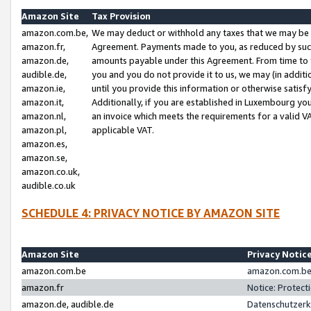
Amazon Site
Tax Provision
amazon.com.be,
We may deduct or withhold any taxes that we may be 
amazon.fr,
Agreement. Payments made to you, as reduced by such 
amazon.de,
amounts payable under this Agreement. From time to 
audible.de,
you and you do not provide it to us, we may (in addit
amazon.ie,
until you provide this information or otherwise satis
amazon.it,
Additionally, if you are established in Luxembourg yo
amazon.nl,
an invoice which meets the requirements for a valid V
amazon.pl,
applicable VAT.
amazon.es,
amazon.se,
amazon.co.uk,
audible.co.uk
SCHEDULE 4: PRIVACY NOTICE BY AMAZON SITE
Amazon Site
Privacy Notic
amazon.com.be
amazon.com.be 
amazon.fr
Notice: Protect
amazon.de, audible.de
Datenschutzerk