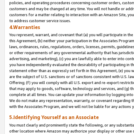
policies, and operating procedures concerning customer orders, custome
customers and may be changed at any time. You will not handle or addre
customers for a matter relating to interaction with an Amazon Site, yo
to address customer service issues.
4.Warranties
You represent, warrant, and covenant that (a) you will participate in t
this Agreement, (b) neither your participation in the Associates Program
laws, ordinances, rules, regulations, orders, licenses, permits, guidelin
or other requirements of any governmental authority that has jurisdicti
advertising, and marketing), (c) you are lawfully able to enter into cont
you have independently evaluated the desirability of participating in t
statement other than as expressly set forth in this Agreement, (e) you w
are the subject of U.S. sanctions or of sanctions consistent with U.S.
Offering; (f) you will comply with all U.S. export and re-export restric
that may apply to goods, software, technology and services, and (g) th
complete at all times. You can update your information by logging into 
We do not make any representation, warranty, or covenant regarding th
with the Associates Program, and we will not be liable for any actions
5.Identifying Yourself as an Associate
You must clearly and prominently state the following, or any substanti
other location where Amazon may authorize your display or other use 