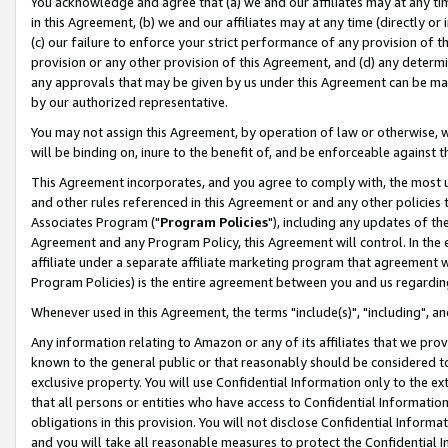
You acknowledge and agree that (a) we and our affiliates may at any time
in this Agreement, (b) we and our affiliates may at any time (directly or 
(c) our failure to enforce your strict performance of any provision of t
provision or any other provision of this Agreement, and (d) any determ
any approvals that may be given by us under this Agreement can be made,
by our authorized representative.
You may not assign this Agreement, by operation of law or otherwise, wi
will be binding on, inure to the benefit of, and be enforceable against t
This Agreement incorporates, and you agree to comply with, the most up-
and other rules referenced in this Agreement or and any other policies
Associates Program ("
Program Policies
"), including any updates of th
Agreement and any Program Policy, this Agreement will control. In th
affiliate under a separate affiliate marketing program that agreement 
Program Policies) is the entire agreement between you and us regardin
Whenever used in this Agreement, the terms "include(s)", "including", a
Any information relating to Amazon or any of its affiliates that we pro
known to the general public or that reasonably should be considered to
exclusive property. You will use Confidential Information only to the
that all persons or entities who have access to Confidential Informatio
obligations in this provision. You will not disclose Confidential Informa
and you will take all reasonable measures to protect the Confidential In