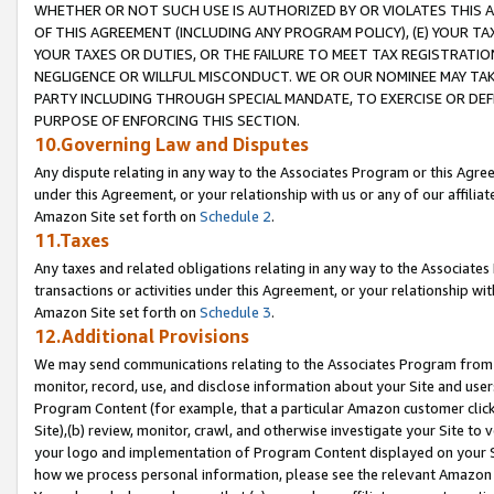
WHETHER OR NOT SUCH USE IS AUTHORIZED BY OR VIOLATES THIS A
OF THIS AGREEMENT (INCLUDING ANY PROGRAM POLICY), (E) YOUR TA
YOUR TAXES OR DUTIES, OR THE FAILURE TO MEET TAX REGISTRATIO
NEGLIGENCE OR WILLFUL MISCONDUCT. WE OR OUR NOMINEE MAY TA
PARTY INCLUDING THROUGH SPECIAL MANDATE, TO EXERCISE OR DEF
PURPOSE OF ENFORCING THIS SECTION.
10.Governing Law and Disputes
Any dispute relating in any way to the Associates Program or this Agree
under this Agreement, or your relationship with us or any of our affilia
Amazon Site set forth on
Schedule 2
.
11.Taxes
Any taxes and related obligations relating in any way to the Associate
transactions or activities under this Agreement, or your relationship with
Amazon Site set forth on
Schedule 3
.
12.Additional Provisions
We may send communications relating to the Associates Program from tim
monitor, record, use, and disclose information about your Site and user
Program Content (for example, that a particular Amazon customer clic
Site),(b) review, monitor, crawl, and otherwise investigate your Site to 
your logo and implementation of Program Content displayed on your Sit
how we process personal information, please see the relevant Amazon P