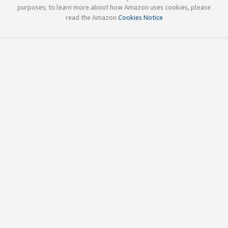
purposes; to learn more about how Amazon uses cookies, please
read the Amazon
Cookies Notice