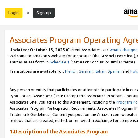
Login
Sign up
or
Associates Program Operating Ag
Updated: October 15, 2025
(Current Associates, see
what's changed
Welcome to Amazon's website for associates (the "
Associates Site
"),
entities as set forth in
Schedule 1
("
Amazon
" or "
us
" or similar terms).
Translations are available for:
French
,
German
,
Italian
,
Spanish
and
Poli
Any person or entity that participates or attempts to participate in ou
"
you
", or an "
Associate
") must accept this Associates Program Operati
Associates Site, you agree to this Agreement, including the
Program Pol
Associates Program Participation Requirements, Associates Program I
Trademark Guidelines). Content you post on the Amazon.com website m
reviews that are created, edited, or removed in exchange for compensati
1.Description of the Associates Program