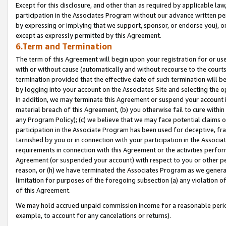
Except for this disclosure, and other than as required by applicable la
participation in the Associates Program without our advance written per
by expressing or implying that we support, sponsor, or endorse you), or
except as expressly permitted by this Agreement.
6.Term and Termination
The term of this Agreement will begin upon your registration for or use
with or without cause (automatically and without recourse to the courts,
termination provided that the effective date of such termination will b
by logging into your account on the Associates Site and selecting the o
In addition, we may terminate this Agreement or suspend your account i
material breach of this Agreement, (b) you otherwise fail to cure withi
any Program Policy); (c) we believe that we may face potential claims or
participation in the Associate Program has been used for deceptive, frau
tarnished by you or in connection with your participation in the Associ
requirements in connection with this Agreement or the activities perfo
Agreement (or suspended your account) with respect to you or other per
reason, or (h) we have terminated the Associates Program as we general
limitation for purposes of the foregoing subsection (a) any violation o
of this Agreement.
We may hold accrued unpaid commission income for a reasonable period 
example, to account for any cancelations or returns).