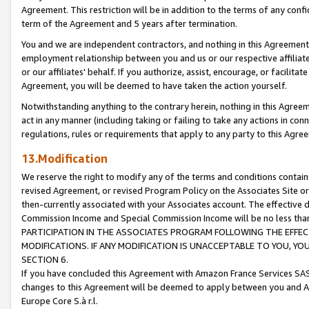
Agreement. This restriction will be in addition to the terms of any con
term of the Agreement and 5 years after termination.
You and we are independent contractors, and nothing in this Agreement wi
employment relationship between you and us or our respective affiliate
or our affiliates' behalf. If you authorize, assist, encourage, or facilita
Agreement, you will be deemed to have taken the action yourself.
Notwithstanding anything to the contrary herein, nothing in this Agreeme
act in any manner (including taking or failing to take any actions in con
regulations, rules or requirements that apply to any party to this Agre
13.Modification
We reserve the right to modify any of the terms and conditions containe
revised Agreement, or revised Program Policy on the Associates Site or
then-currently associated with your Associates account. The effective d
Commission Income and Special Commission Income will be no less tha
PARTICIPATION IN THE ASSOCIATES PROGRAM FOLLOWING THE EFFE
MODIFICATIONS. IF ANY MODIFICATION IS UNACCEPTABLE TO YOU, 
SECTION 6.
If you have concluded this Agreement with Amazon France Services SAS
changes to this Agreement will be deemed to apply between you and A
Europe Core S.à r.l.