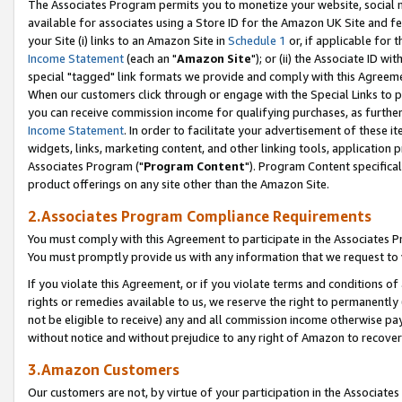
The Associates Program permits you to monetize your website, social me
available for associates using a Store ID for the Amazon UK Site and f
your Site (i) links to an Amazon Site in
Schedule 1
or, if applicable for t
Income Statement
(each an "
Amazon Site
"); or (ii) the Associate ID w
special "tagged" link formats we provide and comply with this Agreeme
When our customers click through or engage with the Special Links to p
you can receive commission income for qualifying purchases, as further d
Income Statement
. In order to facilitate your advertisement of these i
widgets, links, marketing content, and other linking tools, application 
Associates Program ("
Program Content
"). Program Content specifical
product offerings on any site other than the Amazon Site.
2.Associates Program Compliance Requirements
You must comply with this Agreement to participate in the Associates
You must promptly provide us with any information that we request to 
If you violate this Agreement, or if you violate terms and conditions 
rights or remedies available to us, we reserve the right to permanently
not be eligible to receive) any and all commission income otherwise pay
without notice and without prejudice to any right of Amazon to recove
3.Amazon Customers
Our customers are not, by virtue of your participation in the Associates