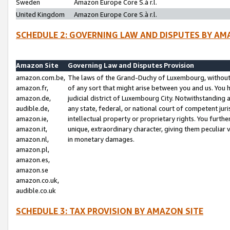
Sweden
Amazon Europe Core S.à r.l.
United Kingdom
Amazon Europe Core S.à r.l.
SCHEDULE 2: GOVERNING LAW AND DISPUTES BY AM
Amazon Site
Governing Law and Disputes Provision
amazon.com.be,
The laws of the Grand-Duchy of Luxembourg, without r
amazon.fr,
of any sort that might arise between you and us. You h
amazon.de,
judicial district of Luxembourg City. Notwithstanding a
audible.de,
any state, federal, or national court of competent juri
amazon.ie,
intellectual property or proprietary rights. You furth
amazon.it,
unique, extraordinary character, giving them peculiar
amazon.nl,
in monetary damages.
amazon.pl,
amazon.es,
amazon.se
amazon.co.uk,
audible.co.uk
SCHEDULE 3: TAX PROVISION BY AMAZON SITE