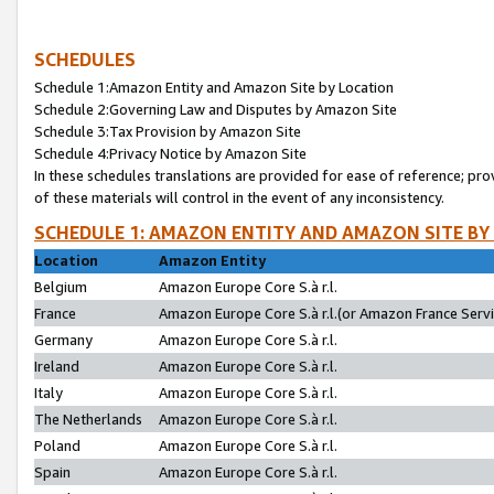
SCHEDULES
Schedule 1:Amazon Entity and Amazon Site by Location
Schedule 2:Governing Law and Disputes by Amazon Site
Schedule 3:Tax Provision by Amazon Site
Schedule 4:Privacy Notice by Amazon Site
In these schedules translations are provided for ease of reference; pro
of these materials will control in the event of any inconsistency.
SCHEDULE 1: AMAZON ENTITY AND AMAZON SITE BY
Location
Amazon Entity
Belgium
Amazon Europe Core S.à r.l.
France
Amazon Europe Core S.à r.l.(or Amazon France Servic
Germany
Amazon Europe Core S.à r.l.
Ireland
Amazon Europe Core S.à r.l.
Italy
Amazon Europe Core S.à r.l.
The Netherlands
Amazon Europe Core S.à r.l.
Poland
Amazon Europe Core S.à r.l.
Spain
Amazon Europe Core S.à r.l.