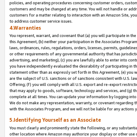
policies, and operating procedures concerning customer orders, custome
customers and may be changed at any time. You will not handle or addre
customers for a matter relating to interaction with an Amazon Site, yo
to address customer service issues.
4.Warranties
You represent, warrant, and covenant that (a) you will participate in t
this Agreement, (b) neither your participation in the Associates Program
laws, ordinances, rules, regulations, orders, licenses, permits, guidelin
or other requirements of any governmental authority that has jurisdicti
advertising, and marketing), (c) you are lawfully able to enter into cont
you have independently evaluated the desirability of participating in t
statement other than as expressly set forth in this Agreement, (e) you w
are the subject of U.S. sanctions or of sanctions consistent with U.S.
Offering; (f) you will comply with all U.S. export and re-export restric
that may apply to goods, software, technology and services, and (g) th
complete at all times. You can update your information by logging into 
We do not make any representation, warranty, or covenant regarding th
with the Associates Program, and we will not be liable for any actions
5.Identifying Yourself as an Associate
You must clearly and prominently state the following, or any substanti
other location where Amazon may authorize your display or other use 