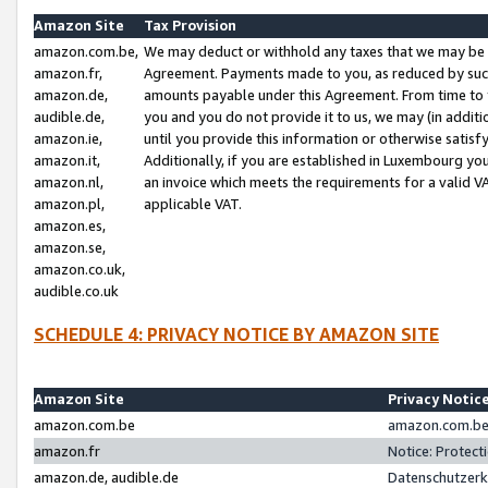
Amazon Site
Tax Provision
amazon.com.be,
We may deduct or withhold any taxes that we may be 
amazon.fr,
Agreement. Payments made to you, as reduced by such 
amazon.de,
amounts payable under this Agreement. From time to 
audible.de,
you and you do not provide it to us, we may (in addit
amazon.ie,
until you provide this information or otherwise satis
amazon.it,
Additionally, if you are established in Luxembourg yo
amazon.nl,
an invoice which meets the requirements for a valid V
amazon.pl,
applicable VAT.
amazon.es,
amazon.se,
amazon.co.uk,
audible.co.uk
SCHEDULE 4: PRIVACY NOTICE BY AMAZON SITE
Amazon Site
Privacy Notic
amazon.com.be
amazon.com.be 
amazon.fr
Notice: Protect
amazon.de, audible.de
Datenschutzerk