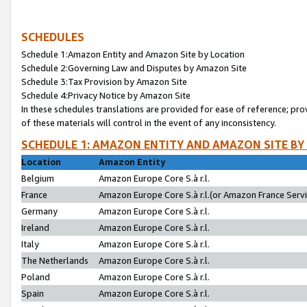
SCHEDULES
Schedule 1:Amazon Entity and Amazon Site by Location
Schedule 2:Governing Law and Disputes by Amazon Site
Schedule 3:Tax Provision by Amazon Site
Schedule 4:Privacy Notice by Amazon Site
In these schedules translations are provided for ease of reference; pro
of these materials will control in the event of any inconsistency.
SCHEDULE 1: AMAZON ENTITY AND AMAZON SITE BY
Location
Amazon Entity
Belgium
Amazon Europe Core S.à r.l.
France
Amazon Europe Core S.à r.l.(or Amazon France Servic
Germany
Amazon Europe Core S.à r.l.
Ireland
Amazon Europe Core S.à r.l.
Italy
Amazon Europe Core S.à r.l.
The Netherlands
Amazon Europe Core S.à r.l.
Poland
Amazon Europe Core S.à r.l.
Spain
Amazon Europe Core S.à r.l.