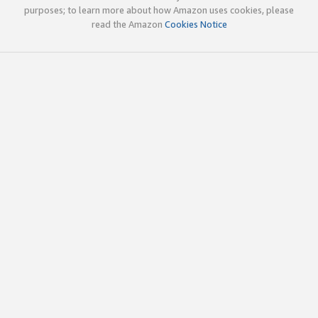
purposes; to learn more about how Amazon uses cookies, please
read the Amazon
Cookies Notice