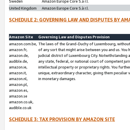
Sweden
Amazon Europe Core S.à r.l.
United Kingdom
Amazon Europe Core S.à r.l.
SCHEDULE 2: GOVERNING LAW AND DISPUTES BY AM
Amazon Site
Governing Law and Disputes Provision
amazon.com.be,
The laws of the Grand-Duchy of Luxembourg, without r
amazon.fr,
of any sort that might arise between you and us. You h
amazon.de,
judicial district of Luxembourg City. Notwithstanding a
audible.de,
any state, federal, or national court of competent juri
amazon.ie,
intellectual property or proprietary rights. You furth
amazon.it,
unique, extraordinary character, giving them peculiar
amazon.nl,
in monetary damages.
amazon.pl,
amazon.es,
amazon.se
amazon.co.uk,
audible.co.uk
SCHEDULE 3: TAX PROVISION BY AMAZON SITE