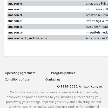
amazon.ie
amazon.ie Priv
amazon.it
Informativa sul
amazon.nl
Amazon.nl Priv
amazon.pl
Informacja O P
amazon.es
Aviso de Priva
amazon.se
Integritetsmed
amazon.co.uk, audible.co.uk
Amazon.co.uk P
Operating agreement
Program policies
Conditions of use
Contact us
© 1996-2025, Amazon.com, Inc.
On this site, we only use cookies and similar tools (collectively,
"cookies") to provide services to you, including authenticating you,
preserving your settings, improving security, and delivering content.
Other Amazon sites and services may use cookies for additional