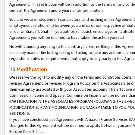
Agreement. This restriction will be in addition to the terms of any con
term of the Agreement and 5 years after termination.
You and we are independent contractors, and nothing in this Agreement wi
employment relationship between you and us or our respective affiliate
or our affiliates' behalf. If you authorize, assist, encourage, or facilita
Agreement, you will be deemed to have taken the action yourself.
Notwithstanding anything to the contrary herein, nothing in this Agreeme
act in any manner (including taking or failing to take any actions in con
regulations, rules or requirements that apply to any party to this Agre
13.Modification
We reserve the right to modify any of the terms and conditions containe
revised Agreement, or revised Program Policy on the Associates Site or
then-currently associated with your Associates account. The effective d
Commission Income and Special Commission Income will be no less tha
PARTICIPATION IN THE ASSOCIATES PROGRAM FOLLOWING THE EFFE
MODIFICATIONS. IF ANY MODIFICATION IS UNACCEPTABLE TO YOU, 
SECTION 6.
If you have concluded this Agreement with Amazon France Services SAS
changes to this Agreement will be deemed to apply between you and A
Europe Core S.à r.l.