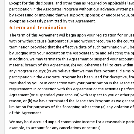
Except for this disclosure, and other than as required by applicable la
participation in the Associates Program without our advance written per
by expressing or implying that we support, sponsor, or endorse you), or
except as expressly permitted by this Agreement.
6.Term and Termination
The term of this Agreement will begin upon your registration for or use
with or without cause (automatically and without recourse to the courts,
termination provided that the effective date of such termination will b
by logging into your account on the Associates Site and selecting the o
In addition, we may terminate this Agreement or suspend your account i
material breach of this Agreement, (b) you otherwise fail to cure withi
any Program Policy); (c) we believe that we may face potential claims or
participation in the Associate Program has been used for deceptive, frau
tarnished by you or in connection with your participation in the Associ
requirements in connection with this Agreement or the activities perfo
Agreement (or suspended your account) with respect to you or other per
reason, or (h) we have terminated the Associates Program as we general
limitation for purposes of the foregoing subsection (a) any violation o
of this Agreement.
We may hold accrued unpaid commission income for a reasonable period 
example, to account for any cancelations or returns).