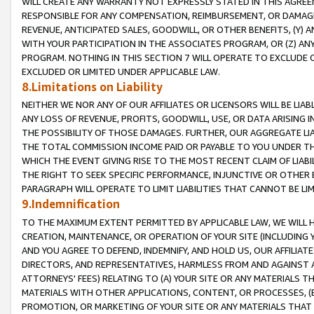
WILL CREATE ANY WARRANTY NOT EXPRESSLY STATED IN THIS AGREEM
RESPONSIBLE FOR ANY COMPENSATION, REIMBURSEMENT, OR DAMAGES
REVENUE, ANTICIPATED SALES, GOODWILL, OR OTHER BENEFITS, (Y
WITH YOUR PARTICIPATION IN THE ASSOCIATES PROGRAM, OR (Z) AN
PROGRAM. NOTHING IN THIS SECTION 7 WILL OPERATE TO EXCLUDE O
EXCLUDED OR LIMITED UNDER APPLICABLE LAW.
8.Limitations on Liability
NEITHER WE NOR ANY OF OUR AFFILIATES OR LICENSORS WILL BE LIAB
ANY LOSS OF REVENUE, PROFITS, GOODWILL, USE, OR DATA ARISING 
THE POSSIBILITY OF THOSE DAMAGES. FURTHER, OUR AGGREGATE LIA
THE TOTAL COMMISSION INCOME PAID OR PAYABLE TO YOU UNDER T
WHICH THE EVENT GIVING RISE TO THE MOST RECENT CLAIM OF LIABI
THE RIGHT TO SEEK SPECIFIC PERFORMANCE, INJUNCTIVE OR OTHER 
PARAGRAPH WILL OPERATE TO LIMIT LIABILITIES THAT CANNOT BE LI
9.Indemnification
TO THE MAXIMUM EXTENT PERMITTED BY APPLICABLE LAW, WE WILL HA
CREATION, MAINTENANCE, OR OPERATION OF YOUR SITE (INCLUDING 
AND YOU AGREE TO DEFEND, INDEMNIFY, AND HOLD US, OUR AFFILIAT
DIRECTORS, AND REPRESENTATIVES, HARMLESS FROM AND AGAINST ALL
ATTORNEYS' FEES) RELATING TO (A) YOUR SITE OR ANY MATERIALS 
MATERIALS WITH OTHER APPLICATIONS, CONTENT, OR PROCESSES, (
PROMOTION, OR MARKETING OF YOUR SITE OR ANY MATERIALS THAT A