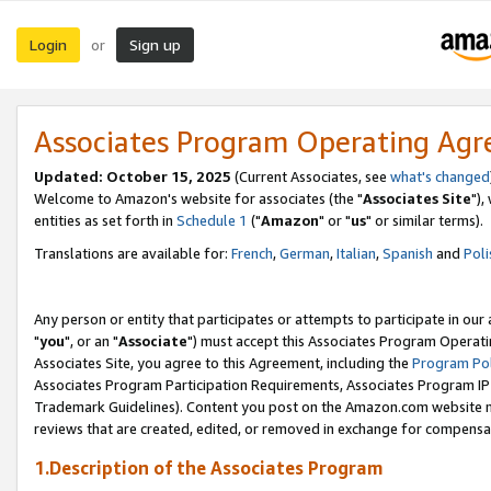
Login
Sign up
or
Associates Program Operating Ag
Updated: October 15, 2025
(Current Associates, see
what's changed
Welcome to Amazon's website for associates (the "
Associates Site
"),
entities as set forth in
Schedule 1
("
Amazon
" or "
us
" or similar terms).
Translations are available for:
French
,
German
,
Italian
,
Spanish
and
Poli
Any person or entity that participates or attempts to participate in ou
"
you
", or an "
Associate
") must accept this Associates Program Operati
Associates Site, you agree to this Agreement, including the
Program Pol
Associates Program Participation Requirements, Associates Program I
Trademark Guidelines). Content you post on the Amazon.com website m
reviews that are created, edited, or removed in exchange for compensati
1.Description of the Associates Program