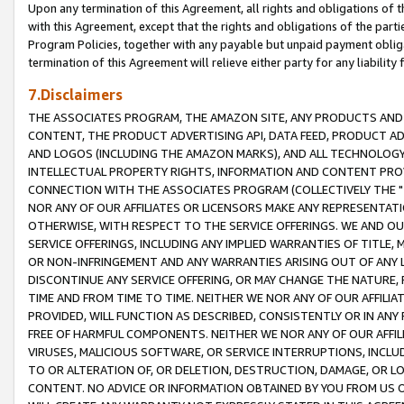
Upon any termination of this Agreement, all rights and obligations of th
with this Agreement, except that the rights and obligations of the partie
Program Policies, together with any payable but unpaid payment obliga
termination of this Agreement will relieve either party for any liability 
7.Disclaimers
THE ASSOCIATES PROGRAM, THE AMAZON SITE, ANY PRODUCTS AND SE
CONTENT, THE PRODUCT ADVERTISING API, DATA FEED, PRODUCT A
AND LOGOS (INCLUDING THE AMAZON MARKS), AND ALL TECHNOLOGY,
INTELLECTUAL PROPERTY RIGHTS, INFORMATION AND CONTENT PROVI
CONNECTION WITH THE ASSOCIATES PROGRAM (COLLECTIVELY THE "
NOR ANY OF OUR AFFILIATES OR LICENSORS MAKE ANY REPRESENTAT
OTHERWISE, WITH RESPECT TO THE SERVICE OFFERINGS. WE AND OU
SERVICE OFFERINGS, INCLUDING ANY IMPLIED WARRANTIES OF TITLE,
OR NON-INFRINGEMENT AND ANY WARRANTIES ARISING OUT OF ANY 
DISCONTINUE ANY SERVICE OFFERING, OR MAY CHANGE THE NATURE, 
TIME AND FROM TIME TO TIME. NEITHER WE NOR ANY OF OUR AFFILI
PROVIDED, WILL FUNCTION AS DESCRIBED, CONSISTENTLY OR IN ANY
FREE OF HARMFUL COMPONENTS. NEITHER WE NOR ANY OF OUR AFFILIA
VIRUSES, MALICIOUS SOFTWARE, OR SERVICE INTERRUPTIONS, INCL
TO OR ALTERATION OF, OR DELETION, DESTRUCTION, DAMAGE, OR LO
CONTENT. NO ADVICE OR INFORMATION OBTAINED BY YOU FROM US 