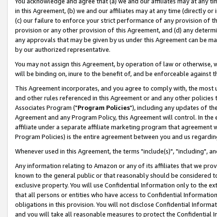
You acknowledge and agree that (a) we and our affiliates may at any time
in this Agreement, (b) we and our affiliates may at any time (directly or 
(c) our failure to enforce your strict performance of any provision of t
provision or any other provision of this Agreement, and (d) any determ
any approvals that may be given by us under this Agreement can be made,
by our authorized representative.
You may not assign this Agreement, by operation of law or otherwise, wi
will be binding on, inure to the benefit of, and be enforceable against t
This Agreement incorporates, and you agree to comply with, the most up-
and other rules referenced in this Agreement or and any other policies
Associates Program ("
Program Policies
"), including any updates of th
Agreement and any Program Policy, this Agreement will control. In th
affiliate under a separate affiliate marketing program that agreement 
Program Policies) is the entire agreement between you and us regardin
Whenever used in this Agreement, the terms "include(s)", "including", a
Any information relating to Amazon or any of its affiliates that we pro
known to the general public or that reasonably should be considered to
exclusive property. You will use Confidential Information only to the
that all persons or entities who have access to Confidential Informatio
obligations in this provision. You will not disclose Confidential Informa
and you will take all reasonable measures to protect the Confidential In