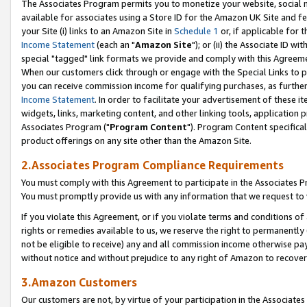
The Associates Program permits you to monetize your website, social me
available for associates using a Store ID for the Amazon UK Site and f
your Site (i) links to an Amazon Site in
Schedule 1
or, if applicable for t
Income Statement
(each an "
Amazon Site
"); or (ii) the Associate ID w
special "tagged" link formats we provide and comply with this Agreeme
When our customers click through or engage with the Special Links to p
you can receive commission income for qualifying purchases, as further d
Income Statement
. In order to facilitate your advertisement of these i
widgets, links, marketing content, and other linking tools, application 
Associates Program ("
Program Content
"). Program Content specifical
product offerings on any site other than the Amazon Site.
2.Associates Program Compliance Requirements
You must comply with this Agreement to participate in the Associates
You must promptly provide us with any information that we request to 
If you violate this Agreement, or if you violate terms and conditions 
rights or remedies available to us, we reserve the right to permanently
not be eligible to receive) any and all commission income otherwise pay
without notice and without prejudice to any right of Amazon to recove
3.Amazon Customers
Our customers are not, by virtue of your participation in the Associates