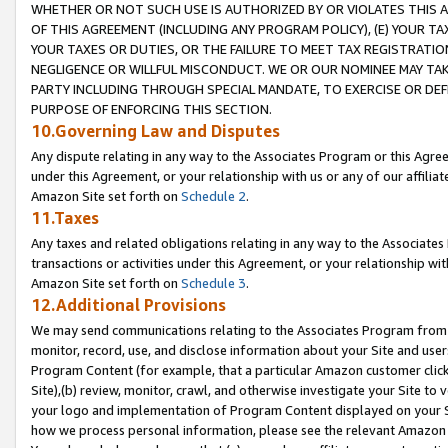
WHETHER OR NOT SUCH USE IS AUTHORIZED BY OR VIOLATES THIS A
OF THIS AGREEMENT (INCLUDING ANY PROGRAM POLICY), (E) YOUR TA
YOUR TAXES OR DUTIES, OR THE FAILURE TO MEET TAX REGISTRATIO
NEGLIGENCE OR WILLFUL MISCONDUCT. WE OR OUR NOMINEE MAY TA
PARTY INCLUDING THROUGH SPECIAL MANDATE, TO EXERCISE OR DEF
PURPOSE OF ENFORCING THIS SECTION.
10.Governing Law and Disputes
Any dispute relating in any way to the Associates Program or this Agree
under this Agreement, or your relationship with us or any of our affilia
Amazon Site set forth on
Schedule 2
.
11.Taxes
Any taxes and related obligations relating in any way to the Associate
transactions or activities under this Agreement, or your relationship with
Amazon Site set forth on
Schedule 3
.
12.Additional Provisions
We may send communications relating to the Associates Program from tim
monitor, record, use, and disclose information about your Site and user
Program Content (for example, that a particular Amazon customer clic
Site),(b) review, monitor, crawl, and otherwise investigate your Site to 
your logo and implementation of Program Content displayed on your Sit
how we process personal information, please see the relevant Amazon P