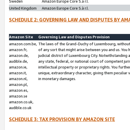
Sweden
Amazon Europe Core S.à r.l.
United Kingdom
Amazon Europe Core S.à r.l.
SCHEDULE 2: GOVERNING LAW AND DISPUTES BY AM
Amazon Site
Governing Law and Disputes Provision
amazon.com.be,
The laws of the Grand-Duchy of Luxembourg, without r
amazon.fr,
of any sort that might arise between you and us. You h
amazon.de,
judicial district of Luxembourg City. Notwithstanding a
audible.de,
any state, federal, or national court of competent juri
amazon.ie,
intellectual property or proprietary rights. You furth
amazon.it,
unique, extraordinary character, giving them peculiar
amazon.nl,
in monetary damages.
amazon.pl,
amazon.es,
amazon.se
amazon.co.uk,
audible.co.uk
SCHEDULE 3: TAX PROVISION BY AMAZON SITE