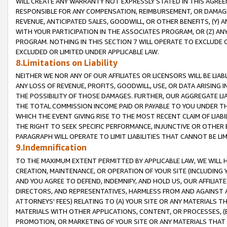
WILL CREATE ANY WARRANTY NOT EXPRESSLY STATED IN THIS AGREEM
RESPONSIBLE FOR ANY COMPENSATION, REIMBURSEMENT, OR DAMAGES
REVENUE, ANTICIPATED SALES, GOODWILL, OR OTHER BENEFITS, (Y
WITH YOUR PARTICIPATION IN THE ASSOCIATES PROGRAM, OR (Z) AN
PROGRAM. NOTHING IN THIS SECTION 7 WILL OPERATE TO EXCLUDE O
EXCLUDED OR LIMITED UNDER APPLICABLE LAW.
8.Limitations on Liability
NEITHER WE NOR ANY OF OUR AFFILIATES OR LICENSORS WILL BE LIAB
ANY LOSS OF REVENUE, PROFITS, GOODWILL, USE, OR DATA ARISING 
THE POSSIBILITY OF THOSE DAMAGES. FURTHER, OUR AGGREGATE LIA
THE TOTAL COMMISSION INCOME PAID OR PAYABLE TO YOU UNDER T
WHICH THE EVENT GIVING RISE TO THE MOST RECENT CLAIM OF LIABI
THE RIGHT TO SEEK SPECIFIC PERFORMANCE, INJUNCTIVE OR OTHER 
PARAGRAPH WILL OPERATE TO LIMIT LIABILITIES THAT CANNOT BE LI
9.Indemnification
TO THE MAXIMUM EXTENT PERMITTED BY APPLICABLE LAW, WE WILL HA
CREATION, MAINTENANCE, OR OPERATION OF YOUR SITE (INCLUDING 
AND YOU AGREE TO DEFEND, INDEMNIFY, AND HOLD US, OUR AFFILIAT
DIRECTORS, AND REPRESENTATIVES, HARMLESS FROM AND AGAINST ALL
ATTORNEYS' FEES) RELATING TO (A) YOUR SITE OR ANY MATERIALS 
MATERIALS WITH OTHER APPLICATIONS, CONTENT, OR PROCESSES, (
PROMOTION, OR MARKETING OF YOUR SITE OR ANY MATERIALS THAT A