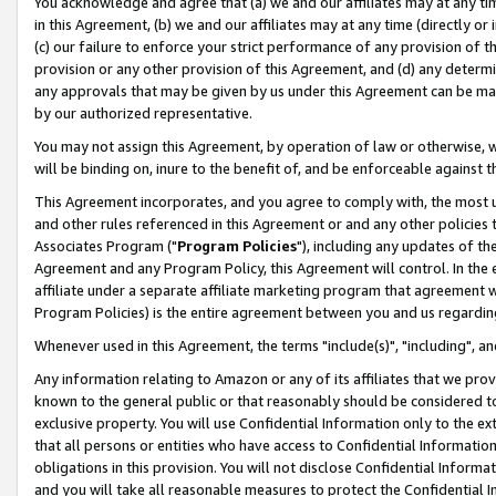
You acknowledge and agree that (a) we and our affiliates may at any time
in this Agreement, (b) we and our affiliates may at any time (directly or 
(c) our failure to enforce your strict performance of any provision of t
provision or any other provision of this Agreement, and (d) any determ
any approvals that may be given by us under this Agreement can be made,
by our authorized representative.
You may not assign this Agreement, by operation of law or otherwise, wi
will be binding on, inure to the benefit of, and be enforceable against t
This Agreement incorporates, and you agree to comply with, the most up-
and other rules referenced in this Agreement or and any other policies
Associates Program ("
Program Policies
"), including any updates of th
Agreement and any Program Policy, this Agreement will control. In th
affiliate under a separate affiliate marketing program that agreement 
Program Policies) is the entire agreement between you and us regardin
Whenever used in this Agreement, the terms "include(s)", "including", a
Any information relating to Amazon or any of its affiliates that we pro
known to the general public or that reasonably should be considered to
exclusive property. You will use Confidential Information only to the
that all persons or entities who have access to Confidential Informatio
obligations in this provision. You will not disclose Confidential Informa
and you will take all reasonable measures to protect the Confidential In