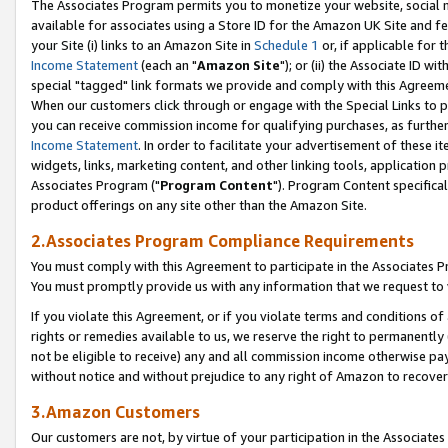
The Associates Program permits you to monetize your website, social me
available for associates using a Store ID for the Amazon UK Site and f
your Site (i) links to an Amazon Site in
Schedule 1
or, if applicable for t
Income Statement
(each an "
Amazon Site
"); or (ii) the Associate ID w
special "tagged" link formats we provide and comply with this Agreeme
When our customers click through or engage with the Special Links to p
you can receive commission income for qualifying purchases, as further d
Income Statement
. In order to facilitate your advertisement of these i
widgets, links, marketing content, and other linking tools, application 
Associates Program ("
Program Content
"). Program Content specifical
product offerings on any site other than the Amazon Site.
2.Associates Program Compliance Requirements
You must comply with this Agreement to participate in the Associates
You must promptly provide us with any information that we request to 
If you violate this Agreement, or if you violate terms and conditions 
rights or remedies available to us, we reserve the right to permanently
not be eligible to receive) any and all commission income otherwise pay
without notice and without prejudice to any right of Amazon to recove
3.Amazon Customers
Our customers are not, by virtue of your participation in the Associates