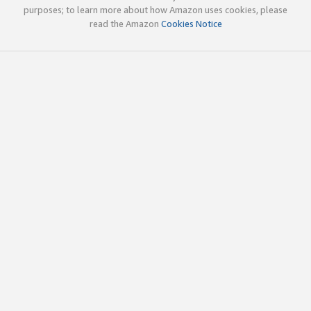
purposes; to learn more about how Amazon uses cookies, please
read the Amazon
Cookies Notice