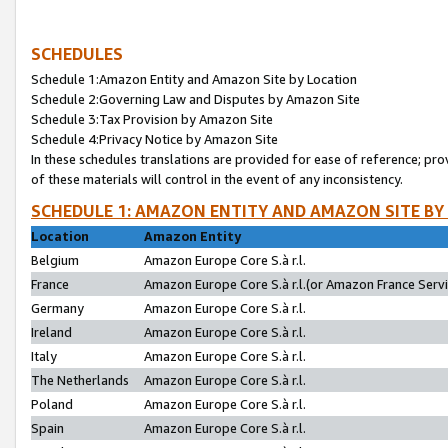
SCHEDULES
Schedule 1:Amazon Entity and Amazon Site by Location
Schedule 2:Governing Law and Disputes by Amazon Site
Schedule 3:Tax Provision by Amazon Site
Schedule 4:Privacy Notice by Amazon Site
In these schedules translations are provided for ease of reference; pro
of these materials will control in the event of any inconsistency.
SCHEDULE 1: AMAZON ENTITY AND AMAZON SITE BY
Location
Amazon Entity
Belgium
Amazon Europe Core S.à r.l.
France
Amazon Europe Core S.à r.l.(or Amazon France Servic
Germany
Amazon Europe Core S.à r.l.
Ireland
Amazon Europe Core S.à r.l.
Italy
Amazon Europe Core S.à r.l.
The Netherlands
Amazon Europe Core S.à r.l.
Poland
Amazon Europe Core S.à r.l.
Spain
Amazon Europe Core S.à r.l.