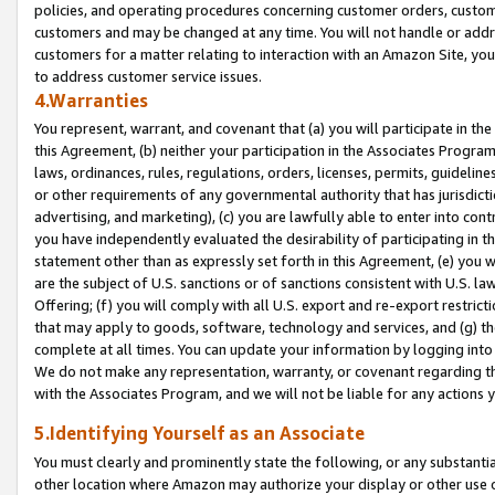
policies, and operating procedures concerning customer orders, custome
customers and may be changed at any time. You will not handle or addre
customers for a matter relating to interaction with an Amazon Site, yo
to address customer service issues.
4.Warranties
You represent, warrant, and covenant that (a) you will participate in t
this Agreement, (b) neither your participation in the Associates Program
laws, ordinances, rules, regulations, orders, licenses, permits, guidelin
or other requirements of any governmental authority that has jurisdicti
advertising, and marketing), (c) you are lawfully able to enter into cont
you have independently evaluated the desirability of participating in t
statement other than as expressly set forth in this Agreement, (e) you w
are the subject of U.S. sanctions or of sanctions consistent with U.S.
Offering; (f) you will comply with all U.S. export and re-export restric
that may apply to goods, software, technology and services, and (g) th
complete at all times. You can update your information by logging into 
We do not make any representation, warranty, or covenant regarding th
with the Associates Program, and we will not be liable for any actions
5.Identifying Yourself as an Associate
You must clearly and prominently state the following, or any substanti
other location where Amazon may authorize your display or other use 