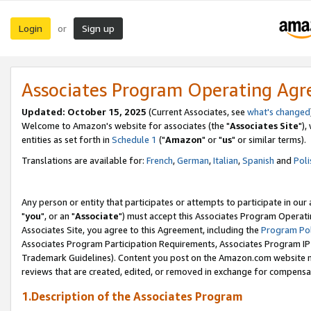
Login
Sign up
or
Associates Program Operating Ag
Updated: October 15, 2025
(Current Associates, see
what's changed
Welcome to Amazon's website for associates (the "
Associates Site
"),
entities as set forth in
Schedule 1
("
Amazon
" or "
us
" or similar terms).
Translations are available for:
French
,
German
,
Italian
,
Spanish
and
Poli
Any person or entity that participates or attempts to participate in ou
"
you
", or an "
Associate
") must accept this Associates Program Operati
Associates Site, you agree to this Agreement, including the
Program Pol
Associates Program Participation Requirements, Associates Program I
Trademark Guidelines). Content you post on the Amazon.com website m
reviews that are created, edited, or removed in exchange for compensati
1.Description of the Associates Program