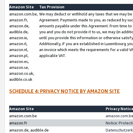
Amazon Site
Tax Provision
amazon.com.be,
We may deduct or withhold any taxes that we may be 
amazon.fr,
Agreement. Payments made to you, as reduced by such 
amazon.de,
amounts payable under this Agreement. From time to 
audible.de,
you and you do not provide it to us, we may (in addit
amazon.ie,
until you provide this information or otherwise satis
amazon.it,
Additionally, if you are established in Luxembourg yo
amazon.nl,
an invoice which meets the requirements for a valid V
amazon.pl,
applicable VAT.
amazon.es,
amazon.se,
amazon.co.uk,
audible.co.uk
SCHEDULE 4: PRIVACY NOTICE BY AMAZON SITE
Amazon Site
Privacy Notic
amazon.com.be
amazon.com.be 
amazon.fr
Notice: Protect
amazon.de, audible.de
Datenschutzerk