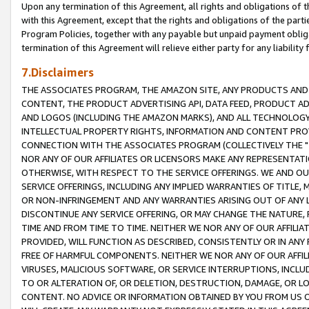
Upon any termination of this Agreement, all rights and obligations of th
with this Agreement, except that the rights and obligations of the partie
Program Policies, together with any payable but unpaid payment obliga
termination of this Agreement will relieve either party for any liability 
7.Disclaimers
THE ASSOCIATES PROGRAM, THE AMAZON SITE, ANY PRODUCTS AND SE
CONTENT, THE PRODUCT ADVERTISING API, DATA FEED, PRODUCT A
AND LOGOS (INCLUDING THE AMAZON MARKS), AND ALL TECHNOLOGY,
INTELLECTUAL PROPERTY RIGHTS, INFORMATION AND CONTENT PROVI
CONNECTION WITH THE ASSOCIATES PROGRAM (COLLECTIVELY THE "
NOR ANY OF OUR AFFILIATES OR LICENSORS MAKE ANY REPRESENTAT
OTHERWISE, WITH RESPECT TO THE SERVICE OFFERINGS. WE AND OU
SERVICE OFFERINGS, INCLUDING ANY IMPLIED WARRANTIES OF TITLE,
OR NON-INFRINGEMENT AND ANY WARRANTIES ARISING OUT OF ANY 
DISCONTINUE ANY SERVICE OFFERING, OR MAY CHANGE THE NATURE, 
TIME AND FROM TIME TO TIME. NEITHER WE NOR ANY OF OUR AFFILI
PROVIDED, WILL FUNCTION AS DESCRIBED, CONSISTENTLY OR IN ANY
FREE OF HARMFUL COMPONENTS. NEITHER WE NOR ANY OF OUR AFFILIA
VIRUSES, MALICIOUS SOFTWARE, OR SERVICE INTERRUPTIONS, INCL
TO OR ALTERATION OF, OR DELETION, DESTRUCTION, DAMAGE, OR LO
CONTENT. NO ADVICE OR INFORMATION OBTAINED BY YOU FROM US 