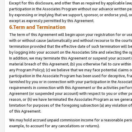
Except for this disclosure, and other than as required by applicable la
participation in the Associates Program without our advance written per
by expressing or implying that we support, sponsor, or endorse you), or
except as expressly permitted by this Agreement.
6.Term and Termination
The term of this Agreement will begin upon your registration for or use
with or without cause (automatically and without recourse to the courts,
termination provided that the effective date of such termination will b
by logging into your account on the Associates Site and selecting the o
In addition, we may terminate this Agreement or suspend your account i
material breach of this Agreement, (b) you otherwise fail to cure withi
any Program Policy); (c) we believe that we may face potential claims or
participation in the Associate Program has been used for deceptive, frau
tarnished by you or in connection with your participation in the Associ
requirements in connection with this Agreement or the activities perfo
Agreement (or suspended your account) with respect to you or other per
reason, or (h) we have terminated the Associates Program as we general
limitation for purposes of the foregoing subsection (a) any violation o
of this Agreement.
We may hold accrued unpaid commission income for a reasonable period 
example, to account for any cancelations or returns).