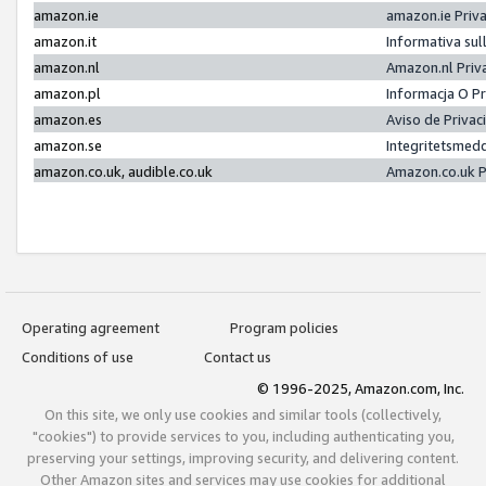
amazon.ie
amazon.ie Priv
amazon.it
Informativa sul
amazon.nl
Amazon.nl Priv
amazon.pl
Informacja O P
amazon.es
Aviso de Priva
amazon.se
Integritetsmed
amazon.co.uk, audible.co.uk
Amazon.co.uk P
Operating agreement
Program policies
Conditions of use
Contact us
© 1996-2025, Amazon.com, Inc.
On this site, we only use cookies and similar tools (collectively,
"cookies") to provide services to you, including authenticating you,
preserving your settings, improving security, and delivering content.
Other Amazon sites and services may use cookies for additional