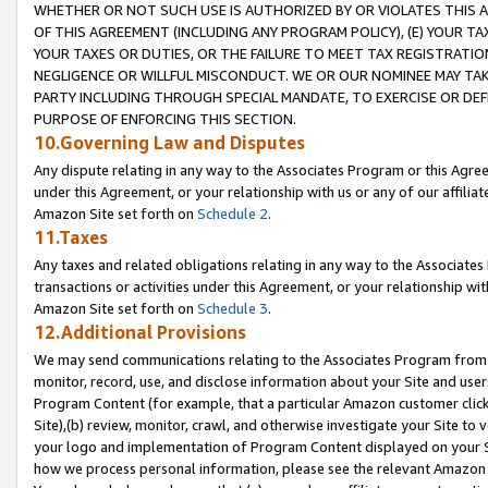
WHETHER OR NOT SUCH USE IS AUTHORIZED BY OR VIOLATES THIS A
OF THIS AGREEMENT (INCLUDING ANY PROGRAM POLICY), (E) YOUR TA
YOUR TAXES OR DUTIES, OR THE FAILURE TO MEET TAX REGISTRATIO
NEGLIGENCE OR WILLFUL MISCONDUCT. WE OR OUR NOMINEE MAY TA
PARTY INCLUDING THROUGH SPECIAL MANDATE, TO EXERCISE OR DEF
PURPOSE OF ENFORCING THIS SECTION.
10.Governing Law and Disputes
Any dispute relating in any way to the Associates Program or this Agree
under this Agreement, or your relationship with us or any of our affilia
Amazon Site set forth on
Schedule 2
.
11.Taxes
Any taxes and related obligations relating in any way to the Associate
transactions or activities under this Agreement, or your relationship with
Amazon Site set forth on
Schedule 3
.
12.Additional Provisions
We may send communications relating to the Associates Program from tim
monitor, record, use, and disclose information about your Site and user
Program Content (for example, that a particular Amazon customer clic
Site),(b) review, monitor, crawl, and otherwise investigate your Site to 
your logo and implementation of Program Content displayed on your Sit
how we process personal information, please see the relevant Amazon P