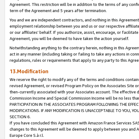
Agreement. This restriction will be in addition to the terms of any con
term of the Agreement and 5 years after termination.
You and we are independent contractors, and nothing in this Agreement wi
employment relationship between you and us or our respective affiliate
or our affiliates' behalf. If you authorize, assist, encourage, or facilita
Agreement, you will be deemed to have taken the action yourself.
Notwithstanding anything to the contrary herein, nothing in this Agreeme
act in any manner (including taking or failing to take any actions in con
regulations, rules or requirements that apply to any party to this Agre
13.Modification
We reserve the right to modify any of the terms and conditions containe
revised Agreement, or revised Program Policy on the Associates Site or
then-currently associated with your Associates account. The effective d
Commission Income and Special Commission Income will be no less tha
PARTICIPATION IN THE ASSOCIATES PROGRAM FOLLOWING THE EFFE
MODIFICATIONS. IF ANY MODIFICATION IS UNACCEPTABLE TO YOU, 
SECTION 6.
If you have concluded this Agreement with Amazon France Services SAS
changes to this Agreement will be deemed to apply between you and A
Europe Core S.à r.l.