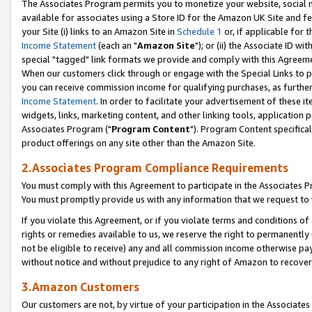
The Associates Program permits you to monetize your website, social me
available for associates using a Store ID for the Amazon UK Site and f
your Site (i) links to an Amazon Site in
Schedule 1
or, if applicable for t
Income Statement
(each an "
Amazon Site
"); or (ii) the Associate ID w
special "tagged" link formats we provide and comply with this Agreeme
When our customers click through or engage with the Special Links to p
you can receive commission income for qualifying purchases, as further d
Income Statement
. In order to facilitate your advertisement of these i
widgets, links, marketing content, and other linking tools, application 
Associates Program ("
Program Content
"). Program Content specifical
product offerings on any site other than the Amazon Site.
2.Associates Program Compliance Requirements
You must comply with this Agreement to participate in the Associates
You must promptly provide us with any information that we request to 
If you violate this Agreement, or if you violate terms and conditions 
rights or remedies available to us, we reserve the right to permanently
not be eligible to receive) any and all commission income otherwise pay
without notice and without prejudice to any right of Amazon to recove
3.Amazon Customers
Our customers are not, by virtue of your participation in the Associates