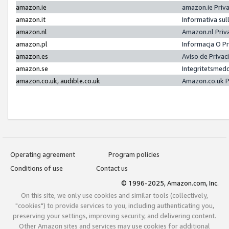
amazon.ie
amazon.ie Priv
amazon.it
Informativa sul
amazon.nl
Amazon.nl Priv
amazon.pl
Informacja O P
amazon.es
Aviso de Priva
amazon.se
Integritetsmed
amazon.co.uk, audible.co.uk
Amazon.co.uk P
Operating agreement
Program policies
Conditions of use
Contact us
© 1996-2025, Amazon.com, Inc.
On this site, we only use cookies and similar tools (collectively,
"cookies") to provide services to you, including authenticating you,
preserving your settings, improving security, and delivering content.
Other Amazon sites and services may use cookies for additional