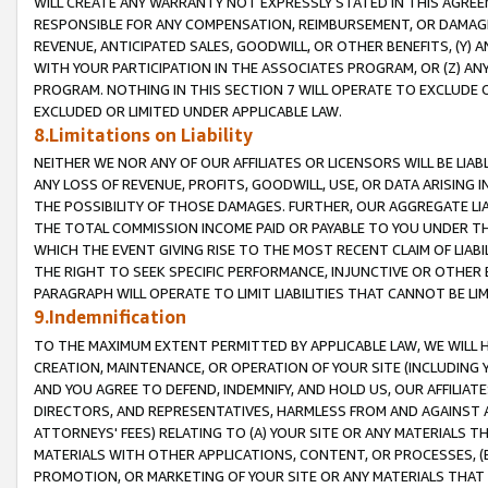
WILL CREATE ANY WARRANTY NOT EXPRESSLY STATED IN THIS AGREEM
RESPONSIBLE FOR ANY COMPENSATION, REIMBURSEMENT, OR DAMAGES
REVENUE, ANTICIPATED SALES, GOODWILL, OR OTHER BENEFITS, (Y
WITH YOUR PARTICIPATION IN THE ASSOCIATES PROGRAM, OR (Z) AN
PROGRAM. NOTHING IN THIS SECTION 7 WILL OPERATE TO EXCLUDE O
EXCLUDED OR LIMITED UNDER APPLICABLE LAW.
8.Limitations on Liability
NEITHER WE NOR ANY OF OUR AFFILIATES OR LICENSORS WILL BE LIAB
ANY LOSS OF REVENUE, PROFITS, GOODWILL, USE, OR DATA ARISING 
THE POSSIBILITY OF THOSE DAMAGES. FURTHER, OUR AGGREGATE LIA
THE TOTAL COMMISSION INCOME PAID OR PAYABLE TO YOU UNDER T
WHICH THE EVENT GIVING RISE TO THE MOST RECENT CLAIM OF LIABI
THE RIGHT TO SEEK SPECIFIC PERFORMANCE, INJUNCTIVE OR OTHER 
PARAGRAPH WILL OPERATE TO LIMIT LIABILITIES THAT CANNOT BE LI
9.Indemnification
TO THE MAXIMUM EXTENT PERMITTED BY APPLICABLE LAW, WE WILL HA
CREATION, MAINTENANCE, OR OPERATION OF YOUR SITE (INCLUDING 
AND YOU AGREE TO DEFEND, INDEMNIFY, AND HOLD US, OUR AFFILIAT
DIRECTORS, AND REPRESENTATIVES, HARMLESS FROM AND AGAINST ALL
ATTORNEYS' FEES) RELATING TO (A) YOUR SITE OR ANY MATERIALS 
MATERIALS WITH OTHER APPLICATIONS, CONTENT, OR PROCESSES, (
PROMOTION, OR MARKETING OF YOUR SITE OR ANY MATERIALS THAT A