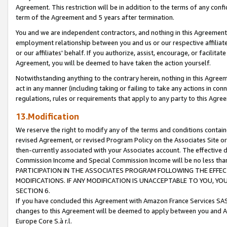
Agreement. This restriction will be in addition to the terms of any con
term of the Agreement and 5 years after termination.
You and we are independent contractors, and nothing in this Agreement wi
employment relationship between you and us or our respective affiliate
or our affiliates' behalf. If you authorize, assist, encourage, or facilita
Agreement, you will be deemed to have taken the action yourself.
Notwithstanding anything to the contrary herein, nothing in this Agreeme
act in any manner (including taking or failing to take any actions in con
regulations, rules or requirements that apply to any party to this Agre
13.Modification
We reserve the right to modify any of the terms and conditions containe
revised Agreement, or revised Program Policy on the Associates Site or
then-currently associated with your Associates account. The effective d
Commission Income and Special Commission Income will be no less tha
PARTICIPATION IN THE ASSOCIATES PROGRAM FOLLOWING THE EFFE
MODIFICATIONS. IF ANY MODIFICATION IS UNACCEPTABLE TO YOU, 
SECTION 6.
If you have concluded this Agreement with Amazon France Services SAS
changes to this Agreement will be deemed to apply between you and A
Europe Core S.à r.l.