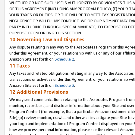
WHETHER OR NOT SUCH USE IS AUTHORIZED BY OR VIOLATES THIS A
OF THIS AGREEMENT (INCLUDING ANY PROGRAM POLICY), (E) YOUR TA
YOUR TAXES OR DUTIES, OR THE FAILURE TO MEET TAX REGISTRATIO
NEGLIGENCE OR WILLFUL MISCONDUCT. WE OR OUR NOMINEE MAY TA
PARTY INCLUDING THROUGH SPECIAL MANDATE, TO EXERCISE OR DEF
PURPOSE OF ENFORCING THIS SECTION.
10.Governing Law and Disputes
Any dispute relating in any way to the Associates Program or this Agree
under this Agreement, or your relationship with us or any of our affilia
Amazon Site set forth on
Schedule 2
.
11.Taxes
Any taxes and related obligations relating in any way to the Associate
transactions or activities under this Agreement, or your relationship with
Amazon Site set forth on
Schedule 3
.
12.Additional Provisions
We may send communications relating to the Associates Program from tim
monitor, record, use, and disclose information about your Site and user
Program Content (for example, that a particular Amazon customer clic
Site),(b) review, monitor, crawl, and otherwise investigate your Site to 
your logo and implementation of Program Content displayed on your Sit
how we process personal information, please see the relevant Amazon P