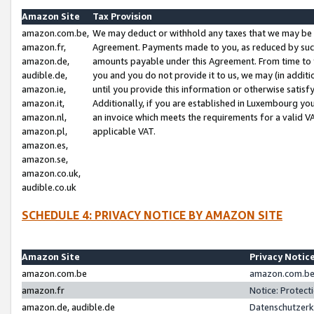
Amazon Site
Tax Provision
amazon.com.be,
We may deduct or withhold any taxes that we may be 
amazon.fr,
Agreement. Payments made to you, as reduced by such 
amazon.de,
amounts payable under this Agreement. From time to 
audible.de,
you and you do not provide it to us, we may (in addit
amazon.ie,
until you provide this information or otherwise satis
amazon.it,
Additionally, if you are established in Luxembourg yo
amazon.nl,
an invoice which meets the requirements for a valid V
amazon.pl,
applicable VAT.
amazon.es,
amazon.se,
amazon.co.uk,
audible.co.uk
SCHEDULE 4: PRIVACY NOTICE BY AMAZON SITE
Amazon Site
Privacy Notic
amazon.com.be
amazon.com.be 
amazon.fr
Notice: Protect
amazon.de, audible.de
Datenschutzerk