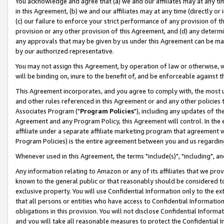
You acknowledge and agree that (a) we and our affiliates may at any time
in this Agreement, (b) we and our affiliates may at any time (directly or 
(c) our failure to enforce your strict performance of any provision of t
provision or any other provision of this Agreement, and (d) any determ
any approvals that may be given by us under this Agreement can be made,
by our authorized representative.
You may not assign this Agreement, by operation of law or otherwise, wi
will be binding on, inure to the benefit of, and be enforceable against t
This Agreement incorporates, and you agree to comply with, the most up-
and other rules referenced in this Agreement or and any other policies
Associates Program ("
Program Policies
"), including any updates of th
Agreement and any Program Policy, this Agreement will control. In th
affiliate under a separate affiliate marketing program that agreement 
Program Policies) is the entire agreement between you and us regardin
Whenever used in this Agreement, the terms "include(s)", "including", a
Any information relating to Amazon or any of its affiliates that we pro
known to the general public or that reasonably should be considered to
exclusive property. You will use Confidential Information only to the
that all persons or entities who have access to Confidential Informatio
obligations in this provision. You will not disclose Confidential Informa
and you will take all reasonable measures to protect the Confidential In