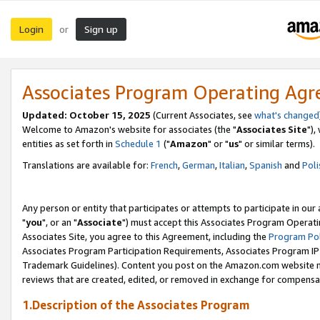
Login
Sign up
or
Associates Program Operating Ag
Updated: October 15, 2025
(Current Associates, see
what's changed
Welcome to Amazon's website for associates (the "
Associates Site
"),
entities as set forth in
Schedule 1
("
Amazon
" or "
us
" or similar terms).
Translations are available for:
French
,
German
,
Italian
,
Spanish
and
Poli
Any person or entity that participates or attempts to participate in ou
"
you
", or an "
Associate
") must accept this Associates Program Operati
Associates Site, you agree to this Agreement, including the
Program Pol
Associates Program Participation Requirements, Associates Program I
Trademark Guidelines). Content you post on the Amazon.com website m
reviews that are created, edited, or removed in exchange for compensati
1.Description of the Associates Program