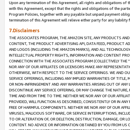
Upon any termination of this Agreement, all rights and obligations of th
with this Agreement, except that the rights and obligations of the partie
Program Policies, together with any payable but unpaid payment obliga
termination of this Agreement will relieve either party for any liability 
7.Disclaimers
THE ASSOCIATES PROGRAM, THE AMAZON SITE, ANY PRODUCTS AND SE
CONTENT, THE PRODUCT ADVERTISING API, DATA FEED, PRODUCT A
AND LOGOS (INCLUDING THE AMAZON MARKS), AND ALL TECHNOLOGY,
INTELLECTUAL PROPERTY RIGHTS, INFORMATION AND CONTENT PROVI
CONNECTION WITH THE ASSOCIATES PROGRAM (COLLECTIVELY THE "
NOR ANY OF OUR AFFILIATES OR LICENSORS MAKE ANY REPRESENTAT
OTHERWISE, WITH RESPECT TO THE SERVICE OFFERINGS. WE AND OU
SERVICE OFFERINGS, INCLUDING ANY IMPLIED WARRANTIES OF TITLE,
OR NON-INFRINGEMENT AND ANY WARRANTIES ARISING OUT OF ANY 
DISCONTINUE ANY SERVICE OFFERING, OR MAY CHANGE THE NATURE, 
TIME AND FROM TIME TO TIME. NEITHER WE NOR ANY OF OUR AFFILI
PROVIDED, WILL FUNCTION AS DESCRIBED, CONSISTENTLY OR IN ANY
FREE OF HARMFUL COMPONENTS. NEITHER WE NOR ANY OF OUR AFFILIA
VIRUSES, MALICIOUS SOFTWARE, OR SERVICE INTERRUPTIONS, INCL
TO OR ALTERATION OF, OR DELETION, DESTRUCTION, DAMAGE, OR LO
CONTENT. NO ADVICE OR INFORMATION OBTAINED BY YOU FROM US 