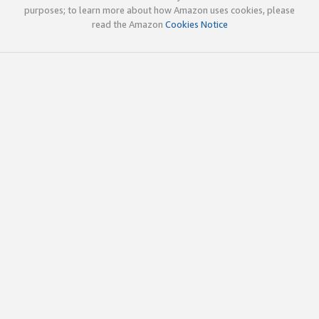
purposes; to learn more about how Amazon uses cookies, please
read the Amazon
Cookies Notice