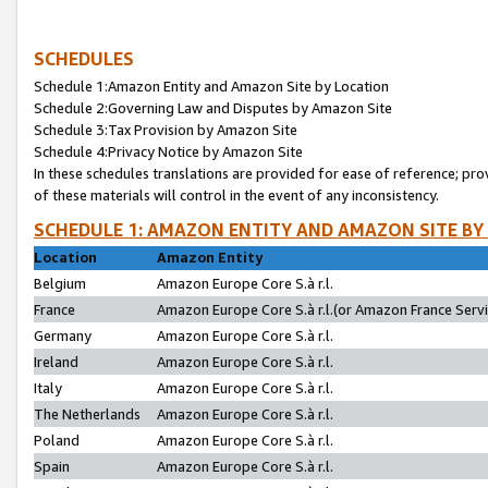
SCHEDULES
Schedule 1:Amazon Entity and Amazon Site by Location
Schedule 2:Governing Law and Disputes by Amazon Site
Schedule 3:Tax Provision by Amazon Site
Schedule 4:Privacy Notice by Amazon Site
In these schedules translations are provided for ease of reference; pro
of these materials will control in the event of any inconsistency.
SCHEDULE 1: AMAZON ENTITY AND AMAZON SITE BY
Location
Amazon Entity
Belgium
Amazon Europe Core S.à r.l.
France
Amazon Europe Core S.à r.l.(or Amazon France Servic
Germany
Amazon Europe Core S.à r.l.
Ireland
Amazon Europe Core S.à r.l.
Italy
Amazon Europe Core S.à r.l.
The Netherlands
Amazon Europe Core S.à r.l.
Poland
Amazon Europe Core S.à r.l.
Spain
Amazon Europe Core S.à r.l.