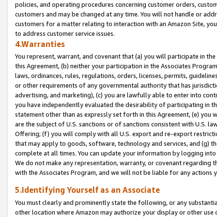
policies, and operating procedures concerning customer orders, custome
customers and may be changed at any time. You will not handle or addre
customers for a matter relating to interaction with an Amazon Site, yo
to address customer service issues.
4.Warranties
You represent, warrant, and covenant that (a) you will participate in t
this Agreement, (b) neither your participation in the Associates Program
laws, ordinances, rules, regulations, orders, licenses, permits, guidelin
or other requirements of any governmental authority that has jurisdicti
advertising, and marketing), (c) you are lawfully able to enter into cont
you have independently evaluated the desirability of participating in t
statement other than as expressly set forth in this Agreement, (e) you w
are the subject of U.S. sanctions or of sanctions consistent with U.S.
Offering; (f) you will comply with all U.S. export and re-export restric
that may apply to goods, software, technology and services, and (g) th
complete at all times. You can update your information by logging into 
We do not make any representation, warranty, or covenant regarding th
with the Associates Program, and we will not be liable for any actions
5.Identifying Yourself as an Associate
You must clearly and prominently state the following, or any substanti
other location where Amazon may authorize your display or other use 