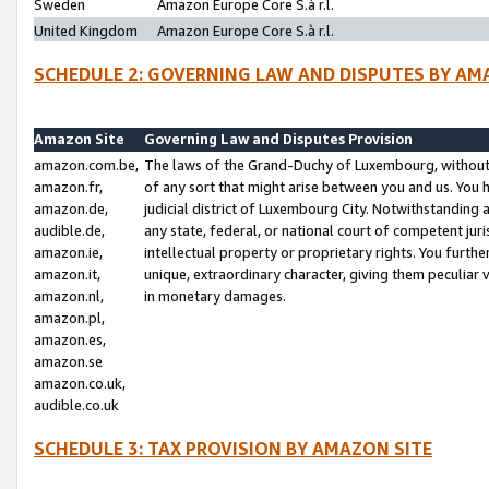
Sweden
Amazon Europe Core S.à r.l.
United Kingdom
Amazon Europe Core S.à r.l.
SCHEDULE 2: GOVERNING LAW AND DISPUTES BY AM
Amazon Site
Governing Law and Disputes Provision
amazon.com.be,
The laws of the Grand-Duchy of Luxembourg, without r
amazon.fr,
of any sort that might arise between you and us. You h
amazon.de,
judicial district of Luxembourg City. Notwithstanding a
audible.de,
any state, federal, or national court of competent juri
amazon.ie,
intellectual property or proprietary rights. You furth
amazon.it,
unique, extraordinary character, giving them peculiar
amazon.nl,
in monetary damages.
amazon.pl,
amazon.es,
amazon.se
amazon.co.uk,
audible.co.uk
SCHEDULE 3: TAX PROVISION BY AMAZON SITE