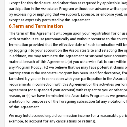
Except for this disclosure, and other than as required by applicable la
participation in the Associates Program without our advance written per
by expressing or implying that we support, sponsor, or endorse you), or
except as expressly permitted by this Agreement.
6.Term and Termination
The term of this Agreement will begin upon your registration for or use
with or without cause (automatically and without recourse to the courts,
termination provided that the effective date of such termination will b
by logging into your account on the Associates Site and selecting the o
In addition, we may terminate this Agreement or suspend your account i
material breach of this Agreement, (b) you otherwise fail to cure withi
any Program Policy); (c) we believe that we may face potential claims or
participation in the Associate Program has been used for deceptive, frau
tarnished by you or in connection with your participation in the Associ
requirements in connection with this Agreement or the activities perfo
Agreement (or suspended your account) with respect to you or other per
reason, or (h) we have terminated the Associates Program as we general
limitation for purposes of the foregoing subsection (a) any violation o
of this Agreement.
We may hold accrued unpaid commission income for a reasonable period 
example, to account for any cancelations or returns).