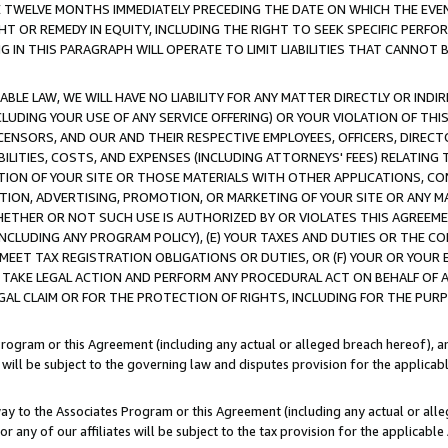
E TWELVE MONTHS IMMEDIATELY PRECEDING THE DATE ON WHICH THE EVEN
GHT OR REMEDY IN EQUITY, INCLUDING THE RIGHT TO SEEK SPECIFIC PERFO
IN THIS PARAGRAPH WILL OPERATE TO LIMIT LIABILITIES THAT CANNOT B
LE LAW, WE WILL HAVE NO LIABILITY FOR ANY MATTER DIRECTLY OR INDI
CLUDING YOUR USE OF ANY SERVICE OFFERING) OR YOUR VIOLATION OF THI
LICENSORS, AND OUR AND THEIR RESPECTIVE EMPLOYEES, OFFICERS, DIRE
BILITIES, COSTS, AND EXPENSES (INCLUDING ATTORNEYS' FEES) RELATING 
TION OF YOUR SITE OR THOSE MATERIALS WITH OTHER APPLICATIONS, CON
ION, ADVERTISING, PROMOTION, OR MARKETING OF YOUR SITE OR ANY M
 WHETHER OR NOT SUCH USE IS AUTHORIZED BY OR VIOLATES THIS AGREEME
NCLUDING ANY PROGRAM POLICY), (E) YOUR TAXES AND DUTIES OR THE CO
O MEET TAX REGISTRATION OBLIGATIONS OR DUTIES, OR (F) YOUR OR YOU
 TAKE LEGAL ACTION AND PERFORM ANY PROCEDURAL ACT ON BEHALF OF
EGAL CLAIM OR FOR THE PROTECTION OF RIGHTS, INCLUDING FOR THE PUR
Program or this Agreement (including any actual or alleged breach hereof), an
es will be subject to the governing law and disputes provision for the applica
way to the Associates Program or this Agreement (including any actual or alleg
or any of our affiliates will be subject to the tax provision for the applicab