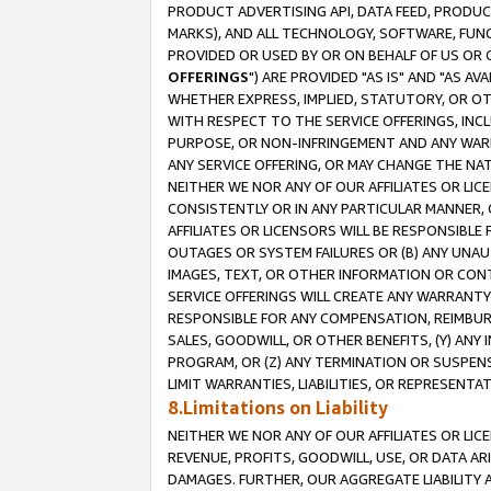
PRODUCT ADVERTISING API, DATA FEED, PRODU
MARKS), AND ALL TECHNOLOGY, SOFTWARE, FUNC
PROVIDED OR USED BY OR ON BEHALF OF US OR 
OFFERINGS
") ARE PROVIDED "AS IS" AND "AS 
WHETHER EXPRESS, IMPLIED, STATUTORY, OR OT
WITH RESPECT TO THE SERVICE OFFERINGS, INCL
PURPOSE, OR NON-INFRINGEMENT AND ANY WARR
ANY SERVICE OFFERING, OR MAY CHANGE THE NAT
NEITHER WE NOR ANY OF OUR AFFILIATES OR LI
CONSISTENTLY OR IN ANY PARTICULAR MANNER, 
AFFILIATES OR LICENSORS WILL BE RESPONSIBLE
OUTAGES OR SYSTEM FAILURES OR (B) ANY UNAU
IMAGES, TEXT, OR OTHER INFORMATION OR CON
SERVICE OFFERINGS WILL CREATE ANY WARRANTY 
RESPONSIBLE FOR ANY COMPENSATION, REIMBURS
SALES, GOODWILL, OR OTHER BENEFITS, (Y) AN
PROGRAM, OR (Z) ANY TERMINATION OR SUSPENS
LIMIT WARRANTIES, LIABILITIES, OR REPRESENT
8.Limitations on Liability
NEITHER WE NOR ANY OF OUR AFFILIATES OR LICE
REVENUE, PROFITS, GOODWILL, USE, OR DATA AR
DAMAGES. FURTHER, OUR AGGREGATE LIABILITY 