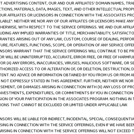
CT ADVERTISING CONTENT, OUR AND OUR AFFILIATES' DOMAIN NAMES, T
TIONS, MATERIALS, DATA, IMAGES, TEXT, AND OTHER INTELLECTUAL PR
OUR AFFILIATES OR LICENSORS IN CONNECTION WITH THE ASSOCIATES PRO
AVAILABLE". NEITHER WE NOR ANY OF OUR AFFILIATES OR LICENSORS MAKE 
HERWISE, WITH RESPECT TO THE SERVICE OFFERINGS. WE AND OUR AFFILI
UDING ANY IMPLIED WARRANTIES OF TITLE, MERCHANTABILITY, SATISFACTO
ANTIES ARISING OUT OF ANY LAW, CUSTOM, COURSE OF DEALING, PERFO
URE, FEATURES, FUNCTIONS, SCOPE, OR OPERATION OF ANY SERVICE OFFER
CENSORS WARRANT THAT THE SERVICE OFFERINGS WILL CONTINUE TO BE PR
OR WILL BE UNINTERRUPTED, ACCURATE, ERROR FREE, OR FREE OF HARMF
 FOR (A) ANY ERRORS, INACCURACIES, VIRUSES, MALICIOUS SOFTWARE, OR
THORIZED ACCESS TO OR ALTERATION OF, OR DELETION, DESTRUCTION, DA
TENT. NO ADVICE OR INFORMATION OBTAINED BY YOU FROM US OR FROM
NOT EXPRESSLY STATED IN THIS AGREEMENT. FURTHER, NEITHER WE NOR A
EMENT, OR DAMAGES ARISING IN CONNECTION WITH (X) ANY LOSS OF PR
Y INVESTMENTS, EXPENDITURES, OR COMMITMENTS BY YOU IN CONNECTION
ION OF YOUR PARTICIPATION IN THE ASSOCIATES PROGRAM. NOTHING IN 
ATIONS THAT CANNOT BE EXCLUDED OR LIMITED UNDER APPLICABLE LAW.
NSORS WILL BE LIABLE FOR INDIRECT, INCIDENTAL, SPECIAL, CONSEQUENT
ISING IN CONNECTION WITH THE SERVICE OFFERINGS, EVEN IF WE HAVE BEE
ARISING IN CONNECTION WITH THE SERVICE OFFERINGS WILL NOT EXCEED