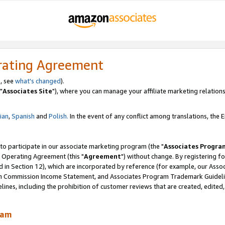
rating Agreement
, see
what's changed
).
"
Associates Site
"), where you can manage your affiliate marketing relations
lian
,
Spanish
and
Polish.
In the event of any conflict among translations, the En
 to participate in our associate marketing program (the "
Associates Progra
 Operating Agreement (this "
Agreement
") without change. By registering fo
d in Section 12), which are incorporated by reference (for example, our Ass
am Commission Income Statement, and Associates Program Trademark Guidel
nes, including the prohibition of customer reviews that are created, edited
ram