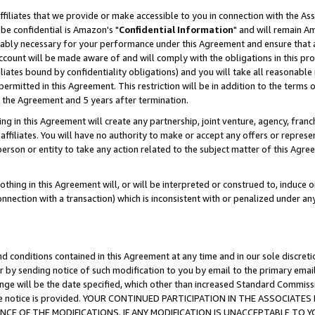
ffiliates that we provide or make accessible to you in connection with the A
be confidential is Amazon's "
Confidential Information
" and will remain Am
nably necessary for your performance under this Agreement and ensure that a
count will be made aware of and will comply with the obligations in this prov
filiates bound by confidentiality obligations) and you will take all reasonabl
 permitted in this Agreement. This restriction will be in addition to the term
f the Agreement and 5 years after termination.
g in this Agreement will create any partnership, joint venture, agency, fran
ffiliates. You will have no authority to make or accept any offers or represent
 person or entity to take any action related to the subject matter of this Ag
thing in this Agreement will, or will be interpreted or construed to, induce 
connection with a transaction) which is inconsistent with or penalized under an
d conditions contained in this Agreement at any time and in our sole discret
r by sending notice of such modification to you by email to the primary emai
ange will be the date specified, which other than increased Standard Commi
e the notice is provided. YOUR CONTINUED PARTICIPATION IN THE ASSOCIA
E OF THE MODIFICATIONS. IF ANY MODIFICATION IS UNACCEPTABLE TO Y