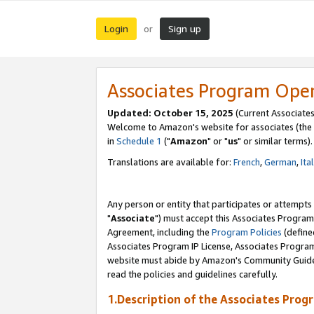
Login
Sign up
or
Associates Program Ope
Updated: October 15, 2025
(Current Associates
Welcome to Amazon's website for associates (the 
in
Schedule 1
("
Amazon
" or "
us
" or similar terms).
Translations are available for:
French
,
German
,
Ita
Any person or entity that participates or attempts
"
Associate
") must accept this Associates Program
Agreement, including the
Program Policies
(define
Associates Program IP License, Associates Progr
website must abide by Amazon's Community Guideli
read the policies and guidelines carefully.
1.Description of the Associates Prog