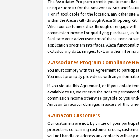
The Associates Program permits you to monetize yo
using a Store ID for the Amazon UK Site and featu
1
or, if applicable for the location, any other site 
within the Alexa skill (through Alexa Shopping Kit
When our customers click through or engage with th
commission income for qualifying purchases, as furt
facilitate your advertisement of these items or ser
application program interfaces, Alexa functionalit
excludes any data, images, text, or other informat
2.Associates Program Compliance R
You must comply with this Agreement to participa
You must promptly provide us with any information
If you violate this Agreement, or if you violate t
available to us, we reserve the right to permanent
commission income otherwise payable to you under 
Amazon to recover damages in excess of this amo
3.Amazon Customers
Our customers are not, by virtue of your participat
procedures concerning customer orders, customer 
will not handle or address any contacts with any o