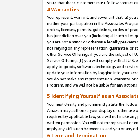
state that those customers must follow contact di
4.Warranties
You represent, warrant, and covenant that (a) you 
neither your participation in the Associates Progra
orders, licenses, permits, guidelines, codes of pr
has jurisdiction over you (including all such rules
you are not a minor or otherwise legally prevented
not relying on any representation, guarantee, or st
other Service Offerings if you are the subject of 
Service Offering; (f) you will comply with all U.S.
apply to goods, software, technology and services,
update your information by logging into your accou
We do not make any representation, warranty, or c
Program, and we will not be liable for any action
5.Identifying Yourself as an Associat
You must clearly and prominently state the followi
Amazon may authorize your display or other use of
required by applicable law, you will not make any
written permission. You will not misrepresent or e
imply any affiliation between us and you or any ot
6.Term and Termination