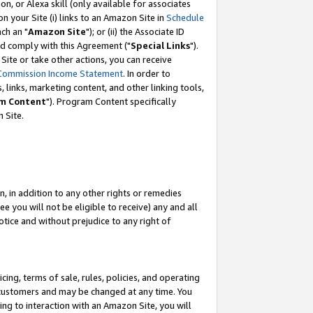
, or Alexa skill (only available for associates
 on your Site (i) links to an Amazon Site in
Schedule
ch an "
Amazon Site
"); or (ii) the Associate ID
nd comply with this Agreement ("
Special Links
").
ite or take other actions, you can receive
Commission Income Statement
. In order to
 links, marketing content, and other linking tools,
m Content
"). Program Content specifically
 Site.
, in addition to any other rights or remedies
 you will not be eligible to receive) any and all
tice and without prejudice to any right of
ing, terms of sale, rules, policies, and operating
 customers and may be changed at any time. You
ing to interaction with an Amazon Site, you will