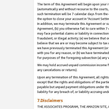
The term of this Agreement will begin upon your re
(automatically and without recourse to the courts, 
such termination will be 7 calendar days from the 
the option to close your account in "Account Settin
In addition, we may terminate this Agreement or su
Agreement, (b) you otherwise fail to cure within 7
may face potential claims or liability in connectio
fraudulent, or illegal activity; (e) we believe tha
believe that we are or may become subject to tax c
we have previously terminated this Agreement (or 
with you for any reason, or (h) we have terminated
for purposes of the foregoing subsection (a) any v
We may hold accrued unpaid commission income for 
any cancelations or returns).
Upon any termination of this Agreement, all rights 
except that the rights and obligations of the parti
payable but unpaid payment obligations under this 
liability for any breach of, or liability accruing un
7.Disclaimers
THE ASSOCIATES PROGRAM, THE AMAZON SITE, A