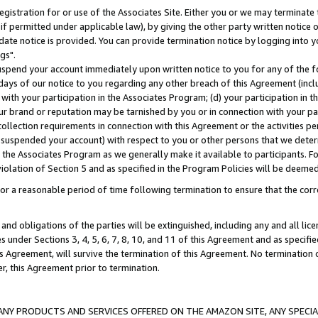
gistration for or use of the Associates Site. Either you or we may terminate 
if permitted under applicable law), by giving the other party written notice 
date notice is provided. You can provide termination notice by logging into y
gs".
spend your account immediately upon written notice to you for any of the fol
 days of our notice to you regarding any other breach of this Agreement (incl
n with your participation in the Associates Program; (d) your participation in
t our brand or reputation may be tarnished by you or in connection with your pa
ollection requirements in connection with this Agreement or the activities p
suspended your account) with respect to you or other persons that we determi
 the Associates Program as we generally make it available to participants. F
iolation of Section 5 and as specified in the Program Policies will be deeme
a reasonable period of time following termination to ensure that the corre
and obligations of the parties will be extinguished, including any and all lic
es under Sections 3, 4, 5, 6, 7, 8, 10, and 11 of this Agreement and as specifi
Agreement, will survive the termination of this Agreement. No termination of
der, this Agreement prior to termination.
NY PRODUCTS AND SERVICES OFFERED ON THE AMAZON SITE, ANY SPECIAL