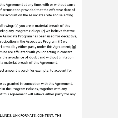
this Agreement at any time, with or without cause
of termination provided that the effective date of
our account on the Associates Site and selecting
lowing: (a) you are in material breach of this
uding any Program Policy); (c) we believe that we
 the Associate Program has been used for deceptive,
rticipation in the Associates Program; (f) we
erformed by either party under this Agreement; (g)
ne are affiliated with you or acting in concert
or the avoidance of doubt and without limitation
d a material breach of this Agreement.
ct amount is paid (for example, to account for
enses granted in connection with this Agreement,
ed in the Program Policies, together with any
 this Agreement will relieve either party for any
 LINKS, LINK FORMATS, CONTENT, THE