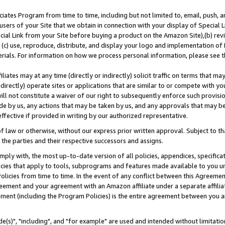
ates Program from time to time, including but not limited to, email, push, a
users of your Site that we obtain in connection with your display of Special
ial Link from your Site before buying a product on the Amazon Site),(b) revi
d (c) use, reproduce, distribute, and display your logo and implementation o
erials. For information on how we process personal information, please see t
iates may at any time (directly or indirectly) solicit traffic on terms that ma
ndirectly) operate sites or applications that are similar to or compete with your
ll not constitute a waiver of our right to subsequently enforce such provisi
e by us, any actions that may be taken by us, and any approvals that may b
effective if provided in writing by our authorized representative.
 law or otherwise, without our express prior written approval. Subject to that
 the parties and their respective successors and assigns.
ly with, the most up-to-date version of all policies, appendices, specificati
icies that apply to tools, subprograms and features made available to you u
Policies from time to time. In the event of any conflict between this Agreeme
Agreement and your agreement with an Amazon affiliate under a separate affil
ement (including the Program Policies) is the entire agreement between you 
e(s)", "including", and "for example" are used and intended without limitatio