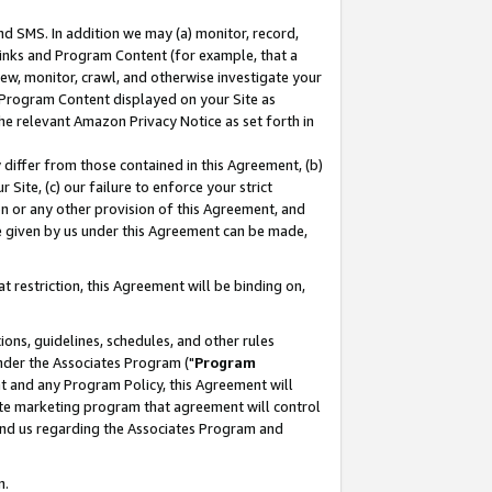
nd SMS. In addition we may (a) monitor, record,
 Links and Program Content (for example, that a
ew, monitor, crawl, and otherwise investigate your
f Program Content displayed on your Site as
he relevant Amazon Privacy Notice as set forth in
y differ from those contained in this Agreement, (b)
 Site, (c) our failure to enforce your strict
on or any other provision of this Agreement, and
e given by us under this Agreement can be made,
 restriction, this Agreement will be binding on,
ons, guidelines, schedules, and other rules
nder the Associates Program ("
Program
nt and any Program Policy, this Agreement will
iate marketing program that agreement will control
and us regarding the Associates Program and
n.