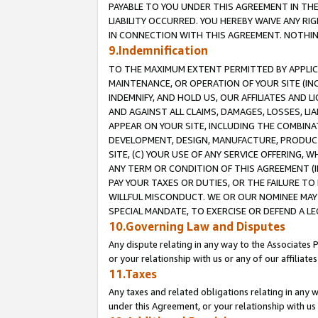
PAYABLE TO YOU UNDER THIS AGREEMENT IN TH
LIABILITY OCCURRED. YOU HEREBY WAIVE ANY RI
IN CONNECTION WITH THIS AGREEMENT. NOTHING 
9.Indemnification
TO THE MAXIMUM EXTENT PERMITTED BY APPLICAB
MAINTENANCE, OR OPERATION OF YOUR SITE (IN
INDEMNIFY, AND HOLD US, OUR AFFILIATES AND 
AND AGAINST ALL CLAIMS, DAMAGES, LOSSES, LIA
APPEAR ON YOUR SITE, INCLUDING THE COMBINA
DEVELOPMENT, DESIGN, MANUFACTURE, PRODUCT
SITE, (C) YOUR USE OF ANY SERVICE OFFERING,
ANY TERM OR CONDITION OF THIS AGREEMENT (I
PAY YOUR TAXES OR DUTIES, OR THE FAILURE T
WILLFUL MISCONDUCT. WE OR OUR NOMINEE MAY
SPECIAL MANDATE, TO EXERCISE OR DEFEND A L
10.Governing Law and Disputes
Any dispute relating in any way to the Associates 
or your relationship with us or any of our affiliat
11.Taxes
Any taxes and related obligations relating in any 
under this Agreement, or your relationship with us 