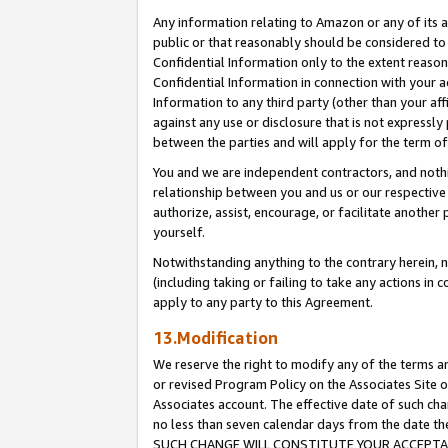
Any information relating to Amazon or any of its a
public or that reasonably should be considered to 
Confidential Information only to the extent reaso
Confidential Information in connection with your ac
Information to any third party (other than your af
against any use or disclosure that is not expressly
between the parties and will apply for the term o
You and we are independent contractors, and nothin
relationship between you and us or our respective a
authorize, assist, encourage, or facilitate another
yourself.
Notwithstanding anything to the contrary herein, no
(including taking or failing to take any actions in 
apply to any party to this Agreement.
13.Modification
We reserve the right to modify any of the terms an
or revised Program Policy on the Associates Site o
Associates account. The effective date of such ch
no less than seven calendar days from the dat
SUCH CHANGE WILL CONSTITUTE YOUR ACCEPTANC