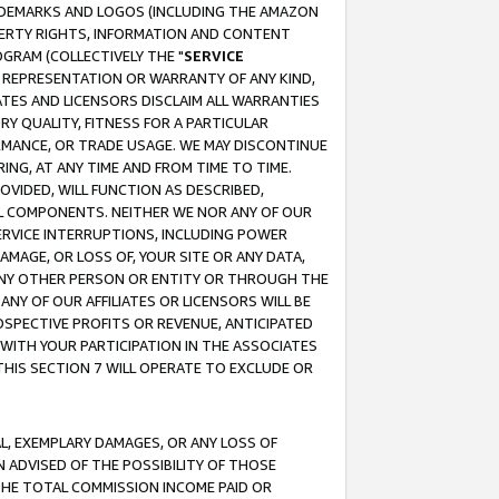
RADEMARKS AND LOGOS (INCLUDING THE AMAZON
OPERTY RIGHTS, INFORMATION AND CONTENT
GRAM (COLLECTIVELY THE "
SERVICE
ANY REPRESENTATION OR WARRANTY OF ANY KIND,
ATES AND LICENSORS DISCLAIM ALL WARRANTIES
RY QUALITY, FITNESS FOR A PARTICULAR
RMANCE, OR TRADE USAGE. WE MAY DISCONTINUE
ING, AT ANY TIME AND FROM TIME TO TIME.
OVIDED, WILL FUNCTION AS DESCRIBED,
UL COMPONENTS. NEITHER WE NOR ANY OF OUR
 SERVICE INTERRUPTIONS, INCLUDING POWER
MAGE, OR LOSS OF, YOUR SITE OR ANY DATA,
 ANY OTHER PERSON OR ENTITY OR THROUGH THE
NY OF OUR AFFILIATES OR LICENSORS WILL BE
OSPECTIVE PROFITS OR REVENUE, ANTICIPATED
 WITH YOUR PARTICIPATION IN THE ASSOCIATES
THIS SECTION 7 WILL OPERATE TO EXCLUDE OR
IAL, EXEMPLARY DAMAGES, OR ANY LOSS OF
N ADVISED OF THE POSSIBILITY OF THOSE
 THE TOTAL COMMISSION INCOME PAID OR