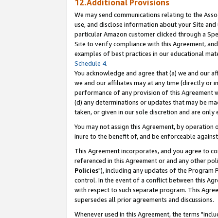
12.Additional Provisions
We may send communications relating to the Associ
use, and disclose information about your Site and 
particular Amazon customer clicked through a Spec
Site to verify compliance with this Agreement, an
examples of best practices in our educational mat
Schedule 4
.
You acknowledge and agree that (a) we and our affil
we and our affiliates may at any time (directly or i
performance of any provision of this Agreement wi
(d) any determinations or updates that may be mad
taken, or given in our sole discretion and are only 
You may not assign this Agreement, by operation of
inure to the benefit of, and be enforceable against
This Agreement incorporates, and you agree to comp
referenced in this Agreement or and any other pol
Policies
"), including any updates of the Program 
control. In the event of a conflict between this 
with respect to such separate program. This Agre
supersedes all prior agreements and discussions.
Whenever used in this Agreement, the terms "includ