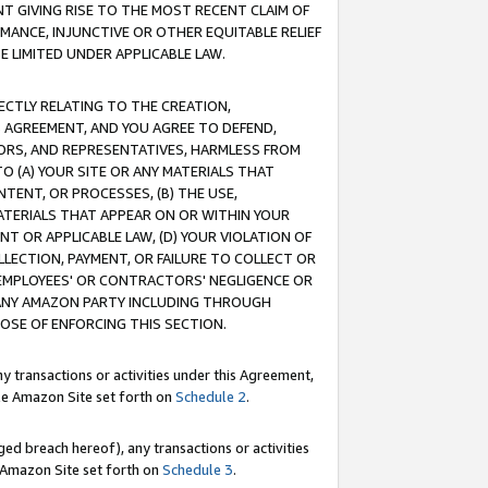
T GIVING RISE TO THE MOST RECENT CLAIM OF
RMANCE, INJUNCTIVE OR OTHER EQUITABLE RELIEF
E LIMITED UNDER APPLICABLE LAW.
RECTLY RELATING TO THE CREATION,
S AGREEMENT, AND YOU AGREE TO DEFEND,
CTORS, AND REPRESENTATIVES, HARMLESS FROM
TO (A) YOUR SITE OR ANY MATERIALS THAT
TENT, OR PROCESSES, (B) THE USE,
ATERIALS THAT APPEAR ON OR WITHIN YOUR
NT OR APPLICABLE LAW, (D) YOUR VIOLATION OF
LLECTION, PAYMENT, OR FAILURE TO COLLECT OR
R EMPLOYEES' OR CONTRACTORS' NEGLIGENCE OR
 ANY AMAZON PARTY INCLUDING THROUGH
POSE OF ENFORCING THIS SECTION.
y transactions or activities under this Agreement,
ble Amazon Site set forth on
Schedule 2
.
ed breach hereof), any transactions or activities
le Amazon Site set forth on
Schedule 3
.