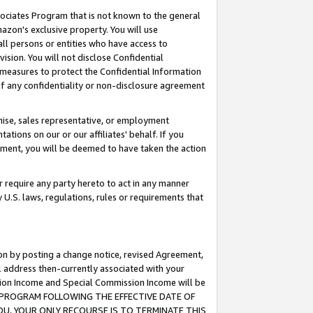
ssociates Program that is not known to the general
azon's exclusive property. You will use
ll persons or entities who have access to
ision. You will not disclose Confidential
e measures to protect the Confidential Information
s of any confidentiality or non-disclosure agreement
chise, sales representative, or employment
ations on our or our affiliates' behalf. If you
reement, you will be deemed to have taken the action
or require any party hereto to act in any manner
y U.S. laws, regulations, rules or requirements that
ion by posting a change notice, revised Agreement,
l address then-currently associated with your
ssion Income and Special Commission Income will be
TES PROGRAM FOLLOWING THE EFFECTIVE DATE OF
OU, YOUR ONLY RECOURSE IS TO TERMINATE THIS