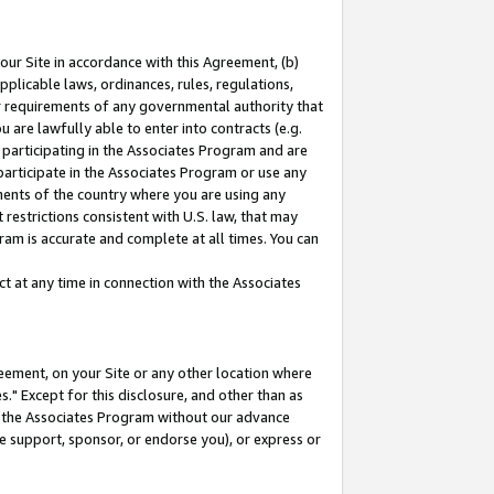
our Site in accordance with this Agreement, (b)
pplicable laws, ordinances, rules, regulations,
her requirements of any governmental authority that
u are lawfully able to enter into contracts (e.g.
 participating in the Associates Program and are
 participate in the Associates Program or use any
nments of the country where you are using any
restrictions consistent with U.S. law, that may
ram is accurate and complete at all times. You can
 at any time in connection with the Associates
eement, on your Site or any other location where
" Except for this disclosure, and other than as
in the Associates Program without our advance
we support, sponsor, or endorse you), or express or