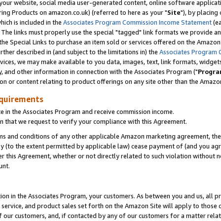
ur website, social media user-generated content, online software application
ring Products on amazon.co.uk) (referred to here as your "
Site
"), by placing
which is included in the
Associates Program Commission Income Statement
(ea
). The links must properly use the special "tagged" link formats we provide a
e Special Links to purchase an item sold or services offered on the Amazon S
her described in (and subject to the limitations in) the
Associates Program 
vices, we may make available to you data, images, text, link formats, widgets,
y, and other information in connection with the Associates Program ("
Progra
ion or content relating to product offerings on any site other than the Amazon
equirements
te in the Associates Program and receive commission income.
 that we request to verify your compliance with this Agreement.
erms and conditions of any other applicable Amazon marketing agreement, then
ly (to the extent permitted by applicable law) cease payment of (and you agree
this Agreement, whether or not directly related to such violation without no
unt.
ion in the Associates Program, your customers. As between you and us, all pric
service, and product sales set forth on the Amazon Site will apply to those
f our customers, and, if contacted by any of our customers for a matter relat