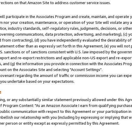
rections on that Amazon Site to address customer service issues.
will participate in the Associates Program and create, maintain, and operate y
m nor your creation, maintenance, or operation of your Site will violate any a
actice, industry standards, self-regulatory rules, judgments, decisions, or ot
 governing communications, data protection, advertising, and marketing), (c) yo
 from contracting), (d) you have independently evaluated the desirability of
atement other than as expressly set forth in this Agreement, (e) you will not
U.S. sanctions or of sanctions consistent with U.S. law imposed by the gover
 export and re-export restrictions and applicable non-US export and re-export 
 and (g) the information you provide in connection with the Associates Prog
nt on the Associates Site and selecting "Account Settings".
ovenant regarding the amount of traffic or commission income you can expect
s you undertake based on your expectations.
e
ng, or any substantially similar statement previously allowed under this Agr
 Program Content: "As an Amazon Associate I earn from qualifying purchases.
 public communication with respect to this Agreement or your participation 
mbellish our relationship with you (including by expressing or implying that 
her person or entity except as expressly permitted by this Agreement.