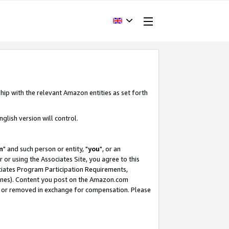
hip with the relevant Amazon entities as set forth
glish version will control.
m
" and such person or entity, "
you
", or an
r or using the Associates Site, you agree to this
ociates Program Participation Requirements,
ines). Content you post on the Amazon.com
, or removed in exchange for compensation. Please