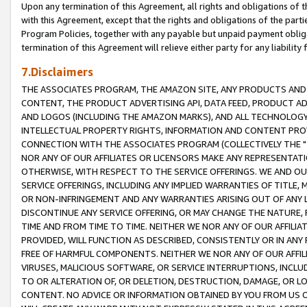
Upon any termination of this Agreement, all rights and obligations of th
with this Agreement, except that the rights and obligations of the partie
Program Policies, together with any payable but unpaid payment obliga
termination of this Agreement will relieve either party for any liability 
7.Disclaimers
THE ASSOCIATES PROGRAM, THE AMAZON SITE, ANY PRODUCTS AND SE
CONTENT, THE PRODUCT ADVERTISING API, DATA FEED, PRODUCT A
AND LOGOS (INCLUDING THE AMAZON MARKS), AND ALL TECHNOLOGY,
INTELLECTUAL PROPERTY RIGHTS, INFORMATION AND CONTENT PROVI
CONNECTION WITH THE ASSOCIATES PROGRAM (COLLECTIVELY THE "
NOR ANY OF OUR AFFILIATES OR LICENSORS MAKE ANY REPRESENTAT
OTHERWISE, WITH RESPECT TO THE SERVICE OFFERINGS. WE AND OU
SERVICE OFFERINGS, INCLUDING ANY IMPLIED WARRANTIES OF TITLE,
OR NON-INFRINGEMENT AND ANY WARRANTIES ARISING OUT OF ANY 
DISCONTINUE ANY SERVICE OFFERING, OR MAY CHANGE THE NATURE, 
TIME AND FROM TIME TO TIME. NEITHER WE NOR ANY OF OUR AFFILI
PROVIDED, WILL FUNCTION AS DESCRIBED, CONSISTENTLY OR IN ANY
FREE OF HARMFUL COMPONENTS. NEITHER WE NOR ANY OF OUR AFFILIA
VIRUSES, MALICIOUS SOFTWARE, OR SERVICE INTERRUPTIONS, INCL
TO OR ALTERATION OF, OR DELETION, DESTRUCTION, DAMAGE, OR LO
CONTENT. NO ADVICE OR INFORMATION OBTAINED BY YOU FROM US 