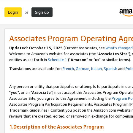
Login
Sign up
or
Associates Program Operating Ag
Updated: October 15, 2025
(Current Associates, see
what's changed
Welcome to Amazon's website for associates (the "
Associates Site
"),
entities as set forth in
Schedule 1
("
Amazon
" or "
us
" or similar terms).
Translations are available for:
French
,
German
,
Italian
,
Spanish
and
Poli
Any person or entity that participates or attempts to participate in ou
"
you
", or an "
Associate
") must accept this Associates Program Operati
Associates Site, you agree to this Agreement, including the
Program Pol
Associates Program Participation Requirements, Associates Program I
Trademark Guidelines). Content you post on the Amazon.com website m
reviews that are created, edited, or removed in exchange for compensati
1.Description of the Associates Program