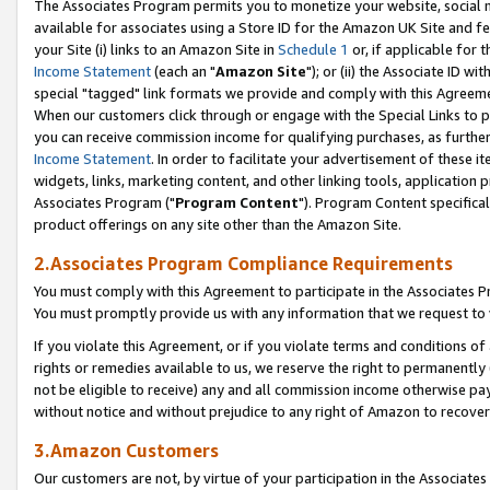
The Associates Program permits you to monetize your website, social me
available for associates using a Store ID for the Amazon UK Site and f
your Site (i) links to an Amazon Site in
Schedule 1
or, if applicable for t
Income Statement
(each an "
Amazon Site
"); or (ii) the Associate ID w
special "tagged" link formats we provide and comply with this Agreeme
When our customers click through or engage with the Special Links to p
you can receive commission income for qualifying purchases, as further d
Income Statement
. In order to facilitate your advertisement of these i
widgets, links, marketing content, and other linking tools, application 
Associates Program ("
Program Content
"). Program Content specifical
product offerings on any site other than the Amazon Site.
2.Associates Program Compliance Requirements
You must comply with this Agreement to participate in the Associates
You must promptly provide us with any information that we request to 
If you violate this Agreement, or if you violate terms and conditions 
rights or remedies available to us, we reserve the right to permanently
not be eligible to receive) any and all commission income otherwise pay
without notice and without prejudice to any right of Amazon to recove
3.Amazon Customers
Our customers are not, by virtue of your participation in the Associates