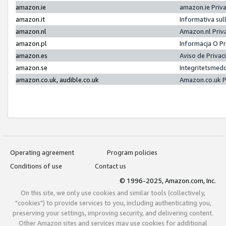
amazon.ie
amazon.ie Priv
amazon.it
Informativa sul
amazon.nl
Amazon.nl Priv
amazon.pl
Informacja O P
amazon.es
Aviso de Priva
amazon.se
Integritetsmed
amazon.co.uk, audible.co.uk
Amazon.co.uk P
Operating agreement
Program policies
Conditions of use
Contact us
© 1996-2025, Amazon.com, Inc.
On this site, we only use cookies and similar tools (collectively,
"cookies") to provide services to you, including authenticating you,
preserving your settings, improving security, and delivering content.
Other Amazon sites and services may use cookies for additional