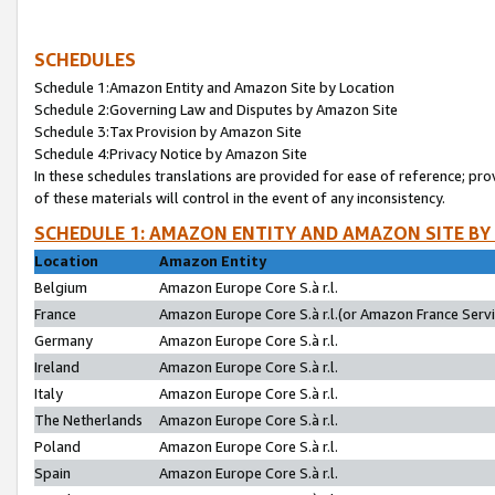
SCHEDULES
Schedule 1:Amazon Entity and Amazon Site by Location
Schedule 2:Governing Law and Disputes by Amazon Site
Schedule 3:Tax Provision by Amazon Site
Schedule 4:Privacy Notice by Amazon Site
In these schedules translations are provided for ease of reference; pro
of these materials will control in the event of any inconsistency.
SCHEDULE 1: AMAZON ENTITY AND AMAZON SITE BY
Location
Amazon Entity
Belgium
Amazon Europe Core S.à r.l.
France
Amazon Europe Core S.à r.l.(or Amazon France Servic
Germany
Amazon Europe Core S.à r.l.
Ireland
Amazon Europe Core S.à r.l.
Italy
Amazon Europe Core S.à r.l.
The Netherlands
Amazon Europe Core S.à r.l.
Poland
Amazon Europe Core S.à r.l.
Spain
Amazon Europe Core S.à r.l.