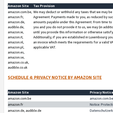
Amazon Site
Tax Provision
amazon.com.be,
We may deduct or withhold any taxes that we may be 
amazon.fr,
Agreement. Payments made to you, as reduced by such 
amazon.de,
amounts payable under this Agreement. From time to 
audible.de,
you and you do not provide it to us, we may (in addit
amazon.ie,
until you provide this information or otherwise satis
amazon.it,
Additionally, if you are established in Luxembourg yo
amazon.nl,
an invoice which meets the requirements for a valid V
amazon.pl,
applicable VAT.
amazon.es,
amazon.se,
amazon.co.uk,
audible.co.uk
SCHEDULE 4: PRIVACY NOTICE BY AMAZON SITE
Amazon Site
Privacy Notic
amazon.com.be
amazon.com.be 
amazon.fr
Notice: Protect
amazon.de, audible.de
Datenschutzerk