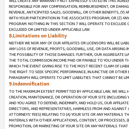
WILL CREATE ANY WARRANTY NOT EXPRESSLY STATED IN THIS AGREEM
RESPONSIBLE FOR ANY COMPENSATION, REIMBURSEMENT, OR DAMAGES
REVENUE, ANTICIPATED SALES, GOODWILL, OR OTHER BENEFITS, (Y
WITH YOUR PARTICIPATION IN THE ASSOCIATES PROGRAM, OR (Z) AN
PROGRAM. NOTHING IN THIS SECTION 7 WILL OPERATE TO EXCLUDE O
EXCLUDED OR LIMITED UNDER APPLICABLE LAW.
8.Limitations on Liability
NEITHER WE NOR ANY OF OUR AFFILIATES OR LICENSORS WILL BE LIAB
ANY LOSS OF REVENUE, PROFITS, GOODWILL, USE, OR DATA ARISING 
THE POSSIBILITY OF THOSE DAMAGES. FURTHER, OUR AGGREGATE LIA
THE TOTAL COMMISSION INCOME PAID OR PAYABLE TO YOU UNDER T
WHICH THE EVENT GIVING RISE TO THE MOST RECENT CLAIM OF LIABI
THE RIGHT TO SEEK SPECIFIC PERFORMANCE, INJUNCTIVE OR OTHER 
PARAGRAPH WILL OPERATE TO LIMIT LIABILITIES THAT CANNOT BE LI
9.Indemnification
TO THE MAXIMUM EXTENT PERMITTED BY APPLICABLE LAW, WE WILL HA
CREATION, MAINTENANCE, OR OPERATION OF YOUR SITE (INCLUDING 
AND YOU AGREE TO DEFEND, INDEMNIFY, AND HOLD US, OUR AFFILIAT
DIRECTORS, AND REPRESENTATIVES, HARMLESS FROM AND AGAINST ALL
ATTORNEYS' FEES) RELATING TO (A) YOUR SITE OR ANY MATERIALS 
MATERIALS WITH OTHER APPLICATIONS, CONTENT, OR PROCESSES, (
PROMOTION, OR MARKETING OF YOUR SITE OR ANY MATERIALS THAT A