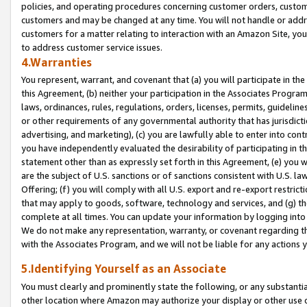
policies, and operating procedures concerning customer orders, custome
customers and may be changed at any time. You will not handle or addre
customers for a matter relating to interaction with an Amazon Site, yo
to address customer service issues.
4.Warranties
You represent, warrant, and covenant that (a) you will participate in t
this Agreement, (b) neither your participation in the Associates Program
laws, ordinances, rules, regulations, orders, licenses, permits, guidelin
or other requirements of any governmental authority that has jurisdicti
advertising, and marketing), (c) you are lawfully able to enter into cont
you have independently evaluated the desirability of participating in t
statement other than as expressly set forth in this Agreement, (e) you w
are the subject of U.S. sanctions or of sanctions consistent with U.S.
Offering; (f) you will comply with all U.S. export and re-export restric
that may apply to goods, software, technology and services, and (g) th
complete at all times. You can update your information by logging into 
We do not make any representation, warranty, or covenant regarding th
with the Associates Program, and we will not be liable for any actions
5.Identifying Yourself as an Associate
You must clearly and prominently state the following, or any substanti
other location where Amazon may authorize your display or other use 