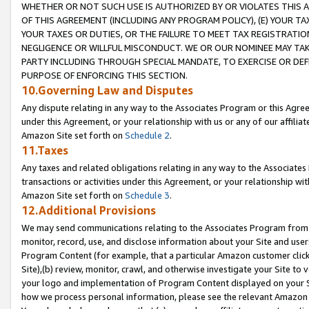
WHETHER OR NOT SUCH USE IS AUTHORIZED BY OR VIOLATES THIS A
OF THIS AGREEMENT (INCLUDING ANY PROGRAM POLICY), (E) YOUR TA
YOUR TAXES OR DUTIES, OR THE FAILURE TO MEET TAX REGISTRATIO
NEGLIGENCE OR WILLFUL MISCONDUCT. WE OR OUR NOMINEE MAY TA
PARTY INCLUDING THROUGH SPECIAL MANDATE, TO EXERCISE OR DEF
PURPOSE OF ENFORCING THIS SECTION.
10.Governing Law and Disputes
Any dispute relating in any way to the Associates Program or this Agree
under this Agreement, or your relationship with us or any of our affilia
Amazon Site set forth on
Schedule 2
.
11.Taxes
Any taxes and related obligations relating in any way to the Associate
transactions or activities under this Agreement, or your relationship with
Amazon Site set forth on
Schedule 3
.
12.Additional Provisions
We may send communications relating to the Associates Program from tim
monitor, record, use, and disclose information about your Site and user
Program Content (for example, that a particular Amazon customer clic
Site),(b) review, monitor, crawl, and otherwise investigate your Site to 
your logo and implementation of Program Content displayed on your Sit
how we process personal information, please see the relevant Amazon P