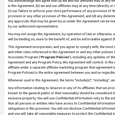
You acknowledge and agree that (a) we and our affiliates may at any time
in this Agreement, (b) we and our affiliates may at any time (directly or 
(c) our failure to enforce your strict performance of any provision of t
provision or any other provision of this Agreement, and (d) any determ
any approvals that may be given by us under this Agreement can be made,
by our authorized representative.
You may not assign this Agreement, by operation of law or otherwise, wi
will be binding on, inure to the benefit of, and be enforceable against t
This Agreement incorporates, and you agree to comply with, the most up-
and other rules referenced in this Agreement or and any other policies
Associates Program ("
Program Policies
"), including any updates of th
Agreement and any Program Policy, this Agreement will control. In th
affiliate under a separate affiliate marketing program that agreement 
Program Policies) is the entire agreement between you and us regardin
Whenever used in this Agreement, the terms "include(s)", "including", a
Any information relating to Amazon or any of its affiliates that we pro
known to the general public or that reasonably should be considered to
exclusive property. You will use Confidential Information only to the
that all persons or entities who have access to Confidential Informatio
obligations in this provision. You will not disclose Confidential Informa
and you will take all reasonable measures to protect the Confidential In