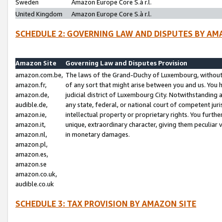
Sweden
Amazon Europe Core S.à r.l.
United Kingdom
Amazon Europe Core S.à r.l.
SCHEDULE 2: GOVERNING LAW AND DISPUTES BY AM
Amazon Site
Governing Law and Disputes Provision
amazon.com.be,
The laws of the Grand-Duchy of Luxembourg, without r
amazon.fr,
of any sort that might arise between you and us. You h
amazon.de,
judicial district of Luxembourg City. Notwithstanding a
audible.de,
any state, federal, or national court of competent juri
amazon.ie,
intellectual property or proprietary rights. You furth
amazon.it,
unique, extraordinary character, giving them peculiar
amazon.nl,
in monetary damages.
amazon.pl,
amazon.es,
amazon.se
amazon.co.uk,
audible.co.uk
SCHEDULE 3: TAX PROVISION BY AMAZON SITE