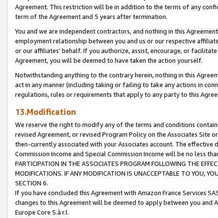
Agreement. This restriction will be in addition to the terms of any con
term of the Agreement and 5 years after termination.
You and we are independent contractors, and nothing in this Agreement wi
employment relationship between you and us or our respective affiliate
or our affiliates' behalf. If you authorize, assist, encourage, or facilita
Agreement, you will be deemed to have taken the action yourself.
Notwithstanding anything to the contrary herein, nothing in this Agreeme
act in any manner (including taking or failing to take any actions in con
regulations, rules or requirements that apply to any party to this Agre
13.Modification
We reserve the right to modify any of the terms and conditions containe
revised Agreement, or revised Program Policy on the Associates Site or
then-currently associated with your Associates account. The effective d
Commission Income and Special Commission Income will be no less tha
PARTICIPATION IN THE ASSOCIATES PROGRAM FOLLOWING THE EFFE
MODIFICATIONS. IF ANY MODIFICATION IS UNACCEPTABLE TO YOU, 
SECTION 6.
If you have concluded this Agreement with Amazon France Services SAS
changes to this Agreement will be deemed to apply between you and A
Europe Core S.à r.l.