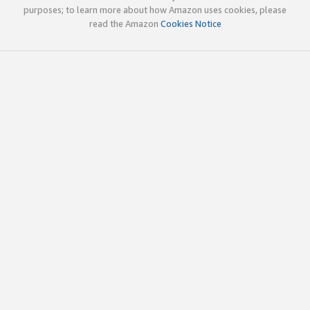
purposes; to learn more about how Amazon uses cookies, please
read the Amazon
Cookies Notice