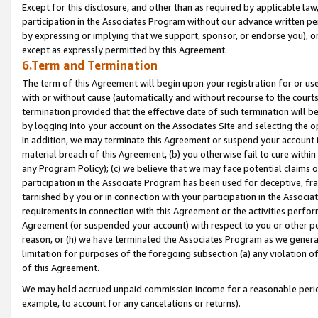
Except for this disclosure, and other than as required by applicable la
participation in the Associates Program without our advance written per
by expressing or implying that we support, sponsor, or endorse you), or
except as expressly permitted by this Agreement.
6.Term and Termination
The term of this Agreement will begin upon your registration for or use
with or without cause (automatically and without recourse to the courts,
termination provided that the effective date of such termination will b
by logging into your account on the Associates Site and selecting the o
In addition, we may terminate this Agreement or suspend your account i
material breach of this Agreement, (b) you otherwise fail to cure withi
any Program Policy); (c) we believe that we may face potential claims or
participation in the Associate Program has been used for deceptive, frau
tarnished by you or in connection with your participation in the Associ
requirements in connection with this Agreement or the activities perfo
Agreement (or suspended your account) with respect to you or other per
reason, or (h) we have terminated the Associates Program as we general
limitation for purposes of the foregoing subsection (a) any violation o
of this Agreement.
We may hold accrued unpaid commission income for a reasonable period 
example, to account for any cancelations or returns).