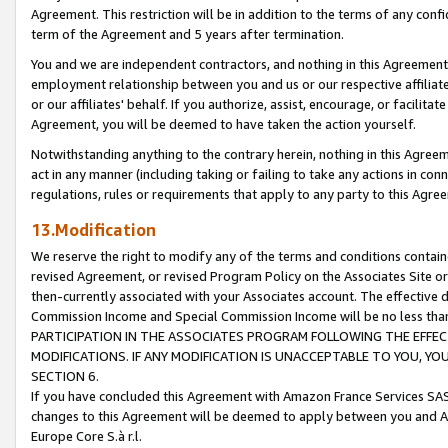
Agreement. This restriction will be in addition to the terms of any con
term of the Agreement and 5 years after termination.
You and we are independent contractors, and nothing in this Agreement wi
employment relationship between you and us or our respective affiliate
or our affiliates' behalf. If you authorize, assist, encourage, or facilita
Agreement, you will be deemed to have taken the action yourself.
Notwithstanding anything to the contrary herein, nothing in this Agreeme
act in any manner (including taking or failing to take any actions in con
regulations, rules or requirements that apply to any party to this Agre
13.Modification
We reserve the right to modify any of the terms and conditions containe
revised Agreement, or revised Program Policy on the Associates Site or
then-currently associated with your Associates account. The effective d
Commission Income and Special Commission Income will be no less tha
PARTICIPATION IN THE ASSOCIATES PROGRAM FOLLOWING THE EFFE
MODIFICATIONS. IF ANY MODIFICATION IS UNACCEPTABLE TO YOU, 
SECTION 6.
If you have concluded this Agreement with Amazon France Services SAS
changes to this Agreement will be deemed to apply between you and A
Europe Core S.à r.l.