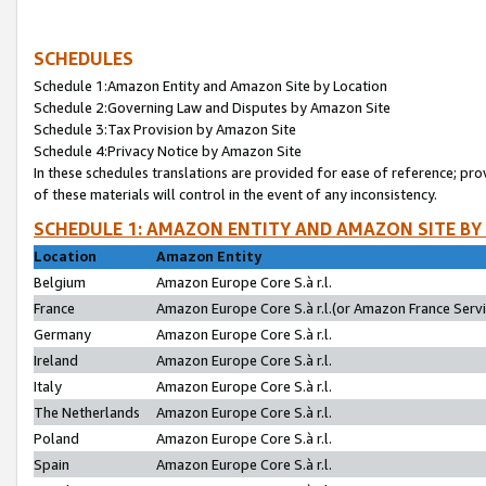
SCHEDULES
Schedule 1:Amazon Entity and Amazon Site by Location
Schedule 2:Governing Law and Disputes by Amazon Site
Schedule 3:Tax Provision by Amazon Site
Schedule 4:Privacy Notice by Amazon Site
In these schedules translations are provided for ease of reference; pro
of these materials will control in the event of any inconsistency.
SCHEDULE 1: AMAZON ENTITY AND AMAZON SITE BY
Location
Amazon Entity
Belgium
Amazon Europe Core S.à r.l.
France
Amazon Europe Core S.à r.l.(or Amazon France Servic
Germany
Amazon Europe Core S.à r.l.
Ireland
Amazon Europe Core S.à r.l.
Italy
Amazon Europe Core S.à r.l.
The Netherlands
Amazon Europe Core S.à r.l.
Poland
Amazon Europe Core S.à r.l.
Spain
Amazon Europe Core S.à r.l.