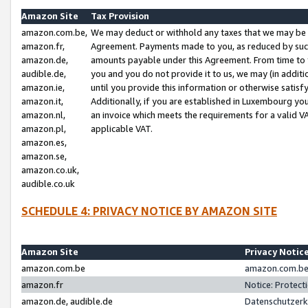
Amazon Site
Tax Provision
amazon.com.be,
We may deduct or withhold any taxes that we may be 
amazon.fr,
Agreement. Payments made to you, as reduced by such 
amazon.de,
amounts payable under this Agreement. From time to 
audible.de,
you and you do not provide it to us, we may (in addit
amazon.ie,
until you provide this information or otherwise satis
amazon.it,
Additionally, if you are established in Luxembourg yo
amazon.nl,
an invoice which meets the requirements for a valid V
amazon.pl,
applicable VAT.
amazon.es,
amazon.se,
amazon.co.uk,
audible.co.uk
SCHEDULE 4: PRIVACY NOTICE BY AMAZON SITE
Amazon Site
Privacy Notic
amazon.com.be
amazon.com.be 
amazon.fr
Notice: Protect
amazon.de, audible.de
Datenschutzerk