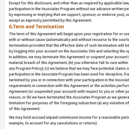
Except for this disclosure, and other than as required by applicable la
participation in the Associates Program without our advance written per
by expressing or implying that we support, sponsor, or endorse you), or
except as expressly permitted by this Agreement.
6.Term and Termination
The term of this Agreement will begin upon your registration for or use
with or without cause (automatically and without recourse to the courts,
termination provided that the effective date of such termination will b
by logging into your account on the Associates Site and selecting the o
In addition, we may terminate this Agreement or suspend your account i
material breach of this Agreement, (b) you otherwise fail to cure withi
any Program Policy); (c) we believe that we may face potential claims or
participation in the Associate Program has been used for deceptive, frau
tarnished by you or in connection with your participation in the Associ
requirements in connection with this Agreement or the activities perfo
Agreement (or suspended your account) with respect to you or other per
reason, or (h) we have terminated the Associates Program as we general
limitation for purposes of the foregoing subsection (a) any violation o
of this Agreement.
We may hold accrued unpaid commission income for a reasonable period 
example, to account for any cancelations or returns).