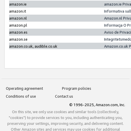
amazon.ie
amazon.ie Priv
amazon.it
Informativa sul
amazon.nl
Amazon.nl Priv
amazon.pl
Informacja O P
amazon.es
Aviso de Priva
amazon.se
Integritetsmed
amazon.co.uk, audible.co.uk
Amazon.co.uk P
Operating agreement
Program policies
Conditions of use
Contact us
© 1996-2025, Amazon.com, Inc.
On this site, we only use cookies and similar tools (collectively,
"cookies") to provide services to you, including authenticating you,
preserving your settings, improving security, and delivering content.
Other Amazon sites and services may use cookies for additional