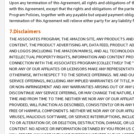
Upon any termination of this Agreement, all rights and obligations of th
with this Agreement, except that the rights and obligations of the partie
Program Policies, together with any payable but unpaid payment obliga
termination of this Agreement will relieve either party for any liability 
7.Disclaimers
THE ASSOCIATES PROGRAM, THE AMAZON SITE, ANY PRODUCTS AND SE
CONTENT, THE PRODUCT ADVERTISING API, DATA FEED, PRODUCT A
AND LOGOS (INCLUDING THE AMAZON MARKS), AND ALL TECHNOLOGY,
INTELLECTUAL PROPERTY RIGHTS, INFORMATION AND CONTENT PROVI
CONNECTION WITH THE ASSOCIATES PROGRAM (COLLECTIVELY THE "
NOR ANY OF OUR AFFILIATES OR LICENSORS MAKE ANY REPRESENTAT
OTHERWISE, WITH RESPECT TO THE SERVICE OFFERINGS. WE AND OU
SERVICE OFFERINGS, INCLUDING ANY IMPLIED WARRANTIES OF TITLE,
OR NON-INFRINGEMENT AND ANY WARRANTIES ARISING OUT OF ANY 
DISCONTINUE ANY SERVICE OFFERING, OR MAY CHANGE THE NATURE, 
TIME AND FROM TIME TO TIME. NEITHER WE NOR ANY OF OUR AFFILI
PROVIDED, WILL FUNCTION AS DESCRIBED, CONSISTENTLY OR IN ANY
FREE OF HARMFUL COMPONENTS. NEITHER WE NOR ANY OF OUR AFFILIA
VIRUSES, MALICIOUS SOFTWARE, OR SERVICE INTERRUPTIONS, INCL
TO OR ALTERATION OF, OR DELETION, DESTRUCTION, DAMAGE, OR LO
CONTENT. NO ADVICE OR INFORMATION OBTAINED BY YOU FROM US 