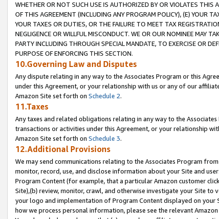
WHETHER OR NOT SUCH USE IS AUTHORIZED BY OR VIOLATES THIS A
OF THIS AGREEMENT (INCLUDING ANY PROGRAM POLICY), (E) YOUR TA
YOUR TAXES OR DUTIES, OR THE FAILURE TO MEET TAX REGISTRATIO
NEGLIGENCE OR WILLFUL MISCONDUCT. WE OR OUR NOMINEE MAY TA
PARTY INCLUDING THROUGH SPECIAL MANDATE, TO EXERCISE OR DEF
PURPOSE OF ENFORCING THIS SECTION.
10.Governing Law and Disputes
Any dispute relating in any way to the Associates Program or this Agree
under this Agreement, or your relationship with us or any of our affilia
Amazon Site set forth on
Schedule 2
.
11.Taxes
Any taxes and related obligations relating in any way to the Associate
transactions or activities under this Agreement, or your relationship with
Amazon Site set forth on
Schedule 3
.
12.Additional Provisions
We may send communications relating to the Associates Program from tim
monitor, record, use, and disclose information about your Site and user
Program Content (for example, that a particular Amazon customer clic
Site),(b) review, monitor, crawl, and otherwise investigate your Site to 
your logo and implementation of Program Content displayed on your Sit
how we process personal information, please see the relevant Amazon P