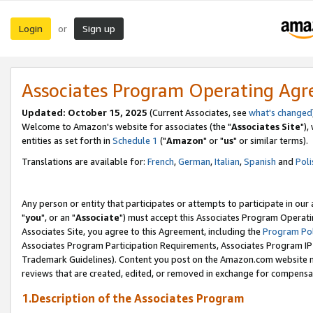
Login
Sign up
or
Associates Program Operating Ag
Updated: October 15, 2025
(Current Associates, see
what's changed
Welcome to Amazon's website for associates (the "
Associates Site
"),
entities as set forth in
Schedule 1
("
Amazon
" or "
us
" or similar terms).
Translations are available for:
French
,
German
,
Italian
,
Spanish
and
Poli
Any person or entity that participates or attempts to participate in ou
"
you
", or an "
Associate
") must accept this Associates Program Operati
Associates Site, you agree to this Agreement, including the
Program Pol
Associates Program Participation Requirements, Associates Program I
Trademark Guidelines). Content you post on the Amazon.com website m
reviews that are created, edited, or removed in exchange for compensati
1.Description of the Associates Program