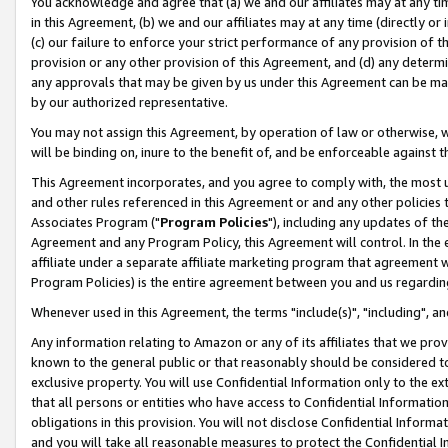
You acknowledge and agree that (a) we and our affiliates may at any time
in this Agreement, (b) we and our affiliates may at any time (directly or 
(c) our failure to enforce your strict performance of any provision of t
provision or any other provision of this Agreement, and (d) any determ
any approvals that may be given by us under this Agreement can be made,
by our authorized representative.
You may not assign this Agreement, by operation of law or otherwise, wi
will be binding on, inure to the benefit of, and be enforceable against t
This Agreement incorporates, and you agree to comply with, the most up-
and other rules referenced in this Agreement or and any other policies
Associates Program ("
Program Policies
"), including any updates of th
Agreement and any Program Policy, this Agreement will control. In th
affiliate under a separate affiliate marketing program that agreement 
Program Policies) is the entire agreement between you and us regardin
Whenever used in this Agreement, the terms "include(s)", "including", a
Any information relating to Amazon or any of its affiliates that we pro
known to the general public or that reasonably should be considered to
exclusive property. You will use Confidential Information only to the
that all persons or entities who have access to Confidential Informatio
obligations in this provision. You will not disclose Confidential Informa
and you will take all reasonable measures to protect the Confidential In