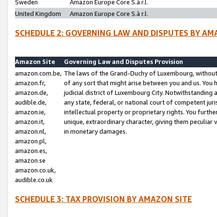
Sweden
Amazon Europe Core S.à r.l.
United Kingdom
Amazon Europe Core S.à r.l.
SCHEDULE 2: GOVERNING LAW AND DISPUTES BY AM
Amazon Site
Governing Law and Disputes Provision
amazon.com.be,
The laws of the Grand-Duchy of Luxembourg, without r
amazon.fr,
of any sort that might arise between you and us. You h
amazon.de,
judicial district of Luxembourg City. Notwithstanding a
audible.de,
any state, federal, or national court of competent juri
amazon.ie,
intellectual property or proprietary rights. You furth
amazon.it,
unique, extraordinary character, giving them peculiar
amazon.nl,
in monetary damages.
amazon.pl,
amazon.es,
amazon.se
amazon.co.uk,
audible.co.uk
SCHEDULE 3: TAX PROVISION BY AMAZON SITE