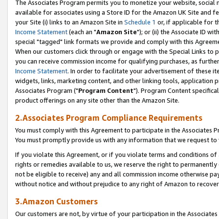
The Associates Program permits you to monetize your website, social me
available for associates using a Store ID for the Amazon UK Site and f
your Site (i) links to an Amazon Site in
Schedule 1
or, if applicable for t
Income Statement
(each an "
Amazon Site
"); or (ii) the Associate ID w
special "tagged" link formats we provide and comply with this Agreeme
When our customers click through or engage with the Special Links to p
you can receive commission income for qualifying purchases, as further d
Income Statement
. In order to facilitate your advertisement of these i
widgets, links, marketing content, and other linking tools, application 
Associates Program ("
Program Content
"). Program Content specifical
product offerings on any site other than the Amazon Site.
2.Associates Program Compliance Requirements
You must comply with this Agreement to participate in the Associates
You must promptly provide us with any information that we request to 
If you violate this Agreement, or if you violate terms and conditions 
rights or remedies available to us, we reserve the right to permanently
not be eligible to receive) any and all commission income otherwise pay
without notice and without prejudice to any right of Amazon to recove
3.Amazon Customers
Our customers are not, by virtue of your participation in the Associates