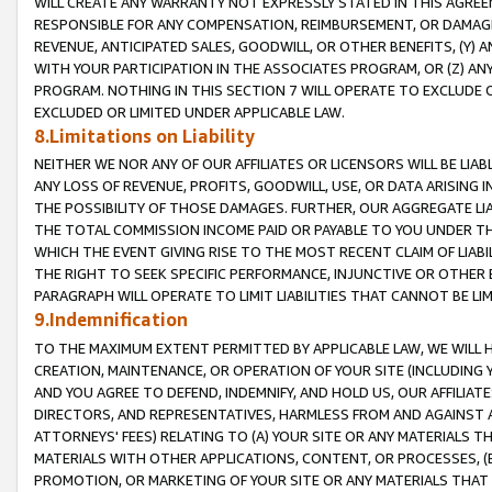
WILL CREATE ANY WARRANTY NOT EXPRESSLY STATED IN THIS AGREEM
RESPONSIBLE FOR ANY COMPENSATION, REIMBURSEMENT, OR DAMAGES
REVENUE, ANTICIPATED SALES, GOODWILL, OR OTHER BENEFITS, (Y
WITH YOUR PARTICIPATION IN THE ASSOCIATES PROGRAM, OR (Z) AN
PROGRAM. NOTHING IN THIS SECTION 7 WILL OPERATE TO EXCLUDE O
EXCLUDED OR LIMITED UNDER APPLICABLE LAW.
8.Limitations on Liability
NEITHER WE NOR ANY OF OUR AFFILIATES OR LICENSORS WILL BE LIAB
ANY LOSS OF REVENUE, PROFITS, GOODWILL, USE, OR DATA ARISING 
THE POSSIBILITY OF THOSE DAMAGES. FURTHER, OUR AGGREGATE LIA
THE TOTAL COMMISSION INCOME PAID OR PAYABLE TO YOU UNDER T
WHICH THE EVENT GIVING RISE TO THE MOST RECENT CLAIM OF LIABI
THE RIGHT TO SEEK SPECIFIC PERFORMANCE, INJUNCTIVE OR OTHER 
PARAGRAPH WILL OPERATE TO LIMIT LIABILITIES THAT CANNOT BE LI
9.Indemnification
TO THE MAXIMUM EXTENT PERMITTED BY APPLICABLE LAW, WE WILL HA
CREATION, MAINTENANCE, OR OPERATION OF YOUR SITE (INCLUDING 
AND YOU AGREE TO DEFEND, INDEMNIFY, AND HOLD US, OUR AFFILIAT
DIRECTORS, AND REPRESENTATIVES, HARMLESS FROM AND AGAINST ALL
ATTORNEYS' FEES) RELATING TO (A) YOUR SITE OR ANY MATERIALS 
MATERIALS WITH OTHER APPLICATIONS, CONTENT, OR PROCESSES, (
PROMOTION, OR MARKETING OF YOUR SITE OR ANY MATERIALS THAT A