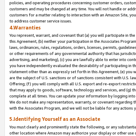
policies, and operating procedures concerning customer orders, custome
customers and may be changed at any time. You will not handle or addre
customers for a matter relating to interaction with an Amazon Site, yo
to address customer service issues.
4.Warranties
You represent, warrant, and covenant that (a) you will participate in t
this Agreement, (b) neither your participation in the Associates Program
laws, ordinances, rules, regulations, orders, licenses, permits, guidelin
or other requirements of any governmental authority that has jurisdicti
advertising, and marketing), (c) you are lawfully able to enter into cont
you have independently evaluated the desirability of participating in t
statement other than as expressly set forth in this Agreement, (e) you w
are the subject of U.S. sanctions or of sanctions consistent with U.S.
Offering; (f) you will comply with all U.S. export and re-export restric
that may apply to goods, software, technology and services, and (g) th
complete at all times. You can update your information by logging into 
We do not make any representation, warranty, or covenant regarding th
with the Associates Program, and we will not be liable for any actions
5.Identifying Yourself as an Associate
You must clearly and prominently state the following, or any substanti
other location where Amazon may authorize your display or other use 