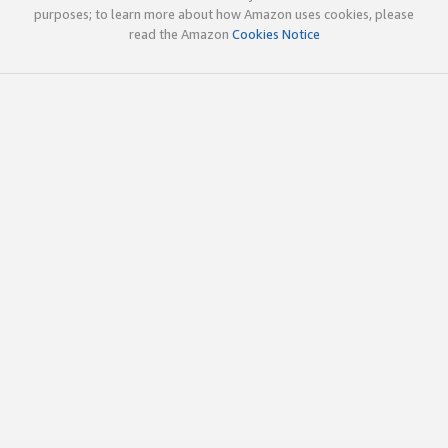
purposes; to learn more about how Amazon uses cookies, please
read the Amazon
Cookies Notice