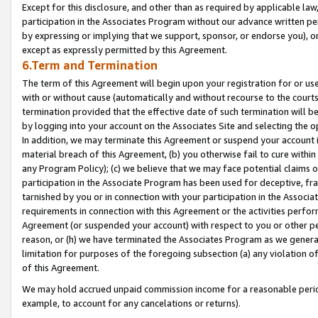
Except for this disclosure, and other than as required by applicable la
participation in the Associates Program without our advance written per
by expressing or implying that we support, sponsor, or endorse you), or
except as expressly permitted by this Agreement.
6.Term and Termination
The term of this Agreement will begin upon your registration for or use
with or without cause (automatically and without recourse to the courts,
termination provided that the effective date of such termination will b
by logging into your account on the Associates Site and selecting the o
In addition, we may terminate this Agreement or suspend your account i
material breach of this Agreement, (b) you otherwise fail to cure withi
any Program Policy); (c) we believe that we may face potential claims or
participation in the Associate Program has been used for deceptive, frau
tarnished by you or in connection with your participation in the Associ
requirements in connection with this Agreement or the activities perfo
Agreement (or suspended your account) with respect to you or other per
reason, or (h) we have terminated the Associates Program as we general
limitation for purposes of the foregoing subsection (a) any violation o
of this Agreement.
We may hold accrued unpaid commission income for a reasonable period 
example, to account for any cancelations or returns).