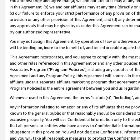
You acknowledge and agree that (a) we and our affiliates may at any time
in this Agreement, (b) we and our affiliates may at any time (directly or 
(c) our failure to enforce your strict performance of any provision of t
provision or any other provision of this Agreement, and (d) any determ
any approvals that may be given by us under this Agreement can be made,
by our authorized representative.
You may not assign this Agreement, by operation of law or otherwise, wi
will be binding on, inure to the benefit of, and be enforceable against t
This Agreement incorporates, and you agree to comply with, the most up-
and other rules referenced in this Agreement or and any other policies
Associates Program ("
Program Policies
"), including any updates of th
Agreement and any Program Policy, this Agreement will control. In th
affiliate under a separate affiliate marketing program that agreement 
Program Policies) is the entire agreement between you and us regardin
Whenever used in this Agreement, the terms "include(s)", "including", a
Any information relating to Amazon or any of its affiliates that we pro
known to the general public or that reasonably should be considered to
exclusive property. You will use Confidential Information only to the
that all persons or entities who have access to Confidential Informatio
obligations in this provision. You will not disclose Confidential Informa
and you will take all reasonable measures to protect the Confidential In