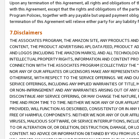
Upon any termination of this Agreement, all rights and obligations of th
with this Agreement, except that the rights and obligations of the partie
Program Policies, together with any payable but unpaid payment obliga
termination of this Agreement will relieve either party for any liability 
7.Disclaimers
THE ASSOCIATES PROGRAM, THE AMAZON SITE, ANY PRODUCTS AND SE
CONTENT, THE PRODUCT ADVERTISING API, DATA FEED, PRODUCT A
AND LOGOS (INCLUDING THE AMAZON MARKS), AND ALL TECHNOLOGY,
INTELLECTUAL PROPERTY RIGHTS, INFORMATION AND CONTENT PROVI
CONNECTION WITH THE ASSOCIATES PROGRAM (COLLECTIVELY THE "
NOR ANY OF OUR AFFILIATES OR LICENSORS MAKE ANY REPRESENTAT
OTHERWISE, WITH RESPECT TO THE SERVICE OFFERINGS. WE AND OU
SERVICE OFFERINGS, INCLUDING ANY IMPLIED WARRANTIES OF TITLE,
OR NON-INFRINGEMENT AND ANY WARRANTIES ARISING OUT OF ANY 
DISCONTINUE ANY SERVICE OFFERING, OR MAY CHANGE THE NATURE, 
TIME AND FROM TIME TO TIME. NEITHER WE NOR ANY OF OUR AFFILI
PROVIDED, WILL FUNCTION AS DESCRIBED, CONSISTENTLY OR IN ANY
FREE OF HARMFUL COMPONENTS. NEITHER WE NOR ANY OF OUR AFFILIA
VIRUSES, MALICIOUS SOFTWARE, OR SERVICE INTERRUPTIONS, INCL
TO OR ALTERATION OF, OR DELETION, DESTRUCTION, DAMAGE, OR LO
CONTENT. NO ADVICE OR INFORMATION OBTAINED BY YOU FROM US 