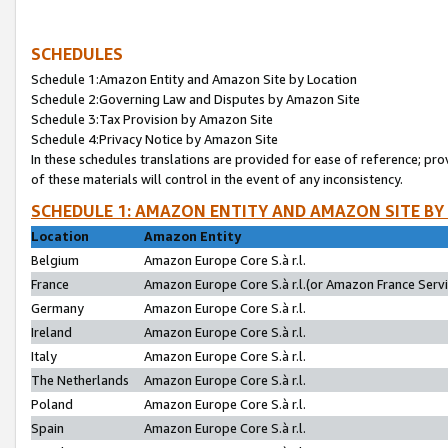
SCHEDULES
Schedule 1:Amazon Entity and Amazon Site by Location
Schedule 2:Governing Law and Disputes by Amazon Site
Schedule 3:Tax Provision by Amazon Site
Schedule 4:Privacy Notice by Amazon Site
In these schedules translations are provided for ease of reference; pro
of these materials will control in the event of any inconsistency.
SCHEDULE 1: AMAZON ENTITY AND AMAZON SITE BY
Location
Amazon Entity
Belgium
Amazon Europe Core S.à r.l.
France
Amazon Europe Core S.à r.l.(or Amazon France Servic
Germany
Amazon Europe Core S.à r.l.
Ireland
Amazon Europe Core S.à r.l.
Italy
Amazon Europe Core S.à r.l.
The Netherlands
Amazon Europe Core S.à r.l.
Poland
Amazon Europe Core S.à r.l.
Spain
Amazon Europe Core S.à r.l.