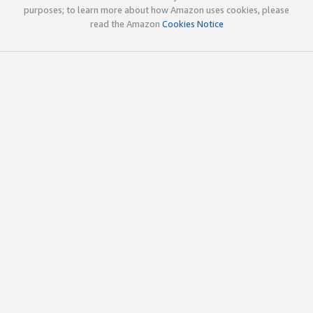
purposes; to learn more about how Amazon uses cookies, please
read the Amazon
Cookies Notice