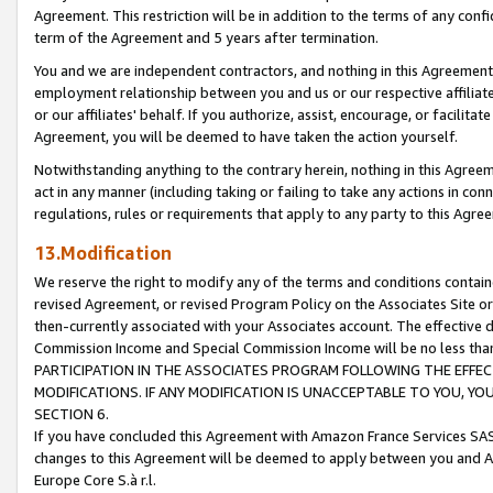
Agreement. This restriction will be in addition to the terms of any con
term of the Agreement and 5 years after termination.
You and we are independent contractors, and nothing in this Agreement wi
employment relationship between you and us or our respective affiliate
or our affiliates' behalf. If you authorize, assist, encourage, or facilita
Agreement, you will be deemed to have taken the action yourself.
Notwithstanding anything to the contrary herein, nothing in this Agreeme
act in any manner (including taking or failing to take any actions in con
regulations, rules or requirements that apply to any party to this Agre
13.Modification
We reserve the right to modify any of the terms and conditions containe
revised Agreement, or revised Program Policy on the Associates Site or
then-currently associated with your Associates account. The effective d
Commission Income and Special Commission Income will be no less tha
PARTICIPATION IN THE ASSOCIATES PROGRAM FOLLOWING THE EFFE
MODIFICATIONS. IF ANY MODIFICATION IS UNACCEPTABLE TO YOU, 
SECTION 6.
If you have concluded this Agreement with Amazon France Services SAS
changes to this Agreement will be deemed to apply between you and A
Europe Core S.à r.l.