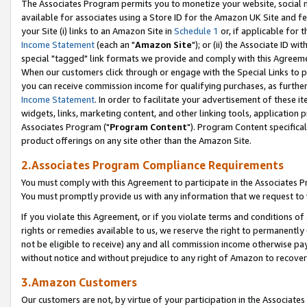
The Associates Program permits you to monetize your website, social me
available for associates using a Store ID for the Amazon UK Site and f
your Site (i) links to an Amazon Site in
Schedule 1
or, if applicable for t
Income Statement
(each an "
Amazon Site
"); or (ii) the Associate ID w
special "tagged" link formats we provide and comply with this Agreeme
When our customers click through or engage with the Special Links to p
you can receive commission income for qualifying purchases, as further d
Income Statement
. In order to facilitate your advertisement of these i
widgets, links, marketing content, and other linking tools, application 
Associates Program ("
Program Content
"). Program Content specifical
product offerings on any site other than the Amazon Site.
2.Associates Program Compliance Requirements
You must comply with this Agreement to participate in the Associates
You must promptly provide us with any information that we request to 
If you violate this Agreement, or if you violate terms and conditions 
rights or remedies available to us, we reserve the right to permanently
not be eligible to receive) any and all commission income otherwise pay
without notice and without prejudice to any right of Amazon to recove
3.Amazon Customers
Our customers are not, by virtue of your participation in the Associates