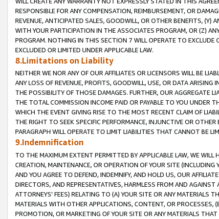
WILL CREATE ANY WARRANTY NOT EXPRESSLY STATED IN THIS AGREEM
RESPONSIBLE FOR ANY COMPENSATION, REIMBURSEMENT, OR DAMAGES
REVENUE, ANTICIPATED SALES, GOODWILL, OR OTHER BENEFITS, (Y
WITH YOUR PARTICIPATION IN THE ASSOCIATES PROGRAM, OR (Z) AN
PROGRAM. NOTHING IN THIS SECTION 7 WILL OPERATE TO EXCLUDE O
EXCLUDED OR LIMITED UNDER APPLICABLE LAW.
8.Limitations on Liability
NEITHER WE NOR ANY OF OUR AFFILIATES OR LICENSORS WILL BE LIAB
ANY LOSS OF REVENUE, PROFITS, GOODWILL, USE, OR DATA ARISING 
THE POSSIBILITY OF THOSE DAMAGES. FURTHER, OUR AGGREGATE LIA
THE TOTAL COMMISSION INCOME PAID OR PAYABLE TO YOU UNDER T
WHICH THE EVENT GIVING RISE TO THE MOST RECENT CLAIM OF LIABI
THE RIGHT TO SEEK SPECIFIC PERFORMANCE, INJUNCTIVE OR OTHER 
PARAGRAPH WILL OPERATE TO LIMIT LIABILITIES THAT CANNOT BE LI
9.Indemnification
TO THE MAXIMUM EXTENT PERMITTED BY APPLICABLE LAW, WE WILL HA
CREATION, MAINTENANCE, OR OPERATION OF YOUR SITE (INCLUDING 
AND YOU AGREE TO DEFEND, INDEMNIFY, AND HOLD US, OUR AFFILIAT
DIRECTORS, AND REPRESENTATIVES, HARMLESS FROM AND AGAINST ALL
ATTORNEYS' FEES) RELATING TO (A) YOUR SITE OR ANY MATERIALS 
MATERIALS WITH OTHER APPLICATIONS, CONTENT, OR PROCESSES, (
PROMOTION, OR MARKETING OF YOUR SITE OR ANY MATERIALS THAT A