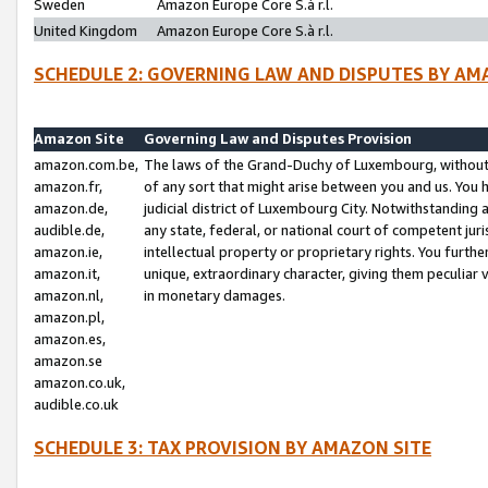
Sweden
Amazon Europe Core S.à r.l.
United Kingdom
Amazon Europe Core S.à r.l.
SCHEDULE 2: GOVERNING LAW AND DISPUTES BY AM
Amazon Site
Governing Law and Disputes Provision
amazon.com.be,
The laws of the Grand-Duchy of Luxembourg, without r
amazon.fr,
of any sort that might arise between you and us. You h
amazon.de,
judicial district of Luxembourg City. Notwithstanding a
audible.de,
any state, federal, or national court of competent juri
amazon.ie,
intellectual property or proprietary rights. You furth
amazon.it,
unique, extraordinary character, giving them peculiar
amazon.nl,
in monetary damages.
amazon.pl,
amazon.es,
amazon.se
amazon.co.uk,
audible.co.uk
SCHEDULE 3: TAX PROVISION BY AMAZON SITE