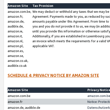
Amazon Site
Tax Provision
amazon.com.be,
We may deduct or withhold any taxes that we may be 
amazon.fr,
Agreement. Payments made to you, as reduced by such 
amazon.de,
amounts payable under this Agreement. From time to 
audible.de,
you and you do not provide it to us, we may (in addit
amazon.ie,
until you provide this information or otherwise satis
amazon.it,
Additionally, if you are established in Luxembourg yo
amazon.nl,
an invoice which meets the requirements for a valid V
amazon.pl,
applicable VAT.
amazon.es,
amazon.se,
amazon.co.uk,
audible.co.uk
SCHEDULE 4: PRIVACY NOTICE BY AMAZON SITE
Amazon Site
Privacy Notic
amazon.com.be
amazon.com.be 
amazon.fr
Notice: Protect
amazon.de, audible.de
Datenschutzerk