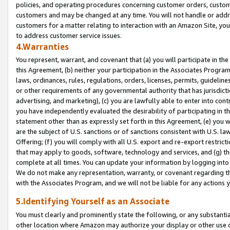
policies, and operating procedures concerning customer orders, custome
customers and may be changed at any time. You will not handle or addre
customers for a matter relating to interaction with an Amazon Site, yo
to address customer service issues.
4.Warranties
You represent, warrant, and covenant that (a) you will participate in t
this Agreement, (b) neither your participation in the Associates Program
laws, ordinances, rules, regulations, orders, licenses, permits, guidelin
or other requirements of any governmental authority that has jurisdicti
advertising, and marketing), (c) you are lawfully able to enter into cont
you have independently evaluated the desirability of participating in t
statement other than as expressly set forth in this Agreement, (e) you w
are the subject of U.S. sanctions or of sanctions consistent with U.S.
Offering; (f) you will comply with all U.S. export and re-export restric
that may apply to goods, software, technology and services, and (g) th
complete at all times. You can update your information by logging into 
We do not make any representation, warranty, or covenant regarding th
with the Associates Program, and we will not be liable for any actions
5.Identifying Yourself as an Associate
You must clearly and prominently state the following, or any substanti
other location where Amazon may authorize your display or other use 