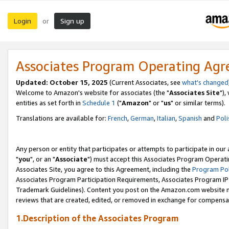
Login
Sign up
or
Associates Program Operating Ag
Updated: October 15, 2025
(Current Associates, see
what's changed
Welcome to Amazon's website for associates (the "
Associates Site
"),
entities as set forth in
Schedule 1
("
Amazon
" or "
us
" or similar terms).
Translations are available for:
French
,
German
,
Italian
,
Spanish
and
Poli
Any person or entity that participates or attempts to participate in ou
"
you
", or an "
Associate
") must accept this Associates Program Operati
Associates Site, you agree to this Agreement, including the
Program Pol
Associates Program Participation Requirements, Associates Program I
Trademark Guidelines). Content you post on the Amazon.com website m
reviews that are created, edited, or removed in exchange for compensati
1.Description of the Associates Program