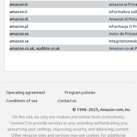
amazon.ie
amazon.ie Priv
amazon.it
Informativa sul
amazon.nl
Amazon.nl Priv
amazon.pl
Informacja O P
amazon.es
Aviso de Priva
amazon.se
Integritetsmed
amazon.co.uk, audible.co.uk
Amazon.co.uk P
Operating agreement
Program policies
Conditions of use
Contact us
© 1996-2025, Amazon.com, Inc.
On this site, we only use cookies and similar tools (collectively,
"cookies") to provide services to you, including authenticating you,
preserving your settings, improving security, and delivering content.
Other Amazon sites and services may use cookies for additional