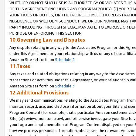
WHETHER OR NOT SUCH USE IS AUTHORIZED BY OR VIOLATES THIS A
OF THIS AGREEMENT (INCLUDING ANY PROGRAM POLICY), (E) YOUR TA
YOUR TAXES OR DUTIES, OR THE FAILURE TO MEET TAX REGISTRATIO
NEGLIGENCE OR WILLFUL MISCONDUCT. WE OR OUR NOMINEE MAY TA
PARTY INCLUDING THROUGH SPECIAL MANDATE, TO EXERCISE OR DEF
PURPOSE OF ENFORCING THIS SECTION.
10.Governing Law and Disputes
Any dispute relating in any way to the Associates Program or this Agree
under this Agreement, or your relationship with us or any of our affilia
Amazon Site set forth on
Schedule 2
.
11.Taxes
Any taxes and related obligations relating in any way to the Associate
transactions or activities under this Agreement, or your relationship with
Amazon Site set forth on
Schedule 3
.
12.Additional Provisions
We may send communications relating to the Associates Program from tim
monitor, record, use, and disclose information about your Site and user
Program Content (for example, that a particular Amazon customer clic
Site),(b) review, monitor, crawl, and otherwise investigate your Site to 
your logo and implementation of Program Content displayed on your Sit
how we process personal information, please see the relevant Amazon P