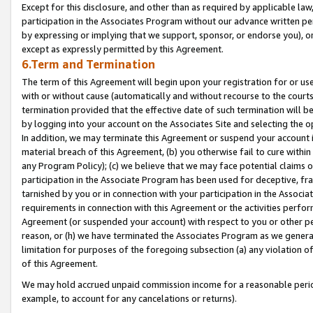
Except for this disclosure, and other than as required by applicable la
participation in the Associates Program without our advance written per
by expressing or implying that we support, sponsor, or endorse you), or
except as expressly permitted by this Agreement.
6.Term and Termination
The term of this Agreement will begin upon your registration for or use
with or without cause (automatically and without recourse to the courts,
termination provided that the effective date of such termination will b
by logging into your account on the Associates Site and selecting the o
In addition, we may terminate this Agreement or suspend your account i
material breach of this Agreement, (b) you otherwise fail to cure withi
any Program Policy); (c) we believe that we may face potential claims or
participation in the Associate Program has been used for deceptive, frau
tarnished by you or in connection with your participation in the Associ
requirements in connection with this Agreement or the activities perfo
Agreement (or suspended your account) with respect to you or other per
reason, or (h) we have terminated the Associates Program as we general
limitation for purposes of the foregoing subsection (a) any violation o
of this Agreement.
We may hold accrued unpaid commission income for a reasonable period 
example, to account for any cancelations or returns).