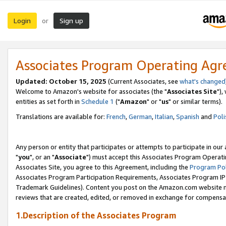
Login
Sign up
or
Associates Program Operating Ag
Updated: October 15, 2025
(Current Associates, see
what's changed
Welcome to Amazon's website for associates (the "
Associates Site
"),
entities as set forth in
Schedule 1
("
Amazon
" or "
us
" or similar terms).
Translations are available for:
French
,
German
,
Italian
,
Spanish
and
Poli
Any person or entity that participates or attempts to participate in ou
"
you
", or an "
Associate
") must accept this Associates Program Operati
Associates Site, you agree to this Agreement, including the
Program Pol
Associates Program Participation Requirements, Associates Program I
Trademark Guidelines). Content you post on the Amazon.com website m
reviews that are created, edited, or removed in exchange for compensati
1.Description of the Associates Program