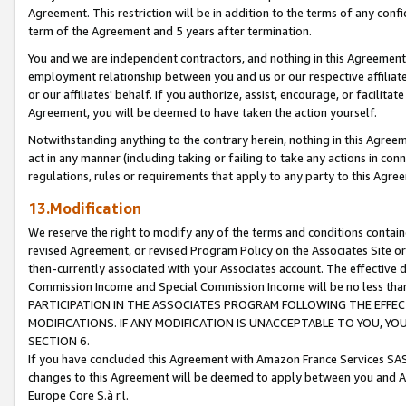
Agreement. This restriction will be in addition to the terms of any con
term of the Agreement and 5 years after termination.
You and we are independent contractors, and nothing in this Agreement wi
employment relationship between you and us or our respective affiliate
or our affiliates' behalf. If you authorize, assist, encourage, or facilita
Agreement, you will be deemed to have taken the action yourself.
Notwithstanding anything to the contrary herein, nothing in this Agreeme
act in any manner (including taking or failing to take any actions in con
regulations, rules or requirements that apply to any party to this Agre
13.Modification
We reserve the right to modify any of the terms and conditions containe
revised Agreement, or revised Program Policy on the Associates Site or
then-currently associated with your Associates account. The effective d
Commission Income and Special Commission Income will be no less tha
PARTICIPATION IN THE ASSOCIATES PROGRAM FOLLOWING THE EFFE
MODIFICATIONS. IF ANY MODIFICATION IS UNACCEPTABLE TO YOU, 
SECTION 6.
If you have concluded this Agreement with Amazon France Services SAS
changes to this Agreement will be deemed to apply between you and A
Europe Core S.à r.l.