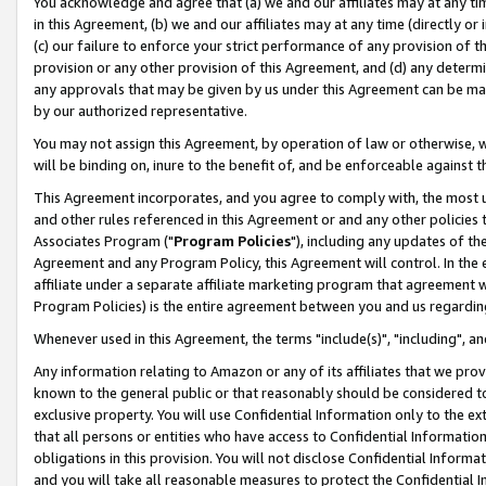
You acknowledge and agree that (a) we and our affiliates may at any time
in this Agreement, (b) we and our affiliates may at any time (directly or 
(c) our failure to enforce your strict performance of any provision of t
provision or any other provision of this Agreement, and (d) any determ
any approvals that may be given by us under this Agreement can be made,
by our authorized representative.
You may not assign this Agreement, by operation of law or otherwise, wi
will be binding on, inure to the benefit of, and be enforceable against t
This Agreement incorporates, and you agree to comply with, the most up-
and other rules referenced in this Agreement or and any other policies
Associates Program ("
Program Policies
"), including any updates of th
Agreement and any Program Policy, this Agreement will control. In th
affiliate under a separate affiliate marketing program that agreement 
Program Policies) is the entire agreement between you and us regardin
Whenever used in this Agreement, the terms "include(s)", "including", a
Any information relating to Amazon or any of its affiliates that we pro
known to the general public or that reasonably should be considered to
exclusive property. You will use Confidential Information only to the
that all persons or entities who have access to Confidential Informatio
obligations in this provision. You will not disclose Confidential Informa
and you will take all reasonable measures to protect the Confidential In