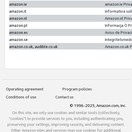
amazon.ie
amazon.ie Priv
amazon.it
Informativa sul
amazon.nl
Amazon.nl Priv
amazon.pl
Informacja O P
amazon.es
Aviso de Priva
amazon.se
Integritetsmed
amazon.co.uk, audible.co.uk
Amazon.co.uk P
Operating agreement
Program policies
Conditions of use
Contact us
© 1996-2025, Amazon.com, Inc.
On this site, we only use cookies and similar tools (collectively,
"cookies") to provide services to you, including authenticating you,
preserving your settings, improving security, and delivering content.
Other Amazon sites and services may use cookies for additional