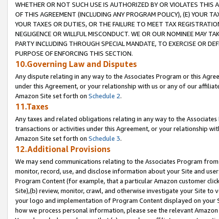
WHETHER OR NOT SUCH USE IS AUTHORIZED BY OR VIOLATES THIS A
OF THIS AGREEMENT (INCLUDING ANY PROGRAM POLICY), (E) YOUR TA
YOUR TAXES OR DUTIES, OR THE FAILURE TO MEET TAX REGISTRATIO
NEGLIGENCE OR WILLFUL MISCONDUCT. WE OR OUR NOMINEE MAY TA
PARTY INCLUDING THROUGH SPECIAL MANDATE, TO EXERCISE OR DEF
PURPOSE OF ENFORCING THIS SECTION.
10.Governing Law and Disputes
Any dispute relating in any way to the Associates Program or this Agree
under this Agreement, or your relationship with us or any of our affilia
Amazon Site set forth on
Schedule 2
.
11.Taxes
Any taxes and related obligations relating in any way to the Associate
transactions or activities under this Agreement, or your relationship with
Amazon Site set forth on
Schedule 3
.
12.Additional Provisions
We may send communications relating to the Associates Program from tim
monitor, record, use, and disclose information about your Site and user
Program Content (for example, that a particular Amazon customer clic
Site),(b) review, monitor, crawl, and otherwise investigate your Site to 
your logo and implementation of Program Content displayed on your Sit
how we process personal information, please see the relevant Amazon P