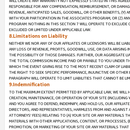
WILL CREATE ANY WARRANTY NOT EXPRESSLY STATED IN THIS AGREEM
RESPONSIBLE FOR ANY COMPENSATION, REIMBURSEMENT, OR DAMAGES
REVENUE, ANTICIPATED SALES, GOODWILL, OR OTHER BENEFITS, (Y
WITH YOUR PARTICIPATION IN THE ASSOCIATES PROGRAM, OR (Z) AN
PROGRAM. NOTHING IN THIS SECTION 7 WILL OPERATE TO EXCLUDE O
EXCLUDED OR LIMITED UNDER APPLICABLE LAW.
8.Limitations on Liability
NEITHER WE NOR ANY OF OUR AFFILIATES OR LICENSORS WILL BE LIAB
ANY LOSS OF REVENUE, PROFITS, GOODWILL, USE, OR DATA ARISING 
THE POSSIBILITY OF THOSE DAMAGES. FURTHER, OUR AGGREGATE LIA
THE TOTAL COMMISSION INCOME PAID OR PAYABLE TO YOU UNDER T
WHICH THE EVENT GIVING RISE TO THE MOST RECENT CLAIM OF LIABI
THE RIGHT TO SEEK SPECIFIC PERFORMANCE, INJUNCTIVE OR OTHER 
PARAGRAPH WILL OPERATE TO LIMIT LIABILITIES THAT CANNOT BE LI
9.Indemnification
TO THE MAXIMUM EXTENT PERMITTED BY APPLICABLE LAW, WE WILL HA
CREATION, MAINTENANCE, OR OPERATION OF YOUR SITE (INCLUDING 
AND YOU AGREE TO DEFEND, INDEMNIFY, AND HOLD US, OUR AFFILIAT
DIRECTORS, AND REPRESENTATIVES, HARMLESS FROM AND AGAINST ALL
ATTORNEYS' FEES) RELATING TO (A) YOUR SITE OR ANY MATERIALS 
MATERIALS WITH OTHER APPLICATIONS, CONTENT, OR PROCESSES, (
PROMOTION, OR MARKETING OF YOUR SITE OR ANY MATERIALS THAT A