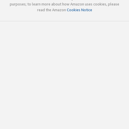
purposes; to learn more about how Amazon uses cookies, please
read the Amazon
Cookies Notice