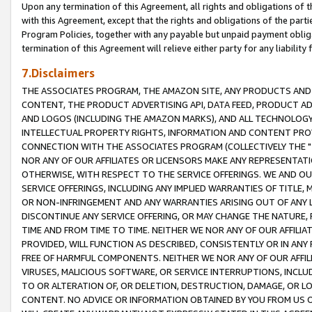
Upon any termination of this Agreement, all rights and obligations of th
with this Agreement, except that the rights and obligations of the partie
Program Policies, together with any payable but unpaid payment obliga
termination of this Agreement will relieve either party for any liability 
7.Disclaimers
THE ASSOCIATES PROGRAM, THE AMAZON SITE, ANY PRODUCTS AND SE
CONTENT, THE PRODUCT ADVERTISING API, DATA FEED, PRODUCT A
AND LOGOS (INCLUDING THE AMAZON MARKS), AND ALL TECHNOLOGY,
INTELLECTUAL PROPERTY RIGHTS, INFORMATION AND CONTENT PROVI
CONNECTION WITH THE ASSOCIATES PROGRAM (COLLECTIVELY THE "
NOR ANY OF OUR AFFILIATES OR LICENSORS MAKE ANY REPRESENTAT
OTHERWISE, WITH RESPECT TO THE SERVICE OFFERINGS. WE AND OU
SERVICE OFFERINGS, INCLUDING ANY IMPLIED WARRANTIES OF TITLE,
OR NON-INFRINGEMENT AND ANY WARRANTIES ARISING OUT OF ANY 
DISCONTINUE ANY SERVICE OFFERING, OR MAY CHANGE THE NATURE, 
TIME AND FROM TIME TO TIME. NEITHER WE NOR ANY OF OUR AFFILI
PROVIDED, WILL FUNCTION AS DESCRIBED, CONSISTENTLY OR IN ANY
FREE OF HARMFUL COMPONENTS. NEITHER WE NOR ANY OF OUR AFFILIA
VIRUSES, MALICIOUS SOFTWARE, OR SERVICE INTERRUPTIONS, INCL
TO OR ALTERATION OF, OR DELETION, DESTRUCTION, DAMAGE, OR LO
CONTENT. NO ADVICE OR INFORMATION OBTAINED BY YOU FROM US 