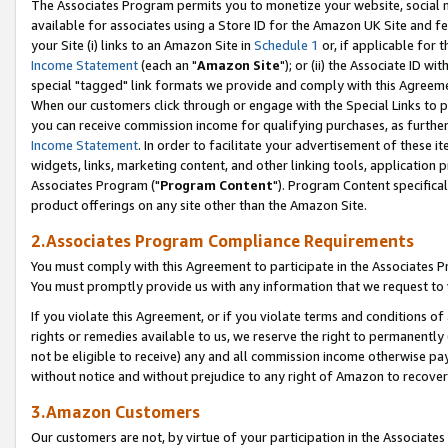
The Associates Program permits you to monetize your website, social me
available for associates using a Store ID for the Amazon UK Site and f
your Site (i) links to an Amazon Site in
Schedule 1
or, if applicable for t
Income Statement
(each an "
Amazon Site
"); or (ii) the Associate ID w
special "tagged" link formats we provide and comply with this Agreeme
When our customers click through or engage with the Special Links to p
you can receive commission income for qualifying purchases, as further d
Income Statement
. In order to facilitate your advertisement of these i
widgets, links, marketing content, and other linking tools, application 
Associates Program ("
Program Content
"). Program Content specifical
product offerings on any site other than the Amazon Site.
2.Associates Program Compliance Requirements
You must comply with this Agreement to participate in the Associates
You must promptly provide us with any information that we request to 
If you violate this Agreement, or if you violate terms and conditions 
rights or remedies available to us, we reserve the right to permanently
not be eligible to receive) any and all commission income otherwise pay
without notice and without prejudice to any right of Amazon to recove
3.Amazon Customers
Our customers are not, by virtue of your participation in the Associates