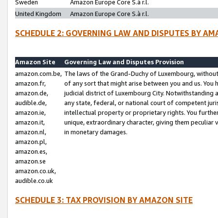
Sweden
Amazon Europe Core S.à r.l.
United Kingdom
Amazon Europe Core S.à r.l.
SCHEDULE 2: GOVERNING LAW AND DISPUTES BY AM
Amazon Site
Governing Law and Disputes Provision
amazon.com.be,
The laws of the Grand-Duchy of Luxembourg, without r
amazon.fr,
of any sort that might arise between you and us. You h
amazon.de,
judicial district of Luxembourg City. Notwithstanding a
audible.de,
any state, federal, or national court of competent juri
amazon.ie,
intellectual property or proprietary rights. You furth
amazon.it,
unique, extraordinary character, giving them peculiar
amazon.nl,
in monetary damages.
amazon.pl,
amazon.es,
amazon.se
amazon.co.uk,
audible.co.uk
SCHEDULE 3: TAX PROVISION BY AMAZON SITE