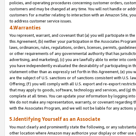
policies, and operating procedures concerning customer orders, custome
customers and may be changed at any time. You will not handle or addre
customers for a matter relating to interaction with an Amazon Site, yo
to address customer service issues.
4.Warranties
You represent, warrant, and covenant that (a) you will participate in t
this Agreement, (b) neither your participation in the Associates Program
laws, ordinances, rules, regulations, orders, licenses, permits, guidelin
or other requirements of any governmental authority that has jurisdicti
advertising, and marketing), (c) you are lawfully able to enter into cont
you have independently evaluated the desirability of participating in t
statement other than as expressly set forth in this Agreement, (e) you w
are the subject of U.S. sanctions or of sanctions consistent with U.S.
Offering; (f) you will comply with all U.S. export and re-export restric
that may apply to goods, software, technology and services, and (g) th
complete at all times. You can update your information by logging into 
We do not make any representation, warranty, or covenant regarding th
with the Associates Program, and we will not be liable for any actions
5.Identifying Yourself as an Associate
You must clearly and prominently state the following, or any substanti
other location where Amazon may authorize your display or other use 