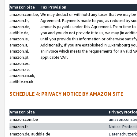
Amazon Site
Tax Provision
amazon.com.be,
We may deduct or withhold any taxes that we may be 
amazon.fr,
Agreement. Payments made to you, as reduced by such 
amazon.de,
amounts payable under this Agreement. From time to 
audible.de,
you and you do not provide it to us, we may (in addit
amazon.ie,
until you provide this information or otherwise satis
amazon.it,
Additionally, if you are established in Luxembourg yo
amazon.nl,
an invoice which meets the requirements for a valid V
amazon.pl,
applicable VAT.
amazon.es,
amazon.se,
amazon.co.uk,
audible.co.uk
SCHEDULE 4: PRIVACY NOTICE BY AMAZON SITE
Amazon Site
Privacy Notic
amazon.com.be
amazon.com.be 
amazon.fr
Notice: Protect
amazon.de, audible.de
Datenschutzerk