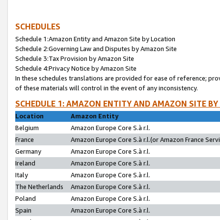
SCHEDULES
Schedule 1:Amazon Entity and Amazon Site by Location
Schedule 2:Governing Law and Disputes by Amazon Site
Schedule 3:Tax Provision by Amazon Site
Schedule 4:Privacy Notice by Amazon Site
In these schedules translations are provided for ease of reference; pro
of these materials will control in the event of any inconsistency.
SCHEDULE 1: AMAZON ENTITY AND AMAZON SITE BY
Location
Amazon Entity
Belgium
Amazon Europe Core S.à r.l.
France
Amazon Europe Core S.à r.l.(or Amazon France Servic
Germany
Amazon Europe Core S.à r.l.
Ireland
Amazon Europe Core S.à r.l.
Italy
Amazon Europe Core S.à r.l.
The Netherlands
Amazon Europe Core S.à r.l.
Poland
Amazon Europe Core S.à r.l.
Spain
Amazon Europe Core S.à r.l.