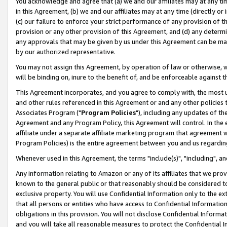
You acknowledge and agree that (a) we and our affiliates may at any time
in this Agreement, (b) we and our affiliates may at any time (directly or 
(c) our failure to enforce your strict performance of any provision of t
provision or any other provision of this Agreement, and (d) any determ
any approvals that may be given by us under this Agreement can be made,
by our authorized representative.
You may not assign this Agreement, by operation of law or otherwise, wi
will be binding on, inure to the benefit of, and be enforceable against t
This Agreement incorporates, and you agree to comply with, the most up-
and other rules referenced in this Agreement or and any other policies
Associates Program ("
Program Policies
"), including any updates of th
Agreement and any Program Policy, this Agreement will control. In th
affiliate under a separate affiliate marketing program that agreement 
Program Policies) is the entire agreement between you and us regardin
Whenever used in this Agreement, the terms "include(s)", "including", a
Any information relating to Amazon or any of its affiliates that we pro
known to the general public or that reasonably should be considered to
exclusive property. You will use Confidential Information only to the
that all persons or entities who have access to Confidential Informatio
obligations in this provision. You will not disclose Confidential Informa
and you will take all reasonable measures to protect the Confidential In