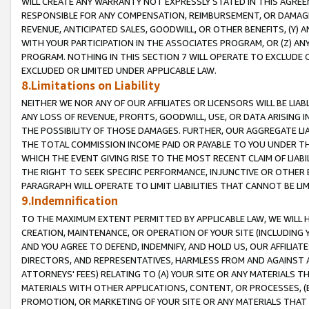
WILL CREATE ANY WARRANTY NOT EXPRESSLY STATED IN THIS AGREEM
RESPONSIBLE FOR ANY COMPENSATION, REIMBURSEMENT, OR DAMAGES
REVENUE, ANTICIPATED SALES, GOODWILL, OR OTHER BENEFITS, (Y
WITH YOUR PARTICIPATION IN THE ASSOCIATES PROGRAM, OR (Z) AN
PROGRAM. NOTHING IN THIS SECTION 7 WILL OPERATE TO EXCLUDE O
EXCLUDED OR LIMITED UNDER APPLICABLE LAW.
8.Limitations on Liability
NEITHER WE NOR ANY OF OUR AFFILIATES OR LICENSORS WILL BE LIAB
ANY LOSS OF REVENUE, PROFITS, GOODWILL, USE, OR DATA ARISING 
THE POSSIBILITY OF THOSE DAMAGES. FURTHER, OUR AGGREGATE LIA
THE TOTAL COMMISSION INCOME PAID OR PAYABLE TO YOU UNDER T
WHICH THE EVENT GIVING RISE TO THE MOST RECENT CLAIM OF LIABI
THE RIGHT TO SEEK SPECIFIC PERFORMANCE, INJUNCTIVE OR OTHER 
PARAGRAPH WILL OPERATE TO LIMIT LIABILITIES THAT CANNOT BE LI
9.Indemnification
TO THE MAXIMUM EXTENT PERMITTED BY APPLICABLE LAW, WE WILL HA
CREATION, MAINTENANCE, OR OPERATION OF YOUR SITE (INCLUDING 
AND YOU AGREE TO DEFEND, INDEMNIFY, AND HOLD US, OUR AFFILIAT
DIRECTORS, AND REPRESENTATIVES, HARMLESS FROM AND AGAINST ALL
ATTORNEYS' FEES) RELATING TO (A) YOUR SITE OR ANY MATERIALS 
MATERIALS WITH OTHER APPLICATIONS, CONTENT, OR PROCESSES, (
PROMOTION, OR MARKETING OF YOUR SITE OR ANY MATERIALS THAT A