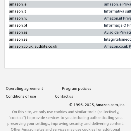
amazon.ie
amazon.ie Priv
amazon.it
Informativa sul
amazon.nl
Amazon.nl Priv
amazon.pl
Informacja O P
amazon.es
Aviso de Priva
amazon.se
Integritetsmed
amazon.co.uk, audible.co.uk
Amazon.co.uk P
Operating agreement
Program policies
Conditions of use
Contact us
© 1996-2025, Amazon.com, Inc.
On this site, we only use cookies and similar tools (collectively,
"cookies") to provide services to you, including authenticating you,
preserving your settings, improving security, and delivering content.
Other Amazon sites and services may use cookies for additional