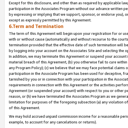
Except for this disclosure, and other than as required by applicable la
participation in the Associates Program without our advance written per
by expressing or implying that we support, sponsor, or endorse you), or
except as expressly permitted by this Agreement.
6.Term and Termination
The term of this Agreement will begin upon your registration for or use
with or without cause (automatically and without recourse to the courts,
termination provided that the effective date of such termination will b
by logging into your account on the Associates Site and selecting the o
In addition, we may terminate this Agreement or suspend your account i
material breach of this Agreement, (b) you otherwise fail to cure withi
any Program Policy); (c) we believe that we may face potential claims or
participation in the Associate Program has been used for deceptive, frau
tarnished by you or in connection with your participation in the Associ
requirements in connection with this Agreement or the activities perfo
Agreement (or suspended your account) with respect to you or other per
reason, or (h) we have terminated the Associates Program as we general
limitation for purposes of the foregoing subsection (a) any violation o
of this Agreement.
We may hold accrued unpaid commission income for a reasonable period 
example, to account for any cancelations or returns).