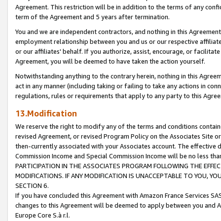
Agreement. This restriction will be in addition to the terms of any con
term of the Agreement and 5 years after termination.
You and we are independent contractors, and nothing in this Agreement wi
employment relationship between you and us or our respective affiliate
or our affiliates' behalf. If you authorize, assist, encourage, or facilita
Agreement, you will be deemed to have taken the action yourself.
Notwithstanding anything to the contrary herein, nothing in this Agreeme
act in any manner (including taking or failing to take any actions in con
regulations, rules or requirements that apply to any party to this Agre
13.Modification
We reserve the right to modify any of the terms and conditions containe
revised Agreement, or revised Program Policy on the Associates Site or
then-currently associated with your Associates account. The effective d
Commission Income and Special Commission Income will be no less tha
PARTICIPATION IN THE ASSOCIATES PROGRAM FOLLOWING THE EFFE
MODIFICATIONS. IF ANY MODIFICATION IS UNACCEPTABLE TO YOU, 
SECTION 6.
If you have concluded this Agreement with Amazon France Services SAS
changes to this Agreement will be deemed to apply between you and A
Europe Core S.à r.l.