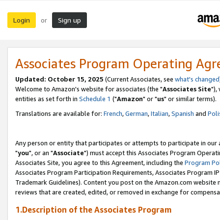
Login
Sign up
or
Associates Program Operating Ag
Updated: October 15, 2025
(Current Associates, see
what's changed
Welcome to Amazon's website for associates (the "
Associates Site
"),
entities as set forth in
Schedule 1
("
Amazon
" or "
us
" or similar terms).
Translations are available for:
French
,
German
,
Italian
,
Spanish
and
Poli
Any person or entity that participates or attempts to participate in ou
"
you
", or an "
Associate
") must accept this Associates Program Operati
Associates Site, you agree to this Agreement, including the
Program Pol
Associates Program Participation Requirements, Associates Program I
Trademark Guidelines). Content you post on the Amazon.com website m
reviews that are created, edited, or removed in exchange for compensati
1.Description of the Associates Program