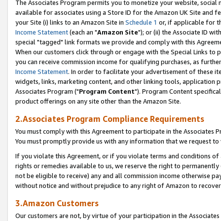
The Associates Program permits you to monetize your website, social me
available for associates using a Store ID for the Amazon UK Site and f
your Site (i) links to an Amazon Site in
Schedule 1
or, if applicable for t
Income Statement
(each an "
Amazon Site
"); or (ii) the Associate ID w
special "tagged" link formats we provide and comply with this Agreeme
When our customers click through or engage with the Special Links to p
you can receive commission income for qualifying purchases, as further d
Income Statement
. In order to facilitate your advertisement of these i
widgets, links, marketing content, and other linking tools, application 
Associates Program ("
Program Content
"). Program Content specifical
product offerings on any site other than the Amazon Site.
2.Associates Program Compliance Requirements
You must comply with this Agreement to participate in the Associates
You must promptly provide us with any information that we request to 
If you violate this Agreement, or if you violate terms and conditions 
rights or remedies available to us, we reserve the right to permanently
not be eligible to receive) any and all commission income otherwise pay
without notice and without prejudice to any right of Amazon to recove
3.Amazon Customers
Our customers are not, by virtue of your participation in the Associates