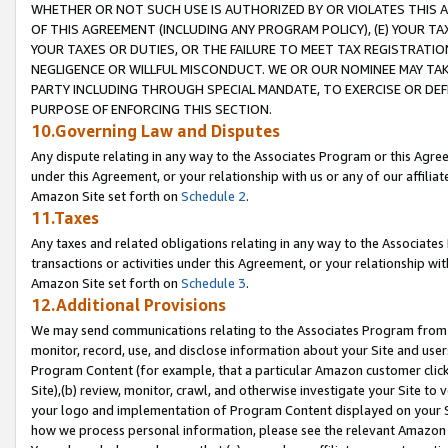
WHETHER OR NOT SUCH USE IS AUTHORIZED BY OR VIOLATES THIS A
OF THIS AGREEMENT (INCLUDING ANY PROGRAM POLICY), (E) YOUR TA
YOUR TAXES OR DUTIES, OR THE FAILURE TO MEET TAX REGISTRATIO
NEGLIGENCE OR WILLFUL MISCONDUCT. WE OR OUR NOMINEE MAY TA
PARTY INCLUDING THROUGH SPECIAL MANDATE, TO EXERCISE OR DEF
PURPOSE OF ENFORCING THIS SECTION.
10.Governing Law and Disputes
Any dispute relating in any way to the Associates Program or this Agree
under this Agreement, or your relationship with us or any of our affilia
Amazon Site set forth on
Schedule 2
.
11.Taxes
Any taxes and related obligations relating in any way to the Associate
transactions or activities under this Agreement, or your relationship with
Amazon Site set forth on
Schedule 3
.
12.Additional Provisions
We may send communications relating to the Associates Program from tim
monitor, record, use, and disclose information about your Site and user
Program Content (for example, that a particular Amazon customer clic
Site),(b) review, monitor, crawl, and otherwise investigate your Site to 
your logo and implementation of Program Content displayed on your Sit
how we process personal information, please see the relevant Amazon P