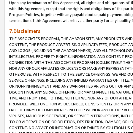
Upon any termination of this Agreement, all rights and obligations of th
with this Agreement, except that the rights and obligations of the partie
Program Policies, together with any payable but unpaid payment obliga
termination of this Agreement will relieve either party for any liability 
7.Disclaimers
THE ASSOCIATES PROGRAM, THE AMAZON SITE, ANY PRODUCTS AND SE
CONTENT, THE PRODUCT ADVERTISING API, DATA FEED, PRODUCT A
AND LOGOS (INCLUDING THE AMAZON MARKS), AND ALL TECHNOLOGY,
INTELLECTUAL PROPERTY RIGHTS, INFORMATION AND CONTENT PROVI
CONNECTION WITH THE ASSOCIATES PROGRAM (COLLECTIVELY THE "
NOR ANY OF OUR AFFILIATES OR LICENSORS MAKE ANY REPRESENTAT
OTHERWISE, WITH RESPECT TO THE SERVICE OFFERINGS. WE AND OU
SERVICE OFFERINGS, INCLUDING ANY IMPLIED WARRANTIES OF TITLE,
OR NON-INFRINGEMENT AND ANY WARRANTIES ARISING OUT OF ANY 
DISCONTINUE ANY SERVICE OFFERING, OR MAY CHANGE THE NATURE, 
TIME AND FROM TIME TO TIME. NEITHER WE NOR ANY OF OUR AFFILI
PROVIDED, WILL FUNCTION AS DESCRIBED, CONSISTENTLY OR IN ANY
FREE OF HARMFUL COMPONENTS. NEITHER WE NOR ANY OF OUR AFFILIA
VIRUSES, MALICIOUS SOFTWARE, OR SERVICE INTERRUPTIONS, INCL
TO OR ALTERATION OF, OR DELETION, DESTRUCTION, DAMAGE, OR LO
CONTENT. NO ADVICE OR INFORMATION OBTAINED BY YOU FROM US 