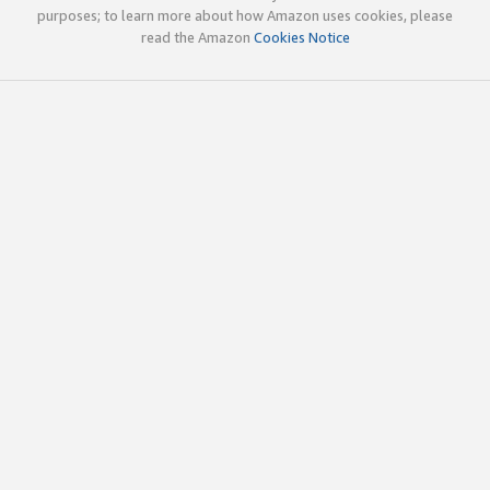
purposes; to learn more about how Amazon uses cookies, please
read the Amazon
Cookies Notice