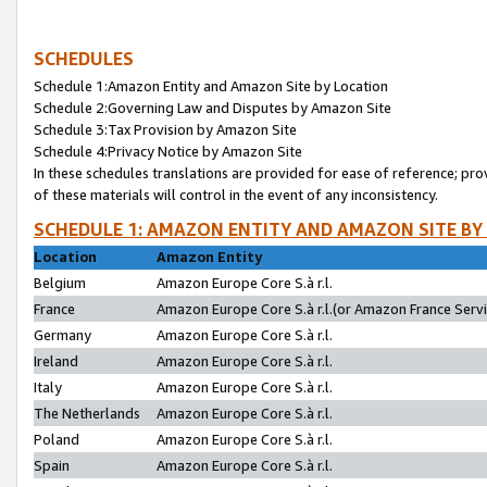
SCHEDULES
Schedule 1:Amazon Entity and Amazon Site by Location
Schedule 2:Governing Law and Disputes by Amazon Site
Schedule 3:Tax Provision by Amazon Site
Schedule 4:Privacy Notice by Amazon Site
In these schedules translations are provided for ease of reference; pro
of these materials will control in the event of any inconsistency.
SCHEDULE 1: AMAZON ENTITY AND AMAZON SITE BY
Location
Amazon Entity
Belgium
Amazon Europe Core S.à r.l.
France
Amazon Europe Core S.à r.l.(or Amazon France Servic
Germany
Amazon Europe Core S.à r.l.
Ireland
Amazon Europe Core S.à r.l.
Italy
Amazon Europe Core S.à r.l.
The Netherlands
Amazon Europe Core S.à r.l.
Poland
Amazon Europe Core S.à r.l.
Spain
Amazon Europe Core S.à r.l.