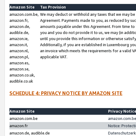
Amazon Site
Tax Provision
amazon.com.be,
We may deduct or withhold any taxes that we may be 
amazon.fr,
Agreement. Payments made to you, as reduced by such 
amazon.de,
amounts payable under this Agreement. From time to 
audible.de,
you and you do not provide it to us, we may (in addit
amazon.ie,
until you provide this information or otherwise satis
amazon.it,
Additionally, if you are established in Luxembourg yo
amazon.nl,
an invoice which meets the requirements for a valid V
amazon.pl,
applicable VAT.
amazon.es,
amazon.se,
amazon.co.uk,
audible.co.uk
SCHEDULE 4: PRIVACY NOTICE BY AMAZON SITE
Amazon Site
Privacy Notic
amazon.com.be
amazon.com.be 
amazon.fr
Notice: Protect
amazon.de, audible.de
Datenschutzerk