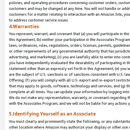
policies, and operating procedures concerning customer orders, custome
customers and may be changed at any time. You will not handle or addre
customers for a matter relating to interaction with an Amazon Site, yo
to address customer service issues.
4.Warranties
You represent, warrant, and covenant that (a) you will participate in t
this Agreement, (b) neither your participation in the Associates Program
laws, ordinances, rules, regulations, orders, licenses, permits, guidelin
or other requirements of any governmental authority that has jurisdicti
advertising, and marketing), (c) you are lawfully able to enter into cont
you have independently evaluated the desirability of participating in t
statement other than as expressly set forth in this Agreement, (e) you w
are the subject of U.S. sanctions or of sanctions consistent with U.S.
Offering; (f) you will comply with all U.S. export and re-export restric
that may apply to goods, software, technology and services, and (g) th
complete at all times. You can update your information by logging into 
We do not make any representation, warranty, or covenant regarding th
with the Associates Program, and we will not be liable for any actions
5.Identifying Yourself as an Associate
You must clearly and prominently state the following, or any substanti
other location where Amazon may authorize your display or other use 