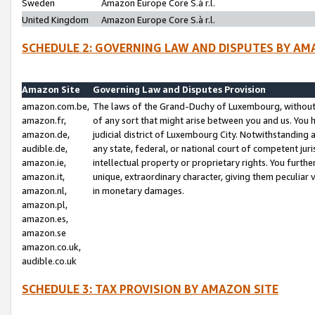
Sweden
Amazon Europe Core S.à r.l.
United Kingdom
Amazon Europe Core S.à r.l.
SCHEDULE 2: GOVERNING LAW AND DISPUTES BY AM
Amazon Site
Governing Law and Disputes Provision
amazon.com.be,
The laws of the Grand-Duchy of Luxembourg, without r
amazon.fr,
of any sort that might arise between you and us. You h
amazon.de,
judicial district of Luxembourg City. Notwithstanding a
audible.de,
any state, federal, or national court of competent juri
amazon.ie,
intellectual property or proprietary rights. You furth
amazon.it,
unique, extraordinary character, giving them peculiar
amazon.nl,
in monetary damages.
amazon.pl,
amazon.es,
amazon.se
amazon.co.uk,
audible.co.uk
SCHEDULE 3: TAX PROVISION BY AMAZON SITE