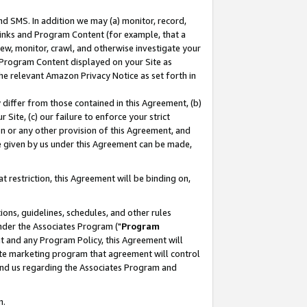
nd SMS. In addition we may (a) monitor, record,
 Links and Program Content (for example, that a
ew, monitor, crawl, and otherwise investigate your
f Program Content displayed on your Site as
he relevant Amazon Privacy Notice as set forth in
y differ from those contained in this Agreement, (b)
 Site, (c) our failure to enforce your strict
on or any other provision of this Agreement, and
e given by us under this Agreement can be made,
 restriction, this Agreement will be binding on,
ons, guidelines, schedules, and other rules
nder the Associates Program ("
Program
nt and any Program Policy, this Agreement will
iate marketing program that agreement will control
and us regarding the Associates Program and
n.