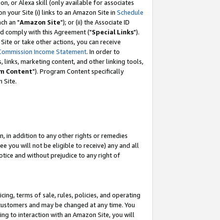
, or Alexa skill (only available for associates
 on your Site (i) links to an Amazon Site in
Schedule
ch an "
Amazon Site
"); or (ii) the Associate ID
nd comply with this Agreement ("
Special Links
").
ite or take other actions, you can receive
Commission Income Statement
. In order to
 links, marketing content, and other linking tools,
m Content
"). Program Content specifically
 Site.
, in addition to any other rights or remedies
 you will not be eligible to receive) any and all
tice and without prejudice to any right of
ing, terms of sale, rules, policies, and operating
 customers and may be changed at any time. You
ing to interaction with an Amazon Site, you will