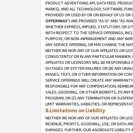
PRODUCT ADVERTISING API, DATA FEED, PRODU
MARKS), AND ALL TECHNOLOGY, SOFTWARE, FUNC
PROVIDED OR USED BY OR ON BEHALF OF US OR 
OFFERINGS
") ARE PROVIDED "AS IS" AND "AS 
WHETHER EXPRESS, IMPLIED, STATUTORY, OR OT
WITH RESPECT TO THE SERVICE OFFERINGS, INCL
PURPOSE, OR NON-INFRINGEMENT AND ANY WARR
ANY SERVICE OFFERING, OR MAY CHANGE THE NAT
NEITHER WE NOR ANY OF OUR AFFILIATES OR LI
CONSISTENTLY OR IN ANY PARTICULAR MANNER, 
AFFILIATES OR LICENSORS WILL BE RESPONSIBLE
OUTAGES OR SYSTEM FAILURES OR (B) ANY UNAU
IMAGES, TEXT, OR OTHER INFORMATION OR CON
SERVICE OFFERINGS WILL CREATE ANY WARRANTY 
RESPONSIBLE FOR ANY COMPENSATION, REIMBURS
SALES, GOODWILL, OR OTHER BENEFITS, (Y) AN
PROGRAM, OR (Z) ANY TERMINATION OR SUSPENS
LIMIT WARRANTIES, LIABILITIES, OR REPRESENT
8.Limitations on Liability
NEITHER WE NOR ANY OF OUR AFFILIATES OR LICE
REVENUE, PROFITS, GOODWILL, USE, OR DATA AR
DAMAGES. FURTHER, OUR AGGREGATE LIABILITY 