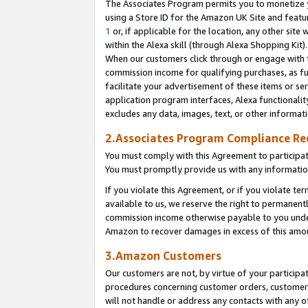
The Associates Program permits you to monetize yo
using a Store ID for the Amazon UK Site and featu
1
or, if applicable for the location, any other site 
within the Alexa skill (through Alexa Shopping Kit
When our customers click through or engage with th
commission income for qualifying purchases, as furt
facilitate your advertisement of these items or ser
application program interfaces, Alexa functionalit
excludes any data, images, text, or other informat
2.Associates Program Compliance R
You must comply with this Agreement to participa
You must promptly provide us with any information
If you violate this Agreement, or if you violate t
available to us, we reserve the right to permanent
commission income otherwise payable to you under 
Amazon to recover damages in excess of this amo
3.Amazon Customers
Our customers are not, by virtue of your participat
procedures concerning customer orders, customer 
will not handle or address any contacts with any o