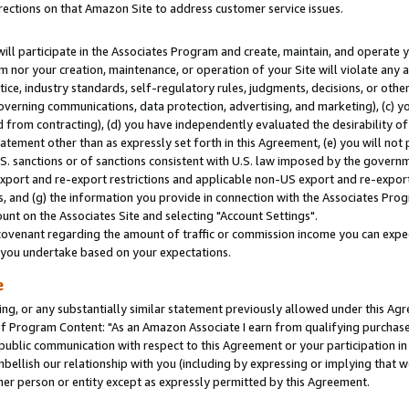
rections on that Amazon Site to address customer service issues.
will participate in the Associates Program and create, maintain, and operate y
m nor your creation, maintenance, or operation of your Site will violate any a
actice, industry standards, self-regulatory rules, judgments, decisions, or ot
 governing communications, data protection, advertising, and marketing), (c) yo
 from contracting), (d) you have independently evaluated the desirability of
atement other than as expressly set forth in this Agreement, (e) you will not
U.S. sanctions or of sanctions consistent with U.S. law imposed by the gover
 export and re-export restrictions and applicable non-US export and re-export 
 and (g) the information you provide in connection with the Associates Prog
nt on the Associates Site and selecting "Account Settings".
ovenant regarding the amount of traffic or commission income you can expect
s you undertake based on your expectations.
e
ng, or any substantially similar statement previously allowed under this Agr
 Program Content: "As an Amazon Associate I earn from qualifying purchases.
 public communication with respect to this Agreement or your participation 
mbellish our relationship with you (including by expressing or implying that 
her person or entity except as expressly permitted by this Agreement.