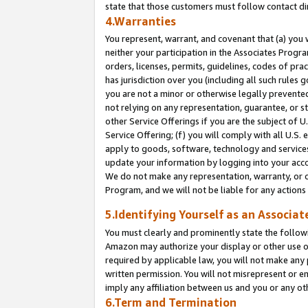
state that those customers must follow contact di
4.Warranties
You represent, warrant, and covenant that (a) you 
neither your participation in the Associates Progra
orders, licenses, permits, guidelines, codes of pr
has jurisdiction over you (including all such rules
you are not a minor or otherwise legally prevented
not relying on any representation, guarantee, or st
other Service Offerings if you are the subject of 
Service Offering; (f) you will comply with all U.S.
apply to goods, software, technology and services,
update your information by logging into your accou
We do not make any representation, warranty, or c
Program, and we will not be liable for any action
5.Identifying Yourself as an Associat
You must clearly and prominently state the followi
Amazon may authorize your display or other use of
required by applicable law, you will not make any
written permission. You will not misrepresent or e
imply any affiliation between us and you or any ot
6.Term and Termination