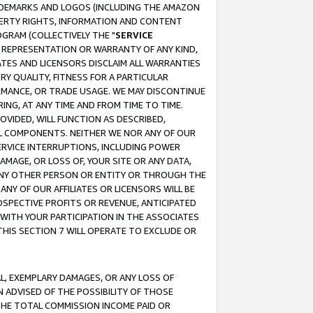
RADEMARKS AND LOGOS (INCLUDING THE AMAZON
OPERTY RIGHTS, INFORMATION AND CONTENT
GRAM (COLLECTIVELY THE "
SERVICE
ANY REPRESENTATION OR WARRANTY OF ANY KIND,
ATES AND LICENSORS DISCLAIM ALL WARRANTIES
RY QUALITY, FITNESS FOR A PARTICULAR
RMANCE, OR TRADE USAGE. WE MAY DISCONTINUE
ING, AT ANY TIME AND FROM TIME TO TIME.
OVIDED, WILL FUNCTION AS DESCRIBED,
UL COMPONENTS. NEITHER WE NOR ANY OF OUR
 SERVICE INTERRUPTIONS, INCLUDING POWER
MAGE, OR LOSS OF, YOUR SITE OR ANY DATA,
 ANY OTHER PERSON OR ENTITY OR THROUGH THE
NY OF OUR AFFILIATES OR LICENSORS WILL BE
OSPECTIVE PROFITS OR REVENUE, ANTICIPATED
 WITH YOUR PARTICIPATION IN THE ASSOCIATES
THIS SECTION 7 WILL OPERATE TO EXCLUDE OR
IAL, EXEMPLARY DAMAGES, OR ANY LOSS OF
N ADVISED OF THE POSSIBILITY OF THOSE
 THE TOTAL COMMISSION INCOME PAID OR