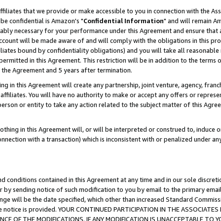
ffiliates that we provide or make accessible to you in connection with the A
be confidential is Amazon's "
Confidential Information
" and will remain Am
nably necessary for your performance under this Agreement and ensure that a
count will be made aware of and will comply with the obligations in this prov
filiates bound by confidentiality obligations) and you will take all reasonabl
 permitted in this Agreement. This restriction will be in addition to the term
f the Agreement and 5 years after termination.
g in this Agreement will create any partnership, joint venture, agency, fran
ffiliates. You will have no authority to make or accept any offers or represent
 person or entity to take any action related to the subject matter of this Ag
thing in this Agreement will, or will be interpreted or construed to, induce 
connection with a transaction) which is inconsistent with or penalized under an
d conditions contained in this Agreement at any time and in our sole discret
r by sending notice of such modification to you by email to the primary emai
ange will be the date specified, which other than increased Standard Commi
e the notice is provided. YOUR CONTINUED PARTICIPATION IN THE ASSOCIA
E OF THE MODIFICATIONS. IF ANY MODIFICATION IS UNACCEPTABLE TO Y