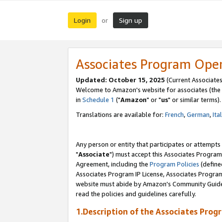
Login
Sign up
or
Associates Program Ope
Updated: October 15, 2025
(Current Associates
Welcome to Amazon's website for associates (the 
in
Schedule 1
("
Amazon
" or "
us
" or similar terms).
Translations are available for:
French
,
German
,
Ita
Any person or entity that participates or attempts
"
Associate
") must accept this Associates Program
Agreement, including the
Program Policies
(define
Associates Program IP License, Associates Progr
website must abide by Amazon's Community Guideli
read the policies and guidelines carefully.
1.Description of the Associates Prog