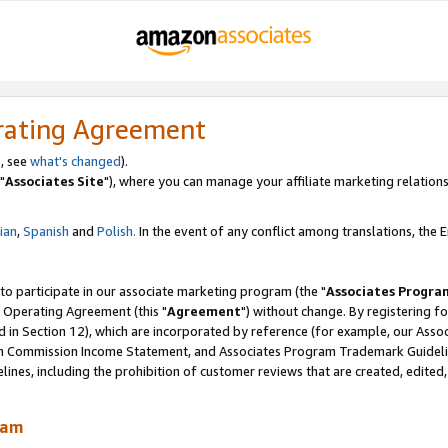
rating Agreement
, see
what's changed
).
"
Associates Site
"), where you can manage your affiliate marketing relations
lian
,
Spanish
and
Polish.
In the event of any conflict among translations, the En
 to participate in our associate marketing program (the "
Associates Progra
 Operating Agreement (this "
Agreement
") without change. By registering fo
d in Section 12), which are incorporated by reference (for example, our Ass
am Commission Income Statement, and Associates Program Trademark Guidel
nes, including the prohibition of customer reviews that are created, edited
ram