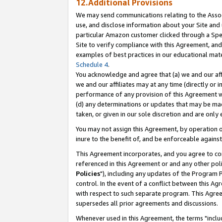
12.Additional Provisions
We may send communications relating to the Associ
use, and disclose information about your Site and 
particular Amazon customer clicked through a Spec
Site to verify compliance with this Agreement, an
examples of best practices in our educational mat
Schedule 4
.
You acknowledge and agree that (a) we and our affil
we and our affiliates may at any time (directly or i
performance of any provision of this Agreement wi
(d) any determinations or updates that may be mad
taken, or given in our sole discretion and are only 
You may not assign this Agreement, by operation of
inure to the benefit of, and be enforceable against
This Agreement incorporates, and you agree to comp
referenced in this Agreement or and any other pol
Policies
"), including any updates of the Program 
control. In the event of a conflict between this 
with respect to such separate program. This Agre
supersedes all prior agreements and discussions.
Whenever used in this Agreement, the terms "includ