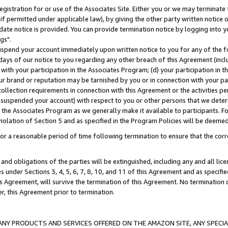
gistration for or use of the Associates Site. Either you or we may terminate 
if permitted under applicable law), by giving the other party written notice 
date notice is provided. You can provide termination notice by logging into y
gs".
spend your account immediately upon written notice to you for any of the fol
 days of our notice to you regarding any other breach of this Agreement (incl
n with your participation in the Associates Program; (d) your participation in
t our brand or reputation may be tarnished by you or in connection with your pa
ollection requirements in connection with this Agreement or the activities p
suspended your account) with respect to you or other persons that we determi
 the Associates Program as we generally make it available to participants. F
iolation of Section 5 and as specified in the Program Policies will be deeme
a reasonable period of time following termination to ensure that the corre
and obligations of the parties will be extinguished, including any and all lic
es under Sections 3, 4, 5, 6, 7, 8, 10, and 11 of this Agreement and as specifi
Agreement, will survive the termination of this Agreement. No termination of
der, this Agreement prior to termination.
NY PRODUCTS AND SERVICES OFFERED ON THE AMAZON SITE, ANY SPECIAL