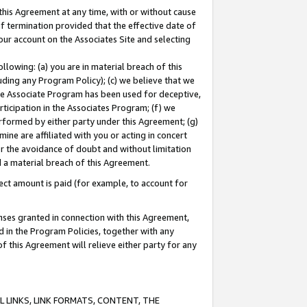
this Agreement at any time, with or without cause
of termination provided that the effective date of
our account on the Associates Site and selecting
lowing: (a) you are in material breach of this
uding any Program Policy); (c) we believe that we
 the Associate Program has been used for deceptive,
rticipation in the Associates Program; (f) we
erformed by either party under this Agreement; (g)
ne are affiliated with you or acting in concert
or the avoidance of doubt and without limitation
d a material breach of this Agreement.
ct amount is paid (for example, to account for
enses granted in connection with this Agreement,
ed in the Program Policies, together with any
 this Agreement will relieve either party for any
 LINKS, LINK FORMATS, CONTENT, THE