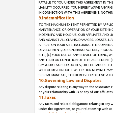
PAYABLE TO YOU UNDER THIS AGREEMENT IN TH
LIABILITY OCCURRED. YOU HEREBY WAIVE ANY RI
IN CONNECTION WITH THIS AGREEMENT. NOTHING 
9.Indemnification
TO THE MAXIMUM EXTENT PERMITTED BY APPLICAB
MAINTENANCE, OR OPERATION OF YOUR SITE (IN
INDEMNIFY, AND HOLD US, OUR AFFILIATES AND 
AND AGAINST ALL CLAIMS, DAMAGES, LOSSES, LIA
APPEAR ON YOUR SITE, INCLUDING THE COMBINA
DEVELOPMENT, DESIGN, MANUFACTURE, PRODUCT
SITE, (C) YOUR USE OF ANY SERVICE OFFERING,
ANY TERM OR CONDITION OF THIS AGREEMENT (I
PAY YOUR TAXES OR DUTIES, OR THE FAILURE T
WILLFUL MISCONDUCT. WE OR OUR NOMINEE MAY
SPECIAL MANDATE, TO EXERCISE OR DEFEND A L
10.Governing Law and Disputes
Any dispute relating in any way to the Associates 
or your relationship with us or any of our affiliat
11.Taxes
Any taxes and related obligations relating in any 
under this Agreement, or your relationship with us 