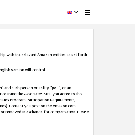
hip with the relevant Amazon entities as set forth
glish version will control.
m
" and such person or entity, "
you
", or an
r or using the Associates Site, you agree to this
ociates Program Participation Requirements,
ines). Content you post on the Amazon.com
, or removed in exchange for compensation. Please