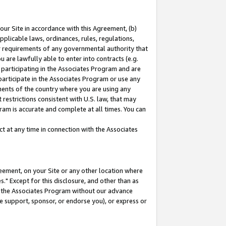
our Site in accordance with this Agreement, (b)
pplicable laws, ordinances, rules, regulations,
her requirements of any governmental authority that
u are lawfully able to enter into contracts (e.g.
 participating in the Associates Program and are
 participate in the Associates Program or use any
nments of the country where you are using any
restrictions consistent with U.S. law, that may
ram is accurate and complete at all times. You can
 at any time in connection with the Associates
eement, on your Site or any other location where
" Except for this disclosure, and other than as
in the Associates Program without our advance
we support, sponsor, or endorse you), or express or