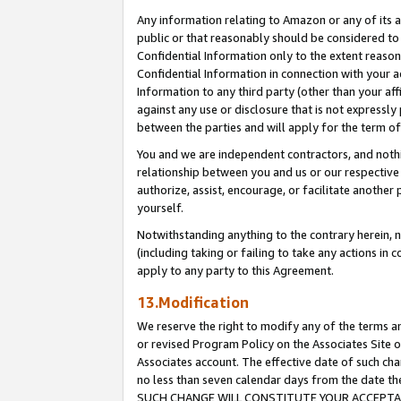
Any information relating to Amazon or any of its a
public or that reasonably should be considered to 
Confidential Information only to the extent reaso
Confidential Information in connection with your ac
Information to any third party (other than your af
against any use or disclosure that is not expressly
between the parties and will apply for the term o
You and we are independent contractors, and nothin
relationship between you and us or our respective a
authorize, assist, encourage, or facilitate another
yourself.
Notwithstanding anything to the contrary herein, no
(including taking or failing to take any actions in 
apply to any party to this Agreement.
13.Modification
We reserve the right to modify any of the terms an
or revised Program Policy on the Associates Site o
Associates account. The effective date of such ch
no less than seven calendar days from the dat
SUCH CHANGE WILL CONSTITUTE YOUR ACCEPTANC