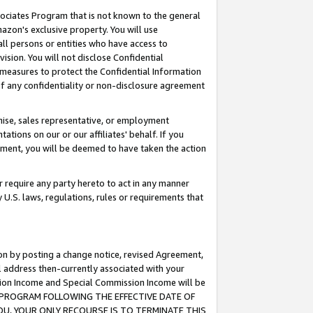
ssociates Program that is not known to the general
azon's exclusive property. You will use
ll persons or entities who have access to
ision. You will not disclose Confidential
e measures to protect the Confidential Information
s of any confidentiality or non-disclosure agreement
chise, sales representative, or employment
ations on our or our affiliates' behalf. If you
reement, you will be deemed to have taken the action
or require any party hereto to act in any manner
y U.S. laws, regulations, rules or requirements that
ion by posting a change notice, revised Agreement,
l address then-currently associated with your
ssion Income and Special Commission Income will be
TES PROGRAM FOLLOWING THE EFFECTIVE DATE OF
OU, YOUR ONLY RECOURSE IS TO TERMINATE THIS