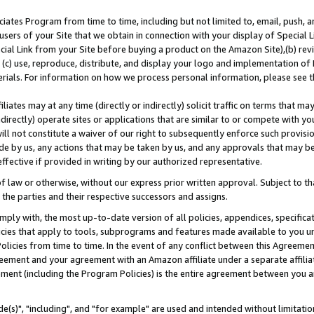
ates Program from time to time, including but not limited to, email, push, a
users of your Site that we obtain in connection with your display of Special
ial Link from your Site before buying a product on the Amazon Site),(b) revi
d (c) use, reproduce, distribute, and display your logo and implementation o
erials. For information on how we process personal information, please see t
iates may at any time (directly or indirectly) solicit traffic on terms that ma
ndirectly) operate sites or applications that are similar to or compete with your
ll not constitute a waiver of our right to subsequently enforce such provisi
e by us, any actions that may be taken by us, and any approvals that may b
effective if provided in writing by our authorized representative.
 law or otherwise, without our express prior written approval. Subject to that
 the parties and their respective successors and assigns.
ly with, the most up-to-date version of all policies, appendices, specificati
icies that apply to tools, subprograms and features made available to you u
Policies from time to time. In the event of any conflict between this Agreeme
Agreement and your agreement with an Amazon affiliate under a separate affil
ement (including the Program Policies) is the entire agreement between you 
e(s)", "including", and "for example" are used and intended without limitatio