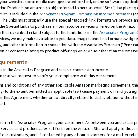
ur website, social media user-generated content, online software application
ring Products on amazon.co.uk) (referred to here as your "
Site
"), by placing
which is included in the
Associates Program Commission Income Statement
(ea
). The links must properly use the special "tagged" link formats we provide a
e Special Links to purchase an item sold or services offered on the Amazon S
her described in (and subject to the limitations in) the
Associates Program 
vices, we may make available to you data, images, text, link formats, widgets,
y, and other information in connection with the Associates Program ("
Progra
ion or content relating to product offerings on any site other than the Amazon
equirements
te in the Associates Program and receive commission income.
 that we request to verify your compliance with this Agreement.
erms and conditions of any other applicable Amazon marketing agreement, then
ly (to the extent permitted by applicable law) cease payment of (and you agree
this Agreement, whether or not directly related to such violation without no
unt.
ion in the Associates Program, your customers. As between you and us, all pric
service, and product sales set forth on the Amazon Site will apply to those
f our customers, and, if contacted by any of our customers for a matter relat