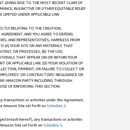
T GIVING RISE TO THE MOST RECENT CLAIM OF
RMANCE, INJUNCTIVE OR OTHER EQUITABLE RELIEF
E LIMITED UNDER APPLICABLE LAW.
RECTLY RELATING TO THE CREATION,
S AGREEMENT, AND YOU AGREE TO DEFEND,
CTORS, AND REPRESENTATIVES, HARMLESS FROM
TO (A) YOUR SITE OR ANY MATERIALS THAT
TENT, OR PROCESSES, (B) THE USE,
ATERIALS THAT APPEAR ON OR WITHIN YOUR
NT OR APPLICABLE LAW, (D) YOUR VIOLATION OF
LLECTION, PAYMENT, OR FAILURE TO COLLECT OR
R EMPLOYEES' OR CONTRACTORS' NEGLIGENCE OR
 ANY AMAZON PARTY INCLUDING THROUGH
POSE OF ENFORCING THIS SECTION.
y transactions or activities under this Agreement,
ble Amazon Site set forth on
Schedule 2
.
ed breach hereof), any transactions or activities
le Amazon Site set forth on
Schedule 3
.