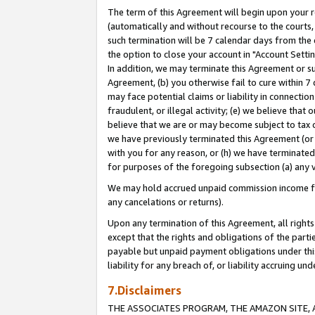
The term of this Agreement will begin upon your re
(automatically and without recourse to the courts, 
such termination will be 7 calendar days from the 
the option to close your account in "Account Settin
In addition, we may terminate this Agreement or su
Agreement, (b) you otherwise fail to cure within 7
may face potential claims or liability in connectio
fraudulent, or illegal activity; (e) we believe tha
believe that we are or may become subject to tax c
we have previously terminated this Agreement (or 
with you for any reason, or (h) we have terminated
for purposes of the foregoing subsection (a) any v
We may hold accrued unpaid commission income for 
any cancelations or returns).
Upon any termination of this Agreement, all rights 
except that the rights and obligations of the parti
payable but unpaid payment obligations under this 
liability for any breach of, or liability accruing un
7.Disclaimers
THE ASSOCIATES PROGRAM, THE AMAZON SITE, A