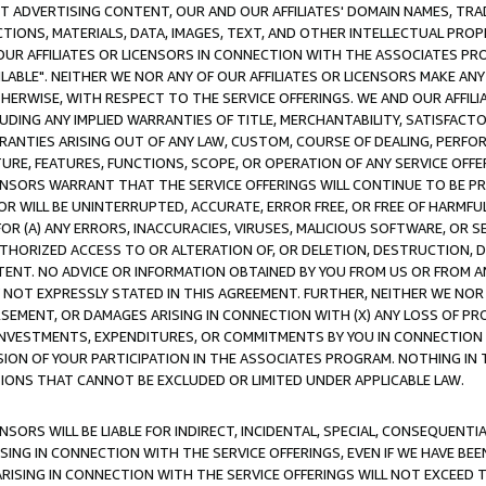
CT ADVERTISING CONTENT, OUR AND OUR AFFILIATES' DOMAIN NAMES, T
TIONS, MATERIALS, DATA, IMAGES, TEXT, AND OTHER INTELLECTUAL PR
OUR AFFILIATES OR LICENSORS IN CONNECTION WITH THE ASSOCIATES PRO
AVAILABLE". NEITHER WE NOR ANY OF OUR AFFILIATES OR LICENSORS MAKE 
HERWISE, WITH RESPECT TO THE SERVICE OFFERINGS. WE AND OUR AFFILI
UDING ANY IMPLIED WARRANTIES OF TITLE, MERCHANTABILITY, SATISFACTO
ANTIES ARISING OUT OF ANY LAW, CUSTOM, COURSE OF DEALING, PERFO
URE, FEATURES, FUNCTIONS, SCOPE, OR OPERATION OF ANY SERVICE OFFER
CENSORS WARRANT THAT THE SERVICE OFFERINGS WILL CONTINUE TO BE PR
OR WILL BE UNINTERRUPTED, ACCURATE, ERROR FREE, OR FREE OF HARMF
 FOR (A) ANY ERRORS, INACCURACIES, VIRUSES, MALICIOUS SOFTWARE, OR
THORIZED ACCESS TO OR ALTERATION OF, OR DELETION, DESTRUCTION, DA
TENT. NO ADVICE OR INFORMATION OBTAINED BY YOU FROM US OR FROM
NOT EXPRESSLY STATED IN THIS AGREEMENT. FURTHER, NEITHER WE NOR A
EMENT, OR DAMAGES ARISING IN CONNECTION WITH (X) ANY LOSS OF PR
Y INVESTMENTS, EXPENDITURES, OR COMMITMENTS BY YOU IN CONNECTION
ION OF YOUR PARTICIPATION IN THE ASSOCIATES PROGRAM. NOTHING IN 
ATIONS THAT CANNOT BE EXCLUDED OR LIMITED UNDER APPLICABLE LAW.
NSORS WILL BE LIABLE FOR INDIRECT, INCIDENTAL, SPECIAL, CONSEQUENT
ISING IN CONNECTION WITH THE SERVICE OFFERINGS, EVEN IF WE HAVE BEE
ARISING IN CONNECTION WITH THE SERVICE OFFERINGS WILL NOT EXCEED