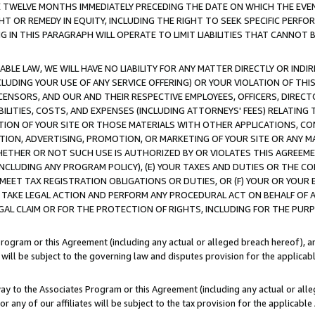
E TWELVE MONTHS IMMEDIATELY PRECEDING THE DATE ON WHICH THE EVEN
GHT OR REMEDY IN EQUITY, INCLUDING THE RIGHT TO SEEK SPECIFIC PERFO
IN THIS PARAGRAPH WILL OPERATE TO LIMIT LIABILITIES THAT CANNOT B
LE LAW, WE WILL HAVE NO LIABILITY FOR ANY MATTER DIRECTLY OR INDI
CLUDING YOUR USE OF ANY SERVICE OFFERING) OR YOUR VIOLATION OF THI
LICENSORS, AND OUR AND THEIR RESPECTIVE EMPLOYEES, OFFICERS, DIRE
BILITIES, COSTS, AND EXPENSES (INCLUDING ATTORNEYS' FEES) RELATING 
TION OF YOUR SITE OR THOSE MATERIALS WITH OTHER APPLICATIONS, CON
ION, ADVERTISING, PROMOTION, OR MARKETING OF YOUR SITE OR ANY M
 WHETHER OR NOT SUCH USE IS AUTHORIZED BY OR VIOLATES THIS AGREEME
NCLUDING ANY PROGRAM POLICY), (E) YOUR TAXES AND DUTIES OR THE CO
O MEET TAX REGISTRATION OBLIGATIONS OR DUTIES, OR (F) YOUR OR YOU
 TAKE LEGAL ACTION AND PERFORM ANY PROCEDURAL ACT ON BEHALF OF
EGAL CLAIM OR FOR THE PROTECTION OF RIGHTS, INCLUDING FOR THE PUR
Program or this Agreement (including any actual or alleged breach hereof), an
es will be subject to the governing law and disputes provision for the applica
way to the Associates Program or this Agreement (including any actual or alleg
or any of our affiliates will be subject to the tax provision for the applicab