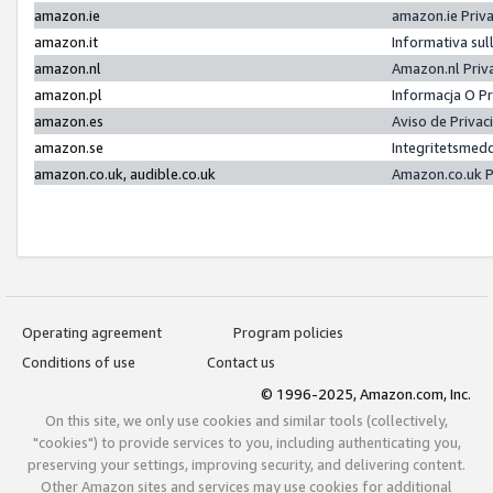
amazon.ie
amazon.ie Priv
amazon.it
Informativa sul
amazon.nl
Amazon.nl Priv
amazon.pl
Informacja O P
amazon.es
Aviso de Priva
amazon.se
Integritetsmed
amazon.co.uk, audible.co.uk
Amazon.co.uk P
Operating agreement
Program policies
Conditions of use
Contact us
© 1996-2025, Amazon.com, Inc.
On this site, we only use cookies and similar tools (collectively,
"cookies") to provide services to you, including authenticating you,
preserving your settings, improving security, and delivering content.
Other Amazon sites and services may use cookies for additional