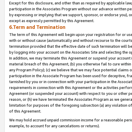
Except for this disclosure, and other than as required by applicable la
participation in the Associates Program without our advance written per
by expressing or implying that we support, sponsor, or endorse you), or
except as expressly permitted by this Agreement.
6.Term and Termination
The term of this Agreement will begin upon your registration for or use
with or without cause (automatically and without recourse to the courts,
termination provided that the effective date of such termination will b
by logging into your account on the Associates Site and selecting the o
In addition, we may terminate this Agreement or suspend your account i
material breach of this Agreement, (b) you otherwise fail to cure withi
any Program Policy); (c) we believe that we may face potential claims or
participation in the Associate Program has been used for deceptive, frau
tarnished by you or in connection with your participation in the Associ
requirements in connection with this Agreement or the activities perfo
Agreement (or suspended your account) with respect to you or other per
reason, or (h) we have terminated the Associates Program as we general
limitation for purposes of the foregoing subsection (a) any violation o
of this Agreement.
We may hold accrued unpaid commission income for a reasonable period 
example, to account for any cancelations or returns).