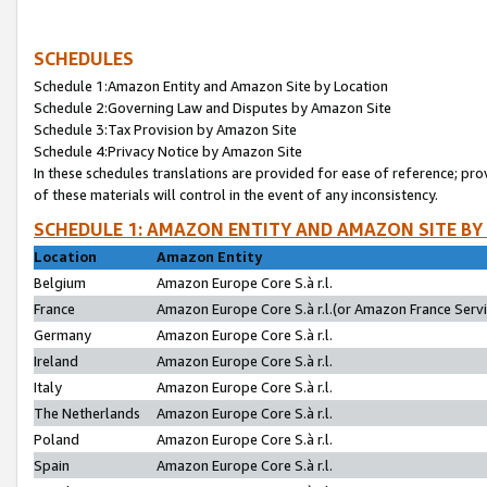
SCHEDULES
Schedule 1:Amazon Entity and Amazon Site by Location
Schedule 2:Governing Law and Disputes by Amazon Site
Schedule 3:Tax Provision by Amazon Site
Schedule 4:Privacy Notice by Amazon Site
In these schedules translations are provided for ease of reference; pro
of these materials will control in the event of any inconsistency.
SCHEDULE 1: AMAZON ENTITY AND AMAZON SITE BY
Location
Amazon Entity
Belgium
Amazon Europe Core S.à r.l.
France
Amazon Europe Core S.à r.l.(or Amazon France Servic
Germany
Amazon Europe Core S.à r.l.
Ireland
Amazon Europe Core S.à r.l.
Italy
Amazon Europe Core S.à r.l.
The Netherlands
Amazon Europe Core S.à r.l.
Poland
Amazon Europe Core S.à r.l.
Spain
Amazon Europe Core S.à r.l.