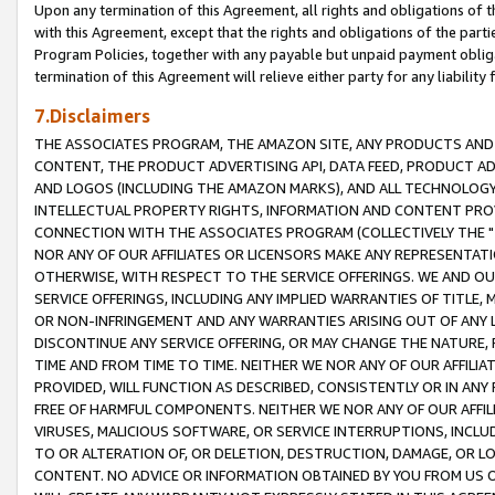
Upon any termination of this Agreement, all rights and obligations of th
with this Agreement, except that the rights and obligations of the partie
Program Policies, together with any payable but unpaid payment obliga
termination of this Agreement will relieve either party for any liability 
7.Disclaimers
THE ASSOCIATES PROGRAM, THE AMAZON SITE, ANY PRODUCTS AND SE
CONTENT, THE PRODUCT ADVERTISING API, DATA FEED, PRODUCT A
AND LOGOS (INCLUDING THE AMAZON MARKS), AND ALL TECHNOLOGY,
INTELLECTUAL PROPERTY RIGHTS, INFORMATION AND CONTENT PROVI
CONNECTION WITH THE ASSOCIATES PROGRAM (COLLECTIVELY THE "
NOR ANY OF OUR AFFILIATES OR LICENSORS MAKE ANY REPRESENTAT
OTHERWISE, WITH RESPECT TO THE SERVICE OFFERINGS. WE AND OU
SERVICE OFFERINGS, INCLUDING ANY IMPLIED WARRANTIES OF TITLE,
OR NON-INFRINGEMENT AND ANY WARRANTIES ARISING OUT OF ANY 
DISCONTINUE ANY SERVICE OFFERING, OR MAY CHANGE THE NATURE, 
TIME AND FROM TIME TO TIME. NEITHER WE NOR ANY OF OUR AFFILI
PROVIDED, WILL FUNCTION AS DESCRIBED, CONSISTENTLY OR IN ANY
FREE OF HARMFUL COMPONENTS. NEITHER WE NOR ANY OF OUR AFFILIA
VIRUSES, MALICIOUS SOFTWARE, OR SERVICE INTERRUPTIONS, INCL
TO OR ALTERATION OF, OR DELETION, DESTRUCTION, DAMAGE, OR LO
CONTENT. NO ADVICE OR INFORMATION OBTAINED BY YOU FROM US 