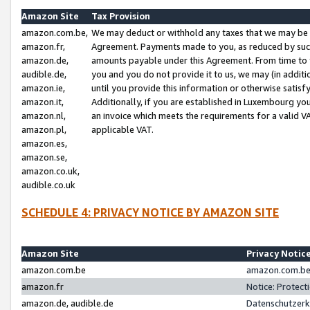
Amazon Site
Tax Provision
amazon.com.be,
We may deduct or withhold any taxes that we may be 
amazon.fr,
Agreement. Payments made to you, as reduced by such 
amazon.de,
amounts payable under this Agreement. From time to 
audible.de,
you and you do not provide it to us, we may (in addit
amazon.ie,
until you provide this information or otherwise satis
amazon.it,
Additionally, if you are established in Luxembourg yo
amazon.nl,
an invoice which meets the requirements for a valid V
amazon.pl,
applicable VAT.
amazon.es,
amazon.se,
amazon.co.uk,
audible.co.uk
SCHEDULE 4: PRIVACY NOTICE BY AMAZON SITE
Amazon Site
Privacy Notic
amazon.com.be
amazon.com.be 
amazon.fr
Notice: Protect
amazon.de, audible.de
Datenschutzerk