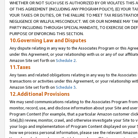
WHETHER OR NOT SUCH USE IS AUTHORIZED BY OR VIOLATES THIS A
OF THIS AGREEMENT (INCLUDING ANY PROGRAM POLICY), (E) YOUR TA
YOUR TAXES OR DUTIES, OR THE FAILURE TO MEET TAX REGISTRATIO
NEGLIGENCE OR WILLFUL MISCONDUCT. WE OR OUR NOMINEE MAY TA
PARTY INCLUDING THROUGH SPECIAL MANDATE, TO EXERCISE OR DEF
PURPOSE OF ENFORCING THIS SECTION.
10.Governing Law and Disputes
Any dispute relating in any way to the Associates Program or this Agree
under this Agreement, or your relationship with us or any of our affilia
Amazon Site set forth on
Schedule 2
.
11.Taxes
Any taxes and related obligations relating in any way to the Associate
transactions or activities under this Agreement, or your relationship with
Amazon Site set forth on
Schedule 3
.
12.Additional Provisions
We may send communications relating to the Associates Program from tim
monitor, record, use, and disclose information about your Site and user
Program Content (for example, that a particular Amazon customer clic
Site),(b) review, monitor, crawl, and otherwise investigate your Site to 
your logo and implementation of Program Content displayed on your Sit
how we process personal information, please see the relevant Amazon P