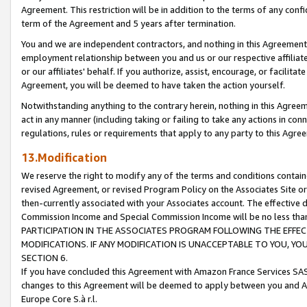
Agreement. This restriction will be in addition to the terms of any con
term of the Agreement and 5 years after termination.
You and we are independent contractors, and nothing in this Agreement wi
employment relationship between you and us or our respective affiliate
or our affiliates' behalf. If you authorize, assist, encourage, or facilita
Agreement, you will be deemed to have taken the action yourself.
Notwithstanding anything to the contrary herein, nothing in this Agreeme
act in any manner (including taking or failing to take any actions in con
regulations, rules or requirements that apply to any party to this Agre
13.Modification
We reserve the right to modify any of the terms and conditions containe
revised Agreement, or revised Program Policy on the Associates Site or
then-currently associated with your Associates account. The effective d
Commission Income and Special Commission Income will be no less tha
PARTICIPATION IN THE ASSOCIATES PROGRAM FOLLOWING THE EFFE
MODIFICATIONS. IF ANY MODIFICATION IS UNACCEPTABLE TO YOU, 
SECTION 6.
If you have concluded this Agreement with Amazon France Services SAS
changes to this Agreement will be deemed to apply between you and A
Europe Core S.à r.l.