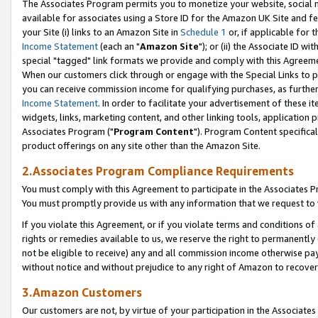
The Associates Program permits you to monetize your website, social me
available for associates using a Store ID for the Amazon UK Site and f
your Site (i) links to an Amazon Site in
Schedule 1
or, if applicable for t
Income Statement
(each an "
Amazon Site
"); or (ii) the Associate ID w
special "tagged" link formats we provide and comply with this Agreeme
When our customers click through or engage with the Special Links to p
you can receive commission income for qualifying purchases, as further d
Income Statement
. In order to facilitate your advertisement of these i
widgets, links, marketing content, and other linking tools, application 
Associates Program ("
Program Content
"). Program Content specifical
product offerings on any site other than the Amazon Site.
2.Associates Program Compliance Requirements
You must comply with this Agreement to participate in the Associates
You must promptly provide us with any information that we request to 
If you violate this Agreement, or if you violate terms and conditions 
rights or remedies available to us, we reserve the right to permanently
not be eligible to receive) any and all commission income otherwise pay
without notice and without prejudice to any right of Amazon to recove
3.Amazon Customers
Our customers are not, by virtue of your participation in the Associates