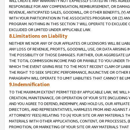
WILL CREATE ANY WARRANTY NOT EXPRESSLY STATED IN THIS AGREEM
RESPONSIBLE FOR ANY COMPENSATION, REIMBURSEMENT, OR DAMAGES
REVENUE, ANTICIPATED SALES, GOODWILL, OR OTHER BENEFITS, (Y
WITH YOUR PARTICIPATION IN THE ASSOCIATES PROGRAM, OR (Z) AN
PROGRAM. NOTHING IN THIS SECTION 7 WILL OPERATE TO EXCLUDE O
EXCLUDED OR LIMITED UNDER APPLICABLE LAW.
8.Limitations on Liability
NEITHER WE NOR ANY OF OUR AFFILIATES OR LICENSORS WILL BE LIAB
ANY LOSS OF REVENUE, PROFITS, GOODWILL, USE, OR DATA ARISING 
THE POSSIBILITY OF THOSE DAMAGES. FURTHER, OUR AGGREGATE LIA
THE TOTAL COMMISSION INCOME PAID OR PAYABLE TO YOU UNDER T
WHICH THE EVENT GIVING RISE TO THE MOST RECENT CLAIM OF LIABI
THE RIGHT TO SEEK SPECIFIC PERFORMANCE, INJUNCTIVE OR OTHER 
PARAGRAPH WILL OPERATE TO LIMIT LIABILITIES THAT CANNOT BE LI
9.Indemnification
TO THE MAXIMUM EXTENT PERMITTED BY APPLICABLE LAW, WE WILL HA
CREATION, MAINTENANCE, OR OPERATION OF YOUR SITE (INCLUDING 
AND YOU AGREE TO DEFEND, INDEMNIFY, AND HOLD US, OUR AFFILIAT
DIRECTORS, AND REPRESENTATIVES, HARMLESS FROM AND AGAINST ALL
ATTORNEYS' FEES) RELATING TO (A) YOUR SITE OR ANY MATERIALS 
MATERIALS WITH OTHER APPLICATIONS, CONTENT, OR PROCESSES, (
PROMOTION, OR MARKETING OF YOUR SITE OR ANY MATERIALS THAT A