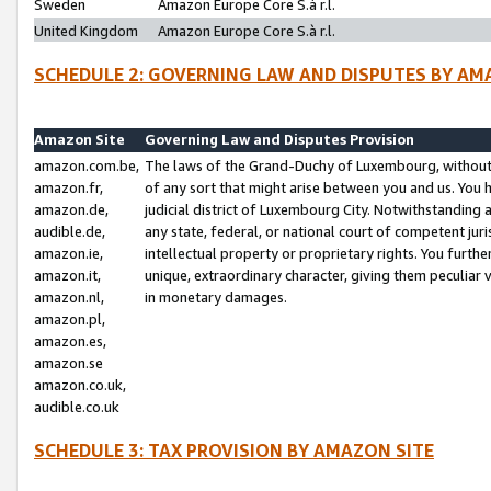
Sweden
Amazon Europe Core S.à r.l.
United Kingdom
Amazon Europe Core S.à r.l.
SCHEDULE 2: GOVERNING LAW AND DISPUTES BY AM
Amazon Site
Governing Law and Disputes Provision
amazon.com.be,
The laws of the Grand-Duchy of Luxembourg, without r
amazon.fr,
of any sort that might arise between you and us. You h
amazon.de,
judicial district of Luxembourg City. Notwithstanding a
audible.de,
any state, federal, or national court of competent juri
amazon.ie,
intellectual property or proprietary rights. You furth
amazon.it,
unique, extraordinary character, giving them peculiar
amazon.nl,
in monetary damages.
amazon.pl,
amazon.es,
amazon.se
amazon.co.uk,
audible.co.uk
SCHEDULE 3: TAX PROVISION BY AMAZON SITE