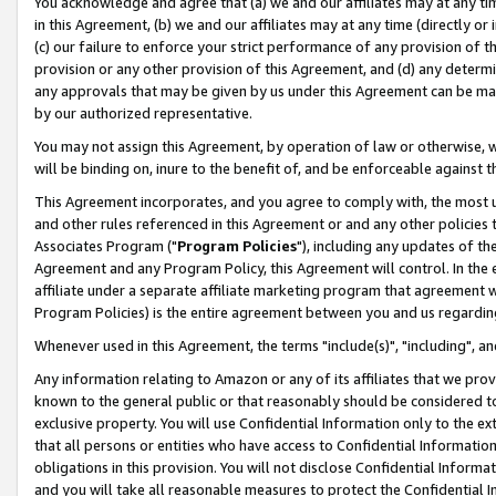
You acknowledge and agree that (a) we and our affiliates may at any time
in this Agreement, (b) we and our affiliates may at any time (directly or 
(c) our failure to enforce your strict performance of any provision of t
provision or any other provision of this Agreement, and (d) any determ
any approvals that may be given by us under this Agreement can be made,
by our authorized representative.
You may not assign this Agreement, by operation of law or otherwise, wi
will be binding on, inure to the benefit of, and be enforceable against t
This Agreement incorporates, and you agree to comply with, the most up-
and other rules referenced in this Agreement or and any other policies
Associates Program ("
Program Policies
"), including any updates of th
Agreement and any Program Policy, this Agreement will control. In th
affiliate under a separate affiliate marketing program that agreement 
Program Policies) is the entire agreement between you and us regardin
Whenever used in this Agreement, the terms "include(s)", "including", a
Any information relating to Amazon or any of its affiliates that we pro
known to the general public or that reasonably should be considered to
exclusive property. You will use Confidential Information only to the
that all persons or entities who have access to Confidential Informatio
obligations in this provision. You will not disclose Confidential Informa
and you will take all reasonable measures to protect the Confidential In