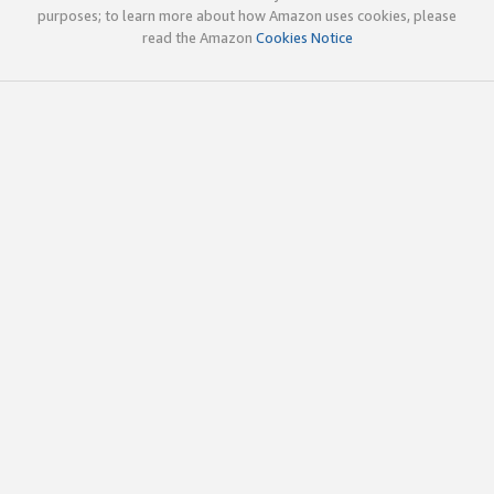
purposes; to learn more about how Amazon uses cookies, please
read the Amazon
Cookies Notice