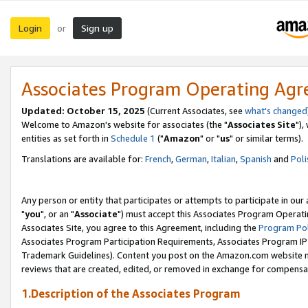
Login
Sign up
or
Associates Program Operating Ag
Updated: October 15, 2025
(Current Associates, see
what's changed
Welcome to Amazon's website for associates (the "
Associates Site
"),
entities as set forth in
Schedule 1
("
Amazon
" or "
us
" or similar terms).
Translations are available for:
French
,
German
,
Italian
,
Spanish
and
Poli
Any person or entity that participates or attempts to participate in ou
"
you
", or an "
Associate
") must accept this Associates Program Operati
Associates Site, you agree to this Agreement, including the
Program Pol
Associates Program Participation Requirements, Associates Program I
Trademark Guidelines). Content you post on the Amazon.com website m
reviews that are created, edited, or removed in exchange for compensati
1.Description of the Associates Program