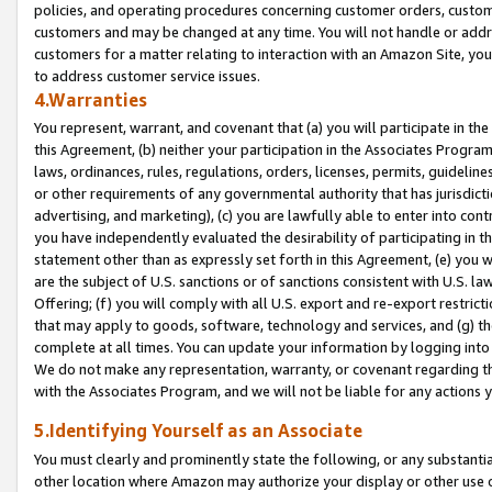
policies, and operating procedures concerning customer orders, custome
customers and may be changed at any time. You will not handle or addre
customers for a matter relating to interaction with an Amazon Site, yo
to address customer service issues.
4.Warranties
You represent, warrant, and covenant that (a) you will participate in t
this Agreement, (b) neither your participation in the Associates Program
laws, ordinances, rules, regulations, orders, licenses, permits, guidelin
or other requirements of any governmental authority that has jurisdicti
advertising, and marketing), (c) you are lawfully able to enter into cont
you have independently evaluated the desirability of participating in t
statement other than as expressly set forth in this Agreement, (e) you w
are the subject of U.S. sanctions or of sanctions consistent with U.S.
Offering; (f) you will comply with all U.S. export and re-export restric
that may apply to goods, software, technology and services, and (g) th
complete at all times. You can update your information by logging into 
We do not make any representation, warranty, or covenant regarding th
with the Associates Program, and we will not be liable for any actions
5.Identifying Yourself as an Associate
You must clearly and prominently state the following, or any substanti
other location where Amazon may authorize your display or other use 