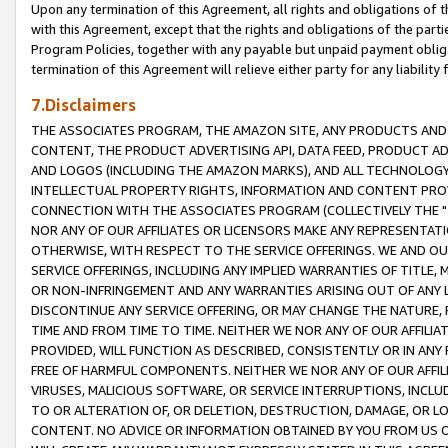
Upon any termination of this Agreement, all rights and obligations of th
with this Agreement, except that the rights and obligations of the partie
Program Policies, together with any payable but unpaid payment obliga
termination of this Agreement will relieve either party for any liability 
7.Disclaimers
THE ASSOCIATES PROGRAM, THE AMAZON SITE, ANY PRODUCTS AND SE
CONTENT, THE PRODUCT ADVERTISING API, DATA FEED, PRODUCT A
AND LOGOS (INCLUDING THE AMAZON MARKS), AND ALL TECHNOLOGY,
INTELLECTUAL PROPERTY RIGHTS, INFORMATION AND CONTENT PROVI
CONNECTION WITH THE ASSOCIATES PROGRAM (COLLECTIVELY THE "
NOR ANY OF OUR AFFILIATES OR LICENSORS MAKE ANY REPRESENTAT
OTHERWISE, WITH RESPECT TO THE SERVICE OFFERINGS. WE AND OU
SERVICE OFFERINGS, INCLUDING ANY IMPLIED WARRANTIES OF TITLE,
OR NON-INFRINGEMENT AND ANY WARRANTIES ARISING OUT OF ANY 
DISCONTINUE ANY SERVICE OFFERING, OR MAY CHANGE THE NATURE, 
TIME AND FROM TIME TO TIME. NEITHER WE NOR ANY OF OUR AFFILI
PROVIDED, WILL FUNCTION AS DESCRIBED, CONSISTENTLY OR IN ANY
FREE OF HARMFUL COMPONENTS. NEITHER WE NOR ANY OF OUR AFFILIA
VIRUSES, MALICIOUS SOFTWARE, OR SERVICE INTERRUPTIONS, INCL
TO OR ALTERATION OF, OR DELETION, DESTRUCTION, DAMAGE, OR LO
CONTENT. NO ADVICE OR INFORMATION OBTAINED BY YOU FROM US 