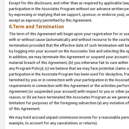
Except for this disclosure, and other than as required by applicable la
participation in the Associates Program without our advance written per
by expressing or implying that we support, sponsor, or endorse you), or
except as expressly permitted by this Agreement.
6.Term and Termination
The term of this Agreement will begin upon your registration for or use
with or without cause (automatically and without recourse to the courts,
termination provided that the effective date of such termination will b
by logging into your account on the Associates Site and selecting the o
In addition, we may terminate this Agreement or suspend your account i
material breach of this Agreement, (b) you otherwise fail to cure withi
any Program Policy); (c) we believe that we may face potential claims or
participation in the Associate Program has been used for deceptive, frau
tarnished by you or in connection with your participation in the Associ
requirements in connection with this Agreement or the activities perfo
Agreement (or suspended your account) with respect to you or other per
reason, or (h) we have terminated the Associates Program as we general
limitation for purposes of the foregoing subsection (a) any violation o
of this Agreement.
We may hold accrued unpaid commission income for a reasonable period 
example, to account for any cancelations or returns).