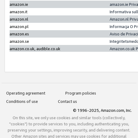
amazon.ie
amazon.ie Priv
amazon.it
Informativa sul
amazon.nl
Amazon.nl Priv
amazon.pl
Informacja O P
amazon.es
Aviso de Priva
amazon.se
Integritetsmed
amazon.co.uk, audible.co.uk
Amazon.co.uk P
Operating agreement
Program policies
Conditions of use
Contact us
© 1996-2025, Amazon.com, Inc.
On this site, we only use cookies and similar tools (collectively,
"cookies") to provide services to you, including authenticating you,
preserving your settings, improving security, and delivering content.
Other Amazon sites and services may use cookies for additional