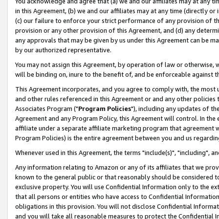
You acknowledge and agree that (a) we and our affiliates may at any time
in this Agreement, (b) we and our affiliates may at any time (directly or 
(c) our failure to enforce your strict performance of any provision of t
provision or any other provision of this Agreement, and (d) any determ
any approvals that may be given by us under this Agreement can be made,
by our authorized representative.
You may not assign this Agreement, by operation of law or otherwise, wi
will be binding on, inure to the benefit of, and be enforceable against t
This Agreement incorporates, and you agree to comply with, the most up-
and other rules referenced in this Agreement or and any other policies
Associates Program ("
Program Policies
"), including any updates of th
Agreement and any Program Policy, this Agreement will control. In th
affiliate under a separate affiliate marketing program that agreement 
Program Policies) is the entire agreement between you and us regardin
Whenever used in this Agreement, the terms "include(s)", "including", a
Any information relating to Amazon or any of its affiliates that we pro
known to the general public or that reasonably should be considered to
exclusive property. You will use Confidential Information only to the
that all persons or entities who have access to Confidential Informatio
obligations in this provision. You will not disclose Confidential Informa
and you will take all reasonable measures to protect the Confidential In