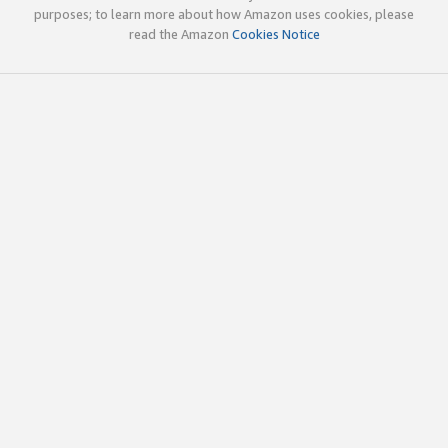
purposes; to learn more about how Amazon uses cookies, please
read the Amazon
Cookies Notice