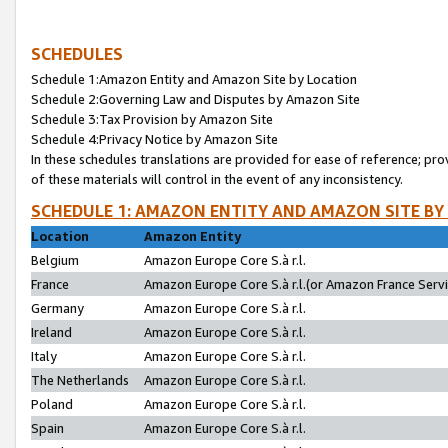
SCHEDULES
Schedule 1:Amazon Entity and Amazon Site by Location
Schedule 2:Governing Law and Disputes by Amazon Site
Schedule 3:Tax Provision by Amazon Site
Schedule 4:Privacy Notice by Amazon Site
In these schedules translations are provided for ease of reference; pro
of these materials will control in the event of any inconsistency.
SCHEDULE 1: AMAZON ENTITY AND AMAZON SITE BY
Location
Amazon Entity
Belgium
Amazon Europe Core S.à r.l.
France
Amazon Europe Core S.à r.l.(or Amazon France Servic
Germany
Amazon Europe Core S.à r.l.
Ireland
Amazon Europe Core S.à r.l.
Italy
Amazon Europe Core S.à r.l.
The Netherlands
Amazon Europe Core S.à r.l.
Poland
Amazon Europe Core S.à r.l.
Spain
Amazon Europe Core S.à r.l.