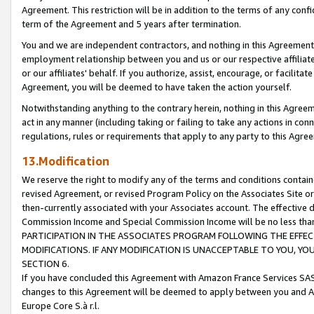
Agreement. This restriction will be in addition to the terms of any con
term of the Agreement and 5 years after termination.
You and we are independent contractors, and nothing in this Agreement wi
employment relationship between you and us or our respective affiliate
or our affiliates' behalf. If you authorize, assist, encourage, or facilita
Agreement, you will be deemed to have taken the action yourself.
Notwithstanding anything to the contrary herein, nothing in this Agreeme
act in any manner (including taking or failing to take any actions in con
regulations, rules or requirements that apply to any party to this Agre
13.Modification
We reserve the right to modify any of the terms and conditions containe
revised Agreement, or revised Program Policy on the Associates Site or
then-currently associated with your Associates account. The effective d
Commission Income and Special Commission Income will be no less tha
PARTICIPATION IN THE ASSOCIATES PROGRAM FOLLOWING THE EFFE
MODIFICATIONS. IF ANY MODIFICATION IS UNACCEPTABLE TO YOU, 
SECTION 6.
If you have concluded this Agreement with Amazon France Services SAS
changes to this Agreement will be deemed to apply between you and A
Europe Core S.à r.l.