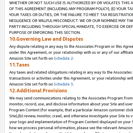
WHETHER OR NOT SUCH USE IS AUTHORIZED BY OR VIOLATES THIS A
OF THIS AGREEMENT (INCLUDING ANY PROGRAM POLICY), (E) YOUR TA
YOUR TAXES OR DUTIES, OR THE FAILURE TO MEET TAX REGISTRATIO
NEGLIGENCE OR WILLFUL MISCONDUCT. WE OR OUR NOMINEE MAY TA
PARTY INCLUDING THROUGH SPECIAL MANDATE, TO EXERCISE OR DEF
PURPOSE OF ENFORCING THIS SECTION.
10.Governing Law and Disputes
Any dispute relating in any way to the Associates Program or this Agree
under this Agreement, or your relationship with us or any of our affilia
Amazon Site set forth on
Schedule 2
.
11.Taxes
Any taxes and related obligations relating in any way to the Associate
transactions or activities under this Agreement, or your relationship with
Amazon Site set forth on
Schedule 3
.
12.Additional Provisions
We may send communications relating to the Associates Program from tim
monitor, record, use, and disclose information about your Site and user
Program Content (for example, that a particular Amazon customer clic
Site),(b) review, monitor, crawl, and otherwise investigate your Site to 
your logo and implementation of Program Content displayed on your Sit
how we process personal information, please see the relevant Amazon P