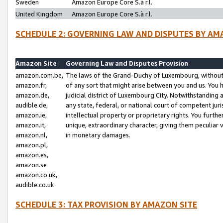
Sweden
Amazon Europe Core S.à r.l.
United Kingdom
Amazon Europe Core S.à r.l.
SCHEDULE 2: GOVERNING LAW AND DISPUTES BY AM
Amazon Site
Governing Law and Disputes Provision
amazon.com.be,
The laws of the Grand-Duchy of Luxembourg, without r
amazon.fr,
of any sort that might arise between you and us. You h
amazon.de,
judicial district of Luxembourg City. Notwithstanding a
audible.de,
any state, federal, or national court of competent juri
amazon.ie,
intellectual property or proprietary rights. You furth
amazon.it,
unique, extraordinary character, giving them peculiar
amazon.nl,
in monetary damages.
amazon.pl,
amazon.es,
amazon.se
amazon.co.uk,
audible.co.uk
SCHEDULE 3: TAX PROVISION BY AMAZON SITE