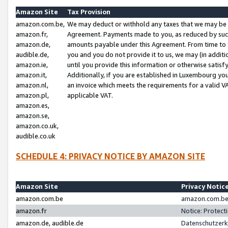
Amazon Site
Tax Provision
amazon.com.be,
We may deduct or withhold any taxes that we may be 
amazon.fr,
Agreement. Payments made to you, as reduced by such 
amazon.de,
amounts payable under this Agreement. From time to 
audible.de,
you and you do not provide it to us, we may (in addit
amazon.ie,
until you provide this information or otherwise satis
amazon.it,
Additionally, if you are established in Luxembourg yo
amazon.nl,
an invoice which meets the requirements for a valid V
amazon.pl,
applicable VAT.
amazon.es,
amazon.se,
amazon.co.uk,
audible.co.uk
SCHEDULE 4: PRIVACY NOTICE BY AMAZON SITE
Amazon Site
Privacy Notic
amazon.com.be
amazon.com.be 
amazon.fr
Notice: Protect
amazon.de, audible.de
Datenschutzerk