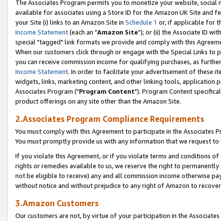
The Associates Program permits you to monetize your website, social me
available for associates using a Store ID for the Amazon UK Site and f
your Site (i) links to an Amazon Site in
Schedule 1
or, if applicable for t
Income Statement
(each an "
Amazon Site
"); or (ii) the Associate ID w
special "tagged" link formats we provide and comply with this Agreeme
When our customers click through or engage with the Special Links to p
you can receive commission income for qualifying purchases, as further d
Income Statement
. In order to facilitate your advertisement of these i
widgets, links, marketing content, and other linking tools, application 
Associates Program ("
Program Content
"). Program Content specifical
product offerings on any site other than the Amazon Site.
2.Associates Program Compliance Requirements
You must comply with this Agreement to participate in the Associates
You must promptly provide us with any information that we request to 
If you violate this Agreement, or if you violate terms and conditions 
rights or remedies available to us, we reserve the right to permanently
not be eligible to receive) any and all commission income otherwise pay
without notice and without prejudice to any right of Amazon to recove
3.Amazon Customers
Our customers are not, by virtue of your participation in the Associates