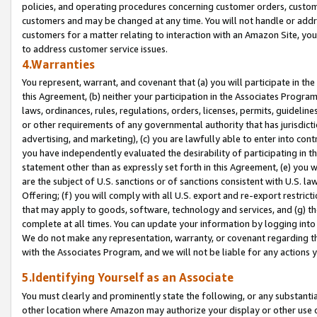
policies, and operating procedures concerning customer orders, custome
customers and may be changed at any time. You will not handle or addre
customers for a matter relating to interaction with an Amazon Site, yo
to address customer service issues.
4.Warranties
You represent, warrant, and covenant that (a) you will participate in t
this Agreement, (b) neither your participation in the Associates Program
laws, ordinances, rules, regulations, orders, licenses, permits, guidelin
or other requirements of any governmental authority that has jurisdicti
advertising, and marketing), (c) you are lawfully able to enter into cont
you have independently evaluated the desirability of participating in t
statement other than as expressly set forth in this Agreement, (e) you w
are the subject of U.S. sanctions or of sanctions consistent with U.S.
Offering; (f) you will comply with all U.S. export and re-export restric
that may apply to goods, software, technology and services, and (g) th
complete at all times. You can update your information by logging into 
We do not make any representation, warranty, or covenant regarding th
with the Associates Program, and we will not be liable for any actions
5.Identifying Yourself as an Associate
You must clearly and prominently state the following, or any substanti
other location where Amazon may authorize your display or other use 