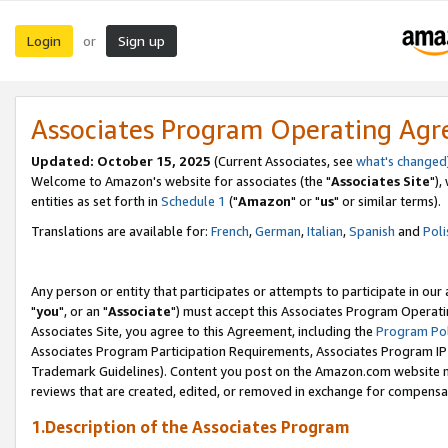
Login
Sign up
or
Associates Program Operating Ag
Updated: October 15, 2025
(Current Associates, see
what's changed
Welcome to Amazon's website for associates (the "
Associates Site
"),
entities as set forth in
Schedule 1
("
Amazon
" or "
us
" or similar terms).
Translations are available for:
French
,
German
,
Italian
,
Spanish
and
Poli
Any person or entity that participates or attempts to participate in ou
"
you
", or an "
Associate
") must accept this Associates Program Operati
Associates Site, you agree to this Agreement, including the
Program Pol
Associates Program Participation Requirements, Associates Program I
Trademark Guidelines). Content you post on the Amazon.com website m
reviews that are created, edited, or removed in exchange for compensati
1.Description of the Associates Program