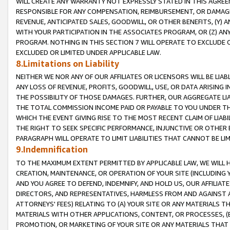
WILL CREATE ANY WARRANTY NOT EXPRESSLY STATED IN THIS AGREEM
RESPONSIBLE FOR ANY COMPENSATION, REIMBURSEMENT, OR DAMAGES
REVENUE, ANTICIPATED SALES, GOODWILL, OR OTHER BENEFITS, (Y
WITH YOUR PARTICIPATION IN THE ASSOCIATES PROGRAM, OR (Z) AN
PROGRAM. NOTHING IN THIS SECTION 7 WILL OPERATE TO EXCLUDE O
EXCLUDED OR LIMITED UNDER APPLICABLE LAW.
8.Limitations on Liability
NEITHER WE NOR ANY OF OUR AFFILIATES OR LICENSORS WILL BE LIAB
ANY LOSS OF REVENUE, PROFITS, GOODWILL, USE, OR DATA ARISING 
THE POSSIBILITY OF THOSE DAMAGES. FURTHER, OUR AGGREGATE LIA
THE TOTAL COMMISSION INCOME PAID OR PAYABLE TO YOU UNDER T
WHICH THE EVENT GIVING RISE TO THE MOST RECENT CLAIM OF LIABI
THE RIGHT TO SEEK SPECIFIC PERFORMANCE, INJUNCTIVE OR OTHER 
PARAGRAPH WILL OPERATE TO LIMIT LIABILITIES THAT CANNOT BE LI
9.Indemnification
TO THE MAXIMUM EXTENT PERMITTED BY APPLICABLE LAW, WE WILL HA
CREATION, MAINTENANCE, OR OPERATION OF YOUR SITE (INCLUDING 
AND YOU AGREE TO DEFEND, INDEMNIFY, AND HOLD US, OUR AFFILIAT
DIRECTORS, AND REPRESENTATIVES, HARMLESS FROM AND AGAINST ALL
ATTORNEYS' FEES) RELATING TO (A) YOUR SITE OR ANY MATERIALS 
MATERIALS WITH OTHER APPLICATIONS, CONTENT, OR PROCESSES, (
PROMOTION, OR MARKETING OF YOUR SITE OR ANY MATERIALS THAT A