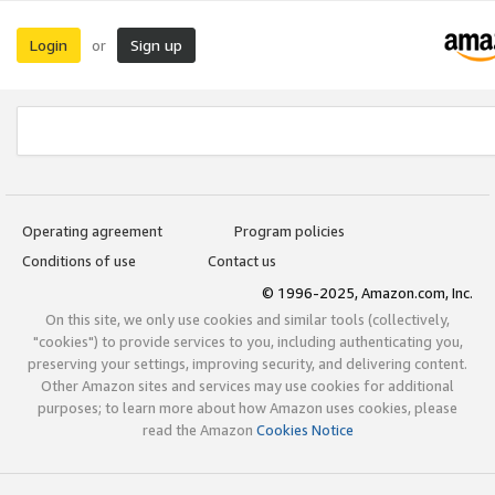
Login
Sign up
or
Operating agreement
Program policies
Conditions of use
Contact us
© 1996-2025, Amazon.com, Inc.
On this site, we only use cookies and similar tools (collectively,
"cookies") to provide services to you, including authenticating you,
preserving your settings, improving security, and delivering content.
Other Amazon sites and services may use cookies for additional
purposes; to learn more about how Amazon uses cookies, please
read the Amazon
Cookies Notice