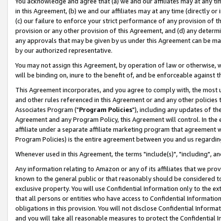
You acknowledge and agree that (a) we and our affiliates may at any time
in this Agreement, (b) we and our affiliates may at any time (directly or 
(c) our failure to enforce your strict performance of any provision of t
provision or any other provision of this Agreement, and (d) any determ
any approvals that may be given by us under this Agreement can be made,
by our authorized representative.
You may not assign this Agreement, by operation of law or otherwise, wi
will be binding on, inure to the benefit of, and be enforceable against t
This Agreement incorporates, and you agree to comply with, the most up-
and other rules referenced in this Agreement or and any other policies
Associates Program ("
Program Policies
"), including any updates of th
Agreement and any Program Policy, this Agreement will control. In th
affiliate under a separate affiliate marketing program that agreement 
Program Policies) is the entire agreement between you and us regardin
Whenever used in this Agreement, the terms "include(s)", "including", a
Any information relating to Amazon or any of its affiliates that we pro
known to the general public or that reasonably should be considered to
exclusive property. You will use Confidential Information only to the
that all persons or entities who have access to Confidential Informatio
obligations in this provision. You will not disclose Confidential Informa
and you will take all reasonable measures to protect the Confidential In