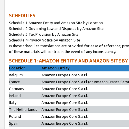
SCHEDULES
Schedule 1:Amazon Entity and Amazon Site by Location
Schedule 2:Governing Law and Disputes by Amazon Site
Schedule 3:Tax Provision by Amazon Site
Schedule 4:Privacy Notice by Amazon Site
In these schedules translations are provided for ease of reference; pro
of these materials will control in the event of any inconsistency.
SCHEDULE 1: AMAZON ENTITY AND AMAZON SITE BY
Location
Amazon Entity
Belgium
Amazon Europe Core S.à r.l.
France
Amazon Europe Core S.à r.l.(or Amazon France Servic
Germany
Amazon Europe Core S.à r.l.
Ireland
Amazon Europe Core S.à r.l.
Italy
Amazon Europe Core S.à r.l.
The Netherlands
Amazon Europe Core S.à r.l.
Poland
Amazon Europe Core S.à r.l.
Spain
Amazon Europe Core S.à r.l.