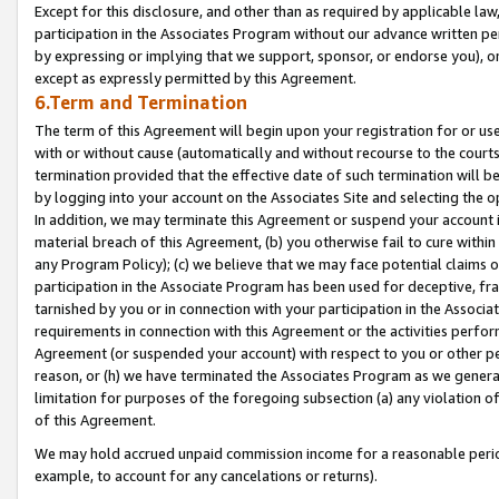
Except for this disclosure, and other than as required by applicable la
participation in the Associates Program without our advance written per
by expressing or implying that we support, sponsor, or endorse you), or
except as expressly permitted by this Agreement.
6.Term and Termination
The term of this Agreement will begin upon your registration for or use
with or without cause (automatically and without recourse to the courts,
termination provided that the effective date of such termination will b
by logging into your account on the Associates Site and selecting the o
In addition, we may terminate this Agreement or suspend your account i
material breach of this Agreement, (b) you otherwise fail to cure withi
any Program Policy); (c) we believe that we may face potential claims or
participation in the Associate Program has been used for deceptive, frau
tarnished by you or in connection with your participation in the Associ
requirements in connection with this Agreement or the activities perfo
Agreement (or suspended your account) with respect to you or other per
reason, or (h) we have terminated the Associates Program as we general
limitation for purposes of the foregoing subsection (a) any violation o
of this Agreement.
We may hold accrued unpaid commission income for a reasonable period 
example, to account for any cancelations or returns).