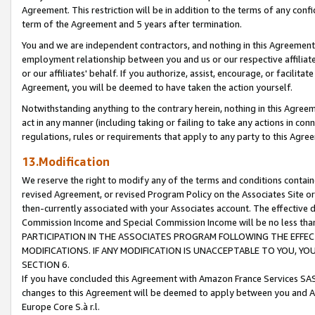
Agreement. This restriction will be in addition to the terms of any con
term of the Agreement and 5 years after termination.
You and we are independent contractors, and nothing in this Agreement wi
employment relationship between you and us or our respective affiliate
or our affiliates' behalf. If you authorize, assist, encourage, or facilita
Agreement, you will be deemed to have taken the action yourself.
Notwithstanding anything to the contrary herein, nothing in this Agreeme
act in any manner (including taking or failing to take any actions in con
regulations, rules or requirements that apply to any party to this Agre
13.Modification
We reserve the right to modify any of the terms and conditions containe
revised Agreement, or revised Program Policy on the Associates Site or
then-currently associated with your Associates account. The effective d
Commission Income and Special Commission Income will be no less tha
PARTICIPATION IN THE ASSOCIATES PROGRAM FOLLOWING THE EFFE
MODIFICATIONS. IF ANY MODIFICATION IS UNACCEPTABLE TO YOU, 
SECTION 6.
If you have concluded this Agreement with Amazon France Services SAS
changes to this Agreement will be deemed to apply between you and A
Europe Core S.à r.l.