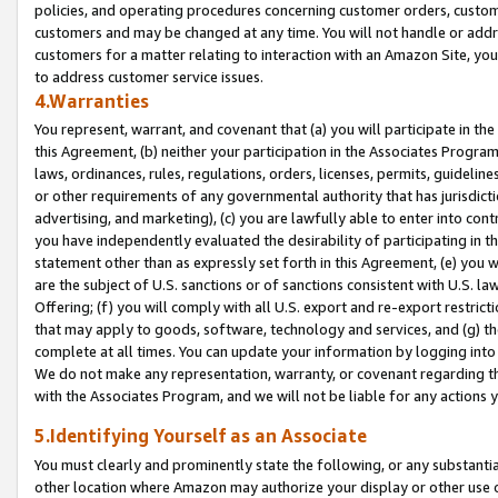
policies, and operating procedures concerning customer orders, custome
customers and may be changed at any time. You will not handle or addre
customers for a matter relating to interaction with an Amazon Site, yo
to address customer service issues.
4.Warranties
You represent, warrant, and covenant that (a) you will participate in t
this Agreement, (b) neither your participation in the Associates Program
laws, ordinances, rules, regulations, orders, licenses, permits, guidelin
or other requirements of any governmental authority that has jurisdicti
advertising, and marketing), (c) you are lawfully able to enter into cont
you have independently evaluated the desirability of participating in t
statement other than as expressly set forth in this Agreement, (e) you w
are the subject of U.S. sanctions or of sanctions consistent with U.S.
Offering; (f) you will comply with all U.S. export and re-export restric
that may apply to goods, software, technology and services, and (g) th
complete at all times. You can update your information by logging into 
We do not make any representation, warranty, or covenant regarding th
with the Associates Program, and we will not be liable for any actions
5.Identifying Yourself as an Associate
You must clearly and prominently state the following, or any substanti
other location where Amazon may authorize your display or other use 