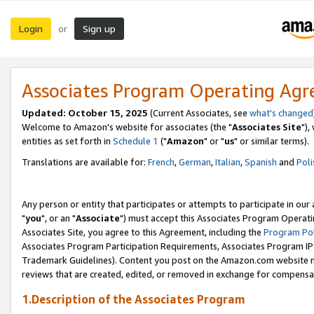
Login
Sign up
or
Associates Program Operating Ag
Updated: October 15, 2025
(Current Associates, see
what's changed
Welcome to Amazon's website for associates (the "
Associates Site
"),
entities as set forth in
Schedule 1
("
Amazon
" or "
us
" or similar terms).
Translations are available for:
French
,
German
,
Italian
,
Spanish
and
Poli
Any person or entity that participates or attempts to participate in ou
"
you
", or an "
Associate
") must accept this Associates Program Operati
Associates Site, you agree to this Agreement, including the
Program Pol
Associates Program Participation Requirements, Associates Program I
Trademark Guidelines). Content you post on the Amazon.com website m
reviews that are created, edited, or removed in exchange for compensati
1.Description of the Associates Program