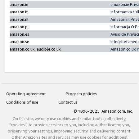
amazon.ie
amazon.ie Priv
amazon.it
Informativa sul
amazon.nl
Amazon.nl Priv
amazon.pl
Informacja O P
amazon.es
Aviso de Priva
amazon.se
Integritetsmed
amazon.co.uk, audible.co.uk
Amazon.co.uk P
Operating agreement
Program policies
Conditions of use
Contact us
© 1996-2025, Amazon.com, Inc.
On this site, we only use cookies and similar tools (collectively,
"cookies") to provide services to you, including authenticating you,
preserving your settings, improving security, and delivering content.
Other Amazon sites and services may use cookies for additional