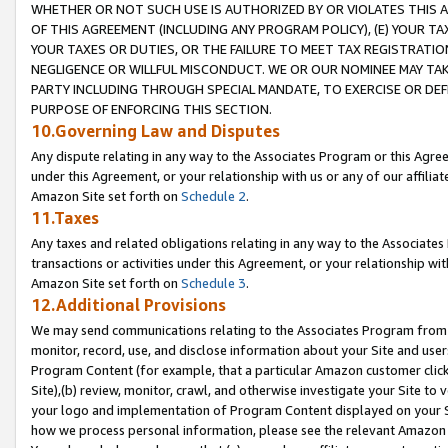
WHETHER OR NOT SUCH USE IS AUTHORIZED BY OR VIOLATES THIS A
OF THIS AGREEMENT (INCLUDING ANY PROGRAM POLICY), (E) YOUR TA
YOUR TAXES OR DUTIES, OR THE FAILURE TO MEET TAX REGISTRATIO
NEGLIGENCE OR WILLFUL MISCONDUCT. WE OR OUR NOMINEE MAY TA
PARTY INCLUDING THROUGH SPECIAL MANDATE, TO EXERCISE OR DEF
PURPOSE OF ENFORCING THIS SECTION.
10.Governing Law and Disputes
Any dispute relating in any way to the Associates Program or this Agree
under this Agreement, or your relationship with us or any of our affilia
Amazon Site set forth on
Schedule 2
.
11.Taxes
Any taxes and related obligations relating in any way to the Associate
transactions or activities under this Agreement, or your relationship with
Amazon Site set forth on
Schedule 3
.
12.Additional Provisions
We may send communications relating to the Associates Program from tim
monitor, record, use, and disclose information about your Site and user
Program Content (for example, that a particular Amazon customer clic
Site),(b) review, monitor, crawl, and otherwise investigate your Site to 
your logo and implementation of Program Content displayed on your Sit
how we process personal information, please see the relevant Amazon P