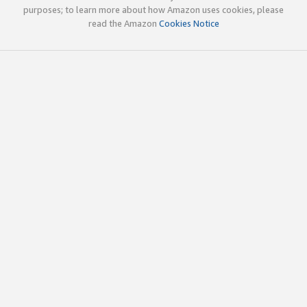
purposes; to learn more about how Amazon uses cookies, please
read the Amazon
Cookies Notice