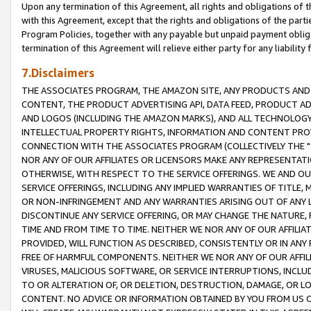
Upon any termination of this Agreement, all rights and obligations of th
with this Agreement, except that the rights and obligations of the partie
Program Policies, together with any payable but unpaid payment obliga
termination of this Agreement will relieve either party for any liability 
7.Disclaimers
THE ASSOCIATES PROGRAM, THE AMAZON SITE, ANY PRODUCTS AND SE
CONTENT, THE PRODUCT ADVERTISING API, DATA FEED, PRODUCT A
AND LOGOS (INCLUDING THE AMAZON MARKS), AND ALL TECHNOLOGY,
INTELLECTUAL PROPERTY RIGHTS, INFORMATION AND CONTENT PROVI
CONNECTION WITH THE ASSOCIATES PROGRAM (COLLECTIVELY THE "
NOR ANY OF OUR AFFILIATES OR LICENSORS MAKE ANY REPRESENTAT
OTHERWISE, WITH RESPECT TO THE SERVICE OFFERINGS. WE AND OU
SERVICE OFFERINGS, INCLUDING ANY IMPLIED WARRANTIES OF TITLE,
OR NON-INFRINGEMENT AND ANY WARRANTIES ARISING OUT OF ANY 
DISCONTINUE ANY SERVICE OFFERING, OR MAY CHANGE THE NATURE, 
TIME AND FROM TIME TO TIME. NEITHER WE NOR ANY OF OUR AFFILI
PROVIDED, WILL FUNCTION AS DESCRIBED, CONSISTENTLY OR IN ANY
FREE OF HARMFUL COMPONENTS. NEITHER WE NOR ANY OF OUR AFFILIA
VIRUSES, MALICIOUS SOFTWARE, OR SERVICE INTERRUPTIONS, INCL
TO OR ALTERATION OF, OR DELETION, DESTRUCTION, DAMAGE, OR LO
CONTENT. NO ADVICE OR INFORMATION OBTAINED BY YOU FROM US 