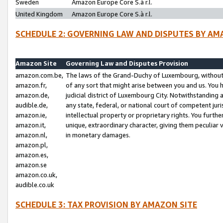
Sweden
Amazon Europe Core S.à r.l.
United Kingdom
Amazon Europe Core S.à r.l.
SCHEDULE 2: GOVERNING LAW AND DISPUTES BY AM
Amazon Site
Governing Law and Disputes Provision
amazon.com.be,
The laws of the Grand-Duchy of Luxembourg, without r
amazon.fr,
of any sort that might arise between you and us. You h
amazon.de,
judicial district of Luxembourg City. Notwithstanding a
audible.de,
any state, federal, or national court of competent juri
amazon.ie,
intellectual property or proprietary rights. You furth
amazon.it,
unique, extraordinary character, giving them peculiar
amazon.nl,
in monetary damages.
amazon.pl,
amazon.es,
amazon.se
amazon.co.uk,
audible.co.uk
SCHEDULE 3: TAX PROVISION BY AMAZON SITE