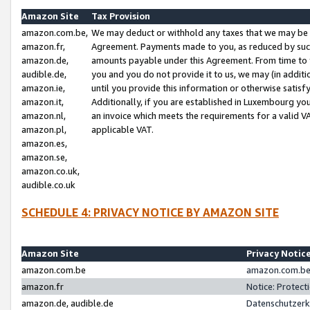
Amazon Site
Tax Provision
amazon.com.be,
We may deduct or withhold any taxes that we may be 
amazon.fr,
Agreement. Payments made to you, as reduced by such 
amazon.de,
amounts payable under this Agreement. From time to 
audible.de,
you and you do not provide it to us, we may (in addit
amazon.ie,
until you provide this information or otherwise satis
amazon.it,
Additionally, if you are established in Luxembourg yo
amazon.nl,
an invoice which meets the requirements for a valid V
amazon.pl,
applicable VAT.
amazon.es,
amazon.se,
amazon.co.uk,
audible.co.uk
SCHEDULE 4: PRIVACY NOTICE BY AMAZON SITE
Amazon Site
Privacy Notic
amazon.com.be
amazon.com.be 
amazon.fr
Notice: Protect
amazon.de, audible.de
Datenschutzerk