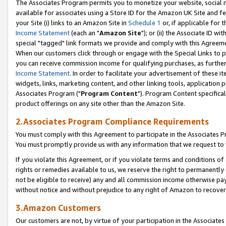
The Associates Program permits you to monetize your website, social me
available for associates using a Store ID for the Amazon UK Site and f
your Site (i) links to an Amazon Site in
Schedule 1
or, if applicable for t
Income Statement
(each an "
Amazon Site
"); or (ii) the Associate ID w
special "tagged" link formats we provide and comply with this Agreeme
When our customers click through or engage with the Special Links to p
you can receive commission income for qualifying purchases, as further d
Income Statement
. In order to facilitate your advertisement of these i
widgets, links, marketing content, and other linking tools, application 
Associates Program ("
Program Content
"). Program Content specifical
product offerings on any site other than the Amazon Site.
2.Associates Program Compliance Requirements
You must comply with this Agreement to participate in the Associates
You must promptly provide us with any information that we request to 
If you violate this Agreement, or if you violate terms and conditions 
rights or remedies available to us, we reserve the right to permanently
not be eligible to receive) any and all commission income otherwise pay
without notice and without prejudice to any right of Amazon to recove
3.Amazon Customers
Our customers are not, by virtue of your participation in the Associates