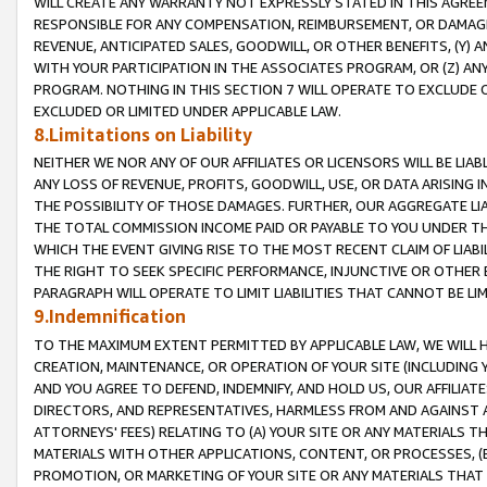
WILL CREATE ANY WARRANTY NOT EXPRESSLY STATED IN THIS AGREEM
RESPONSIBLE FOR ANY COMPENSATION, REIMBURSEMENT, OR DAMAGES
REVENUE, ANTICIPATED SALES, GOODWILL, OR OTHER BENEFITS, (Y
WITH YOUR PARTICIPATION IN THE ASSOCIATES PROGRAM, OR (Z) AN
PROGRAM. NOTHING IN THIS SECTION 7 WILL OPERATE TO EXCLUDE O
EXCLUDED OR LIMITED UNDER APPLICABLE LAW.
8.Limitations on Liability
NEITHER WE NOR ANY OF OUR AFFILIATES OR LICENSORS WILL BE LIAB
ANY LOSS OF REVENUE, PROFITS, GOODWILL, USE, OR DATA ARISING 
THE POSSIBILITY OF THOSE DAMAGES. FURTHER, OUR AGGREGATE LIA
THE TOTAL COMMISSION INCOME PAID OR PAYABLE TO YOU UNDER T
WHICH THE EVENT GIVING RISE TO THE MOST RECENT CLAIM OF LIABI
THE RIGHT TO SEEK SPECIFIC PERFORMANCE, INJUNCTIVE OR OTHER 
PARAGRAPH WILL OPERATE TO LIMIT LIABILITIES THAT CANNOT BE LI
9.Indemnification
TO THE MAXIMUM EXTENT PERMITTED BY APPLICABLE LAW, WE WILL HA
CREATION, MAINTENANCE, OR OPERATION OF YOUR SITE (INCLUDING 
AND YOU AGREE TO DEFEND, INDEMNIFY, AND HOLD US, OUR AFFILIAT
DIRECTORS, AND REPRESENTATIVES, HARMLESS FROM AND AGAINST ALL
ATTORNEYS' FEES) RELATING TO (A) YOUR SITE OR ANY MATERIALS 
MATERIALS WITH OTHER APPLICATIONS, CONTENT, OR PROCESSES, (
PROMOTION, OR MARKETING OF YOUR SITE OR ANY MATERIALS THAT A