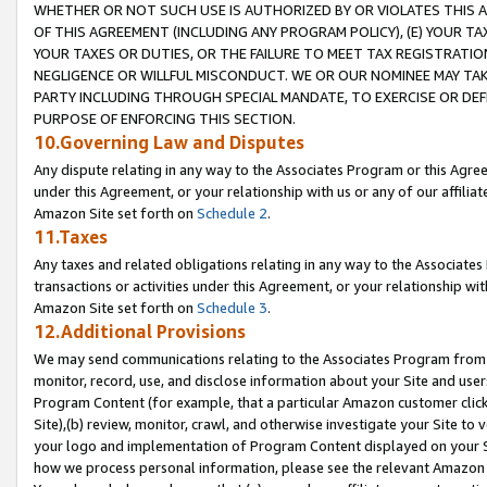
WHETHER OR NOT SUCH USE IS AUTHORIZED BY OR VIOLATES THIS A
OF THIS AGREEMENT (INCLUDING ANY PROGRAM POLICY), (E) YOUR TA
YOUR TAXES OR DUTIES, OR THE FAILURE TO MEET TAX REGISTRATIO
NEGLIGENCE OR WILLFUL MISCONDUCT. WE OR OUR NOMINEE MAY TA
PARTY INCLUDING THROUGH SPECIAL MANDATE, TO EXERCISE OR DEF
PURPOSE OF ENFORCING THIS SECTION.
10.Governing Law and Disputes
Any dispute relating in any way to the Associates Program or this Agree
under this Agreement, or your relationship with us or any of our affilia
Amazon Site set forth on
Schedule 2
.
11.Taxes
Any taxes and related obligations relating in any way to the Associate
transactions or activities under this Agreement, or your relationship with
Amazon Site set forth on
Schedule 3
.
12.Additional Provisions
We may send communications relating to the Associates Program from tim
monitor, record, use, and disclose information about your Site and user
Program Content (for example, that a particular Amazon customer clic
Site),(b) review, monitor, crawl, and otherwise investigate your Site to 
your logo and implementation of Program Content displayed on your Sit
how we process personal information, please see the relevant Amazon P