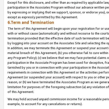
Except for this disclosure, and other than as required by applicable la
participation in the Associates Program without our advance written per
by expressing or implying that we support, sponsor, or endorse you), or
except as expressly permitted by this Agreement.
6.Term and Termination
The term of this Agreement will begin upon your registration for or use
with or without cause (automatically and without recourse to the courts,
termination provided that the effective date of such termination will b
by logging into your account on the Associates Site and selecting the o
In addition, we may terminate this Agreement or suspend your account i
material breach of this Agreement, (b) you otherwise fail to cure withi
any Program Policy); (c) we believe that we may face potential claims or
participation in the Associate Program has been used for deceptive, frau
tarnished by you or in connection with your participation in the Associ
requirements in connection with this Agreement or the activities perfo
Agreement (or suspended your account) with respect to you or other per
reason, or (h) we have terminated the Associates Program as we general
limitation for purposes of the foregoing subsection (a) any violation o
of this Agreement.
We may hold accrued unpaid commission income for a reasonable period 
example, to account for any cancelations or returns).