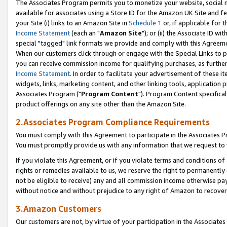
The Associates Program permits you to monetize your website, social me
available for associates using a Store ID for the Amazon UK Site and f
your Site (i) links to an Amazon Site in
Schedule 1
or, if applicable for t
Income Statement
(each an "
Amazon Site
"); or (ii) the Associate ID w
special "tagged" link formats we provide and comply with this Agreeme
When our customers click through or engage with the Special Links to p
you can receive commission income for qualifying purchases, as further d
Income Statement
. In order to facilitate your advertisement of these i
widgets, links, marketing content, and other linking tools, application 
Associates Program ("
Program Content
"). Program Content specifical
product offerings on any site other than the Amazon Site.
2.Associates Program Compliance Requirements
You must comply with this Agreement to participate in the Associates
You must promptly provide us with any information that we request to 
If you violate this Agreement, or if you violate terms and conditions 
rights or remedies available to us, we reserve the right to permanently
not be eligible to receive) any and all commission income otherwise pay
without notice and without prejudice to any right of Amazon to recove
3.Amazon Customers
Our customers are not, by virtue of your participation in the Associates