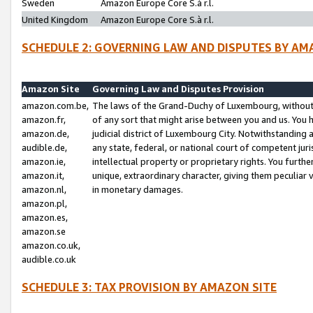
Sweden
Amazon Europe Core S.à r.l.
United Kingdom
Amazon Europe Core S.à r.l.
SCHEDULE 2: GOVERNING LAW AND DISPUTES BY AM
Amazon Site
Governing Law and Disputes Provision
amazon.com.be,
The laws of the Grand-Duchy of Luxembourg, without r
amazon.fr,
of any sort that might arise between you and us. You h
amazon.de,
judicial district of Luxembourg City. Notwithstanding a
audible.de,
any state, federal, or national court of competent juri
amazon.ie,
intellectual property or proprietary rights. You furth
amazon.it,
unique, extraordinary character, giving them peculiar
amazon.nl,
in monetary damages.
amazon.pl,
amazon.es,
amazon.se
amazon.co.uk,
audible.co.uk
SCHEDULE 3: TAX PROVISION BY AMAZON SITE