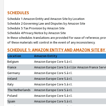
SCHEDULES
Schedule 1:Amazon Entity and Amazon Site by Location
Schedule 2:Governing Law and Disputes by Amazon Site
Schedule 3:Tax Provision by Amazon Site
Schedule 4:Privacy Notice by Amazon Site
In these schedules translations are provided for ease of reference; pro
of these materials will control in the event of any inconsistency.
SCHEDULE 1: AMAZON ENTITY AND AMAZON SITE BY
Location
Amazon Entity
Belgium
Amazon Europe Core S.à r.l.
France
Amazon Europe Core S.à r.l.(or Amazon France Servic
Germany
Amazon Europe Core S.à r.l.
Ireland
Amazon Europe Core S.à r.l.
Italy
Amazon Europe Core S.à r.l.
The Netherlands
Amazon Europe Core S.à r.l.
Poland
Amazon Europe Core S.à r.l.
Spain
Amazon Europe Core S.à r.l.