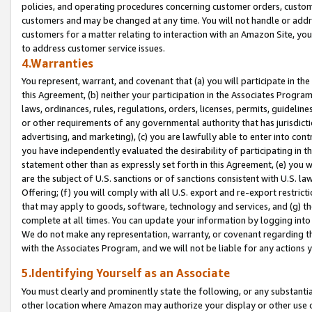
policies, and operating procedures concerning customer orders, custome
customers and may be changed at any time. You will not handle or addre
customers for a matter relating to interaction with an Amazon Site, yo
to address customer service issues.
4.Warranties
You represent, warrant, and covenant that (a) you will participate in t
this Agreement, (b) neither your participation in the Associates Program
laws, ordinances, rules, regulations, orders, licenses, permits, guidelin
or other requirements of any governmental authority that has jurisdicti
advertising, and marketing), (c) you are lawfully able to enter into cont
you have independently evaluated the desirability of participating in t
statement other than as expressly set forth in this Agreement, (e) you w
are the subject of U.S. sanctions or of sanctions consistent with U.S.
Offering; (f) you will comply with all U.S. export and re-export restric
that may apply to goods, software, technology and services, and (g) th
complete at all times. You can update your information by logging into 
We do not make any representation, warranty, or covenant regarding th
with the Associates Program, and we will not be liable for any actions
5.Identifying Yourself as an Associate
You must clearly and prominently state the following, or any substanti
other location where Amazon may authorize your display or other use 