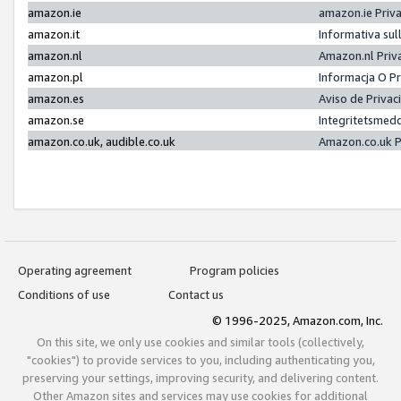
amazon.ie
amazon.ie Priv
amazon.it
Informativa sul
amazon.nl
Amazon.nl Priv
amazon.pl
Informacja O P
amazon.es
Aviso de Priva
amazon.se
Integritetsmed
amazon.co.uk, audible.co.uk
Amazon.co.uk P
Operating agreement
Program policies
Conditions of use
Contact us
© 1996-2025, Amazon.com, Inc.
On this site, we only use cookies and similar tools (collectively,
"cookies") to provide services to you, including authenticating you,
preserving your settings, improving security, and delivering content.
Other Amazon sites and services may use cookies for additional