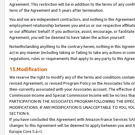
Agreement. This restriction will be in addition to the terms of any con
term of the Agreement and 5 years after termination.
You and we are independent contractors, and nothing in this Agreement wi
employment relationship between you and us or our respective affiliate
or our affiliates' behalf. If you authorize, assist, encourage, or facilita
Agreement, you will be deemed to have taken the action yourself.
Notwithstanding anything to the contrary herein, nothing in this Agreeme
act in any manner (including taking or failing to take any actions in con
regulations, rules or requirements that apply to any party to this Agre
13.Modification
We reserve the right to modify any of the terms and conditions containe
revised Agreement, or revised Program Policy on the Associates Site or
then-currently associated with your Associates account. The effective d
Commission Income and Special Commission Income will be no less tha
PARTICIPATION IN THE ASSOCIATES PROGRAM FOLLOWING THE EFFE
MODIFICATIONS. IF ANY MODIFICATION IS UNACCEPTABLE TO YOU, 
SECTION 6.
If you have concluded this Agreement with Amazon France Services SAS
changes to this Agreement will be deemed to apply between you and A
Europe Core S.à r.l.