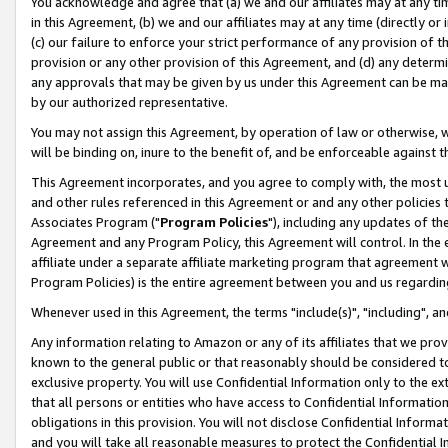
You acknowledge and agree that (a) we and our affiliates may at any time
in this Agreement, (b) we and our affiliates may at any time (directly or 
(c) our failure to enforce your strict performance of any provision of t
provision or any other provision of this Agreement, and (d) any determ
any approvals that may be given by us under this Agreement can be made,
by our authorized representative.
You may not assign this Agreement, by operation of law or otherwise, wi
will be binding on, inure to the benefit of, and be enforceable against t
This Agreement incorporates, and you agree to comply with, the most up-
and other rules referenced in this Agreement or and any other policies
Associates Program ("
Program Policies
"), including any updates of th
Agreement and any Program Policy, this Agreement will control. In th
affiliate under a separate affiliate marketing program that agreement 
Program Policies) is the entire agreement between you and us regardin
Whenever used in this Agreement, the terms "include(s)", "including", a
Any information relating to Amazon or any of its affiliates that we pro
known to the general public or that reasonably should be considered to
exclusive property. You will use Confidential Information only to the
that all persons or entities who have access to Confidential Informatio
obligations in this provision. You will not disclose Confidential Informa
and you will take all reasonable measures to protect the Confidential In