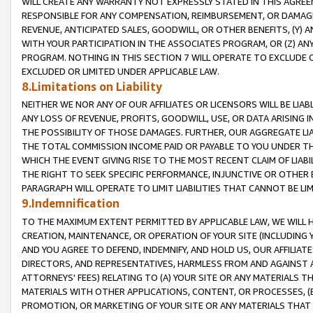
WILL CREATE ANY WARRANTY NOT EXPRESSLY STATED IN THIS AGREEM
RESPONSIBLE FOR ANY COMPENSATION, REIMBURSEMENT, OR DAMAGES
REVENUE, ANTICIPATED SALES, GOODWILL, OR OTHER BENEFITS, (Y
WITH YOUR PARTICIPATION IN THE ASSOCIATES PROGRAM, OR (Z) AN
PROGRAM. NOTHING IN THIS SECTION 7 WILL OPERATE TO EXCLUDE O
EXCLUDED OR LIMITED UNDER APPLICABLE LAW.
8.Limitations on Liability
NEITHER WE NOR ANY OF OUR AFFILIATES OR LICENSORS WILL BE LIAB
ANY LOSS OF REVENUE, PROFITS, GOODWILL, USE, OR DATA ARISING 
THE POSSIBILITY OF THOSE DAMAGES. FURTHER, OUR AGGREGATE LIA
THE TOTAL COMMISSION INCOME PAID OR PAYABLE TO YOU UNDER T
WHICH THE EVENT GIVING RISE TO THE MOST RECENT CLAIM OF LIABI
THE RIGHT TO SEEK SPECIFIC PERFORMANCE, INJUNCTIVE OR OTHER 
PARAGRAPH WILL OPERATE TO LIMIT LIABILITIES THAT CANNOT BE LI
9.Indemnification
TO THE MAXIMUM EXTENT PERMITTED BY APPLICABLE LAW, WE WILL HA
CREATION, MAINTENANCE, OR OPERATION OF YOUR SITE (INCLUDING 
AND YOU AGREE TO DEFEND, INDEMNIFY, AND HOLD US, OUR AFFILIAT
DIRECTORS, AND REPRESENTATIVES, HARMLESS FROM AND AGAINST ALL
ATTORNEYS' FEES) RELATING TO (A) YOUR SITE OR ANY MATERIALS 
MATERIALS WITH OTHER APPLICATIONS, CONTENT, OR PROCESSES, (
PROMOTION, OR MARKETING OF YOUR SITE OR ANY MATERIALS THAT A