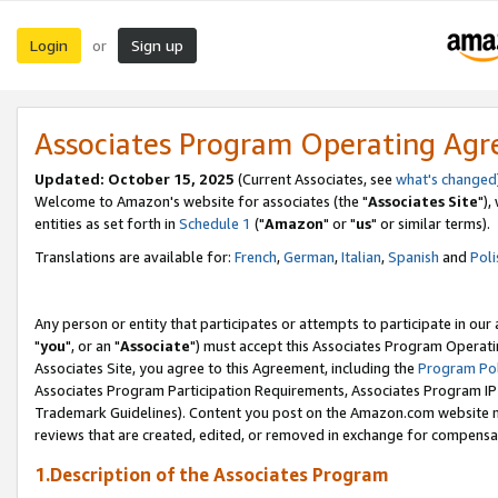
Login
Sign up
or
Associates Program Operating Ag
Updated: October 15, 2025
(Current Associates, see
what's changed
Welcome to Amazon's website for associates (the "
Associates Site
"),
entities as set forth in
Schedule 1
("
Amazon
" or "
us
" or similar terms).
Translations are available for:
French
,
German
,
Italian
,
Spanish
and
Poli
Any person or entity that participates or attempts to participate in ou
"
you
", or an "
Associate
") must accept this Associates Program Operati
Associates Site, you agree to this Agreement, including the
Program Pol
Associates Program Participation Requirements, Associates Program I
Trademark Guidelines). Content you post on the Amazon.com website m
reviews that are created, edited, or removed in exchange for compensati
1.Description of the Associates Program