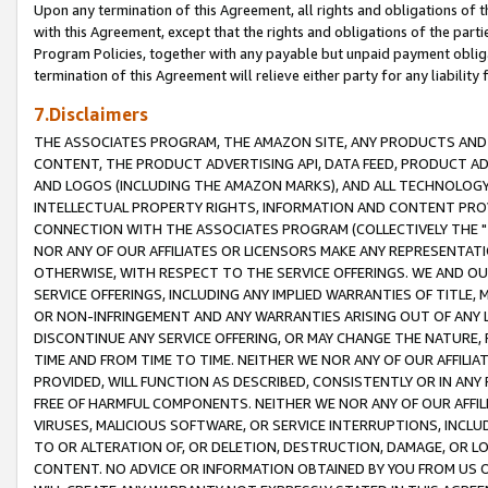
Upon any termination of this Agreement, all rights and obligations of th
with this Agreement, except that the rights and obligations of the partie
Program Policies, together with any payable but unpaid payment obliga
termination of this Agreement will relieve either party for any liability 
7.Disclaimers
THE ASSOCIATES PROGRAM, THE AMAZON SITE, ANY PRODUCTS AND SE
CONTENT, THE PRODUCT ADVERTISING API, DATA FEED, PRODUCT A
AND LOGOS (INCLUDING THE AMAZON MARKS), AND ALL TECHNOLOGY,
INTELLECTUAL PROPERTY RIGHTS, INFORMATION AND CONTENT PROVI
CONNECTION WITH THE ASSOCIATES PROGRAM (COLLECTIVELY THE "
NOR ANY OF OUR AFFILIATES OR LICENSORS MAKE ANY REPRESENTAT
OTHERWISE, WITH RESPECT TO THE SERVICE OFFERINGS. WE AND OU
SERVICE OFFERINGS, INCLUDING ANY IMPLIED WARRANTIES OF TITLE,
OR NON-INFRINGEMENT AND ANY WARRANTIES ARISING OUT OF ANY 
DISCONTINUE ANY SERVICE OFFERING, OR MAY CHANGE THE NATURE, 
TIME AND FROM TIME TO TIME. NEITHER WE NOR ANY OF OUR AFFILI
PROVIDED, WILL FUNCTION AS DESCRIBED, CONSISTENTLY OR IN ANY
FREE OF HARMFUL COMPONENTS. NEITHER WE NOR ANY OF OUR AFFILIA
VIRUSES, MALICIOUS SOFTWARE, OR SERVICE INTERRUPTIONS, INCL
TO OR ALTERATION OF, OR DELETION, DESTRUCTION, DAMAGE, OR LO
CONTENT. NO ADVICE OR INFORMATION OBTAINED BY YOU FROM US 