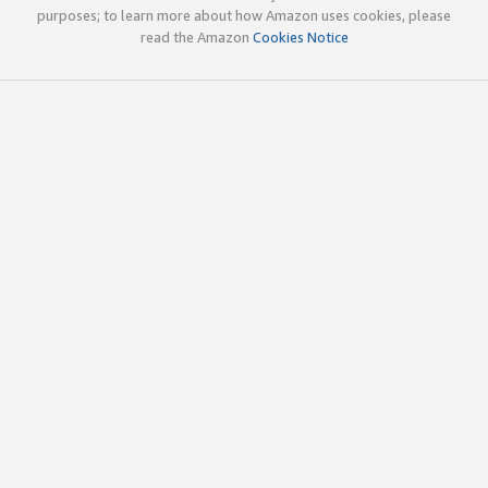
purposes; to learn more about how Amazon uses cookies, please
read the Amazon
Cookies Notice