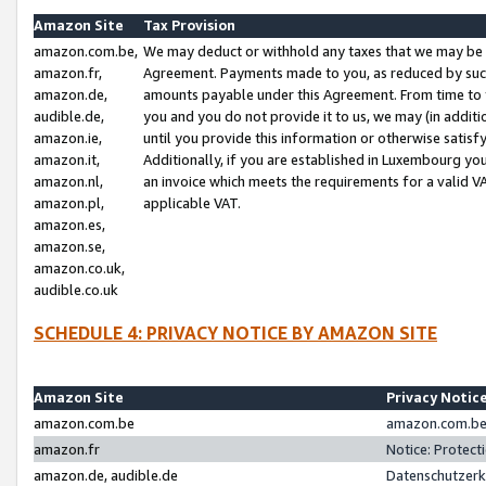
Amazon Site
Tax Provision
amazon.com.be,
We may deduct or withhold any taxes that we may be 
amazon.fr,
Agreement. Payments made to you, as reduced by such 
amazon.de,
amounts payable under this Agreement. From time to 
audible.de,
you and you do not provide it to us, we may (in addit
amazon.ie,
until you provide this information or otherwise satis
amazon.it,
Additionally, if you are established in Luxembourg yo
amazon.nl,
an invoice which meets the requirements for a valid V
amazon.pl,
applicable VAT.
amazon.es,
amazon.se,
amazon.co.uk,
audible.co.uk
SCHEDULE 4: PRIVACY NOTICE BY AMAZON SITE
Amazon Site
Privacy Notic
amazon.com.be
amazon.com.be 
amazon.fr
Notice: Protect
amazon.de, audible.de
Datenschutzerk