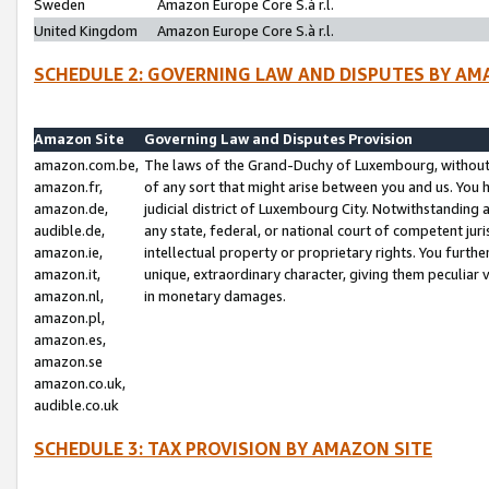
Sweden
Amazon Europe Core S.à r.l.
United Kingdom
Amazon Europe Core S.à r.l.
SCHEDULE 2: GOVERNING LAW AND DISPUTES BY AM
Amazon Site
Governing Law and Disputes Provision
amazon.com.be,
The laws of the Grand-Duchy of Luxembourg, without r
amazon.fr,
of any sort that might arise between you and us. You h
amazon.de,
judicial district of Luxembourg City. Notwithstanding a
audible.de,
any state, federal, or national court of competent juri
amazon.ie,
intellectual property or proprietary rights. You furth
amazon.it,
unique, extraordinary character, giving them peculiar
amazon.nl,
in monetary damages.
amazon.pl,
amazon.es,
amazon.se
amazon.co.uk,
audible.co.uk
SCHEDULE 3: TAX PROVISION BY AMAZON SITE