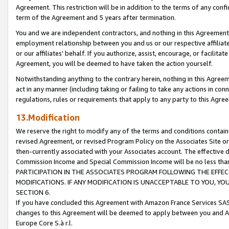
Agreement. This restriction will be in addition to the terms of any con
term of the Agreement and 5 years after termination.
You and we are independent contractors, and nothing in this Agreement wi
employment relationship between you and us or our respective affiliate
or our affiliates' behalf. If you authorize, assist, encourage, or facilita
Agreement, you will be deemed to have taken the action yourself.
Notwithstanding anything to the contrary herein, nothing in this Agreeme
act in any manner (including taking or failing to take any actions in con
regulations, rules or requirements that apply to any party to this Agre
13.Modification
We reserve the right to modify any of the terms and conditions containe
revised Agreement, or revised Program Policy on the Associates Site or
then-currently associated with your Associates account. The effective d
Commission Income and Special Commission Income will be no less tha
PARTICIPATION IN THE ASSOCIATES PROGRAM FOLLOWING THE EFFE
MODIFICATIONS. IF ANY MODIFICATION IS UNACCEPTABLE TO YOU, 
SECTION 6.
If you have concluded this Agreement with Amazon France Services SAS
changes to this Agreement will be deemed to apply between you and A
Europe Core S.à r.l.