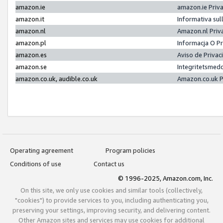
amazon.ie
amazon.ie Priv
amazon.it
Informativa sul
amazon.nl
Amazon.nl Priv
amazon.pl
Informacja O P
amazon.es
Aviso de Priva
amazon.se
Integritetsmed
amazon.co.uk, audible.co.uk
Amazon.co.uk P
Operating agreement
Program policies
Conditions of use
Contact us
© 1996-2025, Amazon.com, Inc.
On this site, we only use cookies and similar tools (collectively,
"cookies") to provide services to you, including authenticating you,
preserving your settings, improving security, and delivering content.
Other Amazon sites and services may use cookies for additional