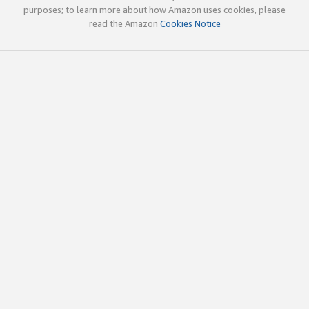
purposes; to learn more about how Amazon uses cookies, please
read the Amazon
Cookies Notice