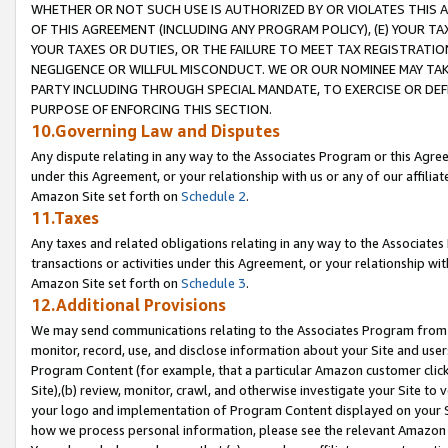
WHETHER OR NOT SUCH USE IS AUTHORIZED BY OR VIOLATES THIS A
OF THIS AGREEMENT (INCLUDING ANY PROGRAM POLICY), (E) YOUR TA
YOUR TAXES OR DUTIES, OR THE FAILURE TO MEET TAX REGISTRATIO
NEGLIGENCE OR WILLFUL MISCONDUCT. WE OR OUR NOMINEE MAY TA
PARTY INCLUDING THROUGH SPECIAL MANDATE, TO EXERCISE OR DEF
PURPOSE OF ENFORCING THIS SECTION.
10.Governing Law and Disputes
Any dispute relating in any way to the Associates Program or this Agree
under this Agreement, or your relationship with us or any of our affilia
Amazon Site set forth on
Schedule 2
.
11.Taxes
Any taxes and related obligations relating in any way to the Associate
transactions or activities under this Agreement, or your relationship with
Amazon Site set forth on
Schedule 3
.
12.Additional Provisions
We may send communications relating to the Associates Program from tim
monitor, record, use, and disclose information about your Site and user
Program Content (for example, that a particular Amazon customer clic
Site),(b) review, monitor, crawl, and otherwise investigate your Site to 
your logo and implementation of Program Content displayed on your Sit
how we process personal information, please see the relevant Amazon P