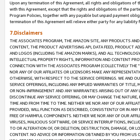
Upon any termination of this Agreement, all rights and obligations of th
with this Agreement, except that the rights and obligations of the partie
Program Policies, together with any payable but unpaid payment obliga
termination of this Agreement will relieve either party for any liability 
7.Disclaimers
THE ASSOCIATES PROGRAM, THE AMAZON SITE, ANY PRODUCTS AND SE
CONTENT, THE PRODUCT ADVERTISING API, DATA FEED, PRODUCT A
AND LOGOS (INCLUDING THE AMAZON MARKS), AND ALL TECHNOLOGY,
INTELLECTUAL PROPERTY RIGHTS, INFORMATION AND CONTENT PROVI
CONNECTION WITH THE ASSOCIATES PROGRAM (COLLECTIVELY THE "
NOR ANY OF OUR AFFILIATES OR LICENSORS MAKE ANY REPRESENTAT
OTHERWISE, WITH RESPECT TO THE SERVICE OFFERINGS. WE AND OU
SERVICE OFFERINGS, INCLUDING ANY IMPLIED WARRANTIES OF TITLE,
OR NON-INFRINGEMENT AND ANY WARRANTIES ARISING OUT OF ANY 
DISCONTINUE ANY SERVICE OFFERING, OR MAY CHANGE THE NATURE, 
TIME AND FROM TIME TO TIME. NEITHER WE NOR ANY OF OUR AFFILI
PROVIDED, WILL FUNCTION AS DESCRIBED, CONSISTENTLY OR IN ANY
FREE OF HARMFUL COMPONENTS. NEITHER WE NOR ANY OF OUR AFFILIA
VIRUSES, MALICIOUS SOFTWARE, OR SERVICE INTERRUPTIONS, INCL
TO OR ALTERATION OF, OR DELETION, DESTRUCTION, DAMAGE, OR LO
CONTENT. NO ADVICE OR INFORMATION OBTAINED BY YOU FROM US 