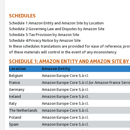
SCHEDULES
Schedule 1:Amazon Entity and Amazon Site by Location
Schedule 2:Governing Law and Disputes by Amazon Site
Schedule 3:Tax Provision by Amazon Site
Schedule 4:Privacy Notice by Amazon Site
In these schedules translations are provided for ease of reference; pro
of these materials will control in the event of any inconsistency.
SCHEDULE 1: AMAZON ENTITY AND AMAZON SITE BY
Location
Amazon Entity
Belgium
Amazon Europe Core S.à r.l.
France
Amazon Europe Core S.à r.l.(or Amazon France Servic
Germany
Amazon Europe Core S.à r.l.
Ireland
Amazon Europe Core S.à r.l.
Italy
Amazon Europe Core S.à r.l.
The Netherlands
Amazon Europe Core S.à r.l.
Poland
Amazon Europe Core S.à r.l.
Spain
Amazon Europe Core S.à r.l.