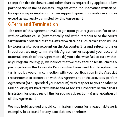
Except for this disclosure, and other than as required by applicable la
participation in the Associates Program without our advance written per
by expressing or implying that we support, sponsor, or endorse you), or
except as expressly permitted by this Agreement.
6.Term and Termination
The term of this Agreement will begin upon your registration for or use
with or without cause (automatically and without recourse to the courts,
termination provided that the effective date of such termination will b
by logging into your account on the Associates Site and selecting the o
In addition, we may terminate this Agreement or suspend your account i
material breach of this Agreement, (b) you otherwise fail to cure withi
any Program Policy); (c) we believe that we may face potential claims or
participation in the Associate Program has been used for deceptive, frau
tarnished by you or in connection with your participation in the Associ
requirements in connection with this Agreement or the activities perfo
Agreement (or suspended your account) with respect to you or other per
reason, or (h) we have terminated the Associates Program as we general
limitation for purposes of the foregoing subsection (a) any violation o
of this Agreement.
We may hold accrued unpaid commission income for a reasonable period 
example, to account for any cancelations or returns).