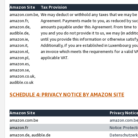
Amazon Site
Tax Provision
amazon.com.be,
We may deduct or withhold any taxes that we may be 
amazon.fr,
Agreement. Payments made to you, as reduced by such 
amazon.de,
amounts payable under this Agreement. From time to 
audible.de,
you and you do not provide it to us, we may (in addit
amazon.ie,
until you provide this information or otherwise satis
amazon.it,
Additionally, if you are established in Luxembourg yo
amazon.nl,
an invoice which meets the requirements for a valid V
amazon.pl,
applicable VAT.
amazon.es,
amazon.se,
amazon.co.uk,
audible.co.uk
SCHEDULE 4: PRIVACY NOTICE BY AMAZON SITE
Amazon Site
Privacy Notic
amazon.com.be
amazon.com.be 
amazon.fr
Notice: Protect
amazon.de, audible.de
Datenschutzerk