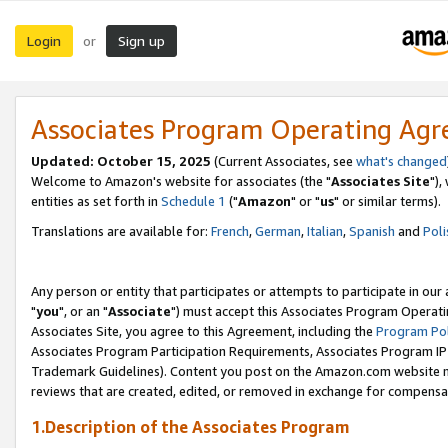
Login
Sign up
or
Associates Program Operating Ag
Updated: October 15, 2025
(Current Associates, see
what's changed
Welcome to Amazon's website for associates (the "
Associates Site
"),
entities as set forth in
Schedule 1
("
Amazon
" or "
us
" or similar terms).
Translations are available for:
French
,
German
,
Italian
,
Spanish
and
Poli
Any person or entity that participates or attempts to participate in ou
"
you
", or an "
Associate
") must accept this Associates Program Operati
Associates Site, you agree to this Agreement, including the
Program Pol
Associates Program Participation Requirements, Associates Program I
Trademark Guidelines). Content you post on the Amazon.com website m
reviews that are created, edited, or removed in exchange for compensati
1.Description of the Associates Program