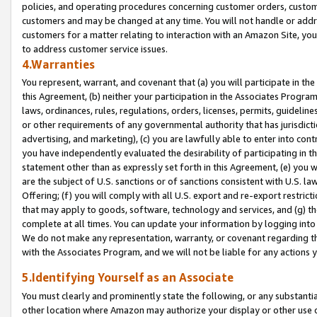
policies, and operating procedures concerning customer orders, custome
customers and may be changed at any time. You will not handle or addre
customers for a matter relating to interaction with an Amazon Site, yo
to address customer service issues.
4.Warranties
You represent, warrant, and covenant that (a) you will participate in t
this Agreement, (b) neither your participation in the Associates Program
laws, ordinances, rules, regulations, orders, licenses, permits, guidelin
or other requirements of any governmental authority that has jurisdicti
advertising, and marketing), (c) you are lawfully able to enter into cont
you have independently evaluated the desirability of participating in t
statement other than as expressly set forth in this Agreement, (e) you w
are the subject of U.S. sanctions or of sanctions consistent with U.S.
Offering; (f) you will comply with all U.S. export and re-export restric
that may apply to goods, software, technology and services, and (g) th
complete at all times. You can update your information by logging into 
We do not make any representation, warranty, or covenant regarding th
with the Associates Program, and we will not be liable for any actions
5.Identifying Yourself as an Associate
You must clearly and prominently state the following, or any substanti
other location where Amazon may authorize your display or other use 