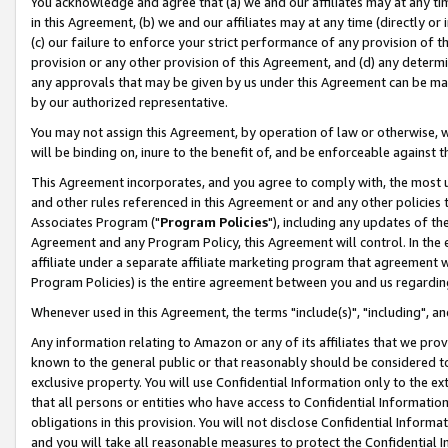
You acknowledge and agree that (a) we and our affiliates may at any time
in this Agreement, (b) we and our affiliates may at any time (directly or 
(c) our failure to enforce your strict performance of any provision of t
provision or any other provision of this Agreement, and (d) any determ
any approvals that may be given by us under this Agreement can be made,
by our authorized representative.
You may not assign this Agreement, by operation of law or otherwise, wi
will be binding on, inure to the benefit of, and be enforceable against t
This Agreement incorporates, and you agree to comply with, the most up-
and other rules referenced in this Agreement or and any other policies
Associates Program ("
Program Policies
"), including any updates of th
Agreement and any Program Policy, this Agreement will control. In th
affiliate under a separate affiliate marketing program that agreement 
Program Policies) is the entire agreement between you and us regardin
Whenever used in this Agreement, the terms "include(s)", "including", a
Any information relating to Amazon or any of its affiliates that we pro
known to the general public or that reasonably should be considered to
exclusive property. You will use Confidential Information only to the
that all persons or entities who have access to Confidential Informatio
obligations in this provision. You will not disclose Confidential Informa
and you will take all reasonable measures to protect the Confidential In