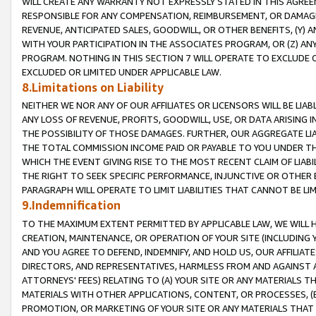
WILL CREATE ANY WARRANTY NOT EXPRESSLY STATED IN THIS AGREEM
RESPONSIBLE FOR ANY COMPENSATION, REIMBURSEMENT, OR DAMAGES
REVENUE, ANTICIPATED SALES, GOODWILL, OR OTHER BENEFITS, (Y
WITH YOUR PARTICIPATION IN THE ASSOCIATES PROGRAM, OR (Z) AN
PROGRAM. NOTHING IN THIS SECTION 7 WILL OPERATE TO EXCLUDE O
EXCLUDED OR LIMITED UNDER APPLICABLE LAW.
8.Limitations on Liability
NEITHER WE NOR ANY OF OUR AFFILIATES OR LICENSORS WILL BE LIAB
ANY LOSS OF REVENUE, PROFITS, GOODWILL, USE, OR DATA ARISING 
THE POSSIBILITY OF THOSE DAMAGES. FURTHER, OUR AGGREGATE LIA
THE TOTAL COMMISSION INCOME PAID OR PAYABLE TO YOU UNDER T
WHICH THE EVENT GIVING RISE TO THE MOST RECENT CLAIM OF LIABI
THE RIGHT TO SEEK SPECIFIC PERFORMANCE, INJUNCTIVE OR OTHER 
PARAGRAPH WILL OPERATE TO LIMIT LIABILITIES THAT CANNOT BE LI
9.Indemnification
TO THE MAXIMUM EXTENT PERMITTED BY APPLICABLE LAW, WE WILL HA
CREATION, MAINTENANCE, OR OPERATION OF YOUR SITE (INCLUDING 
AND YOU AGREE TO DEFEND, INDEMNIFY, AND HOLD US, OUR AFFILIAT
DIRECTORS, AND REPRESENTATIVES, HARMLESS FROM AND AGAINST ALL
ATTORNEYS' FEES) RELATING TO (A) YOUR SITE OR ANY MATERIALS 
MATERIALS WITH OTHER APPLICATIONS, CONTENT, OR PROCESSES, (
PROMOTION, OR MARKETING OF YOUR SITE OR ANY MATERIALS THAT A