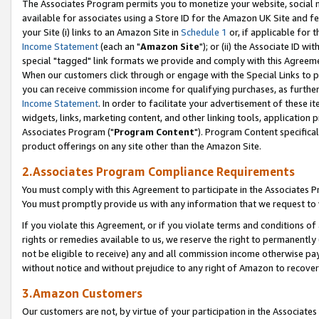
The Associates Program permits you to monetize your website, social me
available for associates using a Store ID for the Amazon UK Site and f
your Site (i) links to an Amazon Site in
Schedule 1
or, if applicable for t
Income Statement
(each an "
Amazon Site
"); or (ii) the Associate ID w
special "tagged" link formats we provide and comply with this Agreeme
When our customers click through or engage with the Special Links to p
you can receive commission income for qualifying purchases, as further d
Income Statement
. In order to facilitate your advertisement of these i
widgets, links, marketing content, and other linking tools, application 
Associates Program ("
Program Content
"). Program Content specifical
product offerings on any site other than the Amazon Site.
2.Associates Program Compliance Requirements
You must comply with this Agreement to participate in the Associates
You must promptly provide us with any information that we request to 
If you violate this Agreement, or if you violate terms and conditions 
rights or remedies available to us, we reserve the right to permanently
not be eligible to receive) any and all commission income otherwise pay
without notice and without prejudice to any right of Amazon to recove
3.Amazon Customers
Our customers are not, by virtue of your participation in the Associates