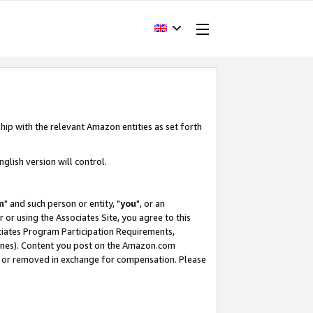
hip with the relevant Amazon entities as set forth
glish version will control.
m
" and such person or entity, "
you
", or an
r or using the Associates Site, you agree to this
ociates Program Participation Requirements,
ines). Content you post on the Amazon.com
, or removed in exchange for compensation. Please