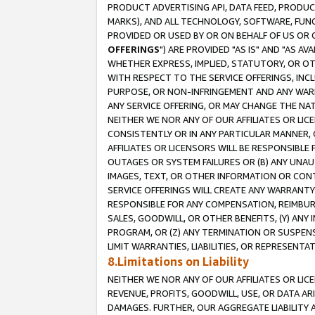
PRODUCT ADVERTISING API, DATA FEED, PRODU
MARKS), AND ALL TECHNOLOGY, SOFTWARE, FUNC
PROVIDED OR USED BY OR ON BEHALF OF US OR 
OFFERINGS
") ARE PROVIDED "AS IS" AND "AS 
WHETHER EXPRESS, IMPLIED, STATUTORY, OR OT
WITH RESPECT TO THE SERVICE OFFERINGS, INCL
PURPOSE, OR NON-INFRINGEMENT AND ANY WARR
ANY SERVICE OFFERING, OR MAY CHANGE THE NAT
NEITHER WE NOR ANY OF OUR AFFILIATES OR LI
CONSISTENTLY OR IN ANY PARTICULAR MANNER, 
AFFILIATES OR LICENSORS WILL BE RESPONSIBLE
OUTAGES OR SYSTEM FAILURES OR (B) ANY UNAU
IMAGES, TEXT, OR OTHER INFORMATION OR CON
SERVICE OFFERINGS WILL CREATE ANY WARRANTY 
RESPONSIBLE FOR ANY COMPENSATION, REIMBURS
SALES, GOODWILL, OR OTHER BENEFITS, (Y) AN
PROGRAM, OR (Z) ANY TERMINATION OR SUSPENS
LIMIT WARRANTIES, LIABILITIES, OR REPRESENT
8.Limitations on Liability
NEITHER WE NOR ANY OF OUR AFFILIATES OR LICE
REVENUE, PROFITS, GOODWILL, USE, OR DATA AR
DAMAGES. FURTHER, OUR AGGREGATE LIABILITY 