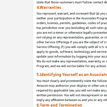
state that those customers must follow contact di
4.Warranties
You represent, warrant, and covenant that (a) you 
neither your participation in the Associates Progra
orders, licenses, permits, guidelines, codes of pr
has jurisdiction over you (including all such rules
you are not a minor or otherwise legally prevented
not relying on any representation, guarantee, or st
other Service Offerings if you are the subject of 
Service Offering; (f) you will comply with all U.S.
apply to goods, software, technology and services,
update your information by logging into your accou
We do not make any representation, warranty, or c
Program, and we will not be liable for any action
5.Identifying Yourself as an Associat
You must clearly and prominently state the followi
Amazon may authorize your display or other use of
required by applicable law, you will not make any
written permission. You will not misrepresent or e
imply any affiliation between us and you or any ot
6.Term and Termination