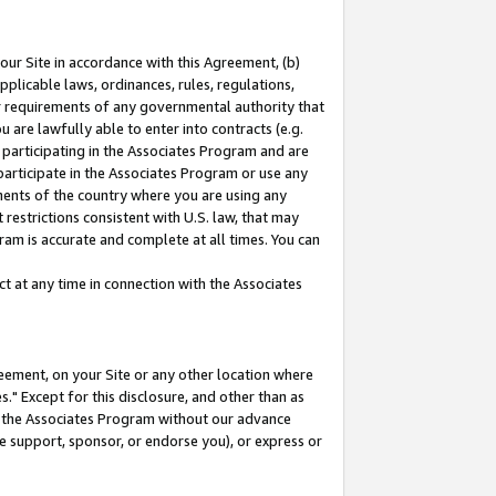
our Site in accordance with this Agreement, (b)
pplicable laws, ordinances, rules, regulations,
her requirements of any governmental authority that
u are lawfully able to enter into contracts (e.g.
 participating in the Associates Program and are
 participate in the Associates Program or use any
nments of the country where you are using any
restrictions consistent with U.S. law, that may
ram is accurate and complete at all times. You can
 at any time in connection with the Associates
eement, on your Site or any other location where
" Except for this disclosure, and other than as
in the Associates Program without our advance
we support, sponsor, or endorse you), or express or