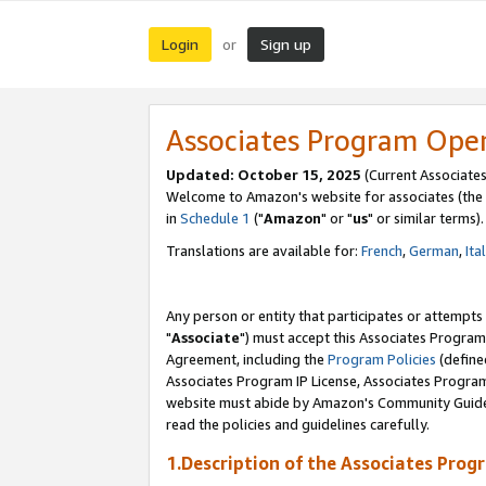
Login
Sign up
or
Associates Program Ope
Updated: October 15, 2025
(Current Associates
Welcome to Amazon's website for associates (the 
in
Schedule 1
("
Amazon
" or "
us
" or similar terms).
Translations are available for:
French
,
German
,
Ita
Any person or entity that participates or attempts
"
Associate
") must accept this Associates Program
Agreement, including the
Program Policies
(define
Associates Program IP License, Associates Progr
website must abide by Amazon's Community Guideli
read the policies and guidelines carefully.
1.Description of the Associates Prog