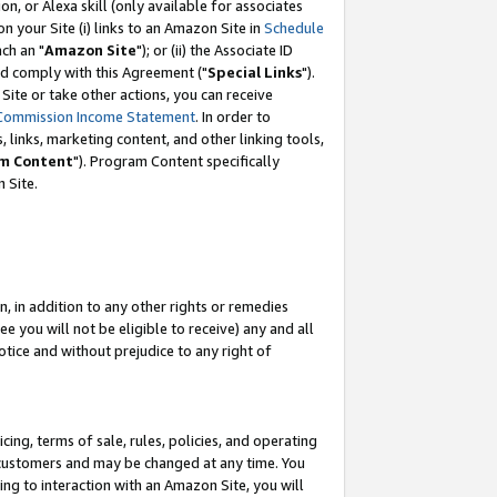
, or Alexa skill (only available for associates
 on your Site (i) links to an Amazon Site in
Schedule
ch an "
Amazon Site
"); or (ii) the Associate ID
nd comply with this Agreement ("
Special Links
").
ite or take other actions, you can receive
Commission Income Statement
. In order to
 links, marketing content, and other linking tools,
m Content
"). Program Content specifically
 Site.
, in addition to any other rights or remedies
 you will not be eligible to receive) any and all
tice and without prejudice to any right of
ing, terms of sale, rules, policies, and operating
 customers and may be changed at any time. You
ing to interaction with an Amazon Site, you will