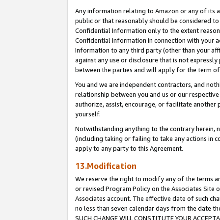
Any information relating to Amazon or any of its a
public or that reasonably should be considered to 
Confidential Information only to the extent reaso
Confidential Information in connection with your ac
Information to any third party (other than your af
against any use or disclosure that is not expressly
between the parties and will apply for the term o
You and we are independent contractors, and nothin
relationship between you and us or our respective a
authorize, assist, encourage, or facilitate another
yourself.
Notwithstanding anything to the contrary herein, no
(including taking or failing to take any actions in 
apply to any party to this Agreement.
13.Modification
We reserve the right to modify any of the terms an
or revised Program Policy on the Associates Site o
Associates account. The effective date of such ch
no less than seven calendar days from the dat
SUCH CHANGE WILL CONSTITUTE YOUR ACCEPTANC