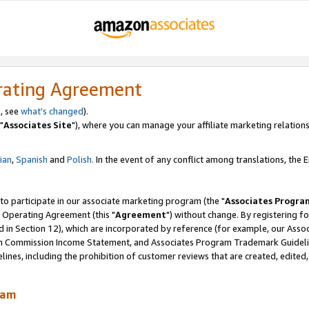
rating Agreement
, see
what's changed
).
"
Associates Site
"), where you can manage your affiliate marketing relations
lian
,
Spanish
and
Polish.
In the event of any conflict among translations, the En
 to participate in our associate marketing program (the "
Associates Progra
 Operating Agreement (this "
Agreement
") without change. By registering fo
d in Section 12), which are incorporated by reference (for example, our Ass
am Commission Income Statement, and Associates Program Trademark Guidel
nes, including the prohibition of customer reviews that are created, edited
ram