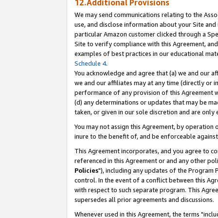
12.Additional Provisions
We may send communications relating to the Associ
use, and disclose information about your Site and 
particular Amazon customer clicked through a Spec
Site to verify compliance with this Agreement, an
examples of best practices in our educational mat
Schedule 4
.
You acknowledge and agree that (a) we and our affil
we and our affiliates may at any time (directly or i
performance of any provision of this Agreement wi
(d) any determinations or updates that may be mad
taken, or given in our sole discretion and are only 
You may not assign this Agreement, by operation of
inure to the benefit of, and be enforceable against
This Agreement incorporates, and you agree to comp
referenced in this Agreement or and any other pol
Policies
"), including any updates of the Program 
control. In the event of a conflict between this 
with respect to such separate program. This Agre
supersedes all prior agreements and discussions.
Whenever used in this Agreement, the terms "includ