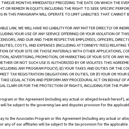
E TWELVE MONTHS IMMEDIATELY PRECEDING THE DATE ON WHICH THE EVEN
GHT OR REMEDY IN EQUITY, INCLUDING THE RIGHT TO SEEK SPECIFIC PERFO
IN THIS PARAGRAPH WILL OPERATE TO LIMIT LIABILITIES THAT CANNOT B
LE LAW, WE WILL HAVE NO LIABILITY FOR ANY MATTER DIRECTLY OR INDI
CLUDING YOUR USE OF ANY SERVICE OFFERING) OR YOUR VIOLATION OF THI
LICENSORS, AND OUR AND THEIR RESPECTIVE EMPLOYEES, OFFICERS, DIRE
BILITIES, COSTS, AND EXPENSES (INCLUDING ATTORNEYS' FEES) RELATING 
TION OF YOUR SITE OR THOSE MATERIALS WITH OTHER APPLICATIONS, CON
ION, ADVERTISING, PROMOTION, OR MARKETING OF YOUR SITE OR ANY M
 WHETHER OR NOT SUCH USE IS AUTHORIZED BY OR VIOLATES THIS AGREEME
NCLUDING ANY PROGRAM POLICY), (E) YOUR TAXES AND DUTIES OR THE CO
O MEET TAX REGISTRATION OBLIGATIONS OR DUTIES, OR (F) YOUR OR YOU
 TAKE LEGAL ACTION AND PERFORM ANY PROCEDURAL ACT ON BEHALF OF
EGAL CLAIM OR FOR THE PROTECTION OF RIGHTS, INCLUDING FOR THE PUR
Program or this Agreement (including any actual or alleged breach hereof), an
es will be subject to the governing law and disputes provision for the applica
way to the Associates Program or this Agreement (including any actual or alleg
or any of our affiliates will be subject to the tax provision for the applicab