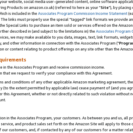
ur website, social media user-generated content, online software application
ring Products on amazon.co.uk) (referred to here as your "
Site
"), by placing
which is included in the
Associates Program Commission Income Statement
(ea
). The links must properly use the special "tagged" link formats we provide a
e Special Links to purchase an item sold or services offered on the Amazon S
her described in (and subject to the limitations in) the
Associates Program 
vices, we may make available to you data, images, text, link formats, widgets,
y, and other information in connection with the Associates Program ("
Progra
ion or content relating to product offerings on any site other than the Amazon
equirements
te in the Associates Program and receive commission income.
 that we request to verify your compliance with this Agreement.
erms and conditions of any other applicable Amazon marketing agreement, then
ly (to the extent permitted by applicable law) cease payment of (and you agree
this Agreement, whether or not directly related to such violation without no
unt.
ion in the Associates Program, your customers. As between you and us, all pric
service, and product sales set forth on the Amazon Site will apply to those
f our customers, and, if contacted by any of our customers for a matter relat