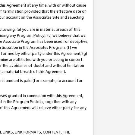
this Agreement at any time, with or without cause
of termination provided that the effective date of
our account on the Associates Site and selecting
lowing: (a) you are in material breach of this
uding any Program Policy); (c) we believe that we
 the Associate Program has been used for deceptive,
rticipation in the Associates Program; (f) we
erformed by either party under this Agreement; (g)
ne are affiliated with you or acting in concert
or the avoidance of doubt and without limitation
d a material breach of this Agreement.
ct amount is paid (for example, to account for
enses granted in connection with this Agreement,
ed in the Program Policies, together with any
 this Agreement will relieve either party for any
 LINKS, LINK FORMATS, CONTENT, THE