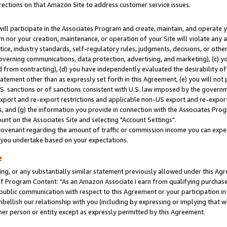
rections on that Amazon Site to address customer service issues.
will participate in the Associates Program and create, maintain, and operate y
m nor your creation, maintenance, or operation of your Site will violate any a
actice, industry standards, self-regulatory rules, judgments, decisions, or ot
 governing communications, data protection, advertising, and marketing), (c) yo
 from contracting), (d) you have independently evaluated the desirability of
atement other than as expressly set forth in this Agreement, (e) you will not
U.S. sanctions or of sanctions consistent with U.S. law imposed by the gover
 export and re-export restrictions and applicable non-US export and re-export 
 and (g) the information you provide in connection with the Associates Prog
nt on the Associates Site and selecting "Account Settings".
ovenant regarding the amount of traffic or commission income you can expect
s you undertake based on your expectations.
e
ng, or any substantially similar statement previously allowed under this Agr
 Program Content: "As an Amazon Associate I earn from qualifying purchases.
 public communication with respect to this Agreement or your participation 
mbellish our relationship with you (including by expressing or implying that 
her person or entity except as expressly permitted by this Agreement.