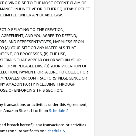
T GIVING RISE TO THE MOST RECENT CLAIM OF
RMANCE, INJUNCTIVE OR OTHER EQUITABLE RELIEF
E LIMITED UNDER APPLICABLE LAW.
RECTLY RELATING TO THE CREATION,
S AGREEMENT, AND YOU AGREE TO DEFEND,
CTORS, AND REPRESENTATIVES, HARMLESS FROM
TO (A) YOUR SITE OR ANY MATERIALS THAT
TENT, OR PROCESSES, (B) THE USE,
ATERIALS THAT APPEAR ON OR WITHIN YOUR
NT OR APPLICABLE LAW, (D) YOUR VIOLATION OF
LLECTION, PAYMENT, OR FAILURE TO COLLECT OR
R EMPLOYEES' OR CONTRACTORS' NEGLIGENCE OR
 ANY AMAZON PARTY INCLUDING THROUGH
POSE OF ENFORCING THIS SECTION.
y transactions or activities under this Agreement,
ble Amazon Site set forth on
Schedule 2
.
ed breach hereof), any transactions or activities
le Amazon Site set forth on
Schedule 3
.