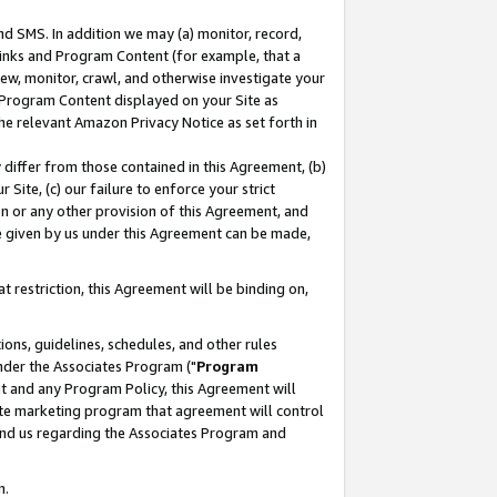
nd SMS. In addition we may (a) monitor, record,
 Links and Program Content (for example, that a
ew, monitor, crawl, and otherwise investigate your
f Program Content displayed on your Site as
he relevant Amazon Privacy Notice as set forth in
y differ from those contained in this Agreement, (b)
 Site, (c) our failure to enforce your strict
on or any other provision of this Agreement, and
e given by us under this Agreement can be made,
 restriction, this Agreement will be binding on,
ons, guidelines, schedules, and other rules
nder the Associates Program ("
Program
nt and any Program Policy, this Agreement will
iate marketing program that agreement will control
and us regarding the Associates Program and
n.