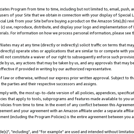
ates Program from time to time, including but not limited to, email, push, a
users of your Site that we obtain in connection with your display of Special
ial Link from your Site before buying a product on the Amazon Site),(b) revi
d (c) use, reproduce, distribute, and display your logo and implementation o
erials. For information on how we process personal information, please see t
iates may at any time (directly or indirectly) solicit traffic on terms that ma
ndirectly) operate sites or applications that are similar to or compete with your
ll not constitute a waiver of our right to subsequently enforce such provisi
e by us, any actions that may be taken by us, and any approvals that may b
effective if provided in writing by our authorized representative.
 law or otherwise, without our express prior written approval. Subject to that
 the parties and their respective successors and assigns.
ly with, the most up-to-date version of all policies, appendices, specificati
icies that apply to tools, subprograms and features made available to you u
Policies from time to time. In the event of any conflict between this Agreeme
Agreement and your agreement with an Amazon affiliate under a separate affil
ement (including the Program Policies) is the entire agreement between you 
e(s)", "including", and "for example" are used and intended without limitatio