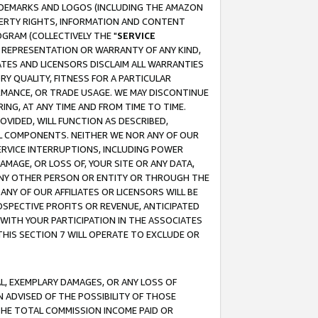
RADEMARKS AND LOGOS (INCLUDING THE AMAZON
OPERTY RIGHTS, INFORMATION AND CONTENT
GRAM (COLLECTIVELY THE "
SERVICE
ANY REPRESENTATION OR WARRANTY OF ANY KIND,
ATES AND LICENSORS DISCLAIM ALL WARRANTIES
RY QUALITY, FITNESS FOR A PARTICULAR
RMANCE, OR TRADE USAGE. WE MAY DISCONTINUE
ING, AT ANY TIME AND FROM TIME TO TIME.
OVIDED, WILL FUNCTION AS DESCRIBED,
UL COMPONENTS. NEITHER WE NOR ANY OF OUR
 SERVICE INTERRUPTIONS, INCLUDING POWER
MAGE, OR LOSS OF, YOUR SITE OR ANY DATA,
 ANY OTHER PERSON OR ENTITY OR THROUGH THE
NY OF OUR AFFILIATES OR LICENSORS WILL BE
OSPECTIVE PROFITS OR REVENUE, ANTICIPATED
 WITH YOUR PARTICIPATION IN THE ASSOCIATES
THIS SECTION 7 WILL OPERATE TO EXCLUDE OR
IAL, EXEMPLARY DAMAGES, OR ANY LOSS OF
N ADVISED OF THE POSSIBILITY OF THOSE
 THE TOTAL COMMISSION INCOME PAID OR