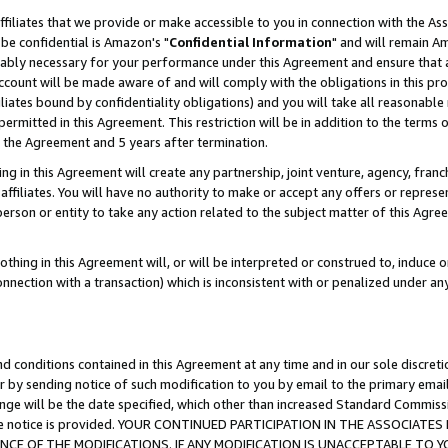
ffiliates that we provide or make accessible to you in connection with the A
be confidential is Amazon's "
Confidential Information
" and will remain Am
nably necessary for your performance under this Agreement and ensure that a
count will be made aware of and will comply with the obligations in this prov
filiates bound by confidentiality obligations) and you will take all reasonabl
 permitted in this Agreement. This restriction will be in addition to the term
f the Agreement and 5 years after termination.
g in this Agreement will create any partnership, joint venture, agency, fran
ffiliates. You will have no authority to make or accept any offers or represent
 person or entity to take any action related to the subject matter of this Ag
thing in this Agreement will, or will be interpreted or construed to, induce 
connection with a transaction) which is inconsistent with or penalized under an
d conditions contained in this Agreement at any time and in our sole discret
r by sending notice of such modification to you by email to the primary emai
ange will be the date specified, which other than increased Standard Commi
e the notice is provided. YOUR CONTINUED PARTICIPATION IN THE ASSOCIA
E OF THE MODIFICATIONS. IF ANY MODIFICATION IS UNACCEPTABLE TO Y