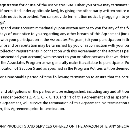
gistration for or use of the Associates Site. Either you or we may terminate 
if permitted under applicable law), by giving the other party written notice 
date notice is provided. You can provide termination notice by logging into y
gs".
spend your account immediately upon written notice to you for any of the fol
 days of our notice to you regarding any other breach of this Agreement (incl
n with your participation in the Associates Program; (d) your participation in
t our brand or reputation may be tarnished by you or in connection with your pa
ollection requirements in connection with this Agreement or the activities p
suspended your account) with respect to you or other persons that we determi
 the Associates Program as we generally make it available to participants. F
iolation of Section 5 and as specified in the Program Policies will be deeme
a reasonable period of time following termination to ensure that the corre
and obligations of the parties will be extinguished, including any and all lic
es under Sections 3, 4, 5, 6, 7, 8, 10, and 11 of this Agreement and as specifi
Agreement, will survive the termination of this Agreement. No termination of
der, this Agreement prior to termination.
NY PRODUCTS AND SERVICES OFFERED ON THE AMAZON SITE, ANY SPECIAL