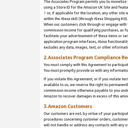
The Associates Program permits you to monetize yo
using a Store ID for the Amazon UK Site and featu
1
or, if applicable for the location, any other site 
within the Alexa skill (through Alexa Shopping Kit
When our customers click through or engage with th
commission income for qualifying purchases, as furt
facilitate your advertisement of these items or ser
application program interfaces, Alexa functionalit
excludes any data, images, text, or other informat
2.Associates Program Compliance R
You must comply with this Agreement to participa
You must promptly provide us with any information
If you violate this Agreement, or if you violate t
available to us, we reserve the right to permanent
commission income otherwise payable to you under 
Amazon to recover damages in excess of this amo
3.Amazon Customers
Our customers are not, by virtue of your participat
procedures concerning customer orders, customer 
will not handle or address any contacts with any o