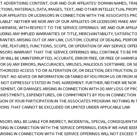
CT ADVERTISING CONTENT, OUR AND OUR AFFILIATES' DOMAIN NAMES, T
TIONS, MATERIALS, DATA, IMAGES, TEXT, AND OTHER INTELLECTUAL PR
OUR AFFILIATES OR LICENSORS IN CONNECTION WITH THE ASSOCIATES PRO
AVAILABLE". NEITHER WE NOR ANY OF OUR AFFILIATES OR LICENSORS MAKE 
HERWISE, WITH RESPECT TO THE SERVICE OFFERINGS. WE AND OUR AFFILI
UDING ANY IMPLIED WARRANTIES OF TITLE, MERCHANTABILITY, SATISFACTO
ANTIES ARISING OUT OF ANY LAW, CUSTOM, COURSE OF DEALING, PERFO
URE, FEATURES, FUNCTIONS, SCOPE, OR OPERATION OF ANY SERVICE OFFER
CENSORS WARRANT THAT THE SERVICE OFFERINGS WILL CONTINUE TO BE PR
OR WILL BE UNINTERRUPTED, ACCURATE, ERROR FREE, OR FREE OF HARMF
 FOR (A) ANY ERRORS, INACCURACIES, VIRUSES, MALICIOUS SOFTWARE, OR
THORIZED ACCESS TO OR ALTERATION OF, OR DELETION, DESTRUCTION, DA
TENT. NO ADVICE OR INFORMATION OBTAINED BY YOU FROM US OR FROM
NOT EXPRESSLY STATED IN THIS AGREEMENT. FURTHER, NEITHER WE NOR A
EMENT, OR DAMAGES ARISING IN CONNECTION WITH (X) ANY LOSS OF PR
Y INVESTMENTS, EXPENDITURES, OR COMMITMENTS BY YOU IN CONNECTION
ION OF YOUR PARTICIPATION IN THE ASSOCIATES PROGRAM. NOTHING IN 
ATIONS THAT CANNOT BE EXCLUDED OR LIMITED UNDER APPLICABLE LAW.
NSORS WILL BE LIABLE FOR INDIRECT, INCIDENTAL, SPECIAL, CONSEQUENT
ISING IN CONNECTION WITH THE SERVICE OFFERINGS, EVEN IF WE HAVE BEE
ARISING IN CONNECTION WITH THE SERVICE OFFERINGS WILL NOT EXCEED