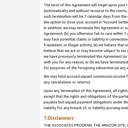
The term of this Agreement will begin upon your re
(automatically and without recourse to the courts, 
such termination will be 7 calendar days from the 
the option to close your account in "Account Settin
In addition, we may terminate this Agreement or su
Agreement, (b) you otherwise fail to cure within 7
may face potential claims or liability in connectio
fraudulent, or illegal activity; (e) we believe tha
believe that we are or may become subject to tax c
we have previously terminated this Agreement (or 
with you for any reason, or (h) we have terminated
for purposes of the foregoing subsection (a) any v
We may hold accrued unpaid commission income for 
any cancelations or returns).
Upon any termination of this Agreement, all rights 
except that the rights and obligations of the parti
payable but unpaid payment obligations under this 
liability for any breach of, or liability accruing un
7.Disclaimers
THE ASSOCIATES PROGRAM, THE AMAZON SITE, A