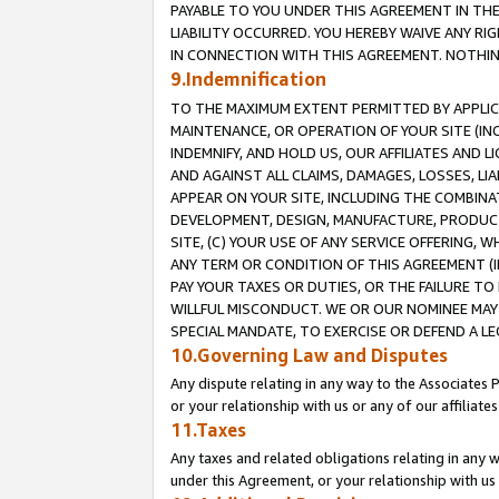
PAYABLE TO YOU UNDER THIS AGREEMENT IN TH
LIABILITY OCCURRED. YOU HEREBY WAIVE ANY RI
IN CONNECTION WITH THIS AGREEMENT. NOTHING 
9.Indemnification
TO THE MAXIMUM EXTENT PERMITTED BY APPLICAB
MAINTENANCE, OR OPERATION OF YOUR SITE (IN
INDEMNIFY, AND HOLD US, OUR AFFILIATES AND 
AND AGAINST ALL CLAIMS, DAMAGES, LOSSES, LIA
APPEAR ON YOUR SITE, INCLUDING THE COMBINA
DEVELOPMENT, DESIGN, MANUFACTURE, PRODUCT
SITE, (C) YOUR USE OF ANY SERVICE OFFERING,
ANY TERM OR CONDITION OF THIS AGREEMENT (I
PAY YOUR TAXES OR DUTIES, OR THE FAILURE T
WILLFUL MISCONDUCT. WE OR OUR NOMINEE MAY
SPECIAL MANDATE, TO EXERCISE OR DEFEND A L
10.Governing Law and Disputes
Any dispute relating in any way to the Associates 
or your relationship with us or any of our affiliat
11.Taxes
Any taxes and related obligations relating in any 
under this Agreement, or your relationship with us 