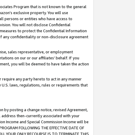
ssociates Program that is not known to the general
azon's exclusive property. You will use
ll persons or entities who have access to
ision. You will not disclose Confidential
e measures to protect the Confidential Information
s of any confidentiality or non-disclosure agreement
chise, sales representative, or employment
ations on our or our affiliates' behalf. If you
reement, you will be deemed to have taken the action
or require any party hereto to act in any manner
y U.S. laws, regulations, rules or requirements that
ion by posting a change notice, revised Agreement,
l address then-currently associated with your
ssion Income and Special Commission Income will be
TES PROGRAM FOLLOWING THE EFFECTIVE DATE OF
OU, YOUR ONLY RECOURSE IS TO TERMINATE THIS