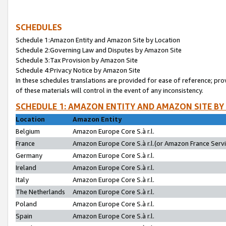
SCHEDULES
Schedule 1:Amazon Entity and Amazon Site by Location
Schedule 2:Governing Law and Disputes by Amazon Site
Schedule 3:Tax Provision by Amazon Site
Schedule 4:Privacy Notice by Amazon Site
In these schedules translations are provided for ease of reference; pro
of these materials will control in the event of any inconsistency.
SCHEDULE 1: AMAZON ENTITY AND AMAZON SITE BY
Location
Amazon Entity
Belgium
Amazon Europe Core S.à r.l.
France
Amazon Europe Core S.à r.l.(or Amazon France Servic
Germany
Amazon Europe Core S.à r.l.
Ireland
Amazon Europe Core S.à r.l.
Italy
Amazon Europe Core S.à r.l.
The Netherlands
Amazon Europe Core S.à r.l.
Poland
Amazon Europe Core S.à r.l.
Spain
Amazon Europe Core S.à r.l.