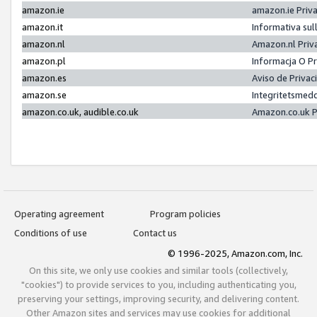
amazon.ie
amazon.ie Priv
amazon.it
Informativa sul
amazon.nl
Amazon.nl Priv
amazon.pl
Informacja O P
amazon.es
Aviso de Priva
amazon.se
Integritetsmed
amazon.co.uk, audible.co.uk
Amazon.co.uk P
Operating agreement
Program policies
Conditions of use
Contact us
© 1996-2025, Amazon.com, Inc.
On this site, we only use cookies and similar tools (collectively,
"cookies") to provide services to you, including authenticating you,
preserving your settings, improving security, and delivering content.
Other Amazon sites and services may use cookies for additional