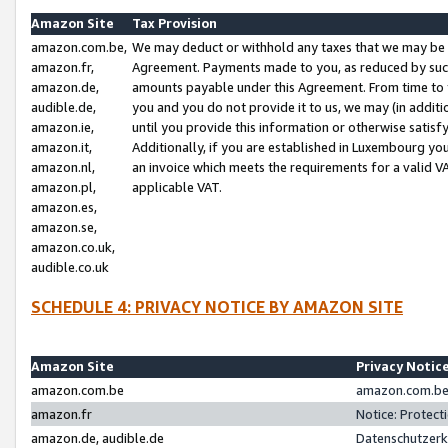
Amazon Site
Tax Provision
amazon.com.be,
We may deduct or withhold any taxes that we may be 
amazon.fr,
Agreement. Payments made to you, as reduced by such 
amazon.de,
amounts payable under this Agreement. From time to 
audible.de,
you and you do not provide it to us, we may (in addit
amazon.ie,
until you provide this information or otherwise satis
amazon.it,
Additionally, if you are established in Luxembourg yo
amazon.nl,
an invoice which meets the requirements for a valid V
amazon.pl,
applicable VAT.
amazon.es,
amazon.se,
amazon.co.uk,
audible.co.uk
SCHEDULE 4: PRIVACY NOTICE BY AMAZON SITE
Amazon Site
Privacy Notic
amazon.com.be
amazon.com.be 
amazon.fr
Notice: Protect
amazon.de, audible.de
Datenschutzerk