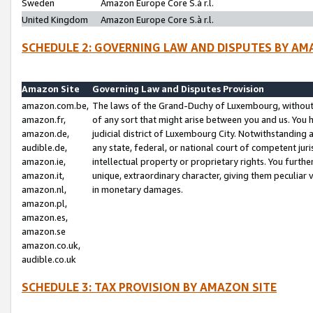
Sweden
Amazon Europe Core S.à r.l.
United Kingdom
Amazon Europe Core S.à r.l.
SCHEDULE 2: GOVERNING LAW AND DISPUTES BY AM
Amazon Site
Governing Law and Disputes Provision
amazon.com.be,
The laws of the Grand-Duchy of Luxembourg, without r
amazon.fr,
of any sort that might arise between you and us. You h
amazon.de,
judicial district of Luxembourg City. Notwithstanding a
audible.de,
any state, federal, or national court of competent juri
amazon.ie,
intellectual property or proprietary rights. You furth
amazon.it,
unique, extraordinary character, giving them peculiar
amazon.nl,
in monetary damages.
amazon.pl,
amazon.es,
amazon.se
amazon.co.uk,
audible.co.uk
SCHEDULE 3: TAX PROVISION BY AMAZON SITE