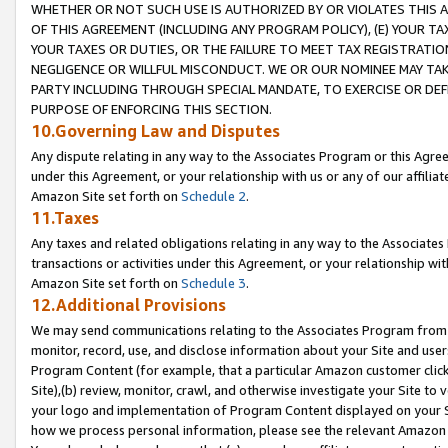
WHETHER OR NOT SUCH USE IS AUTHORIZED BY OR VIOLATES THIS A
OF THIS AGREEMENT (INCLUDING ANY PROGRAM POLICY), (E) YOUR TA
YOUR TAXES OR DUTIES, OR THE FAILURE TO MEET TAX REGISTRATIO
NEGLIGENCE OR WILLFUL MISCONDUCT. WE OR OUR NOMINEE MAY TA
PARTY INCLUDING THROUGH SPECIAL MANDATE, TO EXERCISE OR DEF
PURPOSE OF ENFORCING THIS SECTION.
10.Governing Law and Disputes
Any dispute relating in any way to the Associates Program or this Agree
under this Agreement, or your relationship with us or any of our affilia
Amazon Site set forth on
Schedule 2
.
11.Taxes
Any taxes and related obligations relating in any way to the Associate
transactions or activities under this Agreement, or your relationship with
Amazon Site set forth on
Schedule 3
.
12.Additional Provisions
We may send communications relating to the Associates Program from tim
monitor, record, use, and disclose information about your Site and user
Program Content (for example, that a particular Amazon customer clic
Site),(b) review, monitor, crawl, and otherwise investigate your Site to 
your logo and implementation of Program Content displayed on your Sit
how we process personal information, please see the relevant Amazon P