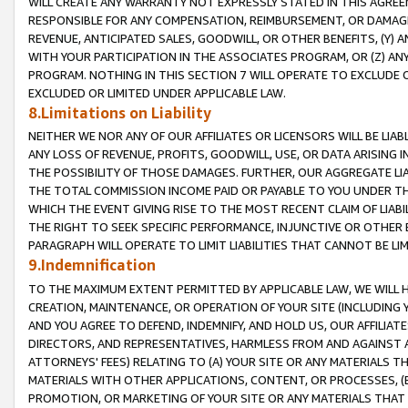
WILL CREATE ANY WARRANTY NOT EXPRESSLY STATED IN THIS AGREEM
RESPONSIBLE FOR ANY COMPENSATION, REIMBURSEMENT, OR DAMAGES
REVENUE, ANTICIPATED SALES, GOODWILL, OR OTHER BENEFITS, (Y
WITH YOUR PARTICIPATION IN THE ASSOCIATES PROGRAM, OR (Z) AN
PROGRAM. NOTHING IN THIS SECTION 7 WILL OPERATE TO EXCLUDE O
EXCLUDED OR LIMITED UNDER APPLICABLE LAW.
8.Limitations on Liability
NEITHER WE NOR ANY OF OUR AFFILIATES OR LICENSORS WILL BE LIAB
ANY LOSS OF REVENUE, PROFITS, GOODWILL, USE, OR DATA ARISING 
THE POSSIBILITY OF THOSE DAMAGES. FURTHER, OUR AGGREGATE LIA
THE TOTAL COMMISSION INCOME PAID OR PAYABLE TO YOU UNDER T
WHICH THE EVENT GIVING RISE TO THE MOST RECENT CLAIM OF LIABI
THE RIGHT TO SEEK SPECIFIC PERFORMANCE, INJUNCTIVE OR OTHER 
PARAGRAPH WILL OPERATE TO LIMIT LIABILITIES THAT CANNOT BE LI
9.Indemnification
TO THE MAXIMUM EXTENT PERMITTED BY APPLICABLE LAW, WE WILL HA
CREATION, MAINTENANCE, OR OPERATION OF YOUR SITE (INCLUDING 
AND YOU AGREE TO DEFEND, INDEMNIFY, AND HOLD US, OUR AFFILIAT
DIRECTORS, AND REPRESENTATIVES, HARMLESS FROM AND AGAINST ALL
ATTORNEYS' FEES) RELATING TO (A) YOUR SITE OR ANY MATERIALS 
MATERIALS WITH OTHER APPLICATIONS, CONTENT, OR PROCESSES, (
PROMOTION, OR MARKETING OF YOUR SITE OR ANY MATERIALS THAT A