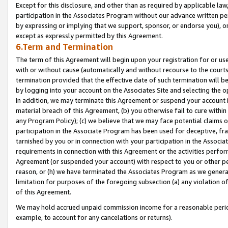
Except for this disclosure, and other than as required by applicable la
participation in the Associates Program without our advance written per
by expressing or implying that we support, sponsor, or endorse you), or
except as expressly permitted by this Agreement.
6.Term and Termination
The term of this Agreement will begin upon your registration for or use
with or without cause (automatically and without recourse to the courts,
termination provided that the effective date of such termination will b
by logging into your account on the Associates Site and selecting the o
In addition, we may terminate this Agreement or suspend your account i
material breach of this Agreement, (b) you otherwise fail to cure withi
any Program Policy); (c) we believe that we may face potential claims or
participation in the Associate Program has been used for deceptive, frau
tarnished by you or in connection with your participation in the Associ
requirements in connection with this Agreement or the activities perfo
Agreement (or suspended your account) with respect to you or other per
reason, or (h) we have terminated the Associates Program as we general
limitation for purposes of the foregoing subsection (a) any violation o
of this Agreement.
We may hold accrued unpaid commission income for a reasonable period 
example, to account for any cancelations or returns).