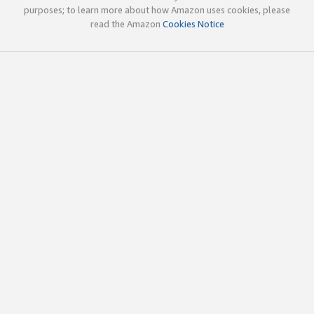
purposes; to learn more about how Amazon uses cookies, please
read the Amazon
Cookies Notice