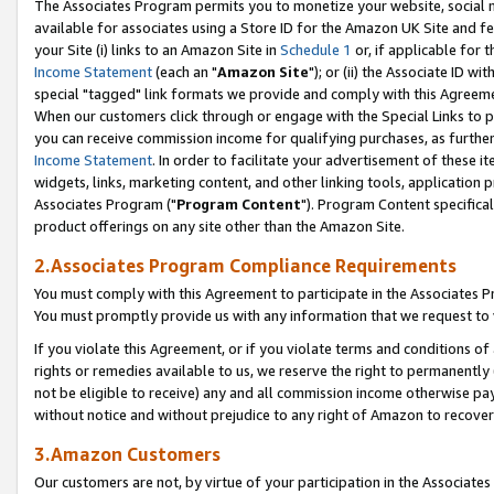
The Associates Program permits you to monetize your website, social me
available for associates using a Store ID for the Amazon UK Site and f
your Site (i) links to an Amazon Site in
Schedule 1
or, if applicable for t
Income Statement
(each an "
Amazon Site
"); or (ii) the Associate ID w
special "tagged" link formats we provide and comply with this Agreeme
When our customers click through or engage with the Special Links to p
you can receive commission income for qualifying purchases, as further d
Income Statement
. In order to facilitate your advertisement of these i
widgets, links, marketing content, and other linking tools, application 
Associates Program ("
Program Content
"). Program Content specifical
product offerings on any site other than the Amazon Site.
2.Associates Program Compliance Requirements
You must comply with this Agreement to participate in the Associates
You must promptly provide us with any information that we request to 
If you violate this Agreement, or if you violate terms and conditions 
rights or remedies available to us, we reserve the right to permanently
not be eligible to receive) any and all commission income otherwise pay
without notice and without prejudice to any right of Amazon to recove
3.Amazon Customers
Our customers are not, by virtue of your participation in the Associates