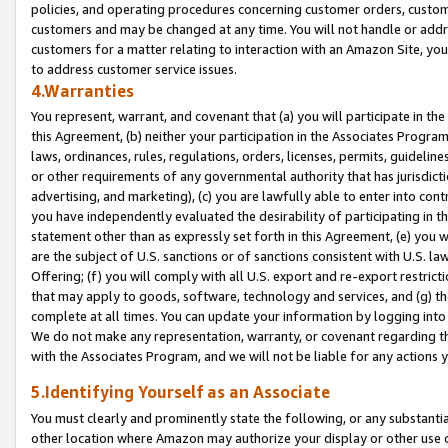
policies, and operating procedures concerning customer orders, custome
customers and may be changed at any time. You will not handle or addre
customers for a matter relating to interaction with an Amazon Site, yo
to address customer service issues.
4.Warranties
You represent, warrant, and covenant that (a) you will participate in t
this Agreement, (b) neither your participation in the Associates Program
laws, ordinances, rules, regulations, orders, licenses, permits, guidelin
or other requirements of any governmental authority that has jurisdicti
advertising, and marketing), (c) you are lawfully able to enter into cont
you have independently evaluated the desirability of participating in t
statement other than as expressly set forth in this Agreement, (e) you w
are the subject of U.S. sanctions or of sanctions consistent with U.S.
Offering; (f) you will comply with all U.S. export and re-export restric
that may apply to goods, software, technology and services, and (g) th
complete at all times. You can update your information by logging into 
We do not make any representation, warranty, or covenant regarding th
with the Associates Program, and we will not be liable for any actions
5.Identifying Yourself as an Associate
You must clearly and prominently state the following, or any substanti
other location where Amazon may authorize your display or other use 