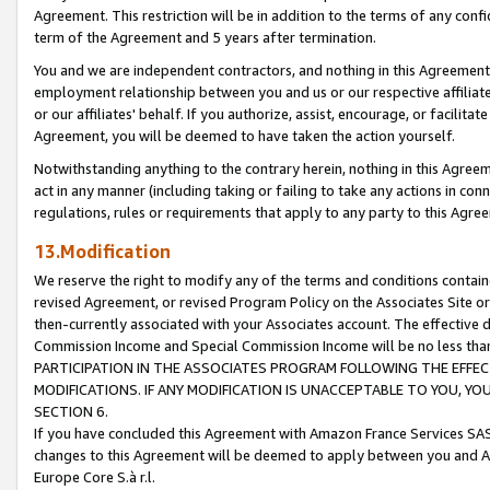
Agreement. This restriction will be in addition to the terms of any con
term of the Agreement and 5 years after termination.
You and we are independent contractors, and nothing in this Agreement wi
employment relationship between you and us or our respective affiliate
or our affiliates' behalf. If you authorize, assist, encourage, or facilita
Agreement, you will be deemed to have taken the action yourself.
Notwithstanding anything to the contrary herein, nothing in this Agreeme
act in any manner (including taking or failing to take any actions in con
regulations, rules or requirements that apply to any party to this Agre
13.Modification
We reserve the right to modify any of the terms and conditions containe
revised Agreement, or revised Program Policy on the Associates Site or
then-currently associated with your Associates account. The effective d
Commission Income and Special Commission Income will be no less tha
PARTICIPATION IN THE ASSOCIATES PROGRAM FOLLOWING THE EFFE
MODIFICATIONS. IF ANY MODIFICATION IS UNACCEPTABLE TO YOU, 
SECTION 6.
If you have concluded this Agreement with Amazon France Services SAS
changes to this Agreement will be deemed to apply between you and A
Europe Core S.à r.l.