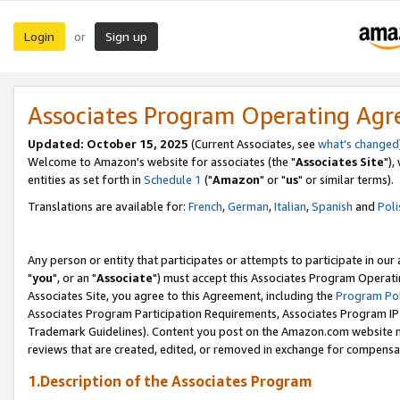
Login
Sign up
or
Associates Program Operating Ag
Updated: October 15, 2025
(Current Associates, see
what's changed
Welcome to Amazon's website for associates (the "
Associates Site
"),
entities as set forth in
Schedule 1
("
Amazon
" or "
us
" or similar terms).
Translations are available for:
French
,
German
,
Italian
,
Spanish
and
Poli
Any person or entity that participates or attempts to participate in ou
"
you
", or an "
Associate
") must accept this Associates Program Operati
Associates Site, you agree to this Agreement, including the
Program Pol
Associates Program Participation Requirements, Associates Program I
Trademark Guidelines). Content you post on the Amazon.com website m
reviews that are created, edited, or removed in exchange for compensati
1.Description of the Associates Program