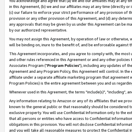
You acknowledge and agree that (a) we and our affiliates may at any time
in this Agreement, (b) we and our affiliates may at any time (directly or 
(c) our failure to enforce your strict performance of any provision of t
provision or any other provision of this Agreement, and (d) any determ
any approvals that may be given by us under this Agreement can be made,
by our authorized representative.
You may not assign this Agreement, by operation of law or otherwise, wi
will be binding on, inure to the benefit of, and be enforceable against t
This Agreement incorporates, and you agree to comply with, the most up-
and other rules referenced in this Agreement or and any other policies
Associates Program ("
Program Policies
"), including any updates of th
Agreement and any Program Policy, this Agreement will control. In th
affiliate under a separate affiliate marketing program that agreement 
Program Policies) is the entire agreement between you and us regardin
Whenever used in this Agreement, the terms "include(s)", "including", a
Any information relating to Amazon or any of its affiliates that we pro
known to the general public or that reasonably should be considered to
exclusive property. You will use Confidential Information only to the
that all persons or entities who have access to Confidential Informatio
obligations in this provision. You will not disclose Confidential Informa
and you will take all reasonable measures to protect the Confidential In