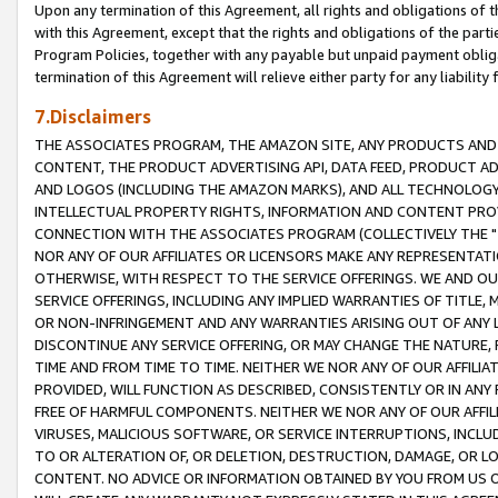
Upon any termination of this Agreement, all rights and obligations of th
with this Agreement, except that the rights and obligations of the partie
Program Policies, together with any payable but unpaid payment obliga
termination of this Agreement will relieve either party for any liability 
7.Disclaimers
THE ASSOCIATES PROGRAM, THE AMAZON SITE, ANY PRODUCTS AND SE
CONTENT, THE PRODUCT ADVERTISING API, DATA FEED, PRODUCT A
AND LOGOS (INCLUDING THE AMAZON MARKS), AND ALL TECHNOLOGY,
INTELLECTUAL PROPERTY RIGHTS, INFORMATION AND CONTENT PROVI
CONNECTION WITH THE ASSOCIATES PROGRAM (COLLECTIVELY THE "
NOR ANY OF OUR AFFILIATES OR LICENSORS MAKE ANY REPRESENTAT
OTHERWISE, WITH RESPECT TO THE SERVICE OFFERINGS. WE AND OU
SERVICE OFFERINGS, INCLUDING ANY IMPLIED WARRANTIES OF TITLE,
OR NON-INFRINGEMENT AND ANY WARRANTIES ARISING OUT OF ANY 
DISCONTINUE ANY SERVICE OFFERING, OR MAY CHANGE THE NATURE, 
TIME AND FROM TIME TO TIME. NEITHER WE NOR ANY OF OUR AFFILI
PROVIDED, WILL FUNCTION AS DESCRIBED, CONSISTENTLY OR IN ANY
FREE OF HARMFUL COMPONENTS. NEITHER WE NOR ANY OF OUR AFFILIA
VIRUSES, MALICIOUS SOFTWARE, OR SERVICE INTERRUPTIONS, INCL
TO OR ALTERATION OF, OR DELETION, DESTRUCTION, DAMAGE, OR LO
CONTENT. NO ADVICE OR INFORMATION OBTAINED BY YOU FROM US 