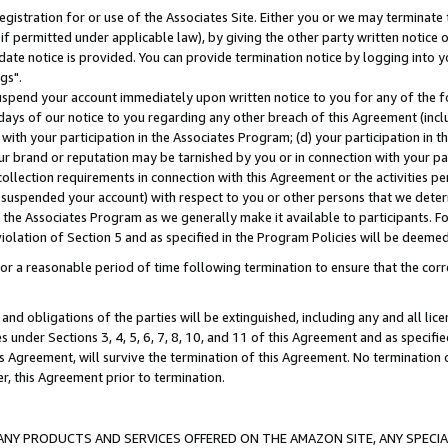
gistration for or use of the Associates Site. Either you or we may terminate 
if permitted under applicable law), by giving the other party written notice 
date notice is provided. You can provide termination notice by logging into y
gs".
spend your account immediately upon written notice to you for any of the fol
 days of our notice to you regarding any other breach of this Agreement (incl
n with your participation in the Associates Program; (d) your participation in
t our brand or reputation may be tarnished by you or in connection with your pa
ollection requirements in connection with this Agreement or the activities p
suspended your account) with respect to you or other persons that we determi
 the Associates Program as we generally make it available to participants. F
iolation of Section 5 and as specified in the Program Policies will be deeme
a reasonable period of time following termination to ensure that the corre
and obligations of the parties will be extinguished, including any and all lic
es under Sections 3, 4, 5, 6, 7, 8, 10, and 11 of this Agreement and as specifi
Agreement, will survive the termination of this Agreement. No termination of
der, this Agreement prior to termination.
NY PRODUCTS AND SERVICES OFFERED ON THE AMAZON SITE, ANY SPECIAL