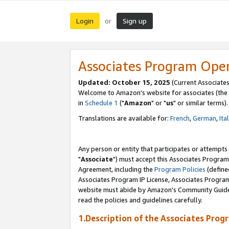
Login
Sign up
or
Associates Program Ope
Updated: October 15, 2025
(Current Associates
Welcome to Amazon's website for associates (the 
in
Schedule 1
("
Amazon
" or "
us
" or similar terms).
Translations are available for:
French
,
German
,
Ita
Any person or entity that participates or attempts
"
Associate
") must accept this Associates Program
Agreement, including the
Program Policies
(define
Associates Program IP License, Associates Progr
website must abide by Amazon's Community Guideli
read the policies and guidelines carefully.
1.Description of the Associates Prog