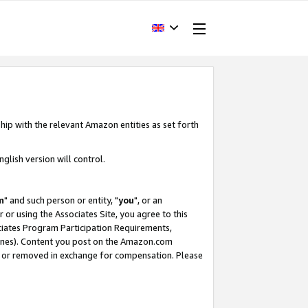
hip with the relevant Amazon entities as set forth
glish version will control.
m
" and such person or entity, "
you
", or an
r or using the Associates Site, you agree to this
ociates Program Participation Requirements,
ines). Content you post on the Amazon.com
, or removed in exchange for compensation. Please