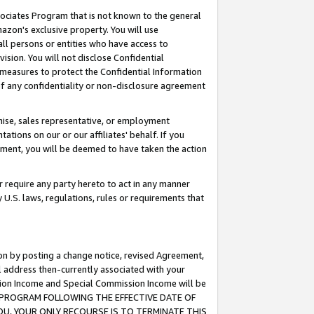
ssociates Program that is not known to the general
azon's exclusive property. You will use
ll persons or entities who have access to
ision. You will not disclose Confidential
e measures to protect the Confidential Information
s of any confidentiality or non-disclosure agreement
chise, sales representative, or employment
ations on our or our affiliates' behalf. If you
reement, you will be deemed to have taken the action
or require any party hereto to act in any manner
y U.S. laws, regulations, rules or requirements that
ion by posting a change notice, revised Agreement,
l address then-currently associated with your
ssion Income and Special Commission Income will be
TES PROGRAM FOLLOWING THE EFFECTIVE DATE OF
OU, YOUR ONLY RECOURSE IS TO TERMINATE THIS