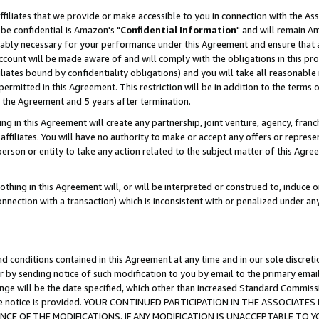
ffiliates that we provide or make accessible to you in connection with the A
be confidential is Amazon's "
Confidential Information
" and will remain Am
nably necessary for your performance under this Agreement and ensure that a
count will be made aware of and will comply with the obligations in this prov
filiates bound by confidentiality obligations) and you will take all reasonabl
 permitted in this Agreement. This restriction will be in addition to the term
f the Agreement and 5 years after termination.
g in this Agreement will create any partnership, joint venture, agency, fran
ffiliates. You will have no authority to make or accept any offers or represent
 person or entity to take any action related to the subject matter of this Ag
thing in this Agreement will, or will be interpreted or construed to, induce 
connection with a transaction) which is inconsistent with or penalized under an
d conditions contained in this Agreement at any time and in our sole discret
r by sending notice of such modification to you by email to the primary emai
ange will be the date specified, which other than increased Standard Commi
e the notice is provided. YOUR CONTINUED PARTICIPATION IN THE ASSOCIA
E OF THE MODIFICATIONS. IF ANY MODIFICATION IS UNACCEPTABLE TO Y