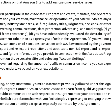
rections on that Amazon Site to address customer service issues.
will participate in the Associates Program and create, maintain, and operate y
m nor your creation, maintenance, or operation of your Site will violate any a
actice, industry standards, self-regulatory rules, judgments, decisions, or ot
 governing communications, data protection, advertising, and marketing), (c) yo
 from contracting), (d) you have independently evaluated the desirability of
atement other than as expressly set forth in this Agreement, (e) you will not
U.S. sanctions or of sanctions consistent with U.S. law imposed by the gover
 export and re-export restrictions and applicable non-US export and re-export 
 and (g) the information you provide in connection with the Associates Prog
nt on the Associates Site and selecting "Account Settings".
ovenant regarding the amount of traffic or commission income you can expect
s you undertake based on your expectations.
e
ng, or any substantially similar statement previously allowed under this Agr
 Program Content: "As an Amazon Associate I earn from qualifying purchases.
 public communication with respect to this Agreement or your participation 
mbellish our relationship with you (including by expressing or implying that 
her person or entity except as expressly permitted by this Agreement.