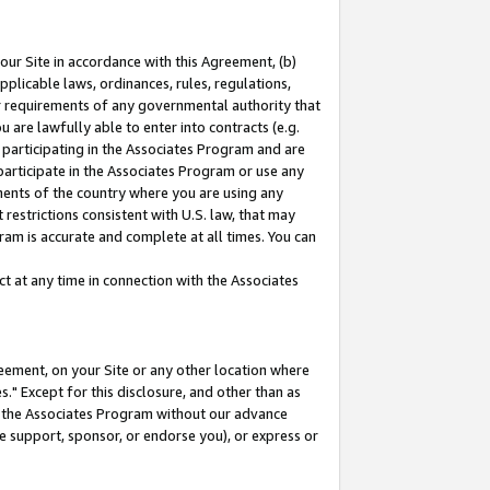
our Site in accordance with this Agreement, (b)
pplicable laws, ordinances, rules, regulations,
her requirements of any governmental authority that
u are lawfully able to enter into contracts (e.g.
 participating in the Associates Program and are
 participate in the Associates Program or use any
nments of the country where you are using any
restrictions consistent with U.S. law, that may
ram is accurate and complete at all times. You can
 at any time in connection with the Associates
eement, on your Site or any other location where
" Except for this disclosure, and other than as
in the Associates Program without our advance
we support, sponsor, or endorse you), or express or