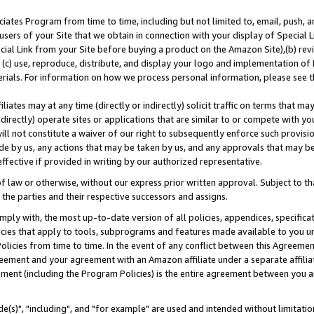
ates Program from time to time, including but not limited to, email, push, a
users of your Site that we obtain in connection with your display of Special
ial Link from your Site before buying a product on the Amazon Site),(b) revi
d (c) use, reproduce, distribute, and display your logo and implementation o
erials. For information on how we process personal information, please see t
iates may at any time (directly or indirectly) solicit traffic on terms that ma
ndirectly) operate sites or applications that are similar to or compete with your
ll not constitute a waiver of our right to subsequently enforce such provisi
e by us, any actions that may be taken by us, and any approvals that may b
effective if provided in writing by our authorized representative.
 law or otherwise, without our express prior written approval. Subject to that
 the parties and their respective successors and assigns.
ly with, the most up-to-date version of all policies, appendices, specificati
icies that apply to tools, subprograms and features made available to you u
Policies from time to time. In the event of any conflict between this Agreeme
Agreement and your agreement with an Amazon affiliate under a separate affil
ement (including the Program Policies) is the entire agreement between you 
e(s)", "including", and "for example" are used and intended without limitatio