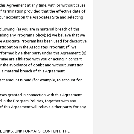
this Agreement at any time, with or without cause
of termination provided that the effective date of
our account on the Associates Site and selecting
lowing: (a) you are in material breach of this
uding any Program Policy); (c) we believe that we
 the Associate Program has been used for deceptive,
rticipation in the Associates Program; (f) we
erformed by either party under this Agreement; (g)
ne are affiliated with you or acting in concert
or the avoidance of doubt and without limitation
d a material breach of this Agreement.
ct amount is paid (for example, to account for
enses granted in connection with this Agreement,
ed in the Program Policies, together with any
 this Agreement will relieve either party for any
 LINKS, LINK FORMATS, CONTENT, THE