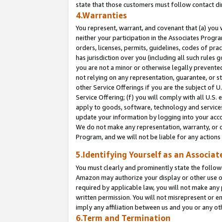
state that those customers must follow contact di
4.Warranties
You represent, warrant, and covenant that (a) you 
neither your participation in the Associates Progra
orders, licenses, permits, guidelines, codes of pr
has jurisdiction over you (including all such rules
you are not a minor or otherwise legally prevented
not relying on any representation, guarantee, or st
other Service Offerings if you are the subject of 
Service Offering; (f) you will comply with all U.S.
apply to goods, software, technology and services,
update your information by logging into your accou
We do not make any representation, warranty, or c
Program, and we will not be liable for any action
5.Identifying Yourself as an Associat
You must clearly and prominently state the followi
Amazon may authorize your display or other use of
required by applicable law, you will not make any
written permission. You will not misrepresent or e
imply any affiliation between us and you or any ot
6.Term and Termination