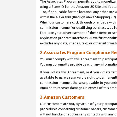
The Associates Program permits you to monetize yo
using a Store ID for the Amazon UK Site and featu
1
or, if applicable for the location, any other site 
within the Alexa skill (through Alexa Shopping Kit
When our customers click through or engage with th
commission income for qualifying purchases, as furt
facilitate your advertisement of these items or ser
application program interfaces, Alexa functionalit
excludes any data, images, text, or other informat
2.Associates Program Compliance R
You must comply with this Agreement to participa
You must promptly provide us with any information
If you violate this Agreement, or if you violate t
available to us, we reserve the right to permanent
commission income otherwise payable to you under 
Amazon to recover damages in excess of this amo
3.Amazon Customers
Our customers are not, by virtue of your participat
procedures concerning customer orders, customer 
will not handle or address any contacts with any o