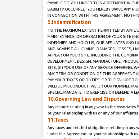
PAYABLE TO YOU UNDER THIS AGREEMENT IN TH
LIABILITY OCCURRED. YOU HEREBY WAIVE ANY RI
IN CONNECTION WITH THIS AGREEMENT. NOTHING 
9.Indemnification
TO THE MAXIMUM EXTENT PERMITTED BY APPLICAB
MAINTENANCE, OR OPERATION OF YOUR SITE (IN
INDEMNIFY, AND HOLD US, OUR AFFILIATES AND 
AND AGAINST ALL CLAIMS, DAMAGES, LOSSES, LIA
APPEAR ON YOUR SITE, INCLUDING THE COMBINA
DEVELOPMENT, DESIGN, MANUFACTURE, PRODUCT
SITE, (C) YOUR USE OF ANY SERVICE OFFERING,
ANY TERM OR CONDITION OF THIS AGREEMENT (I
PAY YOUR TAXES OR DUTIES, OR THE FAILURE T
WILLFUL MISCONDUCT. WE OR OUR NOMINEE MAY
SPECIAL MANDATE, TO EXERCISE OR DEFEND A L
10.Governing Law and Disputes
Any dispute relating in any way to the Associates 
or your relationship with us or any of our affiliat
11.Taxes
Any taxes and related obligations relating in any 
under this Agreement, or your relationship with us 