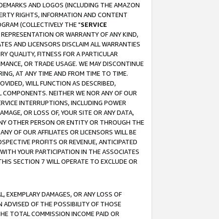
RADEMARKS AND LOGOS (INCLUDING THE AMAZON
OPERTY RIGHTS, INFORMATION AND CONTENT
GRAM (COLLECTIVELY THE "
SERVICE
ANY REPRESENTATION OR WARRANTY OF ANY KIND,
ATES AND LICENSORS DISCLAIM ALL WARRANTIES
RY QUALITY, FITNESS FOR A PARTICULAR
RMANCE, OR TRADE USAGE. WE MAY DISCONTINUE
ING, AT ANY TIME AND FROM TIME TO TIME.
OVIDED, WILL FUNCTION AS DESCRIBED,
UL COMPONENTS. NEITHER WE NOR ANY OF OUR
 SERVICE INTERRUPTIONS, INCLUDING POWER
MAGE, OR LOSS OF, YOUR SITE OR ANY DATA,
 ANY OTHER PERSON OR ENTITY OR THROUGH THE
NY OF OUR AFFILIATES OR LICENSORS WILL BE
OSPECTIVE PROFITS OR REVENUE, ANTICIPATED
 WITH YOUR PARTICIPATION IN THE ASSOCIATES
THIS SECTION 7 WILL OPERATE TO EXCLUDE OR
IAL, EXEMPLARY DAMAGES, OR ANY LOSS OF
N ADVISED OF THE POSSIBILITY OF THOSE
 THE TOTAL COMMISSION INCOME PAID OR