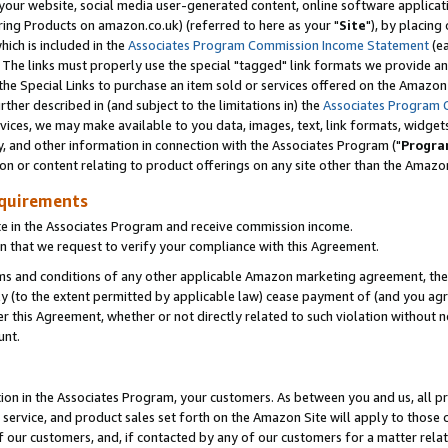
ur website, social media user-generated content, online software application
ring Products on amazon.co.uk) (referred to here as your "
Site
"), by placing
which is included in the
Associates Program Commission Income Statement
(ea
). The links must properly use the special "tagged" link formats we provide a
e Special Links to purchase an item sold or services offered on the Amazon S
her described in (and subject to the limitations in) the
Associates Program 
vices, we may make available to you data, images, text, link formats, widgets,
y, and other information in connection with the Associates Program ("
Progra
ion or content relating to product offerings on any site other than the Amazon
equirements
te in the Associates Program and receive commission income.
 that we request to verify your compliance with this Agreement.
erms and conditions of any other applicable Amazon marketing agreement, then
ly (to the extent permitted by applicable law) cease payment of (and you agree
this Agreement, whether or not directly related to such violation without no
unt.
ion in the Associates Program, your customers. As between you and us, all pric
service, and product sales set forth on the Amazon Site will apply to those
f our customers, and, if contacted by any of our customers for a matter relat