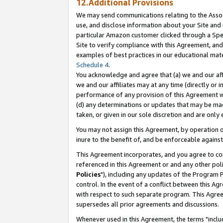
12.Additional Provisions
We may send communications relating to the Associ
use, and disclose information about your Site and 
particular Amazon customer clicked through a Spec
Site to verify compliance with this Agreement, an
examples of best practices in our educational mat
Schedule 4
.
You acknowledge and agree that (a) we and our affil
we and our affiliates may at any time (directly or i
performance of any provision of this Agreement wi
(d) any determinations or updates that may be mad
taken, or given in our sole discretion and are only 
You may not assign this Agreement, by operation of
inure to the benefit of, and be enforceable against
This Agreement incorporates, and you agree to comp
referenced in this Agreement or and any other pol
Policies
"), including any updates of the Program 
control. In the event of a conflict between this 
with respect to such separate program. This Agre
supersedes all prior agreements and discussions.
Whenever used in this Agreement, the terms "includ