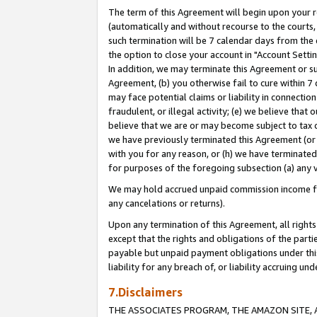
The term of this Agreement will begin upon your re
(automatically and without recourse to the courts, 
such termination will be 7 calendar days from the 
the option to close your account in "Account Settin
In addition, we may terminate this Agreement or su
Agreement, (b) you otherwise fail to cure within 7
may face potential claims or liability in connectio
fraudulent, or illegal activity; (e) we believe tha
believe that we are or may become subject to tax c
we have previously terminated this Agreement (or 
with you for any reason, or (h) we have terminated
for purposes of the foregoing subsection (a) any v
We may hold accrued unpaid commission income for 
any cancelations or returns).
Upon any termination of this Agreement, all rights 
except that the rights and obligations of the parti
payable but unpaid payment obligations under this 
liability for any breach of, or liability accruing un
7.Disclaimers
THE ASSOCIATES PROGRAM, THE AMAZON SITE, A