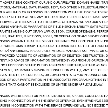
CT ADVERTISING CONTENT, OUR AND OUR AFFILIATES' DOMAIN NAMES, T
TIONS, MATERIALS, DATA, IMAGES, TEXT, AND OTHER INTELLECTUAL PR
OUR AFFILIATES OR LICENSORS IN CONNECTION WITH THE ASSOCIATES PRO
AVAILABLE". NEITHER WE NOR ANY OF OUR AFFILIATES OR LICENSORS MAKE 
HERWISE, WITH RESPECT TO THE SERVICE OFFERINGS. WE AND OUR AFFILI
UDING ANY IMPLIED WARRANTIES OF TITLE, MERCHANTABILITY, SATISFACTO
ANTIES ARISING OUT OF ANY LAW, CUSTOM, COURSE OF DEALING, PERFO
URE, FEATURES, FUNCTIONS, SCOPE, OR OPERATION OF ANY SERVICE OFFER
CENSORS WARRANT THAT THE SERVICE OFFERINGS WILL CONTINUE TO BE PR
OR WILL BE UNINTERRUPTED, ACCURATE, ERROR FREE, OR FREE OF HARMF
 FOR (A) ANY ERRORS, INACCURACIES, VIRUSES, MALICIOUS SOFTWARE, OR
THORIZED ACCESS TO OR ALTERATION OF, OR DELETION, DESTRUCTION, DA
TENT. NO ADVICE OR INFORMATION OBTAINED BY YOU FROM US OR FROM
NOT EXPRESSLY STATED IN THIS AGREEMENT. FURTHER, NEITHER WE NOR A
EMENT, OR DAMAGES ARISING IN CONNECTION WITH (X) ANY LOSS OF PR
Y INVESTMENTS, EXPENDITURES, OR COMMITMENTS BY YOU IN CONNECTION
ION OF YOUR PARTICIPATION IN THE ASSOCIATES PROGRAM. NOTHING IN 
ATIONS THAT CANNOT BE EXCLUDED OR LIMITED UNDER APPLICABLE LAW.
NSORS WILL BE LIABLE FOR INDIRECT, INCIDENTAL, SPECIAL, CONSEQUENT
ISING IN CONNECTION WITH THE SERVICE OFFERINGS, EVEN IF WE HAVE BEE
ARISING IN CONNECTION WITH THE SERVICE OFFERINGS WILL NOT EXCEED