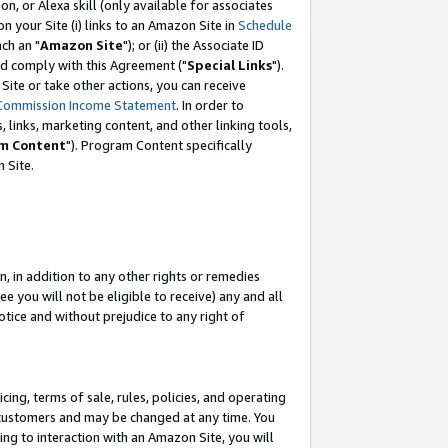
, or Alexa skill (only available for associates
 on your Site (i) links to an Amazon Site in
Schedule
ch an "
Amazon Site
"); or (ii) the Associate ID
nd comply with this Agreement ("
Special Links
").
ite or take other actions, you can receive
Commission Income Statement
. In order to
 links, marketing content, and other linking tools,
m Content
"). Program Content specifically
 Site.
, in addition to any other rights or remedies
 you will not be eligible to receive) any and all
tice and without prejudice to any right of
ing, terms of sale, rules, policies, and operating
 customers and may be changed at any time. You
ing to interaction with an Amazon Site, you will