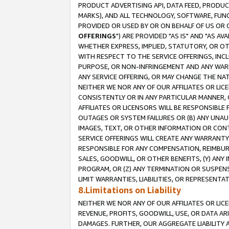
PRODUCT ADVERTISING API, DATA FEED, PRODU
MARKS), AND ALL TECHNOLOGY, SOFTWARE, FUNC
PROVIDED OR USED BY OR ON BEHALF OF US OR 
OFFERINGS
") ARE PROVIDED "AS IS" AND "AS 
WHETHER EXPRESS, IMPLIED, STATUTORY, OR OT
WITH RESPECT TO THE SERVICE OFFERINGS, INCL
PURPOSE, OR NON-INFRINGEMENT AND ANY WARR
ANY SERVICE OFFERING, OR MAY CHANGE THE NAT
NEITHER WE NOR ANY OF OUR AFFILIATES OR LI
CONSISTENTLY OR IN ANY PARTICULAR MANNER, 
AFFILIATES OR LICENSORS WILL BE RESPONSIBLE
OUTAGES OR SYSTEM FAILURES OR (B) ANY UNAU
IMAGES, TEXT, OR OTHER INFORMATION OR CON
SERVICE OFFERINGS WILL CREATE ANY WARRANTY 
RESPONSIBLE FOR ANY COMPENSATION, REIMBURS
SALES, GOODWILL, OR OTHER BENEFITS, (Y) AN
PROGRAM, OR (Z) ANY TERMINATION OR SUSPENS
LIMIT WARRANTIES, LIABILITIES, OR REPRESENT
8.Limitations on Liability
NEITHER WE NOR ANY OF OUR AFFILIATES OR LICE
REVENUE, PROFITS, GOODWILL, USE, OR DATA AR
DAMAGES. FURTHER, OUR AGGREGATE LIABILITY 