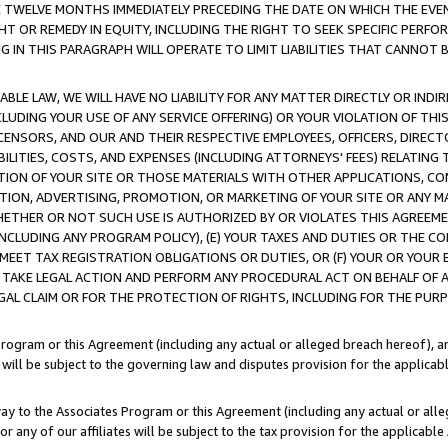
E TWELVE MONTHS IMMEDIATELY PRECEDING THE DATE ON WHICH THE EVEN
GHT OR REMEDY IN EQUITY, INCLUDING THE RIGHT TO SEEK SPECIFIC PERFO
IN THIS PARAGRAPH WILL OPERATE TO LIMIT LIABILITIES THAT CANNOT B
LE LAW, WE WILL HAVE NO LIABILITY FOR ANY MATTER DIRECTLY OR INDI
CLUDING YOUR USE OF ANY SERVICE OFFERING) OR YOUR VIOLATION OF THI
LICENSORS, AND OUR AND THEIR RESPECTIVE EMPLOYEES, OFFICERS, DIRE
BILITIES, COSTS, AND EXPENSES (INCLUDING ATTORNEYS' FEES) RELATING 
TION OF YOUR SITE OR THOSE MATERIALS WITH OTHER APPLICATIONS, CON
ION, ADVERTISING, PROMOTION, OR MARKETING OF YOUR SITE OR ANY M
 WHETHER OR NOT SUCH USE IS AUTHORIZED BY OR VIOLATES THIS AGREEME
NCLUDING ANY PROGRAM POLICY), (E) YOUR TAXES AND DUTIES OR THE CO
O MEET TAX REGISTRATION OBLIGATIONS OR DUTIES, OR (F) YOUR OR YOU
 TAKE LEGAL ACTION AND PERFORM ANY PROCEDURAL ACT ON BEHALF OF
EGAL CLAIM OR FOR THE PROTECTION OF RIGHTS, INCLUDING FOR THE PUR
Program or this Agreement (including any actual or alleged breach hereof), an
es will be subject to the governing law and disputes provision for the applica
way to the Associates Program or this Agreement (including any actual or alleg
or any of our affiliates will be subject to the tax provision for the applicab