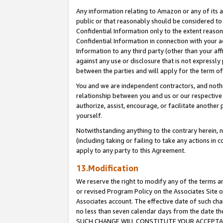
Any information relating to Amazon or any of its a
public or that reasonably should be considered to 
Confidential Information only to the extent reaso
Confidential Information in connection with your ac
Information to any third party (other than your af
against any use or disclosure that is not expressly
between the parties and will apply for the term o
You and we are independent contractors, and nothin
relationship between you and us or our respective a
authorize, assist, encourage, or facilitate another
yourself.
Notwithstanding anything to the contrary herein, no
(including taking or failing to take any actions in 
apply to any party to this Agreement.
13.Modification
We reserve the right to modify any of the terms an
or revised Program Policy on the Associates Site o
Associates account. The effective date of such ch
no less than seven calendar days from the dat
SUCH CHANGE WILL CONSTITUTE YOUR ACCEPTANC