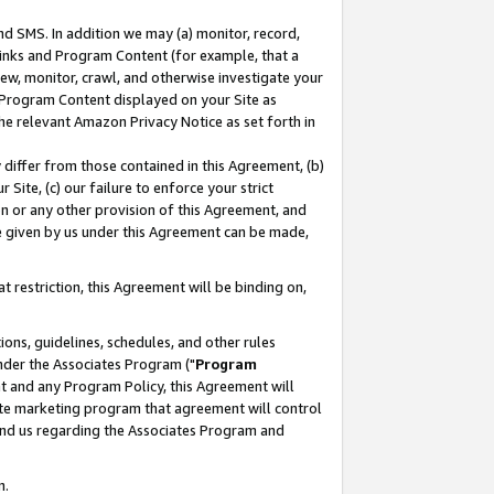
nd SMS. In addition we may (a) monitor, record,
 Links and Program Content (for example, that a
ew, monitor, crawl, and otherwise investigate your
f Program Content displayed on your Site as
he relevant Amazon Privacy Notice as set forth in
y differ from those contained in this Agreement, (b)
 Site, (c) our failure to enforce your strict
on or any other provision of this Agreement, and
e given by us under this Agreement can be made,
 restriction, this Agreement will be binding on,
ons, guidelines, schedules, and other rules
nder the Associates Program ("
Program
nt and any Program Policy, this Agreement will
iate marketing program that agreement will control
and us regarding the Associates Program and
n.