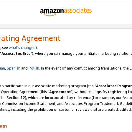
rating Agreement
, see
what's changed
).
"
Associates Site
"), where you can manage your affiliate marketing relations
lian
,
Spanish
and
Polish.
In the event of any conflict among translations, the En
 to participate in our associate marketing program (the "
Associates Progra
 Operating Agreement (this "
Agreement
") without change. By registering fo
d in Section 12), which are incorporated by reference (for example, our Ass
am Commission Income Statement, and Associates Program Trademark Guidel
nes, including the prohibition of customer reviews that are created, edited
ram