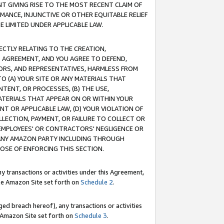
T GIVING RISE TO THE MOST RECENT CLAIM OF
RMANCE, INJUNCTIVE OR OTHER EQUITABLE RELIEF
E LIMITED UNDER APPLICABLE LAW.
RECTLY RELATING TO THE CREATION,
S AGREEMENT, AND YOU AGREE TO DEFEND,
CTORS, AND REPRESENTATIVES, HARMLESS FROM
TO (A) YOUR SITE OR ANY MATERIALS THAT
TENT, OR PROCESSES, (B) THE USE,
ATERIALS THAT APPEAR ON OR WITHIN YOUR
NT OR APPLICABLE LAW, (D) YOUR VIOLATION OF
LLECTION, PAYMENT, OR FAILURE TO COLLECT OR
R EMPLOYEES' OR CONTRACTORS' NEGLIGENCE OR
 ANY AMAZON PARTY INCLUDING THROUGH
POSE OF ENFORCING THIS SECTION.
y transactions or activities under this Agreement,
ble Amazon Site set forth on
Schedule 2
.
ed breach hereof), any transactions or activities
le Amazon Site set forth on
Schedule 3
.