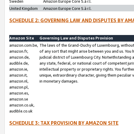
Sweden
Amazon Europe Core S.à r.l.
United Kingdom
Amazon Europe Core S.à r.l.
SCHEDULE 2: GOVERNING LAW AND DISPUTES BY AM
Amazon Site
Governing Law and Disputes Provision
amazon.com.be,
The laws of the Grand-Duchy of Luxembourg, without r
amazon.fr,
of any sort that might arise between you and us. You h
amazon.de,
judicial district of Luxembourg City. Notwithstanding a
audible.de,
any state, federal, or national court of competent juri
amazon.ie,
intellectual property or proprietary rights. You furth
amazon.it,
unique, extraordinary character, giving them peculiar
amazon.nl,
in monetary damages.
amazon.pl,
amazon.es,
amazon.se
amazon.co.uk,
audible.co.uk
SCHEDULE 3: TAX PROVISION BY AMAZON SITE