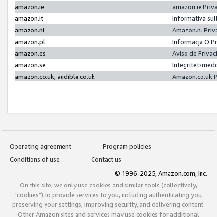
amazon.ie
amazon.ie Priv
amazon.it
Informativa sul
amazon.nl
Amazon.nl Priv
amazon.pl
Informacja O P
amazon.es
Aviso de Priva
amazon.se
Integritetsmed
amazon.co.uk, audible.co.uk
Amazon.co.uk P
Operating agreement
Program policies
Conditions of use
Contact us
© 1996-2025, Amazon.com, Inc.
On this site, we only use cookies and similar tools (collectively,
"cookies") to provide services to you, including authenticating you,
preserving your settings, improving security, and delivering content.
Other Amazon sites and services may use cookies for additional