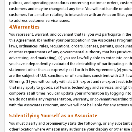
policies, and operating procedures concerning customer orders, custome
customers and may be changed at any time. You will not handle or addre
customers for a matter relating to interaction with an Amazon Site, yo
to address customer service issues.
4.Warranties
You represent, warrant, and covenant that (a) you will participate in t
this Agreement, (b) neither your participation in the Associates Program
laws, ordinances, rules, regulations, orders, licenses, permits, guidelin
or other requirements of any governmental authority that has jurisdicti
advertising, and marketing), (c) you are lawfully able to enter into cont
you have independently evaluated the desirability of participating in t
statement other than as expressly set forth in this Agreement, (e) you w
are the subject of U.S. sanctions or of sanctions consistent with U.S.
Offering; (f) you will comply with all U.S. export and re-export restric
that may apply to goods, software, technology and services, and (g) th
complete at all times. You can update your information by logging into 
We do not make any representation, warranty, or covenant regarding th
with the Associates Program, and we will not be liable for any actions
5.Identifying Yourself as an Associate
You must clearly and prominently state the following, or any substanti
other location where Amazon may authorize your display or other use 