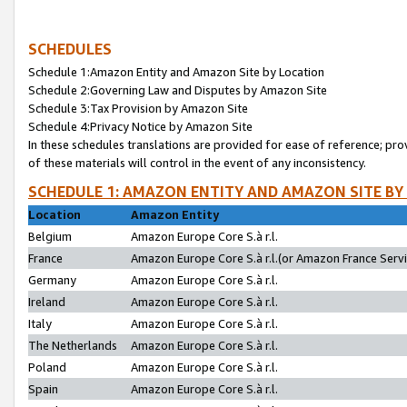
SCHEDULES
Schedule 1:Amazon Entity and Amazon Site by Location
Schedule 2:Governing Law and Disputes by Amazon Site
Schedule 3:Tax Provision by Amazon Site
Schedule 4:Privacy Notice by Amazon Site
In these schedules translations are provided for ease of reference; pro
of these materials will control in the event of any inconsistency.
SCHEDULE 1: AMAZON ENTITY AND AMAZON SITE BY
Location
Amazon Entity
Belgium
Amazon Europe Core S.à r.l.
France
Amazon Europe Core S.à r.l.(or Amazon France Servic
Germany
Amazon Europe Core S.à r.l.
Ireland
Amazon Europe Core S.à r.l.
Italy
Amazon Europe Core S.à r.l.
The Netherlands
Amazon Europe Core S.à r.l.
Poland
Amazon Europe Core S.à r.l.
Spain
Amazon Europe Core S.à r.l.