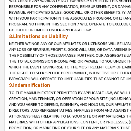
WILL CREATE ANY WARRANTY NOT EXPRESSLY STATED IN THIS AGREEM
RESPONSIBLE FOR ANY COMPENSATION, REIMBURSEMENT, OR DAMAGES
REVENUE, ANTICIPATED SALES, GOODWILL, OR OTHER BENEFITS, (Y
WITH YOUR PARTICIPATION IN THE ASSOCIATES PROGRAM, OR (Z) AN
PROGRAM. NOTHING IN THIS SECTION 7 WILL OPERATE TO EXCLUDE O
EXCLUDED OR LIMITED UNDER APPLICABLE LAW.
8.Limitations on Liability
NEITHER WE NOR ANY OF OUR AFFILIATES OR LICENSORS WILL BE LIAB
ANY LOSS OF REVENUE, PROFITS, GOODWILL, USE, OR DATA ARISING 
THE POSSIBILITY OF THOSE DAMAGES. FURTHER, OUR AGGREGATE LIA
THE TOTAL COMMISSION INCOME PAID OR PAYABLE TO YOU UNDER T
WHICH THE EVENT GIVING RISE TO THE MOST RECENT CLAIM OF LIABI
THE RIGHT TO SEEK SPECIFIC PERFORMANCE, INJUNCTIVE OR OTHER 
PARAGRAPH WILL OPERATE TO LIMIT LIABILITIES THAT CANNOT BE LI
9.Indemnification
TO THE MAXIMUM EXTENT PERMITTED BY APPLICABLE LAW, WE WILL HA
CREATION, MAINTENANCE, OR OPERATION OF YOUR SITE (INCLUDING 
AND YOU AGREE TO DEFEND, INDEMNIFY, AND HOLD US, OUR AFFILIAT
DIRECTORS, AND REPRESENTATIVES, HARMLESS FROM AND AGAINST ALL
ATTORNEYS' FEES) RELATING TO (A) YOUR SITE OR ANY MATERIALS 
MATERIALS WITH OTHER APPLICATIONS, CONTENT, OR PROCESSES, (
PROMOTION, OR MARKETING OF YOUR SITE OR ANY MATERIALS THAT A