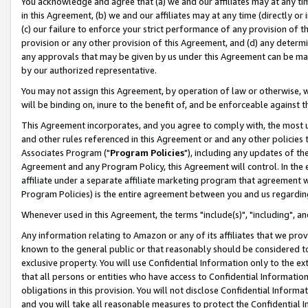
You acknowledge and agree that (a) we and our affiliates may at any time
in this Agreement, (b) we and our affiliates may at any time (directly or 
(c) our failure to enforce your strict performance of any provision of t
provision or any other provision of this Agreement, and (d) any determ
any approvals that may be given by us under this Agreement can be made,
by our authorized representative.
You may not assign this Agreement, by operation of law or otherwise, wi
will be binding on, inure to the benefit of, and be enforceable against t
This Agreement incorporates, and you agree to comply with, the most up-
and other rules referenced in this Agreement or and any other policies
Associates Program ("
Program Policies
"), including any updates of th
Agreement and any Program Policy, this Agreement will control. In th
affiliate under a separate affiliate marketing program that agreement 
Program Policies) is the entire agreement between you and us regardin
Whenever used in this Agreement, the terms "include(s)", "including", a
Any information relating to Amazon or any of its affiliates that we pro
known to the general public or that reasonably should be considered to
exclusive property. You will use Confidential Information only to the
that all persons or entities who have access to Confidential Informatio
obligations in this provision. You will not disclose Confidential Informa
and you will take all reasonable measures to protect the Confidential In