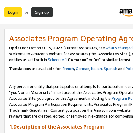
Login
Sign up
or
Associates Program Operating Ag
Updated: October 15, 2025
(Current Associates, see
what's changed
Welcome to Amazon's website for associates (the "
Associates Site
"),
entities as set forth in
Schedule 1
("
Amazon
" or "
us
" or similar terms).
Translations are available for:
French
,
German
,
Italian
,
Spanish
and
Poli
Any person or entity that participates or attempts to participate in ou
"
you
", or an "
Associate
") must accept this Associates Program Operati
Associates Site, you agree to this Agreement, including the
Program Pol
Associates Program Participation Requirements, Associates Program I
Trademark Guidelines). Content you post on the Amazon.com website m
reviews that are created, edited, or removed in exchange for compensati
1.Description of the Associates Program