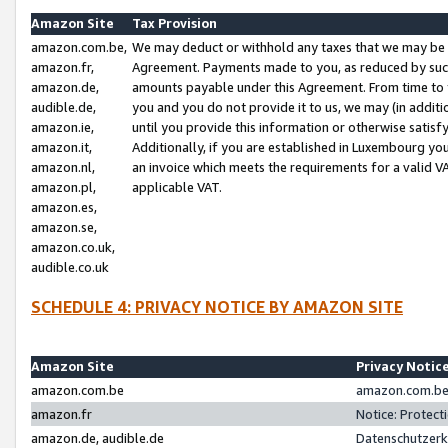
Amazon Site
Tax Provision
amazon.com.be,
We may deduct or withhold any taxes that we may be 
amazon.fr,
Agreement. Payments made to you, as reduced by such 
amazon.de,
amounts payable under this Agreement. From time to 
audible.de,
you and you do not provide it to us, we may (in addit
amazon.ie,
until you provide this information or otherwise satis
amazon.it,
Additionally, if you are established in Luxembourg yo
amazon.nl,
an invoice which meets the requirements for a valid V
amazon.pl,
applicable VAT.
amazon.es,
amazon.se,
amazon.co.uk,
audible.co.uk
SCHEDULE 4: PRIVACY NOTICE BY AMAZON SITE
Amazon Site
Privacy Notic
amazon.com.be
amazon.com.be 
amazon.fr
Notice: Protect
amazon.de, audible.de
Datenschutzerk