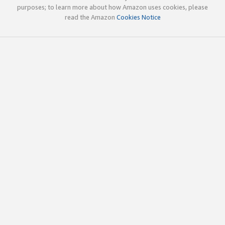
purposes; to learn more about how Amazon uses cookies, please
read the Amazon
Cookies Notice