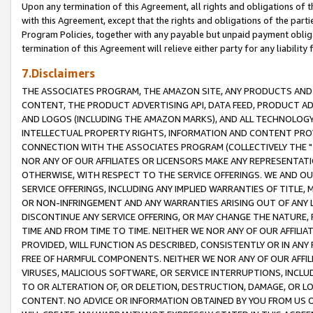
Upon any termination of this Agreement, all rights and obligations of th
with this Agreement, except that the rights and obligations of the partie
Program Policies, together with any payable but unpaid payment obliga
termination of this Agreement will relieve either party for any liability 
7.Disclaimers
THE ASSOCIATES PROGRAM, THE AMAZON SITE, ANY PRODUCTS AND SE
CONTENT, THE PRODUCT ADVERTISING API, DATA FEED, PRODUCT A
AND LOGOS (INCLUDING THE AMAZON MARKS), AND ALL TECHNOLOGY,
INTELLECTUAL PROPERTY RIGHTS, INFORMATION AND CONTENT PROVI
CONNECTION WITH THE ASSOCIATES PROGRAM (COLLECTIVELY THE "
NOR ANY OF OUR AFFILIATES OR LICENSORS MAKE ANY REPRESENTAT
OTHERWISE, WITH RESPECT TO THE SERVICE OFFERINGS. WE AND OU
SERVICE OFFERINGS, INCLUDING ANY IMPLIED WARRANTIES OF TITLE,
OR NON-INFRINGEMENT AND ANY WARRANTIES ARISING OUT OF ANY 
DISCONTINUE ANY SERVICE OFFERING, OR MAY CHANGE THE NATURE, 
TIME AND FROM TIME TO TIME. NEITHER WE NOR ANY OF OUR AFFILI
PROVIDED, WILL FUNCTION AS DESCRIBED, CONSISTENTLY OR IN ANY
FREE OF HARMFUL COMPONENTS. NEITHER WE NOR ANY OF OUR AFFILIA
VIRUSES, MALICIOUS SOFTWARE, OR SERVICE INTERRUPTIONS, INCL
TO OR ALTERATION OF, OR DELETION, DESTRUCTION, DAMAGE, OR LO
CONTENT. NO ADVICE OR INFORMATION OBTAINED BY YOU FROM US 