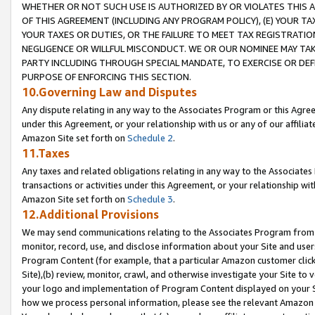
WHETHER OR NOT SUCH USE IS AUTHORIZED BY OR VIOLATES THIS A
OF THIS AGREEMENT (INCLUDING ANY PROGRAM POLICY), (E) YOUR TA
YOUR TAXES OR DUTIES, OR THE FAILURE TO MEET TAX REGISTRATIO
NEGLIGENCE OR WILLFUL MISCONDUCT. WE OR OUR NOMINEE MAY TA
PARTY INCLUDING THROUGH SPECIAL MANDATE, TO EXERCISE OR DEF
PURPOSE OF ENFORCING THIS SECTION.
10.Governing Law and Disputes
Any dispute relating in any way to the Associates Program or this Agree
under this Agreement, or your relationship with us or any of our affilia
Amazon Site set forth on
Schedule 2
.
11.Taxes
Any taxes and related obligations relating in any way to the Associate
transactions or activities under this Agreement, or your relationship with
Amazon Site set forth on
Schedule 3
.
12.Additional Provisions
We may send communications relating to the Associates Program from tim
monitor, record, use, and disclose information about your Site and user
Program Content (for example, that a particular Amazon customer clic
Site),(b) review, monitor, crawl, and otherwise investigate your Site to 
your logo and implementation of Program Content displayed on your Sit
how we process personal information, please see the relevant Amazon P