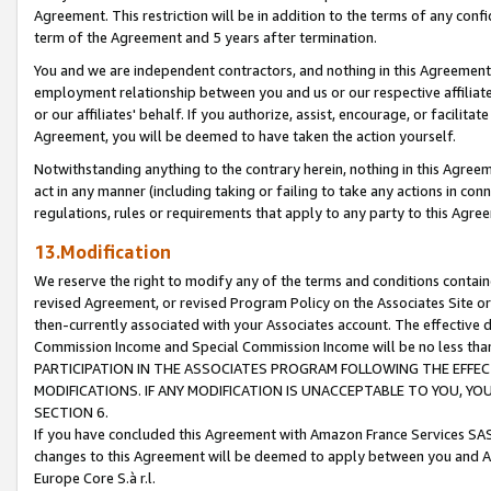
Agreement. This restriction will be in addition to the terms of any con
term of the Agreement and 5 years after termination.
You and we are independent contractors, and nothing in this Agreement wi
employment relationship between you and us or our respective affiliate
or our affiliates' behalf. If you authorize, assist, encourage, or facilita
Agreement, you will be deemed to have taken the action yourself.
Notwithstanding anything to the contrary herein, nothing in this Agreeme
act in any manner (including taking or failing to take any actions in con
regulations, rules or requirements that apply to any party to this Agre
13.Modification
We reserve the right to modify any of the terms and conditions containe
revised Agreement, or revised Program Policy on the Associates Site or
then-currently associated with your Associates account. The effective d
Commission Income and Special Commission Income will be no less tha
PARTICIPATION IN THE ASSOCIATES PROGRAM FOLLOWING THE EFFE
MODIFICATIONS. IF ANY MODIFICATION IS UNACCEPTABLE TO YOU, 
SECTION 6.
If you have concluded this Agreement with Amazon France Services SAS
changes to this Agreement will be deemed to apply between you and A
Europe Core S.à r.l.