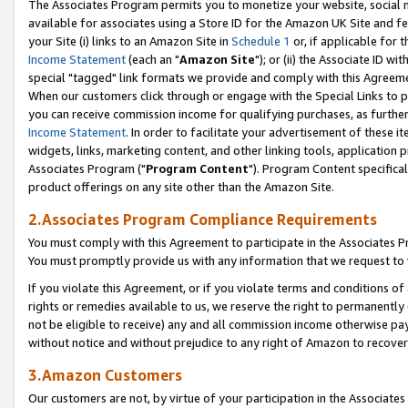
The Associates Program permits you to monetize your website, social me
available for associates using a Store ID for the Amazon UK Site and f
your Site (i) links to an Amazon Site in
Schedule 1
or, if applicable for t
Income Statement
(each an "
Amazon Site
"); or (ii) the Associate ID w
special "tagged" link formats we provide and comply with this Agreeme
When our customers click through or engage with the Special Links to p
you can receive commission income for qualifying purchases, as further d
Income Statement
. In order to facilitate your advertisement of these i
widgets, links, marketing content, and other linking tools, application 
Associates Program ("
Program Content
"). Program Content specifical
product offerings on any site other than the Amazon Site.
2.Associates Program Compliance Requirements
You must comply with this Agreement to participate in the Associates
You must promptly provide us with any information that we request to 
If you violate this Agreement, or if you violate terms and conditions 
rights or remedies available to us, we reserve the right to permanently
not be eligible to receive) any and all commission income otherwise pay
without notice and without prejudice to any right of Amazon to recove
3.Amazon Customers
Our customers are not, by virtue of your participation in the Associates