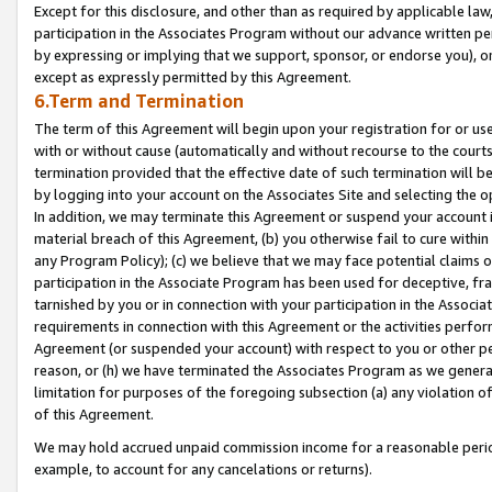
Except for this disclosure, and other than as required by applicable la
participation in the Associates Program without our advance written per
by expressing or implying that we support, sponsor, or endorse you), or
except as expressly permitted by this Agreement.
6.Term and Termination
The term of this Agreement will begin upon your registration for or use
with or without cause (automatically and without recourse to the courts,
termination provided that the effective date of such termination will b
by logging into your account on the Associates Site and selecting the o
In addition, we may terminate this Agreement or suspend your account i
material breach of this Agreement, (b) you otherwise fail to cure withi
any Program Policy); (c) we believe that we may face potential claims or
participation in the Associate Program has been used for deceptive, frau
tarnished by you or in connection with your participation in the Associ
requirements in connection with this Agreement or the activities perfo
Agreement (or suspended your account) with respect to you or other per
reason, or (h) we have terminated the Associates Program as we general
limitation for purposes of the foregoing subsection (a) any violation o
of this Agreement.
We may hold accrued unpaid commission income for a reasonable period 
example, to account for any cancelations or returns).