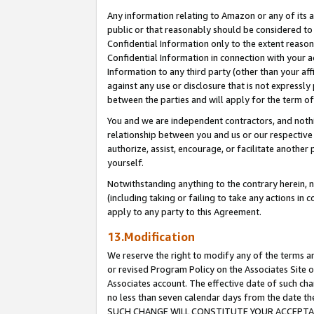
Any information relating to Amazon or any of its a
public or that reasonably should be considered to 
Confidential Information only to the extent reaso
Confidential Information in connection with your ac
Information to any third party (other than your af
against any use or disclosure that is not expressly
between the parties and will apply for the term o
You and we are independent contractors, and nothin
relationship between you and us or our respective a
authorize, assist, encourage, or facilitate another
yourself.
Notwithstanding anything to the contrary herein, no
(including taking or failing to take any actions in 
apply to any party to this Agreement.
13.Modification
We reserve the right to modify any of the terms an
or revised Program Policy on the Associates Site o
Associates account. The effective date of such ch
no less than seven calendar days from the dat
SUCH CHANGE WILL CONSTITUTE YOUR ACCEPTANC