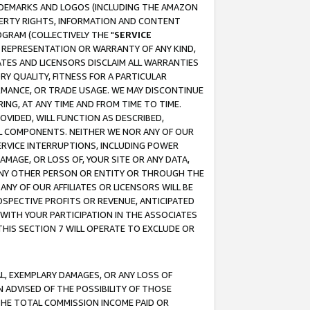
RADEMARKS AND LOGOS (INCLUDING THE AMAZON
OPERTY RIGHTS, INFORMATION AND CONTENT
GRAM (COLLECTIVELY THE "
SERVICE
ANY REPRESENTATION OR WARRANTY OF ANY KIND,
ATES AND LICENSORS DISCLAIM ALL WARRANTIES
RY QUALITY, FITNESS FOR A PARTICULAR
RMANCE, OR TRADE USAGE. WE MAY DISCONTINUE
ING, AT ANY TIME AND FROM TIME TO TIME.
OVIDED, WILL FUNCTION AS DESCRIBED,
UL COMPONENTS. NEITHER WE NOR ANY OF OUR
 SERVICE INTERRUPTIONS, INCLUDING POWER
MAGE, OR LOSS OF, YOUR SITE OR ANY DATA,
 ANY OTHER PERSON OR ENTITY OR THROUGH THE
NY OF OUR AFFILIATES OR LICENSORS WILL BE
OSPECTIVE PROFITS OR REVENUE, ANTICIPATED
 WITH YOUR PARTICIPATION IN THE ASSOCIATES
THIS SECTION 7 WILL OPERATE TO EXCLUDE OR
IAL, EXEMPLARY DAMAGES, OR ANY LOSS OF
N ADVISED OF THE POSSIBILITY OF THOSE
 THE TOTAL COMMISSION INCOME PAID OR