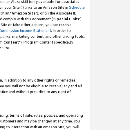
, or Alexa skill (only available for associates
 on your Site (i) links to an Amazon Site in
Schedule
ch an "
Amazon Site
"); or (ii) the Associate ID
nd comply with this Agreement ("
Special Links
").
ite or take other actions, you can receive
Commission Income Statement
. In order to
 links, marketing content, and other linking tools,
m Content
"). Program Content specifically
 Site.
, in addition to any other rights or remedies
 you will not be eligible to receive) any and all
tice and without prejudice to any right of
ing, terms of sale, rules, policies, and operating
 customers and may be changed at any time. You
ing to interaction with an Amazon Site, you will