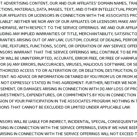
CT ADVERTISING CONTENT, OUR AND OUR AFFILIATES' DOMAIN NAMES, T
TIONS, MATERIALS, DATA, IMAGES, TEXT, AND OTHER INTELLECTUAL PR
OUR AFFILIATES OR LICENSORS IN CONNECTION WITH THE ASSOCIATES PRO
AVAILABLE". NEITHER WE NOR ANY OF OUR AFFILIATES OR LICENSORS MAKE 
HERWISE, WITH RESPECT TO THE SERVICE OFFERINGS. WE AND OUR AFFILI
UDING ANY IMPLIED WARRANTIES OF TITLE, MERCHANTABILITY, SATISFACTO
ANTIES ARISING OUT OF ANY LAW, CUSTOM, COURSE OF DEALING, PERFO
URE, FEATURES, FUNCTIONS, SCOPE, OR OPERATION OF ANY SERVICE OFFER
CENSORS WARRANT THAT THE SERVICE OFFERINGS WILL CONTINUE TO BE PR
OR WILL BE UNINTERRUPTED, ACCURATE, ERROR FREE, OR FREE OF HARMF
 FOR (A) ANY ERRORS, INACCURACIES, VIRUSES, MALICIOUS SOFTWARE, OR
THORIZED ACCESS TO OR ALTERATION OF, OR DELETION, DESTRUCTION, DA
TENT. NO ADVICE OR INFORMATION OBTAINED BY YOU FROM US OR FROM
NOT EXPRESSLY STATED IN THIS AGREEMENT. FURTHER, NEITHER WE NOR A
EMENT, OR DAMAGES ARISING IN CONNECTION WITH (X) ANY LOSS OF PR
Y INVESTMENTS, EXPENDITURES, OR COMMITMENTS BY YOU IN CONNECTION
ION OF YOUR PARTICIPATION IN THE ASSOCIATES PROGRAM. NOTHING IN 
ATIONS THAT CANNOT BE EXCLUDED OR LIMITED UNDER APPLICABLE LAW.
NSORS WILL BE LIABLE FOR INDIRECT, INCIDENTAL, SPECIAL, CONSEQUENT
ISING IN CONNECTION WITH THE SERVICE OFFERINGS, EVEN IF WE HAVE BEE
ARISING IN CONNECTION WITH THE SERVICE OFFERINGS WILL NOT EXCEED