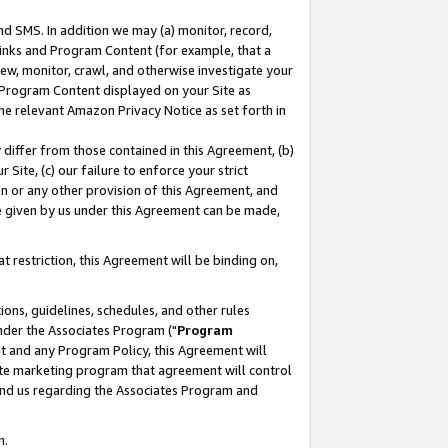
nd SMS. In addition we may (a) monitor, record,
 Links and Program Content (for example, that a
ew, monitor, crawl, and otherwise investigate your
f Program Content displayed on your Site as
he relevant Amazon Privacy Notice as set forth in
y differ from those contained in this Agreement, (b)
 Site, (c) our failure to enforce your strict
on or any other provision of this Agreement, and
e given by us under this Agreement can be made,
 restriction, this Agreement will be binding on,
ons, guidelines, schedules, and other rules
nder the Associates Program ("
Program
nt and any Program Policy, this Agreement will
iate marketing program that agreement will control
and us regarding the Associates Program and
n.