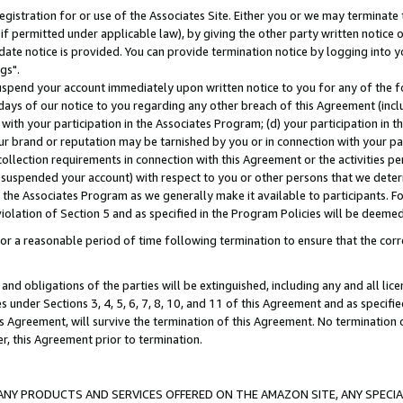
gistration for or use of the Associates Site. Either you or we may terminate 
if permitted under applicable law), by giving the other party written notice 
date notice is provided. You can provide termination notice by logging into y
gs".
spend your account immediately upon written notice to you for any of the fol
 days of our notice to you regarding any other breach of this Agreement (incl
n with your participation in the Associates Program; (d) your participation in
t our brand or reputation may be tarnished by you or in connection with your pa
ollection requirements in connection with this Agreement or the activities p
suspended your account) with respect to you or other persons that we determi
 the Associates Program as we generally make it available to participants. F
iolation of Section 5 and as specified in the Program Policies will be deeme
a reasonable period of time following termination to ensure that the corre
and obligations of the parties will be extinguished, including any and all lic
es under Sections 3, 4, 5, 6, 7, 8, 10, and 11 of this Agreement and as specifi
Agreement, will survive the termination of this Agreement. No termination of
der, this Agreement prior to termination.
NY PRODUCTS AND SERVICES OFFERED ON THE AMAZON SITE, ANY SPECIAL