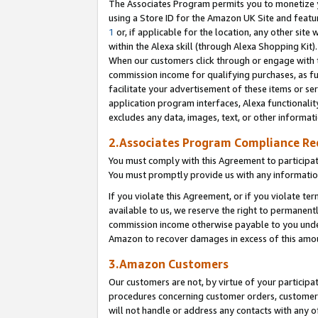
The Associates Program permits you to monetize yo
using a Store ID for the Amazon UK Site and featu
1
or, if applicable for the location, any other site 
within the Alexa skill (through Alexa Shopping Kit
When our customers click through or engage with th
commission income for qualifying purchases, as furt
facilitate your advertisement of these items or ser
application program interfaces, Alexa functionalit
excludes any data, images, text, or other informat
2.Associates Program Compliance R
You must comply with this Agreement to participa
You must promptly provide us with any information
If you violate this Agreement, or if you violate t
available to us, we reserve the right to permanent
commission income otherwise payable to you under 
Amazon to recover damages in excess of this amo
3.Amazon Customers
Our customers are not, by virtue of your participat
procedures concerning customer orders, customer 
will not handle or address any contacts with any o