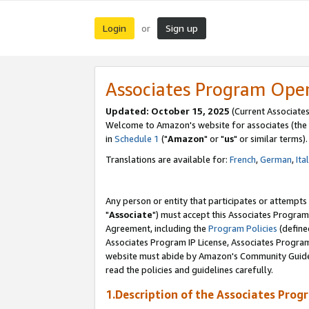
Login
Sign up
or
Associates Program Ope
Updated: October 15, 2025
(Current Associates
Welcome to Amazon's website for associates (the 
in
Schedule 1
("
Amazon
" or "
us
" or similar terms).
Translations are available for:
French
,
German
,
Ita
Any person or entity that participates or attempts
"
Associate
") must accept this Associates Program
Agreement, including the
Program Policies
(define
Associates Program IP License, Associates Progr
website must abide by Amazon's Community Guideli
read the policies and guidelines carefully.
1.Description of the Associates Prog