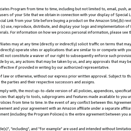
ates Program from time to time, including but not limited to, email, push, a
users of your Site that we obtain in connection with your display of Special
ial Link from your Site before buying a product on the Amazon Site),(b) revi
d (c) use, reproduce, distribute, and display your logo and implementation o
erials. For information on how we process personal information, please see t
iates may at any time (directly or indirectly) solicit traffic on terms that ma
ndirectly) operate sites or applications that are similar to or compete with your
ll not constitute a waiver of our right to subsequently enforce such provisi
e by us, any actions that may be taken by us, and any approvals that may b
effective if provided in writing by our authorized representative.
 law or otherwise, without our express prior written approval. Subject to that
 the parties and their respective successors and assigns.
ly with, the most up-to-date version of all policies, appendices, specificati
icies that apply to tools, subprograms and features made available to you u
Policies from time to time. In the event of any conflict between this Agreeme
Agreement and your agreement with an Amazon affiliate under a separate affil
ement (including the Program Policies) is the entire agreement between you 
e(s)", "including", and "for example" are used and intended without limitatio