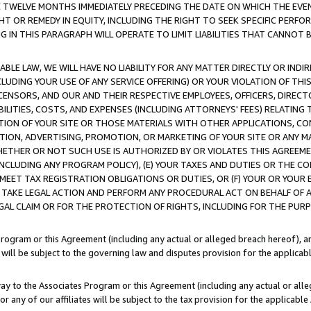
E TWELVE MONTHS IMMEDIATELY PRECEDING THE DATE ON WHICH THE EVEN
GHT OR REMEDY IN EQUITY, INCLUDING THE RIGHT TO SEEK SPECIFIC PERFO
IN THIS PARAGRAPH WILL OPERATE TO LIMIT LIABILITIES THAT CANNOT B
LE LAW, WE WILL HAVE NO LIABILITY FOR ANY MATTER DIRECTLY OR INDI
CLUDING YOUR USE OF ANY SERVICE OFFERING) OR YOUR VIOLATION OF THI
LICENSORS, AND OUR AND THEIR RESPECTIVE EMPLOYEES, OFFICERS, DIRE
BILITIES, COSTS, AND EXPENSES (INCLUDING ATTORNEYS' FEES) RELATING 
TION OF YOUR SITE OR THOSE MATERIALS WITH OTHER APPLICATIONS, CON
ION, ADVERTISING, PROMOTION, OR MARKETING OF YOUR SITE OR ANY M
 WHETHER OR NOT SUCH USE IS AUTHORIZED BY OR VIOLATES THIS AGREEME
NCLUDING ANY PROGRAM POLICY), (E) YOUR TAXES AND DUTIES OR THE CO
O MEET TAX REGISTRATION OBLIGATIONS OR DUTIES, OR (F) YOUR OR YOU
 TAKE LEGAL ACTION AND PERFORM ANY PROCEDURAL ACT ON BEHALF OF
EGAL CLAIM OR FOR THE PROTECTION OF RIGHTS, INCLUDING FOR THE PUR
Program or this Agreement (including any actual or alleged breach hereof), an
es will be subject to the governing law and disputes provision for the applica
way to the Associates Program or this Agreement (including any actual or alleg
or any of our affiliates will be subject to the tax provision for the applicab