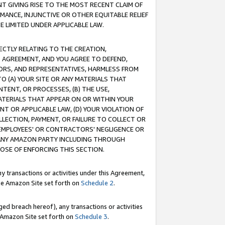
T GIVING RISE TO THE MOST RECENT CLAIM OF
RMANCE, INJUNCTIVE OR OTHER EQUITABLE RELIEF
E LIMITED UNDER APPLICABLE LAW.
RECTLY RELATING TO THE CREATION,
S AGREEMENT, AND YOU AGREE TO DEFEND,
CTORS, AND REPRESENTATIVES, HARMLESS FROM
TO (A) YOUR SITE OR ANY MATERIALS THAT
TENT, OR PROCESSES, (B) THE USE,
ATERIALS THAT APPEAR ON OR WITHIN YOUR
NT OR APPLICABLE LAW, (D) YOUR VIOLATION OF
LLECTION, PAYMENT, OR FAILURE TO COLLECT OR
R EMPLOYEES' OR CONTRACTORS' NEGLIGENCE OR
 ANY AMAZON PARTY INCLUDING THROUGH
POSE OF ENFORCING THIS SECTION.
y transactions or activities under this Agreement,
ble Amazon Site set forth on
Schedule 2
.
ed breach hereof), any transactions or activities
le Amazon Site set forth on
Schedule 3
.