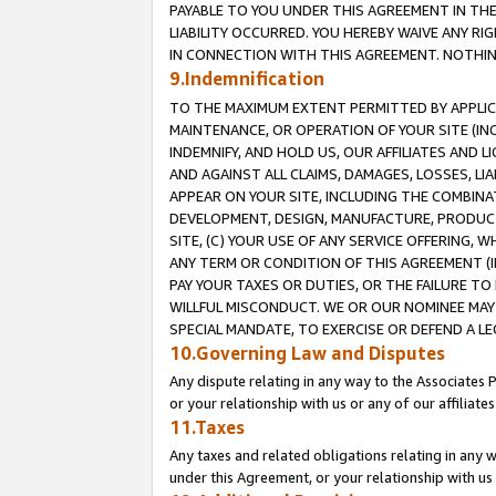
PAYABLE TO YOU UNDER THIS AGREEMENT IN TH
LIABILITY OCCURRED. YOU HEREBY WAIVE ANY RI
IN CONNECTION WITH THIS AGREEMENT. NOTHING 
9.Indemnification
TO THE MAXIMUM EXTENT PERMITTED BY APPLICAB
MAINTENANCE, OR OPERATION OF YOUR SITE (IN
INDEMNIFY, AND HOLD US, OUR AFFILIATES AND 
AND AGAINST ALL CLAIMS, DAMAGES, LOSSES, LIA
APPEAR ON YOUR SITE, INCLUDING THE COMBINA
DEVELOPMENT, DESIGN, MANUFACTURE, PRODUCT
SITE, (C) YOUR USE OF ANY SERVICE OFFERING,
ANY TERM OR CONDITION OF THIS AGREEMENT (I
PAY YOUR TAXES OR DUTIES, OR THE FAILURE T
WILLFUL MISCONDUCT. WE OR OUR NOMINEE MAY
SPECIAL MANDATE, TO EXERCISE OR DEFEND A L
10.Governing Law and Disputes
Any dispute relating in any way to the Associates 
or your relationship with us or any of our affiliat
11.Taxes
Any taxes and related obligations relating in any 
under this Agreement, or your relationship with us 