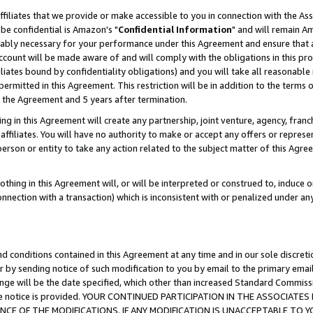
ffiliates that we provide or make accessible to you in connection with the A
be confidential is Amazon's "
Confidential Information
" and will remain Am
nably necessary for your performance under this Agreement and ensure that a
count will be made aware of and will comply with the obligations in this prov
filiates bound by confidentiality obligations) and you will take all reasonabl
 permitted in this Agreement. This restriction will be in addition to the term
f the Agreement and 5 years after termination.
g in this Agreement will create any partnership, joint venture, agency, fran
ffiliates. You will have no authority to make or accept any offers or represent
 person or entity to take any action related to the subject matter of this Ag
thing in this Agreement will, or will be interpreted or construed to, induce 
connection with a transaction) which is inconsistent with or penalized under an
d conditions contained in this Agreement at any time and in our sole discret
r by sending notice of such modification to you by email to the primary emai
ange will be the date specified, which other than increased Standard Commi
e the notice is provided. YOUR CONTINUED PARTICIPATION IN THE ASSOCIA
E OF THE MODIFICATIONS. IF ANY MODIFICATION IS UNACCEPTABLE TO Y