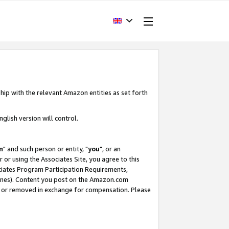
hip with the relevant Amazon entities as set forth
glish version will control.
m
" and such person or entity, "
you
", or an
r or using the Associates Site, you agree to this
ociates Program Participation Requirements,
ines). Content you post on the Amazon.com
, or removed in exchange for compensation. Please