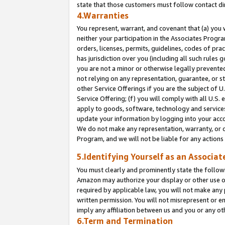
state that those customers must follow contact di
4.Warranties
You represent, warrant, and covenant that (a) you 
neither your participation in the Associates Progra
orders, licenses, permits, guidelines, codes of pr
has jurisdiction over you (including all such rules
you are not a minor or otherwise legally prevented
not relying on any representation, guarantee, or st
other Service Offerings if you are the subject of 
Service Offering; (f) you will comply with all U.S.
apply to goods, software, technology and services,
update your information by logging into your accou
We do not make any representation, warranty, or c
Program, and we will not be liable for any action
5.Identifying Yourself as an Associat
You must clearly and prominently state the followi
Amazon may authorize your display or other use of
required by applicable law, you will not make any
written permission. You will not misrepresent or e
imply any affiliation between us and you or any ot
6.Term and Termination