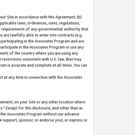
our Site in accordance with this Agreement, (b)
pplicable laws, ordinances, rules, regulations,
her requirements of any governmental authority that
u are lawfully able to enter into contracts (e.g.
 participating in the Associates Program and are
 participate in the Associates Program or use any
nments of the country where you are using any
restrictions consistent with U.S. law, that may
ram is accurate and complete at all times. You can
 at any time in connection with the Associates
eement, on your Site or any other location where
" Except for this disclosure, and other than as
in the Associates Program without our advance
we support, sponsor, or endorse you), or express or