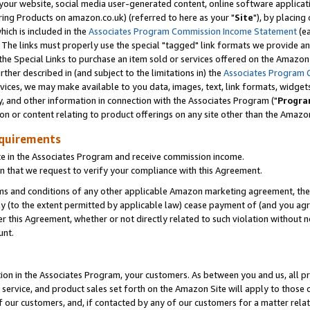
ur website, social media user-generated content, online software application
ring Products on amazon.co.uk) (referred to here as your "
Site
"), by placing
which is included in the
Associates Program Commission Income Statement
(ea
). The links must properly use the special "tagged" link formats we provide a
e Special Links to purchase an item sold or services offered on the Amazon S
her described in (and subject to the limitations in) the
Associates Program 
vices, we may make available to you data, images, text, link formats, widgets,
y, and other information in connection with the Associates Program ("
Progra
ion or content relating to product offerings on any site other than the Amazon
equirements
te in the Associates Program and receive commission income.
 that we request to verify your compliance with this Agreement.
erms and conditions of any other applicable Amazon marketing agreement, then
ly (to the extent permitted by applicable law) cease payment of (and you agree
this Agreement, whether or not directly related to such violation without no
unt.
ion in the Associates Program, your customers. As between you and us, all pric
service, and product sales set forth on the Amazon Site will apply to those
f our customers, and, if contacted by any of our customers for a matter relat