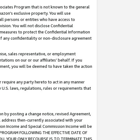
ssociates Program that is not known to the general
azon's exclusive property. You will use
ll persons or entities who have access to
ision. You will not disclose Confidential
e measures to protect the Confidential Information
s of any confidentiality or non-disclosure agreement
chise, sales representative, or employment
ations on our or our affiliates' behalf. If you
reement, you will be deemed to have taken the action
or require any party hereto to act in any manner
y U.S. laws, regulations, rules or requirements that
ion by posting a change notice, revised Agreement,
l address then-currently associated with your
ssion Income and Special Commission Income will be
TES PROGRAM FOLLOWING THE EFFECTIVE DATE OF
OU, YOUR ONLY RECOURSE IS TO TERMINATE THIS