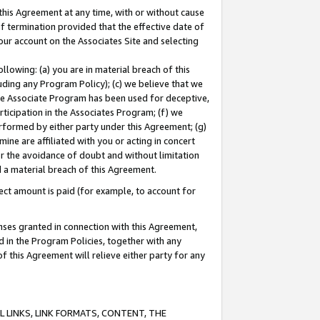
this Agreement at any time, with or without cause
of termination provided that the effective date of
our account on the Associates Site and selecting
lowing: (a) you are in material breach of this
uding any Program Policy); (c) we believe that we
 the Associate Program has been used for deceptive,
rticipation in the Associates Program; (f) we
erformed by either party under this Agreement; (g)
ne are affiliated with you or acting in concert
or the avoidance of doubt and without limitation
d a material breach of this Agreement.
ct amount is paid (for example, to account for
enses granted in connection with this Agreement,
ed in the Program Policies, together with any
 this Agreement will relieve either party for any
 LINKS, LINK FORMATS, CONTENT, THE