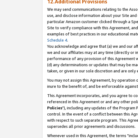
12.Additional Provisions
We may send communications relating to the Associ
use, and disclose information about your Site and 
particular Amazon customer clicked through a Spec
Site to verify compliance with this Agreement, an
examples of best practices in our educational mat
Schedule 4
.
You acknowledge and agree that (a) we and our affil
we and our affiliates may at any time (directly or i
performance of any provision of this Agreement wi
(d) any determinations or updates that may be mad
taken, or given in our sole discretion and are only 
You may not assign this Agreement, by operation of
inure to the benefit of, and be enforceable against
This Agreement incorporates, and you agree to comp
referenced in this Agreement or and any other pol
Policies
"), including any updates of the Program 
control. In the event of a conflict between this 
with respect to such separate program. This Agre
supersedes all prior agreements and discussions.
Whenever used in this Agreement, the terms "includ