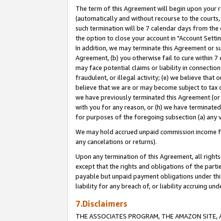
The term of this Agreement will begin upon your re
(automatically and without recourse to the courts, 
such termination will be 7 calendar days from the 
the option to close your account in "Account Settin
In addition, we may terminate this Agreement or su
Agreement, (b) you otherwise fail to cure within 7
may face potential claims or liability in connectio
fraudulent, or illegal activity; (e) we believe tha
believe that we are or may become subject to tax c
we have previously terminated this Agreement (or 
with you for any reason, or (h) we have terminated
for purposes of the foregoing subsection (a) any v
We may hold accrued unpaid commission income for 
any cancelations or returns).
Upon any termination of this Agreement, all rights 
except that the rights and obligations of the parti
payable but unpaid payment obligations under this 
liability for any breach of, or liability accruing un
7.Disclaimers
THE ASSOCIATES PROGRAM, THE AMAZON SITE, A