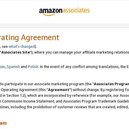
rating Agreement
, see
what's changed
).
"
Associates Site
"), where you can manage your affiliate marketing relations
lian
,
Spanish
and
Polish.
In the event of any conflict among translations, the En
 to participate in our associate marketing program (the "
Associates Progra
 Operating Agreement (this "
Agreement
") without change. By registering fo
d in Section 12), which are incorporated by reference (for example, our Ass
am Commission Income Statement, and Associates Program Trademark Guidel
nes, including the prohibition of customer reviews that are created, edited
ram