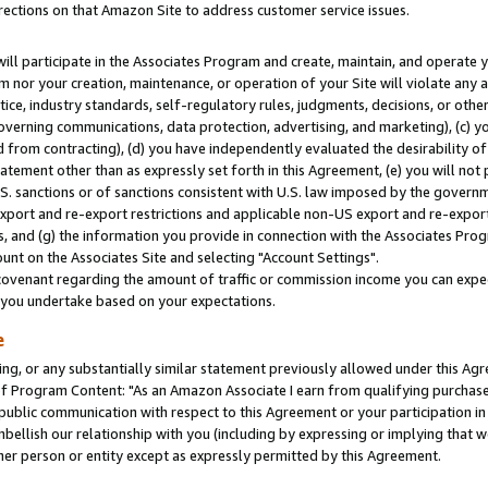
rections on that Amazon Site to address customer service issues.
will participate in the Associates Program and create, maintain, and operate y
m nor your creation, maintenance, or operation of your Site will violate any a
actice, industry standards, self-regulatory rules, judgments, decisions, or ot
 governing communications, data protection, advertising, and marketing), (c) yo
 from contracting), (d) you have independently evaluated the desirability of
atement other than as expressly set forth in this Agreement, (e) you will not
U.S. sanctions or of sanctions consistent with U.S. law imposed by the gover
 export and re-export restrictions and applicable non-US export and re-export 
 and (g) the information you provide in connection with the Associates Prog
nt on the Associates Site and selecting "Account Settings".
ovenant regarding the amount of traffic or commission income you can expect
s you undertake based on your expectations.
e
ng, or any substantially similar statement previously allowed under this Agr
 Program Content: "As an Amazon Associate I earn from qualifying purchases.
 public communication with respect to this Agreement or your participation 
mbellish our relationship with you (including by expressing or implying that 
her person or entity except as expressly permitted by this Agreement.