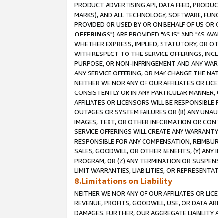
PRODUCT ADVERTISING API, DATA FEED, PRODU
MARKS), AND ALL TECHNOLOGY, SOFTWARE, FUNC
PROVIDED OR USED BY OR ON BEHALF OF US OR 
OFFERINGS
") ARE PROVIDED "AS IS" AND "AS 
WHETHER EXPRESS, IMPLIED, STATUTORY, OR OT
WITH RESPECT TO THE SERVICE OFFERINGS, INCL
PURPOSE, OR NON-INFRINGEMENT AND ANY WARR
ANY SERVICE OFFERING, OR MAY CHANGE THE NAT
NEITHER WE NOR ANY OF OUR AFFILIATES OR LI
CONSISTENTLY OR IN ANY PARTICULAR MANNER, 
AFFILIATES OR LICENSORS WILL BE RESPONSIBLE
OUTAGES OR SYSTEM FAILURES OR (B) ANY UNAU
IMAGES, TEXT, OR OTHER INFORMATION OR CON
SERVICE OFFERINGS WILL CREATE ANY WARRANTY 
RESPONSIBLE FOR ANY COMPENSATION, REIMBURS
SALES, GOODWILL, OR OTHER BENEFITS, (Y) AN
PROGRAM, OR (Z) ANY TERMINATION OR SUSPENS
LIMIT WARRANTIES, LIABILITIES, OR REPRESENT
8.Limitations on Liability
NEITHER WE NOR ANY OF OUR AFFILIATES OR LICE
REVENUE, PROFITS, GOODWILL, USE, OR DATA AR
DAMAGES. FURTHER, OUR AGGREGATE LIABILITY 