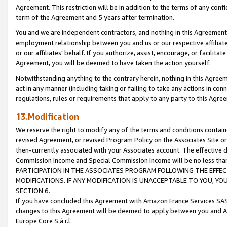
Agreement. This restriction will be in addition to the terms of any con
term of the Agreement and 5 years after termination.
You and we are independent contractors, and nothing in this Agreement wi
employment relationship between you and us or our respective affiliate
or our affiliates' behalf. If you authorize, assist, encourage, or facilita
Agreement, you will be deemed to have taken the action yourself.
Notwithstanding anything to the contrary herein, nothing in this Agreeme
act in any manner (including taking or failing to take any actions in con
regulations, rules or requirements that apply to any party to this Agre
13.Modification
We reserve the right to modify any of the terms and conditions containe
revised Agreement, or revised Program Policy on the Associates Site or
then-currently associated with your Associates account. The effective d
Commission Income and Special Commission Income will be no less tha
PARTICIPATION IN THE ASSOCIATES PROGRAM FOLLOWING THE EFFE
MODIFICATIONS. IF ANY MODIFICATION IS UNACCEPTABLE TO YOU, 
SECTION 6.
If you have concluded this Agreement with Amazon France Services SAS
changes to this Agreement will be deemed to apply between you and A
Europe Core S.à r.l.