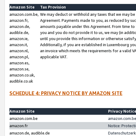
Amazon Site
Tax Provision
amazon.com.be,
We may deduct or withhold any taxes that we may be 
amazon.fr,
Agreement. Payments made to you, as reduced by such 
amazon.de,
amounts payable under this Agreement. From time to 
audible.de,
you and you do not provide it to us, we may (in addit
amazon.ie,
until you provide this information or otherwise satis
amazon.it,
Additionally, if you are established in Luxembourg yo
amazon.nl,
an invoice which meets the requirements for a valid V
amazon.pl,
applicable VAT.
amazon.es,
amazon.se,
amazon.co.uk,
audible.co.uk
SCHEDULE 4: PRIVACY NOTICE BY AMAZON SITE
Amazon Site
Privacy Notic
amazon.com.be
amazon.com.be 
amazon.fr
Notice: Protect
amazon.de, audible.de
Datenschutzerk