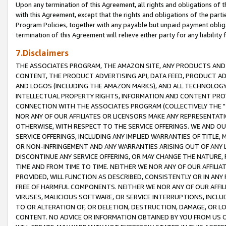
Upon any termination of this Agreement, all rights and obligations of th
with this Agreement, except that the rights and obligations of the partie
Program Policies, together with any payable but unpaid payment obliga
termination of this Agreement will relieve either party for any liability 
7.Disclaimers
THE ASSOCIATES PROGRAM, THE AMAZON SITE, ANY PRODUCTS AND SE
CONTENT, THE PRODUCT ADVERTISING API, DATA FEED, PRODUCT A
AND LOGOS (INCLUDING THE AMAZON MARKS), AND ALL TECHNOLOGY,
INTELLECTUAL PROPERTY RIGHTS, INFORMATION AND CONTENT PROVI
CONNECTION WITH THE ASSOCIATES PROGRAM (COLLECTIVELY THE "
NOR ANY OF OUR AFFILIATES OR LICENSORS MAKE ANY REPRESENTAT
OTHERWISE, WITH RESPECT TO THE SERVICE OFFERINGS. WE AND OU
SERVICE OFFERINGS, INCLUDING ANY IMPLIED WARRANTIES OF TITLE,
OR NON-INFRINGEMENT AND ANY WARRANTIES ARISING OUT OF ANY 
DISCONTINUE ANY SERVICE OFFERING, OR MAY CHANGE THE NATURE, 
TIME AND FROM TIME TO TIME. NEITHER WE NOR ANY OF OUR AFFILI
PROVIDED, WILL FUNCTION AS DESCRIBED, CONSISTENTLY OR IN ANY
FREE OF HARMFUL COMPONENTS. NEITHER WE NOR ANY OF OUR AFFILIA
VIRUSES, MALICIOUS SOFTWARE, OR SERVICE INTERRUPTIONS, INCL
TO OR ALTERATION OF, OR DELETION, DESTRUCTION, DAMAGE, OR LO
CONTENT. NO ADVICE OR INFORMATION OBTAINED BY YOU FROM US 