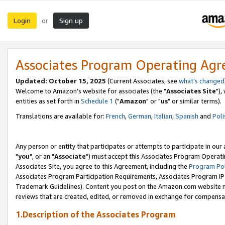
Login
Sign up
or
Associates Program Operating Ag
Updated: October 15, 2025
(Current Associates, see
what's changed
Welcome to Amazon's website for associates (the "
Associates Site
"),
entities as set forth in
Schedule 1
("
Amazon
" or "
us
" or similar terms).
Translations are available for:
French
,
German
,
Italian
,
Spanish
and
Poli
Any person or entity that participates or attempts to participate in ou
"
you
", or an "
Associate
") must accept this Associates Program Operati
Associates Site, you agree to this Agreement, including the
Program Pol
Associates Program Participation Requirements, Associates Program I
Trademark Guidelines). Content you post on the Amazon.com website m
reviews that are created, edited, or removed in exchange for compensati
1.Description of the Associates Program