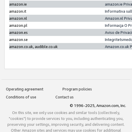
amazon.ie
amazon.ie Priv
amazon.it
Informativa sul
amazon.nl
Amazon.nl Priv
amazon.pl
Informacja O P
amazon.es
Aviso de Priva
amazon.se
Integritetsmed
amazon.co.uk, audible.co.uk
Amazon.co.uk P
Operating agreement
Program policies
Conditions of use
Contact us
© 1996-2025, Amazon.com, Inc.
On this site, we only use cookies and similar tools (collectively,
"cookies") to provide services to you, including authenticating you,
preserving your settings, improving security, and delivering content.
Other Amazon sites and services may use cookies for additional