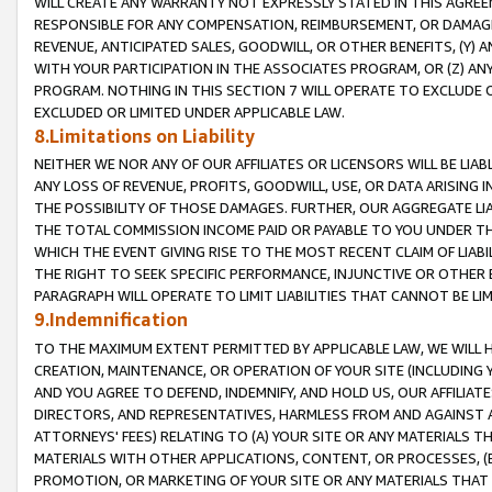
WILL CREATE ANY WARRANTY NOT EXPRESSLY STATED IN THIS AGREEM
RESPONSIBLE FOR ANY COMPENSATION, REIMBURSEMENT, OR DAMAGES
REVENUE, ANTICIPATED SALES, GOODWILL, OR OTHER BENEFITS, (Y
WITH YOUR PARTICIPATION IN THE ASSOCIATES PROGRAM, OR (Z) AN
PROGRAM. NOTHING IN THIS SECTION 7 WILL OPERATE TO EXCLUDE O
EXCLUDED OR LIMITED UNDER APPLICABLE LAW.
8.Limitations on Liability
NEITHER WE NOR ANY OF OUR AFFILIATES OR LICENSORS WILL BE LIAB
ANY LOSS OF REVENUE, PROFITS, GOODWILL, USE, OR DATA ARISING 
THE POSSIBILITY OF THOSE DAMAGES. FURTHER, OUR AGGREGATE LIA
THE TOTAL COMMISSION INCOME PAID OR PAYABLE TO YOU UNDER T
WHICH THE EVENT GIVING RISE TO THE MOST RECENT CLAIM OF LIABI
THE RIGHT TO SEEK SPECIFIC PERFORMANCE, INJUNCTIVE OR OTHER 
PARAGRAPH WILL OPERATE TO LIMIT LIABILITIES THAT CANNOT BE LI
9.Indemnification
TO THE MAXIMUM EXTENT PERMITTED BY APPLICABLE LAW, WE WILL HA
CREATION, MAINTENANCE, OR OPERATION OF YOUR SITE (INCLUDING 
AND YOU AGREE TO DEFEND, INDEMNIFY, AND HOLD US, OUR AFFILIAT
DIRECTORS, AND REPRESENTATIVES, HARMLESS FROM AND AGAINST ALL
ATTORNEYS' FEES) RELATING TO (A) YOUR SITE OR ANY MATERIALS 
MATERIALS WITH OTHER APPLICATIONS, CONTENT, OR PROCESSES, (
PROMOTION, OR MARKETING OF YOUR SITE OR ANY MATERIALS THAT A