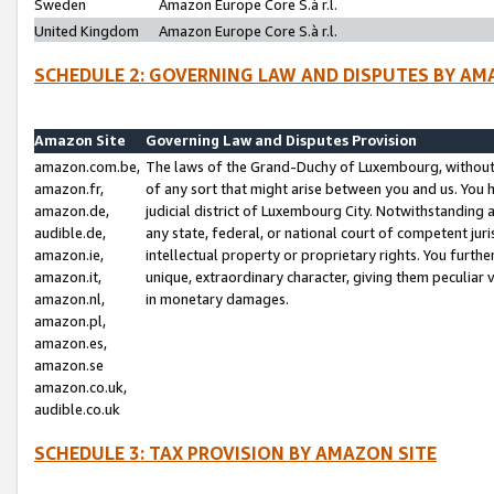
Sweden
Amazon Europe Core S.à r.l.
United Kingdom
Amazon Europe Core S.à r.l.
SCHEDULE 2: GOVERNING LAW AND DISPUTES BY AM
Amazon Site
Governing Law and Disputes Provision
amazon.com.be,
The laws of the Grand-Duchy of Luxembourg, without r
amazon.fr,
of any sort that might arise between you and us. You h
amazon.de,
judicial district of Luxembourg City. Notwithstanding a
audible.de,
any state, federal, or national court of competent juri
amazon.ie,
intellectual property or proprietary rights. You furth
amazon.it,
unique, extraordinary character, giving them peculiar
amazon.nl,
in monetary damages.
amazon.pl,
amazon.es,
amazon.se
amazon.co.uk,
audible.co.uk
SCHEDULE 3: TAX PROVISION BY AMAZON SITE