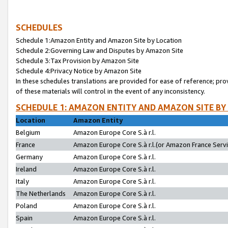
SCHEDULES
Schedule 1:Amazon Entity and Amazon Site by Location
Schedule 2:Governing Law and Disputes by Amazon Site
Schedule 3:Tax Provision by Amazon Site
Schedule 4:Privacy Notice by Amazon Site
In these schedules translations are provided for ease of reference; pro
of these materials will control in the event of any inconsistency.
SCHEDULE 1: AMAZON ENTITY AND AMAZON SITE BY
Location
Amazon Entity
Belgium
Amazon Europe Core S.à r.l.
France
Amazon Europe Core S.à r.l.(or Amazon France Servic
Germany
Amazon Europe Core S.à r.l.
Ireland
Amazon Europe Core S.à r.l.
Italy
Amazon Europe Core S.à r.l.
The Netherlands
Amazon Europe Core S.à r.l.
Poland
Amazon Europe Core S.à r.l.
Spain
Amazon Europe Core S.à r.l.