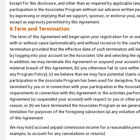
Except for this disclosure, and other than as required by applicable la
participation in the Associates Program without our advance written per
by expressing or implying that we support, sponsor, or endorse you), or
except as expressly permitted by this Agreement.
6.Term and Termination
The term of this Agreement will begin upon your registration for or use
with or without cause (automatically and without recourse to the courts,
termination provided that the effective date of such termination will b
by logging into your account on the Associates Site and selecting the o
In addition, we may terminate this Agreement or suspend your account i
material breach of this Agreement, (b) you otherwise fail to cure withi
any Program Policy); (c) we believe that we may face potential claims or
participation in the Associate Program has been used for deceptive, frau
tarnished by you or in connection with your participation in the Associ
requirements in connection with this Agreement or the activities perfo
Agreement (or suspended your account) with respect to you or other per
reason, or (h) we have terminated the Associates Program as we general
limitation for purposes of the foregoing subsection (a) any violation o
of this Agreement.
We may hold accrued unpaid commission income for a reasonable period 
example, to account for any cancelations or returns).