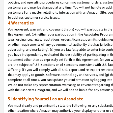
policies, and operating procedures concerning customer orders, custome
customers and may be changed at any time. You will not handle or addre
customers for a matter relating to interaction with an Amazon Site, yo
to address customer service issues.
4.Warranties
You represent, warrant, and covenant that (a) you will participate in t
this Agreement, (b) neither your participation in the Associates Program
laws, ordinances, rules, regulations, orders, licenses, permits, guidelin
or other requirements of any governmental authority that has jurisdicti
advertising, and marketing), (c) you are lawfully able to enter into cont
you have independently evaluated the desirability of participating in t
statement other than as expressly set forth in this Agreement, (e) you w
are the subject of U.S. sanctions or of sanctions consistent with U.S.
Offering; (f) you will comply with all U.S. export and re-export restric
that may apply to goods, software, technology and services, and (g) th
complete at all times. You can update your information by logging into 
We do not make any representation, warranty, or covenant regarding th
with the Associates Program, and we will not be liable for any actions
5.Identifying Yourself as an Associate
You must clearly and prominently state the following, or any substanti
other location where Amazon may authorize your display or other use 