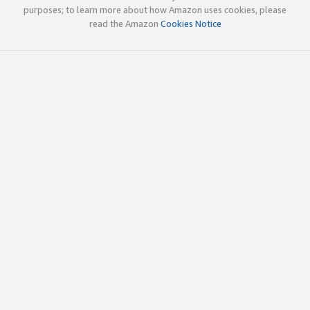
purposes; to learn more about how Amazon uses cookies, please
read the Amazon
Cookies Notice