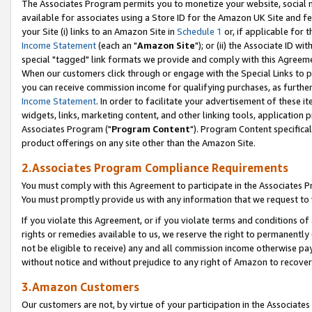
The Associates Program permits you to monetize your website, social me
available for associates using a Store ID for the Amazon UK Site and f
your Site (i) links to an Amazon Site in
Schedule 1
or, if applicable for t
Income Statement
(each an "
Amazon Site
"); or (ii) the Associate ID w
special "tagged" link formats we provide and comply with this Agreeme
When our customers click through or engage with the Special Links to p
you can receive commission income for qualifying purchases, as further d
Income Statement
. In order to facilitate your advertisement of these i
widgets, links, marketing content, and other linking tools, application 
Associates Program ("
Program Content
"). Program Content specifical
product offerings on any site other than the Amazon Site.
2.Associates Program Compliance Requirements
You must comply with this Agreement to participate in the Associates
You must promptly provide us with any information that we request to 
If you violate this Agreement, or if you violate terms and conditions 
rights or remedies available to us, we reserve the right to permanently
not be eligible to receive) any and all commission income otherwise pay
without notice and without prejudice to any right of Amazon to recove
3.Amazon Customers
Our customers are not, by virtue of your participation in the Associates