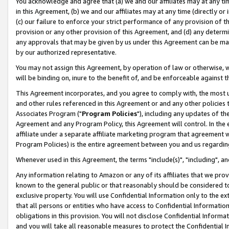
You acknowledge and agree that (a) we and our affiliates may at any time
in this Agreement, (b) we and our affiliates may at any time (directly or 
(c) our failure to enforce your strict performance of any provision of t
provision or any other provision of this Agreement, and (d) any determ
any approvals that may be given by us under this Agreement can be made,
by our authorized representative.
You may not assign this Agreement, by operation of law or otherwise, wi
will be binding on, inure to the benefit of, and be enforceable against t
This Agreement incorporates, and you agree to comply with, the most up-
and other rules referenced in this Agreement or and any other policies
Associates Program ("
Program Policies
"), including any updates of th
Agreement and any Program Policy, this Agreement will control. In th
affiliate under a separate affiliate marketing program that agreement 
Program Policies) is the entire agreement between you and us regardin
Whenever used in this Agreement, the terms "include(s)", "including", a
Any information relating to Amazon or any of its affiliates that we pro
known to the general public or that reasonably should be considered to
exclusive property. You will use Confidential Information only to the
that all persons or entities who have access to Confidential Informatio
obligations in this provision. You will not disclose Confidential Informa
and you will take all reasonable measures to protect the Confidential In