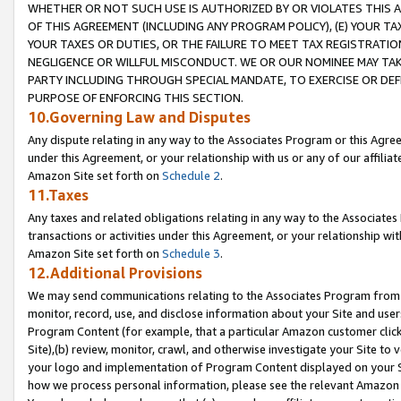
WHETHER OR NOT SUCH USE IS AUTHORIZED BY OR VIOLATES THIS A
OF THIS AGREEMENT (INCLUDING ANY PROGRAM POLICY), (E) YOUR TA
YOUR TAXES OR DUTIES, OR THE FAILURE TO MEET TAX REGISTRATIO
NEGLIGENCE OR WILLFUL MISCONDUCT. WE OR OUR NOMINEE MAY TA
PARTY INCLUDING THROUGH SPECIAL MANDATE, TO EXERCISE OR DEF
PURPOSE OF ENFORCING THIS SECTION.
10.Governing Law and Disputes
Any dispute relating in any way to the Associates Program or this Agree
under this Agreement, or your relationship with us or any of our affilia
Amazon Site set forth on
Schedule 2
.
11.Taxes
Any taxes and related obligations relating in any way to the Associate
transactions or activities under this Agreement, or your relationship with
Amazon Site set forth on
Schedule 3
.
12.Additional Provisions
We may send communications relating to the Associates Program from tim
monitor, record, use, and disclose information about your Site and user
Program Content (for example, that a particular Amazon customer clic
Site),(b) review, monitor, crawl, and otherwise investigate your Site to 
your logo and implementation of Program Content displayed on your Sit
how we process personal information, please see the relevant Amazon P