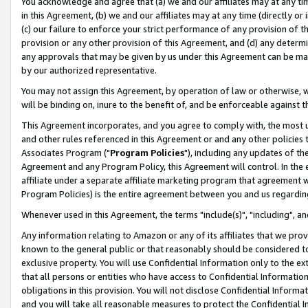
You acknowledge and agree that (a) we and our affiliates may at any time
in this Agreement, (b) we and our affiliates may at any time (directly or 
(c) our failure to enforce your strict performance of any provision of t
provision or any other provision of this Agreement, and (d) any determ
any approvals that may be given by us under this Agreement can be made,
by our authorized representative.
You may not assign this Agreement, by operation of law or otherwise, wi
will be binding on, inure to the benefit of, and be enforceable against t
This Agreement incorporates, and you agree to comply with, the most up-
and other rules referenced in this Agreement or and any other policies
Associates Program ("
Program Policies
"), including any updates of th
Agreement and any Program Policy, this Agreement will control. In th
affiliate under a separate affiliate marketing program that agreement 
Program Policies) is the entire agreement between you and us regardin
Whenever used in this Agreement, the terms "include(s)", "including", a
Any information relating to Amazon or any of its affiliates that we pro
known to the general public or that reasonably should be considered to
exclusive property. You will use Confidential Information only to the
that all persons or entities who have access to Confidential Informatio
obligations in this provision. You will not disclose Confidential Informa
and you will take all reasonable measures to protect the Confidential In