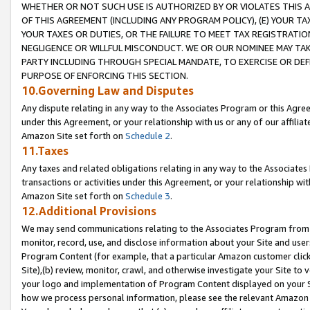
WHETHER OR NOT SUCH USE IS AUTHORIZED BY OR VIOLATES THIS A
OF THIS AGREEMENT (INCLUDING ANY PROGRAM POLICY), (E) YOUR TA
YOUR TAXES OR DUTIES, OR THE FAILURE TO MEET TAX REGISTRATIO
NEGLIGENCE OR WILLFUL MISCONDUCT. WE OR OUR NOMINEE MAY TA
PARTY INCLUDING THROUGH SPECIAL MANDATE, TO EXERCISE OR DEF
PURPOSE OF ENFORCING THIS SECTION.
10.Governing Law and Disputes
Any dispute relating in any way to the Associates Program or this Agree
under this Agreement, or your relationship with us or any of our affilia
Amazon Site set forth on
Schedule 2
.
11.Taxes
Any taxes and related obligations relating in any way to the Associate
transactions or activities under this Agreement, or your relationship with
Amazon Site set forth on
Schedule 3
.
12.Additional Provisions
We may send communications relating to the Associates Program from tim
monitor, record, use, and disclose information about your Site and user
Program Content (for example, that a particular Amazon customer clic
Site),(b) review, monitor, crawl, and otherwise investigate your Site to 
your logo and implementation of Program Content displayed on your Sit
how we process personal information, please see the relevant Amazon P