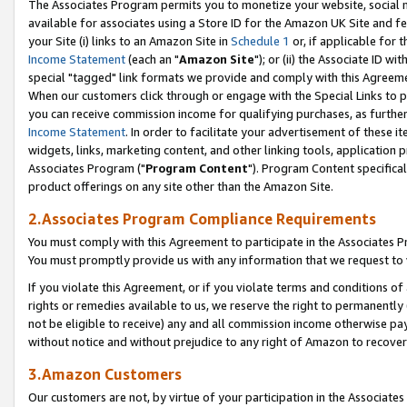
The Associates Program permits you to monetize your website, social me
available for associates using a Store ID for the Amazon UK Site and f
your Site (i) links to an Amazon Site in
Schedule 1
or, if applicable for t
Income Statement
(each an "
Amazon Site
"); or (ii) the Associate ID w
special "tagged" link formats we provide and comply with this Agreeme
When our customers click through or engage with the Special Links to p
you can receive commission income for qualifying purchases, as further d
Income Statement
. In order to facilitate your advertisement of these i
widgets, links, marketing content, and other linking tools, application 
Associates Program ("
Program Content
"). Program Content specifical
product offerings on any site other than the Amazon Site.
2.Associates Program Compliance Requirements
You must comply with this Agreement to participate in the Associates
You must promptly provide us with any information that we request to 
If you violate this Agreement, or if you violate terms and conditions 
rights or remedies available to us, we reserve the right to permanently
not be eligible to receive) any and all commission income otherwise pay
without notice and without prejudice to any right of Amazon to recove
3.Amazon Customers
Our customers are not, by virtue of your participation in the Associates