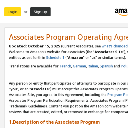
Login
Sign up
or
Associates Program Operating Ag
Updated: October 15, 2025
(Current Associates, see
what's changed
Welcome to Amazon's website for associates (the "
Associates Site
"),
entities as set forth in
Schedule 1
("
Amazon
" or "
us
" or similar terms).
Translations are available for:
French
,
German
,
Italian
,
Spanish
and
Poli
Any person or entity that participates or attempts to participate in ou
"
you
", or an "
Associate
") must accept this Associates Program Operati
Associates Site, you agree to this Agreement, including the
Program Pol
Associates Program Participation Requirements, Associates Program I
Trademark Guidelines). Content you post on the Amazon.com website m
reviews that are created, edited, or removed in exchange for compensati
1.Description of the Associates Program