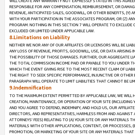
WILL CREATE ANY WARRANTY NOT EXPRESSLY STATED IN THIS AGREEM
RESPONSIBLE FOR ANY COMPENSATION, REIMBURSEMENT, OR DAMAGES
REVENUE, ANTICIPATED SALES, GOODWILL, OR OTHER BENEFITS, (Y
WITH YOUR PARTICIPATION IN THE ASSOCIATES PROGRAM, OR (Z) AN
PROGRAM. NOTHING IN THIS SECTION 7 WILL OPERATE TO EXCLUDE O
EXCLUDED OR LIMITED UNDER APPLICABLE LAW.
8.Limitations on Liability
NEITHER WE NOR ANY OF OUR AFFILIATES OR LICENSORS WILL BE LIAB
ANY LOSS OF REVENUE, PROFITS, GOODWILL, USE, OR DATA ARISING 
THE POSSIBILITY OF THOSE DAMAGES. FURTHER, OUR AGGREGATE LIA
THE TOTAL COMMISSION INCOME PAID OR PAYABLE TO YOU UNDER T
WHICH THE EVENT GIVING RISE TO THE MOST RECENT CLAIM OF LIABI
THE RIGHT TO SEEK SPECIFIC PERFORMANCE, INJUNCTIVE OR OTHER 
PARAGRAPH WILL OPERATE TO LIMIT LIABILITIES THAT CANNOT BE LI
9.Indemnification
TO THE MAXIMUM EXTENT PERMITTED BY APPLICABLE LAW, WE WILL HA
CREATION, MAINTENANCE, OR OPERATION OF YOUR SITE (INCLUDING 
AND YOU AGREE TO DEFEND, INDEMNIFY, AND HOLD US, OUR AFFILIAT
DIRECTORS, AND REPRESENTATIVES, HARMLESS FROM AND AGAINST ALL
ATTORNEYS' FEES) RELATING TO (A) YOUR SITE OR ANY MATERIALS 
MATERIALS WITH OTHER APPLICATIONS, CONTENT, OR PROCESSES, (
PROMOTION, OR MARKETING OF YOUR SITE OR ANY MATERIALS THAT A