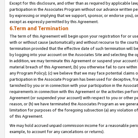
Except for this disclosure, and other than as required by applicable la
participation in the Associates Program without our advance written per
by expressing or implying that we support, sponsor, or endorse you), or
except as expressly permitted by this Agreement.
6.Term and Termination
The term of this Agreement will begin upon your registration for or use
with or without cause (automatically and without recourse to the courts,
termination provided that the effective date of such termination will b
by logging into your account on the Associates Site and selecting the o
In addition, we may terminate this Agreement or suspend your account i
material breach of this Agreement, (b) you otherwise fail to cure withi
any Program Policy); (c) we believe that we may face potential claims or
participation in the Associate Program has been used for deceptive, frau
tarnished by you or in connection with your participation in the Associ
requirements in connection with this Agreement or the activities perfo
Agreement (or suspended your account) with respect to you or other per
reason, or (h) we have terminated the Associates Program as we general
limitation for purposes of the foregoing subsection (a) any violation o
of this Agreement.
We may hold accrued unpaid commission income for a reasonable period 
example, to account for any cancelations or returns).