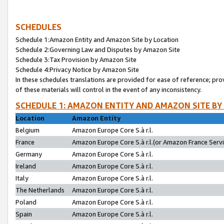
SCHEDULES
Schedule 1:Amazon Entity and Amazon Site by Location
Schedule 2:Governing Law and Disputes by Amazon Site
Schedule 3:Tax Provision by Amazon Site
Schedule 4:Privacy Notice by Amazon Site
In these schedules translations are provided for ease of reference; pro
of these materials will control in the event of any inconsistency.
SCHEDULE 1: AMAZON ENTITY AND AMAZON SITE BY
Location
Amazon Entity
Belgium
Amazon Europe Core S.à r.l.
France
Amazon Europe Core S.à r.l.(or Amazon France Servic
Germany
Amazon Europe Core S.à r.l.
Ireland
Amazon Europe Core S.à r.l.
Italy
Amazon Europe Core S.à r.l.
The Netherlands
Amazon Europe Core S.à r.l.
Poland
Amazon Europe Core S.à r.l.
Spain
Amazon Europe Core S.à r.l.