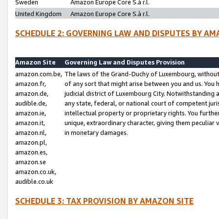
Sweden
Amazon Europe Core S.à r.l.
United Kingdom
Amazon Europe Core S.à r.l.
SCHEDULE 2: GOVERNING LAW AND DISPUTES BY AM
Amazon Site
Governing Law and Disputes Provision
amazon.com.be,
The laws of the Grand-Duchy of Luxembourg, without r
amazon.fr,
of any sort that might arise between you and us. You h
amazon.de,
judicial district of Luxembourg City. Notwithstanding a
audible.de,
any state, federal, or national court of competent juri
amazon.ie,
intellectual property or proprietary rights. You furth
amazon.it,
unique, extraordinary character, giving them peculiar
amazon.nl,
in monetary damages.
amazon.pl,
amazon.es,
amazon.se
amazon.co.uk,
audible.co.uk
SCHEDULE 3: TAX PROVISION BY AMAZON SITE