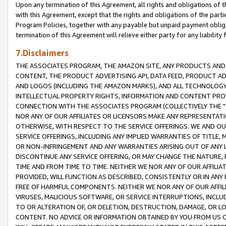
Upon any termination of this Agreement, all rights and obligations of th
with this Agreement, except that the rights and obligations of the partie
Program Policies, together with any payable but unpaid payment obliga
termination of this Agreement will relieve either party for any liability 
7.Disclaimers
THE ASSOCIATES PROGRAM, THE AMAZON SITE, ANY PRODUCTS AND SE
CONTENT, THE PRODUCT ADVERTISING API, DATA FEED, PRODUCT A
AND LOGOS (INCLUDING THE AMAZON MARKS), AND ALL TECHNOLOGY,
INTELLECTUAL PROPERTY RIGHTS, INFORMATION AND CONTENT PROVI
CONNECTION WITH THE ASSOCIATES PROGRAM (COLLECTIVELY THE "
NOR ANY OF OUR AFFILIATES OR LICENSORS MAKE ANY REPRESENTAT
OTHERWISE, WITH RESPECT TO THE SERVICE OFFERINGS. WE AND OU
SERVICE OFFERINGS, INCLUDING ANY IMPLIED WARRANTIES OF TITLE,
OR NON-INFRINGEMENT AND ANY WARRANTIES ARISING OUT OF ANY 
DISCONTINUE ANY SERVICE OFFERING, OR MAY CHANGE THE NATURE, 
TIME AND FROM TIME TO TIME. NEITHER WE NOR ANY OF OUR AFFILI
PROVIDED, WILL FUNCTION AS DESCRIBED, CONSISTENTLY OR IN ANY
FREE OF HARMFUL COMPONENTS. NEITHER WE NOR ANY OF OUR AFFILIA
VIRUSES, MALICIOUS SOFTWARE, OR SERVICE INTERRUPTIONS, INCL
TO OR ALTERATION OF, OR DELETION, DESTRUCTION, DAMAGE, OR LO
CONTENT. NO ADVICE OR INFORMATION OBTAINED BY YOU FROM US 