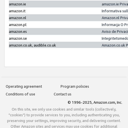
amazon.ie
amazon.ie Priv
amazon.it
Informativa sul
amazon.nl
Amazon.nl Priv
amazon.pl
Informacja O P
amazon.es
Aviso de Priva
amazon.se
Integritetsmed
amazon.co.uk, audible.co.uk
Amazon.co.uk P
Operating agreement
Program policies
Conditions of use
Contact us
© 1996-2025, Amazon.com, Inc.
On this site, we only use cookies and similar tools (collectively,
"cookies") to provide services to you, including authenticating you,
preserving your settings, improving security, and delivering content.
Other Amazon sites and services may use cookies for additional