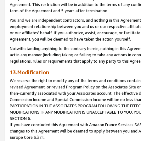
Agreement. This restriction will be in addition to the terms of any con
term of the Agreement and 5 years after termination.
You and we are independent contractors, and nothing in this Agreement wi
employment relationship between you and us or our respective affiliate
or our affiliates' behalf. If you authorize, assist, encourage, or facilita
Agreement, you will be deemed to have taken the action yourself.
Notwithstanding anything to the contrary herein, nothing in this Agreeme
act in any manner (including taking or failing to take any actions in con
regulations, rules or requirements that apply to any party to this Agre
13.Modification
We reserve the right to modify any of the terms and conditions containe
revised Agreement, or revised Program Policy on the Associates Site or
then-currently associated with your Associates account. The effective d
Commission Income and Special Commission Income will be no less tha
PARTICIPATION IN THE ASSOCIATES PROGRAM FOLLOWING THE EFFE
MODIFICATIONS. IF ANY MODIFICATION IS UNACCEPTABLE TO YOU, 
SECTION 6.
If you have concluded this Agreement with Amazon France Services SAS
changes to this Agreement will be deemed to apply between you and A
Europe Core S.à r.l.