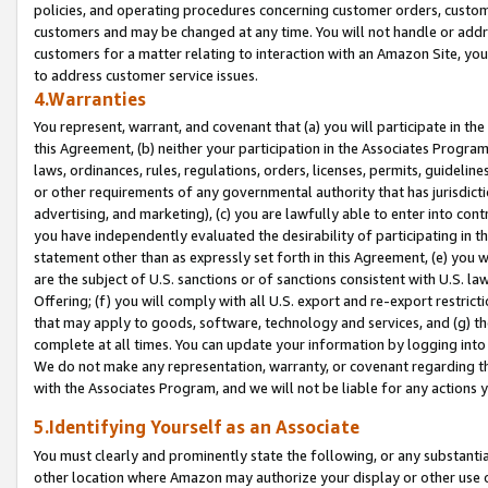
policies, and operating procedures concerning customer orders, custome
customers and may be changed at any time. You will not handle or addre
customers for a matter relating to interaction with an Amazon Site, yo
to address customer service issues.
4.Warranties
You represent, warrant, and covenant that (a) you will participate in t
this Agreement, (b) neither your participation in the Associates Program
laws, ordinances, rules, regulations, orders, licenses, permits, guidelin
or other requirements of any governmental authority that has jurisdicti
advertising, and marketing), (c) you are lawfully able to enter into cont
you have independently evaluated the desirability of participating in t
statement other than as expressly set forth in this Agreement, (e) you w
are the subject of U.S. sanctions or of sanctions consistent with U.S.
Offering; (f) you will comply with all U.S. export and re-export restric
that may apply to goods, software, technology and services, and (g) th
complete at all times. You can update your information by logging into 
We do not make any representation, warranty, or covenant regarding th
with the Associates Program, and we will not be liable for any actions
5.Identifying Yourself as an Associate
You must clearly and prominently state the following, or any substanti
other location where Amazon may authorize your display or other use 