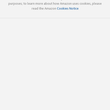
purposes; to learn more about how Amazon uses cookies, please
read the Amazon
Cookies Notice