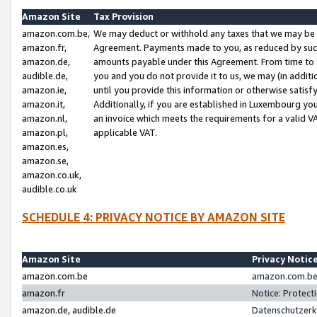
Amazon Site
Tax Provision
amazon.com.be,
We may deduct or withhold any taxes that we may be 
amazon.fr,
Agreement. Payments made to you, as reduced by such 
amazon.de,
amounts payable under this Agreement. From time to 
audible.de,
you and you do not provide it to us, we may (in addit
amazon.ie,
until you provide this information or otherwise satis
amazon.it,
Additionally, if you are established in Luxembourg yo
amazon.nl,
an invoice which meets the requirements for a valid V
amazon.pl,
applicable VAT.
amazon.es,
amazon.se,
amazon.co.uk,
audible.co.uk
SCHEDULE 4: PRIVACY NOTICE BY AMAZON SITE
Amazon Site
Privacy Notic
amazon.com.be
amazon.com.be 
amazon.fr
Notice: Protect
amazon.de, audible.de
Datenschutzerk