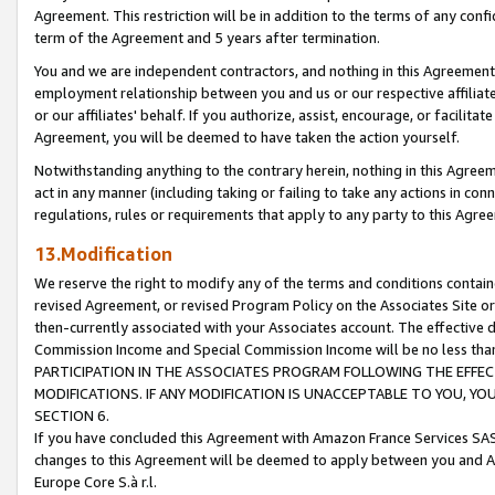
Agreement. This restriction will be in addition to the terms of any con
term of the Agreement and 5 years after termination.
You and we are independent contractors, and nothing in this Agreement wi
employment relationship between you and us or our respective affiliate
or our affiliates' behalf. If you authorize, assist, encourage, or facilita
Agreement, you will be deemed to have taken the action yourself.
Notwithstanding anything to the contrary herein, nothing in this Agreeme
act in any manner (including taking or failing to take any actions in con
regulations, rules or requirements that apply to any party to this Agre
13.Modification
We reserve the right to modify any of the terms and conditions containe
revised Agreement, or revised Program Policy on the Associates Site or
then-currently associated with your Associates account. The effective d
Commission Income and Special Commission Income will be no less tha
PARTICIPATION IN THE ASSOCIATES PROGRAM FOLLOWING THE EFFE
MODIFICATIONS. IF ANY MODIFICATION IS UNACCEPTABLE TO YOU, 
SECTION 6.
If you have concluded this Agreement with Amazon France Services SAS
changes to this Agreement will be deemed to apply between you and A
Europe Core S.à r.l.