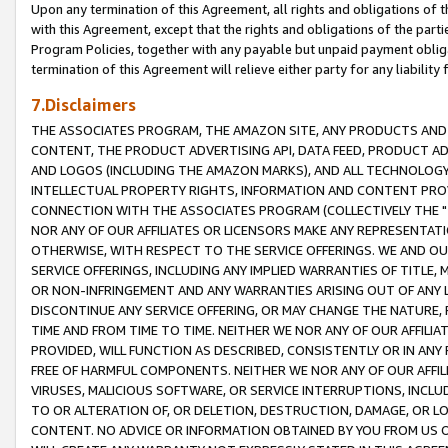
Upon any termination of this Agreement, all rights and obligations of th
with this Agreement, except that the rights and obligations of the partie
Program Policies, together with any payable but unpaid payment obliga
termination of this Agreement will relieve either party for any liability 
7.Disclaimers
THE ASSOCIATES PROGRAM, THE AMAZON SITE, ANY PRODUCTS AND SE
CONTENT, THE PRODUCT ADVERTISING API, DATA FEED, PRODUCT A
AND LOGOS (INCLUDING THE AMAZON MARKS), AND ALL TECHNOLOGY,
INTELLECTUAL PROPERTY RIGHTS, INFORMATION AND CONTENT PROVI
CONNECTION WITH THE ASSOCIATES PROGRAM (COLLECTIVELY THE "
NOR ANY OF OUR AFFILIATES OR LICENSORS MAKE ANY REPRESENTAT
OTHERWISE, WITH RESPECT TO THE SERVICE OFFERINGS. WE AND OU
SERVICE OFFERINGS, INCLUDING ANY IMPLIED WARRANTIES OF TITLE,
OR NON-INFRINGEMENT AND ANY WARRANTIES ARISING OUT OF ANY 
DISCONTINUE ANY SERVICE OFFERING, OR MAY CHANGE THE NATURE, 
TIME AND FROM TIME TO TIME. NEITHER WE NOR ANY OF OUR AFFILI
PROVIDED, WILL FUNCTION AS DESCRIBED, CONSISTENTLY OR IN ANY
FREE OF HARMFUL COMPONENTS. NEITHER WE NOR ANY OF OUR AFFILIA
VIRUSES, MALICIOUS SOFTWARE, OR SERVICE INTERRUPTIONS, INCL
TO OR ALTERATION OF, OR DELETION, DESTRUCTION, DAMAGE, OR LO
CONTENT. NO ADVICE OR INFORMATION OBTAINED BY YOU FROM US 