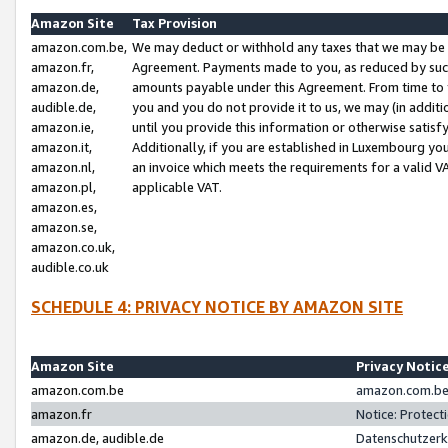
Amazon Site
Tax Provision
amazon.com.be,
We may deduct or withhold any taxes that we may be 
amazon.fr,
Agreement. Payments made to you, as reduced by such 
amazon.de,
amounts payable under this Agreement. From time to 
audible.de,
you and you do not provide it to us, we may (in addit
amazon.ie,
until you provide this information or otherwise satis
amazon.it,
Additionally, if you are established in Luxembourg yo
amazon.nl,
an invoice which meets the requirements for a valid V
amazon.pl,
applicable VAT.
amazon.es,
amazon.se,
amazon.co.uk,
audible.co.uk
SCHEDULE 4: PRIVACY NOTICE BY AMAZON SITE
Amazon Site
Privacy Notic
amazon.com.be
amazon.com.be 
amazon.fr
Notice: Protect
amazon.de, audible.de
Datenschutzerk