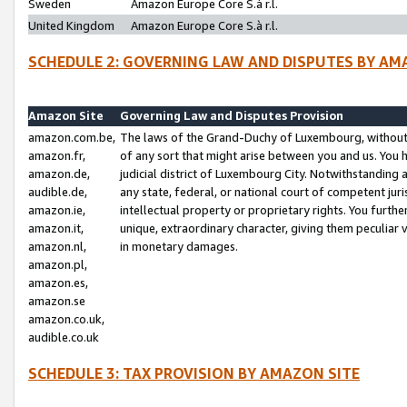
Sweden
Amazon Europe Core S.à r.l.
United Kingdom
Amazon Europe Core S.à r.l.
SCHEDULE 2: GOVERNING LAW AND DISPUTES BY AM
Amazon Site
Governing Law and Disputes Provision
amazon.com.be,
The laws of the Grand-Duchy of Luxembourg, without r
amazon.fr,
of any sort that might arise between you and us. You h
amazon.de,
judicial district of Luxembourg City. Notwithstanding a
audible.de,
any state, federal, or national court of competent juri
amazon.ie,
intellectual property or proprietary rights. You furth
amazon.it,
unique, extraordinary character, giving them peculiar
amazon.nl,
in monetary damages.
amazon.pl,
amazon.es,
amazon.se
amazon.co.uk,
audible.co.uk
SCHEDULE 3: TAX PROVISION BY AMAZON SITE