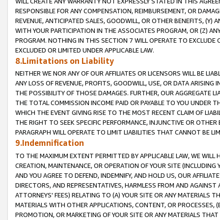
WILL CREATE ANY WARRANTY NOT EXPRESSLY STATED IN THIS AGREEM
RESPONSIBLE FOR ANY COMPENSATION, REIMBURSEMENT, OR DAMAGES
REVENUE, ANTICIPATED SALES, GOODWILL, OR OTHER BENEFITS, (Y
WITH YOUR PARTICIPATION IN THE ASSOCIATES PROGRAM, OR (Z) AN
PROGRAM. NOTHING IN THIS SECTION 7 WILL OPERATE TO EXCLUDE O
EXCLUDED OR LIMITED UNDER APPLICABLE LAW.
8.Limitations on Liability
NEITHER WE NOR ANY OF OUR AFFILIATES OR LICENSORS WILL BE LIAB
ANY LOSS OF REVENUE, PROFITS, GOODWILL, USE, OR DATA ARISING 
THE POSSIBILITY OF THOSE DAMAGES. FURTHER, OUR AGGREGATE LIA
THE TOTAL COMMISSION INCOME PAID OR PAYABLE TO YOU UNDER T
WHICH THE EVENT GIVING RISE TO THE MOST RECENT CLAIM OF LIABI
THE RIGHT TO SEEK SPECIFIC PERFORMANCE, INJUNCTIVE OR OTHER 
PARAGRAPH WILL OPERATE TO LIMIT LIABILITIES THAT CANNOT BE LI
9.Indemnification
TO THE MAXIMUM EXTENT PERMITTED BY APPLICABLE LAW, WE WILL HA
CREATION, MAINTENANCE, OR OPERATION OF YOUR SITE (INCLUDING 
AND YOU AGREE TO DEFEND, INDEMNIFY, AND HOLD US, OUR AFFILIAT
DIRECTORS, AND REPRESENTATIVES, HARMLESS FROM AND AGAINST ALL
ATTORNEYS' FEES) RELATING TO (A) YOUR SITE OR ANY MATERIALS 
MATERIALS WITH OTHER APPLICATIONS, CONTENT, OR PROCESSES, (
PROMOTION, OR MARKETING OF YOUR SITE OR ANY MATERIALS THAT A