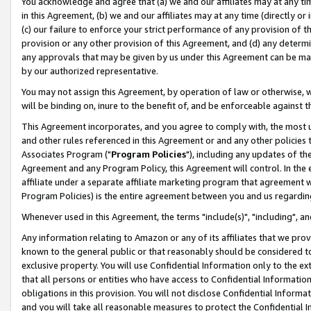
You acknowledge and agree that (a) we and our affiliates may at any time
in this Agreement, (b) we and our affiliates may at any time (directly or 
(c) our failure to enforce your strict performance of any provision of t
provision or any other provision of this Agreement, and (d) any determ
any approvals that may be given by us under this Agreement can be made,
by our authorized representative.
You may not assign this Agreement, by operation of law or otherwise, wi
will be binding on, inure to the benefit of, and be enforceable against t
This Agreement incorporates, and you agree to comply with, the most up-
and other rules referenced in this Agreement or and any other policies
Associates Program ("
Program Policies
"), including any updates of th
Agreement and any Program Policy, this Agreement will control. In th
affiliate under a separate affiliate marketing program that agreement 
Program Policies) is the entire agreement between you and us regardin
Whenever used in this Agreement, the terms "include(s)", "including", a
Any information relating to Amazon or any of its affiliates that we pro
known to the general public or that reasonably should be considered to
exclusive property. You will use Confidential Information only to the
that all persons or entities who have access to Confidential Informatio
obligations in this provision. You will not disclose Confidential Informa
and you will take all reasonable measures to protect the Confidential In