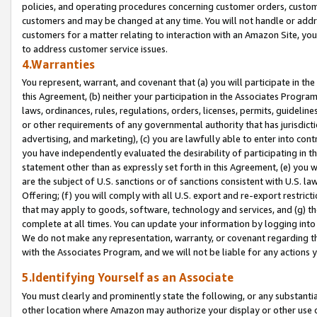
policies, and operating procedures concerning customer orders, custome
customers and may be changed at any time. You will not handle or addre
customers for a matter relating to interaction with an Amazon Site, yo
to address customer service issues.
4.Warranties
You represent, warrant, and covenant that (a) you will participate in t
this Agreement, (b) neither your participation in the Associates Program
laws, ordinances, rules, regulations, orders, licenses, permits, guidelin
or other requirements of any governmental authority that has jurisdicti
advertising, and marketing), (c) you are lawfully able to enter into cont
you have independently evaluated the desirability of participating in t
statement other than as expressly set forth in this Agreement, (e) you w
are the subject of U.S. sanctions or of sanctions consistent with U.S.
Offering; (f) you will comply with all U.S. export and re-export restric
that may apply to goods, software, technology and services, and (g) th
complete at all times. You can update your information by logging into 
We do not make any representation, warranty, or covenant regarding th
with the Associates Program, and we will not be liable for any actions
5.Identifying Yourself as an Associate
You must clearly and prominently state the following, or any substanti
other location where Amazon may authorize your display or other use 