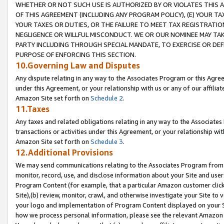
WHETHER OR NOT SUCH USE IS AUTHORIZED BY OR VIOLATES THIS A
OF THIS AGREEMENT (INCLUDING ANY PROGRAM POLICY), (E) YOUR TA
YOUR TAXES OR DUTIES, OR THE FAILURE TO MEET TAX REGISTRATIO
NEGLIGENCE OR WILLFUL MISCONDUCT. WE OR OUR NOMINEE MAY TA
PARTY INCLUDING THROUGH SPECIAL MANDATE, TO EXERCISE OR DEF
PURPOSE OF ENFORCING THIS SECTION.
10.Governing Law and Disputes
Any dispute relating in any way to the Associates Program or this Agree
under this Agreement, or your relationship with us or any of our affilia
Amazon Site set forth on
Schedule 2
.
11.Taxes
Any taxes and related obligations relating in any way to the Associate
transactions or activities under this Agreement, or your relationship with
Amazon Site set forth on
Schedule 3
.
12.Additional Provisions
We may send communications relating to the Associates Program from tim
monitor, record, use, and disclose information about your Site and user
Program Content (for example, that a particular Amazon customer clic
Site),(b) review, monitor, crawl, and otherwise investigate your Site to 
your logo and implementation of Program Content displayed on your Sit
how we process personal information, please see the relevant Amazon P