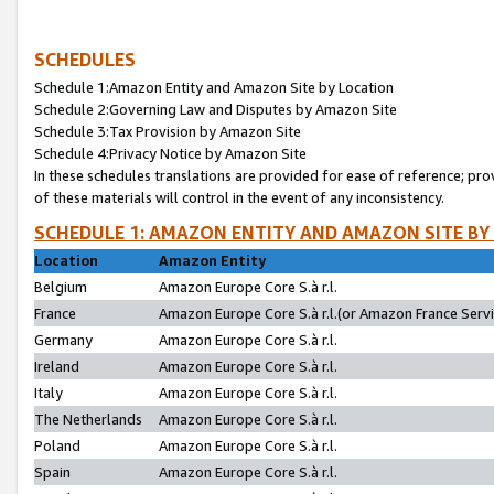
SCHEDULES
Schedule 1:Amazon Entity and Amazon Site by Location
Schedule 2:Governing Law and Disputes by Amazon Site
Schedule 3:Tax Provision by Amazon Site
Schedule 4:Privacy Notice by Amazon Site
In these schedules translations are provided for ease of reference; pro
of these materials will control in the event of any inconsistency.
SCHEDULE 1: AMAZON ENTITY AND AMAZON SITE BY
Location
Amazon Entity
Belgium
Amazon Europe Core S.à r.l.
France
Amazon Europe Core S.à r.l.(or Amazon France Servic
Germany
Amazon Europe Core S.à r.l.
Ireland
Amazon Europe Core S.à r.l.
Italy
Amazon Europe Core S.à r.l.
The Netherlands
Amazon Europe Core S.à r.l.
Poland
Amazon Europe Core S.à r.l.
Spain
Amazon Europe Core S.à r.l.