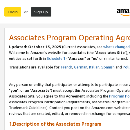
Login
Sign up
or
Associates Program Operating Ag
Updated: October 15, 2025
(Current Associates, see
what's changed
Welcome to Amazon's website for associates (the "
Associates Site
"),
entities as set forth in
Schedule 1
("
Amazon
" or "
us
" or similar terms).
Translations are available for:
French
,
German
,
Italian
,
Spanish
and
Poli
Any person or entity that participates or attempts to participate in ou
"
you
", or an "
Associate
") must accept this Associates Program Operati
Associates Site, you agree to this Agreement, including the
Program Pol
Associates Program Participation Requirements, Associates Program I
Trademark Guidelines). Content you post on the Amazon.com website m
reviews that are created, edited, or removed in exchange for compensati
1.Description of the Associates Program