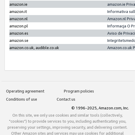
amazon.ie
amazon.ie Priv
amazon.it
Informativa sul
amazon.nl
Amazon.nl Priv
amazon.pl
Informacja O P
amazon.es
Aviso de Priva
amazon.se
Integritetsmed
amazon.co.uk, audible.co.uk
Amazon.co.uk P
Operating agreement
Program policies
Conditions of use
Contact us
© 1996-2025, Amazon.com, Inc.
On this site, we only use cookies and similar tools (collectively,
"cookies") to provide services to you, including authenticating you,
preserving your settings, improving security, and delivering content.
Other Amazon sites and services may use cookies for additional