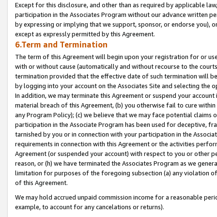
Except for this disclosure, and other than as required by applicable la
participation in the Associates Program without our advance written per
by expressing or implying that we support, sponsor, or endorse you), or
except as expressly permitted by this Agreement.
6.Term and Termination
The term of this Agreement will begin upon your registration for or use
with or without cause (automatically and without recourse to the courts,
termination provided that the effective date of such termination will b
by logging into your account on the Associates Site and selecting the o
In addition, we may terminate this Agreement or suspend your account i
material breach of this Agreement, (b) you otherwise fail to cure withi
any Program Policy); (c) we believe that we may face potential claims or
participation in the Associate Program has been used for deceptive, frau
tarnished by you or in connection with your participation in the Associ
requirements in connection with this Agreement or the activities perfo
Agreement (or suspended your account) with respect to you or other per
reason, or (h) we have terminated the Associates Program as we general
limitation for purposes of the foregoing subsection (a) any violation o
of this Agreement.
We may hold accrued unpaid commission income for a reasonable period 
example, to account for any cancelations or returns).