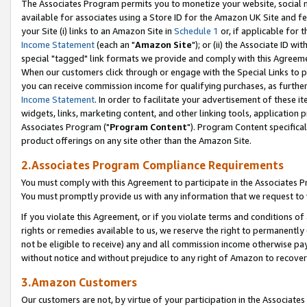
The Associates Program permits you to monetize your website, social me
available for associates using a Store ID for the Amazon UK Site and f
your Site (i) links to an Amazon Site in
Schedule 1
or, if applicable for t
Income Statement
(each an "
Amazon Site
"); or (ii) the Associate ID w
special "tagged" link formats we provide and comply with this Agreeme
When our customers click through or engage with the Special Links to p
you can receive commission income for qualifying purchases, as further d
Income Statement
. In order to facilitate your advertisement of these i
widgets, links, marketing content, and other linking tools, application 
Associates Program ("
Program Content
"). Program Content specifical
product offerings on any site other than the Amazon Site.
2.Associates Program Compliance Requirements
You must comply with this Agreement to participate in the Associates
You must promptly provide us with any information that we request to 
If you violate this Agreement, or if you violate terms and conditions 
rights or remedies available to us, we reserve the right to permanently
not be eligible to receive) any and all commission income otherwise pay
without notice and without prejudice to any right of Amazon to recove
3.Amazon Customers
Our customers are not, by virtue of your participation in the Associates