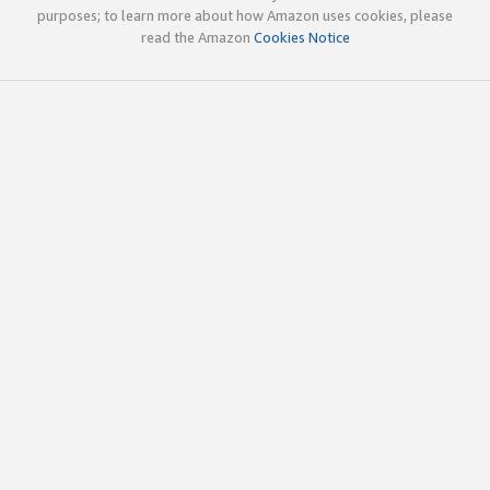
purposes; to learn more about how Amazon uses cookies, please
read the Amazon
Cookies Notice