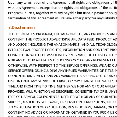
Upon any termination of this Agreement, all rights and obligations of th
with this Agreement, except that the rights and obligations of the partie
Program Policies, together with any payable but unpaid payment obliga
termination of this Agreement will relieve either party for any liability 
7.Disclaimers
THE ASSOCIATES PROGRAM, THE AMAZON SITE, ANY PRODUCTS AND SE
CONTENT, THE PRODUCT ADVERTISING API, DATA FEED, PRODUCT A
AND LOGOS (INCLUDING THE AMAZON MARKS), AND ALL TECHNOLOGY,
INTELLECTUAL PROPERTY RIGHTS, INFORMATION AND CONTENT PROVI
CONNECTION WITH THE ASSOCIATES PROGRAM (COLLECTIVELY THE "
NOR ANY OF OUR AFFILIATES OR LICENSORS MAKE ANY REPRESENTAT
OTHERWISE, WITH RESPECT TO THE SERVICE OFFERINGS. WE AND OU
SERVICE OFFERINGS, INCLUDING ANY IMPLIED WARRANTIES OF TITLE,
OR NON-INFRINGEMENT AND ANY WARRANTIES ARISING OUT OF ANY 
DISCONTINUE ANY SERVICE OFFERING, OR MAY CHANGE THE NATURE, 
TIME AND FROM TIME TO TIME. NEITHER WE NOR ANY OF OUR AFFILI
PROVIDED, WILL FUNCTION AS DESCRIBED, CONSISTENTLY OR IN ANY
FREE OF HARMFUL COMPONENTS. NEITHER WE NOR ANY OF OUR AFFILIA
VIRUSES, MALICIOUS SOFTWARE, OR SERVICE INTERRUPTIONS, INCL
TO OR ALTERATION OF, OR DELETION, DESTRUCTION, DAMAGE, OR LO
CONTENT. NO ADVICE OR INFORMATION OBTAINED BY YOU FROM US 