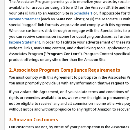
The Associates Program permits you to monetize your website, social me
available for associates using a Store ID for the Amazon UK Site and f
your Site (i) links to an Amazon Site in
Schedule 1
or, if applicable for t
Income Statement
(each an "
Amazon Site
"); or (ii) the Associate ID w
special "tagged" link formats we provide and comply with this Agreeme
When our customers click through or engage with the Special Links to p
you can receive commission income for qualifying purchases, as further d
Income Statement
. In order to facilitate your advertisement of these i
widgets, links, marketing content, and other linking tools, application 
Associates Program ("
Program Content
"). Program Content specifical
product offerings on any site other than the Amazon Site.
2.Associates Program Compliance Requirements
You must comply with this Agreement to participate in the Associates
You must promptly provide us with any information that we request to 
If you violate this Agreement, or if you violate terms and conditions 
rights or remedies available to us, we reserve the right to permanently
not be eligible to receive) any and all commission income otherwise pay
without notice and without prejudice to any right of Amazon to recove
3.Amazon Customers
Our customers are not, by virtue of your participation in the Associates