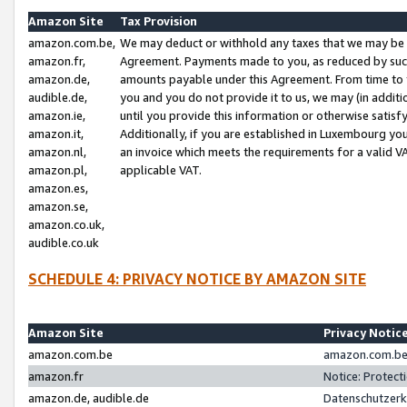
Amazon Site
Tax Provision
amazon.com.be,
We may deduct or withhold any taxes that we may be 
amazon.fr,
Agreement. Payments made to you, as reduced by such 
amazon.de,
amounts payable under this Agreement. From time to 
audible.de,
you and you do not provide it to us, we may (in addit
amazon.ie,
until you provide this information or otherwise satis
amazon.it,
Additionally, if you are established in Luxembourg yo
amazon.nl,
an invoice which meets the requirements for a valid V
amazon.pl,
applicable VAT.
amazon.es,
amazon.se,
amazon.co.uk,
audible.co.uk
SCHEDULE 4: PRIVACY NOTICE BY AMAZON SITE
Amazon Site
Privacy Notic
amazon.com.be
amazon.com.be 
amazon.fr
Notice: Protect
amazon.de, audible.de
Datenschutzerk