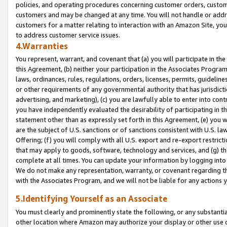
policies, and operating procedures concerning customer orders, custome
customers and may be changed at any time. You will not handle or addre
customers for a matter relating to interaction with an Amazon Site, yo
to address customer service issues.
4.Warranties
You represent, warrant, and covenant that (a) you will participate in t
this Agreement, (b) neither your participation in the Associates Program
laws, ordinances, rules, regulations, orders, licenses, permits, guidelin
or other requirements of any governmental authority that has jurisdicti
advertising, and marketing), (c) you are lawfully able to enter into cont
you have independently evaluated the desirability of participating in t
statement other than as expressly set forth in this Agreement, (e) you w
are the subject of U.S. sanctions or of sanctions consistent with U.S.
Offering; (f) you will comply with all U.S. export and re-export restric
that may apply to goods, software, technology and services, and (g) th
complete at all times. You can update your information by logging into 
We do not make any representation, warranty, or covenant regarding th
with the Associates Program, and we will not be liable for any actions
5.Identifying Yourself as an Associate
You must clearly and prominently state the following, or any substanti
other location where Amazon may authorize your display or other use 