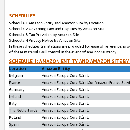
SCHEDULES
Schedule 1:Amazon Entity and Amazon Site by Location
Schedule 2:Governing Law and Disputes by Amazon Site
Schedule 3:Tax Provision by Amazon Site
Schedule 4:Privacy Notice by Amazon Site
In these schedules translations are provided for ease of reference; pro
of these materials will control in the event of any inconsistency.
SCHEDULE 1: AMAZON ENTITY AND AMAZON SITE BY
Location
Amazon Entity
Belgium
Amazon Europe Core S.à r.l.
France
Amazon Europe Core S.à r.l.(or Amazon France Servic
Germany
Amazon Europe Core S.à r.l.
Ireland
Amazon Europe Core S.à r.l.
Italy
Amazon Europe Core S.à r.l.
The Netherlands
Amazon Europe Core S.à r.l.
Poland
Amazon Europe Core S.à r.l.
Spain
Amazon Europe Core S.à r.l.