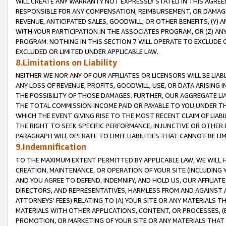
WILL CREATE ANY WARRANTY NOT EXPRESSLY STATED IN THIS AGREEM
RESPONSIBLE FOR ANY COMPENSATION, REIMBURSEMENT, OR DAMAGES
REVENUE, ANTICIPATED SALES, GOODWILL, OR OTHER BENEFITS, (Y
WITH YOUR PARTICIPATION IN THE ASSOCIATES PROGRAM, OR (Z) AN
PROGRAM. NOTHING IN THIS SECTION 7 WILL OPERATE TO EXCLUDE O
EXCLUDED OR LIMITED UNDER APPLICABLE LAW.
8.Limitations on Liability
NEITHER WE NOR ANY OF OUR AFFILIATES OR LICENSORS WILL BE LIAB
ANY LOSS OF REVENUE, PROFITS, GOODWILL, USE, OR DATA ARISING 
THE POSSIBILITY OF THOSE DAMAGES. FURTHER, OUR AGGREGATE LIA
THE TOTAL COMMISSION INCOME PAID OR PAYABLE TO YOU UNDER T
WHICH THE EVENT GIVING RISE TO THE MOST RECENT CLAIM OF LIABI
THE RIGHT TO SEEK SPECIFIC PERFORMANCE, INJUNCTIVE OR OTHER 
PARAGRAPH WILL OPERATE TO LIMIT LIABILITIES THAT CANNOT BE LI
9.Indemnification
TO THE MAXIMUM EXTENT PERMITTED BY APPLICABLE LAW, WE WILL HA
CREATION, MAINTENANCE, OR OPERATION OF YOUR SITE (INCLUDING 
AND YOU AGREE TO DEFEND, INDEMNIFY, AND HOLD US, OUR AFFILIAT
DIRECTORS, AND REPRESENTATIVES, HARMLESS FROM AND AGAINST ALL
ATTORNEYS' FEES) RELATING TO (A) YOUR SITE OR ANY MATERIALS 
MATERIALS WITH OTHER APPLICATIONS, CONTENT, OR PROCESSES, (
PROMOTION, OR MARKETING OF YOUR SITE OR ANY MATERIALS THAT A