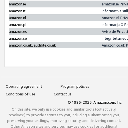
amazon.ie
amazon.ie Priv
amazon.it
Informativa sul
amazon.nl
Amazon.nl Priv
amazon.pl
Informacja O P
amazon.es
Aviso de Priva
amazon.se
Integritetsmed
amazon.co.uk, audible.co.uk
Amazon.co.uk P
Operating agreement
Program policies
Conditions of use
Contact us
© 1996-2025, Amazon.com, Inc.
On this site, we only use cookies and similar tools (collectively,
"cookies") to provide services to you, including authenticating you,
preserving your settings, improving security, and delivering content.
Other Amazon sites and services may use cookies for additional