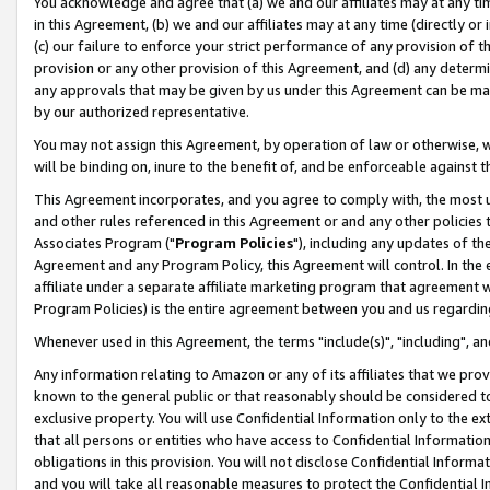
You acknowledge and agree that (a) we and our affiliates may at any time
in this Agreement, (b) we and our affiliates may at any time (directly or 
(c) our failure to enforce your strict performance of any provision of t
provision or any other provision of this Agreement, and (d) any determ
any approvals that may be given by us under this Agreement can be made,
by our authorized representative.
You may not assign this Agreement, by operation of law or otherwise, wi
will be binding on, inure to the benefit of, and be enforceable against t
This Agreement incorporates, and you agree to comply with, the most up-
and other rules referenced in this Agreement or and any other policies
Associates Program ("
Program Policies
"), including any updates of th
Agreement and any Program Policy, this Agreement will control. In th
affiliate under a separate affiliate marketing program that agreement 
Program Policies) is the entire agreement between you and us regardin
Whenever used in this Agreement, the terms "include(s)", "including", a
Any information relating to Amazon or any of its affiliates that we pro
known to the general public or that reasonably should be considered to
exclusive property. You will use Confidential Information only to the
that all persons or entities who have access to Confidential Informatio
obligations in this provision. You will not disclose Confidential Informa
and you will take all reasonable measures to protect the Confidential In