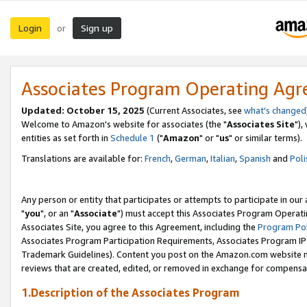
Login
Sign up
or
Associates Program Operating Ag
Updated: October 15, 2025
(Current Associates, see
what's changed
Welcome to Amazon's website for associates (the "
Associates Site
"),
entities as set forth in
Schedule 1
("
Amazon
" or "
us
" or similar terms).
Translations are available for:
French
,
German
,
Italian
,
Spanish
and
Poli
Any person or entity that participates or attempts to participate in ou
"
you
", or an "
Associate
") must accept this Associates Program Operati
Associates Site, you agree to this Agreement, including the
Program Pol
Associates Program Participation Requirements, Associates Program I
Trademark Guidelines). Content you post on the Amazon.com website m
reviews that are created, edited, or removed in exchange for compensati
1.Description of the Associates Program