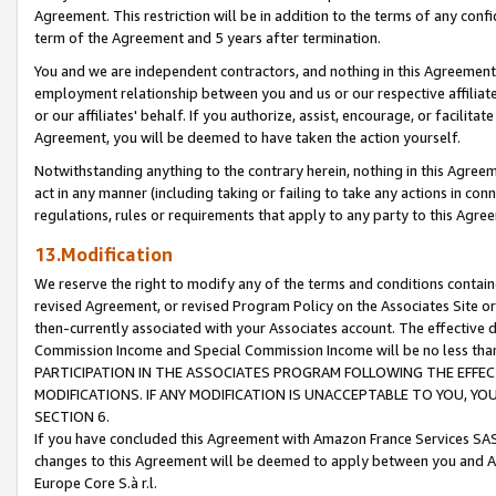
Agreement. This restriction will be in addition to the terms of any con
term of the Agreement and 5 years after termination.
You and we are independent contractors, and nothing in this Agreement wi
employment relationship between you and us or our respective affiliate
or our affiliates' behalf. If you authorize, assist, encourage, or facilita
Agreement, you will be deemed to have taken the action yourself.
Notwithstanding anything to the contrary herein, nothing in this Agreeme
act in any manner (including taking or failing to take any actions in con
regulations, rules or requirements that apply to any party to this Agre
13.Modification
We reserve the right to modify any of the terms and conditions containe
revised Agreement, or revised Program Policy on the Associates Site or
then-currently associated with your Associates account. The effective d
Commission Income and Special Commission Income will be no less tha
PARTICIPATION IN THE ASSOCIATES PROGRAM FOLLOWING THE EFFE
MODIFICATIONS. IF ANY MODIFICATION IS UNACCEPTABLE TO YOU, 
SECTION 6.
If you have concluded this Agreement with Amazon France Services SAS
changes to this Agreement will be deemed to apply between you and A
Europe Core S.à r.l.