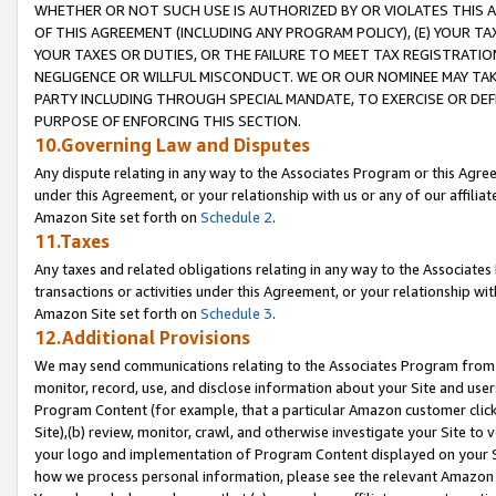
WHETHER OR NOT SUCH USE IS AUTHORIZED BY OR VIOLATES THIS A
OF THIS AGREEMENT (INCLUDING ANY PROGRAM POLICY), (E) YOUR TA
YOUR TAXES OR DUTIES, OR THE FAILURE TO MEET TAX REGISTRATIO
NEGLIGENCE OR WILLFUL MISCONDUCT. WE OR OUR NOMINEE MAY TA
PARTY INCLUDING THROUGH SPECIAL MANDATE, TO EXERCISE OR DEF
PURPOSE OF ENFORCING THIS SECTION.
10.Governing Law and Disputes
Any dispute relating in any way to the Associates Program or this Agree
under this Agreement, or your relationship with us or any of our affilia
Amazon Site set forth on
Schedule 2
.
11.Taxes
Any taxes and related obligations relating in any way to the Associate
transactions or activities under this Agreement, or your relationship with
Amazon Site set forth on
Schedule 3
.
12.Additional Provisions
We may send communications relating to the Associates Program from tim
monitor, record, use, and disclose information about your Site and user
Program Content (for example, that a particular Amazon customer clic
Site),(b) review, monitor, crawl, and otherwise investigate your Site to 
your logo and implementation of Program Content displayed on your Sit
how we process personal information, please see the relevant Amazon P