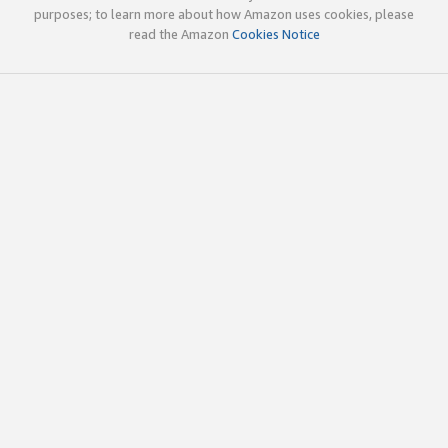
purposes; to learn more about how Amazon uses cookies, please
read the Amazon
Cookies Notice