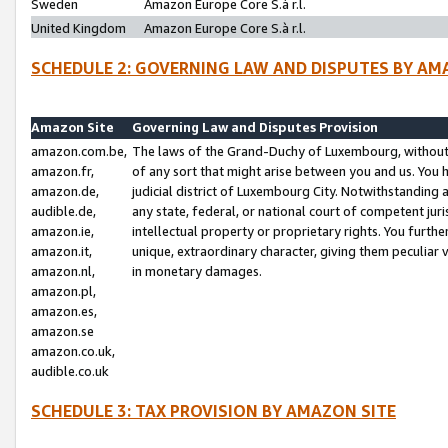
Sweden
Amazon Europe Core S.à r.l.
United Kingdom
Amazon Europe Core S.à r.l.
SCHEDULE 2: GOVERNING LAW AND DISPUTES BY AM
Amazon Site
Governing Law and Disputes Provision
amazon.com.be,
The laws of the Grand-Duchy of Luxembourg, without r
amazon.fr,
of any sort that might arise between you and us. You h
amazon.de,
judicial district of Luxembourg City. Notwithstanding a
audible.de,
any state, federal, or national court of competent juri
amazon.ie,
intellectual property or proprietary rights. You furth
amazon.it,
unique, extraordinary character, giving them peculiar
amazon.nl,
in monetary damages.
amazon.pl,
amazon.es,
amazon.se
amazon.co.uk,
audible.co.uk
SCHEDULE 3: TAX PROVISION BY AMAZON SITE