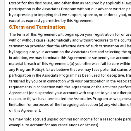
Except for this disclosure, and other than as required by applicable la
participation in the Associates Program without our advance written per
by expressing or implying that we support, sponsor, or endorse you), or
except as expressly permitted by this Agreement.
6.Term and Termination
The term of this Agreement will begin upon your registration for or use
with or without cause (automatically and without recourse to the courts,
termination provided that the effective date of such termination will b
by logging into your account on the Associates Site and selecting the o
In addition, we may terminate this Agreement or suspend your account i
material breach of this Agreement, (b) you otherwise fail to cure withi
any Program Policy); (c) we believe that we may face potential claims or
participation in the Associate Program has been used for deceptive, frau
tarnished by you or in connection with your participation in the Associ
requirements in connection with this Agreement or the activities perfo
Agreement (or suspended your account) with respect to you or other per
reason, or (h) we have terminated the Associates Program as we general
limitation for purposes of the foregoing subsection (a) any violation o
of this Agreement.
We may hold accrued unpaid commission income for a reasonable period 
example, to account for any cancelations or returns).