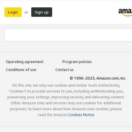
Login
Sign up
or
Operating agreement
Program policies
Conditions of use
Contact us
© 1996-2025, Amazon.com, Inc.
On this site, we only use cookies and similar tools (collectively,
"cookies") to provide services to you, including authenticating you,
preserving your settings, improving security, and delivering content.
Other Amazon sites and services may use cookies for additional
purposes; to learn more about how Amazon uses cookies, please
read the Amazon
Cookies Notice