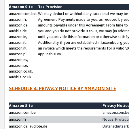
Amazon Site
Tax Provision
amazon.com.be,
We may deduct or withhold any taxes that we may be 
amazon.fr,
Agreement. Payments made to you, as reduced by such 
amazon.de,
amounts payable under this Agreement. From time to 
audible.de,
you and you do not provide it to us, we may (in addit
amazon.ie,
until you provide this information or otherwise satis
amazon.it,
Additionally, if you are established in Luxembourg yo
amazon.nl,
an invoice which meets the requirements for a valid V
amazon.pl,
applicable VAT.
amazon.es,
amazon.se,
amazon.co.uk,
audible.co.uk
SCHEDULE 4: PRIVACY NOTICE BY AMAZON SITE
Amazon Site
Privacy Notic
amazon.com.be
amazon.com.be 
amazon.fr
Notice: Protect
amazon.de, audible.de
Datenschutzerk