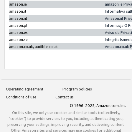
amazon.ie
amazon.ie Priv
amazon.it
Informativa sul
amazon.nl
Amazon.nl Priv
amazon.pl
Informacja O P
amazon.es
Aviso de Priva
amazon.se
Integritetsmed
amazon.co.uk, audible.co.uk
Amazon.co.uk P
Operating agreement
Program policies
Conditions of use
Contact us
© 1996-2025, Amazon.com, Inc.
On this site, we only use cookies and similar tools (collectively,
"cookies") to provide services to you, including authenticating you,
preserving your settings, improving security, and delivering content.
Other Amazon sites and services may use cookies for additional