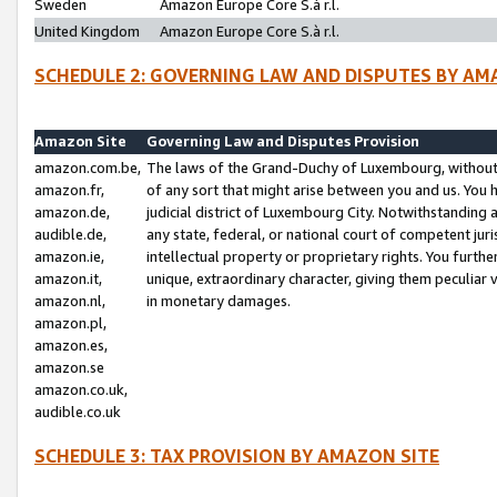
Sweden
Amazon Europe Core S.à r.l.
United Kingdom
Amazon Europe Core S.à r.l.
SCHEDULE 2: GOVERNING LAW AND DISPUTES BY AM
Amazon Site
Governing Law and Disputes Provision
amazon.com.be,
The laws of the Grand-Duchy of Luxembourg, without r
amazon.fr,
of any sort that might arise between you and us. You h
amazon.de,
judicial district of Luxembourg City. Notwithstanding a
audible.de,
any state, federal, or national court of competent juri
amazon.ie,
intellectual property or proprietary rights. You furth
amazon.it,
unique, extraordinary character, giving them peculiar
amazon.nl,
in monetary damages.
amazon.pl,
amazon.es,
amazon.se
amazon.co.uk,
audible.co.uk
SCHEDULE 3: TAX PROVISION BY AMAZON SITE