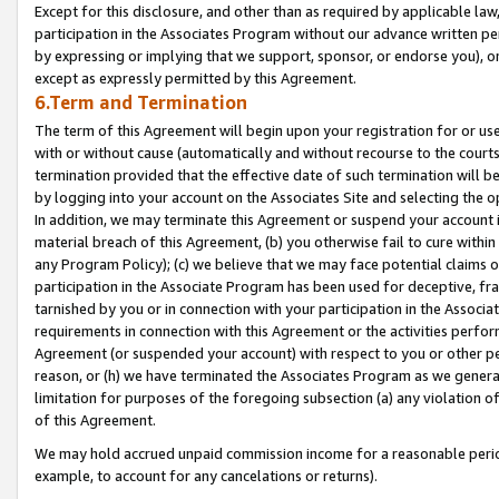
Except for this disclosure, and other than as required by applicable la
participation in the Associates Program without our advance written per
by expressing or implying that we support, sponsor, or endorse you), or
except as expressly permitted by this Agreement.
6.Term and Termination
The term of this Agreement will begin upon your registration for or use
with or without cause (automatically and without recourse to the courts,
termination provided that the effective date of such termination will b
by logging into your account on the Associates Site and selecting the o
In addition, we may terminate this Agreement or suspend your account i
material breach of this Agreement, (b) you otherwise fail to cure withi
any Program Policy); (c) we believe that we may face potential claims or
participation in the Associate Program has been used for deceptive, frau
tarnished by you or in connection with your participation in the Associ
requirements in connection with this Agreement or the activities perfo
Agreement (or suspended your account) with respect to you or other per
reason, or (h) we have terminated the Associates Program as we general
limitation for purposes of the foregoing subsection (a) any violation o
of this Agreement.
We may hold accrued unpaid commission income for a reasonable period 
example, to account for any cancelations or returns).