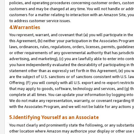
policies, and operating procedures concerning customer orders, custome
customers and may be changed at any time. You will not handle or addre
customers for a matter relating to interaction with an Amazon Site, yo
to address customer service issues.
4.Warranties
You represent, warrant, and covenant that (a) you will participate in t
this Agreement, (b) neither your participation in the Associates Program
laws, ordinances, rules, regulations, orders, licenses, permits, guidelin
or other requirements of any governmental authority that has jurisdicti
advertising, and marketing), (c) you are lawfully able to enter into cont
you have independently evaluated the desirability of participating in t
statement other than as expressly set forth in this Agreement, (e) you w
are the subject of U.S. sanctions or of sanctions consistent with U.S.
Offering; (f) you will comply with all U.S. export and re-export restric
that may apply to goods, software, technology and services, and (g) th
complete at all times. You can update your information by logging into 
We do not make any representation, warranty, or covenant regarding th
with the Associates Program, and we will not be liable for any actions
5.Identifying Yourself as an Associate
You must clearly and prominently state the following, or any substanti
other location where Amazon may authorize your display or other use 