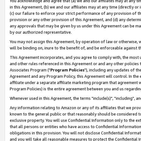
You acknowledge and agree that (a) we and our affiliates may at any time
in this Agreement, (b) we and our affiliates may at any time (directly or 
(c) our failure to enforce your strict performance of any provision of t
provision or any other provision of this Agreement, and (d) any determ
any approvals that may be given by us under this Agreement can be made,
by our authorized representative.
You may not assign this Agreement, by operation of law or otherwise, wi
will be binding on, inure to the benefit of, and be enforceable against t
This Agreement incorporates, and you agree to comply with, the most up-
and other rules referenced in this Agreement or and any other policies
Associates Program ("
Program Policies
"), including any updates of th
Agreement and any Program Policy, this Agreement will control. In th
affiliate under a separate affiliate marketing program that agreement 
Program Policies) is the entire agreement between you and us regardin
Whenever used in this Agreement, the terms "include(s)", "including", a
Any information relating to Amazon or any of its affiliates that we pro
known to the general public or that reasonably should be considered to
exclusive property. You will use Confidential Information only to the
that all persons or entities who have access to Confidential Informatio
obligations in this provision. You will not disclose Confidential Informa
and you will take all reasonable measures to protect the Confidential In