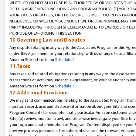
WHETHER OR NOT SUCH USE IS AUTHORIZED BY OR VIOLATES THIS A
OF THIS AGREEMENT (INCLUDING ANY PROGRAM POLICY), (E) YOUR TA
YOUR TAXES OR DUTIES, OR THE FAILURE TO MEET TAX REGISTRATIO
NEGLIGENCE OR WILLFUL MISCONDUCT. WE OR OUR NOMINEE MAY TA
PARTY INCLUDING THROUGH SPECIAL MANDATE, TO EXERCISE OR DEF
PURPOSE OF ENFORCING THIS SECTION.
10.Governing Law and Disputes
Any dispute relating in any way to the Associates Program or this Agree
under this Agreement, or your relationship with us or any of our affilia
Amazon Site set forth on
Schedule 2
.
11.Taxes
Any taxes and related obligations relating in any way to the Associate
transactions or activities under this Agreement, or your relationship with
Amazon Site set forth on
Schedule 3
.
12.Additional Provisions
We may send communications relating to the Associates Program from tim
monitor, record, use, and disclose information about your Site and user
Program Content (for example, that a particular Amazon customer clic
Site),(b) review, monitor, crawl, and otherwise investigate your Site to 
your logo and implementation of Program Content displayed on your Sit
how we process personal information, please see the relevant Amazon P