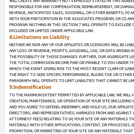
WILL CREATE ANY WARRANTY NOT EXPRESSLY STATED IN THIS AGREEM
RESPONSIBLE FOR ANY COMPENSATION, REIMBURSEMENT, OR DAMAGES
REVENUE, ANTICIPATED SALES, GOODWILL, OR OTHER BENEFITS, (Y
WITH YOUR PARTICIPATION IN THE ASSOCIATES PROGRAM, OR (Z) AN
PROGRAM. NOTHING IN THIS SECTION 7 WILL OPERATE TO EXCLUDE O
EXCLUDED OR LIMITED UNDER APPLICABLE LAW.
8.Limitations on Liability
NEITHER WE NOR ANY OF OUR AFFILIATES OR LICENSORS WILL BE LIAB
ANY LOSS OF REVENUE, PROFITS, GOODWILL, USE, OR DATA ARISING 
THE POSSIBILITY OF THOSE DAMAGES. FURTHER, OUR AGGREGATE LIA
THE TOTAL COMMISSION INCOME PAID OR PAYABLE TO YOU UNDER T
WHICH THE EVENT GIVING RISE TO THE MOST RECENT CLAIM OF LIABI
THE RIGHT TO SEEK SPECIFIC PERFORMANCE, INJUNCTIVE OR OTHER 
PARAGRAPH WILL OPERATE TO LIMIT LIABILITIES THAT CANNOT BE LI
9.Indemnification
TO THE MAXIMUM EXTENT PERMITTED BY APPLICABLE LAW, WE WILL HA
CREATION, MAINTENANCE, OR OPERATION OF YOUR SITE (INCLUDING 
AND YOU AGREE TO DEFEND, INDEMNIFY, AND HOLD US, OUR AFFILIAT
DIRECTORS, AND REPRESENTATIVES, HARMLESS FROM AND AGAINST ALL
ATTORNEYS' FEES) RELATING TO (A) YOUR SITE OR ANY MATERIALS 
MATERIALS WITH OTHER APPLICATIONS, CONTENT, OR PROCESSES, (
PROMOTION, OR MARKETING OF YOUR SITE OR ANY MATERIALS THAT A