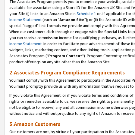
The Associates Program permits you to monetize your website, social me
available for associates using a Store ID for the Amazon UK Site and f
your Site (i) links to an Amazon Site in
Schedule 1
or, if applicable for t
Income Statement
(each an "
Amazon Site
"); or (ii) the Associate ID w
special "tagged" link formats we provide and comply with this Agreeme
When our customers click through or engage with the Special Links to p
you can receive commission income for qualifying purchases, as further d
Income Statement
. In order to facilitate your advertisement of these i
widgets, links, marketing content, and other linking tools, application 
Associates Program ("
Program Content
"). Program Content specifical
product offerings on any site other than the Amazon Site.
2.Associates Program Compliance Requirements
You must comply with this Agreement to participate in the Associates
You must promptly provide us with any information that we request to 
If you violate this Agreement, or if you violate terms and conditions 
rights or remedies available to us, we reserve the right to permanently
not be eligible to receive) any and all commission income otherwise pay
without notice and without prejudice to any right of Amazon to recove
3.Amazon Customers
Our customers are not, by virtue of your participation in the Associates