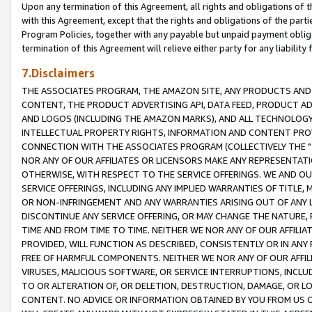
Upon any termination of this Agreement, all rights and obligations of th
with this Agreement, except that the rights and obligations of the partie
Program Policies, together with any payable but unpaid payment obliga
termination of this Agreement will relieve either party for any liability 
7.Disclaimers
THE ASSOCIATES PROGRAM, THE AMAZON SITE, ANY PRODUCTS AND SE
CONTENT, THE PRODUCT ADVERTISING API, DATA FEED, PRODUCT A
AND LOGOS (INCLUDING THE AMAZON MARKS), AND ALL TECHNOLOGY,
INTELLECTUAL PROPERTY RIGHTS, INFORMATION AND CONTENT PROVI
CONNECTION WITH THE ASSOCIATES PROGRAM (COLLECTIVELY THE "
NOR ANY OF OUR AFFILIATES OR LICENSORS MAKE ANY REPRESENTAT
OTHERWISE, WITH RESPECT TO THE SERVICE OFFERINGS. WE AND OU
SERVICE OFFERINGS, INCLUDING ANY IMPLIED WARRANTIES OF TITLE,
OR NON-INFRINGEMENT AND ANY WARRANTIES ARISING OUT OF ANY 
DISCONTINUE ANY SERVICE OFFERING, OR MAY CHANGE THE NATURE, 
TIME AND FROM TIME TO TIME. NEITHER WE NOR ANY OF OUR AFFILI
PROVIDED, WILL FUNCTION AS DESCRIBED, CONSISTENTLY OR IN ANY
FREE OF HARMFUL COMPONENTS. NEITHER WE NOR ANY OF OUR AFFILIA
VIRUSES, MALICIOUS SOFTWARE, OR SERVICE INTERRUPTIONS, INCL
TO OR ALTERATION OF, OR DELETION, DESTRUCTION, DAMAGE, OR LO
CONTENT. NO ADVICE OR INFORMATION OBTAINED BY YOU FROM US 