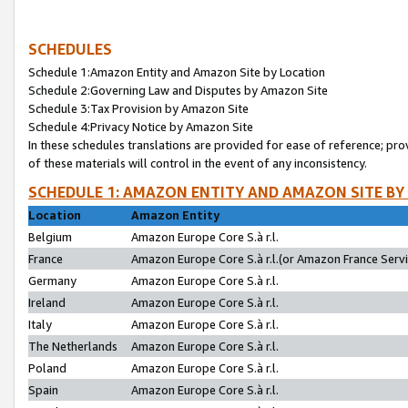
SCHEDULES
Schedule 1:Amazon Entity and Amazon Site by Location
Schedule 2:Governing Law and Disputes by Amazon Site
Schedule 3:Tax Provision by Amazon Site
Schedule 4:Privacy Notice by Amazon Site
In these schedules translations are provided for ease of reference; pro
of these materials will control in the event of any inconsistency.
SCHEDULE 1: AMAZON ENTITY AND AMAZON SITE BY
Location
Amazon Entity
Belgium
Amazon Europe Core S.à r.l.
France
Amazon Europe Core S.à r.l.(or Amazon France Servic
Germany
Amazon Europe Core S.à r.l.
Ireland
Amazon Europe Core S.à r.l.
Italy
Amazon Europe Core S.à r.l.
The Netherlands
Amazon Europe Core S.à r.l.
Poland
Amazon Europe Core S.à r.l.
Spain
Amazon Europe Core S.à r.l.