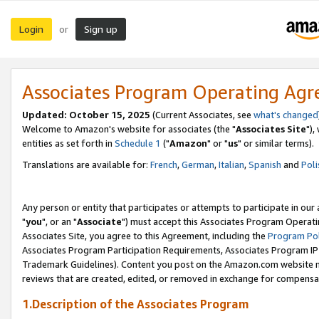
Login
Sign up
or
Associates Program Operating Ag
Updated: October 15, 2025
(Current Associates, see
what's changed
Welcome to Amazon's website for associates (the "
Associates Site
"),
entities as set forth in
Schedule 1
("
Amazon
" or "
us
" or similar terms).
Translations are available for:
French
,
German
,
Italian
,
Spanish
and
Poli
Any person or entity that participates or attempts to participate in ou
"
you
", or an "
Associate
") must accept this Associates Program Operati
Associates Site, you agree to this Agreement, including the
Program Pol
Associates Program Participation Requirements, Associates Program I
Trademark Guidelines). Content you post on the Amazon.com website m
reviews that are created, edited, or removed in exchange for compensati
1.Description of the Associates Program