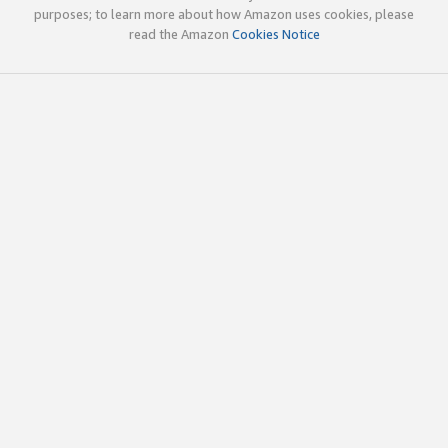
purposes; to learn more about how Amazon uses cookies, please
read the Amazon
Cookies Notice