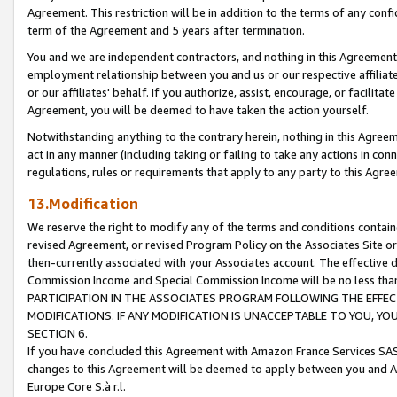
Agreement. This restriction will be in addition to the terms of any con
term of the Agreement and 5 years after termination.
You and we are independent contractors, and nothing in this Agreement wi
employment relationship between you and us or our respective affiliate
or our affiliates' behalf. If you authorize, assist, encourage, or facilita
Agreement, you will be deemed to have taken the action yourself.
Notwithstanding anything to the contrary herein, nothing in this Agreeme
act in any manner (including taking or failing to take any actions in con
regulations, rules or requirements that apply to any party to this Agre
13.Modification
We reserve the right to modify any of the terms and conditions containe
revised Agreement, or revised Program Policy on the Associates Site or
then-currently associated with your Associates account. The effective d
Commission Income and Special Commission Income will be no less tha
PARTICIPATION IN THE ASSOCIATES PROGRAM FOLLOWING THE EFFE
MODIFICATIONS. IF ANY MODIFICATION IS UNACCEPTABLE TO YOU, 
SECTION 6.
If you have concluded this Agreement with Amazon France Services SAS
changes to this Agreement will be deemed to apply between you and A
Europe Core S.à r.l.